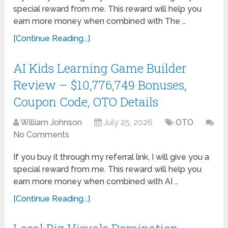
special reward from me. This reward will help you
earn more money when combined with The …
[Continue Reading...]
AI Kids Learning Game Builder
Review – $10,776,749 Bonuses,
Coupon Code, OTO Details
William Johnson
July 25, 2026
OTO
No Comments
If you buy it through my referral link, I will give you a
special reward from me. This reward will help you
earn more money when combined with AI …
[Continue Reading...]