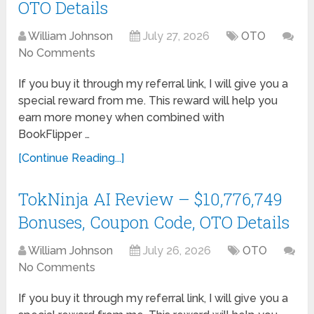
OTO Details
William Johnson
July 27, 2026
OTO
No Comments
If you buy it through my referral link, I will give you a
special reward from me. This reward will help you
earn more money when combined with
BookFlipper …
[Continue Reading...]
TokNinja AI Review – $10,776,749
Bonuses, Coupon Code, OTO Details
William Johnson
July 26, 2026
OTO
No Comments
If you buy it through my referral link, I will give you a