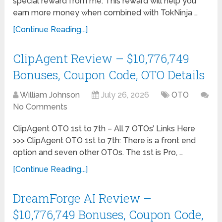
special reward from me. This reward will help you
earn more money when combined with TokNinja …
[Continue Reading...]
ClipAgent Review – $10,776,749
Bonuses, Coupon Code, OTO Details
William Johnson
July 26, 2026
OTO
No Comments
ClipAgent OTO 1st to 7th – All 7 OTOs’ Links Here
>>> ClipAgent OTO 1st to 7th: There is a front end
option and seven other OTOs. The 1st is Pro, …
[Continue Reading...]
DreamForge AI Review –
$10,776,749 Bonuses, Coupon Code,