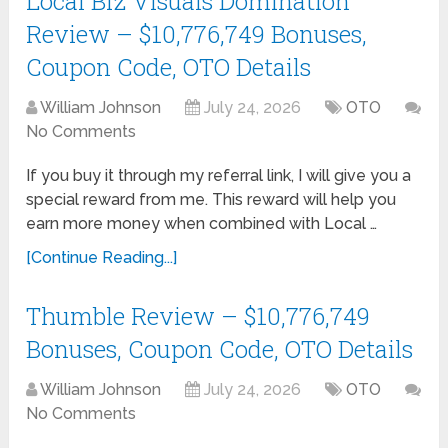
Local Biz Visuals Domination
Review – $10,776,749 Bonuses,
Coupon Code, OTO Details
William Johnson
July 24, 2026
OTO
No Comments
If you buy it through my referral link, I will give you a
special reward from me. This reward will help you
earn more money when combined with Local …
[Continue Reading...]
Thumble Review – $10,776,749
Bonuses, Coupon Code, OTO Details
William Johnson
July 24, 2026
OTO
No Comments