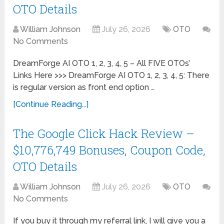
OTO Details
William Johnson
July 26, 2026
OTO
No Comments
DreamForge AI OTO 1, 2, 3, 4, 5 – All FIVE OTOs’
Links Here >>> DreamForge AI OTO 1, 2, 3, 4, 5: There
is regular version as front end option …
[Continue Reading...]
The Google Click Hack Review –
$10,776,749 Bonuses, Coupon Code,
OTO Details
William Johnson
July 26, 2026
OTO
No Comments
If you buy it through my referral link, I will give you a