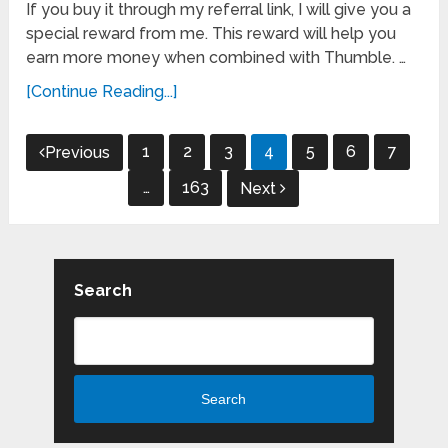
If you buy it through my referral link, I will give you a
special reward from me. This reward will help you
earn more money when combined with Thumble. …
[Continue Reading...]
Posts
1
2
3
4
5
6
7
Previous
pagination
…
163
Next
Search
Search