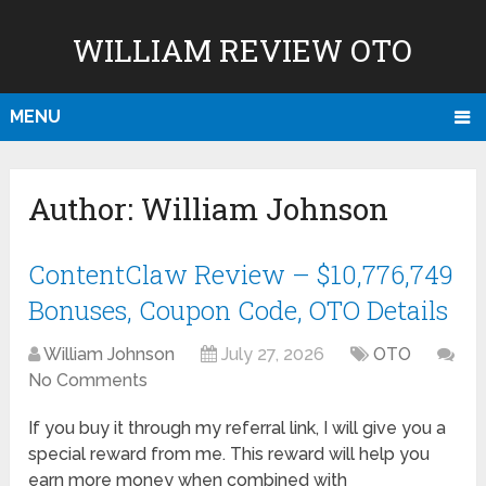
WILLIAM REVIEW OTO
MENU
Author:
William Johnson
ContentClaw Review – $10,776,749
Bonuses, Coupon Code, OTO Details
William Johnson
July 27, 2026
OTO
No Comments
If you buy it through my referral link, I will give you a
special reward from me. This reward will help you
earn more money when combined with