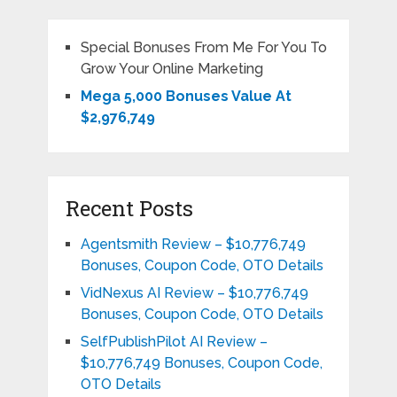
Special Bonuses From Me For You To
Grow Your Online Marketing
Mega 5,000 Bonuses Value At
$2,976,749
Recent Posts
Agentsmith Review – $10,776,749
Bonuses, Coupon Code, OTO Details
VidNexus AI Review – $10,776,749
Bonuses, Coupon Code, OTO Details
SelfPublishPilot AI Review –
$10,776,749 Bonuses, Coupon Code,
OTO Details