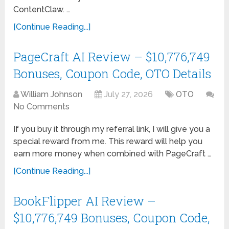
ContentClaw. …
[Continue Reading...]
PageCraft AI Review – $10,776,749
Bonuses, Coupon Code, OTO Details
William Johnson
July 27, 2026
OTO
No Comments
If you buy it through my referral link, I will give you a
special reward from me. This reward will help you
earn more money when combined with PageCraft …
[Continue Reading...]
BookFlipper AI Review –
$10,776,749 Bonuses, Coupon Code,