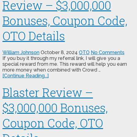
Review – $3,000,000
Bonuses, Coupon Code,
OTO Details
William Johnson
October 8, 2024
OTO
No Comments
If you buy it through my referral link, I will give you a
special reward from me. This reward will help you earn
more money when combined with Crowd …
[Continue Reading...]
Blaster Review –
$3,000,000 Bonuses,
Coupon Code, OTO