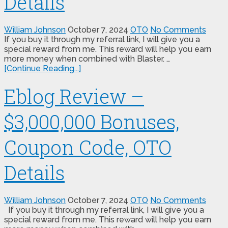
Details
William Johnson
October 7, 2024
OTO
No Comments
If you buy it through my referral link, I will give you a
special reward from me. This reward will help you earn
more money when combined with Blaster. …
[Continue Reading...]
Eblog Review –
$3,000,000 Bonuses,
Coupon Code, OTO
Details
William Johnson
October 7, 2024
OTO
No Comments
If you buy it through my referral link, I will give you a
special reward from me. This reward will help you earn