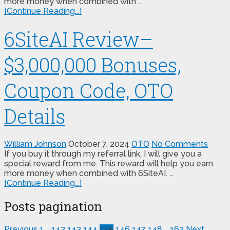
more money when combined with …
[Continue Reading...]
6SiteAI Review–
$3,000,000 Bonuses,
Coupon Code, OTO
Details
William Johnson
October 7, 2024
OTO
No Comments
If you buy it through my referral link, I will give you a
special reward from me. This reward will help you earn
more money when combined with 6SiteAI. …
[Continue Reading...]
Posts pagination
Previous
1
…
142
143
144
145
146
147
148
…
163
Next