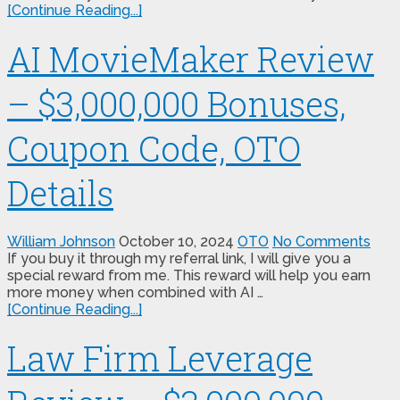
[Continue Reading...]
AI MovieMaker Review
– $3,000,000 Bonuses,
Coupon Code, OTO
Details
William Johnson
October 10, 2024
OTO
No Comments
If you buy it through my referral link, I will give you a
special reward from me. This reward will help you earn
more money when combined with AI …
[Continue Reading...]
Law Firm Leverage