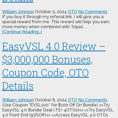
William Johnson
October 9, 2024
OTO
No Comments
If you buy it through my referral link, I will give you a
special reward from me. This reward will help you earn
more money when combined with Topaz. …
[Continue Reading...]
EasyVSL 4.0 Review –
$3,000,000 Bonuses,
Coupon Code, OTO
Details
William Johnson
October 8, 2024
OTO
No Comments
(Use Coupon “EVSL100″ for $100 Off On Bundle) >>Try
EasyVSL 4.0 Bundle Deal ( FE+ 4OTOs)<< >>Try EasyVSL
4.0 Front End (93%Off)<< =>Access EasyVSL 4.0 OTO1