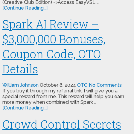
(Creative Club Edition) =>Access EasyVSL …
[Continue Reading...]
Spark AI Review –
$3,000,000 Bonuses,
Coupon Code, OTO
Details
William Johnson
October 8, 2024
OTO
No Comments
If you buy it through my referral link, I will give you a
special reward from me. This reward will help you earn
more money when combined with Spark …
[Continue Reading...]
Crowd Control Secrets