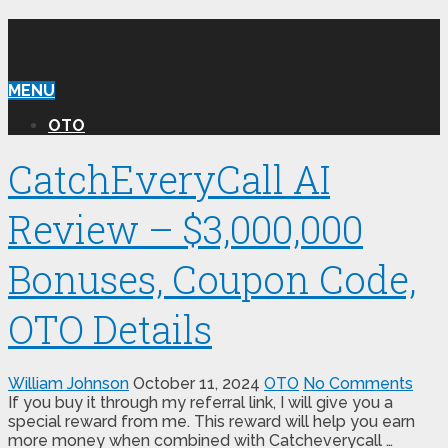
WILLIAM REVIEW OTO
MENU
OTO
CatchEveryCall AI
Review – $3,000,000
Bonuses, Coupon Code,
OTO Details
William Johnson
October 11, 2024
OTO
No Comments
If you buy it through my referral link, I will give you a
special reward from me. This reward will help you earn
more money when combined with Catcheverycall …