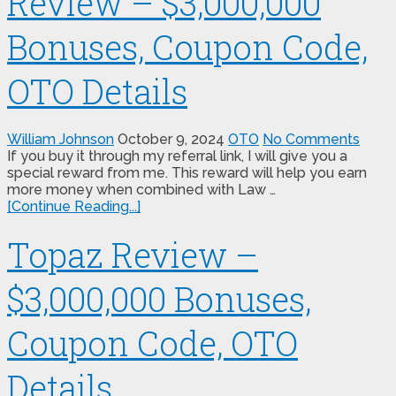
Review – $3,000,000
Bonuses, Coupon Code,
OTO Details
William Johnson
October 9, 2024
OTO
No Comments
If you buy it through my referral link, I will give you a
special reward from me. This reward will help you earn
more money when combined with Law …
[Continue Reading...]
Topaz Review –
$3,000,000 Bonuses,
Coupon Code, OTO
Details