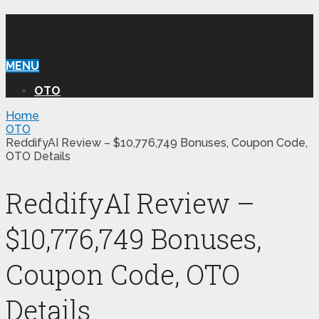
WILLIAM REVIEW OTO
MENU
OTO
Home
OTO
ReddifyAI Review – $10,776,749 Bonuses, Coupon Code,
OTO Details
ReddifyAI Review –
$10,776,749 Bonuses,
Coupon Code, OTO
Details