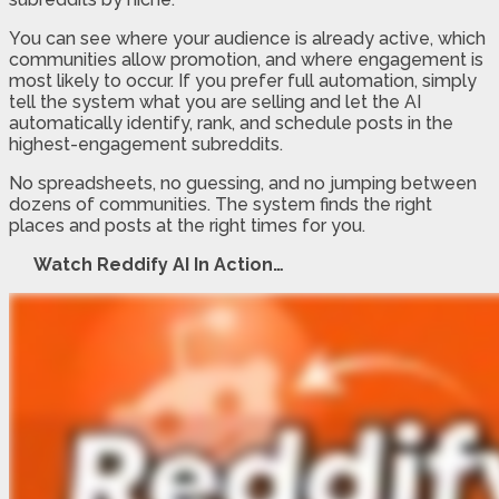
You can see where your audience is already active, which
communities allow promotion, and where engagement is
most likely to occur. If you prefer full automation, simply
tell the system what you are selling and let the AI
automatically identify, rank, and schedule posts in the
highest-engagement subreddits.
No spreadsheets, no guessing, and no jumping between
dozens of communities. The system finds the right
places and posts at the right times for you.
Watch Reddify AI In Action…