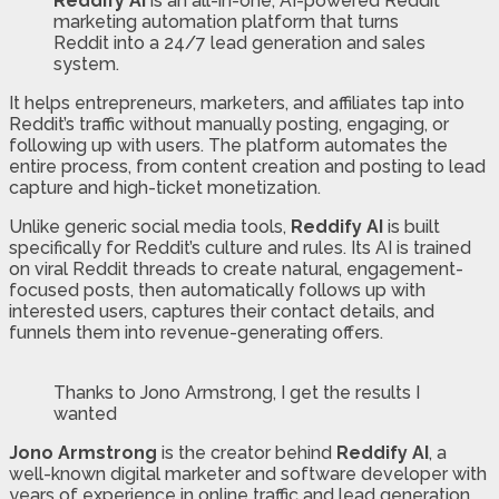
Reddify AI
is an all-in-one, AI-powered Reddit
marketing automation platform that turns
Reddit into a 24/7 lead generation and sales
system.
It helps entrepreneurs, marketers, and affiliates tap into
Reddit’s traffic without manually posting, engaging, or
following up with users. The platform automates the
entire process, from content creation and posting to lead
capture and high-ticket monetization.
Unlike generic social media tools,
Reddify AI
is built
specifically for Reddit’s culture and rules. Its AI is trained
on viral Reddit threads to create natural, engagement-
focused posts, then automatically follows up with
interested users, captures their contact details, and
funnels them into revenue-generating offers.
Thanks to Jono Armstrong, I get the results I
wanted
Jono Armstrong
is the creator behind
Reddify AI
, a
well-known digital marketer and software developer with
years of experience in online traffic and lead generation.