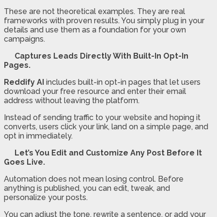
These are not theoretical examples. They are real
frameworks with proven results. You simply plug in your
details and use them as a foundation for your own
campaigns.
Captures Leads Directly With Built-In Opt-In
Pages.
Reddify AI
includes built-in opt-in pages that let users
download your free resource and enter their email
address without leaving the platform.
Instead of sending traffic to your website and hoping it
converts, users click your link, land on a simple page, and
opt in immediately.
Let’s You Edit and Customize Any Post Before It
Goes Live.
Automation does not mean losing control. Before
anything is published, you can edit, tweak, and
personalize your posts.
You can adjust the tone, rewrite a sentence, or add your