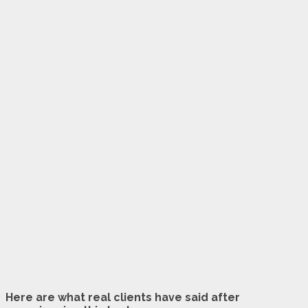
Here are what real clients have said after