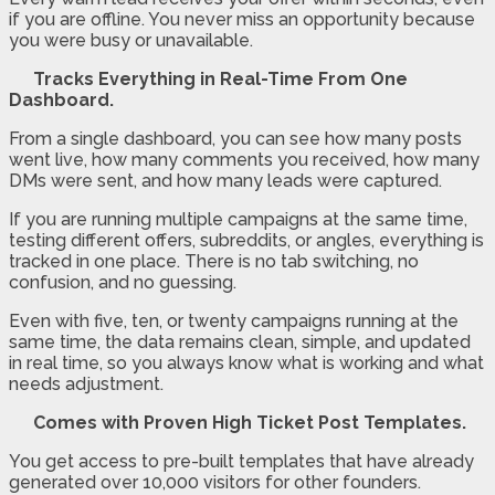
if you are offline. You never miss an opportunity because
you were busy or unavailable.
Tracks Everything in Real-Time From One
Dashboard.
From a single dashboard, you can see how many posts
went live, how many comments you received, how many
DMs were sent, and how many leads were captured.
If you are running multiple campaigns at the same time,
testing different offers, subreddits, or angles, everything is
tracked in one place. There is no tab switching, no
confusion, and no guessing.
Even with five, ten, or twenty campaigns running at the
same time, the data remains clean, simple, and updated
in real time, so you always know what is working and what
needs adjustment.
Comes with Proven High Ticket Post Templates.
You get access to pre-built templates that have already
generated over 10,000 visitors for other founders.