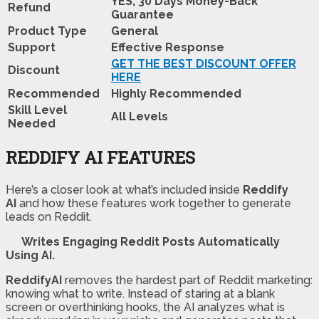
YES, 30 Days Money-Back
Refund
Guarantee
Product Type
General
Support
Effective Response
GET THE BEST DISCOUNT OFFER
Discount
HERE
Recommended
Highly Recommended
Skill Level
All Levels
Needed
REDDIFY AI FEATURES
Here’s a closer look at what’s included inside
Reddify
AI
and how these features work together to generate
leads on Reddit.
Writes Engaging Reddit Posts Automatically
Using AI.
ReddifyAI
removes the hardest part of Reddit marketing:
knowing what to write. Instead of staring at a blank
screen or overthinking hooks, the AI analyzes what is