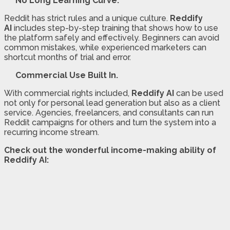
No Long Learning Curve.
Reddit has strict rules and a unique culture.
Reddify
AI
includes step-by-step training that shows how to use
the platform safely and effectively. Beginners can avoid
common mistakes, while experienced marketers can
shortcut months of trial and error.
Commercial Use Built In.
With commercial rights included,
Reddify AI
can be used
not only for personal lead generation but also as a client
service. Agencies, freelancers, and consultants can run
Reddit campaigns for others and turn the system into a
recurring income stream.
Check out the wonderful income-making ability of
Reddify AI: