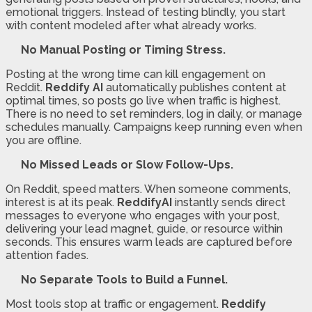
emotional triggers. Instead of testing blindly, you start
with content modeled after what already works.
No Manual Posting or Timing Stress.
Posting at the wrong time can kill engagement on
Reddit.
Reddify AI
automatically publishes content at
optimal times, so posts go live when traffic is highest.
There is no need to set reminders, log in daily, or manage
schedules manually. Campaigns keep running even when
you are offline.
No Missed Leads or Slow Follow-Ups.
On Reddit, speed matters. When someone comments,
interest is at its peak.
ReddifyAI
instantly sends direct
messages to everyone who engages with your post,
delivering your lead magnet, guide, or resource within
seconds. This ensures warm leads are captured before
attention fades.
No Separate Tools to Build a Funnel.
Most tools stop at traffic or engagement.
Reddify