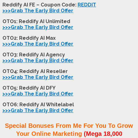
Reddify AI FE – Coupon Code:
REDDIT
>>>Grab The Early Bird Offer
OTO1: Reddify AI Unlimited
>>>Grab The Early Bird Offer
OTO2: Reddify AI Max
>>>Grab The Early Bird Offer
OTO3: Reddify AI Agency
>>>Grab The Early Bird Offer
OTO4: Reddify AI Reseller
>>>Grab The Early Bird Offer
OTO5: Reddify AI DFY
>>>Grab The Early Bird Offer
OTO6: Reddify AI Whitelabel
>>>Grab The Early Bird Offer
Special Bonuses From Me For You To Grow
Your Online Marketing
(Mega 18,000