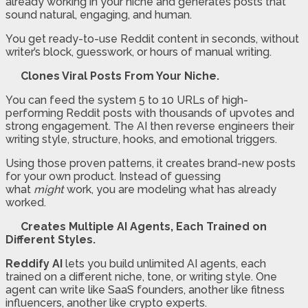
already working in your niche and generates posts that
sound natural, engaging, and human.
You get ready-to-use Reddit content in seconds, without
writer’s block, guesswork, or hours of manual writing.
Clones Viral Posts From Your Niche.
You can feed the system 5 to 10 URLs of high-
performing Reddit posts with thousands of upvotes and
strong engagement. The AI then reverse engineers their
writing style, structure, hooks, and emotional triggers.
Using those proven patterns, it creates brand-new posts
for your own product. Instead of guessing
what
might
work, you are modeling what has already
worked.
Creates Multiple AI Agents, Each Trained on
Different Styles.
Reddify AI
lets you build unlimited AI agents, each
trained on a different niche, tone, or writing style. One
agent can write like SaaS founders, another like fitness
influencers, another like crypto experts.