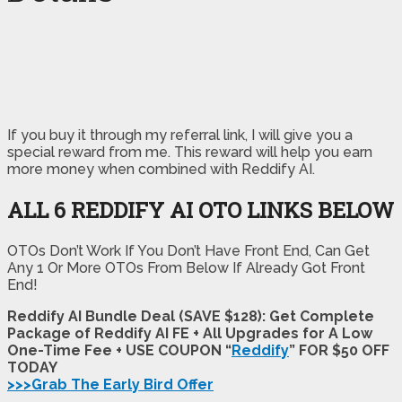
If you buy it through my referral link, I will give you a
special reward from me. This reward will help you earn
more money when combined with Reddify AI.
ALL 6 REDDIFY AI OTO LINKS BELOW
OTOs Don’t Work If You Don’t Have Front End, Can Get
Any 1 Or More OTOs From Below If Already Got Front
End!
Reddify AI Bundle Deal (SAVE $128): Get Complete
Package of Reddify AI FE + All Upgrades for A Low
One-Time Fee + USE COUPON “
Reddify
” FOR $50 OFF
TODAY
>>>Grab The Early Bird Offer