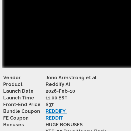
Vendor
Jono Armstrong et al
Product
Reddify AI
Launch Date
2026-Feb-10
Launch Time
11:00 EST
Front-End Price
$37
Bundle Coupon
REDDIFY
FE Coupon
REDDIT
Bonuses
HUGE BONUSES