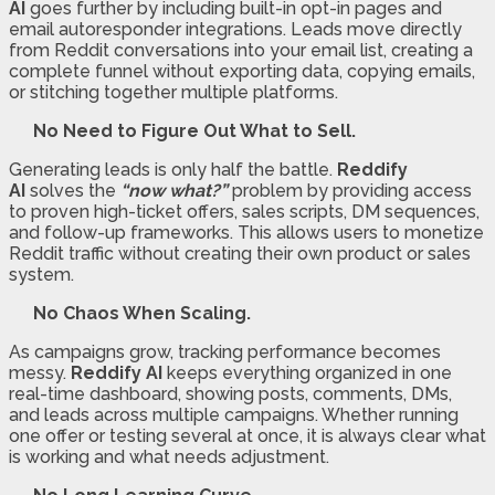
AI
goes further by including built-in opt-in pages and
email autoresponder integrations. Leads move directly
from Reddit conversations into your email list, creating a
complete funnel without exporting data, copying emails,
or stitching together multiple platforms.
No Need to Figure Out What to Sell.
Generating leads is only half the battle.
Reddify
AI
solves the
“now what?”
problem by providing access
to proven high-ticket offers, sales scripts, DM sequences,
and follow-up frameworks. This allows users to monetize
Reddit traffic without creating their own product or sales
system.
No Chaos When Scaling.
As campaigns grow, tracking performance becomes
messy.
Reddify AI
keeps everything organized in one
real-time dashboard, showing posts, comments, DMs,
and leads across multiple campaigns. Whether running
one offer or testing several at once, it is always clear what
is working and what needs adjustment.