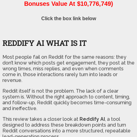
Bonuses Value At $10,776,749)
Click the box link below
REDDIFY AI WHAT IS IT
Most people fail on Reddit for the same reasons: they
don’t know which posts get engagement, they post at the
wrong times, miss replies, and even when comments
come in, those interactions rarely turn into leads or
revenue.
Reddit itself is not the problem. The lack of a clear
system is. Without the right approach to content, timing,
and follow-up, Reddit quickly becomes time-consuming
and ineffective.
This review takes a closer look at
Reddify AI
, a tool
designed to address these breakdown points and turn
Reddit conversations into a more structured, repeatable
lead-generation process.