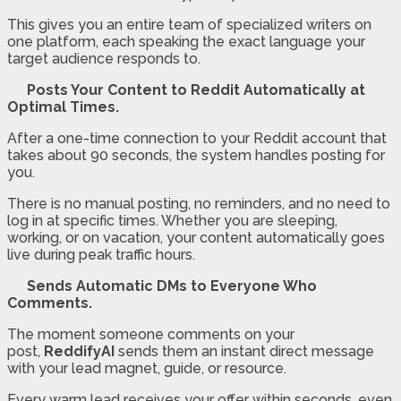
This gives you an entire team of specialized writers on
one platform, each speaking the exact language your
target audience responds to.
Posts Your Content to Reddit Automatically at
Optimal Times.
After a one-time connection to your Reddit account that
takes about 90 seconds, the system handles posting for
you.
There is no manual posting, no reminders, and no need to
log in at specific times. Whether you are sleeping,
working, or on vacation, your content automatically goes
live during peak traffic hours.
Sends Automatic DMs to Everyone Who
Comments.
The moment someone comments on your
post,
ReddifyAI
sends them an instant direct message
with your lead magnet, guide, or resource.
Every warm lead receives your offer within seconds, even