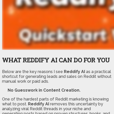
WHAT REDDIFY AI CAN DO FOR YOU
Below are the key reasons I see
Reddify AI
as a practical
shortcut for generating leads and sales on Reddit without
manual work or paid ads.
No Guesswork in Content Creation.
One of the hardest parts of Reddit marketing is knowing
what to post.
Reddify AI
removes this uncertainty by
analyzing viral Reddit threads in your niche and
generating posts based on proven structures, hooks, and