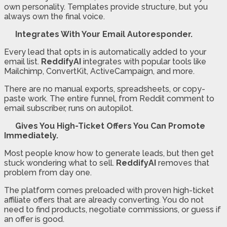
own personality. Templates provide structure, but you
always own the final voice.
Integrates With Your Email Autoresponder.
Every lead that opts in is automatically added to your
email list.
ReddifyAI
integrates with popular tools like
Mailchimp, ConvertKit, ActiveCampaign, and more.
There are no manual exports, spreadsheets, or copy-
paste work. The entire funnel, from Reddit comment to
email subscriber, runs on autopilot.
Gives You High-Ticket Offers You Can Promote
Immediately.
Most people know how to generate leads, but then get
stuck wondering what to sell.
ReddifyAI
removes that
problem from day one.
The platform comes preloaded with proven high-ticket
affiliate offers that are already converting. You do not
need to find products, negotiate commissions, or guess if
an offer is good.