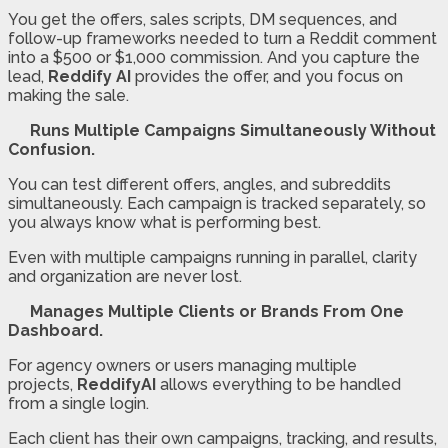
You get the offers, sales scripts, DM sequences, and
follow-up frameworks needed to turn a Reddit comment
into a $500 or $1,000 commission. And you capture the
lead,
Reddify AI
provides the offer, and you focus on
making the sale.
Runs Multiple Campaigns Simultaneously Without
Confusion.
You can test different offers, angles, and subreddits
simultaneously. Each campaign is tracked separately, so
you always know what is performing best.
Even with multiple campaigns running in parallel, clarity
and organization are never lost.
Manages Multiple Clients or Brands From One
Dashboard.
For agency owners or users managing multiple
projects,
ReddifyAI
allows everything to be handled
from a single login.
Each client has their own campaigns, tracking, and results,