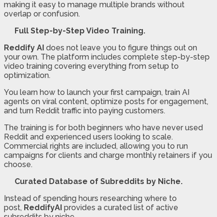
making it easy to manage multiple brands without
overlap or confusion.
Full Step-by-Step Video Training.
Reddify AI
does not leave you to figure things out on
your own. The platform includes complete step-by-step
video training covering everything from setup to
optimization.
You learn how to launch your first campaign, train AI
agents on viral content, optimize posts for engagement,
and turn Reddit traffic into paying customers.
The training is for both beginners who have never used
Reddit and experienced users looking to scale.
Commercial rights are included, allowing you to run
campaigns for clients and charge monthly retainers if you
choose.
Curated Database of Subreddits by Niche.
Instead of spending hours researching where to
post,
ReddifyAI
provides a curated list of active
subreddits by niche.