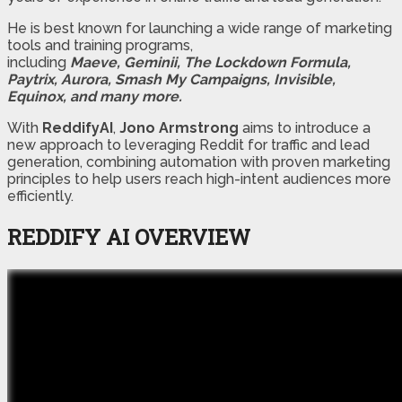
He is best known for launching a wide range of marketing
tools and training programs,
including
Maeve, Geminii, The Lockdown Formula,
Paytrix, Aurora, Smash My Campaigns, Invisible,
Equinox, and many more.
With
ReddifyAI
,
Jono Armstrong
aims to introduce a
new approach to leveraging Reddit for traffic and lead
generation, combining automation with proven marketing
principles to help users reach high-intent audiences more
efficiently.
REDDIFY AI OVERVIEW