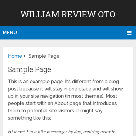
WILLIAM REVIEW OTO
MENU
Home
Sample Page
Sample Page
This is an example page. It’s different from a blog
post because it will stay in one place and will show
up in your site navigation (in most themes). Most
people start with an About page that introduces
them to potential site visitors. It might say
something like this:
Hi there! I’m a bike messenger by day, aspiring actor by