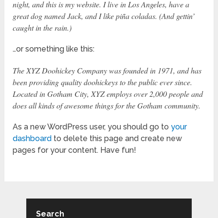
night, and this is my website. I live in Los Angeles, have a
great dog named Jack, and I like piña coladas. (And gettin’
caught in the rain.)
…or something like this:
The XYZ Doohickey Company was founded in 1971, and has
been providing quality doohickeys to the public ever since.
Located in Gotham City, XYZ employs over 2,000 people and
does all kinds of awesome things for the Gotham community.
As a new WordPress user, you should go to
your
dashboard
to delete this page and create new
pages for your content. Have fun!
Search