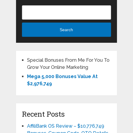
Search
Special Bonuses From Me For You To
Grow Your Online Marketing
Mega 5,000 Bonuses Value At
$2,976,749
Recent Posts
AffiliBank OS Review – $10,776,749