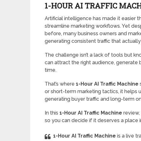
1-HOUR AI TRAFFIC MACH
Artificial intelligence has made it easier
streamline marketing workflows. Yet desp
before, many business owners and market
generating consistent traffic that actually
The challenge isn’t a lack of tools but k
can attract the right audience, generate b
time.
That’s where
1-Hour AI Traffic Machine
s
or short-term marketing tactics, it helps
generating buyer traffic and long-term onli
In this
1-Hour AI Traffic Machine
review,
so you can decide if it deserves a place i
1-Hour AI Traffic Machine
is a live 