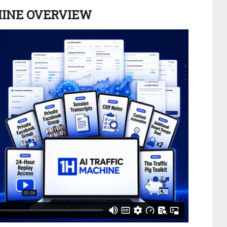
HINE OVERVIEW