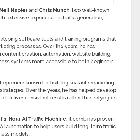
Neil Napier
and
Chris Munch
, two well-known
th extensive experience in traffic generation,
eloping software tools and training programs that
keting processes. Over the years, he has
ontent creation, automation, website building,
siness systems more accessible to both beginners
trepreneur known for building scalable marketing
trategies. Over the years, he has helped develop
at deliver consistent results rather than relying on
of
1-Hour AI Traffic Machine
. It combines proven
AI automation to help users build long-term traffic
iness models.