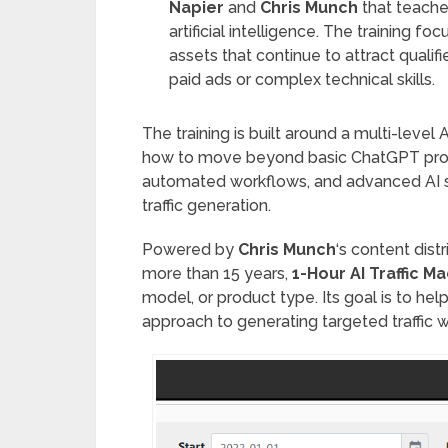
Napier
and
Chris Munch
that teache
artificial intelligence. The training fo
assets that continue to attract qualifi
paid ads or complex technical skills.
The training is built around a multi-leve
how to move beyond basic ChatGPT prom
automated workflows, and advanced AI s
traffic generation.
Powered by
Chris Munch
‘s content dis
more than 15 years,
1-Hour AI Traffic M
model, or product type. Its goal is to hel
approach to generating targeted traffic 