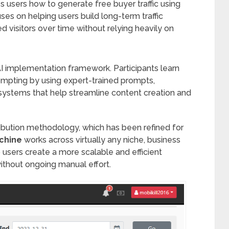
s users how to generate free buyer traffic using
cuses on helping users build long-term traffic
ed visitors over time without relying heavily on
l AI implementation framework. Participants learn
pting by using expert-trained prompts,
ystems that help streamline content creation and
tribution methodology, which has been refined for
achine
works across virtually any niche, business
p users create a more scalable and efficient
without ongoing manual effort.