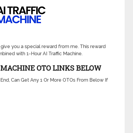
will give you a special reward from me. This reward
ined with 1-Hour AI Traffic Machine.
C MACHINE
OTO LINKS BELOW
t End, Can Get Any 1 Or More OTOs From Below If