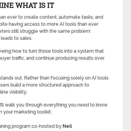
INE WHAT IS IT
 than ever to create content, automate tasks, and
ite having access to more AI tools than ever
ers still struggle with the same problem:
 leads to sales.
nowing how to turn those tools into a system that
uyer traffic, and continue producing results over
tands out. Rather than focusing solely on AI tools
 users build a more structured approach to
ne visibility.
 I’ll walk you through everything you need to know
n your marketing toolkit.
training program co-hosted by
Neil