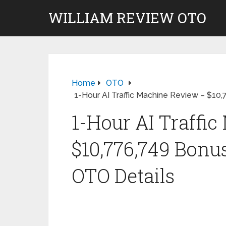
WILLIAM REVIEW OTO
Home
OTO
1-Hour AI Traffic Machine Review – $10
1-Hour AI Traffi
$10,776,749 Bonu
OTO Details