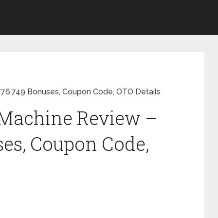
,776,749 Bonuses, Coupon Code, OTO Details
c Machine Review –
ses, Coupon Code,