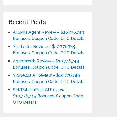
Recent Posts
AI Skills Agent Review – $10,776,749
Bonuses, Coupon Code, OTO Details
StudioCut Review – $10,776,749
Bonuses, Coupon Code, OTO Details
Agentsmith Review – $10,776,749
Bonuses, Coupon Code, OTO Details
VidNexus AI Review – $10,776,749
Bonuses, Coupon Code, OTO Details
SelfPublishPilot AI Review –
$10,776,749 Bonuses, Coupon Code,
OTO Details