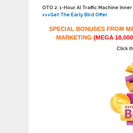
OTO 2: 1-Hour AI Traffic Machine Inner
>>>Get The Early Bird Offer
SPECIAL BONUSES FROM M
MARKETING
(MEGA 18,000
Click t