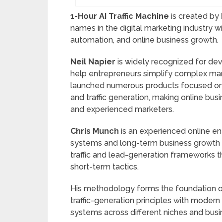
1-Hour AI Traffic Machine
is created by
names in the digital marketing industry wi
automation, and online business growth.
Neil Napier
is widely recognized for dev
help entrepreneurs simplify complex mar
launched numerous products focused on c
and traffic generation, making online bu
and experienced marketers.
Chris Munch
is an experienced online en
systems and long-term business growth s
traffic and lead-generation frameworks th
short-term tactics.
His methodology forms the foundation 
traffic-generation principles with modern 
systems across different niches and bus