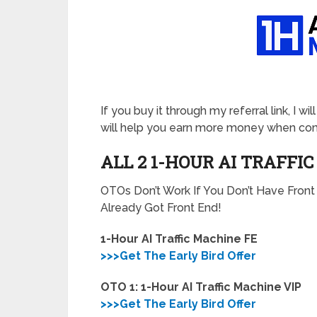
If you buy it through my referral link, I 
will help you earn more money when comb
ALL 2 1-HOUR AI TRAFFI
OTOs Don’t Work If You Don’t Have Fron
Already Got Front End!
1-Hour AI Traffic Machine FE
>>>Get The Early Bird Offer
OTO 1: 1-Hour AI Traffic Machine VIP
>>>Get The Early Bird Offer