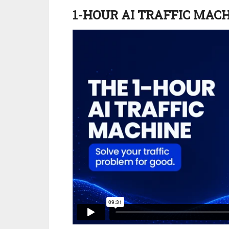
1-HOUR AI TRAFFIC MAC