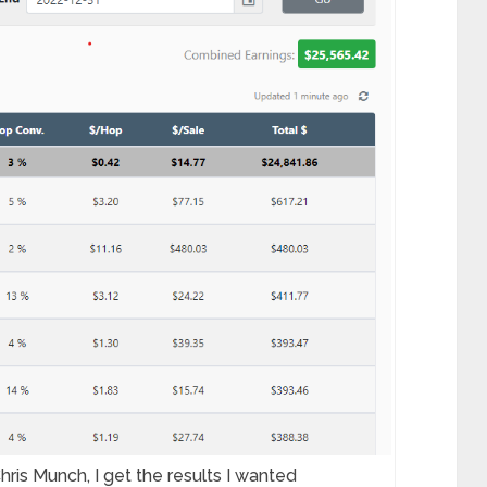
hris Munch, I get the results I wanted