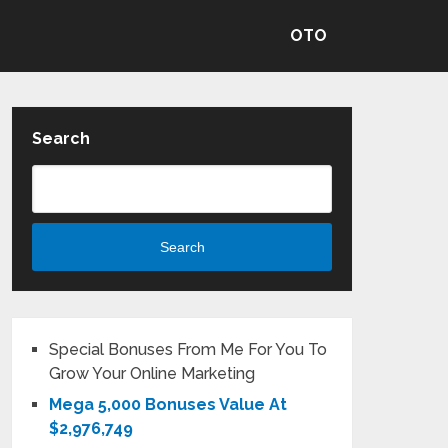
OTO
Search
Search
Special Bonuses From Me For You To
Grow Your Online Marketing
Mega 5,000 Bonuses Value At
$2,976,749