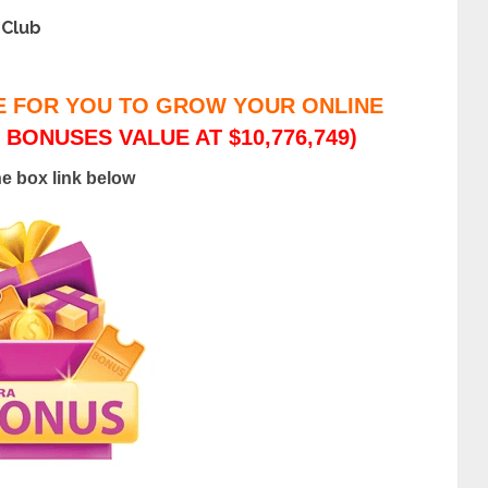
 Club
E FOR YOU TO GROW YOUR ONLINE
 BONUSES VALUE AT $10,776,749)
he box link below