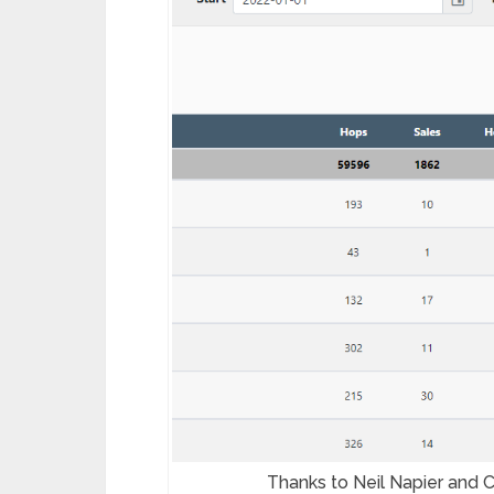
Thanks to Neil Napier and C