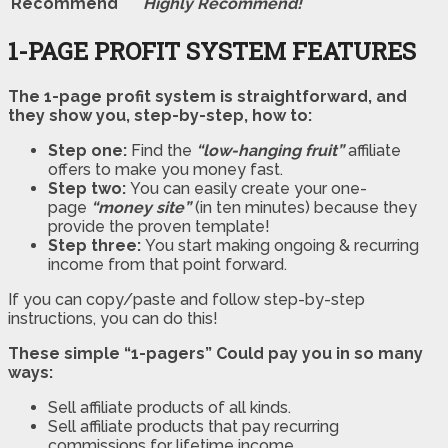
Recommend
Highly Recommend!
1-PAGE PROFIT SYSTEM FEATURES
The 1-page profit system is straightforward, and
they show you, step-by-step, how to:
Step one:
Find the
“low-hanging fruit”
affiliate
offers to make you money fast.
Step two:
You can easily create your one-
page
“money site”
(in ten minutes) because they
provide the proven template!
Step three:
You start making ongoing & recurring
income from that point forward.
If you can copy/paste and follow step-by-step
instructions, you can do this!
These simple “1-pagers” Could pay you in so many
ways:
Sell affiliate products of all kinds.
Sell affiliate products that pay recurring
commissions for lifetime income.