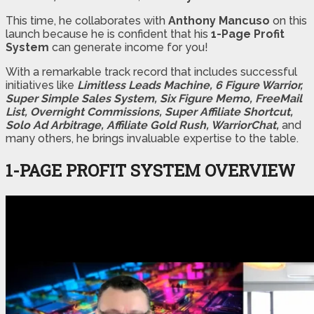
This time, he collaborates with
Anthony Mancuso
on this
launch because he is confident that his
1-Page Profit
System
can generate income for you!
With a remarkable track record that includes successful
initiatives like
Limitless Leads Machine,
6 Figure Warrior,
Super Simple Sales System, Six Figure Memo, FreeMail
List, Overnight Commissions, Super Affiliate Shortcut,
Solo Ad Arbitrage, Affiliate Gold Rush, WarriorChat,
and
many others, he brings invaluable expertise to the table.
1-PAGE PROFIT SYSTEM OVERVIEW