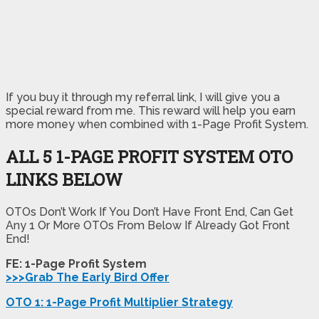
If you buy it through my referral link, I will give you a
special reward from me. This reward will help you earn
more money when combined with 1-Page Profit System.
ALL 5 1-PAGE PROFIT SYSTEM
OTO
LINKS BELOW
OTOs Don’t Work If You Don’t Have Front End, Can Get
Any 1 Or More OTOs From Below If Already Got Front
End!
FE: 1-Page Profit System
>>>Grab The Early Bird Offer
OTO 1: 1-Page Profit Multiplier Strategy