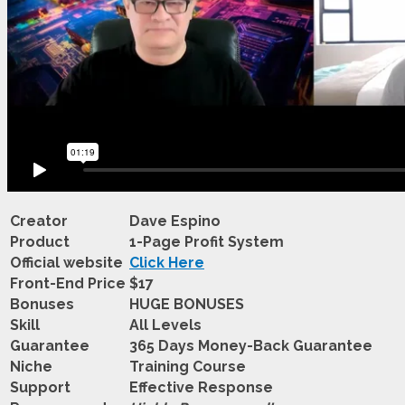
Creator
Dave Espino
Product
1-Page Profit System
Official website
Click Here
Front-End Price
$17
Bonuses
HUGE BONUSES
Skill
All Levels
Guarantee
365 Days Money-Back Guarantee
Niche
Training Course
Support
Еffесtіvе Rеѕроnѕе