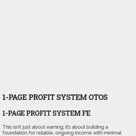
1-PAGE PROFIT SYSTEM OTOS
1-PAGE PROFIT SYSTEM FE
This isn’t just about earning; it’s about building a
foundation for reliable, ongoing income with minimal