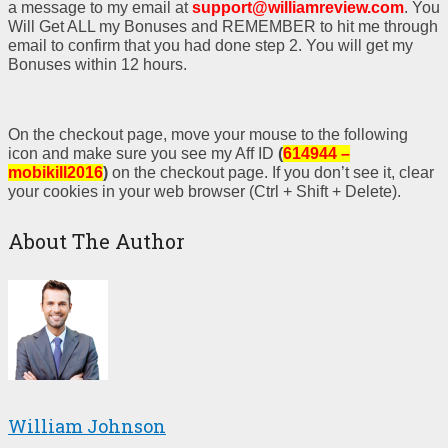
a message to my email at
support@williamreview.com
. You
Will Get ALL my Bonuses and REMEMBER to hit me through
email to confirm that you had done step 2. You will get my
Bonuses within 12 hours.
On the checkout page, move your mouse to the following
icon and make sure you see my Aff ID
(
614944 –
mobikill2016
)
on the checkout page. If you don’t see it, clear
your cookies in your web browser (Ctrl + Shift + Delete).
About The Author
William Johnson