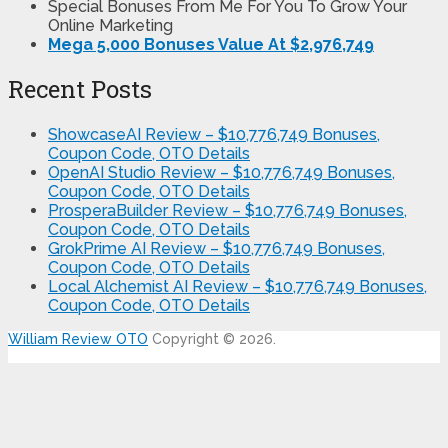
Special Bonuses From Me For You To Grow Your
Online Marketing
Mega 5,000 Bonuses Value At $2,976,749
Recent Posts
ShowcaseAI Review – $10,776,749 Bonuses,
Coupon Code, OTO Details
OpenAI Studio Review – $10,776,749 Bonuses,
Coupon Code, OTO Details
ProsperaBuilder Review – $10,776,749 Bonuses,
Coupon Code, OTO Details
GrokPrime AI Review – $10,776,749 Bonuses,
Coupon Code, OTO Details
Local Alchemist AI Review – $10,776,749 Bonuses,
Coupon Code, OTO Details
William Review OTO
Copyright © 2026.