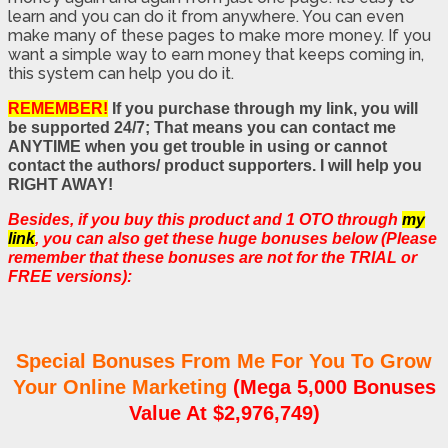
learn and you can do it from anywhere. You can even
make many of these pages to make more money. If you
want a simple way to earn money that keeps coming in,
this system can help you do it.
REMEMBER!
If you purchase through my link, you will
be supported 24/7; That means you can contact me
ANYTIME when you get trouble in using or cannot
contact the authors/ product supporters. I will help you
RIGHT AWAY!
Besides, if you buy this product and 1 OTO through
my
link
, you can also get these huge bonuses below (Please
remember that these bonuses are not for the TRIAL or
FREE versions):
Special Bonuses From Me For You To Grow
Your Online Marketing
(Mega 5,000 Bonuses
Value At $2,976,749)