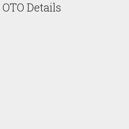
OTO Details