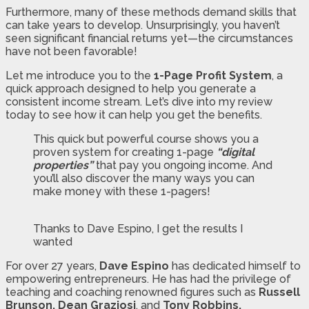
Furthermore, many of these methods demand skills that
can take years to develop. Unsurprisingly, you haven’t
seen significant financial returns yet—the circumstances
have not been favorable!
Let me introduce you to the
1-Page Profit System
, a
quick approach designed to help you generate a
consistent income stream. Let’s dive into my review
today to see how it can help you get the benefits.
This quick but powerful course shows you a
proven system for creating 1-page
“digital
properties”
that pay you ongoing income. And
you’ll also discover the many ways you can
make money with these 1-pagers!
Thanks to Dave Espino, I get the results I
wanted
For over 27 years,
Dave Espino
has dedicated himself to
empowering entrepreneurs. He has had the privilege of
teaching and coaching renowned figures such as
Russell
Brunson, Dean Graziosi
, and
Tony Robbins.