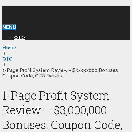
WILLIAM REVIEW OTO
MENU
OTO
Home
OTO
1-Page Profit System Review – $3,000,000 Bonuses,
Coupon Code, OTO Details
1-Page Profit System
Review – $3,000,000
Bonuses, Coupon Code,