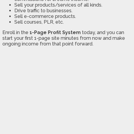
Sell your products/services of all kinds.
Drive traffic to businesses.
Sell e-commerce products.
Sell courses, PLR, etc.
Enroll in the
1-Page Profit System
today, and you can
start your first 1-page site minutes from now and make
ongoing income from that point forward.