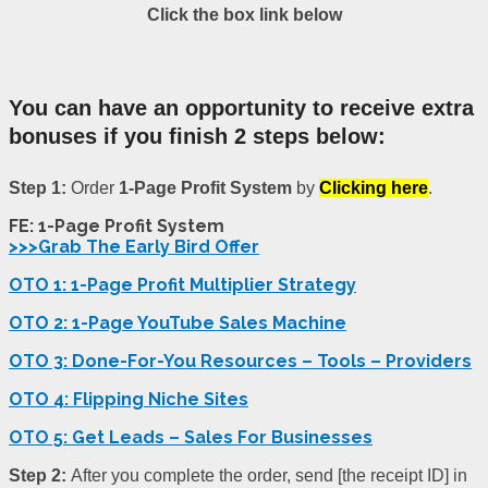
Click the box link below
You can have an opportunity to receive extra
bonuses if you finish 2 steps below:
Step 1:
Order
1-Page Profit System
by
Clicking here
.
FE: 1-Page Profit System
>>>Grab The Early Bird Offer
OTO 1: 1-Page Profit Multiplier Strategy
OTO 2: 1-Page YouTube Sales Machine
OTO 3: Done-For-You Resources – Tools – Providers
OTO 4: Flipping Niche Sites
OTO 5: Get Leads – Sales For Businesses
Step 2:
After you complete the order, send [the receipt ID] in