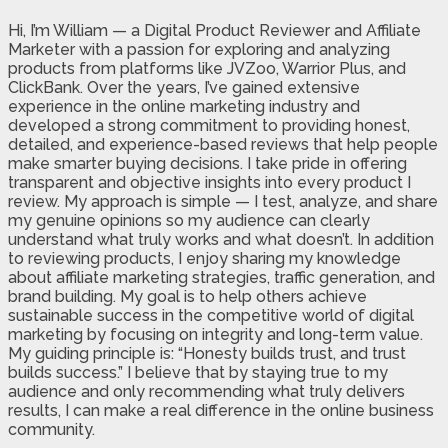
Hi, I’m William — a Digital Product Reviewer and Affiliate
Marketer with a passion for exploring and analyzing
products from platforms like JVZoo, Warrior Plus, and
ClickBank. Over the years, I’ve gained extensive
experience in the online marketing industry and
developed a strong commitment to providing honest,
detailed, and experience-based reviews that help people
make smarter buying decisions. I take pride in offering
transparent and objective insights into every product I
review. My approach is simple — I test, analyze, and share
my genuine opinions so my audience can clearly
understand what truly works and what doesn’t. In addition
to reviewing products, I enjoy sharing my knowledge
about affiliate marketing strategies, traffic generation, and
brand building. My goal is to help others achieve
sustainable success in the competitive world of digital
marketing by focusing on integrity and long-term value.
My guiding principle is: “Honesty builds trust, and trust
builds success.” I believe that by staying true to my
audience and only recommending what truly delivers
results, I can make a real difference in the online business
community.