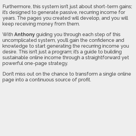
Furthermore, this system isn’t just about short-term gains;
it’s designed to generate passive, recurring income for
years. The pages you created will develop, and you will
keep receiving money from them.
With
Anthony
guiding you through each step of this
uncomplicated system, you’ll gain the confidence and
knowledge to start generating the recurring income you
desire. This isn’t just a program; it’s a guide to building
sustainable online income through a straightforward yet
powerful one-page strategy.
Don’t miss out on the chance to transform a single online
page into a continuous source of profit.