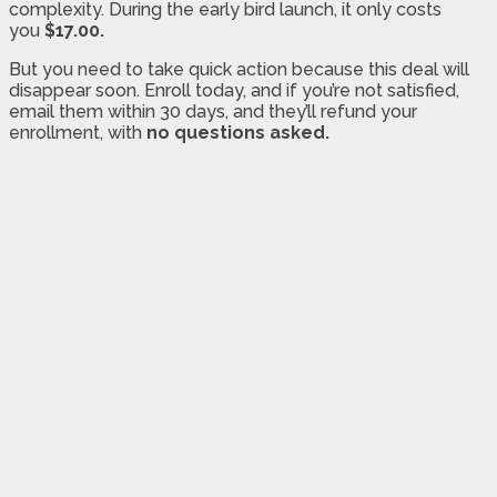
complexity. During the early bird launch, it only costs
you
$17.00.
But you need to take quick action because this deal will
disappear soon. Enroll today, and if you’re not satisfied,
email them within 30 days, and they’ll refund your
enrollment, with
no questions asked.