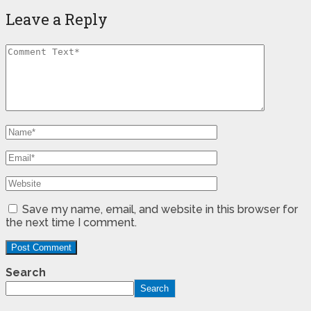
Leave a Reply
Save my name, email, and website in this browser for
the next time I comment.
Search
Search