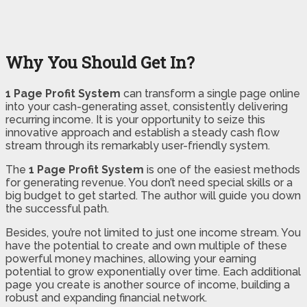
Why You Should Get In?
1 Page Profit System
can transform a single page online
into your cash-generating asset, consistently delivering
recurring income. It is your opportunity to seize this
innovative approach and establish a steady cash flow
stream through its remarkably user-friendly system.
The
1 Page Profit System
is one of the easiest methods
for generating revenue. You don’t need special skills or a
big budget to get started. The author will guide you down
the successful path.
Besides, you’re not limited to just one income stream. You
have the potential to create and own multiple of these
powerful money machines, allowing your earning
potential to grow exponentially over time. Each additional
page you create is another source of income, building a
robust and expanding financial network.