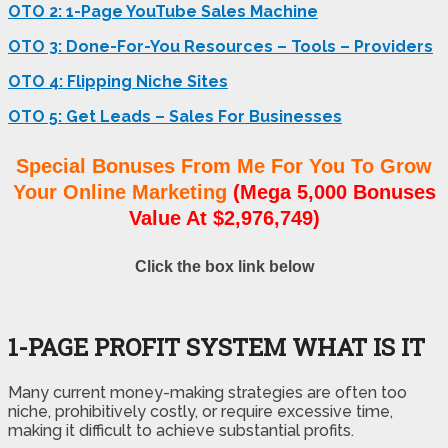
OTO 2: 1-Page YouTube Sales Machine
OTO 3: Done-For-You Resources – Tools – Providers
OTO 4: Flipping Niche Sites
OTO 5: Get Leads – Sales For Businesses
Special Bonuses From Me For You To Grow
Your Online Marketing
(Mega 5,000 Bonuses
Value At $2,976,749)
Click the box link below
1-PAGE PROFIT SYSTEM WHAT IS IT
Many current money-making strategies are often too
niche, prohibitively costly, or require excessive time,
making it difficult to achieve substantial profits.