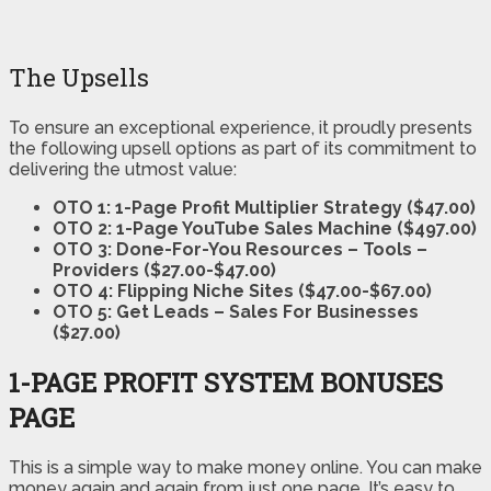
The Upsells
To ensure an exceptional experience, it proudly presents
the following upsell options as part of its commitment to
delivering the utmost value:
OTO 1: 1-Page Profit Multiplier Strategy ($47.00)
OTO 2: 1-Page YouTube Sales Machine ($497.00)
OTO 3: Done-For-You Resources – Tools –
Providers ($27.00-$47.00)
OTO 4: Flipping Niche Sites ($47.00-$67.00)
OTO 5: Get Leads – Sales For Businesses
($27.00)
1-PAGE PROFIT SYSTEM BONUSES
PAGE
This is a simple way to make money online. You can make
money again and again from just one page. It’s easy to