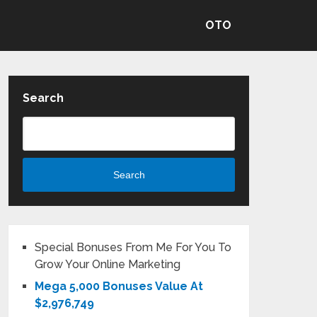
OTO
Search
Search
Special Bonuses From Me For You To
Grow Your Online Marketing
Mega 5,000 Bonuses Value At
$2,976,749