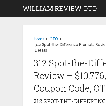
WILLIAM REVIEW OTO
Home
OTO
312 Spot-the-Difference Prompts Revi
Details
312 Spot-the-Dif
Review – $10,776
Coupon Code, OTO
312 SPOT-THE-DIFFEREN