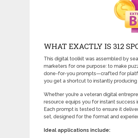
WHAT EXACTLY IS 312 S
This digital toolkit was assembled by s
marketers for one purpose: to make puzzle
done-for-you prompts—crafted for platf
you get a shortcut to instantly producing
Whether you’re a veteran digital entrepre
resource equips you for instant success i
Each prompt is tested to ensure it delive
set, designed for the format and experie
Ideal applications include: