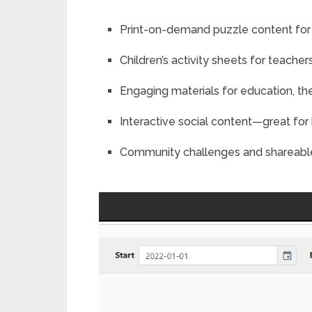
Print-on-demand puzzle content fo
Children’s activity sheets for teacher
Engaging materials for education, th
Interactive social content—great f
Community challenges and shareabl