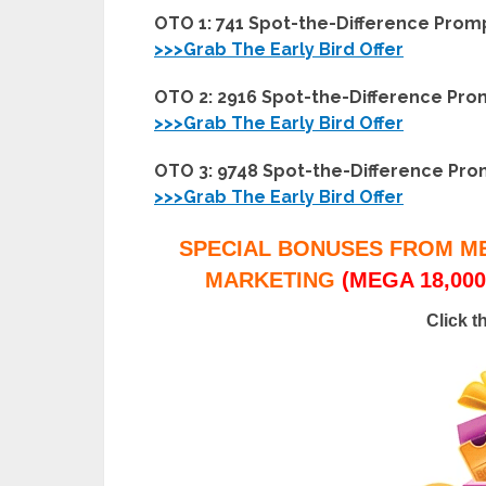
OTO 1: 741 Spot-the-Difference Prom
>>>Grab The Early Bird Offer
OTO 2: 2916 Spot-the-Difference Pr
>>>Grab The Early Bird Offer
OTO 3: 9748 Spot-the-Difference Pr
>>>Grab The Early Bird Offer
SPECIAL BONUSES FROM M
MARKETING
(MEGA 18,000
Click t