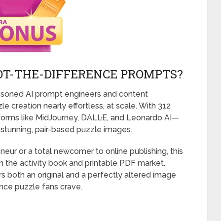
POT-THE-DIFFERENCE PROMPTS?
easoned AI prompt engineers and content
 creation nearly effortless, at scale. With 312
orms like MidJourney, DALL·E, and Leonardo AI—
 stunning, pair-based puzzle images.
neur or a total newcomer to online publishing, this
n the activity book and printable PDF market.
rs both an original and a perfectly altered image
nce puzzle fans crave.