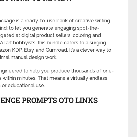
kage is a ready-to-use bank of creative writing
mind: to let you generate engaging spot-the-
geted at digital product sellers, coloring and
 art hobbyists, this bundle caters to a surging
zon KDP, Etsy, and Gumroad. It’s a clever way to
inimal manual design work.
 engineered to help you produce thousands of one-
ns within minutes. That means a virtually endless
 or educational use.
RENCE PROMPTS OTO LINKS