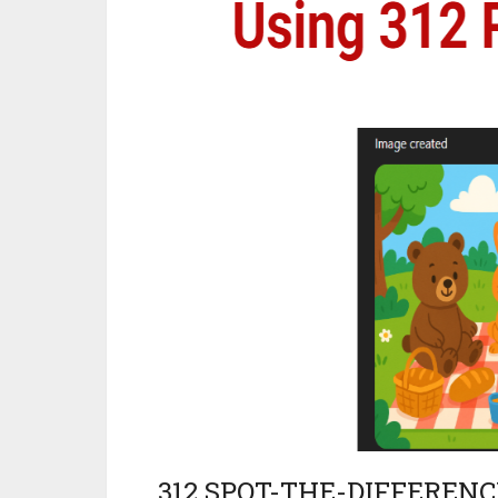
312 SPOT-THE-DIFFEREN