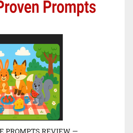
CE PROMPTS REVIEW —