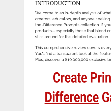
INTRODUCTION
Welcome to an in-depth analysis of what’
creators, educators, and anyone seeking
the-Difference Prompts collection. If you
products—especially those that blend cr
stick around for this detailed evaluation.
This comprehensive review covers every
You’ll find a transparent look at the feat
Plus, discover a $10,000,000 exclusive bo