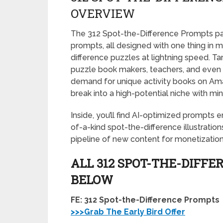
OVERVIEW
The 312 Spot-the-Difference Prompts pac
prompts, all designed with one thing in 
difference puzzles at lightning speed. Tar
puzzle book makers, teachers, and even AI
demand for unique activity books on Ama
break into a high-potential niche with m
Inside, you’ll find AI-optimized prompts
of-a-kind spot-the-difference illustratio
pipeline of new content for monetization
ALL 312 SPOT-THE-DIFFE
BELOW
FE: 312 Spot-the-Difference Prompts
>>>Grab The Early Bird Offer