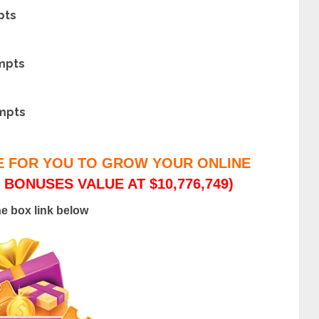
pts
ompts
ompts
E FOR YOU TO GROW YOUR ONLINE
 BONUSES VALUE AT $10,776,749)
he box link below