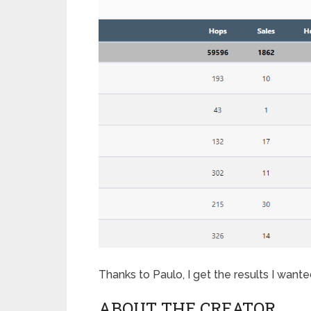
Thanks to Paulo, I get the results I want
ABOUT THE CREATOR