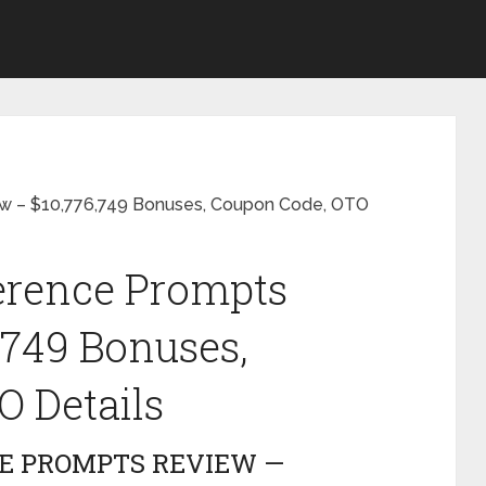
ew – $10,776,749 Bonuses, Coupon Code, OTO
ference Prompts
,749 Bonuses,
 Details
CE PROMPTS REVIEW —