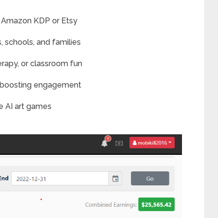
r Amazon KDP or Etsy
s, schools, and families
erapy, or classroom fun
or boosting engagement
e AI art games