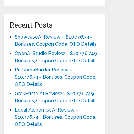
Recent Posts
ShowcaseAI Review – $10,776,749
Bonuses, Coupon Code, OTO Details
OpenAI Studio Review – $10,776,749
Bonuses, Coupon Code, OTO Details
ProsperaBuilder Review –
$10,776,749 Bonuses, Coupon Code,
OTO Details
GrokPrime AI Review – $10,776,749
Bonuses, Coupon Code, OTO Details
Local Alchemist AI Review –
$10,776,749 Bonuses, Coupon Code,
OTO Details