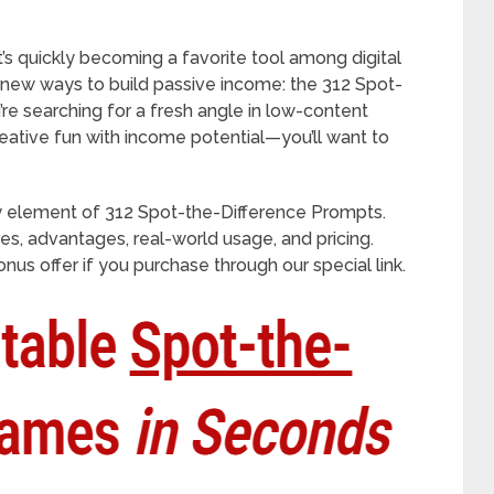
s quickly becoming a favorite tool among digital
 new ways to build passive income: the 312 Spot-
’re searching for a fresh angle in low-content
eative fun with income potential—you’ll want to
 element of 312 Spot-the-Difference Prompts.
ures, advantages, real-world usage, and pricing.
nus offer if you purchase through our special link.