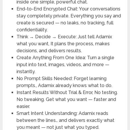
inside one simple, powerful chat.
End-to-End Encrypted Chat
: Your conversations
stay completely private. Everything you say and
create is secured — no leaks, no tracking, full
confidentiality.
Think → Decide → Execute
: Just tell Adamix
what you want, It plans the process, makes
decisions, and delivers results.
Create Anything From One Idea
: Turn a single
input into text, images, videos, and more —
instantly.
No Prompt Skills Needed
: Forget learning
prompts., Adamix already knows what to do.
Instant Results Without Trial & Error
, No testing.
No tweaking. Get what you want — faster and
easier.
Smart Intent Understanding
: Adamix reads
between the lines… and delivers exactly what
you meant — not just what you typed.