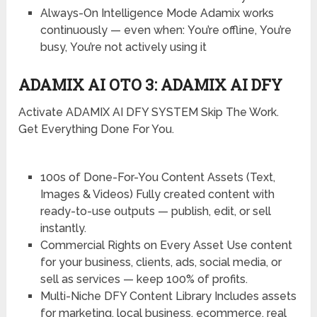
Always-On Intelligence Mode
Adamix works
continuously — even when:
You’re offline,
You’re
busy,
You’re not actively using it
ADAMIX AI OTO 3: ADAMIX AI DFY
Activate ADAMIX AI DFY SYSTEM Skip The Work.
Get Everything Done For You.
100s of Done-For-You Content Assets (Text,
Images & Videos)
Fully created content with
ready-to-use outputs — publish, edit, or sell
instantly.
Commercial Rights on Every Asset
Use content
for your business, clients, ads, social media, or
sell as services — keep 100% of profits.
Multi-Niche DFY Content Library
Includes assets
for marketing, local business, ecommerce, real