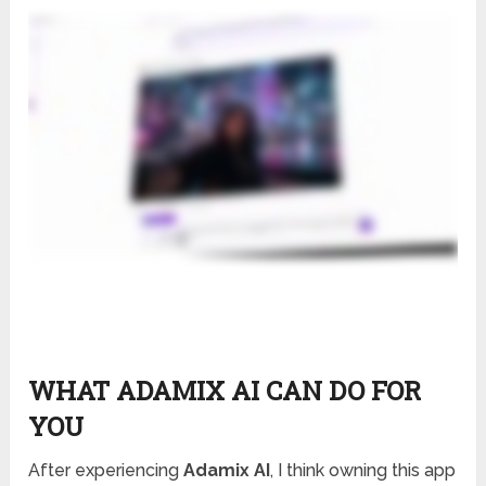
WHAT ADAMIX AI CAN DO FOR
YOU
After experiencing
Adamix AI
, I think owning this app