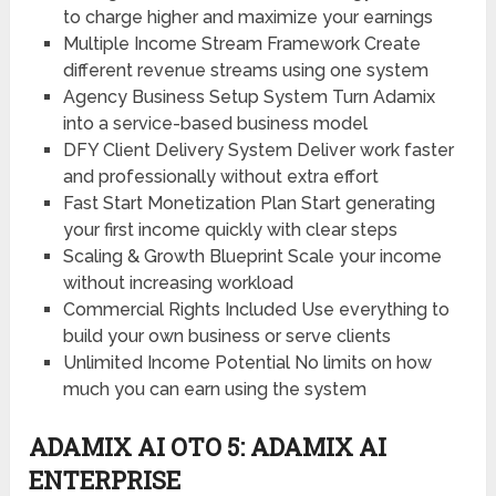
to charge higher and maximize your earnings
Multiple Income Stream Framework
Create
different revenue streams using one system
Agency Business Setup System
Turn Adamix
into a service-based business model
DFY Client Delivery System
Deliver work faster
and professionally without extra effort
Fast Start Monetization Plan
Start generating
your first income quickly with clear steps
Scaling & Growth Blueprint
Scale your income
without increasing workload
Commercial Rights Included
Use everything to
build your own business or serve clients
Unlimited Income Potential
No limits on how
much you can earn using the system
ADAMIX AI OTO 5: ADAMIX AI
ENTERPRISE