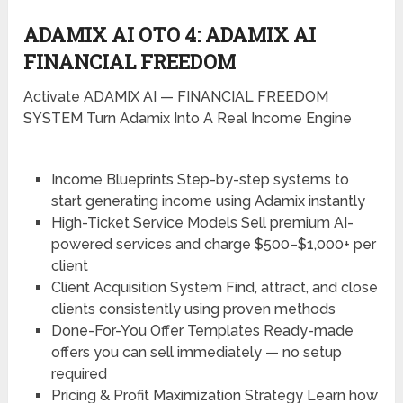
ADAMIX AI OTO 4: ADAMIX AI
FINANCIAL FREEDOM
Activate ADAMIX AI — FINANCIAL FREEDOM
SYSTEM Turn Adamix Into A Real Income Engine
Income Blueprints
Step-by-step systems to
start generating income using Adamix instantly
High-Ticket Service Models
Sell premium AI-
powered services and charge $500–$1,000+ per
client
Client Acquisition System
Find, attract, and close
clients consistently using proven methods
Done-For-You Offer Templates
Ready-made
offers you can sell immediately — no setup
required
Pricing & Profit Maximization Strategy
Learn how