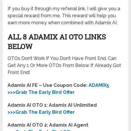
If you buy it through my referral link, I will give you a
special reward from me. This reward will help you
earn more money when combined with Adamix AI.
ALL 8 ADAMIX AI OTO LINKS
BELOW
OTOs Don’t Work If You Don’t Have Front End, Can
Get Any 1 Or More OTOs From Below If Already Got
Front End!
Adamix AI FE – Use Coupon Code:
ADAMIX5
>>>Grab The Early Bird Offer
Adamix AI OTO 1: Adamix AI Unlimited
>>>Grab The Early Bird Offer
Adamix AI OTO 2: Adamix AI Agent