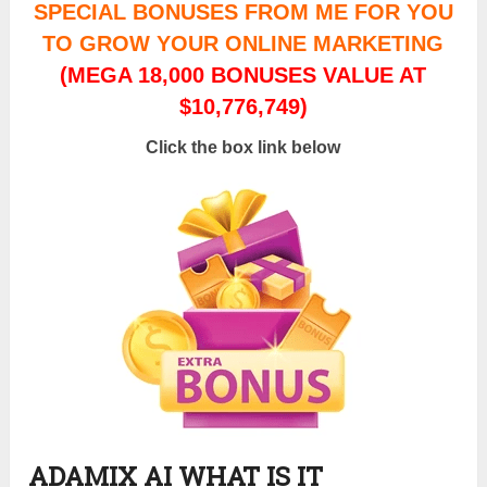
SPECIAL BONUSES FROM ME FOR YOU
TO GROW YOUR ONLINE MARKETING
(MEGA 18,000 BONUSES VALUE AT
$10,776,749)
Click the box link below
ADAMIX AI WHAT IS IT