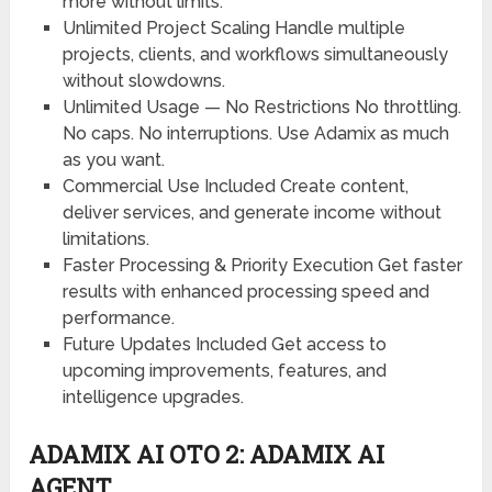
more without limits.
Unlimited Project Scaling
Handle multiple
projects, clients, and workflows simultaneously
without slowdowns.
Unlimited Usage — No Restrictions
No throttling.
No caps. No interruptions. Use Adamix as much
as you want.
Commercial Use Included
Create content,
deliver services, and generate income without
limitations.
Faster Processing & Priority Execution
Get faster
results with enhanced processing speed and
performance.
Future Updates Included
Get access to
upcoming improvements, features, and
intelligence upgrades.
ADAMIX AI OTO 2: ADAMIX AI
AGENT