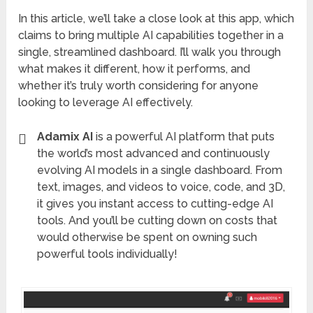
In this article, we’ll take a close look at this app, which
claims to bring multiple AI capabilities together in a
single, streamlined dashboard. I’ll walk you through
what makes it different, how it performs, and
whether it’s truly worth considering for anyone
looking to leverage AI effectively.
Adamix AI
is a powerful AI platform that puts
the world’s most advanced and continuously
evolving AI models in a single dashboard. From
text, images, and videos to voice, code, and 3D,
it gives you instant access to cutting-edge AI
tools. And you’ll be cutting down on costs that
would otherwise be spent on owning such
powerful tools individually!