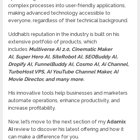
complex processes into user-friendly applications,
making advanced technology accessible to
everyone, regardless of their technical background.
Uddhab’s reputation in the industry is built on his
extensive portfolio of products, which
includes
Multiverse AI 2.0, Cinematic Maker
AI, Super Hero AI, SiteRobot AI, SEOBuddy AI,
Dropify AI, FunnelBuddy AI, Cosmo AI, Ai Channel,
TurboHost VPS, AI YouTube Channel Maker, AI
Movie Director, and many more.
His innovative tools help businesses and marketers
automate operations, enhance productivity, and
increase profitability.
Now, let’s move to the next section of my
Adamix
AI
review to discover his latest offering and how it
can make a difference for you.