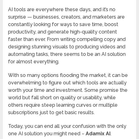
AI tools are everywhere these days, and it’s no
surprise — businesses, creators, and marketers are
constantly looking for ways to save time, boost
productivity, and generate high-quality content
faster than ever. From writing compelling copy and
designing stunning visuals to producing videos and
automating tasks, there seems to be an AI solution
for almost everything.
With so many options flooding the market, it can be
overwhelming to figure out which tools are actually
worth your time and investment. Some promise the
world but fall short on quality or usability, while
others require steep learning curves or multiple
subscriptions just to get basic results.
Today, you can end all your confusion with the only
one AI solution you might need –
Adamix AI
.