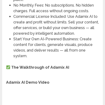
No Monthly Fees
: No subscriptions. No hidden
charges. Full access without ongoing costs.
Commercial License Included
: Use Adamix AI to
create and profit without limits. Sell your content,
offer services, or build your own business — all
powered by intelligent automation.
Start Your Own AI-Powered Business
: Create
content for clients, generate visuals, produce
videos, and deliver results — all from one
system.
The Walkthrough of Adamix AI
Adamix AI Demo Video