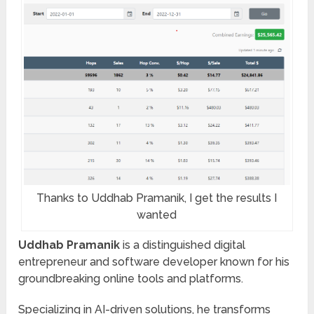
Thanks to Uddhab Pramanik, I get the results I
wanted
Uddhab Pramanik
is a distinguished digital
entrepreneur and software developer known for his
groundbreaking online tools and platforms.
Specializing in AI-driven solutions, he transforms