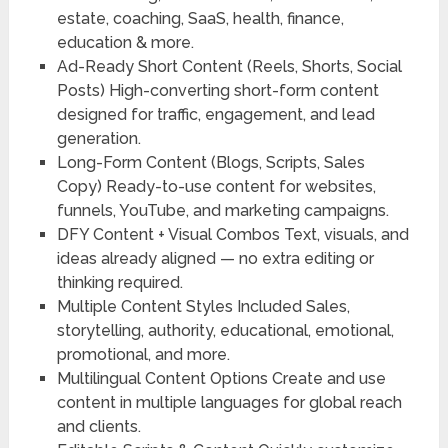
estate, coaching, SaaS, health, finance,
education & more.
Ad-Ready Short Content (Reels, Shorts, Social
Posts)
High-converting short-form content
designed for traffic, engagement, and lead
generation.
Long-Form Content (Blogs, Scripts, Sales
Copy)
Ready-to-use content for websites,
funnels, YouTube, and marketing campaigns.
DFY Content + Visual Combos
Text, visuals, and
ideas already aligned — no extra editing or
thinking required.
Multiple Content Styles Included
Sales,
storytelling, authority, educational, emotional,
promotional, and more.
Multilingual Content Options
Create and use
content in multiple languages for global reach
and clients.