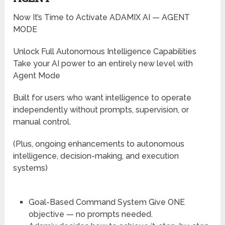
Now It’s Time to Activate ADAMIX AI — AGENT
MODE
Unlock Full Autonomous Intelligence Capabilities
Take your AI power to an entirely new level with
Agent Mode
Built for users who want intelligence to operate
independently without prompts, supervision, or
manual control.
(Plus, ongoing enhancements to autonomous
intelligence, decision-making, and execution
systems)
Goal-Based Command System
Give ONE
objective — no prompts needed.