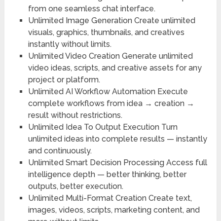
from one seamless chat interface.
Unlimited Image Generation
Create unlimited
visuals, graphics, thumbnails, and creatives
instantly without limits.
Unlimited Video Creation
Generate unlimited
video ideas, scripts, and creative assets for any
project or platform.
Unlimited AI Workflow Automation
Execute
complete workflows from idea → creation →
result without restrictions.
Unlimited Idea To Output Execution
Turn
unlimited ideas into complete results — instantly
and continuously.
Unlimited Smart Decision Processing
Access full
intelligence depth — better thinking, better
outputs, better execution.
Unlimited Multi-Format Creation
Create text,
images, videos, scripts, marketing content, and