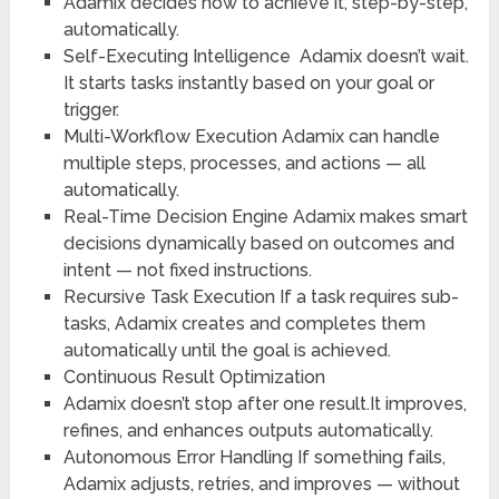
Adamix decides how to achieve it, step-by-step,
automatically.
Self-Executing Intelligence
Adamix doesn’t wait.
It starts tasks instantly based on your goal or
trigger.
Multi-Workflow Execution
Adamix can handle
multiple steps, processes, and actions — all
automatically.
Real-Time Decision Engine
Adamix makes smart
decisions dynamically based on outcomes and
intent — not fixed instructions.
Recursive Task Execution
If a task requires sub-
tasks, Adamix creates and completes them
automatically until the goal is achieved.
Continuous Result Optimization
Adamix doesn’t stop after one result.It improves,
refines, and enhances outputs automatically.
Autonomous Error Handling
If something fails,
Adamix adjusts, retries, and improves — without