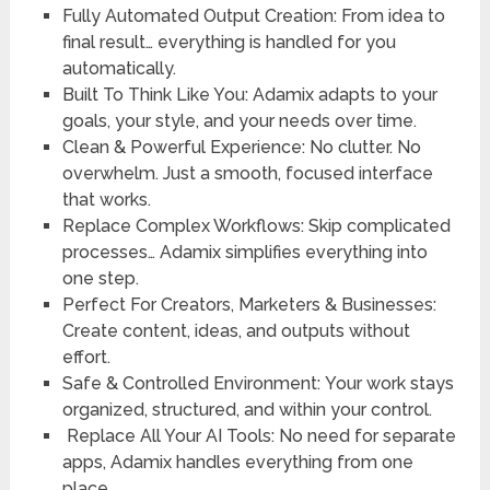
Fully Automated Output Creation:
From idea to
final result… everything is handled for you
automatically.
Built To Think Like You
: Adamix adapts to your
goals, your style, and your needs over time.
Clean & Powerful Experience
: No clutter. No
overwhelm. Just a smooth, focused interface
that works.
Replace Complex Workflows
: Skip complicated
processes… Adamix simplifies everything into
one step.
Perfect For Creators, Marketers & Businesses
:
Create content, ideas, and outputs without
effort.
Safe & Controlled Environment:
Your work stays
organized, structured, and within your control.
Replace All Your AI Tools
: No need for separate
apps, Adamix handles everything from one
place.