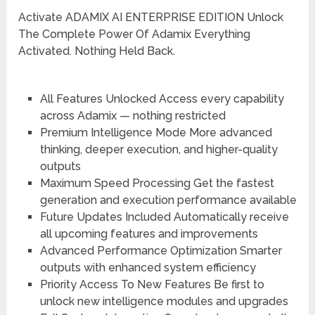
Activate ADAMIX AI ENTERPRISE EDITION Unlock
The Complete Power Of Adamix Everything
Activated. Nothing Held Back.
All Features Unlocked
Access every capability
across Adamix — nothing restricted
Premium Intelligence Mode
More advanced
thinking, deeper execution, and higher-quality
outputs
Maximum Speed Processing
Get the fastest
generation and execution performance available
Future Updates Included
Automatically receive
all upcoming features and improvements
Advanced Performance Optimization
Smarter
outputs with enhanced system efficiency
Priority Access To New Features
Be first to
unlock new intelligence modules and upgrades