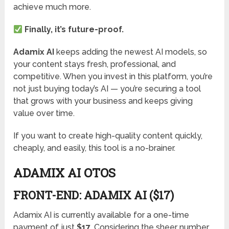
achieve much more.
Finally, it’s future-proof.
Adamix AI
keeps adding the newest AI models, so
your content stays fresh, professional, and
competitive. When you invest in this platform, you’re
not just buying today’s AI — you’re securing a tool
that grows with your business and keeps giving
value over time.
If you want to create high-quality content quickly,
cheaply, and easily, this tool is a no-brainer.
ADAMIX AI OTOS
FRONT-END: ADAMIX AI ($17)
Adamix AI is currently available for a one-time
payment of just
$17
. Considering the sheer number