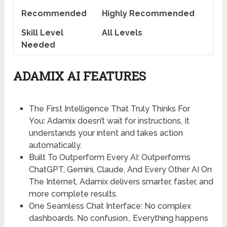
Recommended
Highly Recommended
Skill Level
All Levels
Needed
ADAMIX AI FEATURES
The First Intelligence That Truly Thinks For
You:
Adamix doesn’t wait for instructions, It
understands your intent and takes action
automatically.
Built To Outperform Every AI
: Outperforms
ChatGPT, Gemini, Claude, And Every Other AI On
The Internet, Adamix delivers smarter, faster, and
more complete results.
One Seamless Chat Interface
: No complex
dashboards. No confusion., Everything happens