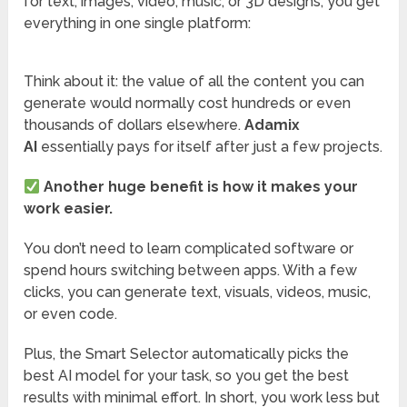
for text, images, video, music, or 3D designs, you get
everything in one single platform:
Think about it: the value of all the content you can
generate would normally cost hundreds or even
thousands of dollars elsewhere.
Adamix
AI
essentially pays for itself after just a few projects.
Another huge benefit is how it makes your
work easier.
You don’t need to learn complicated software or
spend hours switching between apps. With a few
clicks, you can generate text, visuals, videos, music,
or even code.
Plus, the Smart Selector automatically picks the
best AI model for your task, so you get the best
results with minimal effort. In short, you work less but