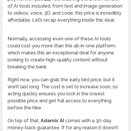
of AI tools included, from text and image generation
to videos, voice, 3D, and code, this price is incredibly
affordable. Let’s recap everything inside this deal:
Normally, accessing even one of these AI tools
could cost you more than this all-in-one platform,
which makes this an exceptional deal for anyone
looking to create high-quality content without
breaking the bank.
Right now, you can grab the early bird price, but it
won’t last long. The cost is set to increase soon, so
acting quickly ensures you lock in the lowest
possible price and get full access to everything
before the hike.
On top of that,
Adamix AI
comes with a 30-day
money-back guarantee. If for any reason it doesn’t