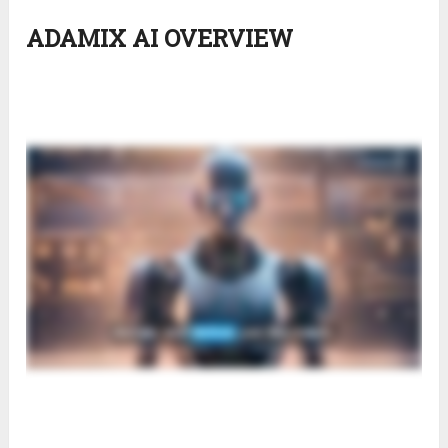
ADAMIX AI OVERVIEW