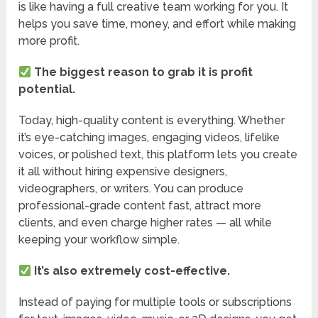
is like having a full creative team working for you. It
helps you save time, money, and effort while making
more profit.
The biggest reason to grab it is profit
potential.
Today, high-quality content is everything. Whether
it’s eye-catching images, engaging videos, lifelike
voices, or polished text, this platform lets you create
it all without hiring expensive designers,
videographers, or writers. You can produce
professional-grade content fast, attract more
clients, and even charge higher rates — all while
keeping your workflow simple.
It’s also extremely cost-effective.
Instead of paying for multiple tools or subscriptions