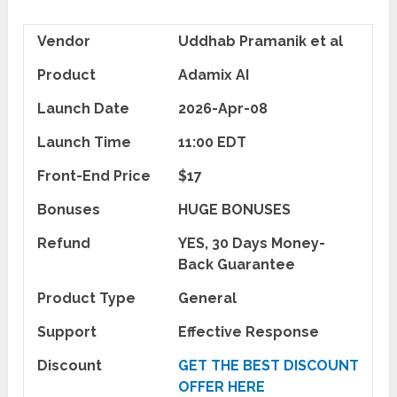
Vendor
Uddhab Pramanik et al
Product
Adamix AI
Launch Date
2026-Apr-08
Launch Time
11:00 EDT
Front-End Price
$17
Bonuses
HUGE BONUSES
Refund
YES, 30 Days Money-
Back Guarantee
Product Type
General
Support
Effective Response
Discount
GET THE BEST DISCOUNT
OFFER HERE