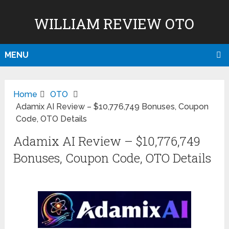
WILLIAM REVIEW OTO
MENU
Home
OTO
Adamix AI Review – $10,776,749 Bonuses, Coupon
Code, OTO Details
Adamix AI Review – $10,776,749
Bonuses, Coupon Code, OTO Details