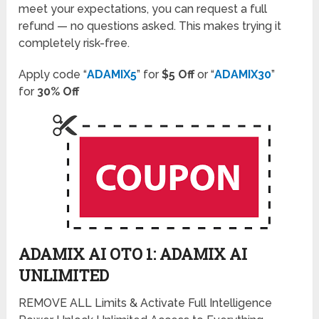
meet your expectations, you can request a full
refund — no questions asked. This makes trying it
completely risk-free.
Apply code “
ADAMIX5
” for
$5 Off
or “
ADAMIX30
”
for
30% Off
ADAMIX AI OTO 1: ADAMIX AI
UNLIMITED
REMOVE ALL Limits & Activate Full Intelligence