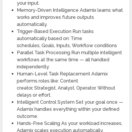
your input.
Memory-Driven Intelligence
Adamix learns what
works and improves future outputs
automatically.
Trigger-Based Execution
Run tasks
automatically based on:
Time
schedules,
Goals,
Inputs,
Workflow conditions
Parallel Task Processing
Run multiple intelligent
workflows at the same time — all handled
independently.
Human-Level Task Replacement
Adamix
performs roles like:
Content
creator,
Strategist,
Analyst,
Operator,
Without
delays or effort.
Intelligent Control System
Set your goal once —
Adamix handles everything within your defined
outcome.
Hands-Free Scaling
As your workload increases,
Adamix scales execution automatically.