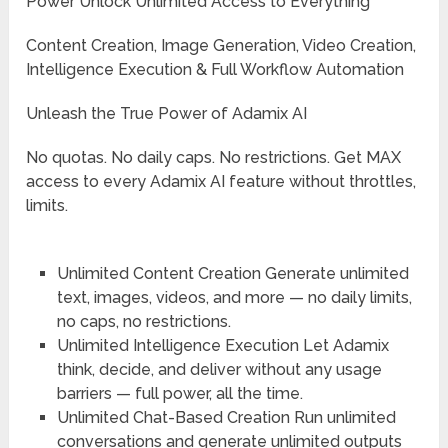
Power Unlock Unlimited Access to Everything
Content Creation, Image Generation, Video Creation,
Intelligence Execution & Full Workflow Automation
Unleash the True Power of Adamix AI
No quotas. No daily caps. No restrictions. Get MAX
access to every Adamix AI feature without throttles,
limits.
Unlimited Content Creation
Generate unlimited
text, images, videos, and more — no daily limits,
no caps, no restrictions.
Unlimited Intelligence Execution
Let Adamix
think, decide, and deliver without any usage
barriers — full power, all the time.
Unlimited Chat-Based Creation
Run unlimited
conversations and generate unlimited outputs