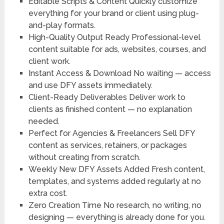
Editable Scripts & Content
Quickly customize
everything for your brand or client using plug-
and-play formats.
High-Quality Output Ready
Professional-level
content suitable for ads, websites, courses, and
client work.
Instant Access & Download
No waiting — access
and use DFY assets immediately.
Client-Ready Deliverables
Deliver work to
clients as finished content — no explanation
needed.
Perfect for Agencies & Freelancers
Sell DFY
content as services, retainers, or packages
without creating from scratch.
Weekly New DFY Assets Added
Fresh content,
templates, and systems added regularly at no
extra cost.
Zero Creation Time
No research, no writing, no
designing — everything is already done for you.