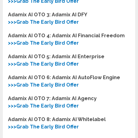
>>>Grab The Early Bird Offer
Adamix AI OTO 3: Adamix AI DFY
>>>Grab The Early Bird Offer
Adamix AI OTO 4: Adamix AI Financial Freedom
>>>Grab The Early Bird Offer
Adamix AI OTO 5: Adamix AI Enterprise
>>>Grab The Early Bird Offer
Adamix AI OTO 6: Adamix AI AutoFlow Engine
>>>Grab The Early Bird Offer
Adamix AI OTO 7: Adamix AI Agency
>>>Grab The Early Bird Offer
Adamix AI OTO 8: Adamix AI Whitelabel
>>>Grab The Early Bird Offer