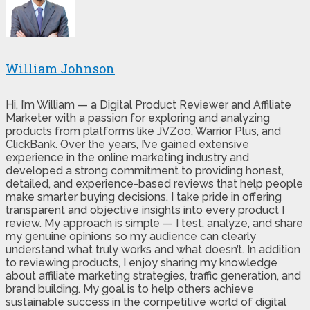
William Johnson
Hi, I’m William — a Digital Product Reviewer and Affiliate
Marketer with a passion for exploring and analyzing
products from platforms like JVZoo, Warrior Plus, and
ClickBank. Over the years, I’ve gained extensive
experience in the online marketing industry and
developed a strong commitment to providing honest,
detailed, and experience-based reviews that help people
make smarter buying decisions. I take pride in offering
transparent and objective insights into every product I
review. My approach is simple — I test, analyze, and share
my genuine opinions so my audience can clearly
understand what truly works and what doesn’t. In addition
to reviewing products, I enjoy sharing my knowledge
about affiliate marketing strategies, traffic generation, and
brand building. My goal is to help others achieve
sustainable success in the competitive world of digital