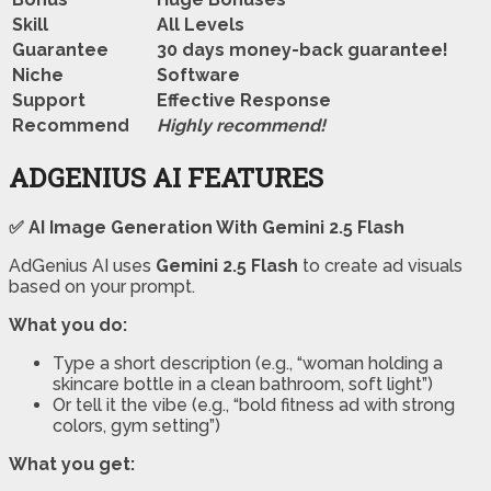
Skill
All Levels
Guarantee
30 days money-back guarantee!
Niche
Software
Support
Еffесtіvе Rеѕроnѕе
Recommend
Highly recommend!
ADGENIUS AI FEATURES
✅ AI Image Generation With Gemini 2.5 Flash
AdGenius AI uses
Gemini 2.5 Flash
to create ad visuals
based on your prompt.
What you do:
Type a short description (e.g., “woman holding a
skincare bottle in a clean bathroom, soft light”)
Or tell it the vibe (e.g., “bold fitness ad with strong
colors, gym setting”)
What you get: