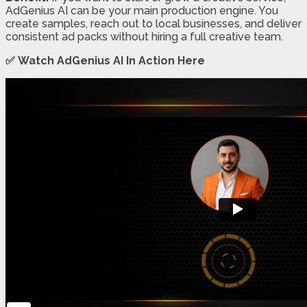
AdGenius AI can be your main production engine. You
create samples, reach out to local businesses, and deliver
consistent ad packs without hiring a full creative team.
✅ Watch AdGenius AI In Action Here