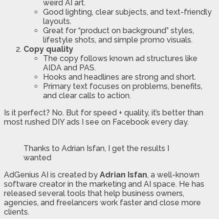
weird AI art.
Good lighting, clear subjects, and text-friendly
layouts.
Great for “product on background” styles,
lifestyle shots, and simple promo visuals.
Copy quality
The copy follows known ad structures like
AIDA and PAS.
Hooks and headlines are strong and short.
Primary text focuses on problems, benefits,
and clear calls to action.
Is it perfect? No. But for speed + quality, it’s better than
most rushed DIY ads I see on Facebook every day.
Thanks to Adrian Isfan, I get the results I
wanted
AdGenius AI is created by
Adrian Isfan
, a well-known
software creator in the marketing and AI space. He has
released several tools that help business owners,
agencies, and freelancers work faster and close more
clients.