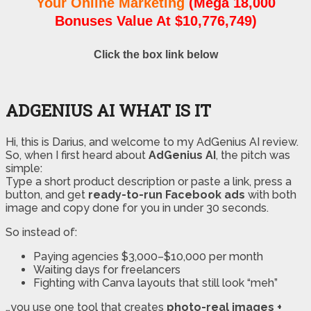
Your Online Marketing
(Mega 18,000
Bonuses Value At $10,776,749)
Click the box link below
ADGENIUS AI WHAT IS IT
Hi, this is Darius, and welcome to my AdGenius AI review.
So, when I first heard about
AdGenius AI
, the pitch was
simple:
Type a short product description or paste a link, press a
button, and get
ready-to-run Facebook ads
with both
image and copy done for you in under 30 seconds.
So instead of:
Paying agencies $3,000–$10,000 per month
Waiting days for freelancers
Fighting with Canva layouts that still look “meh”
…you use one tool that creates
photo-real images +