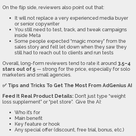
On the flip side, reviewers also point out that:
It will not replace a very experienced media buyer
or senior copywriter
You still need to test, track, and tweak campaigns
inside Meta
Some people expected “magic money” from the
sales story and felt let down when they saw they
still had to reach out to clients and run tests
Overall, long-form reviewers tend to rate it around
3.5–4
stars out of 5
— strong for the price, especially for solo
marketers and small agencies.
✅ Tips and Tricks To Get The Most From AdGenius AI
Feed It Real Product Details:
Don’t just type “weight
loss supplement” or “pet store”. Give the AI:
Who it’s for
Main benefit
Key feature or hook
Any special offer (discount, free trial, bonus, etc.)