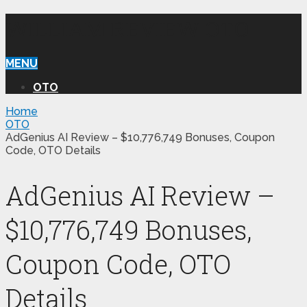
WILLIAM REVIEW OTO
MENU
OTO
Home
OTO
AdGenius AI Review – $10,776,749 Bonuses, Coupon
Code, OTO Details
AdGenius AI Review –
$10,776,749 Bonuses,
Coupon Code, OTO
Details