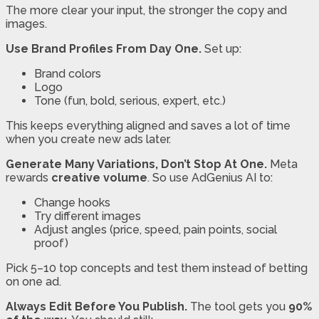
The more clear your input, the stronger the copy and
images.
Use Brand Profiles From Day One.
Set up:
Brand colors
Logo
Tone (fun, bold, serious, expert, etc.)
This keeps everything aligned and saves a lot of time
when you create new ads later.
Generate Many Variations, Don’t Stop At One.
Meta
rewards
creative volume
. So use AdGenius AI to:
Change hooks
Try different images
Adjust angles (price, speed, pain points, social
proof)
Pick 5–10 top concepts and test them instead of betting
on one ad.
Always Edit Before You Publish.
The tool gets you
90%