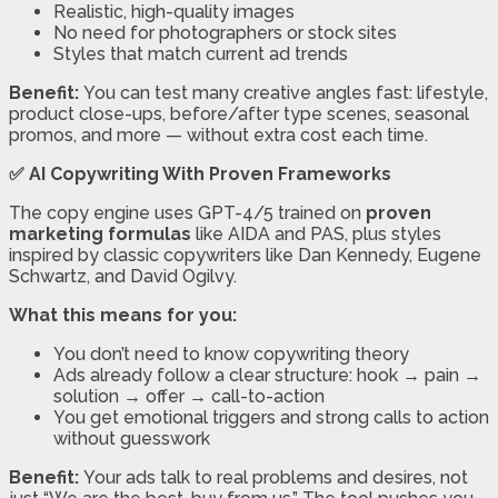
Realistic, high-quality images
No need for photographers or stock sites
Styles that match current ad trends
Benefit:
You can test many creative angles fast: lifestyle,
product close-ups, before/after type scenes, seasonal
promos, and more — without extra cost each time.
✅ AI Copywriting With Proven Frameworks
The copy engine uses GPT-4/5 trained on
proven
marketing formulas
like AIDA and PAS, plus styles
inspired by classic copywriters like Dan Kennedy, Eugene
Schwartz, and David Ogilvy.
What this means for you:
You don’t need to know copywriting theory
Ads already follow a clear structure: hook → pain →
solution → offer → call-to-action
You get emotional triggers and strong calls to action
without guesswork
Benefit:
Your ads talk to real problems and desires, not