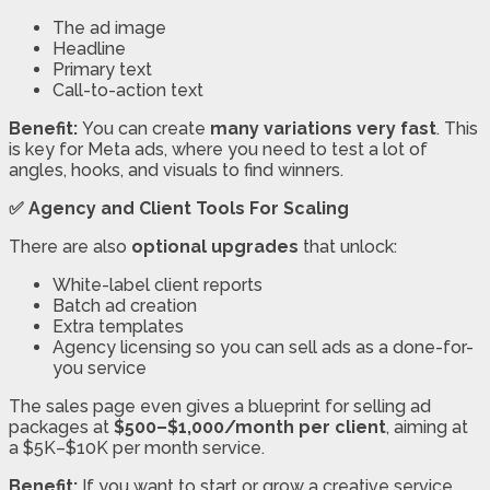
The ad image
Headline
Primary text
Call-to-action text
Benefit:
You can create
many variations very fast
. This
is key for Meta ads, where you need to test a lot of
angles, hooks, and visuals to find winners.
✅ Agency and Client Tools For Scaling
There are also
optional upgrades
that unlock:
White-label client reports
Batch ad creation
Extra templates
Agency licensing so you can sell ads as a done-for-
you service
The sales page even gives a blueprint for selling ad
packages at
$500–$1,000/month per client
, aiming at
a $5K–$10K per month service.
Benefit:
If you want to start or grow a creative service,