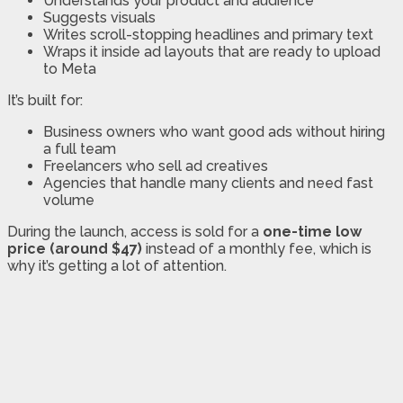
Understands your product and audience
Suggests visuals
Writes scroll-stopping headlines and primary text
Wraps it inside ad layouts that are ready to upload
to Meta
It’s built for:
Business owners who want good ads without hiring
a full team
Freelancers who sell ad creatives
Agencies that handle many clients and need fast
volume
During the launch, access is sold for a
one-time low
price (around $47)
instead of a monthly fee, which is
why it’s getting a lot of attention.