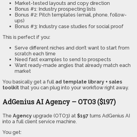
Market-tested layouts and copy direction
Bonus #1: Industry prospecting lists
Bonus #2: Pitch templates (email, phone, follow-
ups)
Bonus #3: Industry case studies for social proof
This is perfect if you:
Serve different niches and don’t want to start from
scratch each time
Need fast examples to send to prospects
Want ready-made angles that already match each
market
You basically get a full
ad template library + sales
toolkit
that you can plug into your workflow right away.
AdGenius AI Agency – OTO3 ($197)
The
Agency
upgrade (OTO3) at
$197
turns AdGenius AI
into a full client service machine.
You get: