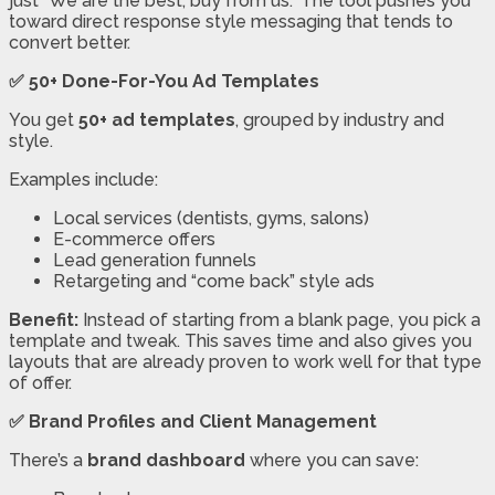
just “We are the best, buy from us.” The tool pushes you
toward direct response style messaging that tends to
convert better.
✅ 50+ Done-For-You Ad Templates
You get
50+ ad templates
, grouped by industry and
style.
Examples include:
Local services (dentists, gyms, salons)
E-commerce offers
Lead generation funnels
Retargeting and “come back” style ads
Benefit:
Instead of starting from a blank page, you pick a
template and tweak. This saves time and also gives you
layouts that are already proven to work well for that type
of offer.
✅ Brand Profiles and Client Management
There’s a
brand dashboard
where you can save: