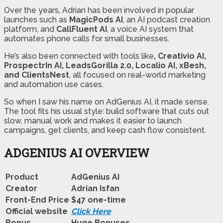
Over the years, Adrian has been involved in popular
launches such as
MagicPods AI
, an AI podcast creation
platform, and
CallFluent AI
, a voice AI system that
automates phone calls for small businesses.
He’s also been connected with tools like
, Creativio AI,
ProspectrIn AI, LeadsGorilla 2.0, Localio AI, xBesh,
and ClientsNest
, all focused on real-world marketing
and automation use cases.
So when I saw his name on AdGenius AI, it made sense.
The tool fits his usual style: build software that cuts out
slow, manual work and makes it easier to launch
campaigns, get clients, and keep cash flow consistent.
ADGENIUS AI OVERVIEW
Product
AdGenius AI
Creator
Adrian Isfan
Front-End Price
$47 one-time
Official website
Click Here
Bonus
Huge Bonuses