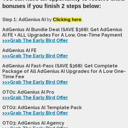
bonuses if you finish 2 steps below:
Step 1:
AdGenius AI
by
Clicking here
.
AdGenius AI Bundle Deal (SAVE $368): Get AdGenius
AI FE + ALL Upgrades For A Low, One-Time Payment
>>>Grab The Early Bird Offer
AdGenius AI FE
>>>Grab The Early Bird Offer
AdGenius AI Fast-Pass (SAVE $368): Get Complete
Package of All AdGenius AI Upgrades for A Low One-
Time Fee
>>>Grab The Early Bird Offer
OTO1: AdGenius AI Pro
>>>Grab The Early Bird Offer
OTO2: AdGenius AI Template Pack
>>>Grab The Early Bird Offer
OTO3: AdGenius AI Agency