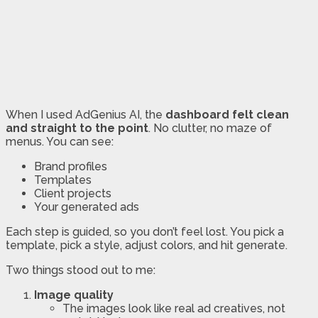
When I used AdGenius AI, the
dashboard felt clean
and straight to the point
. No clutter, no maze of
menus. You can see:
Brand profiles
Templates
Client projects
Your generated ads
Each step is guided, so you don’t feel lost. You pick a
template, pick a style, adjust colors, and hit generate.
Two things stood out to me:
Image quality
The images look like real ad creatives, not