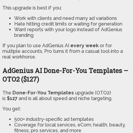
This upgrade is best if you:
Work with clients and need many ad variations
Hate hitting credit limits or waiting for generation
Want reports with your logo instead of AdGenius
branding
If you plan to use AdGenius AI
every week
or for
multiple accounts, Pro turns it from a casual tool into a
real workhorse.
AdGenius AI Done-For-You Templates –
OTO2 ($127)
The
Done-For-You Templates
upgrade (OTO2)
is
$127
and is all about speed and niche targeting.
You get:
500+ industry-specific ad templates
Coverage for local services, eCom, health, beauty,
fitness, pro services, and more