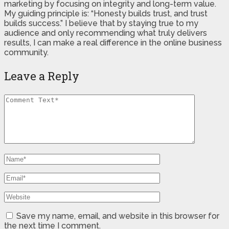
marketing by focusing on integrity and long-term value.
My guiding principle is: “Honesty builds trust, and trust
builds success.” I believe that by staying true to my
audience and only recommending what truly delivers
results, I can make a real difference in the online business
community.
Leave a Reply
Save my name, email, and website in this browser for
the next time I comment.