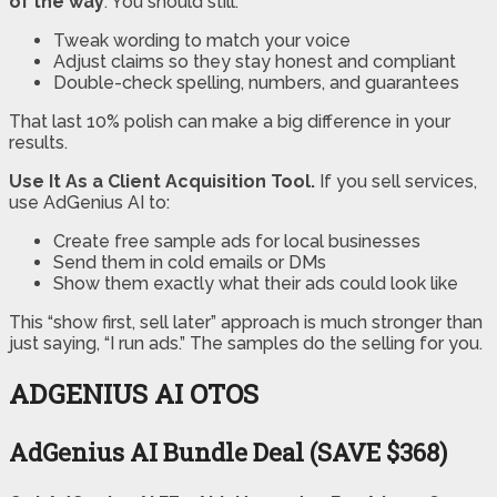
of the way
. You should still:
Tweak wording to match your voice
Adjust claims so they stay honest and compliant
Double-check spelling, numbers, and guarantees
That last 10% polish can make a big difference in your
results.
Use It As a Client Acquisition Tool.
If you sell services,
use AdGenius AI to:
Create free sample ads for local businesses
Send them in cold emails or DMs
Show them exactly what their ads could look like
This “show first, sell later” approach is much stronger than
just saying, “I run ads.” The samples do the selling for you.
ADGENIUS AI OTOS
AdGenius AI Bundle Deal (SAVE $368)