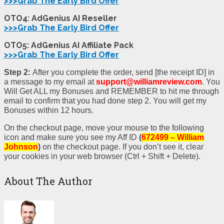
>>>Grab The Early Bird Offer
OTO4: AdGenius AI Reseller
>>>Grab The Early Bird Offer
OTO5: AdGenius AI Affiliate Pack
>>>Grab The Early Bird Offer
Step 2:
After you complete the order, send [the receipt ID] in
a message to my email at
support@williamreview.com
. You
Will Get ALL my Bonuses and REMEMBER to hit me through
email to confirm that you had done step 2. You will get my
Bonuses within 12 hours.
On the checkout page, move your mouse to the following
icon and make sure you see my Aff ID
(
672499 – William
Johnson
)
on the checkout page. If you don’t see it, clear
your cookies in your web browser (Ctrl + Shift + Delete).
About The Author