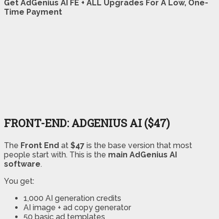
Get AdGenius AI FE + ALL Upgrades For A Low, One-
Time Payment
FRONT-END: ADGENIUS AI ($47)
The
Front End
at
$47
is the base version that most
people start with. This is the
main AdGenius AI
software
.
You get:
1,000 AI generation credits
AI image + ad copy generator
50 basic ad templates