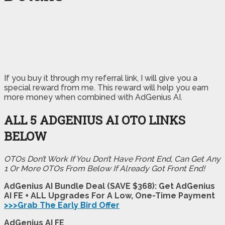
If you buy it through my referral link, I will give you a
special reward from me. This reward will help you earn
more money when combined with AdGenius AI.
ALL 5 ADGENIUS AI OTO LINKS
BELOW
OTOs Don’t Work If You Don’t Have Front End, Can Get Any
1 Or More OTOs From Below If Already Got Front End!
AdGenius AI Bundle Deal (SAVE $368): Get AdGenius
AI FE + ALL Upgrades For A Low, One-Time Payment
>>>Grab The Early Bird Offer
AdGenius AI FE