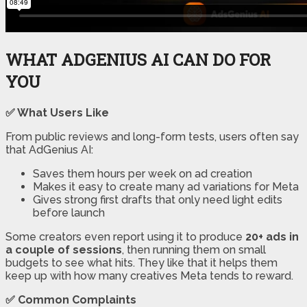
WHAT ADGENIUS AI CAN DO FOR
YOU
✅ What Users Like
From public reviews and long-form tests, users often say
that AdGenius AI:
Saves them hours per week on ad creation
Makes it easy to create many ad variations for Meta
Gives strong first drafts that only need light edits
before launch
Some creators even report using it to produce
20+ ads in
a couple of sessions
, then running them on small
budgets to see what hits. They like that it helps them
keep up with how many creatives Meta tends to reward.
✅ Common Complaints