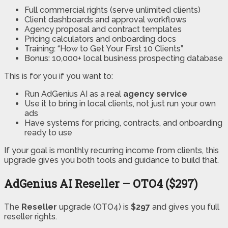
Full commercial rights (serve unlimited clients)
Client dashboards and approval workflows
Agency proposal and contract templates
Pricing calculators and onboarding docs
Training: “How to Get Your First 10 Clients”
Bonus: 10,000+ local business prospecting database
This is for you if you want to:
Run AdGenius AI as a real
agency service
Use it to bring in local clients, not just run your own
ads
Have systems for pricing, contracts, and onboarding
ready to use
If your goal is monthly recurring income from clients, this
upgrade gives you both tools and guidance to build that.
AdGenius AI Reseller – OTO4 ($297)
The
Reseller
upgrade (OTO4) is
$297
and gives you full
reseller rights.