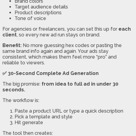
Brand colors
Target audience details
Product descriptions
Tone of voice
For agencies or freelancers, you can set this up for
each
client
, so every new ad run stays on brand.
Benefit:
No more guessing hex codes or pasting the
same brand info again and again. Your ads stay
consistent, which makes them feel more “pro” and
reliable to viewers.
✅ 30-Second Complete Ad Generation
The big promise:
from idea to full ad in under 30
seconds.
The workflow is:
Paste a product URL or type a quick description
Pick a template and style
Hit generate
The tool then creates: