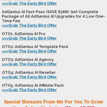
>>>Grab The Early Bird Offer
AdGenius AI Fast-Pass (SAVE $368): Get Complete
Package of All AdGenius AI Upgrades for A Low One-
Time Fee
>>>Grab The Early Bird Offer
OTO1: AdGenius AI Pro
>>>Grab The Early Bird Offer
OTO2: AdGenius AI Template Pack
>>>Grab The Early Bird Offer
OTO3: AdGenius AI Agency
>>>Grab The Early Bird Offer
OTO4: AdGenius AI Reseller
>>>Grab The Early Bird Offer
OTO5: AdGenius AI Affiliate Pack
>>>Grab The Early Bird Offer
Special Bonuses From Me For You To Grow