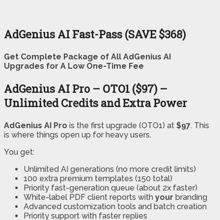
AdGenius AI Fast-Pass (SAVE $368)
Get Complete Package of All AdGenius AI
Upgrades for A Low One-Time Fee
AdGenius AI Pro – OTO1 ($97) –
Unlimited Credits and Extra Power
AdGenius AI Pro
is the first upgrade (OTO1) at
$97
. This
is where things open up for heavy users.
You get:
Unlimited AI generations (no more credit limits)
100 extra premium templates (150 total)
Priority fast-generation queue (about 2x faster)
White-label PDF client reports with
your
branding
Advanced customization tools and batch creation
Priority support with faster replies