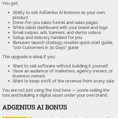
You get:
Ability to sell AdGenius AI licenses as your own
product
Done-for-you sales funnel and sales pages
White-label dashboard with your brand and logo
Email swipes, ads, banners, and demo videos
Setup and delivery handled for you
Bonuses: launch strategy, reseller quick-start guide,
“100 Customers in 30 Days” guide
This upgrade is ideal if you:
Want to sell software without building it yourself
Have an audience of marketers, agency owners, or
business owners
Want to keep 100% of the revenue from every sale
You are not just using the tool here — you’re selling the
tool and building a digital asset under your own brand.
ADGENIUS AI BONUS