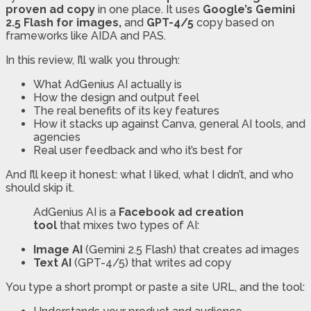
proven ad copy
in one place. It uses
Google’s Gemini
2.5 Flash for images,
and
GPT-4/5
copy based on
frameworks like AIDA and PAS.
In this review, I’ll walk you through:
What AdGenius AI actually is
How the design and output feel
The real benefits of its key features
How it stacks up against Canva, general AI tools, and
agencies
Real user feedback and who it’s best for
And I’ll keep it honest: what I liked, what I didn’t, and who
should skip it.
AdGenius AI is a
Facebook ad creation
tool
that mixes two types of AI:
Image AI
(Gemini 2.5 Flash) that creates ad images
Text AI
(GPT-4/5) that writes ad copy
You type a short prompt or paste a site URL, and the tool: