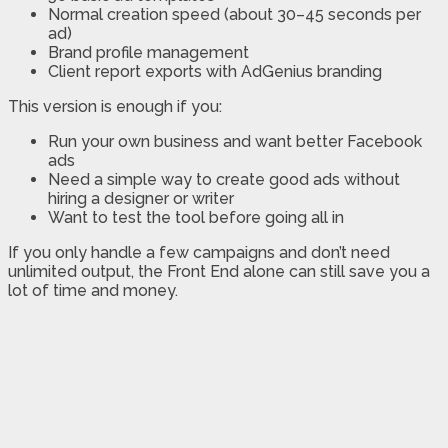
Normal creation speed (about 30–45 seconds per
ad)
Brand profile management
Client report exports with AdGenius branding
This version is enough if you:
Run your own business and want better Facebook
ads
Need a simple way to create good ads without
hiring a designer or writer
Want to test the tool before going all in
If you only handle a few campaigns and don’t need
unlimited output, the Front End alone can still save you a
lot of time and money.