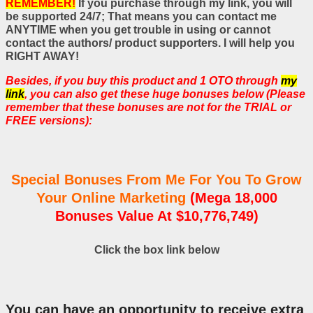
REMEMBER!
If you purchase through my link, you will
be supported 24/7; That means you can contact me
ANYTIME when you get trouble in using or cannot
contact the authors/ product supporters. I will help you
RIGHT AWAY!
Besides, if you buy this product and 1 OTO through
my
link
, you can also get these huge bonuses below (Please
remember that these bonuses are not for the TRIAL or
FREE versions):
Special Bonuses From Me For You To Grow
Your Online Marketing
(Mega 18,000
Bonuses Value At $10,776,749)
Click the box link below
You can have an opportunity to receive extra