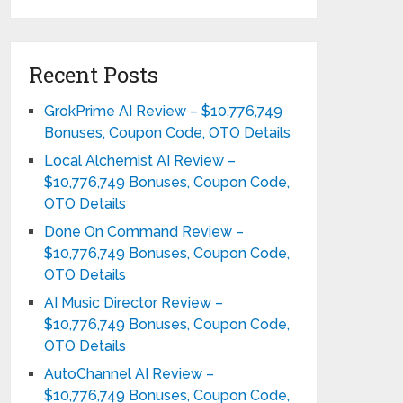
Recent Posts
GrokPrime AI Review – $10,776,749
Bonuses, Coupon Code, OTO Details
Local Alchemist AI Review –
$10,776,749 Bonuses, Coupon Code,
OTO Details
Done On Command Review –
$10,776,749 Bonuses, Coupon Code,
OTO Details
AI Music Director Review –
$10,776,749 Bonuses, Coupon Code,
OTO Details
AutoChannel AI Review –
$10,776,749 Bonuses, Coupon Code,