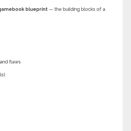
gamebook blueprint
— the building blocks of a
 and flaws
ls)