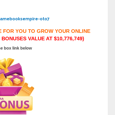
gamebooksempire-oto7
E FOR YOU TO GROW YOUR ONLINE
 BONUSES VALUE AT $10,776,749)
he box link below