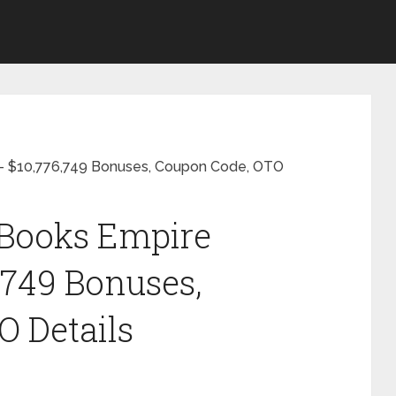
 $10,776,749 Bonuses, Coupon Code, OTO
Books Empire
,749 Bonuses,
 Details