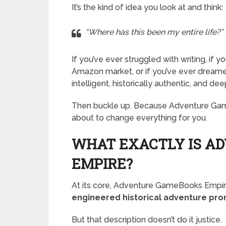
It’s the kind of idea you look at and think:
“Where has this been my entire life?”
If you’ve ever struggled with writing, if
Amazon market, or if you’ve ever dreame
intelligent, historically authentic, and de
Then buckle up. Because Adventure Gam
about to change everything for you.
WHAT EXACTLY IS A
EMPIRE?
At its core, Adventure GameBooks Empire 
engineered historical adventure pr
But that description doesn’t do it justice.