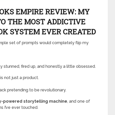
KS EMPIRE REVIEW: MY
TO THE MOST ADDICTIVE
OK SYSTEM EVER CREATED
imple set of prompts would completely flip my
 stunned, fired up, and honestly a little obsessed.
is not just a product.
pack pretending to be revolutionary.
ry-powered storytelling machine
, and one of
s I’ve ever touched.