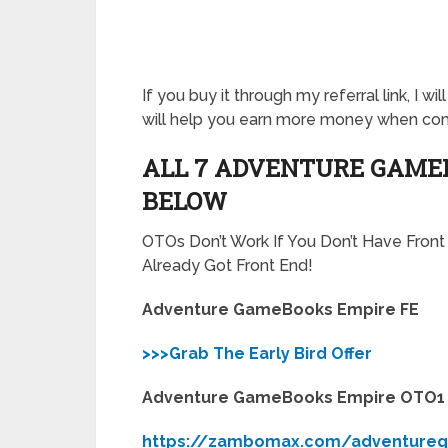
If you buy it through my referral link, I 
will help you earn more money when c
ALL 7 ADVENTURE GAMEB
BELOW
OTOs Don’t Work If You Don’t Have Fron
Already Got Front End!
Adventure GameBooks Empire FE
>>>Grab The Early Bird Offer
Adventure GameBooks Empire OTO1
https://zambomax.com/adventure