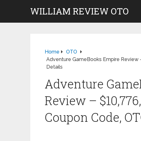
WILLIAM REVIEW OTO
Home
OTO
Adventure GameBooks Empire Review –
Details
Adventure Game
Review – $10,776
Coupon Code, OTO