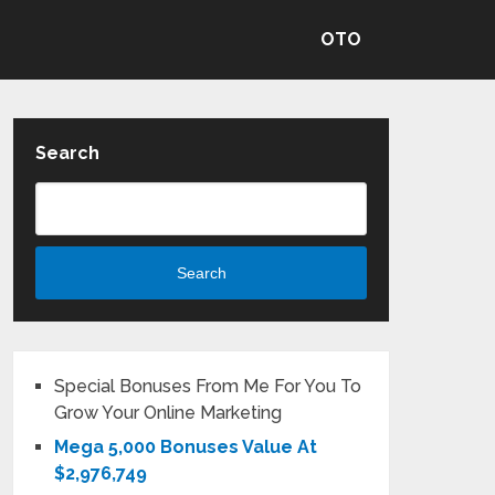
OTO
Search
Search
Special Bonuses From Me For You To
Grow Your Online Marketing
Mega 5,000 Bonuses Value At
$2,976,749