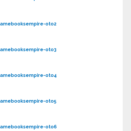
gamebooksempire-oto2
gamebooksempire-oto3
gamebooksempire-oto4
gamebooksempire-oto5
gamebooksempire-oto6