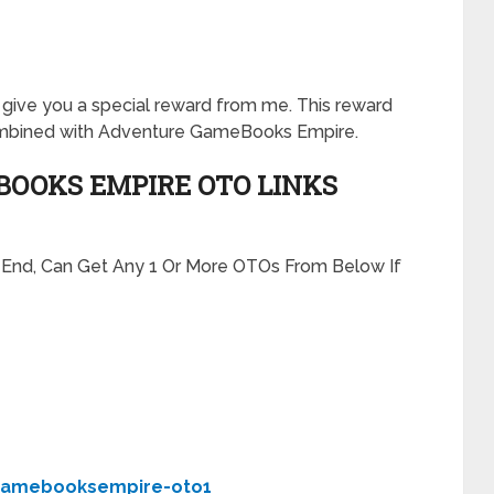
will give you a special reward from me. This reward
ombined with Adventure GameBooks Empire.
OOKS EMPIRE OTO LINKS
t End, Can Get Any 1 Or More OTOs From Below If
gamebooksempire-oto1