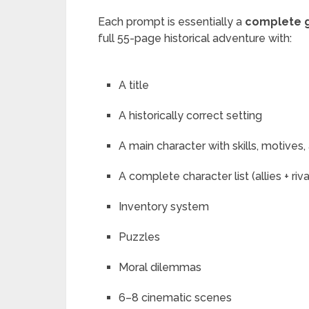
Each prompt is essentially a
complete 
full 55-page historical adventure with:
A title
A historically correct setting
A main character with skills, motives,
A complete character list (allies + riva
Inventory system
Puzzles
Moral dilemmas
6–8 cinematic scenes