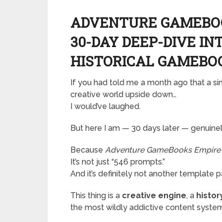
ADVENTURE GAMEBOO
30-DAY DEEP-DIVE IN
HISTORICAL GAMEBO
If you had told me a month ago that a s
creative world upside down…
I would’ve laughed.
But here I am — 30 days later — genuinely
Because
Adventure GameBooks Empire
It’s not just “546 prompts.”
And it’s definitely not another template 
This thing is a
creative engine
, a
histo
the most wildly addictive content system