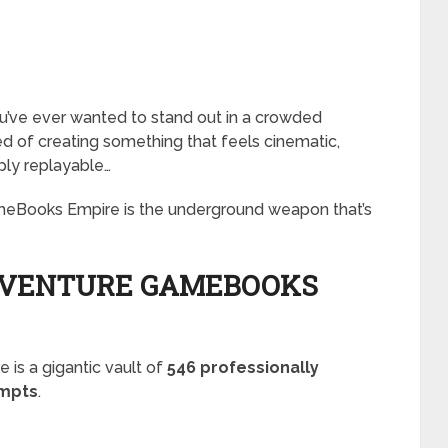
 you’ve ever wanted to stand out in a crowded
d of creating something that feels cinematic,
eply replayable…
eBooks Empire is the underground weapon that’s
DVENTURE GAMEBOOKS
is a gigantic vault of
546 professionally
ompts
.