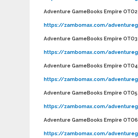
Adventure GameBooks Empire OTO2
https://zambomax.com/adventure
Adventure GameBooks Empire OTO3
https://zambomax.com/adventure
Adventure GameBooks Empire OTO4
https://zambomax.com/adventure
Adventure GameBooks Empire OTO5
https://zambomax.com/adventure
Adventure GameBooks Empire OTO6
https://zambomax.com/adventure