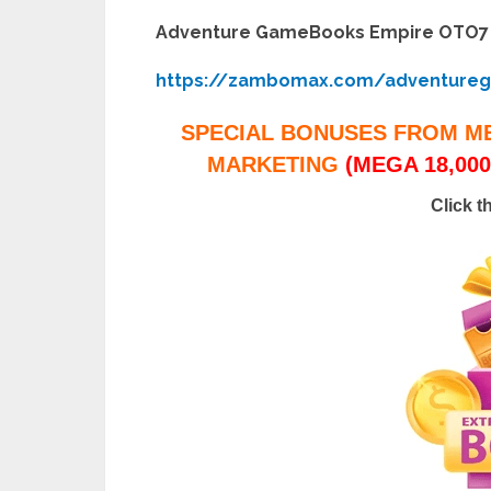
Adventure GameBooks Empire OTO7
https://zambomax.com/adventure
SPECIAL BONUSES FROM M
MARKETING
(MEGA 18,000
Click t