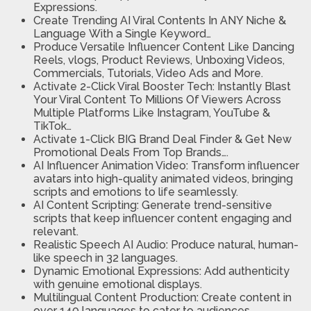
Expressions.
Create Trending AI Viral Contents In ANY Niche &
Language
With a Single Keyword…
Produce Versatile Influencer Content
Like Dancing
Reels, vlogs, Product Reviews, Unboxing Videos,
Commercials, Tutorials, Video Ads and More.
Activate 2-Click Viral Booster Tech:
Instantly Blast
Your Viral Content To Millions Of Viewers Across
Multiple Platforms Like Instagram, YouTube &
TikTok…
Activate 1-Click BIG Brand Deal Finder & Get New
Promotional Deals From Top Brands….
AI Influencer Animation Video:
Transform influencer
avatars into high-quality animated videos, bringing
scripts and emotions to life seamlessly.
AI Content Scripting:
Generate trend-sensitive
scripts that keep influencer content engaging and
relevant.
Realistic Speech AI Audio:
Produce natural, human-
like speech in 32 languages.
Dynamic Emotional Expressions:
Add authenticity
with genuine emotional displays.
Multilingual Content Production:
Create content in
over 140 languages to cater to audiences