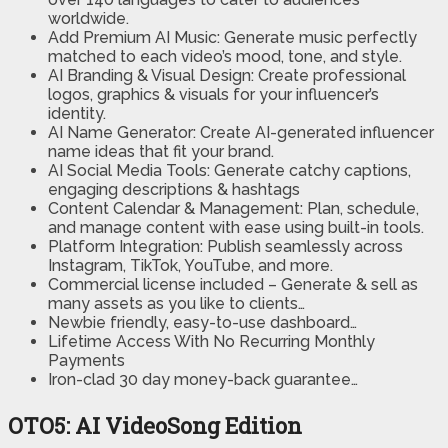
worldwide.
Add Premium AI Music:
Generate music perfectly
matched to each video’s mood, tone, and style.
AI Branding & Visual Design:
Create professional
logos, graphics & visuals for your influencer’s
identity.
AI Name Generator:
Create AI-generated influencer
name ideas that fit your brand.
AI Social Media Tools:
Generate catchy captions,
engaging descriptions & hashtags
Content Calendar & Management:
Plan, schedule,
and manage content with ease using built-in tools.
Platform Integration:
Publish seamlessly across
Instagram, TikTok, YouTube, and more.
Commercial license included
– Generate & sell as
many assets as you like to clients…
Newbie friendly, easy-to-use dashboard…
Lifetime Access With No Recurring Monthly
Payments
Iron-clad 30 day money-back guarantee…
OTO5: AI VideoSong Edition