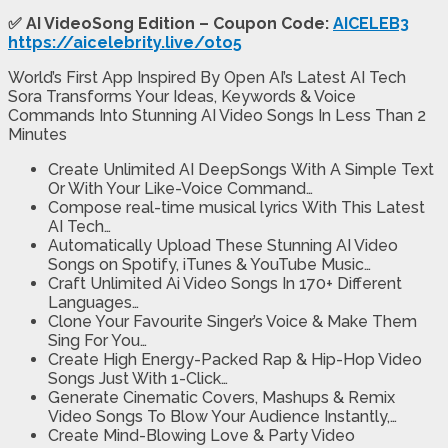
✅ AI VideoSong Edition – Coupon Code:
AICELEB3
https://aicelebrity.live/oto5
World’s First App Inspired By Open AI’s Latest AI Tech
Sora Transforms Your Ideas, Keywords & Voice
Commands Into Stunning AI Video Songs In Less Than 2
Minutes
Create Unlimited AI DeepSongs
With A Simple Text
Or With Your Like-Voice Command…
Compose real-time musical lyrics
With This Latest
AI Tech…
Automatically Upload These Stunning AI Video
Songs on Spotify, iTunes & YouTube Music
…
Craft Unlimited Ai Video Songs In
170+ Different
Languages…
Clone Your Favourite Singer’s Voice
& Make Them
Sing For You…
Create High Energy-Packed Rap & Hip-Hop Video
Songs
Just With 1-Click…
Generate Cinematic Covers, Mashups & Remix
Video Songs
To Blow Your Audience Instantly,…
Create Mind-Blowing Love & Party Video