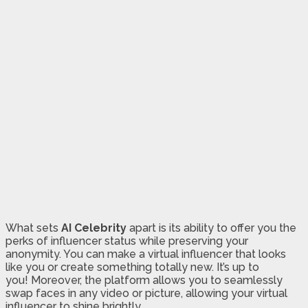
What sets
AI Celebrity
apart is its ability to offer you the
perks of influencer status while preserving your
anonymity. You can make a virtual influencer that looks
like you or create something totally new. It’s up to
you! Moreover, the platform allows you to seamlessly
swap faces in any video or picture, allowing your virtual
influencer to shine brightly.