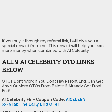
If you buy it through my referral link, I will give you a
special reward from me. This reward will help you earn
more money when combined with AI Celebrity.
ALL 9 AI CELEBRITY OTO LINKS
BELOW
OTOs Don’t Work If You Don’t Have Front End, Can Get
Any 1 Or More OTOs From Below If Already Got Front
End!
AI Celebrity FE – Coupon Code:
AICELEB3
>>>Grab The Early Bird Offer