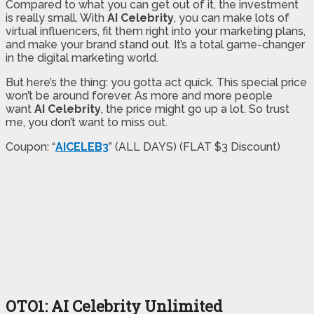
Compared to what you can get out of it, the investment
is really small. With
AI Celebrity
, you can make lots of
virtual influencers, fit them right into your marketing plans,
and make your brand stand out. It’s a total game-changer
in the digital marketing world.
But here’s the thing: you gotta act quick. This special price
won’t be around forever. As more and more people
want
AI Celebrity
, the price might go up a lot. So trust
me, you don’t want to miss out.
Coupon: “
AICELEB3
” (ALL DAYS) (FLAT $3 Discount)
OTO1: AI Celebrity Unlimited