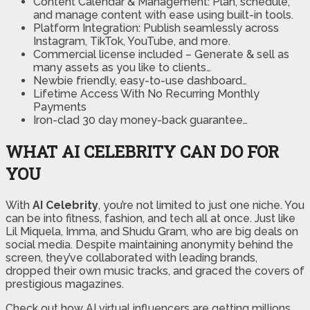
Content Calendar & Management:
Plan, schedule,
and manage content with ease using built-in tools.
Platform Integration:
Publish seamlessly across
Instagram, TikTok, YouTube, and more.
Commercial license included
– Generate & sell as
many assets as you like to clients…
Newbie friendly, easy-to-use dashboard…
Lifetime Access With No Recurring Monthly
Payments
Iron-clad 30 day money-back guarantee…
WHAT AI CELEBRITY CAN DO FOR
YOU
With
AI Celebrity
, you’re not limited to just one niche. You
can be into fitness, fashion, and tech all at once. Just like
Lil Miquela, Imma, and Shudu Gram, who are big deals on
social media. Despite maintaining anonymity behind the
screen, they’ve collaborated with leading brands,
dropped their own music tracks, and graced the covers of
prestigious magazines.
Check out how AI virtual influencers are getting millions