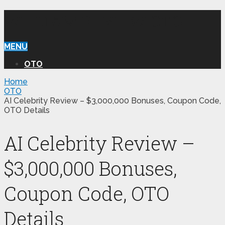
WILLIAM REVIEW OTO
MENU
OTO
Home
OTO
AI Celebrity Review – $3,000,000 Bonuses, Coupon Code,
OTO Details
AI Celebrity Review –
$3,000,000 Bonuses,
Coupon Code, OTO
Details