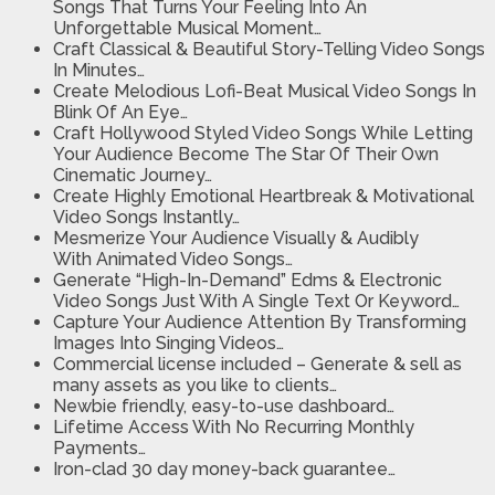
Songs
That Turns Your Feeling Into An
Unforgettable Musical Moment…
Craft Classical & Beautiful Story-Telling Video
Songs
In Minutes…
Create Melodious Lofi-Beat Musical Video Songs
In
Blink Of An Eye…
Craft Hollywood Styled Video Songs
While Letting
Your Audience Become The Star Of Their Own
Cinematic Journey…
Create Highly Emotional Heartbreak & Motivational
Video Songs
Instantly…
Mesmerize Your Audience Visually & Audibly
With
Animated Video Songs…
Generate “High-In-Demand” Edms & Electronic
Video Songs
Just With A Single Text Or Keyword…
Capture Your Audience Attention
By Transforming
Images Into Singing Videos…
Commercial license included
– Generate & sell as
many assets as you like to clients…
Newbie friendly, easy-to-use dashboard…
Lifetime Access With No Recurring Monthly
Payments…
Iron-clad 30 day money-back guarantee…