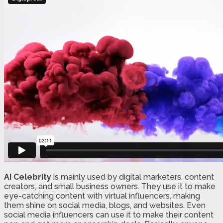
AI Celebrity
is mainly used by digital marketers, content
creators, and small business owners. They use it to make
eye-catching content with virtual influencers, making
them shine on social media, blogs, and websites. Even
social media influencers can use it to make their content