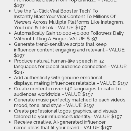
$197
Use the “2-Click Viral Booster Tech” To
Instantly
Blast Your Viral Content To Millions Of
Viewers Across Multiple Platforms Like Instagram,
YouTube & TikTok
– VALUE: $197
Automatically Gain 10,000–50,000 Followers
Daily
Without Lifting A Finger
.- VALUE: $197
Generate trend-sensitive scripts
that keep
influencer content engaging and relevant.
– VALUE:
$197
Produce natural, human-like speech in 32
languages
for global audience connection.
– VALUE:
$197
Add authenticity with genuine emotional
displays,
making influencers relatable.
– VALUE: $197
Create content in over 140 languages
to cater to
audiences worldwide.
– VALUE: $197
Generate music perfectly matched
to each video’s
mood, tone, and style.
– VALUE: $197
Create professional logos, graphics, and visuals
tailored to
your influencer’s identity
.- VALUE: $197
Receive creative, AI-generated influencer
name
ideas that fit your brand.
– VALUE: $197