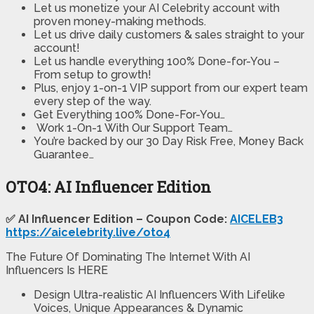
Let us monetize your AI Celebrity account with
proven money-making methods.
Let us drive daily customers & sales straight to your
account!
Let us handle everything 100% Done-for-You –
From setup to growth!
Plus, enjoy 1-on-1 VIP support from our expert team
every step of the way.
Get Everything 100% Done-For-You…
Work 1-On-1 With Our Support Team…
You’re backed by our 30 Day Risk Free, Money Back
Guarantee…
OTO4: AI Influencer Edition
✅ AI Influencer Edition – Coupon Code:
AICELEB3
https://aicelebrity.live/oto4
The Future Of Dominating The Internet With AI
Influencers Is HERE
Design Ultra-realistic AI Influencers With Lifelike
Voices, Unique Appearances & Dynamic