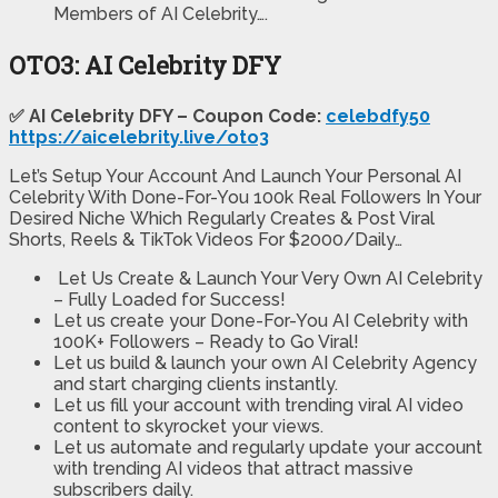
Members of AI Celebrity….
OTO3: AI Celebrity DFY
✅ AI Celebrity DFY – Coupon Code:
celebdfy50
https://aicelebrity.live/oto3
Let’s Setup Your Account And Launch Your Personal AI
Celebrity With Done-For-You 100k Real Followers In Your
Desired Niche Which Regularly Creates & Post Viral
Shorts, Reels & TikTok Videos For $2000/Daily…
Let Us Create & Launch Your Very Own AI Celebrity
– Fully Loaded for Success!
Let us create your Done-For-You AI Celebrity with
100K+ Followers – Ready to Go Viral!
Let us build & launch your own AI Celebrity Agency
and start charging clients instantly.
Let us fill your account with trending viral AI video
content to skyrocket your views.
Let us automate and regularly update your account
with trending AI videos that attract massive
subscribers daily.