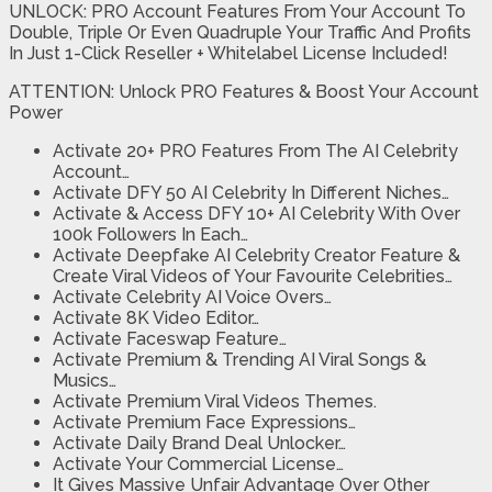
UNLOCK: PRO Account Features From Your Account To
Double, Triple Or Even Quadruple Your Traffic And Profits
In Just 1-Click Reseller + Whitelabel License Included!
ATTENTION: Unlock PRO Features & Boost Your Account
Power
Activate 20+ PRO Features From The AI Celebrity
Account…
Activate DFY 50 AI Celebrity In Different Niches…
Activate & Access DFY 10+ AI Celebrity With Over
100k Followers In Each…
Activate Deepfake AI Celebrity Creator Feature &
Create Viral Videos of Your Favourite Celebrities…
Activate Celebrity AI Voice Overs…
Activate 8K Video Editor…
Activate Faceswap Feature…
Activate Premium & Trending AI Viral Songs &
Musics…
Activate Premium Viral Videos Themes.
Activate Premium Face Expressions…
Activate Daily Brand Deal Unlocker…
Activate Your Commercial License…
It Gives Massive Unfair Advantage Over Other