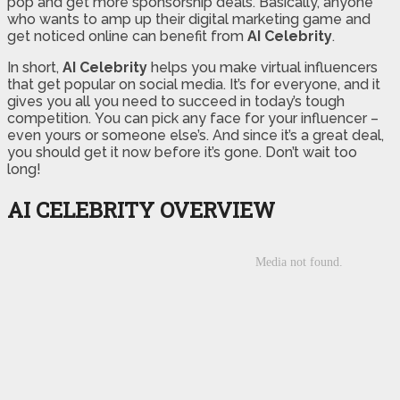
pop and get more sponsorship deals. Basically, anyone
who wants to amp up their digital marketing game and
get noticed online can benefit from
AI Celebrity
.
In short,
AI Celebrity
helps you make virtual influencers
that get popular on social media. It’s for everyone, and it
gives you all you need to succeed in today’s tough
competition. You can pick any face for your influencer –
even yours or someone else’s. And since it’s a great deal,
you should get it now before it’s gone. Don’t wait too
long!
AI CELEBRITY OVERVIEW