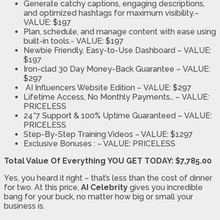
Generate catchy captions, engaging descriptions,
a
nd optimized hashtags for maximum visibility.
–
VALUE: $197
Plan, schedule, and manage content wi
th ease using
built-in tools.-
VALUE: $197
Newbie Friendly, Easy-to-Use Dashboard –
VALUE:
$197
Iron-clad 30 Day Money-Back Guarantee –
VALUE:
$297
AI Influencers Website Edition –
VALUE: $297
Lifetime Access, No Monthly Payments…
–
VALUE:
PRICELESS
24*7 Support & 100% Uptime Guaranteed –
VALUE:
PRICELESS
Step-By-Step Training Videos
– VALUE: $1297
Exclusive Bonuses :
– VALUE: PRICELESS
Total Value Of Everything YOU GET TODAY: $7,785.00
Yes, you heard it right – that’s less than the cost of dinner
for two. At this price,
AI Celebrity
gives you incredible
bang for your buck, no matter how big or small your
business is.