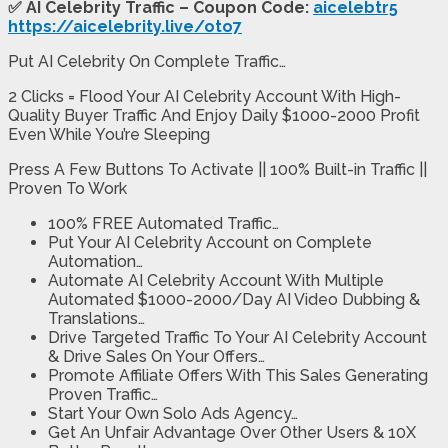
✅ AI Celebrity Traffic – Coupon Code:
aicelebtr5
https://aicelebrity.live/oto7
Put AI Celebrity On Complete Traffic…
2 Clicks = Flood Your AI Celebrity Account With High-
Quality Buyer Traffic And Enjoy Daily $1000-2000 Profit
Even While You’re Sleeping
Press A Few Buttons To Activate || 100% Built-in Traffic ||
Proven To Work
100% FREE Automated Traffic…
Put Your AI Celebrity Account on Complete
Automation…
Automate AI Celebrity Account With Multiple
Automated $1000-2000/Day AI Video Dubbing &
Translations…
Drive Targeted Traffic To Your AI Celebrity Account
& Drive Sales On Your Offers…
Promote Affiliate Offers With This Sales Generating
Proven Traffic…
Start Your Own Solo Ads Agency…
Get An Unfair Advantage Over Other Users & 10X