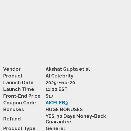
Vendor
Akshat Gupta et al
Product
AI Celebrity
Launch Date
2025-Feb-20
Launch Time
11:00 EST
Front-End Price
$17
Coupon Code
AICELEB3
Bonuses
HUGE BONUSES
YES, 30 Days Money-Back
Refund
Guarantee
Product Type
General