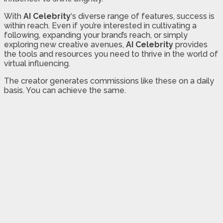
With
AI Celebrity
‘s diverse range of features, success is
within reach. Even if you’re interested in cultivating a
following, expanding your brand’s reach, or simply
exploring new creative avenues,
AI Celebrity
provides
the tools and resources you need to thrive in the world of
virtual influencing.
The creator generates commissions like these on a daily
basis. You can achieve the same.