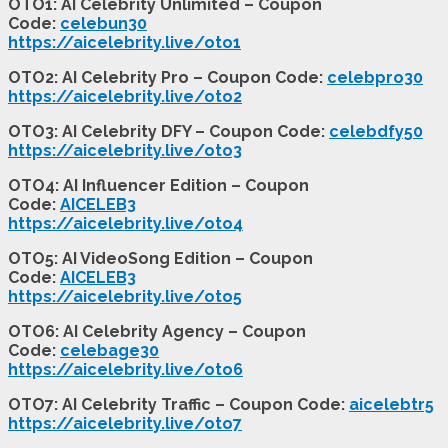
OTO1: AI Celebrity Unlimited – Coupon
Code:
celebun30
https://aicelebrity.live/oto1
OTO2: AI Celebrity Pro – Coupon Code:
celebpro30
https://aicelebrity.live/oto2
OTO3: AI Celebrity DFY – Coupon Code:
celebdfy50
https://aicelebrity.live/oto3
OTO4: AI Influencer Edition – Coupon
Code:
AICELEB3
https://aicelebrity.live/oto4
OTO5: AI VideoSong Edition – Coupon
Code:
AICELEB3
https://aicelebrity.live/oto5
OTO6: AI Celebrity Agency – Coupon
Code:
celebage30
https://aicelebrity.live/oto6
OTO7: AI Celebrity Traffic – Coupon Code:
aicelebtr5
https://aicelebrity.live/oto7