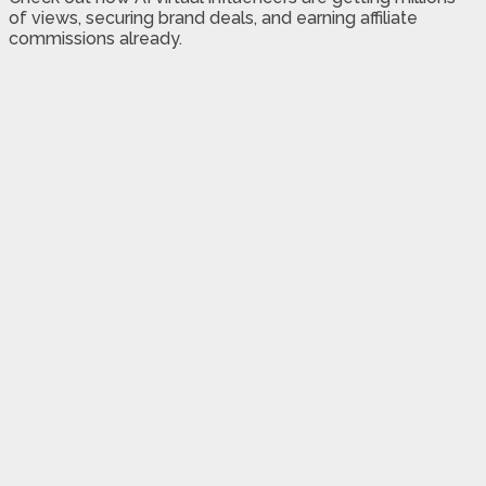
of views, securing brand deals, and earning affiliate
commissions already.