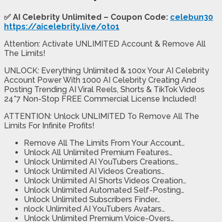
✅
AI Celebrity Unlimited – Coupon Code:
celebun30
https://aicelebrity.live/oto1
Attention: Activate UNLIMITED Account & Remove All
The Limits!
UNLOCK: Everything Unlimited & 100x Your AI Celebrity
Account Power With 1000 AI Celebrity Creating And
Posting Trending AI Viral Reels, Shorts & TikTok Videos
24*7 Non-Stop FREE Commercial License Included!
ATTENTION: Unlock UNLIMITED To Remove All The
Limits For Infinite Profits!
Remove All The Limits From Your Account…
Unlock All Unlimited Premium Features…
Unlock Unlimited AI YouTubers Creations…
Unlock Unlimited AI Videos Creations…
Unlock Unlimited AI Shorts Videos Creation…
Unlock Unlimited Automated Self-Posting…
Unlock Unlimited Subscribers Finder…
nlock Unlimited AI YouTubers Avatars…
Unlock Unlimited Premium Voice-Overs…