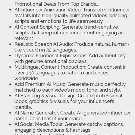
Promotional Deals From Top Brands….
AI Influencer Animation Video:
Transform influencer
avatars into high-quality animated videos, bringing
scripts and emotions to life seamlessly.
AI Content Scripting:
Generate trend-sensitive
scripts that keep influencer content engaging and
relevant.
Realistic Speech AI Audio:
Produce natural, human-
like speech in 32 languages.
Dynamic Emotional Expressions:
Add authenticity
with genuine emotional displays.
Multilingual Content Production:
Create content in
over 140 languages to cater to audiences
worldwide.
Add Premium AI Music:
Generate music perfectly
matched to each video’s mood, tone, and style.
AI Branding & Visual Design:
Create professional
logos, graphics & visuals for your influencer’s
identity.
AI Name Generator:
Create AI-generated influencer
name ideas that fit your brand.
AI Social Media Tools:
Generate catchy captions,
engaging descriptions & hashtags