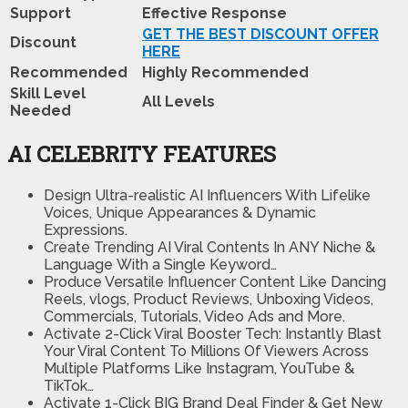
Support
Effective Response
GET THE BEST DISCOUNT OFFER
Discount
HERE
Recommended
Highly Recommended
Skill Level
All Levels
Needed
AI CELEBRITY FEATURES
Design Ultra-realistic AI Influencers With Lifelike
Voices, Unique Appearances & Dynamic
Expressions.
Create Trending AI Viral Contents In ANY Niche &
Language
With a Single Keyword…
Produce Versatile Influencer Content
Like Dancing
Reels, vlogs, Product Reviews, Unboxing Videos,
Commercials, Tutorials, Video Ads and More.
Activate 2-Click Viral Booster Tech:
Instantly Blast
Your Viral Content To Millions Of Viewers Across
Multiple Platforms Like Instagram, YouTube &
TikTok…
Activate 1-Click BIG Brand Deal Finder & Get New