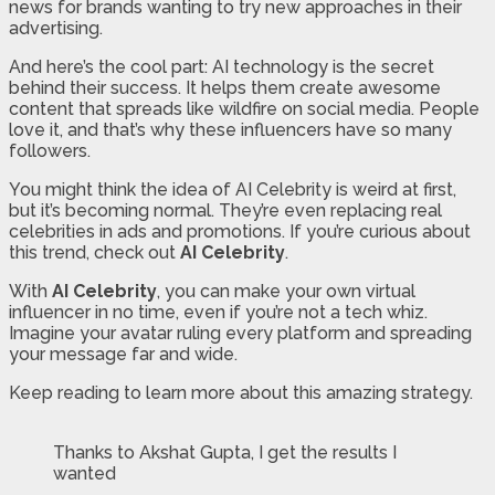
news for brands wanting to try new approaches in their
advertising.
And here’s the cool part: AI technology is the secret
behind their success. It helps them create awesome
content that spreads like wildfire on social media. People
love it, and that’s why these influencers have so many
followers.
You might think the idea of AI Celebrity is weird at first,
but it’s becoming normal. They’re even replacing real
celebrities in ads and promotions. If you’re curious about
this trend, check out
AI Celebrity
.
With
AI Celebrity
, you can make your own virtual
influencer in no time, even if you’re not a tech whiz.
Imagine your avatar ruling every platform and spreading
your message far and wide.
Keep reading to learn more about this amazing strategy.
Thanks to Akshat Gupta, I get the results I
wanted