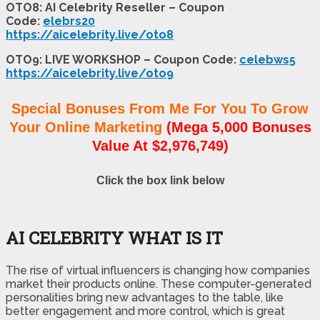
OTO8: AI Celebrity Reseller – Coupon
Code:
elebrs20
https://aicelebrity.live/oto8
OTO9: LIVE WORKSHOP – Coupon Code:
celebws5
https://aicelebrity.live/oto9
Special Bonuses From Me For You To Grow
Your Online Marketing
(Mega 5,000 Bonuses
Value At $2,976,749)
Click the box link below
AI CELEBRITY WHAT IS IT
The rise of virtual influencers is changing how companies
market their products online. These computer-generated
personalities bring new advantages to the table, like
better engagement and more control, which is great