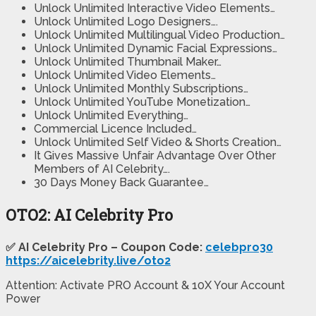
Unlock Unlimited Interactive Video Elements…
Unlock Unlimited Logo Designers….
Unlock Unlimited Multilingual Video Production…
Unlock Unlimited Dynamic Facial Expressions…
Unlock Unlimited Thumbnail Maker…
Unlock Unlimited Video Elements…
Unlock Unlimited Monthly Subscriptions…
Unlock Unlimited YouTube Monetization…
Unlock Unlimited Everything…
Commercial Licence Included…
Unlock Unlimited Self Video & Shorts Creation…
It Gives Massive Unfair Advantage Over Other
Members of AI Celebrity….
30 Days Money Back Guarantee…
OTO2: AI Celebrity Pro
✅ AI Celebrity Pro – Coupon Code:
celebpro30
https://aicelebrity.live/oto2
Attention: Activate PRO Account & 10X Your Account
Power