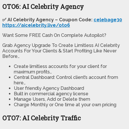
OTO6: AI Celebrity Agency
✅ AI Celebrity Agency – Coupon Code:
celebage30
https://aicelebrity.live/oto6
Want Some FREE Cash On Complete Autopilot?
Grab Agency Upgrade To Create Limitless AI Celebrity
Accounts For Your Clients & Start Profiting Like Never
Before…
Create limitless accounts for your client for
maximum profits…
Central Dashboard: Control client’s account from
here…
User friendly Agency Dashboard
Built in commercial agency license
Manage Users, Add or Delete them
Charge Monthly or One time at your own pricing
OTO7: AI Celebrity Traffic