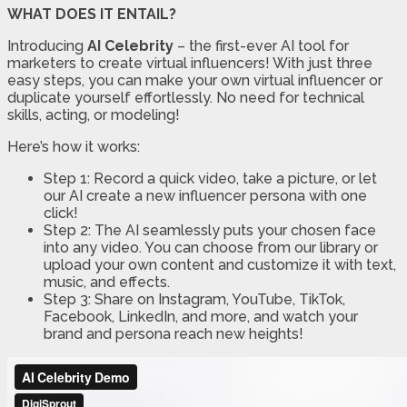
WHAT DOES IT ENTAIL?
Introducing
AI Celebrity
– the first-ever AI tool for
marketers to create virtual influencers! With just three
easy steps, you can make your own virtual influencer or
duplicate yourself effortlessly. No need for technical
skills, acting, or modeling!
Here’s how it works:
Step 1: Record a quick video, take a picture, or let
our AI create a new influencer persona with one
click!
Step 2: The AI seamlessly puts your chosen face
into any video. You can choose from our library or
upload your own content and customize it with text,
music, and effects.
Step 3: Share on Instagram, YouTube, TikTok,
Facebook, LinkedIn, and more, and watch your
brand and persona reach new heights!