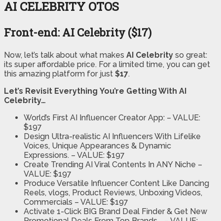
AI CELEBRITY OTOS
Front-end: AI Celebrity ($17)
Now, let’s talk about what makes
AI Celebrity
so great:
its super affordable price. For a limited time, you can get
this amazing platform for just
$17
.
Let’s Revisit Everything You’re Getting With AI
Celebrity…
World’s First AI Influencer Creator App:
– VALUE:
$197
Design Ultra-realistic AI Influencers With Lifelike
Voices, Unique Appearances & Dynamic
Expressions.
– VALUE: $197
Create Trending AI Viral Contents In ANY Niche
–
VALUE: $197
Produce Versatile Influencer Content Like Dancing
Reels, vlogs, Product Reviews, Unboxing Videos,
Commercials
– VALUE: $197
Activate 1-Click BIG Brand Deal Finder & Get New
Promotional Deals From Top Brands….
– VALUE: