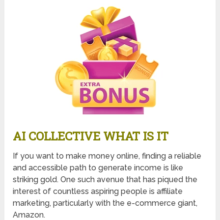
AI COLLECTIVE WHAT IS IT
If you want to make money online, finding a reliable
and accessible path to generate income is like
striking gold. One such avenue that has piqued the
interest of countless aspiring people is affiliate
marketing, particularly with the e-commerce giant,
Amazon.