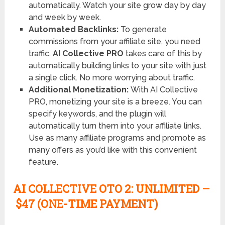
automatically. Watch your site grow day by day
and week by week.
Automated Backlinks:
To generate
commissions from your affiliate site, you need
traffic.
AI Collective PRO
takes care of this by
automatically building links to your site with just
a single click. No more worrying about traffic.
Additional Monetization:
With AI Collective
PRO, monetizing your site is a breeze. You can
specify keywords, and the plugin will
automatically turn them into your affiliate links.
Use as many affiliate programs and promote as
many offers as you’d like with this convenient
feature.
AI COLLECTIVE OTO
2: UNLIMITED –
$47 (ONE-TIME PAYMENT)