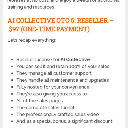
releases at no cost, and enjoy a wealth of additional
training and resources!
AI COLLECTIVE OTO
5: RESELLER –
$97 (ONE-TIME PAYMENT)
Let’s recap everything:
Reseller License for
AI Collective
You can sell it and retain 100% of your sales
They manage all customer support
They handle all maintenance and upgrades
Fully hosted for your convenience
They’re also giving you access to:
All of the sales pages
The complete sales funnel
The professionally crafted sales video
And, as a special bonus, a significant discount!