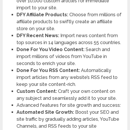
over 10,000 custom articles for immediate
import to your site.
DFY Affiliate Products:
Choose from millions of
affiliate products to swiftly create an affiliate
store on your site.
DFY Recent News:
Import news content from
top sources in 14 languages across 55 countries.
Done For You Video Content:
Search and
import millions of videos from YouTube in
seconds to enrich your site.
Done For You RSS Content:
Automatically
import articles from any website’s RSS feed to
keep your site content-rich.
Custom Content:
Craft your own content on
any subject and seamlessly add it to your site.
Advanced features for site growth and success:
Automated Site Growth:
Boost your SEO and
site traffic by gradually adding articles, YouTube
Channels, and RSS feeds to your site