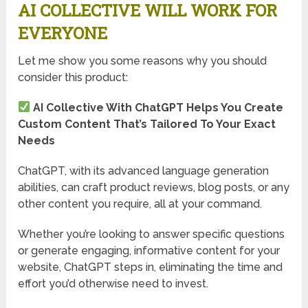
AI COLLECTIVE WILL WORK FOR
EVERYONE
Let me show you some reasons why you should
consider this product:
AI Collective With ChatGPT Helps You Create
Custom Content That’s Tailored To Your Exact
Needs
ChatGPT, with its advanced language generation
abilities, can craft product reviews, blog posts, or any
other content you require, all at your command.
Whether you’re looking to answer specific questions
or generate engaging, informative content for your
website, ChatGPT steps in, eliminating the time and
effort you’d otherwise need to invest.