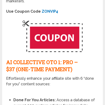
marketers.
Use Coupon Code
ZONVIP4
AI COLLECTIVE OTO 1: PRO –
$37 (ONE-TIME PAYMENT)
Effortlessly enhance your affiliate site with 6 “done
for you” content sources:
Done For You Articles:
Access a database of