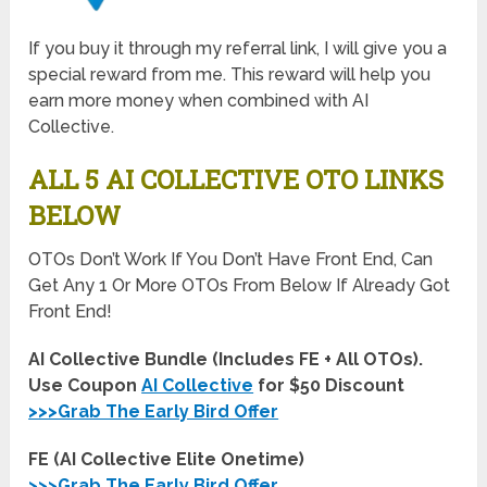
If you buy it through my referral link, I will give you a
special reward from me. This reward will help you
earn more money when combined with AI
Collective.
ALL 5 AI COLLECTIVE OTO LINKS
BELOW
OTOs Don’t Work If You Don’t Have Front End, Can
Get Any 1 Or More OTOs From Below If Already Got
Front End!
AI Collective Bundle (Includes FE + All OTOs).
Use Coupon
AI Collective
for $50 Discount
>>>Grab The Early Bird Offer
FE (AI Collective Elite Onetime)
>>>Grab The Early Bird Offer