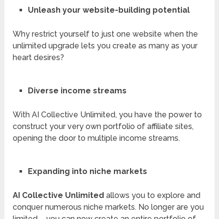
Unleash your website-building potential
Why restrict yourself to just one website when the
unlimited upgrade lets you create as many as your
heart desires?
Diverse income streams
With AI Collective Unlimited, you have the power to
construct your very own portfolio of affiliate sites,
opening the door to multiple income streams.
Expanding into niche markets
AI Collective Unlimited
allows you to explore and
conquer numerous niche markets. No longer are you
limited – you can now create an entire portfolio of