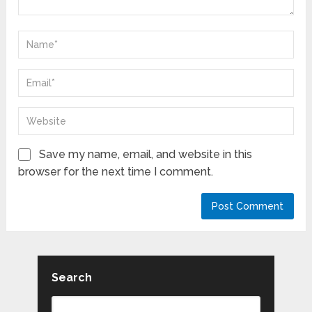
Save my name, email, and website in this
browser for the next time I comment.
Search