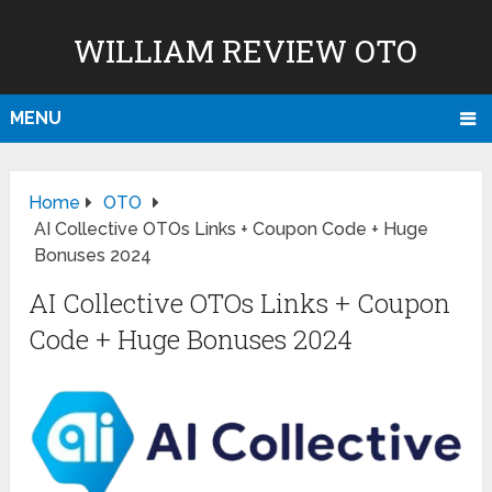
WILLIAM REVIEW OTO
MENU
Home
OTO
AI Collective OTOs Links + Coupon Code + Huge
Bonuses 2024
AI Collective OTOs Links + Coupon
Code + Huge Bonuses 2024