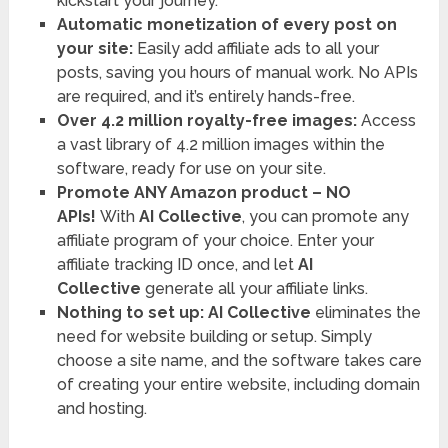
kickstart your journey.
Automatic monetization of every post on
your site:
Easily add affiliate ads to all your
posts, saving you hours of manual work. No APIs
are required, and it’s entirely hands-free.
Over 4.2 million royalty-free images:
Access
a vast library of 4.2 million images within the
software, ready for use on your site.
Promote ANY Amazon product – NO
APIs!
With
AI Collective
, you can promote any
affiliate program of your choice. Enter your
affiliate tracking ID once, and let
AI
Collective
generate all your affiliate links.
Nothing to set up:
AI Collective
eliminates the
need for website building or setup. Simply
choose a site name, and the software takes care
of creating your entire website, including domain
and hosting.