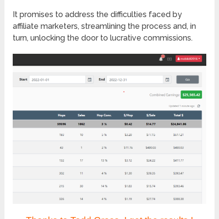
It promises to address the difficulties faced by
affiliate marketers, streamlining the process and, in
turn, unlocking the door to lucrative commissions.