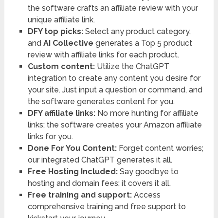
the software crafts an affiliate review with your
unique affiliate link.
DFY top picks:
Select any product category,
and
AI Collective
generates a Top 5 product
review with affiliate links for each product.
Custom content:
Utilize the ChatGPT
integration to create any content you desire for
your site. Just input a question or command, and
the software generates content for you.
DFY affiliate links:
No more hunting for affiliate
links; the software creates your Amazon affiliate
links for you.
Done For You Content:
Forget content worries;
our integrated ChatGPT generates it all.
Free Hosting Included:
Say goodbye to
hosting and domain fees; it covers it all.
Free training and support:
Access
comprehensive training and free support to