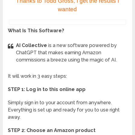
Thanks to Todd Gross, I get the results I
wanted
What Is This Software?
AI Collective
is a new software powered by
ChatGPT that makes earning Amazon
commissions a breeze using the magic of AI.
It will work in 3 easy steps:
STEP 1: Log in to this online app
Simply sign in to your account from anywhere.
Everything is set up and ready for you to use right
away.
STEP 2: Choose an Amazon product