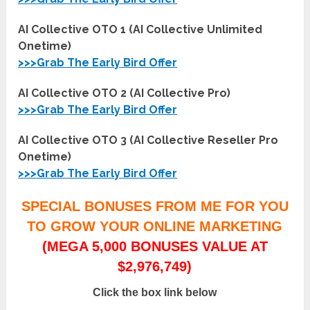
AI Collective OTO 1 (AI Collective Unlimited
Onetime)
>>>Grab The Early Bird Offer
AI Collective OTO 2 (AI Collective Pro)
>>>Grab The Early Bird Offer
AI Collective OTO 3 (AI Collective Reseller Pro
Onetime)
>>>Grab The Early Bird Offer
SPECIAL BONUSES FROM ME FOR YOU
TO GROW YOUR ONLINE MARKETING
(MEGA 5,000 BONUSES VALUE AT
$2,976,749)
Click the box link below