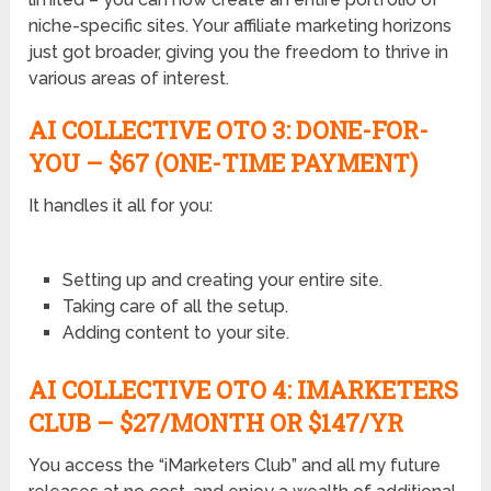
niche-specific sites. Your affiliate marketing horizons
just got broader, giving you the freedom to thrive in
various areas of interest.
AI COLLECTIVE OTO
3: DONE-FOR-
YOU –
$67 (ONE-TIME PAYMENT)
It handles it all for you:
Setting up and creating your entire site.
Taking care of all the setup.
Adding content to your site.
AI COLLECTIVE OTO
4: IMARKETERS
CLUB –
$27/MONTH OR $147/YR
You access the “iMarketers Club” and all my future