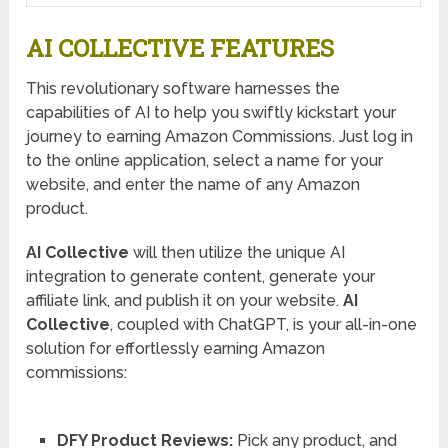
AI COLLECTIVE FEATURES
This revolutionary software harnesses the
capabilities of AI to help you swiftly kickstart your
journey to earning Amazon Commissions. Just log in
to the online application, select a name for your
website, and enter the name of any Amazon
product.
AI Collective
will then utilize the unique AI
integration to generate content, generate your
affiliate link, and publish it on your website.
AI
Collective
, coupled with ChatGPT, is your all-in-one
solution for effortlessly earning Amazon
commissions:
DFY Product Reviews:
Pick any product, and