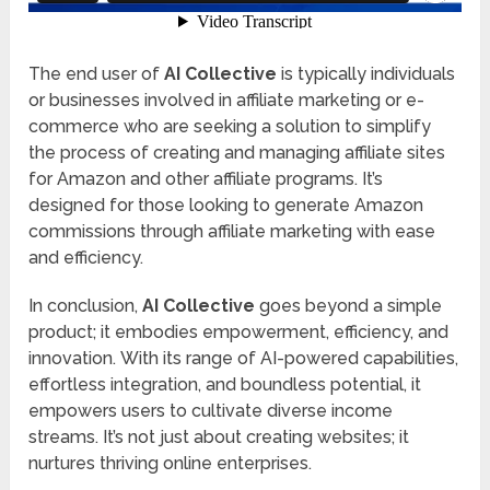
The end user of
AI Collective
is typically individuals
or businesses involved in affiliate marketing or e-
commerce who are seeking a solution to simplify
the process of creating and managing affiliate sites
for Amazon and other affiliate programs. It’s
designed for those looking to generate Amazon
commissions through affiliate marketing with ease
and efficiency.
In conclusion,
AI Collective
goes beyond a simple
product; it embodies empowerment, efficiency, and
innovation. With its range of AI-powered capabilities,
effortless integration, and boundless potential, it
empowers users to cultivate diverse income
streams. It’s not just about creating websites; it
nurtures thriving online enterprises.