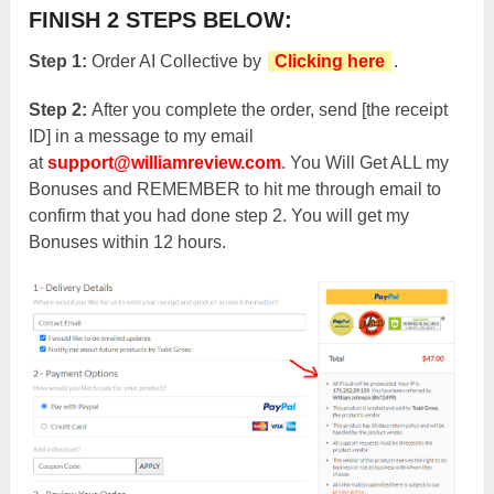
FINISH 2 STEPS BELOW:
Step 1:
Order AI Collective
by
Clicking here
.
Step 2:
After you complete the order, send [the receipt
ID] in a message to my email
at
support@williamreview.com
. You Will Get ALL my
Bonuses and REMEMBER to hit me through email to
confirm that you had done step 2. You will get my
Bonuses within 12 hours.