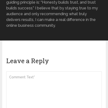
guiding principle is: “Honesty builds trust, and trust
builds success.” I believe that by staying true to my
audience and only recommending what truly
delivers results, I can make a real difference in the
online business community.
Leave a Reply