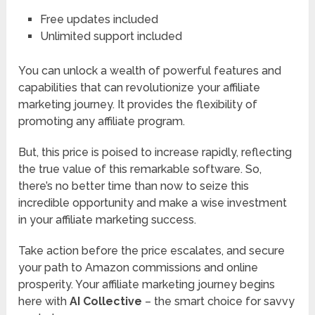
Free updates included
Unlimited support included
You can unlock a wealth of powerful features and
capabilities that can revolutionize your affiliate
marketing journey. It provides the flexibility of
promoting any affiliate program.
But, this price is poised to increase rapidly, reflecting
the true value of this remarkable software. So,
there’s no better time than now to seize this
incredible opportunity and make a wise investment
in your affiliate marketing success.
Take action before the price escalates, and secure
your path to Amazon commissions and online
prosperity. Your affiliate marketing journey begins
here with
AI Collective
– the smart choice for savvy