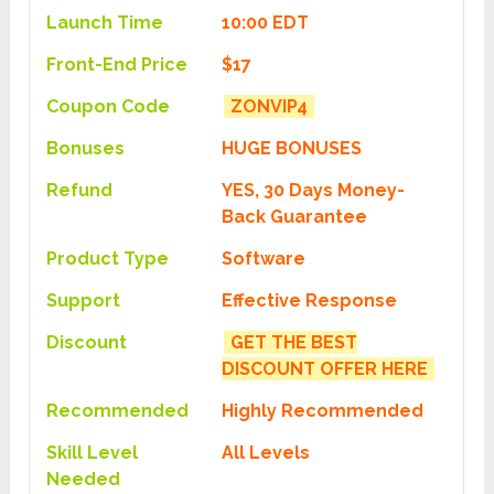
Launch Time
10:00 EDT
Front-End Price
$17
Coupon Code
ZONVIP4
Bonuses
HUGE BONUSES
Refund
YES, 30 Days Money-
Back Guarantee
Product Type
Software
Support
Effective Response
Discount
GET THE BEST
DISCOUNT OFFER HERE
Recommended
Highly Recommended
Skill Level
All Levels
Needed