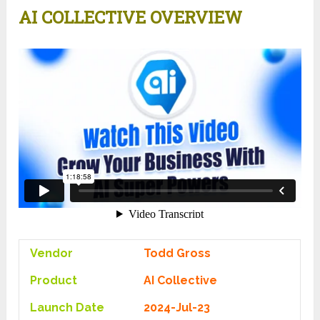
AI COLLECTIVE OVERVIEW
Vendor
Todd Gross
Product
AI Collective
Launch Date
2024-Jul-23