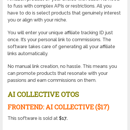
to fuss with complex APIs or restrictions. All you
have to do is select products that genuinely interest
you or align with your niche.
You will enter your unique affiliate tracking ID just
once. It’s your personal link to commissions. The
software takes care of generating all your affiliate
links automatically.
No manual link creation, no hassle. This means you
can promote products that resonate with your
passions and earn commissions on them.
AI COLLECTIVE OTOS
FRONTEND: AI COLLECTIVE ($17)
This software is sold at
$17.