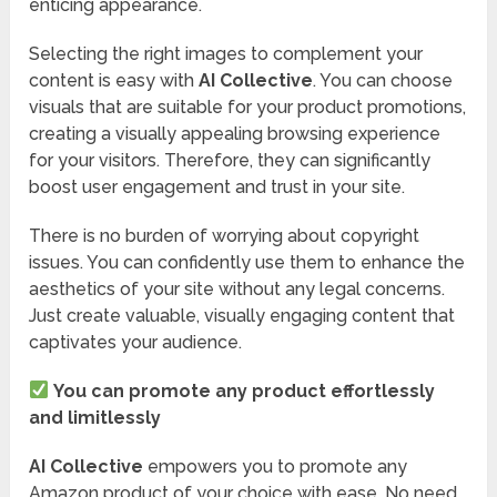
enticing appearance.
Selecting the right images to complement your
content is easy with
AI Collective
. You can choose
visuals that are suitable for your product promotions,
creating a visually appealing browsing experience
for your visitors. Therefore, they can significantly
boost user engagement and trust in your site.
There is no burden of worrying about copyright
issues. You can confidently use them to enhance the
aesthetics of your site without any legal concerns.
Just create valuable, visually engaging content that
captivates your audience.
You can promote any product effortlessly
and limitlessly
AI Collective
empowers you to promote any
Amazon product of your choice with ease. No need