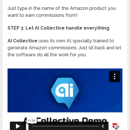
Just type in the name of the Amazon product you
want to earn commissions from!
STEP 3: Let AI Collective handle everything
AI Collective
uses its own AI, specially trained to
generate Amazon commissions. Just sit back and let
the software do all the work for you.