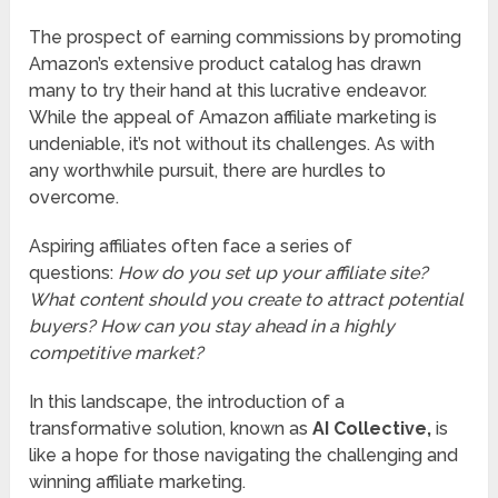
The prospect of earning commissions by promoting
Amazon’s extensive product catalog has drawn
many to try their hand at this lucrative endeavor.
While the appeal of Amazon affiliate marketing is
undeniable, it’s not without its challenges. As with
any worthwhile pursuit, there are hurdles to
overcome.
Aspiring affiliates often face a series of
questions:
How do you set up your affiliate site?
What content should you create to attract potential
buyers? How can you stay ahead in a highly
competitive market?
In this landscape, the introduction of a
transformative solution, known as
AI Collective
,
is
like a hope for those navigating the challenging and
winning affiliate marketing.