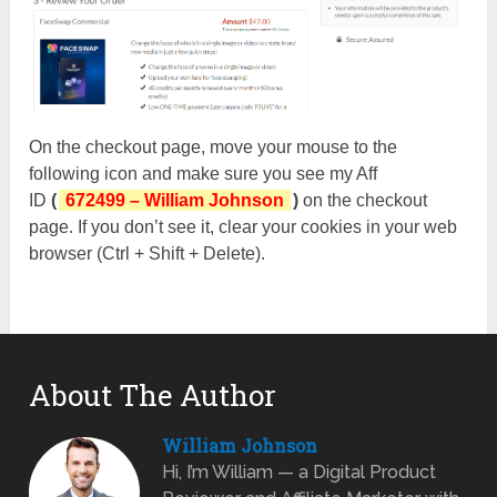
On the checkout page, move your mouse to the
following icon and make sure you see my Aff
ID
(
672499 – William Johnson
)
on the checkout
page. If you don’t see it, clear your cookies in your web
browser (Ctrl + Shift + Delete).
About The Author
William Johnson
Hi, I’m William — a Digital Product