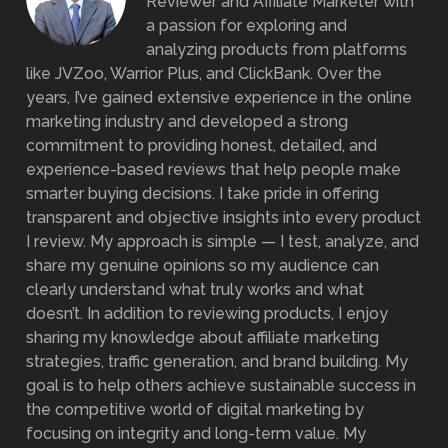
Reviewer and Affiliate Marketer with
a passion for exploring and
analyzing products from platforms
like JVZoo, Warrior Plus, and ClickBank. Over the
years, I’ve gained extensive experience in the online
marketing industry and developed a strong
commitment to providing honest, detailed, and
experience-based reviews that help people make
smarter buying decisions. I take pride in offering
transparent and objective insights into every product
I review. My approach is simple — I test, analyze, and
share my genuine opinions so my audience can
clearly understand what truly works and what
doesn’t. In addition to reviewing products, I enjoy
sharing my knowledge about affiliate marketing
strategies, traffic generation, and brand building. My
goal is to help others achieve sustainable success in
the competitive world of digital marketing by
focusing on integrity and long-term value. My