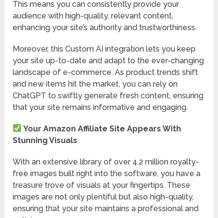
This means you can consistently provide your
audience with high-quality, relevant content,
enhancing your site’s authority and trustworthiness.
Moreover, this Custom AI integration lets you keep
your site up-to-date and adapt to the ever-changing
landscape of e-commerce. As product trends shift
and new items hit the market, you can rely on
ChatGPT to swiftly generate fresh content, ensuring
that your site remains informative and engaging.
Your Amazon Affiliate Site Appears With
Stunning Visuals
With an extensive library of over 4.2 million royalty-
free images built right into the software, you have a
treasure trove of visuals at your fingertips. These
images are not only plentiful but also high-quality,
ensuring that your site maintains a professional and