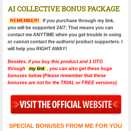
AI COLLECTIVE
BONUS PACKAGE
REMEMBER!
If you purchase through my link,
you will be supported 24/7; That means you can
contact me ANYTIME when you get trouble in using
or cannot contact the authors/ product supporters. I
will help you RIGHT AWAY!
Besides, if you buy this product and 1 OTO
through
my link
, you can also get these huge
bonuses below (Please remember that these
bonuses are not for the TRIAL or FREE versions):
SPECIAL BONUSES FROM ME FOR YOU