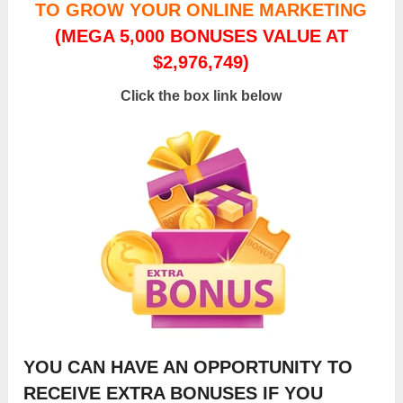
TO GROW YOUR ONLINE MARKETING
(MEGA 5,000 BONUSES VALUE AT
$2,976,749)
Click the box link below
YOU CAN HAVE AN OPPORTUNITY TO
RECEIVE EXTRA BONUSES IF YOU