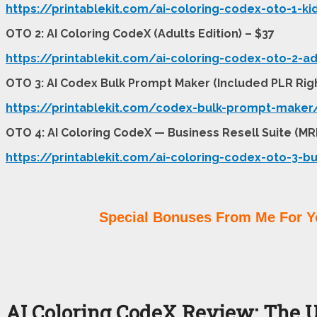
https://printablekit.com/ai-coloring-codex-oto-1-ki
OTO 2: AI Coloring CodeX (Adults Edition) – $37
https://printablekit.com/ai-coloring-codex-oto-2-ad
OTO 3: AI Codex Bulk Prompt Maker (Included PLR Righ
https://printablekit.com/codex-bulk-prompt-maker
OTO 4: AI Coloring CodeX — Business Resell Suite (MR
https://printablekit.com/ai-coloring-codex-oto-3-bu
Special Bonuses From Me For Y
AI Coloring CodeX Review: The U