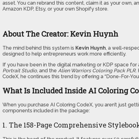
asset. You can rebrand this content, claim it as your own, an
Amazon KDP, Etsy, or your own Shopify store.
About The Creator: Kevin Huynh
The mind behind this system is
Kevin Huynh
, a well-respe
designed to help entrepreneurs work more efficiently.
If you have been in the digital marketing or KDP space for 
Portrait Studio
, and the
Alien Warriors Coloring Pack PLR
.
CodeX, he continues this trend by offering a “Done-For-You”
What Is Included Inside AI Coloring C
When you purchase AI Coloring CodeX, you aren’t just getti
components included in the package:
1. The 158-Page Comprehensive Styleboo