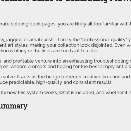
te coloring book pages, you are likely all too familiar with 
sy, jagged, or amateurish—hardly the “professional quality” 
t art styles, making your collection look disjointed. Even wo
on is blurry or the lines are too faint to color.
e, and profitable venture into an exhausting troubleshooting 
ng on random prompts and hoping for the best simply isn’t a 
 solve. It acts as the bridge between creative direction and 
ce predictable, high-quality, and consistent results.
ly how this system works, what is included, and whether it is
 Summary