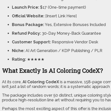
Launch Price:
$17 (One-time payment)
Official Website:
[Insert Link Here]
Bonus Package:
Yes, Extensive Bonuses Included
Refund Policy:
30-Day Money-Back Guarantee
Customer Support:
Responsive Vendor Desk
Niche:
AI Art Generation / KDP Publishing / PLR
Rating:
★★★★★
What Exactly Is AI Coloring CodeX?
At its core,
AI Coloring CodeX
is a massive, 158-page comp
isn’t just a list of random words; it is a systematic approa
The package includes over 50 distinct, unique coloring st
produce high-resolution line art without requiring you to have
Perhaps the most exciting aspect of this offer is the inclus