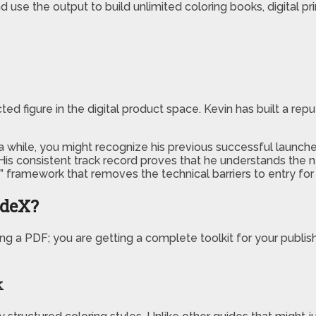
d use the output to build unlimited coloring books, digital pr
cted figure in the digital product space. Kevin has built a rep
a while, you might recognize his previous successful launche
 His consistent track record proves that he understands the
 framework that removes the technical barriers to entry for 
odeX?
ng a PDF; you are getting a complete toolkit for your publis
k