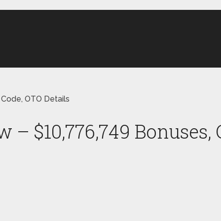
 Code, OTO Details
w – $10,776,749 Bonuses,