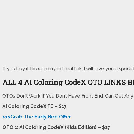
If you buy it through my referral link, I will give you a s
ALL 4 AI Coloring CodeX OTO LINKS 
OTOs Don’t Work If You Don’t Have Front End, Can Get Any
AI Coloring CodeX FE – $17
>>>Grab The Early Bird Offer
OTO 1: AI Coloring CodeX (Kids Edition) – $27