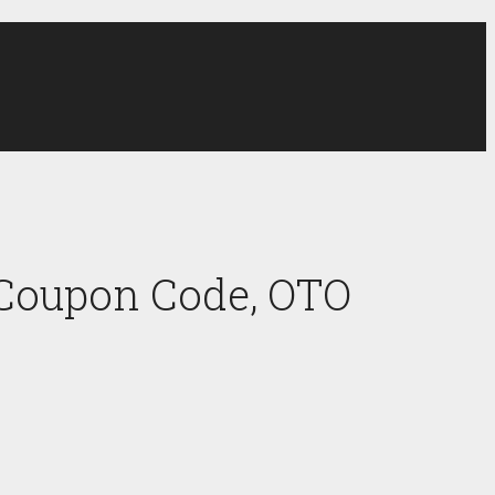
 Coupon Code, OTO