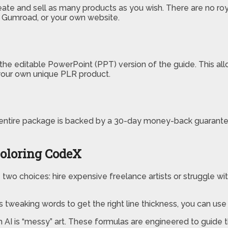
reate and sell as many products as you wish. There are no roy
, Gumroad, or your own website.
the editable PowerPoint (PPT) version of the guide. This all
s your own unique PLR product.
entire package is backed by a 30-day money-back guarantee.
oloring CodeX
 two choices: hire expensive freelance artists or struggle with
 tweaking words to get the right line thickness, you can use
 AI is “messy” art. These formulas are engineered to guide t