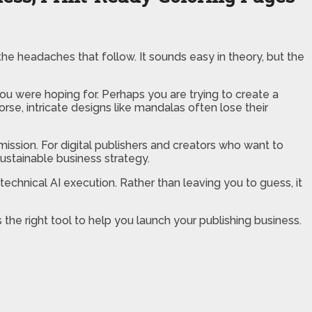
the headaches that follow. It sounds easy in theory, but the
you were hoping for. Perhaps you are trying to create a
rse, intricate designs like mandalas often lose their
mission. For digital publishers and creators who want to
sustainable business strategy.
technical AI execution. Rather than leaving you to guess, it
 the right tool to help you launch your publishing business.