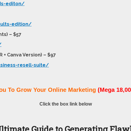
ds-editon/
ults-edition/
ts) – $57
/
R + Canva Version) – $97
siness-resell-suite/
ou To Grow Your Online Marketing
(Mega 18,00
Click the box link below
ltimate Guide to Generating Flawl