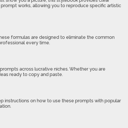
just show you a picture, this stylebook provides clear
 prompt works, allowing you to reproduce specific artistic
. These formulas are designed to eliminate the common
 professional every time.
 prompts across lucrative niches. Whether you are
 ideas ready to copy and paste.
step instructions on how to use these prompts with popular
ation.