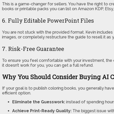
This is a game-changer for sellers. You have the right to c
books or printable packs you can list on Amazon KDP, Etsy
6. Fully Editable PowerPoint Files
You are not stuck with the provided format. Kevin includes 
images, or completely restructure the guide to resell it a
7. Risk-Free Guarantee
To ensure you feel comfortable with your investment, the 
it doesn’t work for you, you can get a full refund.
Why You Should Consider Buying AI C
If your goal is to publish coloring books, you generally have
efficient option.
Eliminate the Guesswork:
instead of spending hours
Achieve Print-Ready Quality:
The biggest issue with