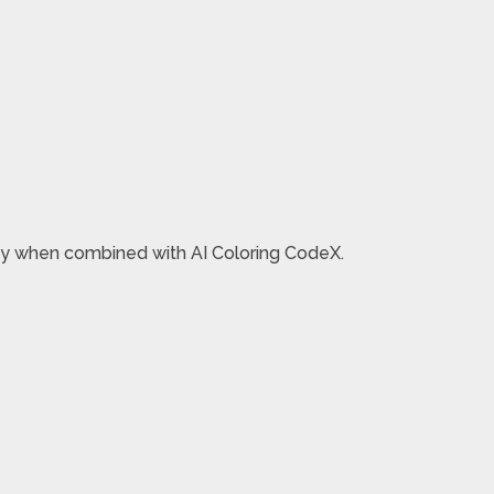
oney when combined with AI Coloring CodeX.