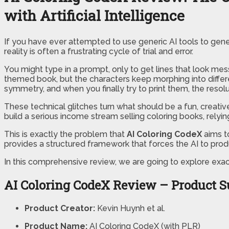
with Artificial Intelligence
If you have ever attempted to use generic AI tools to genera
reality is often a frustrating cycle of trial and error.
You might type in a prompt, only to get lines that look mes
themed book, but the characters keep morphing into differen
symmetry, and when you finally try to print them, the resoluti
These technical glitches turn what should be a fun, creativ
build a serious income stream selling coloring books, relyi
This is exactly the problem that
AI Coloring CodeX
aims to
provides a structured framework that forces the AI to produ
In this comprehensive review, we are going to explore exact
AI Coloring CodeX Review – Product
Product Creator:
Kevin Huynh et al.
Product Name:
AI Coloring CodeX (with PLR)