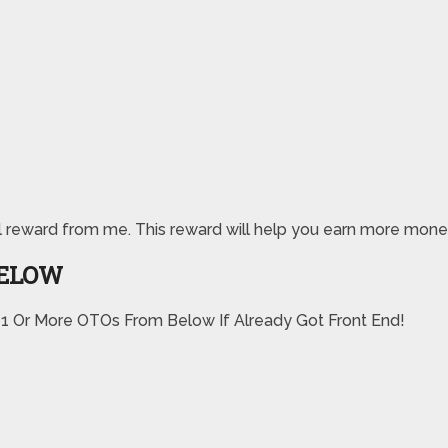
pecial reward from me. This reward will help you earn more m
BELOW
 1 Or More OTOs From Below If Already Got Front End!