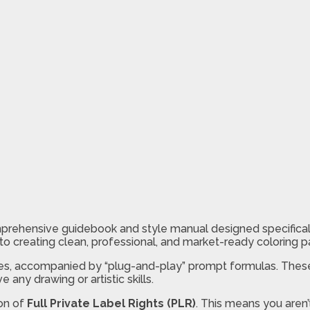
rehensive guidebook and style manual designed specifically
ch to creating clean, professional, and market-ready coloring 
yles, accompanied by “plug-and-play” prompt formulas. These
 any drawing or artistic skills.
ion of
Full Private Label Rights (PLR)
. This means you aren’