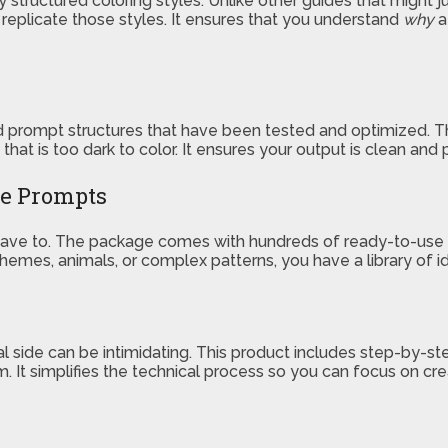
ly structured coloring styles. Unlike other guides that might 
o replicate those styles. It ensures that you understand
why
a
ined prompt structures that have been tested and optimized
g that is too dark to color. It ensures your output is clean and
le Prompts
t have to. The package comes with hundreds of ready-to-use
y themes, animals, or complex patterns, you have a library of
ical side can be intimidating. This product includes step-by-
 It simplifies the technical process so you can focus on cre