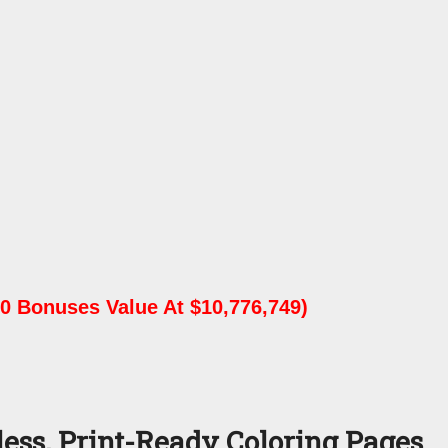
0 Bonuses Value At $10,776,749)
ess, Print-Ready Coloring Pages