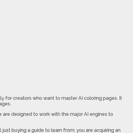
 for creators who want to master AI coloring pages. It
pages.
 are designed to work with the major AI engines to
t just buying a guide to learn from; you are acquiring an