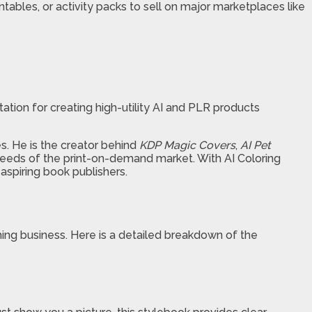
intables, or activity packs to sell on major marketplaces like
utation for creating high-utility AI and PLR products
s. He is the creator behind
KDP Magic Covers
,
AI Pet
 needs of the print-on-demand market. With AI Coloring
aspiring book publishers.
hing business. Here is a detailed breakdown of the