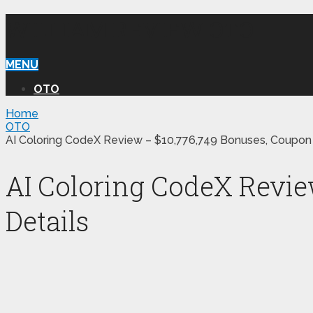
WILLIAM REVIEW OTO
MENU
OTO
Home
OTO
AI Coloring CodeX Review – $10,776,749 Bonuses, Coupon
AI Coloring CodeX Revie
Details