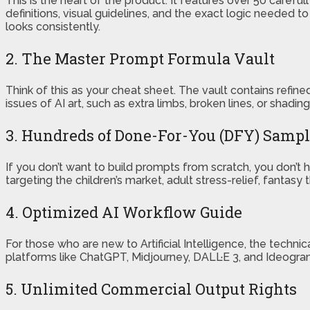
This is the heart of the product. It features over 50 careful
definitions, visual guidelines, and the exact logic needed t
looks consistently.
2. The Master Prompt Formula Vault
Think of this as your cheat sheet. The vault contains ref
issues of AI art, such as extra limbs, broken lines, or shadin
3. Hundreds of Done-For-You (DFY) Samp
If you don’t want to build prompts from scratch, you don’
targeting the children’s market, adult stress-relief, fantas
4. Optimized AI Workflow Guide
For those who are new to Artificial Intelligence, the techn
platforms like ChatGPT, Midjourney, DALL·E 3, and Ideogram.
5. Unlimited Commercial Output Rights