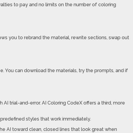
alties to pay and no limits on the number of coloring
ows you to rebrand the material, rewrite sections, swap out
 You can download the materials, try the prompts, and if
 AI trial-and-error. AI Coloring CodeX offers a third, more
 predefined styles that work immediately.
he AI toward clean, closed lines that look great when