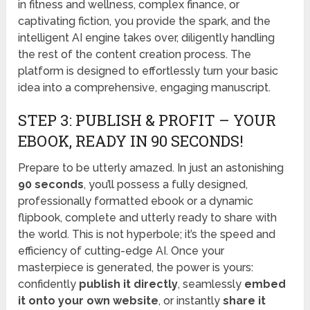
in fitness and wellness, complex finance, or
captivating fiction, you provide the spark, and the
intelligent AI engine takes over, diligently handling
the rest of the content creation process. The
platform is designed to effortlessly turn your basic
idea into a comprehensive, engaging manuscript.
STEP 3: PUBLISH & PROFIT – YOUR
EBOOK, READY IN 90 SECONDS!
Prepare to be utterly amazed. In just an astonishing
90 seconds
, you’ll possess a fully designed,
professionally formatted ebook or a dynamic
flipbook, complete and utterly ready to share with
the world. This is not hyperbole; it’s the speed and
efficiency of cutting-edge AI. Once your
masterpiece is generated, the power is yours:
confidently
publish it directly
, seamlessly
embed
it onto your own website
, or instantly
share it