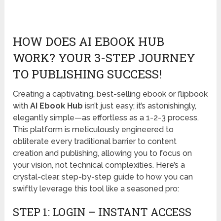
HOW DOES AI EBOOK HUB
WORK? YOUR 3-STEP JOURNEY
TO PUBLISHING SUCCESS!
Creating a captivating, best-selling ebook or flipbook
with
AI Ebook Hub
isn’t just easy; it’s astonishingly,
elegantly simple—as effortless as a 1-2-3 process.
This platform is meticulously engineered to
obliterate every traditional barrier to content
creation and publishing, allowing you to focus on
your vision, not technical complexities. Here’s a
crystal-clear, step-by-step guide to how you can
swiftly leverage this tool like a seasoned pro:
STEP 1: LOGIN – INSTANT ACCESS