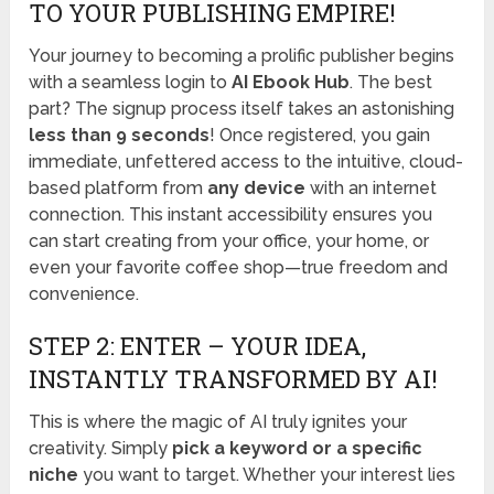
TO YOUR PUBLISHING EMPIRE!
Your journey to becoming a prolific publisher begins
with a seamless login to
AI Ebook Hub
. The best
part? The signup process itself takes an astonishing
less than 9 seconds
! Once registered, you gain
immediate, unfettered access to the intuitive, cloud-
based platform from
any device
with an internet
connection. This instant accessibility ensures you
can start creating from your office, your home, or
even your favorite coffee shop—true freedom and
convenience.
STEP 2: ENTER – YOUR IDEA,
INSTANTLY TRANSFORMED BY AI!
This is where the magic of AI truly ignites your
creativity. Simply
pick a keyword or a specific
niche
you want to target. Whether your interest lies