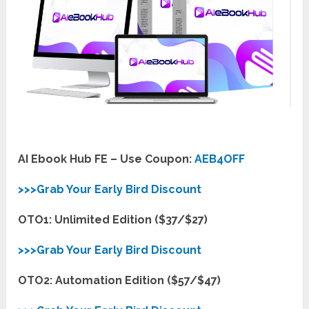
AI Ebook Hub FE – Use Coupon:
AEB4OFF
>>>Grab Your Early Bird Discount
OTO1: Unlimited Edition ($37/$27)
>>>Grab Your Early Bird Discount
OTO2: Automation Edition ($57/$47)