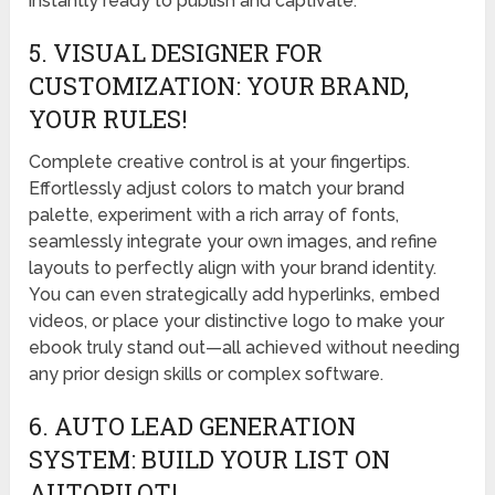
instantly ready to publish and captivate.
5. VISUAL DESIGNER FOR
CUSTOMIZATION: YOUR BRAND,
YOUR RULES!
Complete creative control is at your fingertips.
Effortlessly adjust colors to match your brand
palette, experiment with a rich array of fonts,
seamlessly integrate your own images, and refine
layouts to perfectly align with your brand identity.
You can even strategically add hyperlinks, embed
videos, or place your distinctive logo to make your
ebook truly stand out—all achieved without needing
any prior design skills or complex software.
6. AUTO LEAD GENERATION
SYSTEM: BUILD YOUR LIST ON
AUTOPILOT!