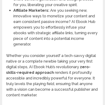
for you, liberating your creative spirit.
Affiliate Marketers:
Are you seeking new,
innovative ways to monetize your content and
earn consistent passive income? AI Ebook Hub
empowers you to effortlessly infuse your
ebooks with strategic affiliate links, turning every
piece of content into a potential income
generator.
Whether you consider yourself a tech-savvy digital
native or a complete newbie taking your very first
digital steps, AI Ebook Hub’s revolutionary
zero-
skills-required approach
renders it profoundly
accessible and incredibly powerful for everyone. It
truly levels the playing field, ensuring that anyone
with a vision can become a successful publisher and
content marketer.