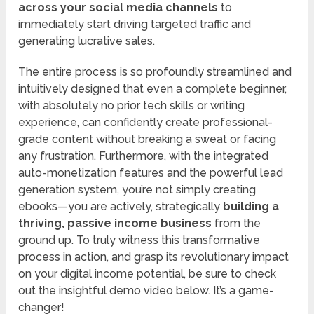
across your social media channels
to
immediately start driving targeted traffic and
generating lucrative sales.
The entire process is so profoundly streamlined and
intuitively designed that even a complete beginner,
with absolutely no prior tech skills or writing
experience, can confidently create professional-
grade content without breaking a sweat or facing
any frustration. Furthermore, with the integrated
auto-monetization features and the powerful lead
generation system, you’re not simply creating
ebooks—you are actively, strategically
building a
thriving, passive income business
from the
ground up. To truly witness this transformative
process in action, and grasp its revolutionary impact
on your digital income potential, be sure to check
out the insightful demo video below. It’s a game-
changer!