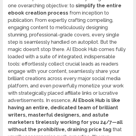
one overarching objective: to
simplify the entire
ebook creation process
from inception to
publication. From expertly crafting compelling,
engaging content to meticulously designing
stunning, professional-grade covers, every single
step is seamlessly handled on autopilot. But the
magic doesn’t stop there. AI Ebook Hub comes fully
loaded with a suite of integrated, indispensable
tools: effortlessly collect crucial leads as readers
engage with your content, seamlessly share your
brilliant creations across every major social media
platform, and even powerfully monetize your work
with strategically placed affiliate links or lucrative
advertisements. In essence,
AI Ebook Hub is like
having an entire, dedicated team of brilliant
writers, masterful designers, and astute
marketers tirelessly working for you 24/7—all
without the prohibitive, draining price tag
that