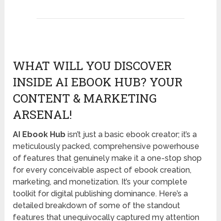
WHAT WILL YOU DISCOVER
INSIDE AI EBOOK HUB? YOUR
CONTENT & MARKETING
ARSENAL!
AI Ebook Hub
isn’t just a basic ebook creator; it’s a
meticulously packed, comprehensive powerhouse
of features that genuinely make it a one-stop shop
for every conceivable aspect of ebook creation,
marketing, and monetization. It’s your complete
toolkit for digital publishing dominance. Here’s a
detailed breakdown of some of the standout
features that unequivocally captured my attention