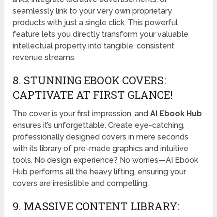
seamlessly link to your very own proprietary
products with just a single click. This powerful
feature lets you directly transform your valuable
intellectual property into tangible, consistent
revenue streams.
8. STUNNING EBOOK COVERS:
CAPTIVATE AT FIRST GLANCE!
The cover is your first impression, and
AI Ebook Hub
ensures it’s unforgettable. Create eye-catching,
professionally designed covers in mere seconds
with its library of pre-made graphics and intuitive
tools. No design experience? No worries—AI Ebook
Hub performs all the heavy lifting, ensuring your
covers are irresistible and compelling.
9. MASSIVE CONTENT LIBRARY: