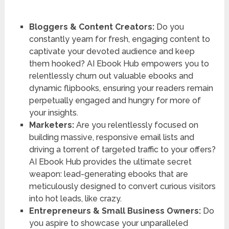
Bloggers & Content Creators:
Do you
constantly yearn for fresh, engaging content to
captivate your devoted audience and keep
them hooked? AI Ebook Hub empowers you to
relentlessly churn out valuable ebooks and
dynamic flipbooks, ensuring your readers remain
perpetually engaged and hungry for more of
your insights.
Marketers:
Are you relentlessly focused on
building massive, responsive email lists and
driving a torrent of targeted traffic to your offers?
AI Ebook Hub provides the ultimate secret
weapon: lead-generating ebooks that are
meticulously designed to convert curious visitors
into hot leads, like crazy.
Entrepreneurs & Small Business Owners:
Do
you aspire to showcase your unparalleled