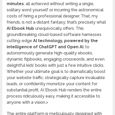
minutes
, all achieved without writing a single,
solitary word yourself or incurring the astronomical
costs of hiring a professional designer. That, my
friends, is not a distant fantasy; that’s precisely what
AI Ebook Hub
unequivocally offers. This
groundbreaking cloud-based software harnesses
cutting-edge
AI technology, powered by the
intelligence of ChatGPT and Open AI
, to
autonomously generate high-quality ebooks,
dynamic flipbooks, engaging crosswords, and even
delightful kids’ books with just a few intuitive clicks.
Whether your ultimate goal is to dramatically boost
your website traffic, strategically capture invaluable
leads, or confidently monetize your content for
substantial profit, AI Ebook Hub renders the entire
process ridiculously easy, making it accessible to
anyone with a vision.>
The entire platform is meticulously designed with