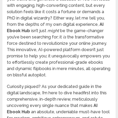
with engaging, high-converting content, but every
solution feels like it costs a fortune or demands a
PhD in digital wizardry? Either way, let me tell you,
from the depths of my own digital experience,
AI
Ebook Hub
isn’t just
might
be the game-changer
you’ve been searching for; it
is
the transformative
force destined to revolutionize your online journey.
This innovative, AI-powered platform doesn’t just
promise to help you; it unequivocally empowers you
to effortlessly create professional-grade ebooks
and dynamic flipbooks in mere minutes, all operating
on blissful autopilot.
Curiosity piqued? As your dedicated guide in the
digital landscape, I’m here to dive headfirst into this
comprehensive, in-depth review, meticulously
uncovering every single nuance that makes
AI
Ebook Hub
an absolute, undeniable must-have tool