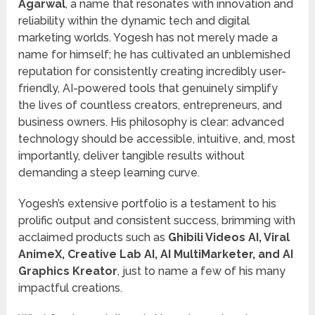
Agarwal
, a name that resonates with innovation and
reliability within the dynamic tech and digital
marketing worlds. Yogesh has not merely made a
name for himself; he has cultivated an unblemished
reputation for consistently creating incredibly user-
friendly, AI-powered tools that genuinely simplify
the lives of countless creators, entrepreneurs, and
business owners. His philosophy is clear: advanced
technology should be accessible, intuitive, and, most
importantly, deliver tangible results without
demanding a steep learning curve.
Yogesh’s extensive portfolio is a testament to his
prolific output and consistent success, brimming with
acclaimed products such as
Ghibili Videos AI, Viral
AnimeX, Creative Lab AI, AI MultiMarketer, and AI
Graphics Kreator
, just to name a few of his many
impactful creations.