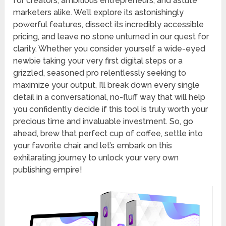
for creators, ambitious entrepreneurs, and astute
marketers alike. We’ll explore its astonishingly
powerful features, dissect its incredibly accessible
pricing, and leave no stone unturned in our quest for
clarity. Whether you consider yourself a wide-eyed
newbie taking your very first digital steps or a
grizzled, seasoned pro relentlessly seeking to
maximize your output, I’ll break down every single
detail in a conversational, no-fluff way that will help
you confidently decide if this tool is truly worth your
precious time and invaluable investment. So, go
ahead, brew that perfect cup of coffee, settle into
your favorite chair, and let’s embark on this
exhilarating journey to unlock your very own
publishing empire!