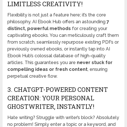
LIMITLESS CREATIVITY!
Flexibility is not just a feature here; it’s the core
philosophy. AI Ebook Hub offers an astounding
7
distinct, powerful methods
for creating your
captivating ebooks. You can meticulously craft them
from scratch, seamlessly repurpose existing PDFs or
previously owned ebooks, or instantly tap into AI
Ebook Hub’s colossal database of high-quality
articles. This guarantees you are
never stuck for
compelling ideas or fresh content
, ensuring
perpetual creative flow.
3. CHATGPT-POWERED CONTENT
CREATION: YOUR PERSONAL
GHOSTWRITER, INSTANTLY!
Hate writing? Struggle with writer’s block? Absolutely
no problem! Simply enter a topic or a keyword, and