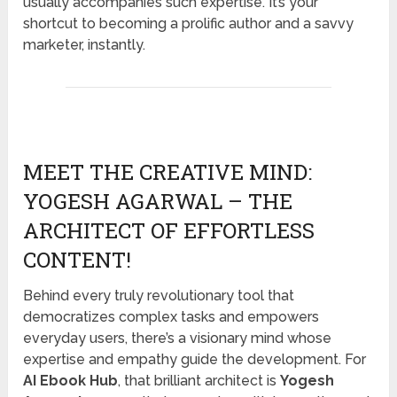
usually accompanies such expertise. It’s your
shortcut to becoming a prolific author and a savvy
marketer, instantly.
MEET THE CREATIVE MIND:
YOGESH AGARWAL – THE
ARCHITECT OF EFFORTLESS
CONTENT!
Behind every truly revolutionary tool that
democratizes complex tasks and empowers
everyday users, there’s a visionary mind whose
expertise and empathy guide the development. For
AI Ebook Hub
, that brilliant architect is
Yogesh