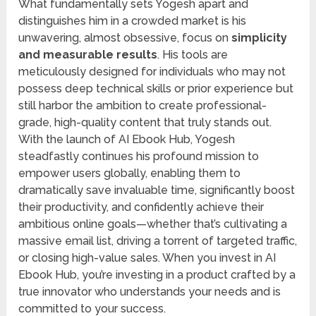
What fundamentally sets Yogesh apart and
distinguishes him in a crowded market is his
unwavering, almost obsessive, focus on
simplicity
and measurable results
. His tools are
meticulously designed for individuals who may not
possess deep technical skills or prior experience but
still harbor the ambition to create professional-
grade, high-quality content that truly stands out.
With the launch of AI Ebook Hub, Yogesh
steadfastly continues his profound mission to
empower users globally, enabling them to
dramatically save invaluable time, significantly boost
their productivity, and confidently achieve their
ambitious online goals—whether that’s cultivating a
massive email list, driving a torrent of targeted traffic,
or closing high-value sales. When you invest in AI
Ebook Hub, you’re investing in a product crafted by a
true innovator who understands your needs and is
committed to your success.