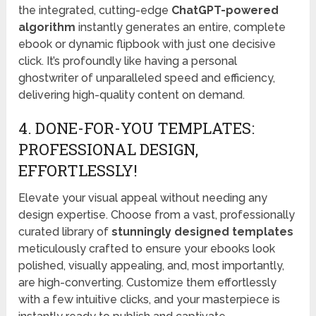
the integrated, cutting-edge
ChatGPT-powered
algorithm
instantly generates an entire, complete
ebook or dynamic flipbook with just one decisive
click. It’s profoundly like having a personal
ghostwriter of unparalleled speed and efficiency,
delivering high-quality content on demand.
4. DONE-FOR-YOU TEMPLATES:
PROFESSIONAL DESIGN,
EFFORTLESSLY!
Elevate your visual appeal without needing any
design expertise. Choose from a vast, professionally
curated library of
stunningly designed templates
meticulously crafted to ensure your ebooks look
polished, visually appealing, and, most importantly,
are high-converting. Customize them effortlessly
with a few intuitive clicks, and your masterpiece is