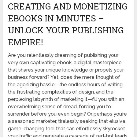
CREATING AND MONETIZING
EBOOKS IN MINUTES –
UNLOCK YOUR PUBLISHING
EMPIRE!
Are you relentlessly dreaming of publishing your
very own captivating ebook, a digital masterpiece
that shares your unique knowledge or propels your
business forward? Yet, does the mere thought of
the agonizing hassle—the endless hours of writing,
the frustrating complexities of design, and the
perplexing labyrinth of marketing it—fill you with an
overwhelming sense of dread, forcing you to
surrender before you even begin? Or perhaps you’re
a seasoned marketer, tirelessly seeking that elusive,
game-changing tool that can effortlessly skyrocket
your traffic and generate a cascade of red-hot leads