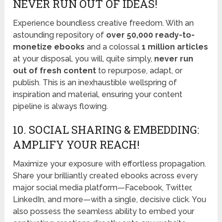
NEVER RUN OUT OF IDEAS!
Experience boundless creative freedom. With an
astounding repository of
over 50,000 ready-to-
monetize ebooks
and a colossal
1 million articles
at your disposal, you will, quite simply,
never run
out of fresh content
to repurpose, adapt, or
publish. This is an inexhaustible wellspring of
inspiration and material, ensuring your content
pipeline is always flowing.
10. SOCIAL SHARING & EMBEDDING:
AMPLIFY YOUR REACH!
Maximize your exposure with effortless propagation.
Share your brilliantly created ebooks across every
major social media platform—Facebook, Twitter,
LinkedIn, and more—with a single, decisive click. You
also possess the seamless ability to embed your