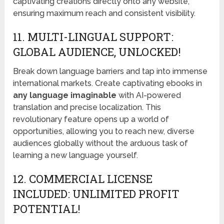
captivating creations directly onto any website,
ensuring maximum reach and consistent visibility.
11. MULTI-LINGUAL SUPPORT:
GLOBAL AUDIENCE, UNLOCKED!
Break down language barriers and tap into immense
international markets. Create captivating ebooks in
any language imaginable
with AI-powered
translation and precise localization. This
revolutionary feature opens up a world of
opportunities, allowing you to reach new, diverse
audiences globally without the arduous task of
learning a new language yourself.
12. COMMERCIAL LICENSE
INCLUDED: UNLIMITED PROFIT
POTENTIAL!