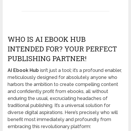
WHO IS AI EBOOK HUB
INTENDED FOR? YOUR PERFECT
PUBLISHING PARTNER!
AI Ebook Hub
isn’t just a tool; it’s a profound enabler,
meticulously designed for absolutely anyone who
harbors the ambition to create compelling content
and confidently profit from ebooks, all without
enduring the usual, excruciating headaches of
traditional publishing. It’s a universal solution for
diverse digital aspirations. Here’s precisely who will
benefit most immediately and profoundly from
embracing this revolutionary platform: