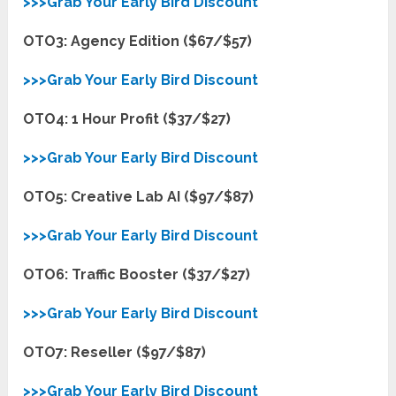
>>>Grab Your Early Bird Discount
OTO3: Agency Edition ($67/$57)
>>>Grab Your Early Bird Discount
OTO4: 1 Hour Profit ($37/$27)
>>>Grab Your Early Bird Discount
OTO5: Creative Lab AI ($97/$87)
>>>Grab Your Early Bird Discount
OTO6: Traffic Booster ($37/$27)
>>>Grab Your Early Bird Discount
OTO7: Reseller ($97/$87)
>>>Grab Your Early Bird Discount