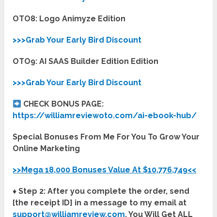
OTO8: Logo Animyze Edition
>>>Grab Your Early Bird Discount
OTO9: AI SAAS Builder Edition Edition
>>>Grab Your Early Bird Discount
CHECK BONUS PAGE:
https://williamreviewoto.com/ai-ebook-hub/
Special Bonuses From Me For You To Grow Your
Online Marketing
>>Mega 18,000 Bonuses Value At $10,776,749<<
♦ Step 2: After you complete the order, send
[the receipt ID] in a message to my email at
support@williamreview.com
. You Will Get ALL