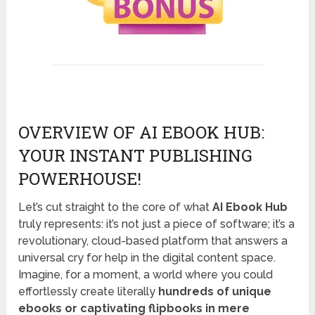
OVERVIEW OF AI EBOOK HUB:
YOUR INSTANT PUBLISHING
POWERHOUSE!
Let’s cut straight to the core of what
AI Ebook Hub
truly represents: it’s not just a piece of software; it’s a
revolutionary, cloud-based platform that answers a
universal cry for help in the digital content space.
Imagine, for a moment, a world where you could
effortlessly create literally
hundreds of unique
ebooks or captivating flipbooks in mere