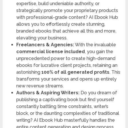
expertise, build undeniable authority, or
strategically promote your proprietary products
with professional-grade content? AI Ebook Hub
allows you to effortlessly create stunning,
branded ebooks that achieve all this and more,
elevating your business.
Freelancers & Agencies:
With the invaluable
commercial license included
, you gain the
unprecedented power to create high-demand
ebooks for lucrative client projects, retaining an
astonishing
100% of all generated profits
. This
transforms your services and opens up entirely
new revenue streams.
Authors & Aspiring Writers:
Do you dream of
publishing a captivating book but find yourself
constantly battling time constraints, writer’s
block, or the daunting complexities of traditional
writing? AI Ebook Hub masterfully handles the
entire content generation and design process