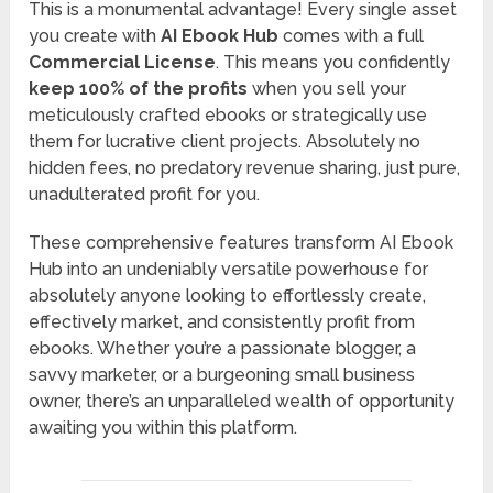
This is a monumental advantage! Every single asset
you create with
AI Ebook Hub
comes with a full
Commercial License
. This means you confidently
keep 100% of the profits
when you sell your
meticulously crafted ebooks or strategically use
them for lucrative client projects. Absolutely no
hidden fees, no predatory revenue sharing, just pure,
unadulterated profit for you.
These comprehensive features transform AI Ebook
Hub into an undeniably versatile powerhouse for
absolutely anyone looking to effortlessly create,
effectively market, and consistently profit from
ebooks. Whether you’re a passionate blogger, a
savvy marketer, or a burgeoning small business
owner, there’s an unparalleled wealth of opportunity
awaiting you within this platform.