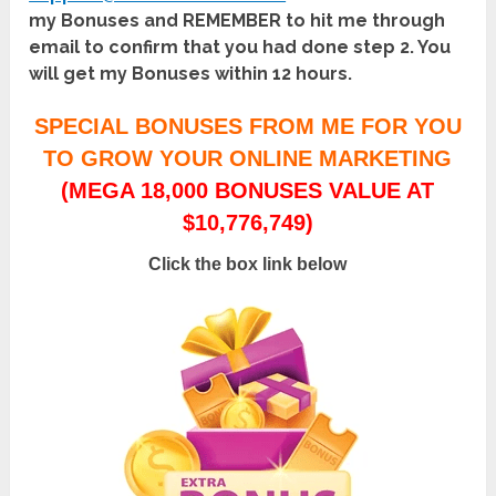
my Bonuses and REMEMBER to hit me through
email to confirm that you had done step 2. You
will get my Bonuses within 12 hours.
SPECIAL BONUSES FROM ME FOR YOU
TO GROW YOUR ONLINE MARKETING
(MEGA 18,000 BONUSES VALUE AT
$10,776,749)
Click the box link below