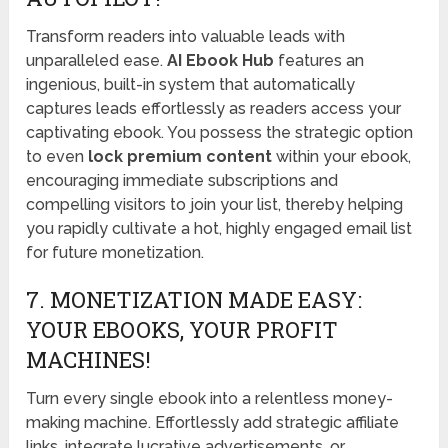
Transform readers into valuable leads with
unparalleled ease.
AI Ebook Hub
features an
ingenious, built-in system that automatically
captures leads effortlessly as readers access your
captivating ebook. You possess the strategic option
to even
lock premium content
within your ebook,
encouraging immediate subscriptions and
compelling visitors to join your list, thereby helping
you rapidly cultivate a hot, highly engaged email list
for future monetization.
7. MONETIZATION MADE EASY:
YOUR EBOOKS, YOUR PROFIT
MACHINES!
Turn every single ebook into a relentless money-
making machine. Effortlessly add strategic affiliate
links, integrate lucrative advertisements, or