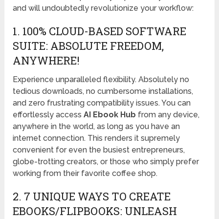
and will undoubtedly revolutionize your workflow:
1. 100% CLOUD-BASED SOFTWARE
SUITE: ABSOLUTE FREEDOM,
ANYWHERE!
Experience unparalleled flexibility. Absolutely no
tedious downloads, no cumbersome installations,
and zero frustrating compatibility issues. You can
effortlessly access
AI Ebook Hub
from any device,
anywhere in the world, as long as you have an
internet connection. This renders it supremely
convenient for even the busiest entrepreneurs,
globe-trotting creators, or those who simply prefer
working from their favorite coffee shop.
2. 7 UNIQUE WAYS TO CREATE
EBOOKS/FLIPBOOKS: UNLEASH