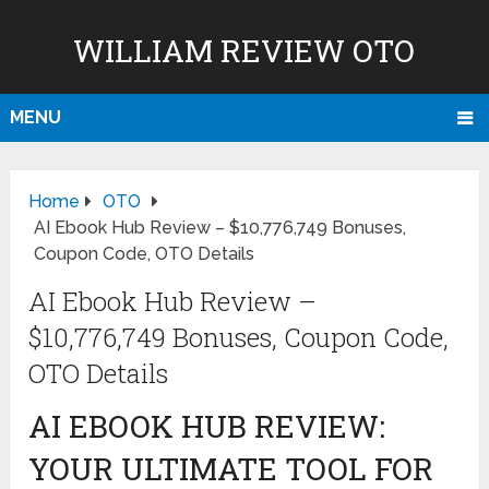
WILLIAM REVIEW OTO
MENU
Home
OTO
AI Ebook Hub Review – $10,776,749 Bonuses,
Coupon Code, OTO Details
AI Ebook Hub Review –
$10,776,749 Bonuses, Coupon Code,
OTO Details
AI EBOOK HUB REVIEW:
YOUR ULTIMATE TOOL FOR