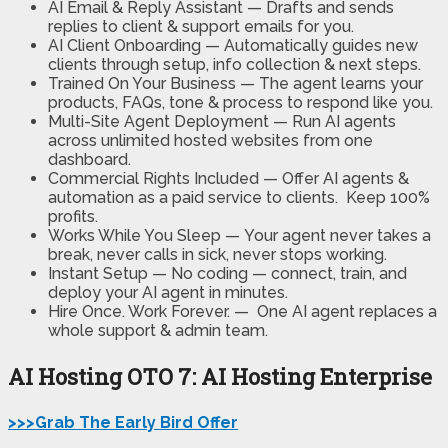
AI Email & Reply Assistant —
Drafts and sends
replies to client & support emails for you.
AI Client Onboarding —
Automatically guides new
clients through setup, info collection & next steps.
Trained On Your Business —
The agent learns your
products, FAQs, tone & process to respond like you.
Multi-Site Agent Deployment —
Run AI agents
across unlimited hosted websites from one
dashboard.
Commercial Rights Included —
Offer AI agents &
automation as a paid service to clients. Keep 100%
profits.
Works While You Sleep —
Your agent never takes a
break, never calls in sick, never stops working.
Instant Setup — No coding
— connect, train, and
deploy your AI agent in minutes.
Hire Once. Work Forever. —
One AI agent replaces a
whole support & admin team.
AI Hosting OTO 7: AI Hosting Enterprise
>>>Grab The Early Bird Offer