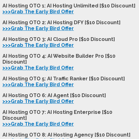
AI Hosting OTO 1: AI Hosting Unlimited [$10 Discount]
>>>Grab The Early Bird Offer
AI Hosting OTO 2: AI Hosting DFY [$10 Discount]
>>>Grab The Early Bird Offer
AI Hosting OTO 3:
AI Cloud Pro
[$10 Discount]
>>>Grab The Early Bird Offer
AI Hosting OTO 4: AI Website Builder Pro [$10
Discount]
>>>Grab The Early Bird Offer
AI Hosting OTO 5: AI Traffic Ranker [$10 Discount]
>>>Grab The Early Bird Offer
AI Hosting OTO 6: AI Agent [$10 Discount]
>>>Grab The Early Bird Offer
AI Hosting OTO 7: AI Hosting Enterprise [$10
Discount]
>>>Grab The Early Bird Offer
AI Hosting OTO 8: AI Hosting Agency [$10 Discount]