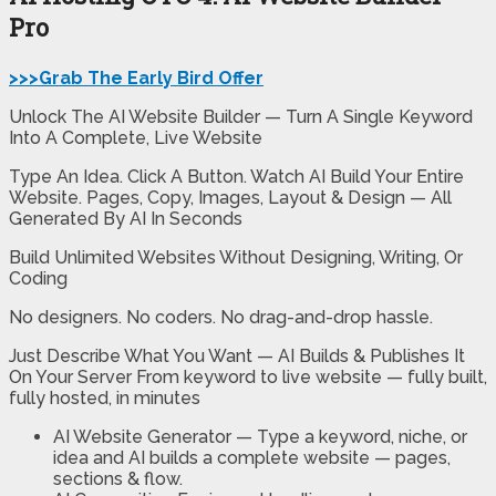
Pro
>>>Grab The Early Bird Offer
Unlock The AI Website Builder — Turn A Single Keyword
Into A Complete, Live Website
Type An Idea. Click A Button. Watch AI Build Your Entire
Website. Pages, Copy, Images, Layout & Design — All
Generated By AI In Seconds
Build Unlimited Websites Without Designing, Writing, Or
Coding
No designers. No coders. No drag-and-drop hassle.
Just Describe What You Want — AI Builds & Publishes It
On Your Server From keyword to live website — fully built,
fully hosted, in minutes
AI Website Generator —
Type a keyword, niche, or
idea and AI builds a complete website — pages,
sections & flow.