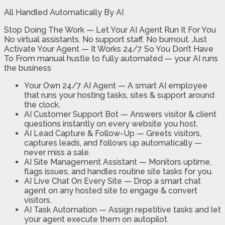
All Handled Automatically By AI
Stop Doing The Work — Let Your AI Agent Run It For You
No virtual assistants. No support staff. No burnout. Just
Activate Your Agent — It Works 24/7 So You Don’t Have
To From manual hustle to fully automated — your AI runs
the business
Your Own 24/7 AI Agent
— A smart AI employee
that runs your hosting tasks, sites & support around
the clock.
AI Customer Support Bot —
Answers visitor & client
questions instantly on every website you host.
AI Lead Capture & Follow-Up —
Greets visitors,
captures leads, and follows up automatically —
never miss a sale.
AI Site Management Assistant
— Monitors uptime,
flags issues, and handles routine site tasks for you.
AI Live Chat On Every Site
— Drop a smart chat
agent on any hosted site to engage & convert
visitors.
AI Task Automation —
Assign repetitive tasks and let
your agent execute them on autopilot.