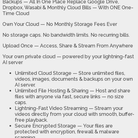
Backups — All In One Place Replace Google Drive,
Dropbox, Wasabi & Monthly Cloud Bills — With ONE One-
Time Cloud
Own Your Cloud — No Monthly Storage Fees Ever
No storage caps. No bandwidth limits. No recurring bills.
Upload Once — Access, Share & Stream From Anywhere
Your own private cloud — powered by your lightning-fast
AI server
Unlimited Cloud Storage —
Store unlimited files,
videos, images, documents & backups on your own
AI server.
Unlimited File Hosting & Sharing —
Host and share
files with anyone via fast, secure links — no size
caps.
Lightning-Fast Video Streaming —
Stream your
videos directly from your cloud with smooth, buffer-
free playback.
Secure Encrypted Storage —
Your files are
protected with encryption, firewall & malware
scanning.