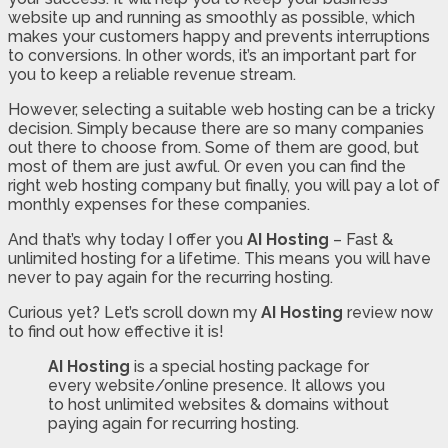
website up and running as smoothly as possible, which
makes your customers happy and prevents interruptions
to conversions. In other words, it’s an important part for
you to keep a reliable revenue stream.
However, selecting a suitable web hosting can be a tricky
decision. Simply because there are so many companies
out there to choose from. Some of them are good, but
most of them are just awful. Or even you can find the
right web hosting company but finally, you will pay a lot of
monthly expenses for these companies.
And that’s why today I offer you
AI Hosting
– Fast &
unlimited hosting for a lifetime. This means you will have
never to pay again for the recurring hosting.
Curious yet? Let’s scroll down my
AI Hosting
review now
to find out how effective it is!
AI Hosting
is a special hosting package for
every website/online presence. It allows you
to host unlimited websites & domains without
paying again for recurring hosting.