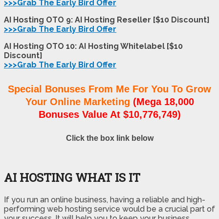
>>>Grab The Early Bird Offer
AI Hosting OTO 9: AI Hosting Reseller [$10 Discount]
>>>Grab The Early Bird Offer
AI Hosting OTO 10: AI Hosting Whitelabel [$10
Discount]
>>>Grab The Early Bird Offer
Special Bonuses From Me For You To Grow
Your Online Marketing
(Mega 18,000
Bonuses Value At $10,776,749)
Click the box link below
AI HOSTING WHAT IS IT
If you run an online business, having a reliable and high-
performing web hosting service would be a crucial part of
your success. It will help you to keep your business