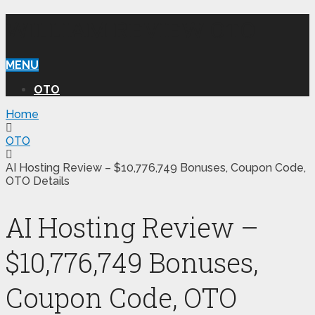
WILLIAM REVIEW OTO
MENU
OTO
Home
OTO
AI Hosting Review – $10,776,749 Bonuses, Coupon Code,
OTO Details
AI Hosting Review –
$10,776,749 Bonuses,
Coupon Code, OTO