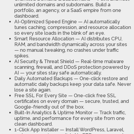
unlimited domains and subdomains. Build a
portfolio, an agency, or a SaaS empire from one
dashboard.
AI-Optimized Speed Engine
—
AI automatically
tunes caching, compression, and resource allocation
so every site loads in the blink of an eye.
Smart Resource Allocation
—
AI distributes CPU,
RAM, and bandwidth dynamically across your sites
— no manual tweaking, no crashes under traffic
spikes.
AI Security & Threat Shield
—
Real-time malware
scanning, firewall, and DDoS protection powered by
AI — your sites stay safe automatically.
Daily Automated Backups
—
One-click restore and
automatic daily backups keep your data safe. Never
lose a site again.
Free SSL For Every Site
—
One-click free SSL
certificates on every domain — secure, trusted, and
Google-friendly out of the box.
Built-In Analytics & Uptime Monitor
—
Track traffic,
uptime, and performance for every site from one
clean dashboard.
1-Click App Installer
—
Install WordPress, Laravel,