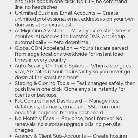
and 100+ apps in one click. No FTP, no command
line, no headaches.
Unlimited Business Email Accounts
—
Create
unlimited professional email addresses on your own
domains at no extra cost.
AI Migration Assistant
—
Move your existing sites in
minutes. AI handles the transfer, DNS, and setup
automatically — zero downtime.
Global CDN Acceleration
—
Your sites are served
from edge locations worldwide for instant load
times in every country.
Auto-Scaling On Traffic Spikes
—
When a site goes
viral, AI scales resources instantly so you never go
down at the worst moment.
Staging & Cloning Tools
—
Test changes safely, then
push live in one click. Clone any site instantly for
clients or backups.
Full Control Panel Dashboard
—
Manage files,
databases, domains, email, and SSL from one
beautiful, beginner-friendly dashboard.
No Monthly Fees
—
Pay once, host forever. No
renewals, no surprise upgrade bills, no per-site
charges.
Agency & Client Sub-Accounts
—
Create hosting