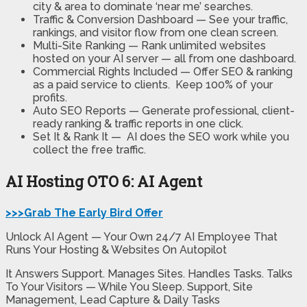
city & area to dominate ‘near me’ searches.
Traffic & Conversion Dashboard —
See your traffic,
rankings, and visitor flow from one clean screen.
Multi-Site Ranking —
Rank unlimited websites
hosted on your AI server — all from one dashboard.
Commercial Rights Included —
Offer SEO & ranking
as a paid service to clients. Keep 100% of your
profits.
Auto SEO Reports
— Generate professional, client-
ready ranking & traffic reports in one click.
Set It & Rank It —
AI does the SEO work while you
collect the free traffic.
AI Hosting OTO 6: AI Agent
>>>Grab The Early Bird Offer
Unlock AI Agent — Your Own 24/7 AI Employee That
Runs Your Hosting & Websites On Autopilot
It Answers Support. Manages Sites. Handles Tasks. Talks
To Your Visitors — While You Sleep. Support, Site
Management, Lead Capture & Daily Tasks