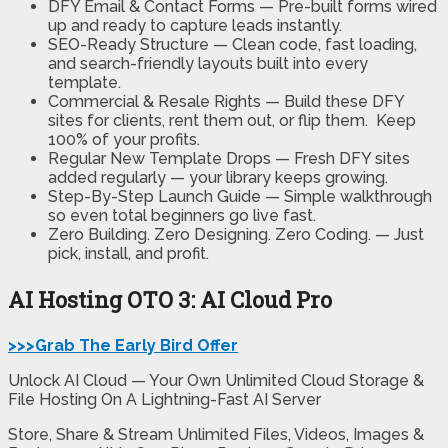
DFY Email & Contact Forms —
Pre-built forms wired
up and ready to capture leads instantly.
SEO-Ready Structure —
Clean code, fast loading,
and search-friendly layouts built into every
template.
Commercial & Resale Rights —
Build these DFY
sites for clients, rent them out, or flip them. Keep
100% of your profits.
Regular New Template Drops —
Fresh DFY sites
added regularly — your library keeps growing.
Step-By-Step Launch Guide —
Simple walkthrough
so even total beginners go live fast.
Zero Building. Zero Designing. Zero Coding. —
Just
pick, install, and profit.
AI Hosting OTO 3:
AI Cloud Pro
>>>Grab The Early Bird Offer
Unlock AI Cloud — Your Own Unlimited Cloud Storage &
File Hosting On A Lightning-Fast AI Server
Store, Share & Stream Unlimited Files, Videos, Images &