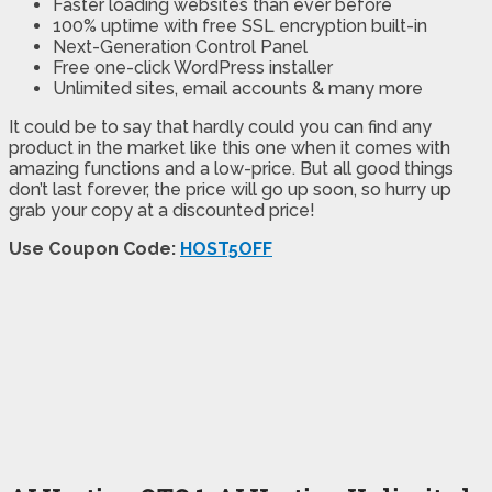
Faster loading websites than ever before
100% uptime with free SSL encryption built-in
Next-Generation Control Panel
Free one-click WordPress installer
Unlimited sites, email accounts & many more
It could be to say that hardly could you can find any
product in the market like this one when it comes with
amazing functions and a low-price. But all good things
don’t last forever, the price will go up soon, so hurry up
grab your copy at a discounted price!
Use Coupon Code:
HOST5OFF