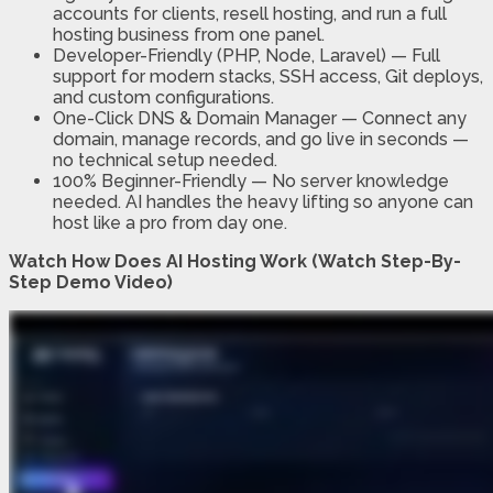
accounts for clients, resell hosting, and run a full
hosting business from one panel.
Developer-Friendly (PHP, Node, Laravel)
—
Full
support for modern stacks, SSH access, Git deploys,
and custom configurations.
One-Click DNS & Domain Manager
—
Connect any
domain, manage records, and go live in seconds —
no technical setup needed.
100% Beginner-Friendly
—
No server knowledge
needed. AI handles the heavy lifting so anyone can
host like a pro from day one.
Watch How Does AI Hosting Work (Watch Step-By-
Step Demo Video)