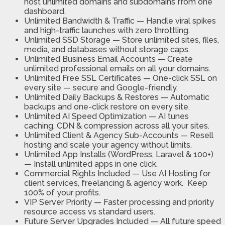
host unlimited domains and subdomains from one
dashboard.
Unlimited Bandwidth & Traffic
— Handle viral spikes
and high-traffic launches with zero throttling.
Unlimited SSD Storage
— Store unlimited sites, files,
media, and databases without storage caps.
Unlimited Business Email Accounts
— Create
unlimited professional emails on all your domains.
Unlimited Free SSL Certificates
— One-click SSL on
every site — secure and Google-friendly.
Unlimited Daily Backups & Restores
— Automatic
backups and one-click restore on every site.
Unlimited AI Speed Optimization
— AI tunes
caching, CDN & compression across all your sites.
Unlimited Client & Agency Sub-Accounts
— Resell
hosting and scale your agency without limits.
Unlimited App Installs
(WordPress, Laravel & 100+)
— Install unlimited apps in one click.
Commercial Rights Included —
Use AI Hosting for
client services, freelancing & agency work. Keep
100% of your profits.
VIP Server Priority —
Faster processing and priority
resource access vs standard users.
Future Server Upgrades Included —
All future speed