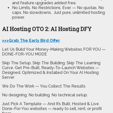
and feature upgrades added free.
No Limits. No Restrictions. Ever. —
No quotas. No
caps. No slowdowns. Just pure, unlimited hosting
power.
AI Hosting OTO 2: AI Hosting DFY
>>>Grab The Early Bird Offer
Let Us Build Your Money-Making Websites FOR YOU —
DONE-FOR-YOU MODE
Skip The Setup. Skip The Building. Skip The Learning
Curve. Get Pre-Built, Ready-To-Launch Websites —
Designed, Optimized & Installed On Your AI Hosting
Server
We Do The Work — You Collect The Results
No designing. No building. No technical setup.
Just Pick A Template — And It’s Built, Hosted & Live
Done-For-You websites — ready to sell, rent, or profit