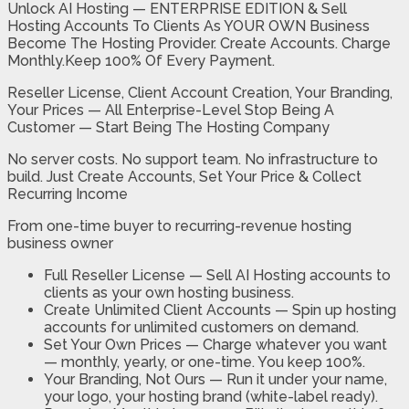
Unlock AI Hosting — ENTERPRISE EDITION & Sell
Hosting Accounts To Clients As YOUR OWN Business
Become The Hosting Provider. Create Accounts. Charge
Monthly.Keep 100% Of Every Payment.
Reseller License, Client Account Creation, Your Branding,
Your Prices — All Enterprise-Level Stop Being A
Customer — Start Being The Hosting Company
No server costs. No support team. No infrastructure to
build. Just Create Accounts, Set Your Price & Collect
Recurring Income
From one-time buyer to recurring-revenue hosting
business owner
Full Reseller License —
Sell AI Hosting accounts to
clients as your own hosting business.
Create Unlimited Client Accounts —
Spin up hosting
accounts for unlimited customers on demand.
Set Your Own Prices —
Charge whatever you want
— monthly, yearly, or one-time. You keep 100%.
Your Branding, Not Ours —
Run it under your name,
your logo, your hosting brand (white-label ready).