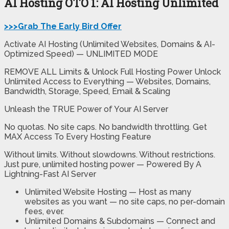
AI Hosting OTO 1: AI Hosting Unlimited
>>>Grab The Early Bird Offer
Activate AI Hosting (Unlimited Websites, Domains & AI-
Optimized Speed) — UNLIMITED MODE
REMOVE ALL Limits & Unlock Full Hosting Power Unlock
Unlimited Access to Everything — Websites, Domains,
Bandwidth, Storage, Speed, Email & Scaling
Unleash the TRUE Power of Your AI Server
No quotas. No site caps. No bandwidth throttling. Get
MAX Access To Every Hosting Feature
Without limits. Without slowdowns. Without restrictions.
Just pure, unlimited hosting power — Powered By A
Lightning-Fast AI Server
Unlimited Website Hosting
— Host as many
websites as you want — no site caps, no per-domain
fees, ever.
Unlimited Domains & Subdomains
— Connect and