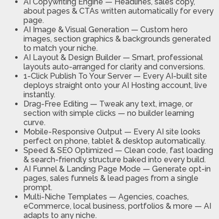
AI Copywriting Engine —
Headlines, sales copy,
about pages & CTAs written automatically for every
page.
AI Image & Visual Generation —
Custom hero
images, section graphics & backgrounds generated
to match your niche.
AI Layout & Design Builder —
Smart, professional
layouts auto-arranged for clarity and conversions.
1-Click Publish To Your Server —
Every AI-built site
deploys straight onto your AI Hosting account, live
instantly.
Drag-Free Editing —
Tweak any text, image, or
section with simple clicks — no builder learning
curve.
Mobile-Responsive Output —
Every AI site looks
perfect on phone, tablet & desktop automatically.
Speed & SEO Optimized —
Clean code, fast loading
& search-friendly structure baked into every build.
AI Funnel & Landing Page Mode —
Generate opt-in
pages, sales funnels & lead pages from a single
prompt.
Multi-Niche Templates —
Agencies, coaches,
eCommerce, local business, portfolios & more — AI
adapts to any niche.