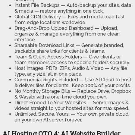
Instant File Backups —
Auto-backup your sites, data
& media — restore anything in one click.
Global CDN Delivery —
Files and media load fast
from edge locations worldwide.
Drag-And-Drop Upload Dashboard —
Upload,
organize & manage everything from one clean
interface.
Shareable Download Links —
Generate branded,
trackable share links for clients & teams.
Team & Client Access Folders —
Give clients or
team members access to specific folders securely.
Host Images, PDFs, ZIPs, Audio & Video —
Any file
type, any size, all in one place.
Commercial Rights Included —
Use AI Cloud to host
& deliver files for clients. Keep 100% of your profits.
No Monthly Storage Bills —
Replace Drive, Dropbox
& Wasabi with a one-time cloud you own.
Direct Embed To Your Websites —
Serve images &
videos straight to your hosted sites for max speed.
Unlimited. Secure. Yours. —
Your own private cloud,
on your own AI server, forever.
AI Hosting OTO 4: AI Website Builder