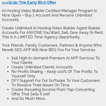
>>>Grab The Early Bird Offer
AI Hosting Video Builder Certified Manager Program Is
Now Open – Buy 1 Account And Receive Unlimited
Accounts.
Create Unlimited AI Hosting Video Builder Agent Builder
Accounts For ANYONE You Want, Sell, Give Away Or Rent,
This Is A LIMITED Time Agency Opportunity.
Your Friends, Family, Customers, Partners & Anyone Who
Needs SEO APP Will Now BEG You For Your Services
Sell High-in-demand Premium AI APP Services To
Your Clients
Create Unlimited Clients’ Accounts
No Profits Sharing – Keep 100% Of The Profits To
Yourself Only
DFY Support For Our Software To Your Customers
To Resolve Their Issues On Time
Create Recurring Income From Top-Converting
Offer That Sells It self
And So Much More…