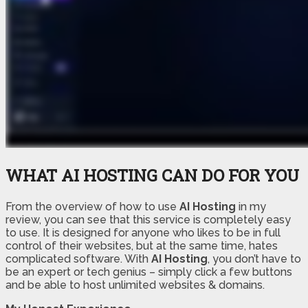
WHAT AI HOSTING CAN DO FOR YOU
From the overview of how to use
AI Hosting
in my
review, you can see that this service is completely easy
to use. It is designed for anyone who likes to be in full
control of their websites, but at the same time, hates
complicated software. With
AI Hosting
, you don’t have to
be an expert or tech genius – simply click a few buttons
and be able to host unlimited websites & domains.