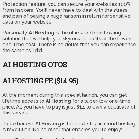
Protection feature, you can secure your websites 100%
from hackers! You’ll never have to deal with the stress
and pain of paying a huge ransom in return for sensitive
data on your website.
Personally,
AI Hosting
is the ultimate cloud hosting
solution that will help you skyrocket profits at the lowest
one-time cost. There is no doubt that you can experience
the same as I did.
AI HOSTING OTOS
AI HOSTING FE ($14.95)
At the moment during this special launch, you can get
lifetime access to
AI Hosting
for a super-low one-time
price. All you have to pay is just
$14
to own a duplicate of
this service.
To be honest,
AI Hosting
is the next step in cloud hosting.
A revolution like no other that enables you to enjoy: