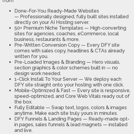
from
Done-For-You Ready-Made Websites
—
Professionally designed, fully built sites installed
directly on your AI Hosting server.
50+ Premium Niche Templates —
High-converting
sites for agencies, coaches, eCommerce, local
business, restaurants & more.
Pre-Written Conversion Copy —
Every DFY site
comes with sales copy, headlines & CTAs already
written for you.
Pre-Loaded Images & Branding —
Hero visuals,
section graphics & color schemes built in — no
design work needed.
1-Click Install To Your Server —
We deploy each
DFY site straight onto your hosting with one click.
Mobile-Optimized & Fast —
Every site is responsive,
speed-optimized, and Core Web Vitals ready out of
the box.
Fully Editable —
Swap text, logos, colors & images
anytime. Make each site truly yours in minutes.
DFY Funnels & Landing Pages —
Ready-made opt-
in pages, sales funnels & lead magnets — installed
and live.