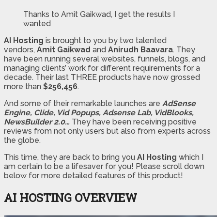
Thanks to Amit Gaikwad, I get the results I
wanted
AI Hosting
is brought to you by two talented
vendors,
Amit Gaikwad
and
Anirudh Baavara
. They
have been running several websites, funnels, blogs, and
managing clients’ work for different requirements for a
decade. Their last THREE products have now grossed
more than
$256,456
.
And some of their remarkable launches are
AdSense
Engine, Clide, Vid Popups, Adsense Lab, VidBlooks,
NewsBuilder 2.0…
They have been receiving positive
reviews from not only users but also from experts across
the globe.
This time, they are back to bring you
AI Hosting
which I
am certain to be a lifesaver for you! Please scroll down
below for more detailed features of this product!
AI HOSTING OVERVIEW