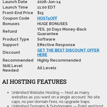
Launch Date
2026-Jun-14
Launch Time
11:00 EDT
Front-End Price
$15
Coupon Code
HOST5OFF
Bonuses
HUGE BONUSES
YES, 30 Days Money-Back
Refund
Guarantee
Product Type
Software
Support
Effective Response
GET THE BEST DISCOUNT OFFER
Discount
HERE
Recommended
Highly Recommended
Skill Level
All Levels
Needed
AI HOSTING FEATURES
Unlimited Website Hosting
—
Host as many
websites as you want on a single account. No site
caps, no per-domain fees, no upgrade traps.
Unlimited Domains & Subdomains
—
Point and host