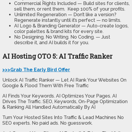
Commercial Rights Included —
Build sites for clients,
sell them, or rent them. Keep 100% of your profits.
Unlimited Regeneration —
Don’t like a version?
Regenerate instantly until it’s perfect — no limits.
AI Logo & Branding Generator —
Auto-create logos,
color palettes & brand kits for every site.
No Designing. No Writing. No Coding. —
Just
describe it, and AI builds it for you.
AI Hosting OTO 5: AI Traffic Ranker
>>>Grab The Early Bird Offer
Unlock AI Traffic Ranker — Let AI Rank Your Websites On
Google & Flood Them With Free Traffic
AI Finds Your Keywords. AI Optimizes Your Pages. AI
Drives The Traffic. SEO, Keywords, On-Page Optimization
& Ranking All Handled Automatically By AI
Turn Your Hosted Sites Into Traffic & Lead Machines No
SEO experts. No paid ads. No guesswork.