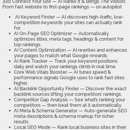
Just Connect Your Site — AI Ranks It & Brings The Visitors
From fast website to first-page rankings — on autopilot
AI Keyword Finder —
AI discovers high-traffic, low-
competition keywords your sites can actually rank
for.
AI On-Page SEO Optimizer —
Automatically
optimizes titles, meta tags, headings & content for
top rankings.
AI Content Optimization —
AI rewrites and enhances
your pages to match what Google rewards.
AI Rank Tracker —
Track your keyword positions
daily and watch your rankings climb in real time.
Core Web Vitals Booster —
AI tunes speed &
performance signals Google uses to rank fast sites
higher.
AI Backlink Opportunity Finder —
Discover the exact
backlink sources lifting your competitors’ rankings.
Competitor Gap Analysis —
See what’s ranking your
competitors — then beat them at it automatically.
AI Meta & Schema Generator —
Auto-generate SEO
meta descriptions & schema markup for richer
results.
Local SEO Mode —
Rank local business sites in their