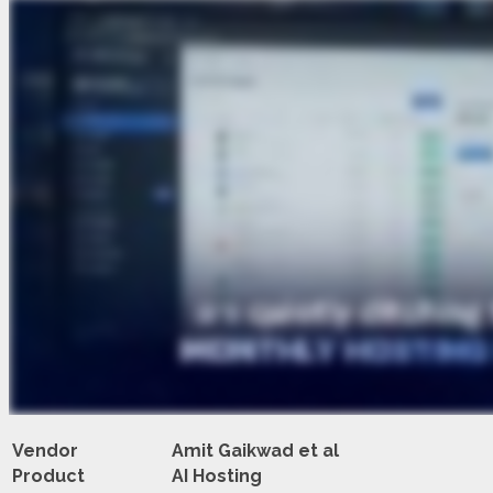
Vendor
Amit Gaikwad et al
Product
AI Hosting