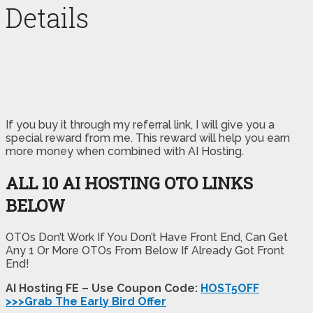
Details
If you buy it through my referral link, I will give you a
special reward from me. This reward will help you earn
more money when combined with AI Hosting.
ALL 10 AI HOSTING OTO LINKS
BELOW
OTOs Don’t Work If You Don’t Have Front End, Can Get
Any 1 Or More OTOs From Below If Already Got Front
End!
AI Hosting FE – Use Coupon Code:
HOST5OFF
>>>Grab The Early Bird Offer