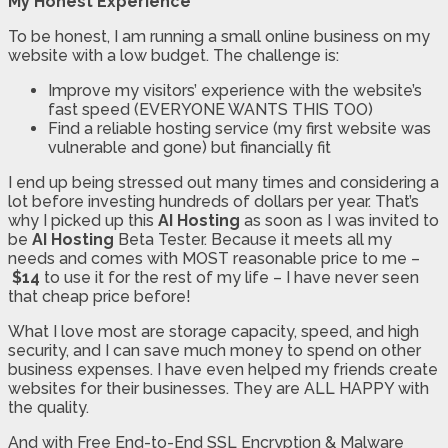
My Honest Experience
To be honest, I am running a small online business on my
website with a low budget. The challenge is:
Improve my visitors’ experience with the website’s
fast speed (EVERYONE WANTS THIS TOO)
Find a reliable hosting service (my first website was
vulnerable and gone) but financially fit
I end up being stressed out many times and considering a
lot before investing hundreds of dollars per year. That’s
why I picked up this
AI Hosting
as soon as I was invited to
be
AI Hosting
Beta Tester. Because it meets all my
needs and comes with MOST reasonable price to me –
$14
to use it for the rest of my life – I have never seen
that cheap price before!
What I love most are storage capacity, speed, and high
security, and I can save much money to spend on other
business expenses. I have even helped my friends create
websites for their businesses. They are ALL HAPPY with
the quality.
And with Free End-to-End SSL Encryption & Malware