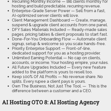
Recurring Monthly Income —
Bill clients monthly for
hosting and build predictable, recurring revenue.
Enterprise-Grade Server Power —
Sell from a fast,
AI-optimized server clients will love.
Client Management Dashboard —
Create, manage,
suspend & upgrade client accounts from one panel.
DFY Sales Materials Included —
Ready-made sales
pages, pricing tables & client proposals to start fast.
Done-For-You Onboarding Flow —
Automate client
signup, setup & welcome so you scale hands-free.
Priority Enterprise Support —
Front-of-line,
dedicated support for you as a hosting provider.
Unlimited Earning Potential —
No cap on clients,
accounts, or income. Your hosting empire, your rules.
All Future Upgrades Included —
Every new feature
added to the platform is yours to resell too.
Keep 100% Of All Profits —
No revenue share. No
splits. Every rupee a client pays is yours.
Own The Business, Not Just The Tool. —
This is the
difference between a customer and a CEO.
AI Hosting OTO 8: AI Hosting Agency