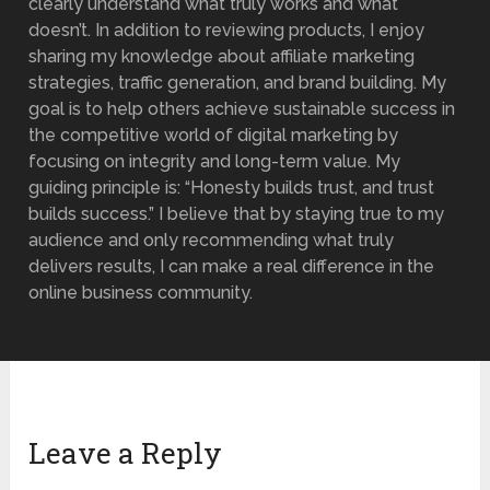
clearly understand what truly works and what
doesn’t. In addition to reviewing products, I enjoy
sharing my knowledge about affiliate marketing
strategies, traffic generation, and brand building. My
goal is to help others achieve sustainable success in
the competitive world of digital marketing by
focusing on integrity and long-term value. My
guiding principle is: “Honesty builds trust, and trust
builds success.” I believe that by staying true to my
audience and only recommending what truly
delivers results, I can make a real difference in the
online business community.
Leave a Reply