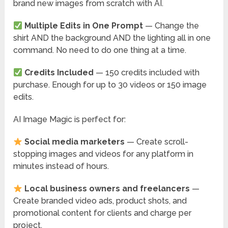
brand new images from scratch with AI.
Multiple Edits in One Prompt
— Change the
shirt AND the background AND the lighting all in one
command. No need to do one thing at a time.
Credits Included
— 150 credits included with
purchase. Enough for up to 30 videos or 150 image
edits.
AI Image Magic is perfect for:
Social media marketers
— Create scroll-
stopping images and videos for any platform in
minutes instead of hours.
Local business owners and freelancers
—
Create branded video ads, product shots, and
promotional content for clients and charge per
project.