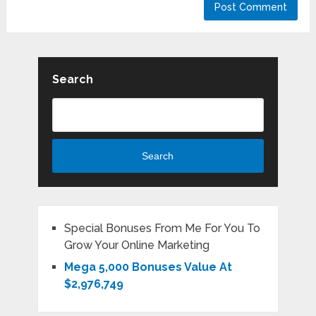
Search
Search
Special Bonuses From Me For You To
Grow Your Online Marketing
Mega 5,000 Bonuses Value At
$2,976,749