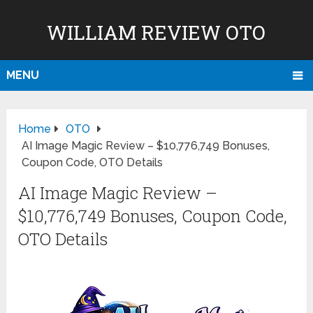
WILLIAM REVIEW OTO
MENU
Home
OTO
AI Image Magic Review – $10,776,749 Bonuses,
Coupon Code, OTO Details
AI Image Magic Review –
$10,776,749 Bonuses, Coupon Code,
OTO Details