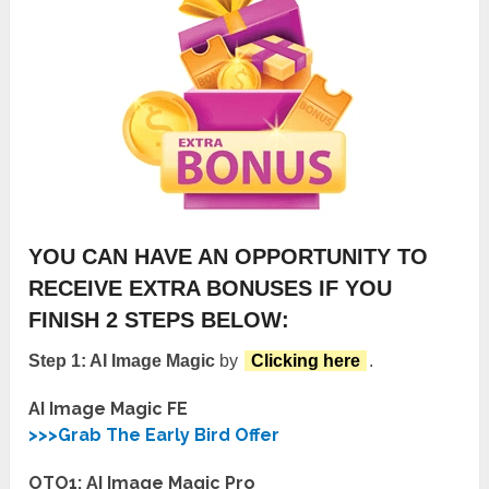
YOU CAN HAVE AN OPPORTUNITY TO
RECEIVE EXTRA BONUSES IF YOU
FINISH 2 STEPS BELOW:
Step 1: AI Image Magic
by
Clicking here
.
AI Image Magic FE
>>>Grab The Early Bird Offer
OTO1: AI Image Magic Pro