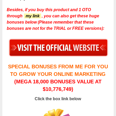
Besides, if you buy this product and 1 OTO
through
my link
, you can also get these huge
bonuses below (Please remember that these
bonuses are not for the TRIAL or FREE versions):
SPECIAL BONUSES FROM ME FOR YOU
TO GROW YOUR ONLINE MARKETING
(MEGA 18,000 BONUSES VALUE AT
$10,776,749)
Click the box link below