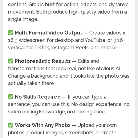
content. Grok is built for action, effects, and dynamic
movement. Both produce high-quality video from a
single image.
Multi-Format Video Output
— Create videos in
16:9 widescreen for desktop and YouTube, or 9:16
vertical for TikTok, Instagram Reels, and mobile.
Photorealistic Results
— Edits and
transformations that look real, not like obvious AI.
Change a background and it looks like the photo was
actually taken there.
No Skills Required
— If you can type a
sentence, you can use this. No design experience, no
video editing knowledge, no learning curve.
Works With Any Photo
— Upload your own
photos, product images, screenshots, or create