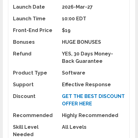
Launch Date
2026-Mar-27
Launch Time
10:00 EDT
Front-End Price
$19
Bonuses
HUGE BONUSES
Refund
YES, 30 Days Money-
Back Guarantee
Product Type
Software
Support
Effective Response
Discount
GET THE BEST DISCOUNT
OFFER HERE
Recommended
Highly Recommended
Skill Level
All Levels
Needed