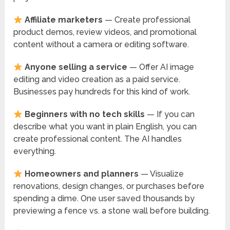
Affiliate marketers
— Create professional
product demos, review videos, and promotional
content without a camera or editing software.
Anyone selling a service
— Offer AI image
editing and video creation as a paid service.
Businesses pay hundreds for this kind of work.
Beginners with no tech skills
— If you can
describe what you want in plain English, you can
create professional content. The AI handles
everything.
Homeowners and planners
— Visualize
renovations, design changes, or purchases before
spending a dime. One user saved thousands by
previewing a fence vs. a stone wall before building.