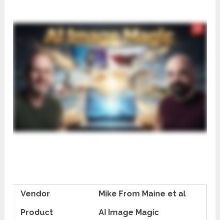
Vendor
Mike From Maine et al
Product
AI Image Magic