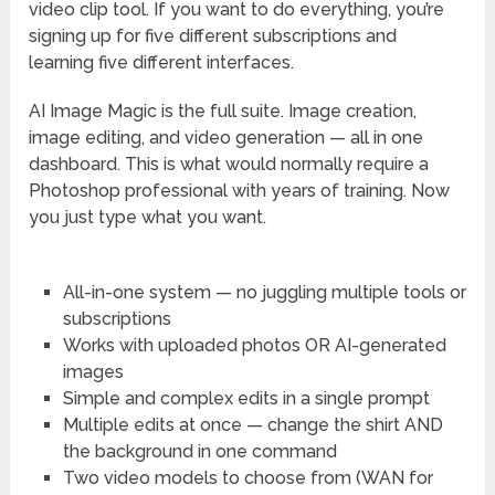
video clip tool. If you want to do everything, you’re
signing up for five different subscriptions and
learning five different interfaces.
AI Image Magic is the full suite. Image creation,
image editing, and video generation — all in one
dashboard. This is what would normally require a
Photoshop professional with years of training. Now
you just type what you want.
All-in-one system — no juggling multiple tools or
subscriptions
Works with uploaded photos OR AI-generated
images
Simple and complex edits in a single prompt
Multiple edits at once — change the shirt AND
the background in one command
Two video models to choose from (WAN for