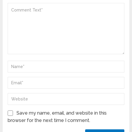
Save my name, email, and website in this
browser for the next time I comment.