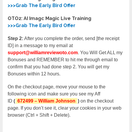
>>>Grab The Early Bird Offer
OTO2: AI Imagc Magic Live Training
>>>Grab The Early Bird Offer
Step 2:
After you complete the order, send [the receipt
ID] in a message to my email at
support@williamreviewoto.com
. You Will Get ALL my
Bonuses and REMEMBER to hit me through email to
confirm that you had done step 2. You will get my
Bonuses within 12 hours.
On the checkout page, move your mouse to the
following icon and make sure you see my Aff
ID
(
672499 – William Johnson
)
on the checkout
page. If you don’t see it, clear your cookies in your web
browser (Ctrl + Shift + Delete).