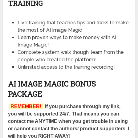
TRAINING
Live training that teaches tips and tricks to make
the most of AI Image Magic
Learn proven ways to make money with AI
Image Magic!
Complete system walk though, learn from the
people who created the platform!
Unlimited access to the training recording!
AI IMAGE MAGIC BONUS
PACKAGE
REMEMBER!
If you purchase through my link,
you will be supported 24/7; That means you can
contact me ANYTIME when you get trouble in using
or cannot contact the authors/ product supporters. I
will help you RIGHT AWAY!