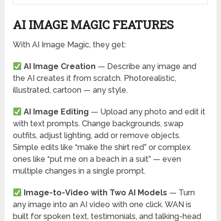
AI IMAGE MAGIC FEATURES
With AI Image Magic, they get:
AI Image Creation
— Describe any image and
the AI creates it from scratch. Photorealistic,
illustrated, cartoon — any style.
AI Image Editing
— Upload any photo and edit it
with text prompts. Change backgrounds, swap
outfits, adjust lighting, add or remove objects.
Simple edits like “make the shirt red” or complex
ones like “put me on a beach in a suit” — even
multiple changes in a single prompt.
Image-to-Video with Two AI Models
— Turn
any image into an AI video with one click. WAN is
built for spoken text, testimonials, and talking-head