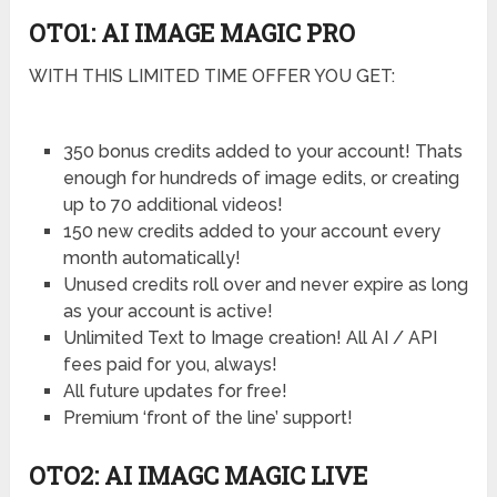
OTO1: AI IMAGE MAGIC PRO
WITH THIS LIMITED TIME OFFER YOU GET:
350 bonus credits added to your account! Thats
enough for hundreds of image edits, or creating
up to 70 additional videos!
150 new credits added to your account every
month automatically!
Unused credits roll over and never expire as long
as your account is active!
Unlimited Text to Image creation! All AI / API
fees paid for you, always!
All future updates for free!
Premium ‘front of the line’ support!
OTO2: AI IMAGC MAGIC LIVE