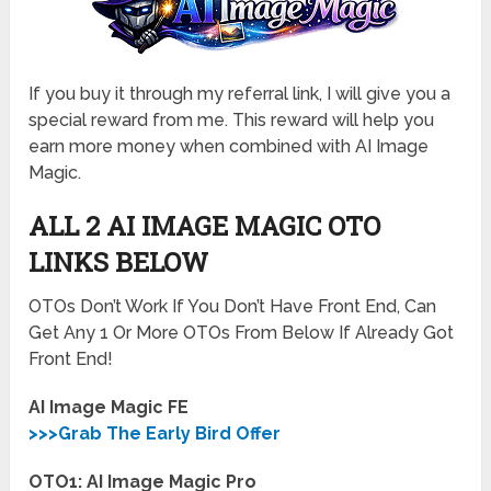
If you buy it through my referral link, I will give you a
special reward from me. This reward will help you
earn more money when combined with AI Image
Magic.
ALL 2 AI IMAGE MAGIC OTO
LINKS BELOW
OTOs Don’t Work If You Don’t Have Front End, Can
Get Any 1 Or More OTOs From Below If Already Got
Front End!
AI Image Magic FE
>>>Grab The Early Bird Offer
OTO1: AI Image Magic Pro