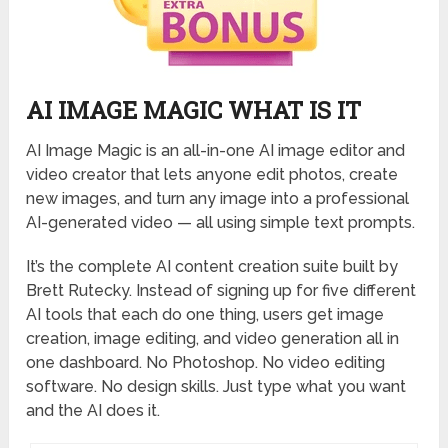
AI IMAGE MAGIC WHAT IS IT
AI Image Magic is an all-in-one AI image editor and
video creator that lets anyone edit photos, create
new images, and turn any image into a professional
AI-generated video — all using simple text prompts.
It’s the complete AI content creation suite built by
Brett Rutecky. Instead of signing up for five different
AI tools that each do one thing, users get image
creation, image editing, and video generation all in
one dashboard. No Photoshop. No video editing
software. No design skills. Just type what you want
and the AI does it.