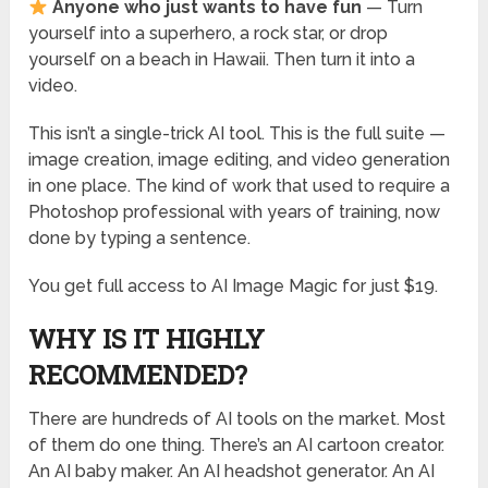
Anyone who just wants to have fun
— Turn
yourself into a superhero, a rock star, or drop
yourself on a beach in Hawaii. Then turn it into a
video.
This isn’t a single-trick AI tool. This is the full suite —
image creation, image editing, and video generation
in one place. The kind of work that used to require a
Photoshop professional with years of training, now
done by typing a sentence.
You get full access to AI Image Magic for just $19.
WHY IS IT HIGHLY
RECOMMENDED?
There are hundreds of AI tools on the market. Most
of them do one thing. There’s an AI cartoon creator.
An AI baby maker. An AI headshot generator. An AI