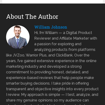
About The Author
William Johnson
Hi, I’m William — a Digital Product
Reviewer and Affiliate Marketer with
a passion for exploring and
analyzing products from platforms
like JVZoo, Warrior Plus, and ClickBank. Over the
years, I’ve gained extensive experience in the online
marketing industry and developed a strong
commitment to providing honest, detailed, and
experience-based reviews that help people make
smarter buying decisions. I take pride in offering
transparent and objective insights into every product
I review. My approach is simple — I test, analyze, and
share my genuine opinions so my audience can