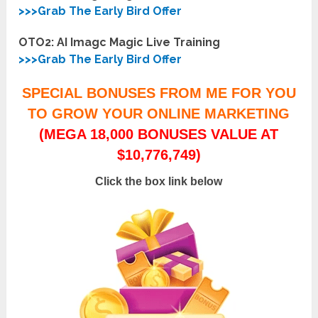
>>>Grab The Early Bird Offer
OTO2: AI Imagc Magic Live Training
>>>Grab The Early Bird Offer
SPECIAL BONUSES FROM ME FOR YOU
TO GROW YOUR ONLINE MARKETING
(MEGA 18,000 BONUSES VALUE AT
$10,776,749)
Click the box link below