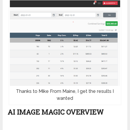
Thanks to Mike From Maine, I get the results I
wanted
AI IMAGE MAGIC OVERVIEW