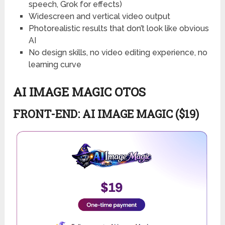
speech, Grok for effects)
Widescreen and vertical video output
Photorealistic results that don’t look like obvious
AI
No design skills, no video editing experience, no
learning curve
AI IMAGE MAGIC OTOS
FRONT-END: AI IMAGE MAGIC ($19)