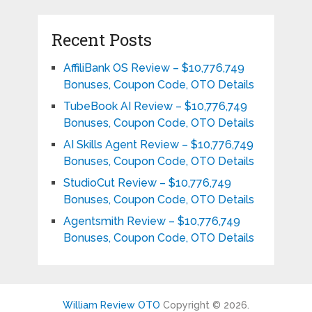
Recent Posts
AffiliBank OS Review – $10,776,749
Bonuses, Coupon Code, OTO Details
TubeBook AI Review – $10,776,749
Bonuses, Coupon Code, OTO Details
AI Skills Agent Review – $10,776,749
Bonuses, Coupon Code, OTO Details
StudioCut Review – $10,776,749
Bonuses, Coupon Code, OTO Details
Agentsmith Review – $10,776,749
Bonuses, Coupon Code, OTO Details
William Review OTO
Copyright © 2026.