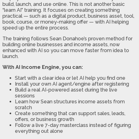
build, launch, and use online. This is not another basic
“learn AI” training. It focuses on creating something
practical — such as a digital product, business asset, tool,
book, course, or money-making offer — with AI helping
speed up the entire process.
The training follows Sean Donahoe’s proven method for
building online businesses and income assets, now
enhanced with AI so you can move faster from idea to
launch.
With AI Income Engine, you can:
Start with a clear idea or let AI help you find one
Install your own AI agent/engine after registering
Build a real AI-powered asset during the live
sessions
Learn how Sean structures income assets from
scratch
Create something that can support sales, leads,
offers, or business growth
Follow a live 7-day masterclass instead of figuring
everything out alone