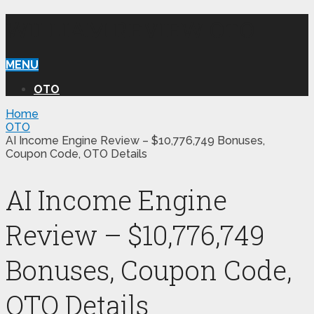
WILLIAM REVIEW OTO
MENU
OTO
Home
OTO
AI Income Engine Review – $10,776,749 Bonuses,
Coupon Code, OTO Details
AI Income Engine
Review – $10,776,749
Bonuses, Coupon Code,
OTO Details