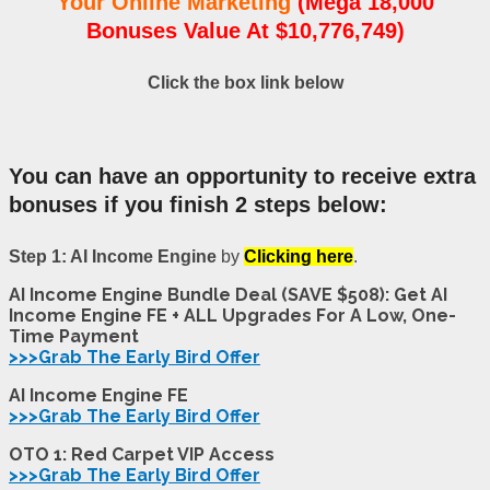
Your Online Marketing
(Mega 18,000
Bonuses Value At $10,776,749)
Click the box link below
You can have an opportunity to receive extra
bonuses if you finish 2 steps below:
Step 1: AI Income Engine
by
Clicking here
.
AI Income Engine Bundle Deal (SAVE $508): Get AI
Income Engine FE + ALL Upgrades For A Low, One-
Time Payment
>>>Grab The Early Bird Offer
AI Income Engine FE
>>>Grab The Early Bird Offer
OTO 1: Red Carpet VIP Access
>>>Grab The Early Bird Offer