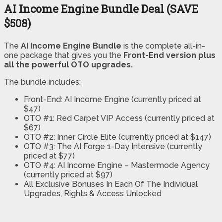
AI Income Engine Bundle Deal (SAVE
$508)
The
AI Income Engine Bundle
is the complete all-in-
one package that gives you the
Front-End version plus
all the powerful OTO upgrades.
The bundle includes:
Front-End: AI Income Engine (currently priced at
$47)
OTO #1: Red Carpet VIP Access (currently priced at
$67)
OTO #2: Inner Circle Elite (currently priced at $147)
OTO #3: The AI Forge 1-Day Intensive (currently
priced at $77)
OTO #4: AI Income Engine – Mastermode Agency
(currently priced at $97)
All Exclusive Bonuses In Each Of The Individual
Upgrades, Rights & Access Unlocked