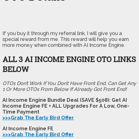
If you buy it through my referral link, I will give you a
special reward from me. This reward will help you earn
more money when combined with AI Income Engine.
ALL 3 AI INCOME ENGINE OTO LINKS
BELOW
OTOs Don’t Work If You Don’t Have Front End, Can Get Any
1 Or More OTOs From Below If Already Got Front End!
AI Income Engine Bundle Deal (SAVE $508): Get AI
Income Engine FE + ALL Upgrades For A Low, One-
Time Payment
>>>Grab The Early Bird Offer
AI Income Engine FE
>>>Grab The Early Bird Offer