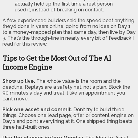
actually held up the first time a real person
used it, instead of breaking on contact.
A few experienced builders said the speed beat anything
they’d done in years online, going from no idea on Day 1
to a money-mapped plan that same day, then live by Day
3. That’s the through-line in nearly every bit of feedback I
read for this review.
Tips to Get the Most Out of The AI
Income Engine
Show up live.
The whole value is the room and the
deadline. Replays are a safety net, not a plan. Block the
90 minutes a day and treat it like an appointment you
can’t move.
Pick one asset and commit.
Don’t try to build three
things. Choose one lead page, offer, or content engine on
Day 1 and point everything at it. One shipped thing beats
three half-built ones.
Use the planner before Monday.
The Idea-to-Asset