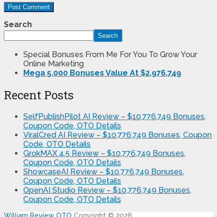
Search
Search
Special Bonuses From Me For You To Grow Your
Online Marketing
Mega 5,000 Bonuses Value At $2,976,749
Recent Posts
SelfPublishPilot AI Review – $10,776,749 Bonuses,
Coupon Code, OTO Details
ViralCred AI Review – $10,776,749 Bonuses, Coupon
Code, OTO Details
GrokMAX 4.5 Review – $10,776,749 Bonuses,
Coupon Code, OTO Details
ShowcaseAI Review – $10,776,749 Bonuses,
Coupon Code, OTO Details
OpenAI Studio Review – $10,776,749 Bonuses,
Coupon Code, OTO Details
William Review OTO
Copyright © 2026.