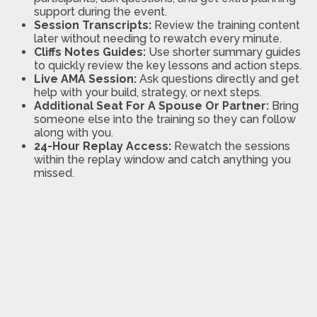
support during the event.
Session Transcripts:
Review the training content
later without needing to rewatch every minute.
Cliffs Notes Guides:
Use shorter summary guides
to quickly review the key lessons and action steps.
Live AMA Session:
Ask questions directly and get
help with your build, strategy, or next steps.
Additional Seat For A Spouse Or Partner:
Bring
someone else into the training so they can follow
along with you.
24-Hour Replay Access:
Rewatch the sessions
within the replay window and catch anything you
missed.