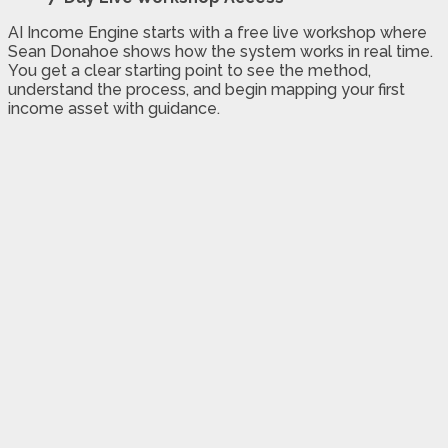
AI Income Engine starts with a free live workshop where
Sean Donahoe shows how the system works in real time.
You get a clear starting point to see the method,
understand the process, and begin mapping your first
income asset with guidance.