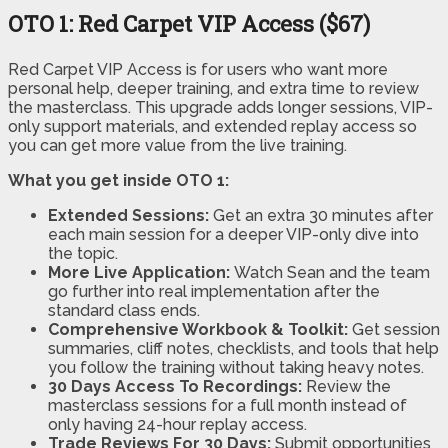
OTO 1: Red Carpet VIP Access ($67)
Red Carpet VIP Access is for users who want more
personal help, deeper training, and extra time to review
the masterclass. This upgrade adds longer sessions, VIP-
only support materials, and extended replay access so
you can get more value from the live training.
What you get inside OTO 1:
Extended Sessions:
Get an extra 30 minutes after
each main session for a deeper VIP-only dive into
the topic.
More Live Application:
Watch Sean and the team
go further into real implementation after the
standard class ends.
Comprehensive Workbook & Toolkit:
Get session
summaries, cliff notes, checklists, and tools that help
you follow the training without taking heavy notes.
30 Days Access To Recordings:
Review the
masterclass sessions for a full month instead of
only having 24-hour replay access.
Trade Reviews For 30 Days:
Submit opportunities