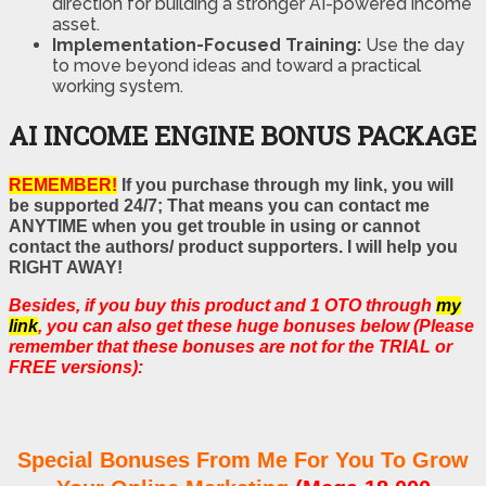
direction for building a stronger AI-powered income
asset.
Implementation-Focused Training:
Use the day
to move beyond ideas and toward a practical
working system.
AI INCOME ENGINE BONUS PACKAGE
REMEMBER!
If you purchase through my link, you will
be supported 24/7; That means you can contact me
ANYTIME when you get trouble in using or cannot
contact the authors/ product supporters. I will help you
RIGHT AWAY!
Besides, if you buy this product and 1 OTO through
my
link
, you can also get these huge bonuses below (Please
remember that these bonuses are not for the TRIAL or
FREE versions):
Special Bonuses From Me For You To Grow