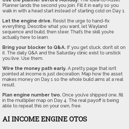
Planner lands the second you join. Fill it in early so you
walk in with a head start instead of starting cold on Day 1.
Let the engine drive.
Resist the urge to hand-fix
everything. Describe what you want, let Wayland
sequence and build, then steer. That’s the skill you’re
actually here to learn.
Bring your blocker to Q&A.
If you get stuck, don’t sit on
it. The daily Q&A and the Saturday clinic exist to unstick
you live. Use them.
Wire the money path early.
A pretty page that isn’t
pointed at income is just decoration. Map how the asset
makes money on Day 1 so the whole build aims at a real
result.
Plan engine number two.
Once you’ve shipped one, fill
in the multiplier map on Day 4. The real payoff is being
able to repeat this on your own, free.
AI INCOME ENGINE OTOS