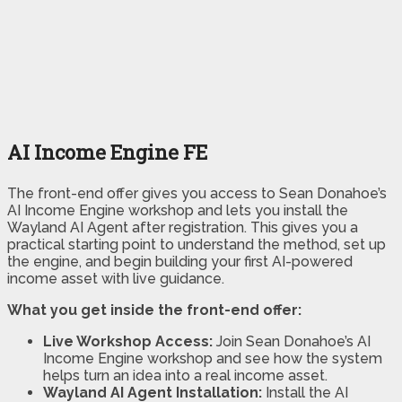
AI Income Engine FE
The front-end offer gives you access to Sean Donahoe’s
AI Income Engine workshop and lets you install the
Wayland AI Agent after registration. This gives you a
practical starting point to understand the method, set up
the engine, and begin building your first AI-powered
income asset with live guidance.
What you get inside the front-end offer:
Live Workshop Access:
Join Sean Donahoe’s AI
Income Engine workshop and see how the system
helps turn an idea into a real income asset.
Wayland AI Agent Installation:
Install the AI