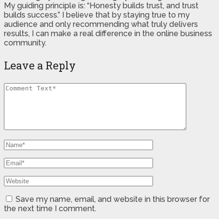
My guiding principle is: “Honesty builds trust, and trust
builds success.” I believe that by staying true to my
audience and only recommending what truly delivers
results, I can make a real difference in the online business
community.
Leave a Reply
Save my name, email, and website in this browser for
the next time I comment.