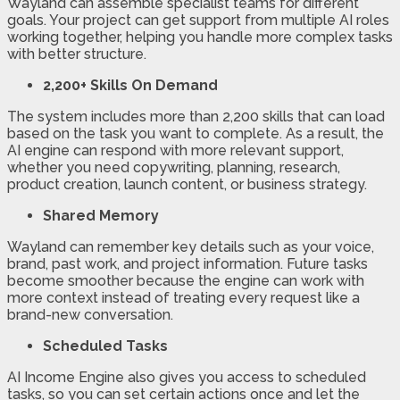
Wayland can assemble specialist teams for different
goals. Your project can get support from multiple AI roles
working together, helping you handle more complex tasks
with better structure.
2,200+ Skills On Demand
The system includes more than 2,200 skills that can load
based on the task you want to complete. As a result, the
AI engine can respond with more relevant support,
whether you need copywriting, planning, research,
product creation, launch content, or business strategy.
Shared Memory
Wayland can remember key details such as your voice,
brand, past work, and project information. Future tasks
become smoother because the engine can work with
more context instead of treating every request like a
brand-new conversation.
Scheduled Tasks
AI Income Engine also gives you access to scheduled
tasks, so you can set certain actions once and let the