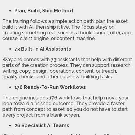
Plan, Build, Ship Method
The training follows a simple action path: plan the asset,
build it with AI, then ship it live. The focus stays on
creating something real, such as a book, funnel, offer, app,
course, client engine, or content machine.
73 Built-In AI Assistants
Wayland comes with 73 assistants that help with different
parts of the creation process. They can support research,
writing, copy, design, operations, content, outreach,
quality checks, and other business-building tasks.
176 Ready-To-Run Workflows
The engine includes 176 workflows that help move your
idea toward a finished outcome. They provide a faster
path from concept to asset, so you do not have to start
every project from a blank screen.
26 Specialist AI Teams