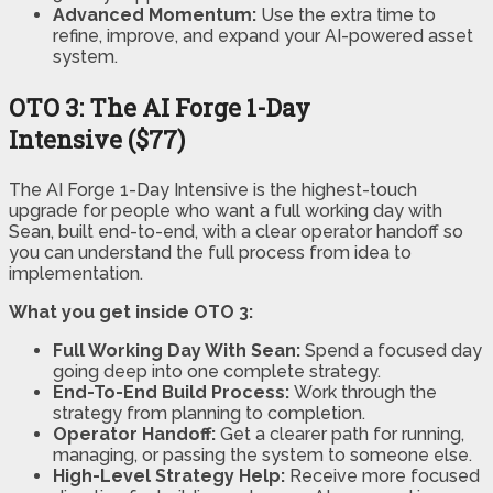
Advanced Momentum:
Use the extra time to
refine, improve, and expand your AI-powered asset
system.
OTO 3: The AI Forge 1-Day
Intensive ($77)
The AI Forge 1-Day Intensive is the highest-touch
upgrade for people who want a full working day with
Sean, built end-to-end, with a clear operator handoff so
you can understand the full process from idea to
implementation.
What you get inside OTO 3:
Full Working Day With Sean:
Spend a focused day
going deep into one complete strategy.
End-To-End Build Process:
Work through the
strategy from planning to completion.
Operator Handoff:
Get a clearer path for running,
managing, or passing the system to someone else.
High-Level Strategy Help:
Receive more focused