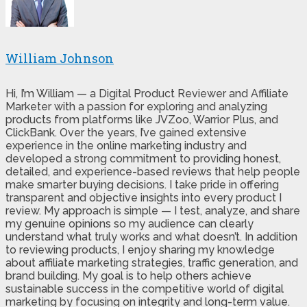
William Johnson
Hi, I’m William — a Digital Product Reviewer and Affiliate
Marketer with a passion for exploring and analyzing
products from platforms like JVZoo, Warrior Plus, and
ClickBank. Over the years, I’ve gained extensive
experience in the online marketing industry and
developed a strong commitment to providing honest,
detailed, and experience-based reviews that help people
make smarter buying decisions. I take pride in offering
transparent and objective insights into every product I
review. My approach is simple — I test, analyze, and share
my genuine opinions so my audience can clearly
understand what truly works and what doesn’t. In addition
to reviewing products, I enjoy sharing my knowledge
about affiliate marketing strategies, traffic generation, and
brand building. My goal is to help others achieve
sustainable success in the competitive world of digital
marketing by focusing on integrity and long-term value.