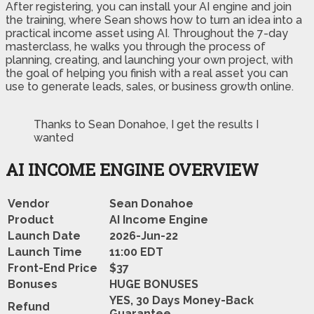
After registering, you can install your AI engine and join
the training, where Sean shows how to turn an idea into a
practical income asset using AI. Throughout the 7-day
masterclass, he walks you through the process of
planning, creating, and launching your own project, with
the goal of helping you finish with a real asset you can
use to generate leads, sales, or business growth online.
Thanks to Sean Donahoe, I get the results I
wanted
AI INCOME ENGINE
OVERVIEW
Vendor
Sean Donahoe
Product
AI Income Engine
Launch Date
2026-Jun-22
Launch Time
11:00 EDT
Front-End Price
$37
Bonuses
HUGE BONUSES
YES, 30 Days Money-Back
Refund
Guarantee