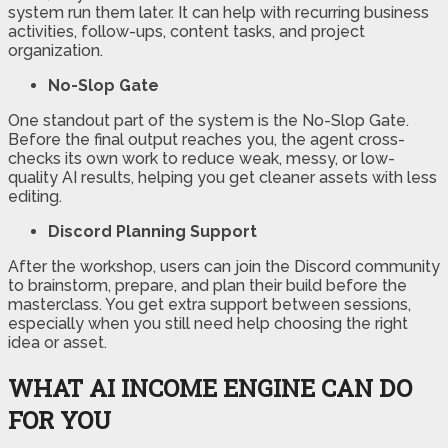
system run them later. It can help with recurring business
activities, follow-ups, content tasks, and project
organization.
No-Slop Gate
One standout part of the system is the No-Slop Gate.
Before the final output reaches you, the agent cross-
checks its own work to reduce weak, messy, or low-
quality AI results, helping you get cleaner assets with less
editing.
Discord Planning Support
After the workshop, users can join the Discord community
to brainstorm, prepare, and plan their build before the
masterclass. You get extra support between sessions,
especially when you still need help choosing the right
idea or asset.
WHAT AI INCOME ENGINE CAN DO
FOR YOU