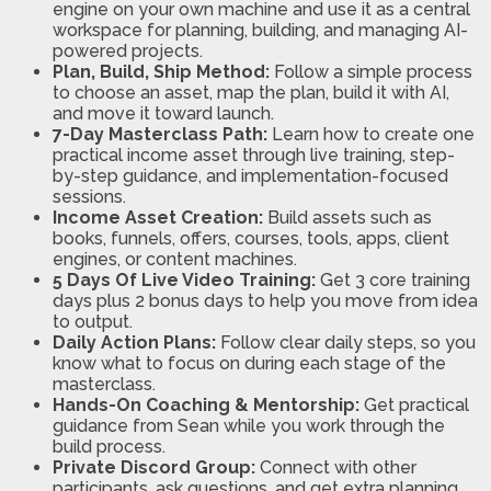
engine on your own machine and use it as a central
workspace for planning, building, and managing AI-
powered projects.
Plan, Build, Ship Method:
Follow a simple process
to choose an asset, map the plan, build it with AI,
and move it toward launch.
7-Day Masterclass Path:
Learn how to create one
practical income asset through live training, step-
by-step guidance, and implementation-focused
sessions.
Income Asset Creation:
Build assets such as
books, funnels, offers, courses, tools, apps, client
engines, or content machines.
5 Days Of Live Video Training:
Get 3 core training
days plus 2 bonus days to help you move from idea
to output.
Daily Action Plans:
Follow clear daily steps, so you
know what to focus on during each stage of the
masterclass.
Hands-On Coaching & Mentorship:
Get practical
guidance from Sean while you work through the
build process.
Private Discord Group:
Connect with other
participants, ask questions, and get extra planning