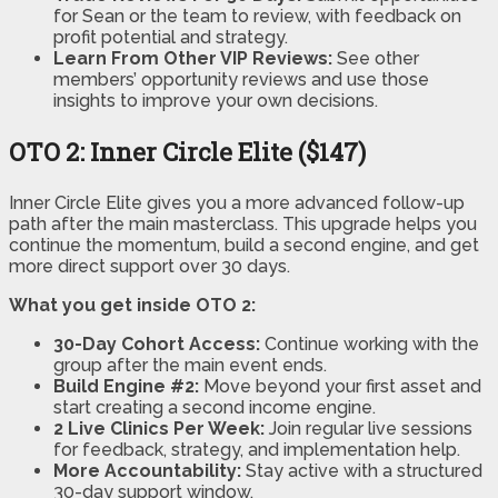
for Sean or the team to review, with feedback on
profit potential and strategy.
Learn From Other VIP Reviews:
See other
members’ opportunity reviews and use those
insights to improve your own decisions.
OTO 2: Inner Circle Elite ($147)
Inner Circle Elite gives you a more advanced follow-up
path after the main masterclass. This upgrade helps you
continue the momentum, build a second engine, and get
more direct support over 30 days.
What you get inside OTO 2:
30-Day Cohort Access:
Continue working with the
group after the main event ends.
Build Engine #2:
Move beyond your first asset and
start creating a second income engine.
2 Live Clinics Per Week:
Join regular live sessions
for feedback, strategy, and implementation help.
More Accountability:
Stay active with a structured
30-day support window.