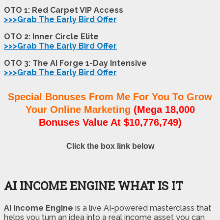
OTO 1: Red Carpet VIP Access
>>>Grab The Early Bird Offer
OTO 2: Inner Circle Elite
>>>Grab The Early Bird Offer
OTO 3: The AI Forge 1-Day Intensive
>>>Grab The Early Bird Offer
Special Bonuses From Me For You To Grow
Your Online Marketing
(Mega 18,000
Bonuses Value At $10,776,749)
Click the box link below
AI INCOME ENGINE WHAT IS IT
AI Income Engine
is a live AI-powered masterclass that
helps you turn an idea into a real income asset you can