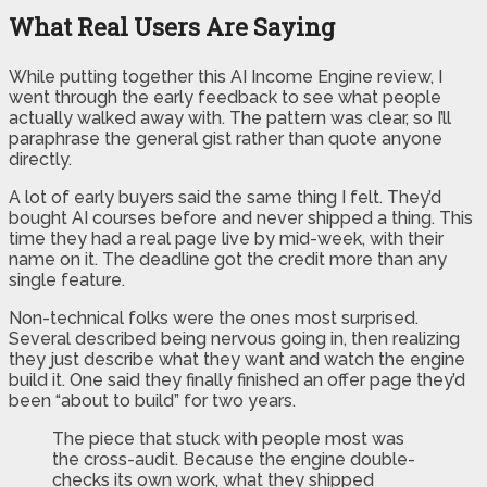
What Real Users Are Saying
While putting together this AI Income Engine review, I
went through the early feedback to see what people
actually walked away with. The pattern was clear, so I’ll
paraphrase the general gist rather than quote anyone
directly.
A lot of early buyers said the same thing I felt. They’d
bought AI courses before and never shipped a thing. This
time they had a real page live by mid-week, with their
name on it. The deadline got the credit more than any
single feature.
Non-technical folks were the ones most surprised.
Several described being nervous going in, then realizing
they just describe what they want and watch the engine
build it. One said they finally finished an offer page they’d
been “about to build” for two years.
The piece that stuck with people most was
the cross-audit. Because the engine double-
checks its own work, what they shipped