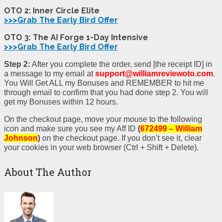
OTO 2: Inner Circle Elite
>>>Grab The Early Bird Offer
OTO 3: The AI Forge 1-Day Intensive
>>>Grab The Early Bird Offer
Step 2:
After you complete the order, send [the receipt ID] in
a message to my email at
support@williamreviewoto.com
.
You Will Get ALL my Bonuses and REMEMBER to hit me
through email to confirm that you had done step 2. You will
get my Bonuses within 12 hours.
On the checkout page, move your mouse to the following
icon and make sure you see my Aff ID
(
672499 – William
Johnson
)
on the checkout page. If you don’t see it, clear
your cookies in your web browser (Ctrl + Shift + Delete).
About The Author