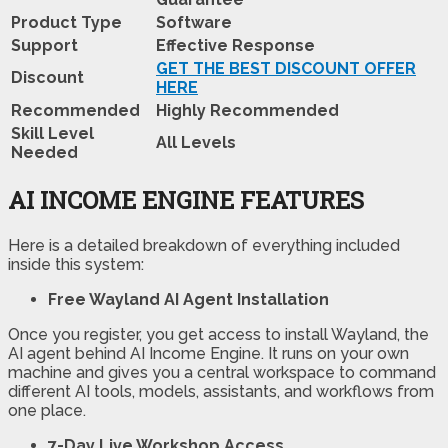
Product Type
Software
Support
Effective Response
GET THE BEST DISCOUNT OFFER
Discount
HERE
Recommended
Highly Recommended
Skill Level
All Levels
Needed
AI INCOME ENGINE FEATURES
Here is a detailed breakdown of everything included
inside this system:
Free Wayland AI Agent Installation
Once you register, you get access to install Wayland, the
AI agent behind AI Income Engine. It runs on your own
machine and gives you a central workspace to command
different AI tools, models, assistants, and workflows from
one place.
7-Day
Live Workshop Access