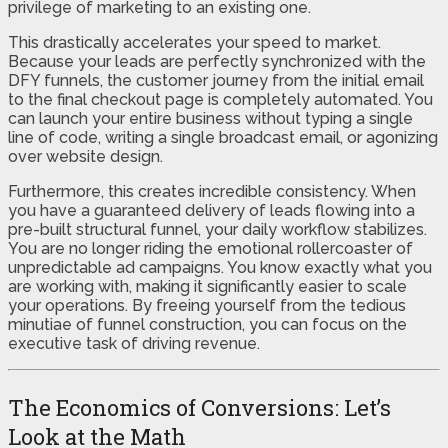
privilege of marketing to an existing one.
This drastically accelerates your speed to market.
Because your leads are perfectly synchronized with the
DFY funnels, the customer journey from the initial email
to the final checkout page is completely automated. You
can launch your entire business without typing a single
line of code, writing a single broadcast email, or agonizing
over website design.
Furthermore, this creates incredible consistency. When
you have a guaranteed delivery of leads flowing into a
pre-built structural funnel, your daily workflow stabilizes.
You are no longer riding the emotional rollercoaster of
unpredictable ad campaigns. You know exactly what you
are working with, making it significantly easier to scale
your operations. By freeing yourself from the tedious
minutiae of funnel construction, you can focus on the
executive task of driving revenue.
The Economics of Conversions: Let’s
Look at the Math