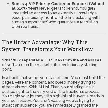
Bonus 4: VIP Priority Customer Support (Valued
at $197/Year)
Never get left behind. You gain
unrestricted access to an extensive knowledge
base, plus priority, front-of-the-line ticketing with
human support staff who guarantee a resolution
within 24 hours.
The Unfair Advantage: Why This
System Transforms Your Workflow
What truly separates AI List Titan from the endless sea
of software on the market is its revolutionary starting
point.
In a traditional setup, you start at zero. You must build the
pages, write the content, and bleed money trying to
attract visitors. With AI List Titan, your starting line is
pushed right to the very end of the traditional process.
You begin your journey with high-intent buyers already in
your possession. You aren’t wasting weeks trying to
attract an audience; you are immediately granted the