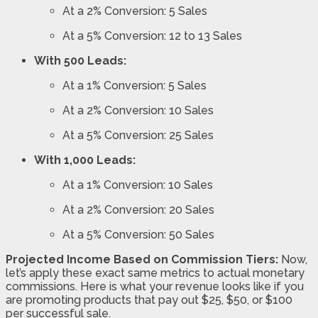
At a 2% Conversion: 5 Sales
At a 5% Conversion: 12 to 13 Sales
With 500 Leads:
At a 1% Conversion: 5 Sales
At a 2% Conversion: 10 Sales
At a 5% Conversion: 25 Sales
With 1,000 Leads:
At a 1% Conversion: 10 Sales
At a 2% Conversion: 20 Sales
At a 5% Conversion: 50 Sales
Projected Income Based on Commission Tiers:
Now,
let’s apply these exact same metrics to actual monetary
commissions. Here is what your revenue looks like if you
are promoting products that pay out $25, $50, or $100
per successful sale.