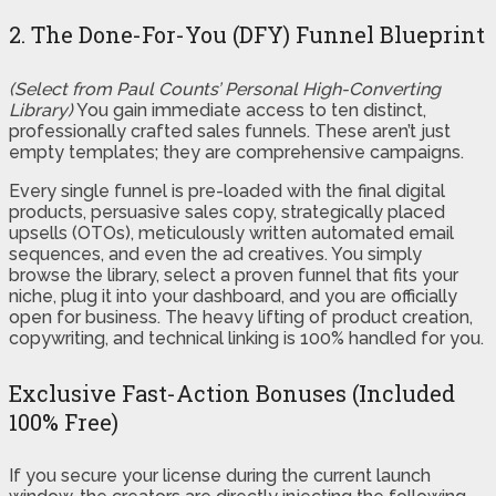
2. The Done-For-You (DFY) Funnel Blueprint
(Select from Paul Counts’ Personal High-Converting
Library)
You gain immediate access to ten distinct,
professionally crafted sales funnels. These aren’t just
empty templates; they are comprehensive campaigns.
Every single funnel is pre-loaded with the final digital
products, persuasive sales copy, strategically placed
upsells (OTOs), meticulously written automated email
sequences, and even the ad creatives. You simply
browse the library, select a proven funnel that fits your
niche, plug it into your dashboard, and you are officially
open for business. The heavy lifting of product creation,
copywriting, and technical linking is 100% handled for you.
Exclusive Fast-Action Bonuses (Included
100% Free)
If you secure your license during the current launch