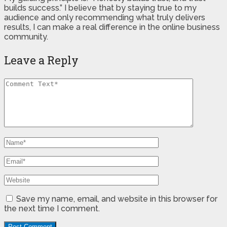
builds success.” I believe that by staying true to my
audience and only recommending what truly delivers
results, I can make a real difference in the online business
community.
Leave a Reply
Save my name, email, and website in this browser for
the next time I comment.