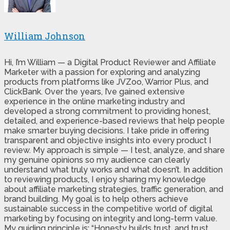
William Johnson
Hi, I’m William — a Digital Product Reviewer and Affiliate
Marketer with a passion for exploring and analyzing
products from platforms like JVZoo, Warrior Plus, and
ClickBank. Over the years, I’ve gained extensive
experience in the online marketing industry and
developed a strong commitment to providing honest,
detailed, and experience-based reviews that help people
make smarter buying decisions. I take pride in offering
transparent and objective insights into every product I
review. My approach is simple — I test, analyze, and share
my genuine opinions so my audience can clearly
understand what truly works and what doesn’t. In addition
to reviewing products, I enjoy sharing my knowledge
about affiliate marketing strategies, traffic generation, and
brand building. My goal is to help others achieve
sustainable success in the competitive world of digital
marketing by focusing on integrity and long-term value.
My guiding principle is: “Honesty builds trust, and trust