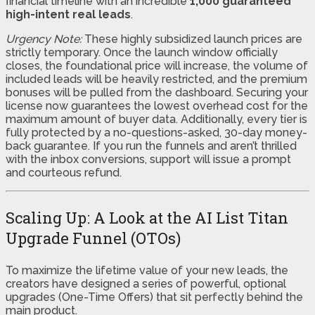
financial timeline with an incredible
1,000 guaranteed
high-intent real leads
.
Urgency Note:
These highly subsidized launch prices are
strictly temporary. Once the launch window officially
closes, the foundational price will increase, the volume of
included leads will be heavily restricted, and the premium
bonuses will be pulled from the dashboard. Securing your
license now guarantees the lowest overhead cost for the
maximum amount of buyer data. Additionally, every tier is
fully protected by a no-questions-asked, 30-day money-
back guarantee. If you run the funnels and aren’t thrilled
with the inbox conversions, support will issue a prompt
and courteous refund.
Scaling Up: A Look at the AI List Titan
Upgrade Funnel (OTOs)
To maximize the lifetime value of your new leads, the
creators have designed a series of powerful, optional
upgrades (One-Time Offers) that sit perfectly behind the
main product.