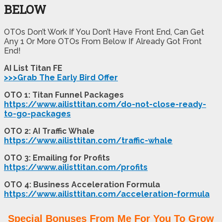
BELOW
OTOs Don’t Work If You Don’t Have Front End, Can Get
Any 1 Or More OTOs From Below If Already Got Front
End!
AI List Titan FE
>>>Grab The Early Bird Offer
OTO 1: Titan Funnel Packages
https://www.ailisttitan.com/do-not-close-ready-
to-go-packages
OTO 2: AI Traffic Whale
https://www.ailisttitan.com/traffic-whale
OTO 3: Emailing for Profits
https://www.ailisttitan.com/profits
OTO 4: Business Acceleration Formula
https://www.ailisttitan.com/acceleration-formula
Special Bonuses From Me For You To Grow