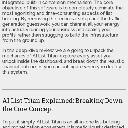
integrated, built-in conversion mechanism. The core
objective of this software is to completely eliminate the
most agonizing and time-consuming aspects of list
building. By removing the technical setup and the traffic-
generation guesswork, you can channel all your energy
into actually running your business and scaling your
profits, rather than struggling to build the infrastructure
from the ground up.
In this deep-dive review, we are going to unpack the
mechanics of AI List Titan, explore every asset you
unlock inside the dashboard, and break down the realistic
financial outcomes you can anticipate when you deploy
this system.
AI List Titan Explained: Breaking Down
the Core Concept
To put it simply, AI List Titan is an all-in-one list-building
and monetization ecosystem. It is meticulously designed