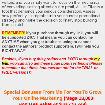
visitors, and you simply want to focus on the mechanics
of converting existing attention into profit, AI List Titan is a
tool that demands your serious consideration. Assess
how perfectly it integrates into your current promotional
strategy, and make the decision to finally stop building
from scratch.
REMEMBER!
If you purchase through my link, you will
be supported 24/7; That means you can contact me
ANYTIME when you get trouble in using or cannot
contact the authors/ product supporters. I will help you
RIGHT AWAY!
Besides, if you buy this product and 1 OTO through
my
link
, you can also get these huge bonuses below (Please
remember that these bonuses are not for the TRIAL or
FREE versions):
Special Bonuses From Me For You To Grow
Your Online Marketing
(Mega 18,000
Bonuses Value At $10,776,749)