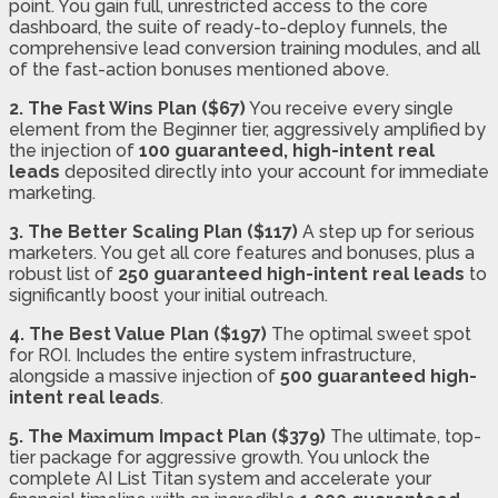
point. You gain full, unrestricted access to the core
dashboard, the suite of ready-to-deploy funnels, the
comprehensive lead conversion training modules, and all
of the fast-action bonuses mentioned above.
2. The Fast Wins Plan ($67)
You receive every single
element from the Beginner tier, aggressively amplified by
the injection of
100 guaranteed, high-intent real
leads
deposited directly into your account for immediate
marketing.
3. The Better Scaling Plan ($117)
A step up for serious
marketers. You get all core features and bonuses, plus a
robust list of
250 guaranteed high-intent real leads
to
significantly boost your initial outreach.
4. The Best Value Plan ($197)
The optimal sweet spot
for ROI. Includes the entire system infrastructure,
alongside a massive injection of
500 guaranteed high-
intent real leads
.
5. The Maximum Impact Plan ($379)
The ultimate, top-
tier package for aggressive growth. You unlock the
complete AI List Titan system and accelerate your