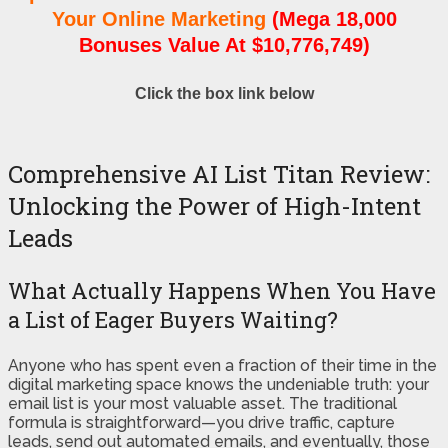
Your Online Marketing
(Mega 18,000
Bonuses Value At $10,776,749)
Click the box link below
Comprehensive AI List Titan Review:
Unlocking the Power of High-Intent
Leads
What Actually Happens When You Have
a List of Eager Buyers Waiting?
Anyone who has spent even a fraction of their time in the
digital marketing space knows the undeniable truth: your
email list is your most valuable asset. The traditional
formula is straightforward—you drive traffic, capture
leads, send out automated emails, and eventually, those