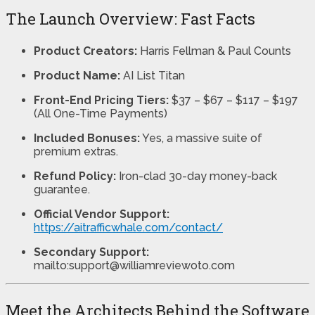
The Launch Overview: Fast Facts
Product Creators:
Harris Fellman & Paul Counts
Product Name:
AI List Titan
Front-End Pricing Tiers:
$37 – $67 – $117 – $197
(All One-Time Payments)
Included Bonuses:
Yes, a massive suite of
premium extras.
Refund Policy:
Iron-clad 30-day money-back
guarantee.
Official Vendor Support:
https://aitrafficwhale.com/contact/
Secondary Support:
mailto:support@williamreviewoto.com
Meet the Architects Behind the Software