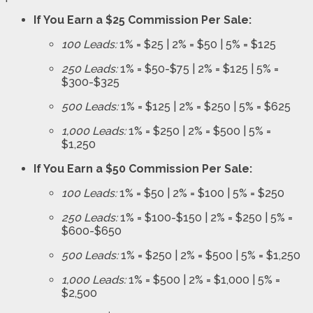
If You Earn a $25 Commission Per Sale:
100 Leads:
1% = $25 | 2% = $50 | 5% = $125
250 Leads:
1% = $50-$75 | 2% = $125 | 5% =
$300-$325
500 Leads:
1% = $125 | 2% = $250 | 5% = $625
1,000 Leads:
1% = $250 | 2% = $500 | 5% =
$1,250
If You Earn a $50 Commission Per Sale:
100 Leads:
1% = $50 | 2% = $100 | 5% = $250
250 Leads:
1% = $100-$150 | 2% = $250 | 5% =
$600-$650
500 Leads:
1% = $250 | 2% = $500 | 5% = $1,250
1,000 Leads:
1% = $500 | 2% = $1,000 | 5% =
$2,500