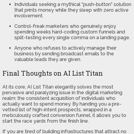
Individuals seeking a mythical “push-button” solution
that prints money while they sleep with zero active
involvement.
Control-freak marketers who genuinely enjoy
spending weeks hard-coding custom funnels and
split-testing every single comma on a landing page.
Anyone who refuses to actively manage their
business by sending broadcast emails to the
valuable leads they are given.
Final Thoughts on AI List Titan
At its core, AI List Titan elegantly solves the most
pervasive and paralyzing issue in the digital marketing
realm: the consistent acquisition of individuals who
actually want to spend money. By handing you a pre-
vetted list of high-intent prospects, wrapped in a
meticulously crafted conversion funnel, it allows you to
start the race yards from the finish line.
If you are tired of building infrastructures that attract no