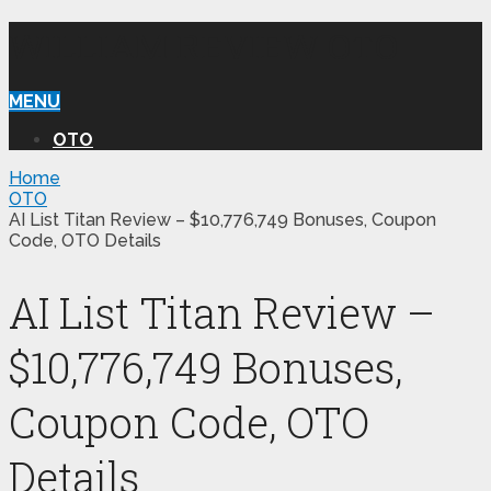
WILLIAM REVIEW OTO
MENU
OTO
Home
OTO
AI List Titan Review – $10,776,749 Bonuses, Coupon
Code, OTO Details
AI List Titan Review –
$10,776,749 Bonuses,
Coupon Code, OTO
Details