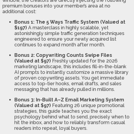
window, the creators are directly injecting the following
premium bonuses into your member’s area at no
additional cost:
Bonus 1: The 5 Ways Traffic System (Valued at
$197)
A masterclass in highly scalable, yet
astonishingly simple traffic generation techniques
engineered to ensure your newly acquired list
continues to expand month after month.
Bonus 2: Copywriting Counts Swipe Files
(Valued at $97)
Freshly updated for the 2026
marketing landscape, this includes fill-in-the-blank
AI prompts to instantly customize a massive library
of proven copywriting assets. You get immediate
access to top-tier hooks, email drafts, and sales
messaging that has already pulled in millions.
Bonus 3: In-Built A–Z Email Marketing System
(Valued at $97)
Featuring 26 unique promotional
strategies, this guide teaches you the exact
psychology behind what to send, precisely when to
hit the inbox, and how to reliably transform casual
readers into repeat, loyal buyers.