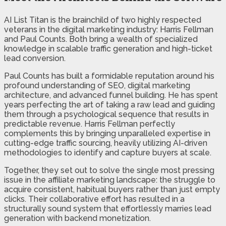
AI List Titan is the brainchild of two highly respected
veterans in the digital marketing industry: Harris Fellman
and Paul Counts. Both bring a wealth of specialized
knowledge in scalable traffic generation and high-ticket
lead conversion.
Paul Counts has built a formidable reputation around his
profound understanding of SEO, digital marketing
architecture, and advanced funnel building. He has spent
years perfecting the art of taking a raw lead and guiding
them through a psychological sequence that results in
predictable revenue. Harris Fellman perfectly
complements this by bringing unparalleled expertise in
cutting-edge traffic sourcing, heavily utilizing AI-driven
methodologies to identify and capture buyers at scale.
Together, they set out to solve the single most pressing
issue in the affiliate marketing landscape: the struggle to
acquire consistent, habitual buyers rather than just empty
clicks. Their collaborative effort has resulted in a
structurally sound system that effortlessly marries lead
generation with backend monetization.