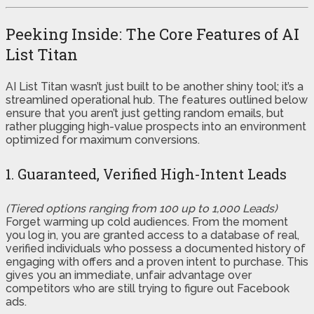
Peeking Inside: The Core Features of AI
List Titan
AI List Titan wasn’t just built to be another shiny tool; it’s a
streamlined operational hub. The features outlined below
ensure that you aren’t just getting random emails, but
rather plugging high-value prospects into an environment
optimized for maximum conversions.
1. Guaranteed, Verified High-Intent Leads
(Tiered options ranging from 100 up to 1,000 Leads)
Forget warming up cold audiences. From the moment
you log in, you are granted access to a database of real,
verified individuals who possess a documented history of
engaging with offers and a proven intent to purchase. This
gives you an immediate, unfair advantage over
competitors who are still trying to figure out Facebook
ads.