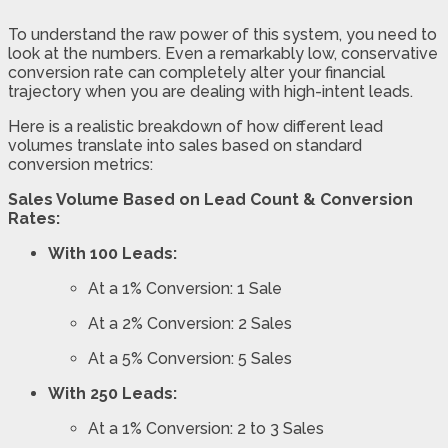
To understand the raw power of this system, you need to
look at the numbers. Even a remarkably low, conservative
conversion rate can completely alter your financial
trajectory when you are dealing with high-intent leads.
Here is a realistic breakdown of how different lead
volumes translate into sales based on standard
conversion metrics:
Sales Volume Based on Lead Count & Conversion
Rates:
With 100 Leads:
At a 1% Conversion: 1 Sale
At a 2% Conversion: 2 Sales
At a 5% Conversion: 5 Sales
With 250 Leads:
At a 1% Conversion: 2 to 3 Sales