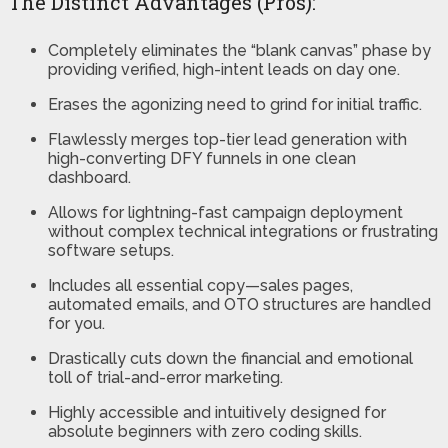
The Distinct Advantages (Pros):
Completely eliminates the “blank canvas” phase by
providing verified, high-intent leads on day one.
Erases the agonizing need to grind for initial traffic.
Flawlessly merges top-tier lead generation with
high-converting DFY funnels in one clean
dashboard.
Allows for lightning-fast campaign deployment
without complex technical integrations or frustrating
software setups.
Includes all essential copy—sales pages,
automated emails, and OTO structures are handled
for you.
Drastically cuts down the financial and emotional
toll of trial-and-error marketing.
Highly accessible and intuitively designed for
absolute beginners with zero coding skills.