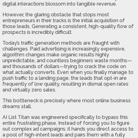
digital interactions blossom into tangible revenue.
However, the glaring obstacle that stops most
entrepreneurs in their tracks is the initial acquisition of
those leads. Generating a consistent, high-quality flow of
prospects is incredibly difficult.
Today’s traffic generation methods are fraught with
challenges. Paid advertising is increasingly expensive,
algorithm changes make organic results highly
unpredictable, and countless beginners waste months—
and thousands of dollars—trying to crack the code on
what actually converts. Even when you finally manage to
push traffic to a landing page, the leads that opt-in are
frequently of low quality, resulting in dismal open rates
and virtually zero sales.
This bottleneck is precisely where most online business
dreams stall.
AI List Titan was engineered specifically to bypass this
entire frustrating phase. Instead of forcing you to figure
out complex ad campaigns, it hands you direct access to
a pool of high-intent leads and pairs them with a fully