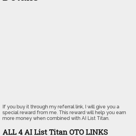
If you buy it through my referral link, I will give you a
special reward from me. This reward will help you earn
more money when combined with AI List Titan.
ALL 4 AI List Titan
OTO LINKS