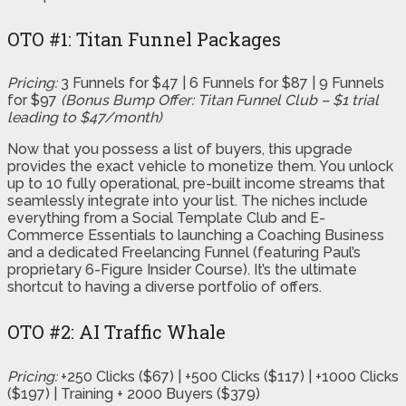
OTO #1: Titan Funnel Packages
Pricing:
3 Funnels for $47 | 6 Funnels for $87 | 9 Funnels
for $97
(Bonus Bump Offer: Titan Funnel Club – $1 trial
leading to $47/month)
Now that you possess a list of buyers, this upgrade
provides the exact vehicle to monetize them. You unlock
up to 10 fully operational, pre-built income streams that
seamlessly integrate into your list. The niches include
everything from a Social Template Club and E-
Commerce Essentials to launching a Coaching Business
and a dedicated Freelancing Funnel (featuring Paul’s
proprietary 6-Figure Insider Course). It’s the ultimate
shortcut to having a diverse portfolio of offers.
OTO #2: AI Traffic Whale
Pricing:
+250 Clicks ($67) | +500 Clicks ($117) | +1000 Clicks
($197) | Training + 2000 Buyers ($379)