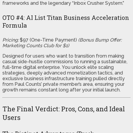
frameworks and the legendary “Inbox Crusher System.”
OTO #4: AI List Titan Business Acceleration
Formula
Pricing:
$97 (One-Time Payment)
(Bonus Bump Offer:
Marketing Counts Club for $1)
Designed for users who want to transition from making
casual side-hustle commissions to running a sustainable,
full-time digital enterprise. You unlock elite scaling
strategies, deeply advanced monetization tactics, and
exclusive business infrastructure training pulled directly
from Paul Counts’ private member’s area, ensuring your
growth remains constant long after your initial launch.
The Final Verdict: Pros, Cons, and Ideal
Users