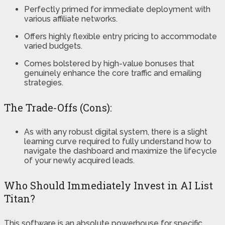
Perfectly primed for immediate deployment with
various affiliate networks.
Offers highly flexible entry pricing to accommodate
varied budgets.
Comes bolstered by high-value bonuses that
genuinely enhance the core traffic and emailing
strategies.
The Trade-Offs (Cons):
As with any robust digital system, there is a slight
learning curve required to fully understand how to
navigate the dashboard and maximize the lifecycle
of your newly acquired leads.
Who Should Immediately Invest in AI List
Titan?
This software is an absolute powerhouse for specific