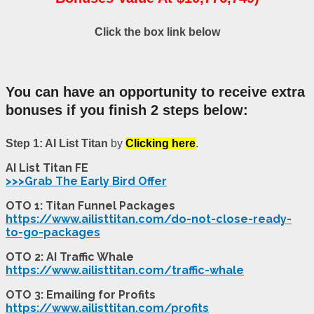
Click the box link below
You can have an opportunity to receive extra
bonuses if you finish 2 steps below:
Step 1:
AI List Titan
by
Clicking here
.
AI List Titan FE
>>>Grab The Early Bird Offer
OTO 1: Titan Funnel Packages
https://www.ailisttitan.com/do-not-close-ready-
to-go-packages
OTO 2: AI Traffic Whale
https://www.ailisttitan.com/traffic-whale
OTO 3: Emailing for Profits
https://www.ailisttitan.com/profits