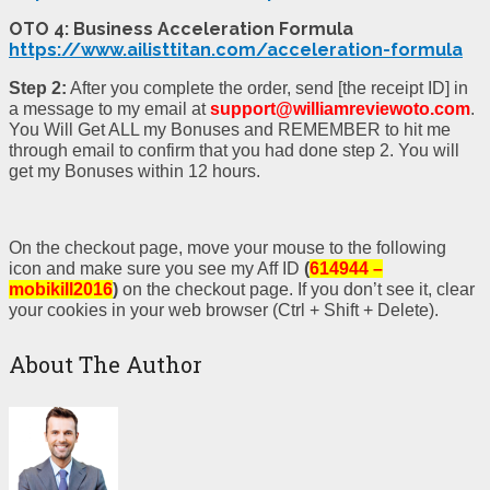
OTO 4: Business Acceleration Formula
https://www.ailisttitan.com/acceleration-formula
Step 2:
After you complete the order, send [the receipt ID] in
a message to my email at
support@williamreviewoto.com
.
You Will Get ALL my Bonuses and REMEMBER to hit me
through email to confirm that you had done step 2. You will
get my Bonuses within 12 hours.
On the checkout page, move your mouse to the following
icon and make sure you see my Aff ID
(
614944 –
mobikill2016
)
on the checkout page. If you don’t see it, clear
your cookies in your web browser (Ctrl + Shift + Delete).
About The Author