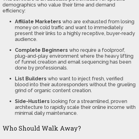
demographics who value their time and demand
efficiency:
Affiliate Marketers
who are exhausted from losing
money on cold traffic and want to immediately
present their links to a highly receptive, buyer-ready
audience.
Complete Beginners
who require a foolproof,
plug-and-play environment where the heavy lifting
of funnel creation and email sequencing has been
done by professionals.
List Builders
who want to inject fresh, verified
blood into their autoresponders without the grueling
grind of organic content creation.
Side-Hustlers
looking for a streamlined, proven
architecture to rapidly scale their online income with
minimal daily maintenance.
Who Should Walk Away?