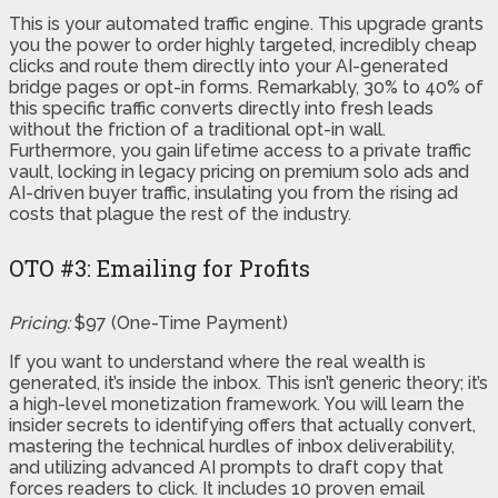
This is your automated traffic engine. This upgrade grants
you the power to order highly targeted, incredibly cheap
clicks and route them directly into your AI-generated
bridge pages or opt-in forms. Remarkably, 30% to 40% of
this specific traffic converts directly into fresh leads
without the friction of a traditional opt-in wall.
Furthermore, you gain lifetime access to a private traffic
vault, locking in legacy pricing on premium solo ads and
AI-driven buyer traffic, insulating you from the rising ad
costs that plague the rest of the industry.
OTO #3: Emailing for Profits
Pricing:
$97 (One-Time Payment)
If you want to understand where the real wealth is
generated, it’s inside the inbox. This isn’t generic theory; it’s
a high-level monetization framework. You will learn the
insider secrets to identifying offers that actually convert,
mastering the technical hurdles of inbox deliverability,
and utilizing advanced AI prompts to draft copy that
forces readers to click. It includes 10 proven email