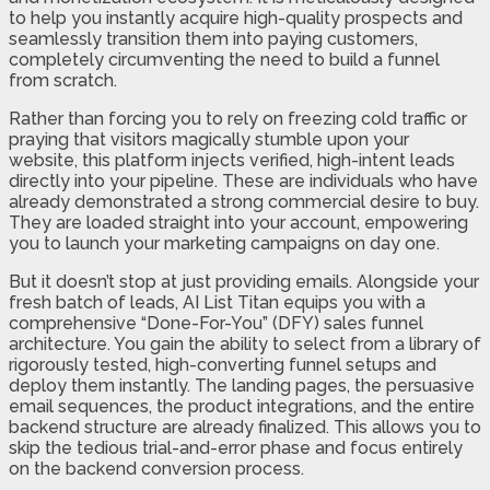
to help you instantly acquire high-quality prospects and
seamlessly transition them into paying customers,
completely circumventing the need to build a funnel
from scratch.
Rather than forcing you to rely on freezing cold traffic or
praying that visitors magically stumble upon your
website, this platform injects verified, high-intent leads
directly into your pipeline. These are individuals who have
already demonstrated a strong commercial desire to buy.
They are loaded straight into your account, empowering
you to launch your marketing campaigns on day one.
But it doesn’t stop at just providing emails. Alongside your
fresh batch of leads, AI List Titan equips you with a
comprehensive “Done-For-You” (DFY) sales funnel
architecture. You gain the ability to select from a library of
rigorously tested, high-converting funnel setups and
deploy them instantly. The landing pages, the persuasive
email sequences, the product integrations, and the entire
backend structure are already finalized. This allows you to
skip the tedious trial-and-error phase and focus entirely
on the backend conversion process.