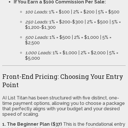
If You Earn a $100 Commission Per Sale:
100 Leads:
1% = $100 | 2% = $200 | 5% = $500
250 Leads:
1% = $200-$300 | 2% = $500 | 5% =
$1,200-$1,300
500 Leads:
1% = $500 | 2% = $1,000 | 5% =
$2,500
1,000 Leads:
1% = $1,000 | 2% = $2,000 | 5% =
$5,000
Front-End Pricing: Choosing Your Entry
Point
AI List Titan has been structured with five distinct, one-
time payment options, allowing you to choose a package
that perfectly aligns with your budget and your desired
speed of scaling.
1. The Beginner Plan ($37)
This is the foundational entry