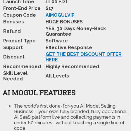
Launch Time
11:00 EDT
Front-End Price
$17
Coupon Code
AIMOGULVIP
Bonuses
HUGE BONUSES
YES, 30 Days Money-Back
Refund
Guarantee
Product Type
Software
Support
Effective Response
GET THE BEST DISCOUNT OFFER
Discount
HERE
Recommended
Highly Recommended
Skill Level
All Levels
Needed
AI MOGUL FEATURES
The world’s first done-for-you AI Model Selling
Business
– your own fully branded, fully operational
AI SaaS platform live and collecting payments in
under 60 minutes… without touching a single line of
code