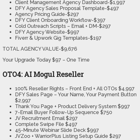
Client Management Agency Dashboard-$1,997
DFY Agency Sales Proposal Template-$497
Agency Pricing Guide-$297
DFY Client Onboarding Workflow-$397
Cold Outreach Scripts – Email + DM-$297
DFY Agency Website-$997
Fiverr & Upwork Gig Templates-$197
TOTAL AGENCY VALUE-$9,676
Your Upgrade Today $97 – One Time
OTO4: AI Mogul Reseller
100% Reseller Rights – Front End + All OTOs $4,997
DFY Sales Page – Your Name, Your Payment Button
$2,997
Thank You Page + Product Delivery System $997
7-Email Buyer Follow-Up Sequence $750
JV Recruitment Email $297
Complete Swipe File $497
45-Minute Webinar Slide Deck $997
JVZoo + WarriorPlus Listing Setup Guide $297