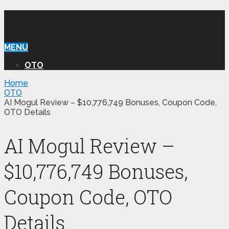
WILLIAM REVIEW OTO
MENU
OTO
Home
OTO
AI Mogul Review – $10,776,749 Bonuses, Coupon Code,
OTO Details
AI Mogul Review –
$10,776,749 Bonuses,
Coupon Code, OTO
Details