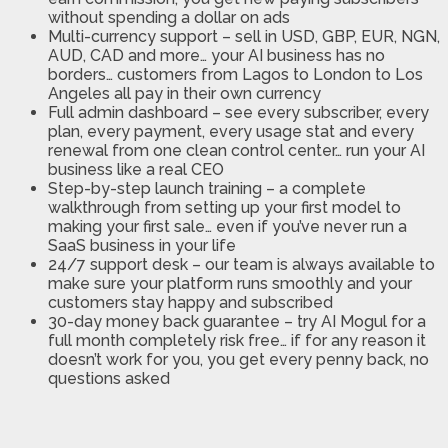
without spending a dollar on ads
Multi-currency support
– sell in USD, GBP, EUR, NGN,
AUD, CAD and more… your AI business has no
borders… customers from Lagos to London to Los
Angeles all pay in their own currency
Full admin dashboard
– see every subscriber, every
plan, every payment, every usage stat and every
renewal from one clean control center… run your AI
business like a real CEO
Step-by-step launch training
– a complete
walkthrough from setting up your first model to
making your first sale… even if you’ve never run a
SaaS business in your life
24/7 support desk
– our team is always available to
make sure your platform runs smoothly and your
customers stay happy and subscribed
30-day money back guarantee
– try AI Mogul for a
full month completely risk free… if for any reason it
doesn’t work for you, you get every penny back, no
questions asked