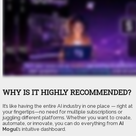
WHY IS IT HIGHLY RECOMMENDED?
It’s like having the entire AI industry in one place — right at
your fingertips—no need for multiple subscriptions or
juggling different platforms. Whether you want to create,
automate, or innovate, you can do everything from
AI
Mogul
’s intuitive dashboard.