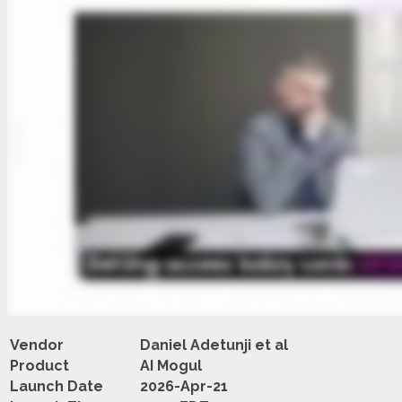
Vendor
Daniel Adetunji et al
Product
AI Mogul
Launch Date
2026-Apr-21