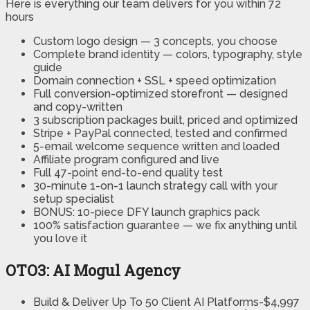
Here is everything our team delivers for you within 72
hours
Custom logo design — 3 concepts, you choose
Complete brand identity — colors, typography, style
guide
Domain connection + SSL + speed optimization
Full conversion-optimized storefront — designed
and copy-written
3 subscription packages built, priced and optimized
Stripe + PayPal connected, tested and confirmed
5-email welcome sequence written and loaded
Affiliate program configured and live
Full 47-point end-to-end quality test
30-minute 1-on-1 launch strategy call with your
setup specialist
BONUS: 10-piece DFY launch graphics pack
100% satisfaction guarantee — we fix anything until
you love it
OTO3: AI Mogul Agency
Build & Deliver Up To 50 Client AI Platforms-$4,997