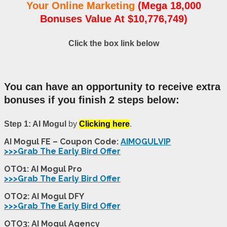
Your Online Marketing
(Mega 18,000
Bonuses Value At $10,776,749)
Click the box link below
You can have an opportunity to receive extra
bonuses if you finish 2 steps below:
Step 1: AI Mogul
by
Clicking here
.
AI Mogul FE – Coupon Code:
AIMOGULVIP
>>>Grab The Early Bird Offer
OTO1: AI Mogul Pro
>>>Grab The Early Bird Offer
OTO2: AI Mogul DFY
>>>Grab The Early Bird Offer
OTO3: AI Mogul Agency