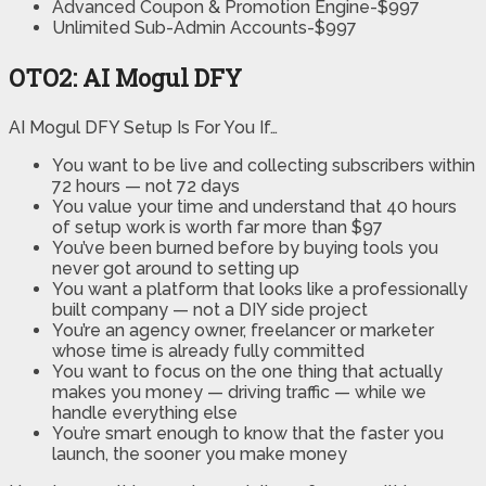
Advanced Coupon & Promotion Engine-$997
Unlimited Sub-Admin Accounts-$997
OTO2: AI Mogul DFY
AI Mogul DFY Setup Is For You If…
You want to be live and collecting subscribers within
72 hours — not 72 days
You value your time and understand that 40 hours
of setup work is worth far more than $97
You’ve been burned before by buying tools you
never got around to setting up
You want a platform that looks like a professionally
built company — not a DIY side project
You’re an agency owner, freelancer or marketer
whose time is already fully committed
You want to focus on the one thing that actually
makes you money — driving traffic — while we
handle everything else
You’re smart enough to know that the faster you
launch, the sooner you make money