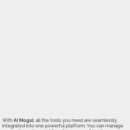
With
AI Mogul
, all the tools you need are seamlessly
integrated into one powerful platform. You can manage