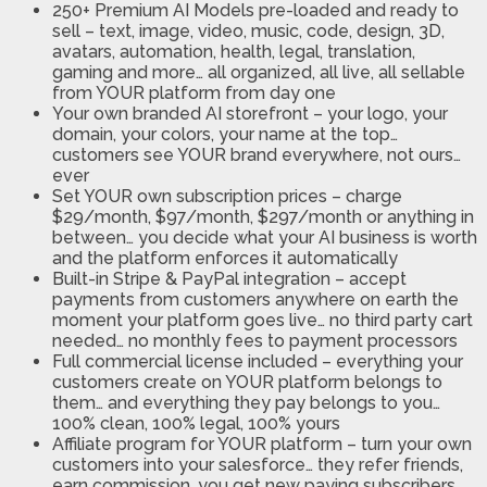
250+ Premium AI Models pre-loaded and ready to
sell
– text, image, video, music, code, design, 3D,
avatars, automation, health, legal, translation,
gaming and more… all organized, all live, all sellable
from YOUR platform from day one
Your own branded AI storefront
– your logo, your
domain, your colors, your name at the top…
customers see YOUR brand everywhere, not ours…
ever
Set YOUR own subscription prices
– charge
$29/month, $97/month, $297/month or anything in
between… you decide what your AI business is worth
and the platform enforces it automatically
Built-in Stripe & PayPal integration
– accept
payments from customers anywhere on earth the
moment your platform goes live… no third party cart
needed… no monthly fees to payment processors
Full commercial license included
– everything your
customers create on YOUR platform belongs to
them… and everything they pay belongs to you…
100% clean, 100% legal, 100% yours
Affiliate program for YOUR platform
– turn your own
customers into your salesforce… they refer friends,
earn commission, you get new paying subscribers