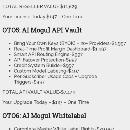
TOTAL RESELLER VALUE $11,829
Your License Today $147 – One Time
OTO5: AI Mogul API Vault
Bring Your Own Keys (BYOK) – 20+ Providers-$1,997
Real-Time Profit Margin Dashboard-$1,497
Smart API Routing Engine-$997
API Failover Protection-$997
Credit System Builder-$997
Custom Model Labeling-$497
Per-Subscriber Usage Caps + Upgrade
Triggers-$497
TOTAL API VAULT VALUE-$7,479
Your Upgrade Today – $127 – One Time
OTO6: AI Mogul Whitelabel
Complete Master White Label Rights-$29,997