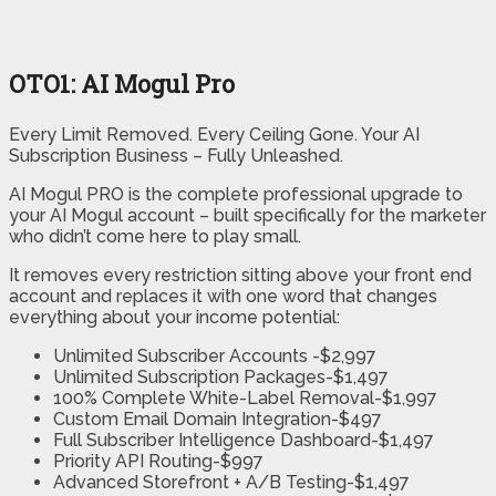
OTO1: AI Mogul Pro
Every Limit Removed. Every Ceiling Gone. Your AI
Subscription Business – Fully Unleashed.
AI Mogul PRO is the complete professional upgrade to
your AI Mogul account – built specifically for the marketer
who didn’t come here to play small.
It removes every restriction sitting above your front end
account and replaces it with one word that changes
everything about your income potential:
Unlimited Subscriber Accounts -$2,997
Unlimited Subscription Packages-$1,497
100% Complete White-Label Removal-$1,997
Custom Email Domain Integration-$497
Full Subscriber Intelligence Dashboard-$1,497
Priority API Routing-$997
Advanced Storefront + A/B Testing-$1,497