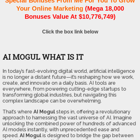
Special Bonuses From Me For You To Grow
Your Online Marketing
(Mega 18,000
Bonuses Value At $10,776,749)
Click the box link below
AI MOGUL WHAT IS IT
In today’s fast-evolving digital world, artificial intelligence
is no longer a distant future—it’s reshaping how we work,
create, and innovate on a daily basis. AI tools are
everywhere, from powering cutting-edge startups to
transforming global industries, but navigating this
complex landscape can be overwhelming.
That’s where
AI Mogul
steps in, offering a revolutionary
approach to harnessing the vast universe of AI. Imagine
unlocking the combined power of hundreds of advanced
AI models instantly, with unprecedented ease and
speed.
AI Mogul
is designed to bridge the gap between