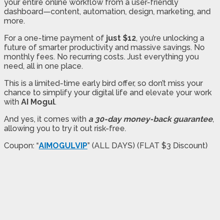
your entire online workflow from a user-friendly
dashboard—content, automation, design, marketing, and
more.
For a one-time payment of
just $12
, you’re unlocking a
future of smarter productivity and massive savings. No
monthly fees. No recurring costs. Just everything you
need, all in one place.
This is a limited-time early bird offer, so don’t miss your
chance to simplify your digital life and elevate your work
with
AI Mogul
.
And yes, it comes with
a 30-day money-back guarantee
,
allowing you to try it out risk-free.
Coupon: “
AIMOGULVIP
” (ALL DAYS) (FLAT $3 Discount)