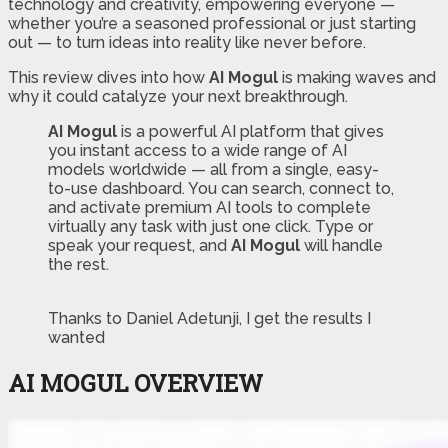
technology and creativity, empowering everyone —
whether you’re a seasoned professional or just starting
out — to turn ideas into reality like never before.
This review dives into how
AI Mogul
is making waves and
why it could catalyze your next breakthrough.
AI Mogul
is a powerful AI platform that gives
you instant access to a wide range of AI
models worldwide — all from a single, easy-
to-use dashboard. You can search, connect to,
and activate premium AI tools to complete
virtually any task with just one click. Type or
speak your request, and
AI Mogul
will handle
the rest.
Thanks to Daniel Adetunji, I get the results I
wanted
AI MOGUL OVERVIEW