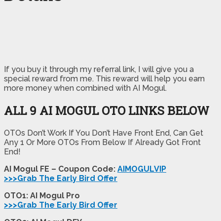
If you buy it through my referral link, I will give you a
special reward from me. This reward will help you earn
more money when combined with AI Mogul.
ALL 9 AI MOGUL OTO LINKS BELOW
OTOs Don’t Work If You Don’t Have Front End, Can Get
Any 1 Or More OTOs From Below If Already Got Front
End!
AI Mogul FE – Coupon Code:
AIMOGULVIP
>>>Grab The Early Bird Offer
OTO1: AI Mogul Pro
>>>Grab The Early Bird Offer