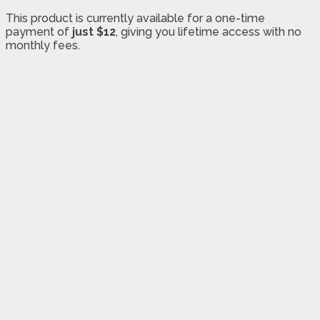
This product is currently available for a one-time
payment of
just $12
, giving you lifetime access with no
monthly fees.