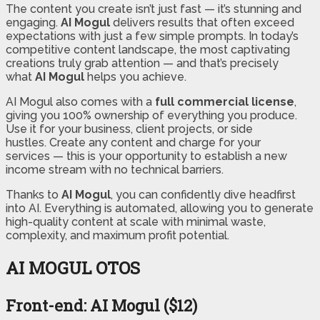
The content you create isn’t just fast — it’s stunning and
engaging.
AI Mogul
delivers results that often exceed
expectations with just a few simple prompts. In today’s
competitive content landscape, the most captivating
creations truly grab attention — and that’s precisely
what
AI Mogul
helps you achieve.
AI Mogul also comes with a
full commercial license
,
giving you 100% ownership of everything you produce.
Use it for your business, client projects, or side
hustles. Create any content and charge for your
services — this is your opportunity to establish a new
income stream with no technical barriers.
Thanks to
AI Mogul
, you can confidently dive headfirst
into AI. Everything is automated, allowing you to generate
high-quality content at scale with minimal waste,
complexity, and maximum profit potential.
AI MOGUL OTOS
Front-end: AI Mogul ($12)