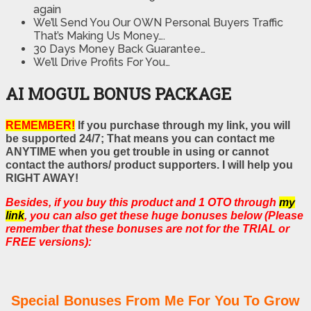
again
We’ll Send You Our OWN Personal Buyers Traffic
That’s Making Us Money….
30 Days Money Back Guarantee…
We’ll Drive Profits For You…
AI MOGUL BONUS PACKAGE
REMEMBER!
If you purchase through my link, you will
be supported 24/7; That means you can contact me
ANYTIME when you get trouble in using or cannot
contact the authors/ product supporters. I will help you
RIGHT AWAY!
Besides, if you buy this product and 1 OTO through
my
link
, you can also get these huge bonuses below (Please
remember that these bonuses are not for the TRIAL or
FREE versions):
Special Bonuses From Me For You To Grow