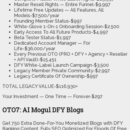
Master Resell Rights — Entire Funnel-$9,997
Lifetime Free Updates — All Features, All
Models-$7,500/year
Founding Member Status-$997
White-Glove 1-On-1 Onboarding Session-$2,500
Early Access To All Future Products-$4,997
Beta Tester Status-$1,997
Dedicated Account Manager — For
Life-$36,000/year
Every Previous OTO (PRO + DFY + Agency + Reseller
+ API Vault)-$15,451
DFY White-Label Launch Campaign-$3,500
Legacy Member Private Community-$2,997
Legacy Certificate Of Ownership-$997
TOTAL LEGACY VALUE-$116,930+
Your Investment — One Time — Forever-$297
OTO7: AI Mogul DFY Blogs
Get 750 Extra Done-For-You Monetized Blogs with DFY
Ranking Content, Fully SEO Optimized For Floods Of Free