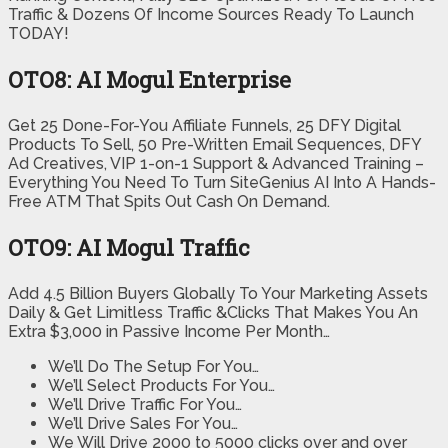
Traffic & Dozens Of Income Sources Ready To Launch
TODAY!
OTO8: AI Mogul Enterprise
Get 25 Done-For-You Affiliate Funnels, 25 DFY Digital
Products To Sell, 50 Pre-Written Email Sequences, DFY
Ad Creatives, VIP 1-on-1 Support & Advanced Training –
Everything You Need To Turn SiteGenius AI Into A Hands-
Free ATM That Spits Out Cash On Demand.
OTO9: AI Mogul Traffic
Add 4.5 Billion Buyers Globally To Your Marketing Assets
Daily & Get Limitless Traffic &Clicks That Makes You An
Extra $3,000 in Passive Income Per Month…
We’ll Do The Setup For You…
We’ll Select Products For You…
We’ll Drive Traffic For You…
We’ll Drive Sales For You…
We Will Drive 2000 to 5000 clicks over and over