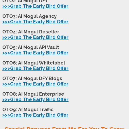
OTO2: AI Mogul DFY
>>>Grab The Early Bird Offer
OTO3: AI Mogul Agency
>>>Grab The Early Bird Offer
OTO4: AI Mogul Reseller
>>>Grab The Early Bird Offer
OTO5: AI Mogul API Vault
>>>Grab The Early Bird Offer
OTO6: AI Mogul Whitelabel
>>>Grab The Early Bird Offer
OTO7: AI Mogul DFY Blogs
>>>Grab The Early Bird Offer
OTO8: AI Mogul Enterprise
>>>Grab The Early Bird Offer
OTO9: AI Mogul Traffic
>>>Grab The Early Bird Offer