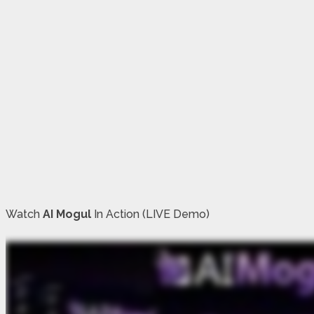
Watch
AI Mogul
In Action (LIVE Demo)