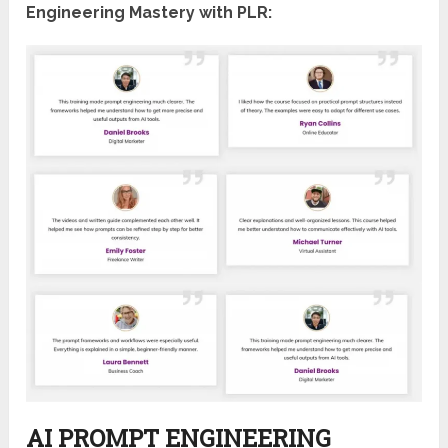
Engineering Mastery with PLR:
AI PROMPT ENGINEERING