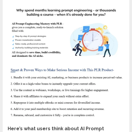
Here’s what users think about AI Prompt