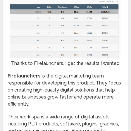
Thanks to Firelaunchers, I get the results I wanted
Firelaunchers
is the digital marketing team
responsible for developing this product. They focus
on creating high-quality digital solutions that help
online businesses grow faster and operate more
efficiently.
Their work spans a wide range of digital assets,
including PLR products, software, plugins, graphics,
and online training programs. Every product is