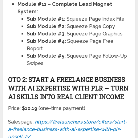
Report
Sub Module #5:
Squeeze Page Follow-Up
Swipes
OTO 2: START A FREELANCE BUSINESS
WITH AI EXPERTISE WITH PLR – TURN
AI SKILLS INTO REAL CLIENT INCOME
Price:
$10.19
(one-time payment)
Salespage:
https://firelaunchers.store/offers/start-
a-freelance-business-with-ai-expertise-with-plr-
upsell-2/
If you want to go beyond selling AI courses and
actually tap into the booming AI freelancing market,
OTO 02 is a powerful addition to your funnel.
Start a Freelance Business with AI Expertise with