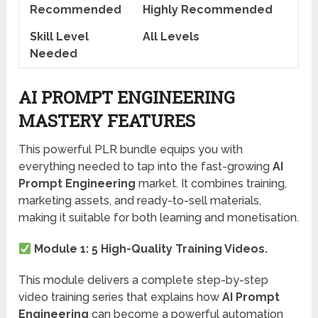
Recommended
Highly Recommended
Skill Level
All Levels
Needed
AI PROMPT ENGINEERING
MASTERY FEATURES
This powerful PLR bundle equips you with
everything needed to tap into the fast-growing
AI
Prompt Engineering
market. It combines training,
marketing assets, and ready-to-sell materials,
making it suitable for both learning and monetisation.
Module 1: 5 High-Quality Training Videos.
This module delivers a complete step-by-step
video training series that explains how
AI Prompt
Engineering
can become a powerful automation