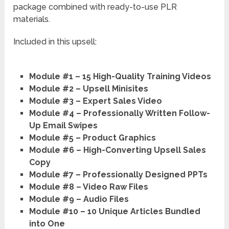
Module #2 – Upsell Minisites
Module #3 – Expert Sales Video
Module #4 – Professionally Written Follow-
Up Email Swipes
Module #5 – Product Graphics
Module #6 – High-Converting Upsell Sales
Copy
Module #7 – Professionally Designed PPTs
Module #8 – Video Raw Files
Module #9 – Audio Files
Module #10 – 10 Unique Articles Bundled
into One
Module #11 – Complete Lead Magnet
System:
Sub Module #1:
Squeeze Page Index File
Sub Module #2:
Squeeze Page Copy
Sub Module #3:
Squeeze Page Graphics
Sub Module #4:
Squeeze Page Free