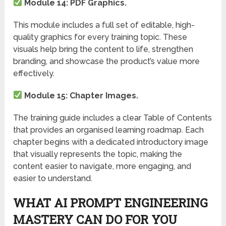
Module 14: PDF Graphics.
This module includes a full set of editable, high-
quality graphics for every training topic. These
visuals help bring the content to life, strengthen
branding, and showcase the product’s value more
effectively.
Module 15: Chapter Images.
The training guide includes a clear Table of Contents
that provides an organised learning roadmap. Each
chapter begins with a dedicated introductory image
that visually represents the topic, making the
content easier to navigate, more engaging, and
easier to understand.
WHAT AI PROMPT ENGINEERING
MASTERY CAN DO FOR YOU