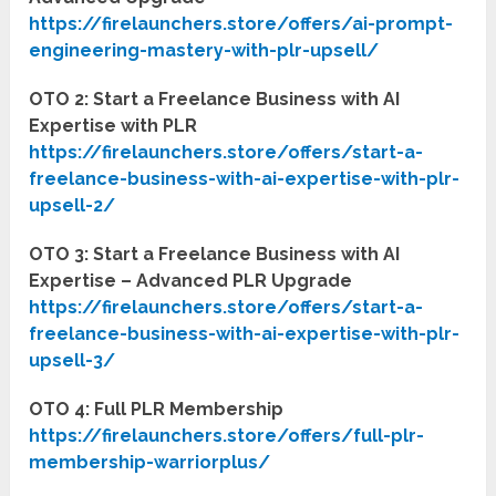
https://firelaunchers.store/offers/ai-prompt-
engineering-mastery-with-plr-upsell/
OTO 2: Start a Freelance Business with AI
Expertise with PLR
https://firelaunchers.store/offers/start-a-
freelance-business-with-ai-expertise-with-plr-
upsell-2/
OTO 3: Start a Freelance Business with AI
Expertise – Advanced PLR Upgrade
https://firelaunchers.store/offers/start-a-
freelance-business-with-ai-expertise-with-plr-
upsell-3/
OTO 4: Full PLR Membership
https://firelaunchers.store/offers/full-plr-
membership-warriorplus/