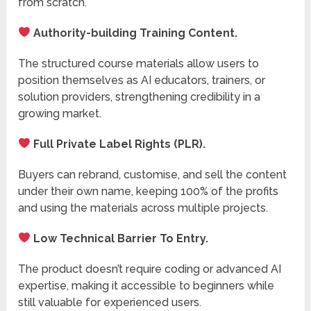
from scratch.
Authority-building Training Content.
The structured course materials allow users to
position themselves as AI educators, trainers, or
solution providers, strengthening credibility in a
growing market.
Full Private Label Rights (PLR).
Buyers can rebrand, customise, and sell the content
under their own name, keeping 100% of the profits
and using the materials across multiple projects.
Low Technical Barrier To Entry.
The product doesn’t require coding or advanced AI
expertise, making it accessible to beginners while
still valuable for experienced users.