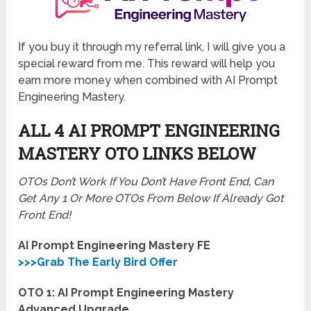
If you buy it through my referral link, I will give you a
special reward from me. This reward will help you
earn more money when combined with AI Prompt
Engineering Mastery.
ALL 4 AI PROMPT ENGINEERING
MASTERY
OTO LINKS BELOW
OTOs Don’t Work If You Don’t Have Front End, Can
Get Any 1 Or More OTOs From Below If Already Got
Front End!
AI Prompt Engineering Mastery FE
>>>Grab The Early Bird Offer
OTO 1: AI Prompt Engineering Mastery
Advanced Upgrade