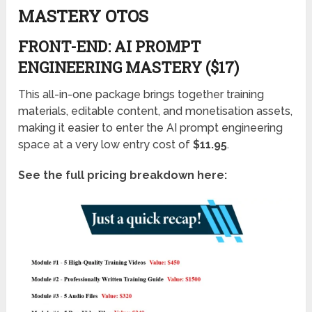
MASTERY OTOS
FRONT-END: AI PROMPT
ENGINEERING MASTERY ($17)
This all-in-one package brings together training
materials, editable content, and monetisation assets,
making it easier to enter the AI prompt engineering
space at a very low entry cost of
$11.95
.
See the full pricing breakdown here: