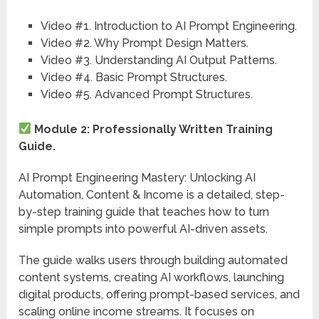
Video #1. Introduction to AI Prompt Engineering.
Video #2. Why Prompt Design Matters.
Video #3. Understanding AI Output Patterns.
Video #4. Basic Prompt Structures.
Video #5. Advanced Prompt Structures.
Module 2: Professionally Written Training
Guide.
AI Prompt Engineering Mastery: Unlocking AI
Automation, Content & Income is a detailed, step-
by-step training guide that teaches how to turn
simple prompts into powerful AI-driven assets.
The guide walks users through building automated
content systems, creating AI workflows, launching
digital products, offering prompt-based services, and
scaling online income streams. It focuses on