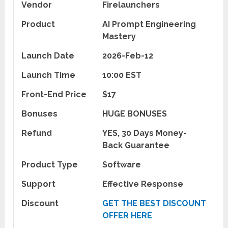
Vendor
Firelaunchers
Product
AI Prompt Engineering
Mastery
Launch Date
2026-Feb-12
Launch Time
10:00 EST
Front-End Price
$17
Bonuses
HUGE BONUSES
Refund
YES, 30 Days Money-
Back Guarantee
Product Type
Software
Support
Effective Response
Discount
GET THE BEST DISCOUNT
OFFER HERE