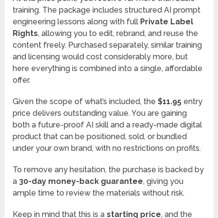
training. The package includes structured AI prompt
engineering lessons along with full
Private Label
Rights
, allowing you to edit, rebrand, and reuse the
content freely. Purchased separately, similar training
and licensing would cost considerably more, but
here everything is combined into a single, affordable
offer.
Given the scope of what’s included, the
$11.95
entry
price delivers outstanding value. You are gaining
both a future-proof AI skill and a ready-made digital
product that can be positioned, sold, or bundled
under your own brand, with no restrictions on profits.
To remove any hesitation, the purchase is backed by
a
30-day money-back guarantee
, giving you
ample time to review the materials without risk.
Keep in mind that this is a
starting price
, and the