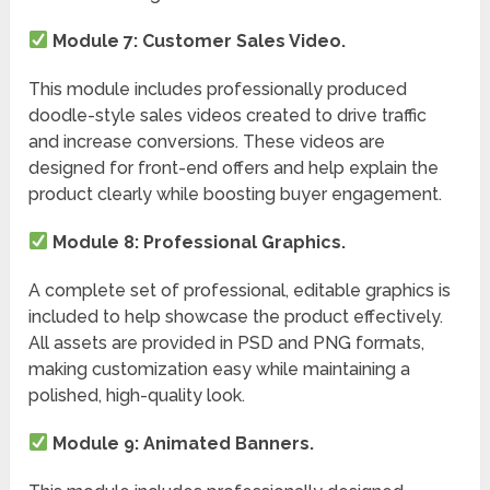
Module 7: Customer Sales Video.
This module includes professionally produced
doodle-style sales videos created to drive traffic
and increase conversions. These videos are
designed for front-end offers and help explain the
product clearly while boosting buyer engagement.
Module 8: Professional Graphics.
A complete set of professional, editable graphics is
included to help showcase the product effectively.
All assets are provided in PSD and PNG formats,
making customization easy while maintaining a
polished, high-quality look.
Module 9: Animated Banners.