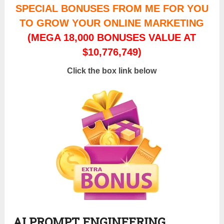
SPECIAL BONUSES FROM ME FOR YOU
TO GROW YOUR ONLINE MARKETING
(MEGA 18,000 BONUSES VALUE AT
$10,776,749)
Click the box link below
AI PROMPT ENGINEERING