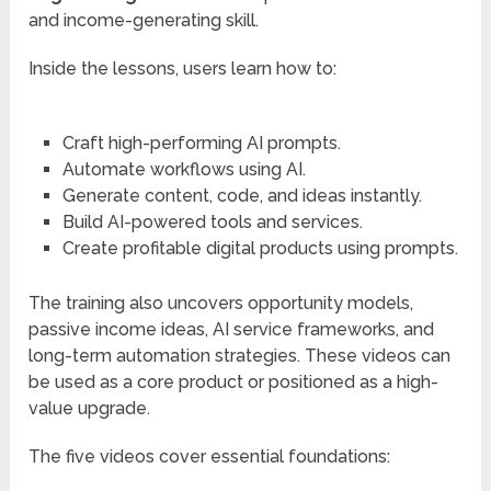
and income-generating skill.
Inside the lessons, users learn how to:
Craft high-performing AI prompts.
Automate workflows using AI.
Generate content, code, and ideas instantly.
Build AI-powered tools and services.
Create profitable digital products using prompts.
The training also uncovers opportunity models,
passive income ideas, AI service frameworks, and
long-term automation strategies. These videos can
be used as a core product or positioned as a high-
value upgrade.
The five videos cover essential foundations: