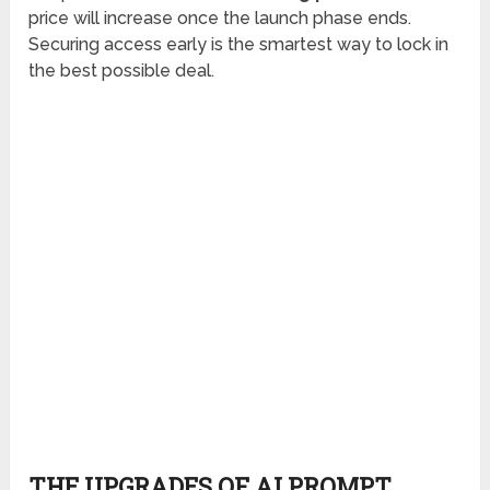
price will increase once the launch phase ends.
Securing access early is the smartest way to lock in
the best possible deal.
THE UPGRADES OF AI PROMPT
ENGINEERING MASTERY WITH PLR
For users looking to expand the training and unlock
more ready-to-use PLR materials, a series of
optional upsells is offered.