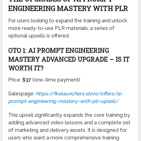
OTO 1: AI PROMPT ENGINEERING
MASTERY ADVANCED UPGRADE – IS IT
WORTH IT?
Price:
$37
(one-time payment)
Salespage:
https://firelaunchers.store/offers/ai-
prompt-engineering-mastery-with-plr-upsell/
This upsell significantly expands the core training by
adding advanced video lessons and a complete set
of marketing and delivery assets. It is designed for
users who want a more comprehensive training
package combined with ready-to-use PLR
materials.
Included in this upsell:
Module #1 – 15 High-Quality Training Videos