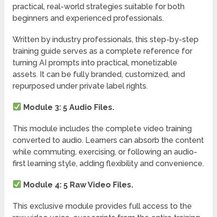
practical, real-world strategies suitable for both
beginners and experienced professionals.
Written by industry professionals, this step-by-step
training guide serves as a complete reference for
turning AI prompts into practical, monetizable
assets. It can be fully branded, customized, and
repurposed under private label rights.
Module 3: 5 Audio Files.
This module includes the complete video training
converted to audio. Learners can absorb the content
while commuting, exercising, or following an audio-
first learning style, adding flexibility and convenience.
Module 4: 5 Raw Video Files.
This exclusive module provides full access to the