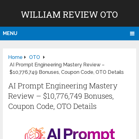
WILLIAM REVIEW OTO
MENU
Home
OTO
AI Prompt Engineering Mastery Review –
$10,776,749 Bonuses, Coupon Code, OTO Details
AI Prompt Engineering Mastery
Review – $10,776,749 Bonuses,
Coupon Code, OTO Details