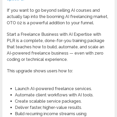
PLR is a complete, done-for-you training package
that teaches how to build, automate, and scale an
AI-powered freelance business — even with zero
coding or technical experience.
This upgrade shows users how to:
Launch AI-powered freelance services.
Automate client workflows with AI tools.
Create scalable service packages.
Deliver faster, higher-value results.
Build recurring income streams using
automation.
And just like the main offer, you get full PLR rights,
meaning you can rebrand, resell, bundle, or use it as
a high-ticket bonus — and keep 100% of the profits.