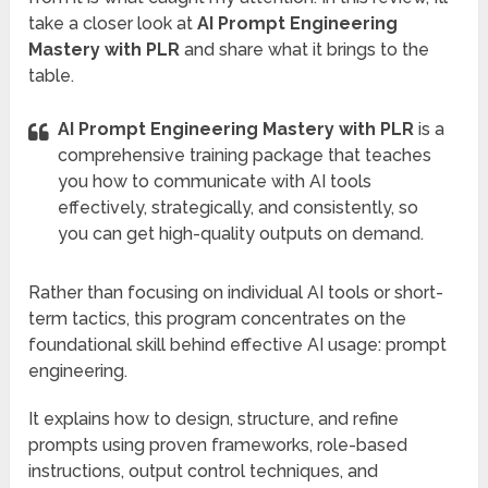
take a closer look at
AI Prompt Engineering
Mastery with PLR
and share what it brings to the
table.
AI Prompt Engineering Mastery with PLR
is a
comprehensive training package that teaches
you how to communicate with AI tools
effectively, strategically, and consistently, so
you can get high-quality outputs on demand.
Rather than focusing on individual AI tools or short-
term tactics, this program concentrates on the
foundational skill behind effective AI usage: prompt
engineering.
It explains how to design, structure, and refine
prompts using proven frameworks, role-based
instructions, output control techniques, and