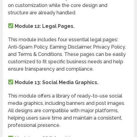
on customization while the core design and
structure are already handled.
Module 12: Legal Pages.
This module includes four essential legal pages:
Anti-Spam Policy, Earning Disclaimer, Privacy Policy,
and Terms & Conditions. These pages can be easily
customized to fit specific business needs and help
ensure transparency and compliance.
Module 13: Social Media Graphics.
This module offers a library of ready-to-use social
media graphics, including banners and post images.
All designs are compatible with major platforms,
helping users save time and maintain a consistent,
professional presence.