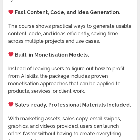
Fast Content, Code, and Idea Generation.
The course shows practical ways to generate usable
content, code, and ideas efficiently, saving time
across multiple projects and use cases.
Built-in Monetisation Models.
Instead of leaving users to figure out how to profit
from AI skills, the package includes proven
monetisation approaches that can be applied to
products, services, or client work.
Sales-ready, Professional Materials Included.
With marketing assets, sales copy, email swipes,
graphics, and videos provided, users can launch
offers faster without having to create everything