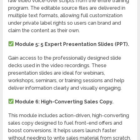
raw video voice-over scripts from the entire training
program. The editable source files are delivered in
multiple text formats, allowing full customization
under private label rights so users can brand and
claim the content as their own.
Module 5: 5 Expert Presentation Slides (PPT).
Gain access to the professionally designed slide
decks used in the video recordings. These
presentation slides are ideal for webinars,
workshops, seminars, or training sessions and help
deliver information clearly and visually engaging.
Module 6: High-Converting Sales Copy.
This module includes action-driven, high-converting
sales copy designed to fuel front-end offers and
boost conversions. It helps users launch faster
without needing to write sales material from scratch.