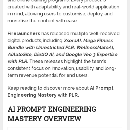
created with adaptability and real-world application
in mind, allowing users to customise, deploy, and
monetise the content with ease.
Firelaunchers
has released multiple well-received
digital products, including
XsoraAI, Mega Fitness
Bundle with Unrestricted PLR, WellnessMateAI,
AiAutoSite, DietIQ AI, and Google Veo 3 Expertise
with PLR.
These releases highlight the team’s
consistent focus on innovation, usability, and long-
term revenue potential for end users.
Keep reading to discover more about
AI Prompt
Engineering Mastery with PLR.
AI PROMPT ENGINEERING
MASTERY OVERVIEW