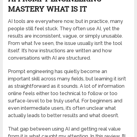
MASTERY WHAT IS IT
AI tools are everywhere now, but in practice, many
people still feel stuck. They often use AI, yet the
results are inconsistent, vague, or simply unusable.
From what I’ve seen, the issue usually isn’t the tool
itself. It’s how instructions are written and how
conversations with AI are structured.
Prompt engineering has quietly become an
important skill across many fields, but learning it isn’t
as straightforward as it sounds. A lot of information
online feels either too technical to follow or too
surface-level to be truly useful. For beginners and
even intermediate users, it’s often unclear what
actually leads to better results and what doesn’t.
That gap between using AI and getting real value
from it is what caught my attention. In this review, I’ll