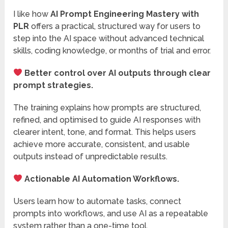
I like how
AI Prompt Engineering Mastery with
PLR
offers a practical, structured way for users to
step into the AI space without advanced technical
skills, coding knowledge, or months of trial and error.
Better control over AI outputs through clear
prompt strategies.
The training explains how prompts are structured,
refined, and optimised to guide AI responses with
clearer intent, tone, and format. This helps users
achieve more accurate, consistent, and usable
outputs instead of unpredictable results.
Actionable AI Automation Workflows.
Users learn how to automate tasks, connect
prompts into workflows, and use AI as a repeatable
system rather than a one-time tool.