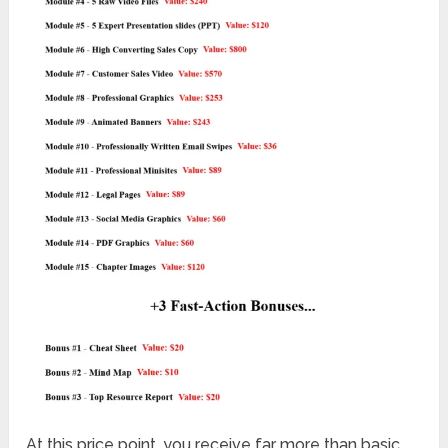
At this price point, you receive far more than basic