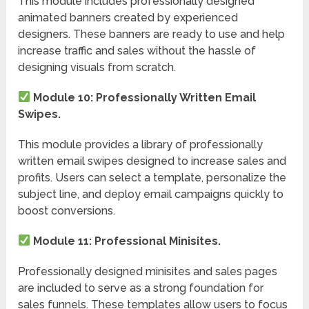
This module includes professionally designed
animated banners created by experienced
designers. These banners are ready to use and help
increase traffic and sales without the hassle of
designing visuals from scratch.
Module 10: Professionally Written Email
Swipes.
This module provides a library of professionally
written email swipes designed to increase sales and
profits. Users can select a template, personalize the
subject line, and deploy email campaigns quickly to
boost conversions.
Module 11: Professional Minisites.
Professionally designed minisites and sales pages
are included to serve as a strong foundation for
sales funnels. These templates allow users to focus