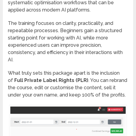
systematic optimisation workflows that can be
applied across modern AI platforms.
The training focuses on clarity, practicality, and
repeatable processes. Beginners gain a structured
starting point for working with AI, while more
experienced users can improve precision,
consistency, and efficiency in their interactions with
AI.
What truly sets this package apart is the inclusion
of
Full Private Label Rights (PLR)
. You can rebrand
the course, edit or customise the content, sell it
under your own name, and keep 100% of the profits.