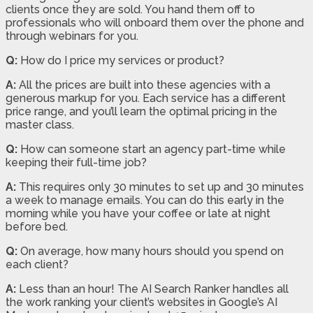
clients once they are sold. You hand them off to
professionals who will onboard them over the phone and
through webinars for you.
Q:
How do I price my services or product?
A:
All the prices are built into these agencies with a
generous markup for you. Each service has a different
price range, and you’ll learn the optimal pricing in the
master class.
Q:
How can someone start an agency part-time while
keeping their full-time job?
A:
This requires only 30 minutes to set up and 30 minutes
a week to manage emails. You can do this early in the
morning while you have your coffee or late at night
before bed.
Q:
On average, how many hours should you spend on
each client?
A:
Less than an hour! The AI Search Ranker handles all
the work ranking your client’s websites in Google’s AI