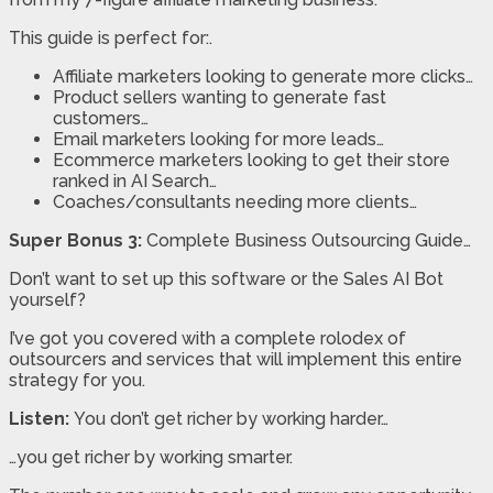
This guide is perfect for:.
Affiliate marketers looking to generate more clicks…
Product sellers wanting to generate fast
customers…
Email marketers looking for more leads…
Ecommerce marketers looking to get their store
ranked in AI Search…
Coaches/consultants needing more clients…
Super Bonus 3:
Complete Business Outsourcing Guide…
Don’t want to set up this software or the Sales AI Bot
yourself?
I’ve got you covered with a complete rolodex of
outsourcers and services that will implement this entire
strategy for you.
Listen:
You don’t get richer by working harder…
…you get richer by working smarter.