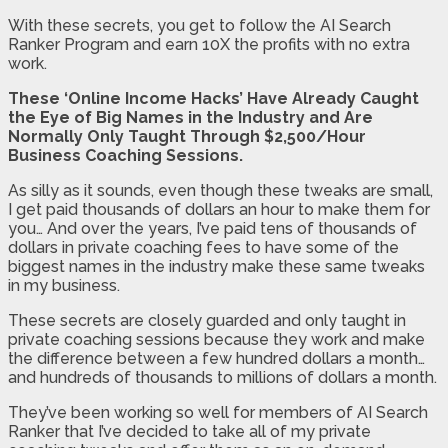
With these secrets, you get to follow the AI Search
Ranker Program and earn 10X the profits with no extra
work.
These ‘Online Income Hacks’ Have Already Caught
the Eye of Big Names in the Industry and Are
Normally Only Taught Through $2,500/Hour
Business Coaching Sessions.
As silly as it sounds, even though these tweaks are small,
I get paid thousands of dollars an hour to make them for
you… And over the years, I’ve paid tens of thousands of
dollars in private coaching fees to have some of the
biggest names in the industry make these same tweaks
in my business.
These secrets are closely guarded and only taught in
private coaching sessions because they work and make
the difference between a few hundred dollars a month…
and hundreds of thousands to millions of dollars a month.
They’ve been working so well for members of AI Search
Ranker that I’ve decided to take all of my private