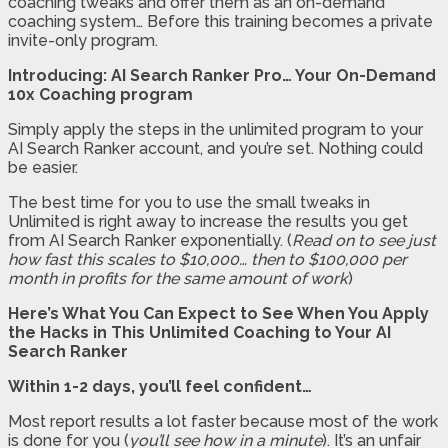
coaching tweaks and offer them as an on-demand
coaching system… Before this training becomes a private
invite-only program.
Introducing: AI Search Ranker Pro… Your On-Demand
10x Coaching program
Simply apply the steps in the unlimited program to your
AI Search Ranker account, and you’re set. Nothing could
be easier.
The best time for you to use the small tweaks in
Unlimited is right away to increase the results you get
from AI Search Ranker exponentially. (
Read on to see just
how fast this scales to $10,000… then to $100,000 per
month in profits for the same amount of work
)
Here’s What You Can Expect to See When You Apply
the Hacks in This Unlimited Coaching to Your AI
Search Ranker
Within 1-2 days, you’ll feel confident…
Most report results a lot faster because most of the work
is done for you (
you’ll see how in a minute
). It’s an unfair