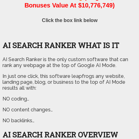
Bonuses Value At $10,776,749)
Click the box link below
AI SEARCH RANKER WHAT IS IT
AI Search Ranker is the only custom software that can
rank any webpage at the top of Google AI Mode.
In just one click, this software leapfrogs any website,
landing page, blog, or business to the top of AI Mode
results all with:
NO coding…
NO content changes…
NO backlinks…
AI SEARCH RANKER OVERVIEW