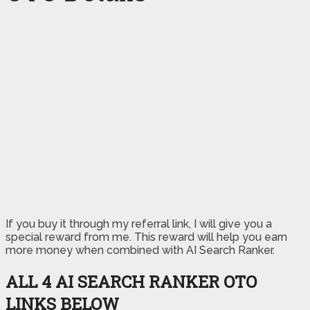
If you buy it through my referral link, I will give you a
special reward from me. This reward will help you earn
more money when combined with AI Search Ranker.
ALL 4 AI SEARCH RANKER OTO
LINKS BELOW