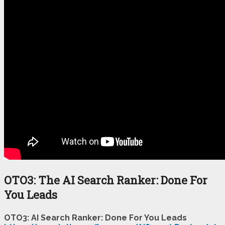
OTO3: The AI Search Ranker: Done For
You Leads
OTO3: AI Search Ranker: Done For You Leads