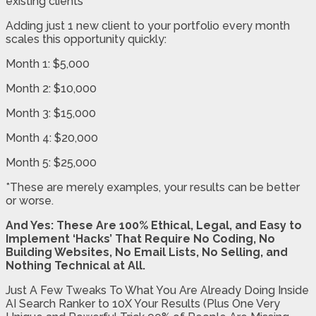
existing clients
Adding just 1 new client to your portfolio every month
scales this opportunity quickly:
Month 1: $5,000
Month 2: $10,000
Month 3: $15,000
Month 4: $20,000
Month 5: $25,000
*These are merely examples, your results can be better
or worse.
And Yes: These Are 100% Ethical, Legal, and Easy to
Implement ‘Hacks’ That Require No Coding, No
Building Websites, No Email Lists, No Selling, and
Nothing Technical at All.
Just A Few Tweaks To What You Are Already Doing Inside
AI Search Ranker to 10X Your Results (Plus One Very