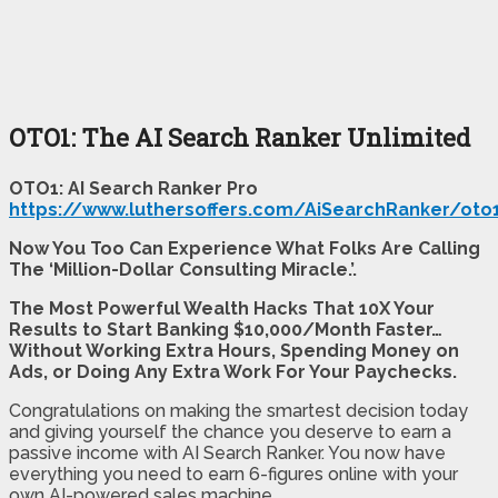
OTO1: The AI Search Ranker Unlimited
OTO1: AI Search Ranker Pro
https://www.luthersoffers.com/AiSearchRanker/oto
Now You Too Can Experience What Folks Are Calling
The ‘Million-Dollar Consulting Miracle.’.
The Most Powerful Wealth Hacks That 10X Your
Results to Start Banking $10,000/Month Faster…
Without Working Extra Hours, Spending Money on
Ads, or Doing Any Extra Work For Your Paychecks.
Congratulations on making the smartest decision today
and giving yourself the chance you deserve to earn a
passive income with AI Search Ranker. You now have
everything you need to earn 6-figures online with your
own AI-powered sales machine.