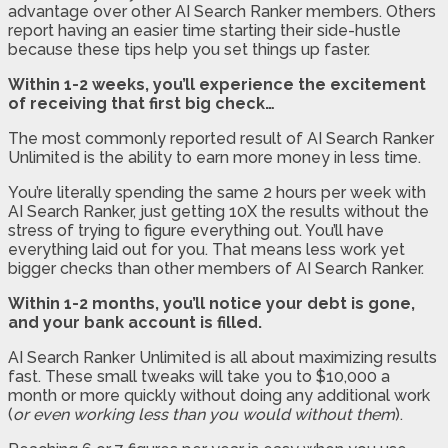
advantage over other AI Search Ranker members. Others
report having an easier time starting their side-hustle
because these tips help you set things up faster.
Within 1-2 weeks, you’ll experience the excitement
of receiving that first big check…
The most commonly reported result of AI Search Ranker
Unlimited is the ability to earn more money in less time.
You’re literally spending the same 2 hours per week with
AI Search Ranker, just getting 10X the results without the
stress of trying to figure everything out. You’ll have
everything laid out for you. That means less work yet
bigger checks than other members of AI Search Ranker.
Within 1-2 months, you’ll notice your debt is gone,
and your bank account is filled.
AI Search Ranker Unlimited is all about maximizing results
fast. These small tweaks will take you to $10,000 a
month or more quickly without doing any additional work
(
or even working less than you would without them
).