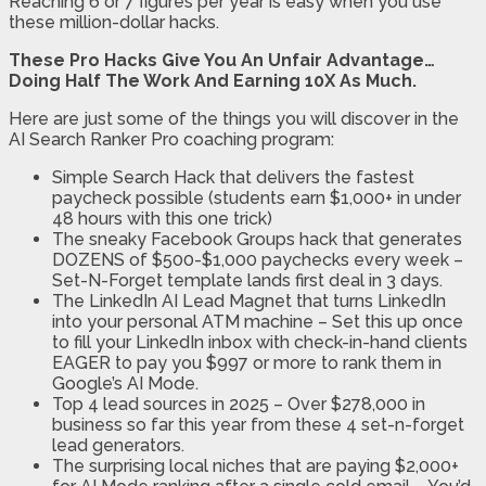
Reaching 6 or 7 figures per year is easy when you use
these million-dollar hacks.
These Pro Hacks Give You An Unfair Advantage…
Doing Half The Work And Earning 10X As Much.
Here are just some of the things you will discover in the
AI Search Ranker Pro coaching program:
Simple Search Hack that delivers the fastest
paycheck possible (students earn $1,000+ in under
48 hours with this one trick)
The sneaky Facebook Groups hack that generates
DOZENS of $500-$1,000 paychecks every week –
Set-N-Forget template lands first deal in 3 days.
The LinkedIn AI Lead Magnet that turns LinkedIn
into your personal ATM machine – Set this up once
to fill your LinkedIn inbox with check-in-hand clients
EAGER to pay you $997 or more to rank them in
Google’s AI Mode.
Top 4 lead sources in 2025 – Over $278,000 in
business so far this year from these 4 set-n-forget
lead generators.
The surprising local niches that are paying $2,000+