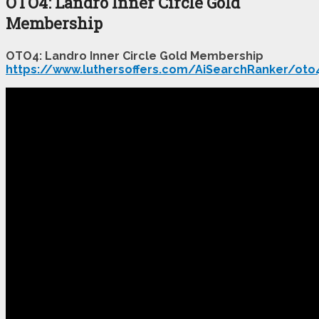
OTO4: Landro Inner Circle Gold
Membership
OTO4: Landro Inner Circle Gold Membership
https://www.luthersoffers.com/AiSearchRanker/oto