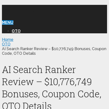
WILLIAM REVIEW OTO
MENU
OTO
Home
OTO
AI Search Ranker Review – $10,776,749 Bonuses, Coupon
Code, OTO Details
AI Search Ranker
Review – $10,776,749
Bonuses, Coupon Code,
OTO Details