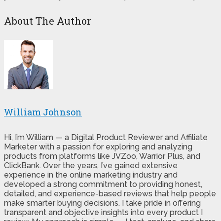
About The Author
William Johnson
Hi, I’m William — a Digital Product Reviewer and Affiliate
Marketer with a passion for exploring and analyzing
products from platforms like JVZoo, Warrior Plus, and
ClickBank. Over the years, I’ve gained extensive
experience in the online marketing industry and
developed a strong commitment to providing honest,
detailed, and experience-based reviews that help people
make smarter buying decisions. I take pride in offering
transparent and objective insights into every product I