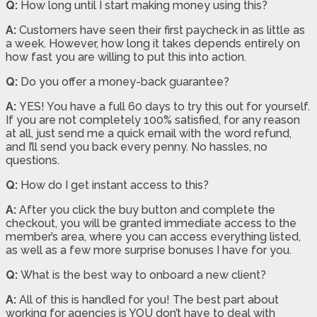
Q:
How long until I start making money using this?
A:
Customers have seen their first paycheck in as little as
a week. However, how long it takes depends entirely on
how fast you are willing to put this into action.
Q:
Do you offer a money-back guarantee?
A:
YES! You have a full 60 days to try this out for yourself.
If you are not completely 100% satisfied, for any reason
at all, just send me a quick email with the word refund,
and I’ll send you back every penny. No hassles, no
questions.
Q:
How do I get instant access to this?
A:
After you click the buy button and complete the
checkout, you will be granted immediate access to the
member’s area, where you can access everything listed,
as well as a few more surprise bonuses I have for you.
Q:
What is the best way to onboard a new client?
A:
All of this is handled for you! The best part about
working for agencies is YOU don’t have to deal with