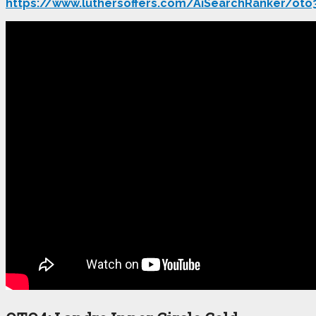
https://www.luthersoffers.com/AiSearchRanker/oto