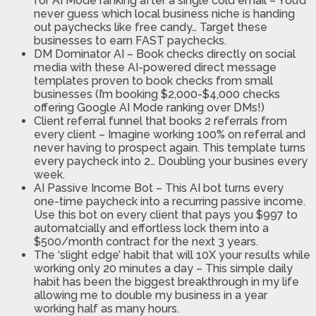
for AI Mode ranking after a single cold email – You’d
never guess which local business niche is handing
out paychecks like free candy… Target these
businesses to earn FAST paychecks.
DM Dominator AI – Book checks directly on social
media with these AI-powered direct message
templates proven to book checks from small
businesses (I’m booking $2,000-$4,000 checks
offering Google AI Mode ranking over DMs!)
Client referral funnel that books 2 referrals from
every client – Imagine working 100% on referral and
never having to prospect again. This template turns
every paycheck into 2… Doubling your busines every
week.
AI Passive Income Bot – This AI bot turns every
one-time paycheck into a recurring passive income.
Use this bot on every client that pays you $997 to
automatcially and effortless lock them into a
$500/month contract for the next 3 years.
The ‘slight edge’ habit that will 10X your results while
working only 20 minutes a day – This simple daily
habit has been the biggest breakthrough in my life
allowing me to double my business in a year
working half as many hours.