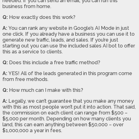
needed. If you can send an email, you can run this
business from home.
Q:
How exactly does this work?
A:
You can rank any website in Google’s AI Mode in just
one click. If you already have a business you can use it to
generate new traffic, leads, and sales. If you’re just
starting out you can use the included sales AI bot to offer
this as a service to clients.
Q:
Does this include a free traffic method?
A:
YES! All of the leads generated in this program come
from free methods.
Q:
How much can I make with this?
A:
Legally, we can’t guarantee that you make any money
with this as most people won’t put it into action. That said,
the commission on each client can range from $500 –
$5,000 per month. Depending on how many clients you
land, this can earn anything between $50,000 – over
$1,000,000 a year in fees.