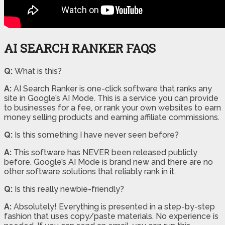
AI SEARCH RANKER FAQS
Q:
What is this?
A:
AI Search Ranker is one-click software that ranks any
site in Google’s AI Mode. This is a service you can provide
to businesses for a fee, or rank your own websites to earn
money selling products and earning affiliate commissions.
Q:
Is this something I have never seen before?
A:
This software has NEVER been released publicly
before. Google’s AI Mode is brand new and there are no
other software solutions that reliably rank in it.
Q:
Is this really newbie-friendly?
A:
Absolutely! Everything is presented in a step-by-step
fashion that uses copy/paste materials. No experience is