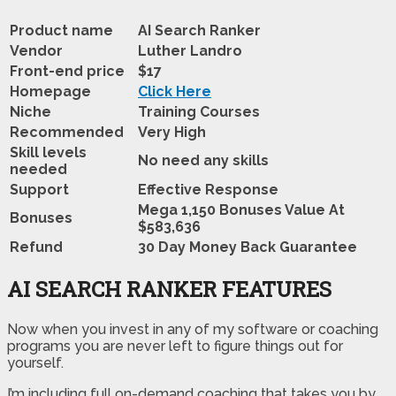
Product name
AI Search Ranker
Vendor
Luther Landro
Front-end price
$17
Homepage
Click Here
Niche
Training Courses
Recommended
Very High
Skill levels
No need any skills
needed
Support
Effective Response
Mega 1,150 Bonuses Value At
Bonuses
$583,636
Refund
30 Day Money Back Guarantee
AI SEARCH RANKER FEATURES
Now when you invest in any of my software or coaching
programs you are never left to figure things out for
yourself.
I’m including full on-demand coaching that takes you by