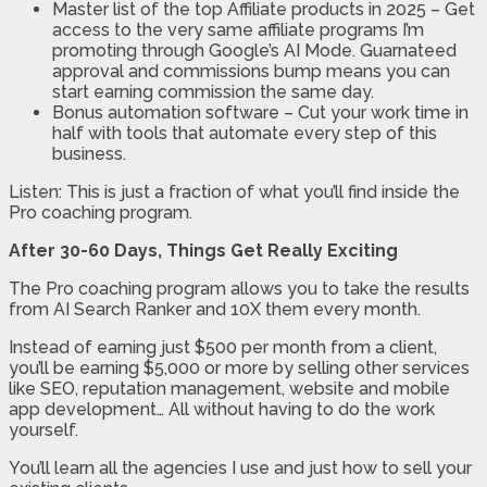
Master list of the top Affiliate products in 2025 – Get
access to the very same affiliate programs I’m
promoting through Google’s AI Mode. Guarnateed
approval and commissions bump means you can
start earning commission the same day.
Bonus automation software – Cut your work time in
half with tools that automate every step of this
business.
Listen: This is just a fraction of what you’ll find inside the
Pro coaching program.
After 30-60 Days, Things Get Really Exciting
The Pro coaching program allows you to take the results
from AI Search Ranker and 10X them every month.
Instead of earning just $500 per month from a client,
you’ll be earning $5,000 or more by selling other services
like SEO, reputation management, website and mobile
app development… All without having to do the work
yourself.
You’ll learn all the agencies I use and just how to sell your