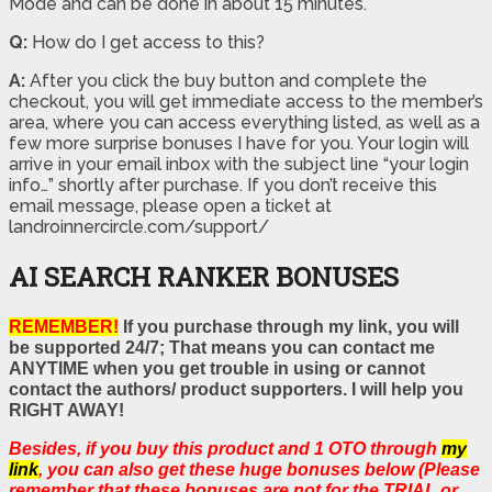
Mode and can be done in about 15 minutes.
Q:
How do I get access to this?
A:
After you click the buy button and complete the
checkout, you will get immediate access to the member’s
area, where you can access everything listed, as well as a
few more surprise bonuses I have for you. Your login will
arrive in your email inbox with the subject line “your login
info…” shortly after purchase. If you don’t receive this
email message, please open a ticket at
landroinnercircle.com/support/
AI SEARCH RANKER BONUSES
REMEMBER!
If you purchase through my link, you will
be supported 24/7; That means you can contact me
ANYTIME when you get trouble in using or cannot
contact the authors/ product supporters. I will help you
RIGHT AWAY!
Besides, if you buy this product and 1 OTO through
my
link
, you can also get these huge bonuses below (Please
remember that these bonuses are not for the TRIAL or