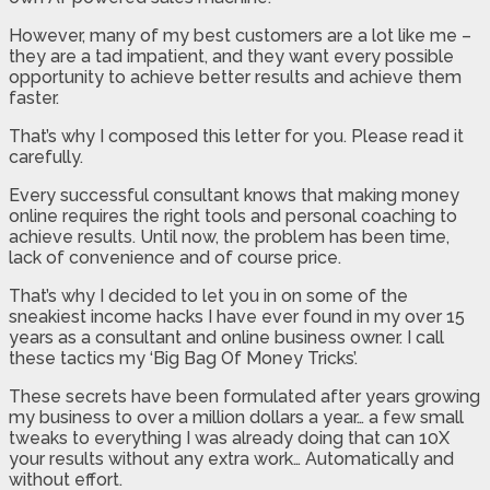
However, many of my best customers are a lot like me –
they are a tad impatient, and they want every possible
opportunity to achieve better results and achieve them
faster.
That’s why I composed this letter for you. Please read it
carefully.
Every successful consultant knows that making money
online requires the right tools and personal coaching to
achieve results. Until now, the problem has been time,
lack of convenience and of course price.
That’s why I decided to let you in on some of the
sneakiest income hacks I have ever found in my over 15
years as a consultant and online business owner. I call
these tactics my ‘Big Bag Of Money Tricks’.
These secrets have been formulated after years growing
my business to over a million dollars a year… a few small
tweaks to everything I was already doing that can 10X
your results without any extra work… Automatically and
without effort.