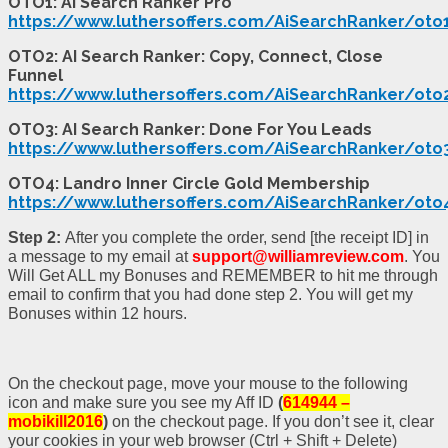
OTO1: AI Search Ranker Pro
https://www.luthersoffers.com/AiSearchRanker/oto
OTO2: AI Search Ranker: Copy, Connect, Close
Funnel
https://www.luthersoffers.com/AiSearchRanker/oto
OTO3: AI Search Ranker: Done For You Leads
https://www.luthersoffers.com/AiSearchRanker/oto
OTO4: Landro Inner Circle Gold Membership
https://www.luthersoffers.com/AiSearchRanker/oto
Step 2:
After you complete the order, send [the receipt ID] in
a message to my email at
support@williamreview.com
. You
Will Get ALL my Bonuses and REMEMBER to hit me through
email to confirm that you had done step 2. You will get my
Bonuses within 12 hours.
On the checkout page, move your mouse to the following
icon and make sure you see my Aff ID
(
614944 –
mobikill2016
)
on the checkout page. If you don’t see it, clear
your cookies in your web browser (Ctrl + Shift + Delete)