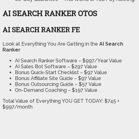
AI SEARCH RANKER OTOS
AI SEARCH RANKER FE
Look at Everything You Are Getting in the
AI Search
Ranker
AI Search Ranker Software – $997/Year Value
AI Sales Bot Software – $297 Value
Bonus Quick-Start Checklist – $97 Value
Bonus Affiliate Site Guide – $97 Value
Bonus Outsourcing Guide – $57 Value
On-Demand Coaching – $197 Value
Total Value of Everything YOU GET TODAY: $745 +
$997/month