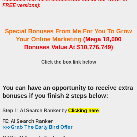
FREE versions):
Special Bonuses From Me For You To Grow
Your Online Marketing
(Mega 18,000
Bonuses Value At $10,776,749)
Click the box link below
You can have an opportunity to receive extra
bonuses if you finish 2 steps below:
Step 1:
AI Search Ranker
by
Clicking here
.
FE: AI Search Ranker
>>>Grab The Early Bird Offer