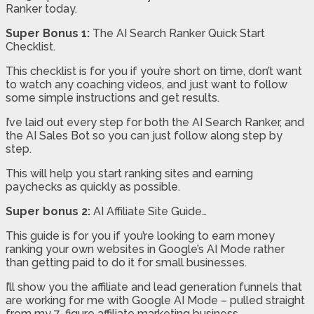
Ranker today.
Super Bonus 1:
The AI Search Ranker Quick Start
Checklist.
This checklist is for you if you’re short on time, don’t want
to watch any coaching videos, and just want to follow
some simple instructions and get results.
I’ve laid out every step for both the AI Search Ranker, and
the AI Sales Bot so you can just follow along step by
step.
This will help you start ranking sites and earning
paychecks as quickly as possible.
Super bonus 2:
AI Affiliate Site Guide…
This guide is for you if you’re looking to earn money
ranking your own websites in Google’s AI Mode rather
than getting paid to do it for small businesses.
I’ll show you the affiliate and lead generation funnels that
are working for me with Google AI Mode – pulled straight
from my 7-figure affiliate marketing business.