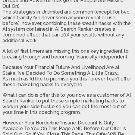
Unique and Powerful Trick 90% of People Are Missing
Out On)
The strategies in Unlimited are common (except for two,
which frankly I’ve never seen anyone reveal or use
before); however, combining these wealth hacks with the
AI system contained in AI Search Ranker creates a
combined effect that can 10X your results without any
additional work.
A lot of first timers are missing this one key ingredient to
breaking through and becoming financially independent.
Because Your Financial Future And Livelihood Are at
Stake, I’ve Decided To Do Something A Little Crazy…
As much as I’d like to promise you this forever, I can’t offer
these marketing hacks to everyone.
What I can do is offer this to you now as a customer of AI
Search Ranker to put these simple marketing hacks to
work in your side hustle so you can get the most out of
your time in this coaching program.
However, Your Borderline ‘Insane’ Discount Is Only
Available To You On This Page AND Before Our Offer Is
Sold Out… So If You Close This Page, This Offer Will Be