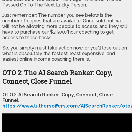
Passed On To The Next Lucky Person.
Just remember: The number you see below is the
number of copies that are available. Once sold out, we
will not be allowing more people to access, and they will
have to purchase our $2,500/hour coaching to get
access to these hacks.
So, you simply must take action now, or you’ll lose out on
what is absolutely the fastest, least expensive, and
easiest online income coaching there is.
OTO 2: The AI Search Ranker: Copy,
Connect, Close Funnel
OTO2: AI Search Ranker: Copy, Connect, Close
Funnel
https://www.luthersoffers.com/AiSearchRanker/oto