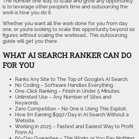
The number one way to scale and grow any opportunity
is to leverage other people’s time and outsourcing the
work is how you do it.
Whether you want all the work done for you from day
one, or you’re looking to scale this opportunity beyond six
figures without scaling the workload… This outsourcing
guide will get you there.
WHAT AI SEARCH RANKER CAN DO
FOR YOU
Ranks Any Site to The Top of Google’s AI Search.
No Coding – Software Handles Everything.
One-Click Ranking – Finish in Under 5 Minutes.
Unlimited Use – Any Number of Sites and
Keywords.
Zero Competition – No One is Using This Exploit.
How I’m Earning $997/Day in AI Search Without a
Website.
Working in 2025 – Fastest and Easiest Way to Profit
From AI.
60-Day Guarantee – This Works or You Pay Nothing.