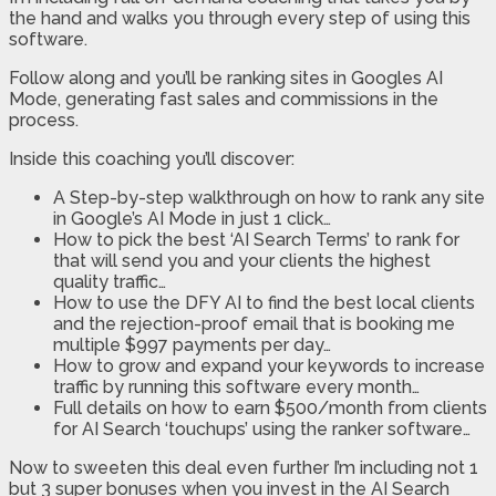
the hand and walks you through every step of using this
software.
Follow along and you’ll be ranking sites in Googles AI
Mode, generating fast sales and commissions in the
process.
Inside this coaching you’ll discover:
A Step-by-step walkthrough on how to rank any site
in Google’s AI Mode in just 1 click…
How to pick the best ‘AI Search Terms’ to rank for
that will send you and your clients the highest
quality traffic…
How to use the DFY AI to find the best local clients
and the rejection-proof email that is booking me
multiple $997 payments per day…
How to grow and expand your keywords to increase
traffic by running this software every month…
Full details on how to earn $500/month from clients
for AI Search ‘touchups’ using the ranker software…
Now to sweeten this deal even further I’m including not 1
but 3 super bonuses when you invest in the AI Search