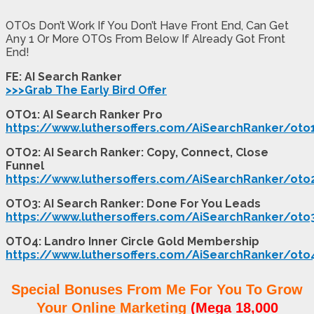
OTOs Don’t Work If You Don’t Have Front End, Can Get
Any 1 Or More OTOs From Below If Already Got Front
End!
FE: AI Search Ranker
>>>Grab The Early Bird Offer
OTO1: AI Search Ranker Pro
https://www.luthersoffers.com/AiSearchRanker/oto
OTO2: AI Search Ranker: Copy, Connect, Close
Funnel
https://www.luthersoffers.com/AiSearchRanker/oto
OTO3: AI Search Ranker: Done For You Leads
https://www.luthersoffers.com/AiSearchRanker/oto
OTO4: Landro Inner Circle Gold Membership
https://www.luthersoffers.com/AiSearchRanker/oto
Special Bonuses From Me For You To Grow
Your Online Marketing
(Mega 18,000