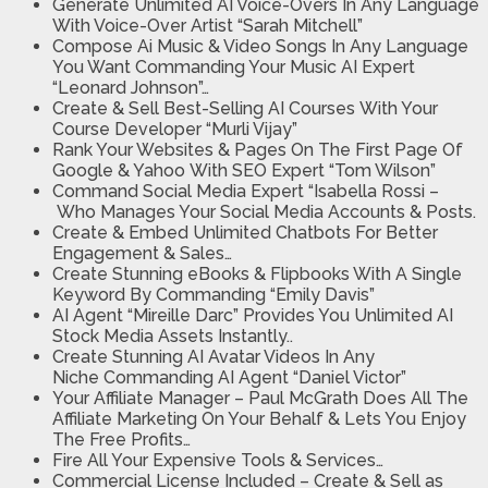
Generate Unlimited AI Voice-Overs
In Any Language
With Voice-Over Artist “Sarah Mitchell”
Compose Ai Music & Video Songs
In Any Language
You Want Commanding Your Music AI Expert
“Leonard Johnson”…
Create & Sell Best-Selling AI Courses
With Your
Course Developer “Murli Vijay”
Rank Your Websites & Pages On The First Page Of
Google & Yahoo
With SEO Expert “Tom Wilson”
Command Social Media Expert “Isabella Rossi
–
Who Manages Your Social Media Accounts & Posts.
Create & Embed Unlimited Chatbots For Better
Engagement & Sales…
Create Stunning eBooks & Flipbooks With A Single
Keyword
By Commanding “Emily Davis”
AI Agent “Mireille Darc” Provides You
Unlimited AI
Stock Media Assets Instantly..
Create Stunning AI Avatar Videos In Any
Niche
Commanding AI Agent “Daniel Victor”
Your Affiliate Manager
– Paul McGrath Does All The
Affiliate Marketing On Your Behalf & Lets You Enjoy
The Free Profits…
Fire All Your Expensive Tools & Services…
Commercial License Included
– Create & Sell as