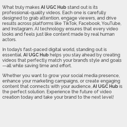
What truly makes
AI UGC Hub
stand out is its
professional-quality videos. Each one is carefully
designed to grab attention, engage viewers, and drive
results across platforms like TikTok, Facebook, YouTube,
and Instagram. AI technology ensures that every video
looks and feels just like content made by real human
actors.
In today’s fast-paced digital world, standing out is
essential.
AI UGC Hub
helps you stay ahead by creating
videos that perfectly match your brand’s style and goals
—all while saving time and effort.
Whether you want to grow your social media presence,
enhance your marketing campaigns, or create engaging
content that connects with your audience,
AI UGC Hub
is
the perfect solution. Experience the future of video
creation today and take your brand to the next level!