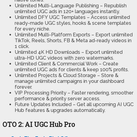
Unlimited Multi-Language Publishing
– Republish
unlimited UGC ads in 120+ languages instantly.
Unlimited DFY UGC Templates
– Access unlimited
ready-made UGC styles, hooks & scene templates
for every niche.
Unlimited Multi-Platform Exports
– Export unlimited
TikTok, Reels, Shorts, FB & Meta ad-ready videos in
1 click.
Unlimited 4K HD Downloads
– Export unlimited
ultra-HD UGC videos with zero watermarks.
Unlimited Client & Commercial Work
– Create
unlimited UGC ads for clients & keep 100% profits.
Unlimited Projects & Cloud Storage
– Store &
manage unlimited campaigns in your dashboard
forever.
VIP Processing Priority –
Faster rendering, smoother
performance & priority server access.
Future Updates Included –
Get all upcoming AI UGC
Hub features & upgrades automatically.
OTO 2: AI UGC Hub Pro