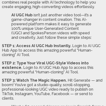
combines real people with AI technology to help you
create engaging, high-converting videos effortlessly.
AI UGC Hub
isn’t just another video tool—it’s a
game-changer in content creation. This AI-
powered platform makes it easy to generate
100% unique User-Generated Content
(UGC) and SpokesPerson videos with speed
and creativity. Just follow these simple steps:
STEP 1: Access AI UGC Hub Instantly.
Login to AI UGC
Hub App to access this amazing powerful “Human-
cloning” AI Tool.
STEP 2: Type Your Viral UGC-Style Videos into
existence.
Login to AI UGC Hub App to access this
amazing powerful “Human-cloning” AI Tool.
STEP 3: Watch The Magic Happen.
Hit Generate — and
boom! You’ve got a studio-quality, scroll-stopping,
professional-looking UGC video ready to publish on
TikTok, Instagram, YouTube, Facebook — or send to
clients.