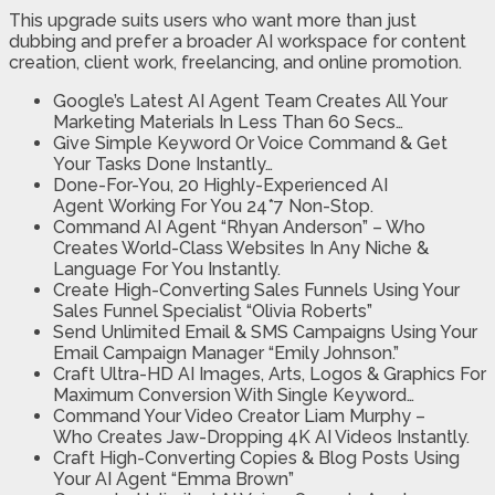
This upgrade suits users who want more than just
dubbing and prefer a broader AI workspace for content
creation, client work, freelancing, and online promotion.
Google’s Latest AI Agent Team Creates All Your
Marketing Materials In Less Than 60 Secs…
Give Simple Keyword Or Voice Command
& Get
Your Tasks Done Instantly…
Done-For-You, 20 Highly-Experienced AI
Agent
Working For You 24*7 Non-Stop.
Command AI Agent “Rhyan Anderson” – Who
Creates World-Class Websites
In Any Niche &
Language For You Instantly.
Create High-Converting Sales Funnels
Using Your
Sales Funnel Specialist “Olivia Roberts”
Send Unlimited Email & SMS Campaigns
Using Your
Email Campaign Manager “Emily Johnson.”
Craft Ultra-HD AI Images, Arts, Logos & Graphics
For
Maximum Conversion With Single Keyword…
Command Your Video Creator Liam Murphy –
Who
Creates Jaw-Dropping 4K AI Videos Instantly
.
Craft High-Converting Copies & Blog Posts
Using
Your AI Agent “Emma Brown”