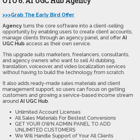
OTO 6: AI UGC Hub Agency
>>>Grab The Early Bird Offer
Agency
turns the core software into a client-selling
opportunity by enabling users to create client accounts,
manage clients through an agency panel, and offer
AI
UGC Hub
access as their own service.
This upgrade suits marketers, freelancers, consultants,
and agency owners who want to sell AI dubbing,
translation, voiceover, and video localization services
without having to build the technology from scratch.
It also adds ready-made sales materials and client
management support, so users can focus on getting
customers and growing a service-based income stream
around
AI UGC Hub
.
Unlimited Account Licenses
All Sales Materials For Bestest Conversions
GET YOUR OWN ADMIN PANEL TO ADD
UNLIMITED CUSTOMERS
We Will Handle Support of Your All Clients