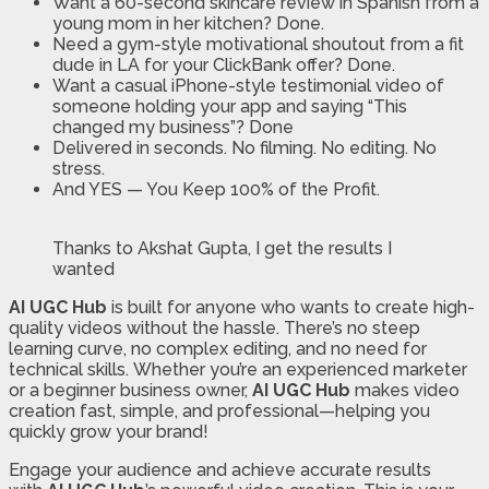
Want a 60-second skincare review in Spanish from a
young mom in her kitchen? Done.
Need a gym-style motivational shoutout from a fit
dude in LA for your ClickBank offer? Done.
Want a casual iPhone-style testimonial video of
someone holding your app and saying “This
changed my business”? Done
Delivered in seconds. No filming. No editing. No
stress.
And YES — You Keep 100% of the Profit.
Thanks to Akshat Gupta, I get the results I
wanted
AI UGC Hub
is built for anyone who wants to create high-
quality videos without the hassle. There’s no steep
learning curve, no complex editing, and no need for
technical skills. Whether you’re an experienced marketer
or a beginner business owner,
AI UGC Hub
makes video
creation fast, simple, and professional—helping you
quickly grow your brand!
Engage your audience and achieve accurate results