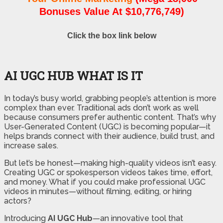
Bonuses Value At $10,776,749)
Click the box link below
AI UGC HUB WHAT IS IT
In today’s busy world, grabbing people’s attention is more
complex than ever. Traditional ads don’t work as well
because consumers prefer authentic content. That’s why
User-Generated Content (UGC) is becoming popular—it
helps brands connect with their audience, build trust, and
increase sales.
But let’s be honest—making high-quality videos isn’t easy.
Creating UGC or spokesperson videos takes time, effort,
and money. What if you could make professional UGC
videos in minutes—without filming, editing, or hiring
actors?
Introducing
AI UGC Hub
—an innovative tool that