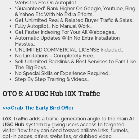
Websites Etc On Autopilot…
“Guaranteed” Rank Higher On Google, Youtube, Bing
& Yahoo Etc With No Extra Efforts…
Get Unlimited Real & Related Buyer Traffic & Sales…
Fully Autopilot… No Manual Work…
Get Faster Indexing For Your All Webpages…
Automatic Updates With No Extra Installation
Hassles…
UNLIMITED COMMERCIAL LICENSE Included…
No Limitations – Completely Free…
Sell Unlimited Backlinks & Rest Services to Earn Like
The Big Boys…
No Special Skills or Experience Required….
Step By Step Training & Videos…
OTO 5: AI UGC Hub 10X Traffic
>>>Grab The Early Bird Offer
10X Traffic
adds a traffic-generation angle to the main
AI
UGC Hub
system by giving users access to targeted
visitor flow they can send toward affiliate links, funnels,
opt-in pages, offers, websites, or dubbed video