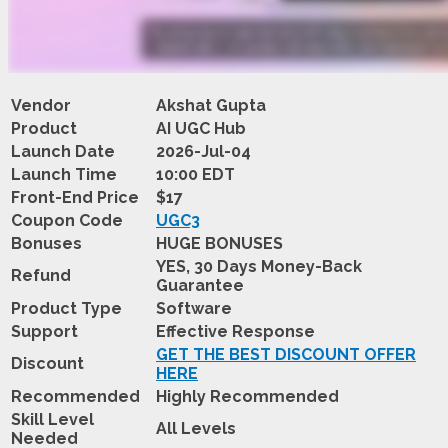
Vendor
Akshat Gupta
Product
AI UGC Hub
Launch Date
2026-Jul-04
Launch Time
10:00 EDT
Front-End Price
$17
Coupon Code
UGC3
Bonuses
HUGE BONUSES
YES, 30 Days Money-Back
Refund
Guarantee
Product Type
Software
Support
Effective Response
GET THE BEST DISCOUNT OFFER
Discount
HERE
Recommended
Highly Recommended
Skill Level
All Levels
Needed