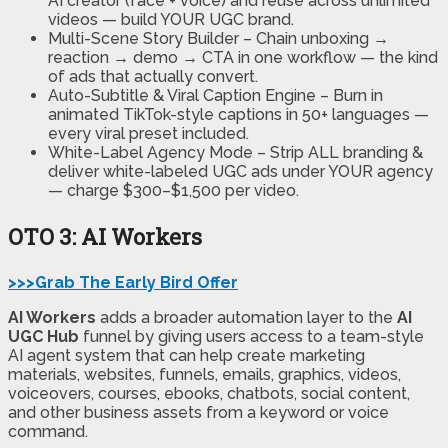
AI creator (face + voice) and reuse across unlimited
videos — build YOUR UGC brand.
Multi-Scene Story Builder
– Chain unboxing →
reaction → demo → CTA in one workflow — the kind
of ads that actually convert.
Auto-Subtitle & Viral Caption Engine
– Burn in
animated TikTok-style captions in 50+ languages —
every viral preset included.
White-Label Agency Mode
– Strip ALL branding &
deliver white-labeled UGC ads under YOUR agency
— charge $300–$1,500 per video.
OTO 3: AI Workers
>>>Grab The Early Bird Offer
AI Workers
adds a broader automation layer to the
AI
UGC Hub
funnel by giving users access to a team-style
AI agent system that can help create marketing
materials, websites, funnels, emails, graphics, videos,
voiceovers, courses, ebooks, chatbots, social content,
and other business assets from a keyword or voice
command.