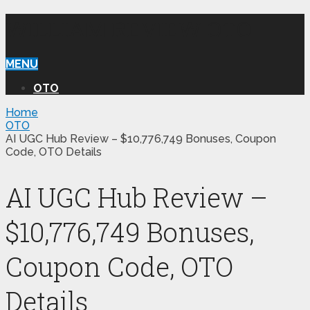
WILLIAM REVIEW OTO
MENU
OTO
Home
OTO
AI UGC Hub Review – $10,776,749 Bonuses, Coupon
Code, OTO Details
AI UGC Hub Review –
$10,776,749 Bonuses,
Coupon Code, OTO
Details