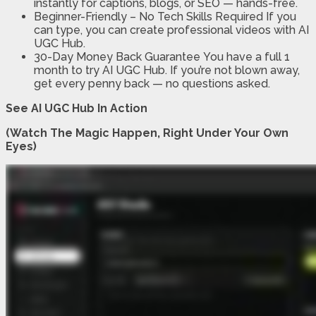
instantly for captions, blogs, or SEO — hands-free.
Beginner-Friendly – No Tech Skills Required
If you
can type, you can create professional videos with AI
UGC Hub.
30-Day Money Back Guarantee
You have a full 1
month to try AI UGC Hub. If you’re not blown away,
get every penny back — no questions asked.
See AI UGC Hub In Action
(Watch The Magic Happen, Right Under Your Own
Eyes)