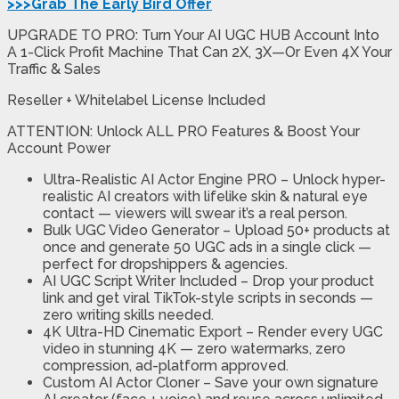
>>>Grab The Early Bird Offer
UPGRADE TO PRO: Turn Your AI UGC HUB Account Into
A 1-Click Profit Machine That Can 2X, 3X—Or Even 4X Your
Traffic & Sales
Reseller + Whitelabel License Included
ATTENTION: Unlock ALL PRO Features & Boost Your
Account Power
Ultra-Realistic AI Actor Engine PRO
– Unlock hyper-
realistic AI creators with lifelike skin & natural eye
contact — viewers will swear it’s a real person.
Bulk UGC Video Generator
– Upload 50+ products at
once and generate 50 UGC ads in a single click —
perfect for dropshippers & agencies.
AI UGC Script Writer Included
– Drop your product
link and get viral TikTok-style scripts in seconds —
zero writing skills needed.
4K Ultra-HD Cinematic Export
– Render every UGC
video in stunning 4K — zero watermarks, zero
compression, ad-platform approved.
Custom AI Actor Cloner
– Save your own signature