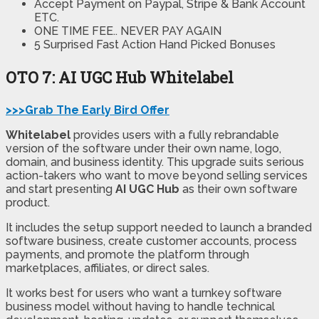
Accept Payment on Paypal, Stripe & Bank Account
ETC.
ONE TIME FEE.. NEVER PAY AGAIN
5 Surprised Fast Action Hand Picked Bonuses
OTO 7: AI UGC Hub Whitelabel
>>>Grab The Early Bird Offer
Whitelabel
provides users with a fully rebrandable
version of the software under their own name, logo,
domain, and business identity. This upgrade suits serious
action-takers who want to move beyond selling services
and start presenting
AI UGC Hub
as their own software
product.
It includes the setup support needed to launch a branded
software business, create customer accounts, process
payments, and promote the platform through
marketplaces, affiliates, or direct sales.
It works best for users who want a turnkey software
business model without having to handle technical