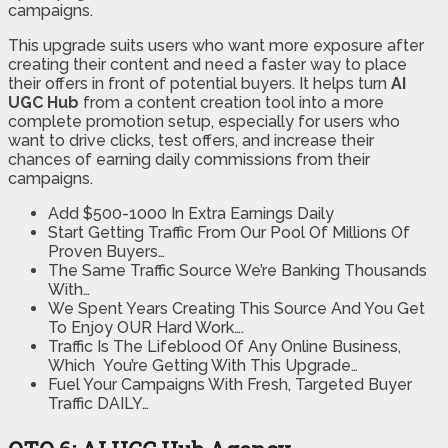
campaigns.
This upgrade suits users who want more exposure after
creating their content and need a faster way to place
their offers in front of potential buyers. It helps turn
AI
UGC Hub
from a content creation tool into a more
complete promotion setup, especially for users who
want to drive clicks, test offers, and increase their
chances of earning daily commissions from their
campaigns.
Add $500-1000 In Extra Earnings Daily
Start Getting Traffic From Our Pool Of Millions Of
Proven Buyers…
The Same Traffic Source We’re Banking Thousands
With…
​We Spent Years Creating This Source And You Get
To Enjoy OUR Hard Work….
​Traffic Is The Lifeblood Of Any Online Business,
Which You’re Getting With This Upgrade…
​Fuel Your Campaigns With Fresh, Targeted Buyer
Traffic DAILY…