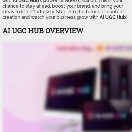
with
AI UGC Hub
’s powerful video creation. This is your
chance to stay ahead, boost your brand, and bring your
ideas to life effortlessly. Step into the future of content
creation and watch your business grow with
AI UGC Hub
!
AI UGC HUB
OVERVIEW