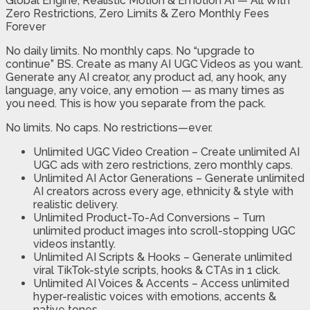
Global Engine, Realistic Motion & Emotion AI — All With
Zero Restrictions, Zero Limits & Zero Monthly Fees
Forever
No daily limits. No monthly caps. No “upgrade to
continue” BS. Create as many AI UGC Videos as you want.
Generate any AI creator, any product ad, any hook, any
language, any voice, any emotion — as many times as
you need. This is how you separate from the pack.
No limits. No caps. No restrictions—ever.
Unlimited UGC Video Creation
– Create unlimited AI
UGC ads with zero restrictions, zero monthly caps.
Unlimited AI Actor Generations
– Generate unlimited
AI creators across every age, ethnicity & style with
realistic delivery.
Unlimited Product-To-Ad Conversions
– Turn
unlimited product images into scroll-stopping UGC
videos instantly.
Unlimited AI Scripts & Hooks
– Generate unlimited
viral TikTok-style scripts, hooks & CTAs in 1 click.
Unlimited AI Voices & Accents
– Access unlimited
hyper-realistic voices with emotions, accents &
native tones.