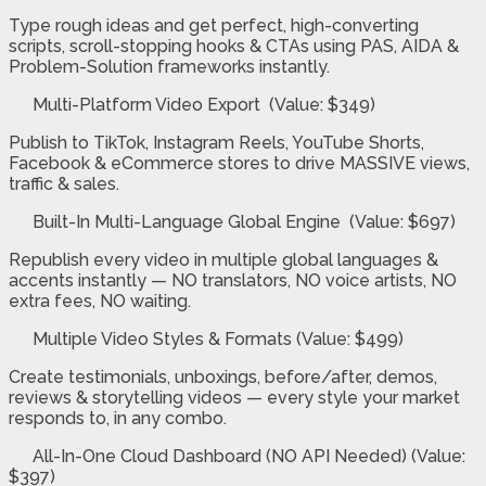
Type rough ideas and get perfect, high-converting
scripts, scroll-stopping hooks & CTAs using PAS, AIDA &
Problem-Solution frameworks instantly.
Multi-Platform Video Export (Value: $349)
Publish to TikTok, Instagram Reels, YouTube Shorts,
Facebook & eCommerce stores to drive MASSIVE views,
traffic & sales.
Built-In Multi-Language Global Engine (Value: $697)
Republish every video in multiple global languages &
accents instantly — NO translators, NO voice artists, NO
extra fees, NO waiting.
Multiple Video Styles & Formats (Value: $499)
Create testimonials, unboxings, before/after, demos,
reviews & storytelling videos — every style your market
responds to, in any combo.
All-In-One Cloud Dashboard (NO API Needed) (Value:
$397)