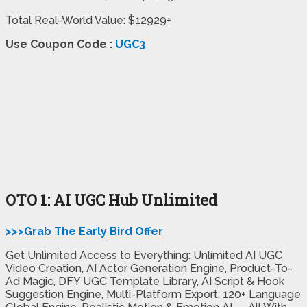
Total Real-World Value: $12929+
Use Coupon Code :
UGC3
OTO 1: AI UGC Hub Unlimited
>>>Grab The Early Bird Offer
Get Unlimited Access to Everything: Unlimited AI UGC
Video Creation, AI Actor Generation Engine, Product-To-
Ad Magic, DFY UGC Template Library, AI Script & Hook
Suggestion Engine, Multi-Platform Export, 120+ Language