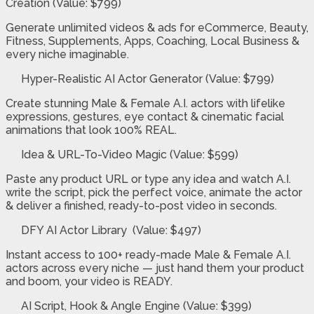
Creation
(Value: $799)
Generate unlimited videos & ads for eCommerce, Beauty,
Fitness, Supplements, Apps, Coaching, Local Business &
every niche imaginable.
Hyper-Realistic AI Actor Generator (Value: $799)
Create stunning Male & Female A.I. actors with lifelike
expressions, gestures, eye contact & cinematic facial
animations that look 100% REAL.
Idea & URL-To-Video Magic (Value: $599)
Paste any product URL or type any idea and watch A.I.
write the script, pick the perfect voice, animate the actor
& deliver a finished, ready-to-post video in seconds.
DFY AI Actor Library (Value: $497)
Instant access to 100+ ready-made Male & Female A.I.
actors across every niche — just hand them your product
and boom, your video is READY.
AI Script, Hook & Angle Engine (Value: $399)