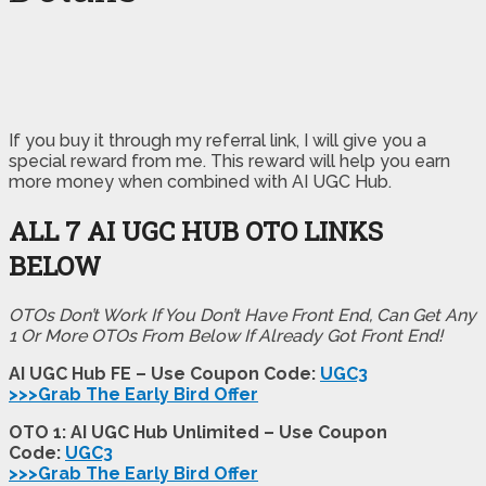
If you buy it through my referral link, I will give you a
special reward from me. This reward will help you earn
more money when combined with AI UGC Hub.
ALL 7 AI UGC HUB OTO LINKS
BELOW
OTOs Don’t Work If You Don’t Have Front End, Can Get Any
1 Or More OTOs From Below If Already Got Front End!
AI UGC Hub FE – Use Coupon Code:
UGC3
>>>Grab The Early Bird Offer
OTO 1: AI UGC Hub Unlimited – Use Coupon
Code:
UGC3
>>>Grab The Early Bird Offer