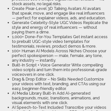
stock assets, no legal risks.
Create Pixar-Level 3D Talking Avatars
AI avatars
that speak, move, and engage like real influencers
— perfect for explainer videos, ads, and education.
Generate Celebrity-Style UGC Videos
Replicate the
style and energy of real influencers — without
paying them a dime.
1,000+ Done-For-You Templates
Get instant access
to prebuilt UGC-style video templates for
testimonials, reviews, product demos & more.
100+ Human AI Models Across Niches
Choose your
perfect spokesperson — male, female, any tone,
any industry — instantly.
Built-In Script + Voice Generator
Write compelling
video scripts and turn them into professional-grade
voiceovers in one click.
Drag & Drop Editor – No Skills Needed
Customize
your videos with text, branding, and CTAs using our
easy, beginner-friendly editor.
AI Media Library Built-In
Add AI-generated
backgrounds, music, transitions, animations, and
visual elements with one click.
AI Speech-to-Text Included
Transcribe your videos