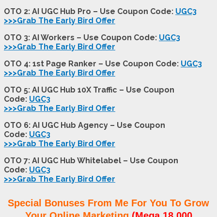
OTO 2: AI UGC Hub Pro – Use Coupon Code:
UGC3
>>>Grab The Early Bird Offer
OTO 3: AI Workers – Use Coupon Code:
UGC3
>>>Grab The Early Bird Offer
OTO 4: 1st Page Ranker – Use Coupon Code:
UGC3
>>>Grab The Early Bird Offer
OTO 5: AI UGC Hub 10X Traffic – Use Coupon
Code:
UGC3
>>>Grab The Early Bird Offer
OTO 6: AI UGC Hub Agency – Use Coupon
Code:
UGC3
>>>Grab The Early Bird Offer
OTO 7: AI UGC Hub Whitelabel – Use Coupon
Code:
UGC3
>>>Grab The Early Bird Offer
Special Bonuses From Me For You To Grow
Your Online Marketing
(Mega 18,000