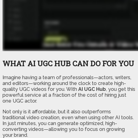
WHAT AI UGC HUB CAN DO FOR YOU
Imagine having a team of professionals—actors, writers,
and editors—working around the clock to create high-
quality UGC videos for you. With
AI UGC Hub
, you get this
powerful service at a fraction of the cost of hiring just
one UGC actor.
Not only is it affordable, but it also outperforms
traditional video creation, even when using other AI tools.
In just minutes, you can generate optimized, high-
converting videos—allowing you to focus on growing
your brand.