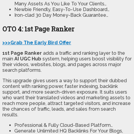
Many Assets As You Like To Your Clients…
Newbie Friendly, Easy-To-Use Dashboard…
Iron-clad 30 Day Money-Back Guarantee…
OTO 4: 1st Page Ranker
>>>Grab The Early Bird Offer
1st Page Ranker
adds a traffic and ranking layer to the
main
AI UGC Hub
system, helping users boost visibility for
their videos, websites, blogs, and pages across major
search platforms.
This upgrade gives users a way to support their dubbed
content with ranking power, faster indexing, backlink
support, and more search-driven exposure. It suits users
who want their translated videos and marketing assets to
reach more people, attract targeted visitors, and increase
the chances of traffic, leads, and sales from search
results.
Professional & Fully Cloud-Based Platform…
Generate Unlimited HQ Backlinks For Your Blogs,