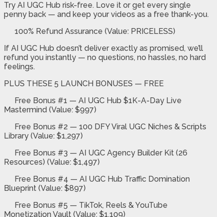
Try AI UGC Hub risk-free. Love it or get every single
penny back — and keep your videos as a free thank-you.
100% Refund Assurance (Value: PRICELESS)
If AI UGC Hub doesn’t deliver exactly as promised, we’ll
refund you instantly — no questions, no hassles, no hard
feelings.
PLUS THESE 5 LAUNCH BONUSES — FREE
Free Bonus #1 —
AI UGC Hub $1K-A-Day Live
Mastermind
(Value: $997)
Free Bonus #2 —
100 DFY Viral UGC Niches & Scripts
Library
(Value: $1,297)
Free Bonus #3 —
AI UGC Agency Builder Kit (26
Resources)
(Value: $1,497)
Free Bonus #4 —
AI UGC Hub Traffic Domination
Blueprint
(Value: $897)
Free Bonus #5 —
TikTok, Reels & YouTube
Monetization Vault
(Value: $1,109)