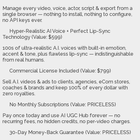
Manage every video, voice, actor, script & export from a
single browser — nothing to install, nothing to configure,
no API keys ever.
Hyper-Realistic AI Voice + Perfect Lip-Sync
Technology (Value: $599)
100s of ultra-realistic A.I. voices with built-in emotion,
accent & tone, plus flawless lip-sync — indistinguishable
from real humans.
Commercial License Included (Value: $799)
Sell A.I. videos & ads to clients, agencies, eCom stores,
coaches & brands and keep 100% of every dollar with
zero royalties.
No Monthly Subscriptions (Value: PRICELESS)
Pay once today and use AI UGC Hub forever — no
recurring fees, no hidden credits, no per-video charges.
30-Day Money-Back Guarantee (Value: PRICELESS)