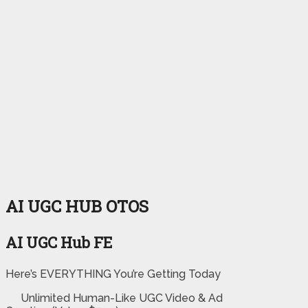
AI UGC HUB OTOS
AI UGC Hub FE
Here’s EVERYTHING You’re Getting Today
Unlimited Human-Like UGC Video & Ad