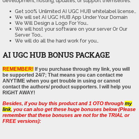
development, hosting, updates, or support themselves.
Get 100% Unlimited AI UGC HUB whitelabel license…
We will set AI UGC HUB App Under Your Domain
We Will Design a Logo For You…
We will host your software on your server Or Our
Server Too…
We will do all the hard work for you…
AI UGC HUB BONUS PACKAGE
REMEMBER!
If you purchase through my link, you will
be supported 24/7; That means you can contact me
ANYTIME when you get trouble in using or cannot
contact the authors/ product supporters. I will help you
RIGHT AWAY!
Besides, if you buy this product and 1 OTO through
my
link
, you can also get these huge bonuses below (Please
remember that these bonuses are not for the TRIAL or
FREE versions):