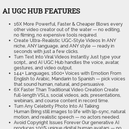
AI UGC HUB FEATURES
16X More Powerful, Faster & Cheaper
Blows every
other video creator out of the water — no editing,
no filming, no expensive tools required.
Create Ultra-Realistic UGC-Style Videos
In ANY
niche, ANY language, and ANY style — ready in
seconds with just a few clicks.
Turn Text Into Viral Videos Instantly
Just type your
script… and AI UGC Hub handles the voice, avatar,
gestures, and video output.
144+ Languages, 1600+ Voices with Emotion
From
English to Arabic, Mandarin to Spanish — pick voices
that sound human, natural, and persuasive.
6X Faster Than Traditional Video Creation
Create
full-length VSLs, social videos, ads, presentations,
webinars, and course content in record time.
Turn Any Celebrity Photo Into AI Talking
Human
Bring still images to life with lip-sync, natural
motion, and realistic speech — no actors needed.
Avoid Copyright Issues Forever
Our generative AI
produces 100% unique digital human avatars — no