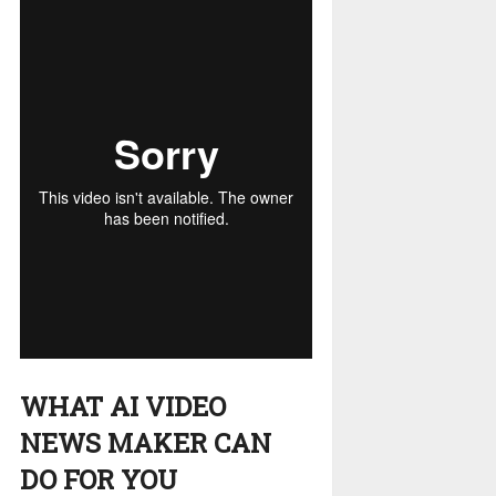
WHAT AI VIDEO
NEWS MAKER CAN
DO FOR YOU