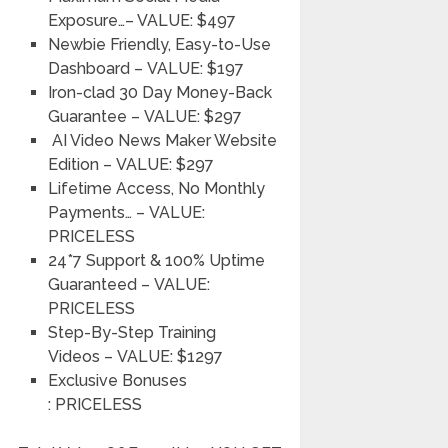
Exposure…
– VALUE: $497
Newbie Friendly, Easy-to-Use
Dashboard
–
VALUE: $197
Iron-clad 30 Day Money-Back
Guarantee
–
VALUE: $297
AI Video News Maker Website
Edition
–
VALUE: $297
Lifetime Access, No Monthly
Payments…
–
VALUE:
PRICELESS
24*7 Support & 100% Uptime
Guaranteed
–
VALUE:
PRICELESS
Step-By-Step Training
Videos
–
VALUE: $1297
Exclusive Bonuses
:
PRICELESS