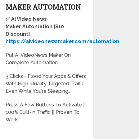
MAKER
AUTOMATION
✅ AI Video News
Maker
Automation
[$10
Discount]
https://aivideonewsmaker.com/automation
Put AI VideoNews Maker On
Complete Automation…
3 Clicks = Flood Your Apps & Offers
With High-Quality Targeted Traffic
Even While You’re Sleeping…
Press A Few Buttons To Activate ||
100% Built-in Traffic || Proven To
Work