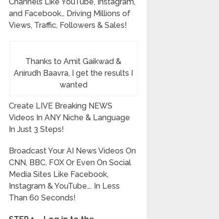
Channels Like YouTube, Instagram,
and Facebook…
Driving Millions of
Views, Traffic, Followers & Sales!
Thanks to Amit Gaikwad &
Anirudh Baavra, I get the results I
wanted
Create LIVE Breaking NEWS
Videos In ANY Niche & Language
In Just 3 Steps!
Broadcast Your AI News Videos On
CNN, BBC, FOX Or Even On Social
Media Sites Like Facebook,
Instagram & YouTube…. In Less
Than 60 Seconds!