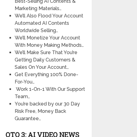
Best-Selling AI Contents &
Marketing Materials…
We’ll Also Flood Your Account
Automated AI Contents
Worldwide Selling…
We’ll Monetize Your Account
With Money Making Methods…
We’ll Make Sure That You’re
Getting Daily Customers &
Sales On Your Account…
Get Everything 100% Done-
For-You…
Work 1-On-1 With Our Support
Team…
You’re backed by our 30 Day
Risk Free, Money Back
Guarantee…
OTO 3: AI VIDEO NEWS