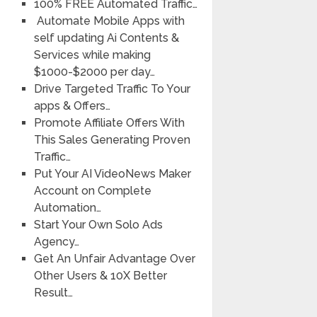
100% FREE Automated Traffic…
Automate Mobile Apps with
self updating Ai Contents &
Services while making
$1000-$2000 per day…
Drive Targeted Traffic To Your
apps & Offers…
Promote Affiliate Offers With
This Sales Generating Proven
Traffic…
Put Your AI VideoNews Maker
Account on Complete
Automation…
Start Your Own Solo Ads
Agency…
Get An Unfair Advantage Over
Other Users & 10X Better
Result…