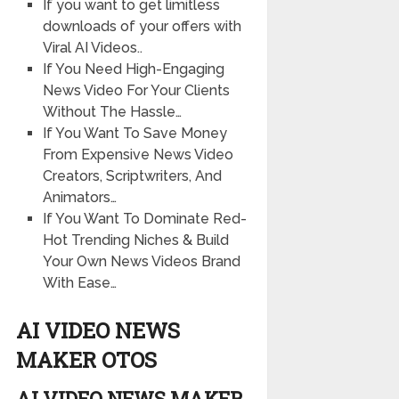
If you want to get limitless
downloads of your offers with
Viral AI Videos..
If You Need High-Engaging
News Video For Your Clients
Without The Hassle…
If You Want To Save Money
From Expensive News Video
Creators, Scriptwriters, And
Animators…
If You Want To Dominate Red-
Hot Trending Niches & Build
Your Own News Videos Brand
With Ease…
AI VIDEO NEWS
MAKER OTOS
AI VIDEO NEWS MAKER