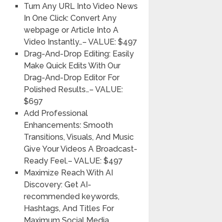
Turn Any URL Into Video News
In One Click:
Convert Any
webpage or Article Into A
Video Instantly…
– VALUE: $497
Drag-And-Drop Editing:
Easily
Make Quick Edits With Our
Drag-And-Drop Editor For
Polished Results…
– VALUE:
$697
Add Professional
Enhancements:
Smooth
Transitions, Visuals, And Music
Give Your Videos A Broadcast-
Ready Feel.
– VALUE: $497
Maximize Reach With AI
Discovery:
Get AI-
recommended keywords,
Hashtags, And Titles For
Maximum Social Media