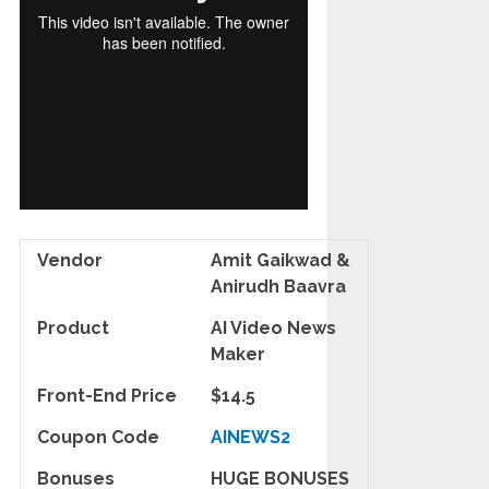
Vendor
Amit Gaikwad &
Anirudh Baavra
Product
AI Video News
Maker
Front-End Price
$14.5
Coupon Code
AINEWS2
Bonuses
HUGE BONUSES