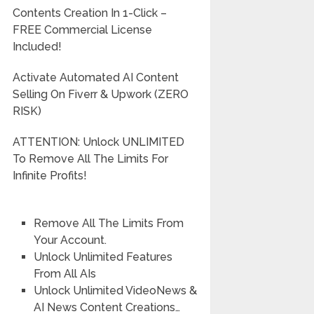
Contents Creation In 1-Click –
FREE Commercial License
Included!
Activate Automated AI Content
Selling On Fiverr & Upwork (ZERO
RISK)
ATTENTION: Unlock UNLIMITED
To Remove All The Limits For
Infinite Profits!
Remove All The Limits From
Your Account.
Unlock Unlimited Features
From All AIs
Unlock Unlimited VideoNews &
AI News Content Creations…