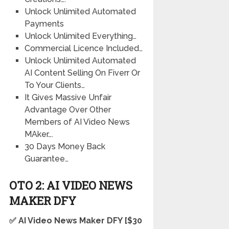
Unlock Unlimited Automated
Payments
Unlock Unlimited Everything…
Commercial Licence Included…
Unlock Unlimited Automated
AI Content Selling On Fiverr Or
To Your Clients…
It Gives Massive Unfair
Advantage Over Other
Members of AI Video News
MAker….
30 Days Money Back
Guarantee…
OTO 2: AI VIDEO NEWS
MAKER
DFY
✅ AI Video News Maker
DFY
[$30