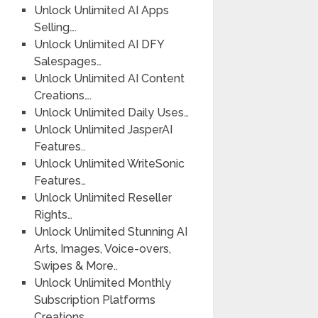
Unlock Unlimited AI Apps
Selling….
Unlock Unlimited AI DFY
Salespages…
Unlock Unlimited AI Content
Creations….
Unlock Unlimited Daily Uses…
Unlock Unlimited JasperAI
Features..
Unlock Unlimited WriteSonic
Features…
Unlock Unlimited Reseller
Rights…
Unlock Unlimited Stunning AI
Arts, Images, Voice-overs,
Swipes & More..
Unlock Unlimited Monthly
Subscription Platforms
Creations….