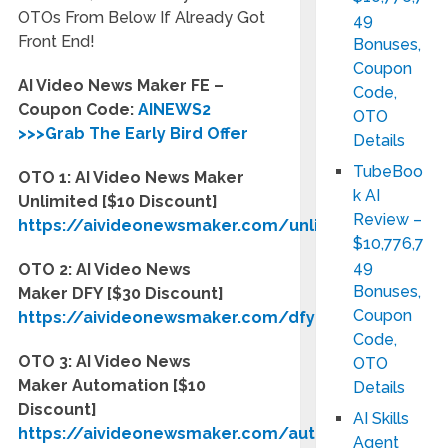
OTOs From Below If Already Got
49
Front End!
Bonuses,
Coupon
AI Video News Maker FE –
Code,
Coupon Code:
AINEWS2
OTO
>>>Grab The Early Bird Offer
Details
TubeBoo
OTO 1: AI Video News Maker
k AI
Unlimited [$10 Discount]
Review –
https://aivideonewsmaker.com/unlimited
$10,776,7
49
OTO 2: AI Video News
Bonuses,
Maker
DFY
[$30 Discount]
Coupon
https://aivideonewsmaker.com/dfy
Code,
OTO 3: AI Video News
OTO
Maker
Automation
[$10
Details
Discount]
AI Skills
https://aivideonewsmaker.com/automation
Agent