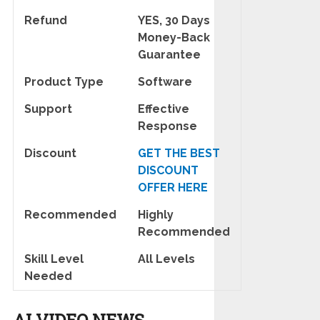
Refund
YES, 30 Days
Money-Back
Guarantee
Product Type
Software
Support
Effective
Response
Discount
GET THE BEST
DISCOUNT
OFFER HERE
Recommended
Highly
Recommended
Skill Level
All Levels
Needed
AI VIDEO NEWS