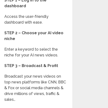
STEP 1 – Log in to the
dashboard
Access the user-friendly
dashboard with ease.
STEP 2 – Choose your AI video
niche
Enter a keyword to select the
niche for your AI news videos.
STEP 3 – Broadcast & Profit
Broadcast your news videos on
top news platforms like CNN, BBC
& Fox or social media channels &
drive millions of views, traffic &
sales…