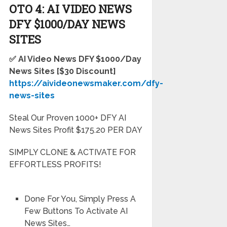
OTO 4: AI VIDEO NEWS
DFY $1000/DAY NEWS
SITES
✅ AI Video News DFY $1000/Day
News Sites
[$30 Discount]
https://aivideonewsmaker.com/dfy-
news-sites
Steal Our Proven 1000+ DFY AI
News Sites Profit $175.20 PER DAY
SIMPLY CLONE & ACTIVATE FOR
EFFORTLESS PROFITS!
Done For You, Simply Press A
Few Buttons To Activate AI
News Sites…