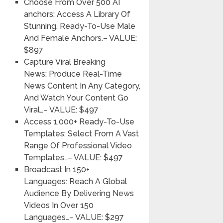
Choose From Over 500 AI
anchors:
Access A Library Of
Stunning, Ready-To-Use Male
And Female Anchors.
– VALUE:
$897
Capture Viral Breaking
News:
Produce Real-Time
News Content In Any Category,
And Watch Your Content Go
Viral…
– VALUE: $497
Access 1,000+ Ready-To-Use
Templates:
Select From A Vast
Range Of Professional Video
Templates…
– VALUE: $497
Broadcast In 150+
Languages:
Reach A Global
Audience By Delivering News
Videos In Over 150
Languages…
– VALUE: $297