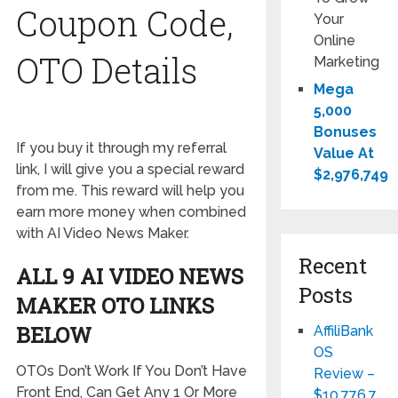
Coupon Code,
Your
Online
OTO Details
Marketing
Mega
5,000
Bonuses
If you buy it through my referral
Value At
link, I will give you a special reward
$2,976,749
from me. This reward will help you
earn more money when combined
with AI Video News Maker.
Recent
ALL 9 AI VIDEO NEWS
Posts
MAKER OTO LINKS
BELOW
AffiliBank
OS
OTOs Don’t Work If You Don’t Have
Review –
Front End, Can Get Any 1 Or More
$10,776,7