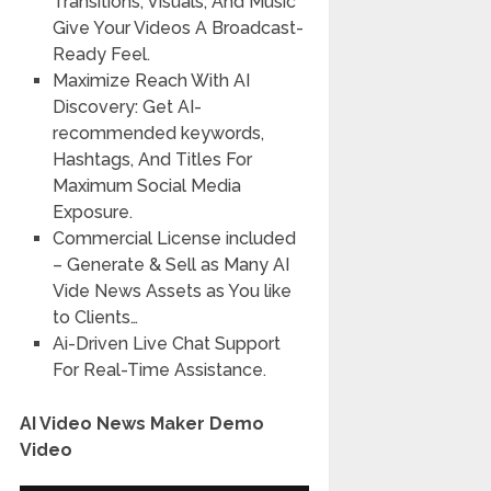
Transitions, Visuals, And Music
Give Your Videos A Broadcast-
Ready Feel.
Maximize Reach With AI
Discovery: Get AI-
recommended keywords,
Hashtags, And Titles For
Maximum Social Media
Exposure.
Commercial License included
– Generate & Sell as Many AI
Vide News Assets as You like
to Clients…
Ai-Driven Live Chat Support
For Real-Time Assistance.
AI Video News Maker Demo
Video