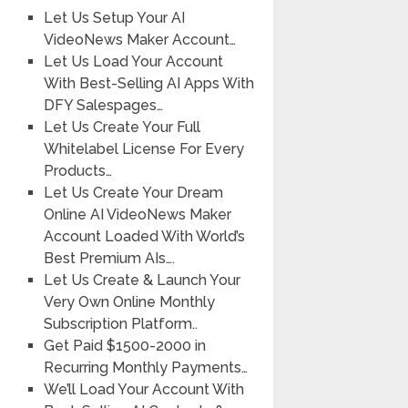
Let Us Setup Your AI
VideoNews Maker Account…
Let Us Load Your Account
With Best-Selling AI Apps With
DFY Salespages…
Let Us Create Your Full
Whitelabel License For Every
Products…
Let Us Create Your Dream
Online AI VideoNews Maker
Account Loaded With World’s
Best Premium AIs….
Let Us Create & Launch Your
Very Own Online Monthly
Subscription Platform..
Get Paid $1500-2000 in
Recurring Monthly Payments…
We’ll Load Your Account With