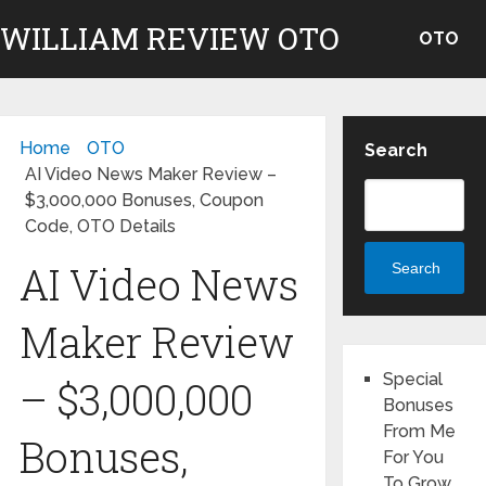
WILLIAM REVIEW OTO
OTO
Home
OTO
Search
AI Video News Maker Review –
$3,000,000 Bonuses, Coupon
Code, OTO Details
AI Video News
Search
Maker Review
Special
– $3,000,000
Bonuses
From Me
Bonuses,
For You
To Grow