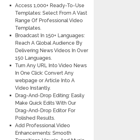
Access 1,000+ Ready-To-Use
Templates: Select From A Vast
Range Of Professional Video
Templates.
Broadcast In 150+ Languages:
Reach A Global Audience By
Delivering News Videos In Over
150 Languages.
Turn Any URL Into Video News
In One Click: Convert Any
webpage or Article Into A
Video Instantly.
Drag-And-Drop Editing: Easily
Make Quick Edits With Our
Drag-And-Drop Editor For
Polished Results.
Add Professional Video
Enhancements:
Smooth