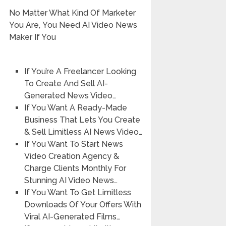
No Matter What Kind Of Marketer
You Are, You Need AI Video News
Maker If You
If You’re A Freelancer Looking
To Create And Sell AI-
Generated News Video…
If You Want A Ready-Made
Business That Lets You Create
& Sell Limitless AI News Video…
If You Want To Start News
Video Creation Agency &
Charge Clients Monthly For
Stunning AI Video News…
If You Want To Get Limitless
Downloads Of Your Offers With
Viral AI-Generated Films…