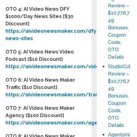
Review –
OTO 4: AI Video News DFY
$10,776,7
$1000/Day News Sites
[$30
49
Discount]
Bonuses,
https://aivideonewsmaker.com/dfy-
Coupon
news-sites
Code,
OTO
OTO 5: AI Video News Video
Details
Podcast
[$10 Discount]
https://aivideonewsmaker.com/videopodcast
StudioCut
Review –
OTO 6: AI Video News Maker
$10,776,7
Traffic
[$10 Discount]
49
https://aivideonewsmaker.com/traffic
Bonuses,
Coupon
OTO 7: AI Video News Maker
Code,
Agency [$100 Discount]
OTO
https://aivideonewsmaker.com/agency
Details
Agentsmi
OTO 8: AI Video News Maker