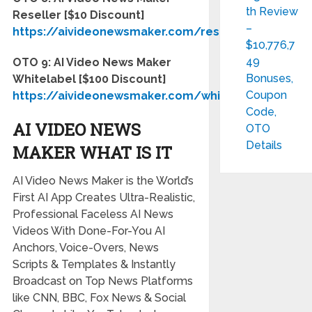
th Review
Reseller [$10 Discount]
–
https://aivideonewsmaker.com/reseller
$10,776,7
49
OTO 9: AI Video News Maker
Bonuses,
Whitelabel [$100 Discount]
Coupon
https://aivideonewsmaker.com/whitelabel
Code,
AI VIDEO NEWS
OTO
Details
MAKER WHAT IS IT
AI Video News Maker is the World’s
First AI App Creates Ultra-Realistic,
Professional Faceless AI News
Videos With Done-For-You AI
Anchors, Voice-Overs, News
Scripts & Templates
& Instantly
Broadcast on Top News Platforms
like CNN, BBC, Fox News & Social