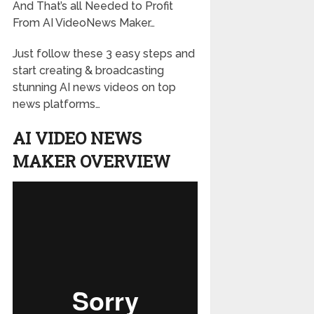
And That’s all Needed to Profit
From AI VideoNews Maker…
Just follow these 3 easy steps and
start creating & broadcasting
stunning AI news videos on top
news platforms…
AI VIDEO NEWS
MAKER OVERVIEW