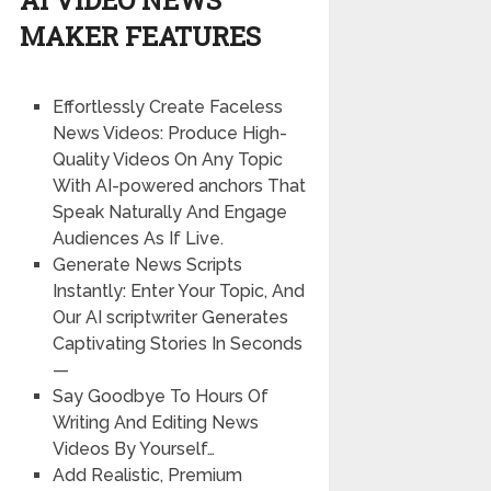
MAKER FEATURES
Effortlessly Create Faceless
News Videos: Produce High-
Quality Videos On Any Topic
With AI-powered anchors That
Speak Naturally And Engage
Audiences As If Live.
Generate News Scripts
Instantly: Enter Your Topic, And
Our AI scriptwriter Generates
Captivating Stories In Seconds
—
Say Goodbye To Hours Of
Writing And Editing News
Videos By Yourself…
Add Realistic, Premium