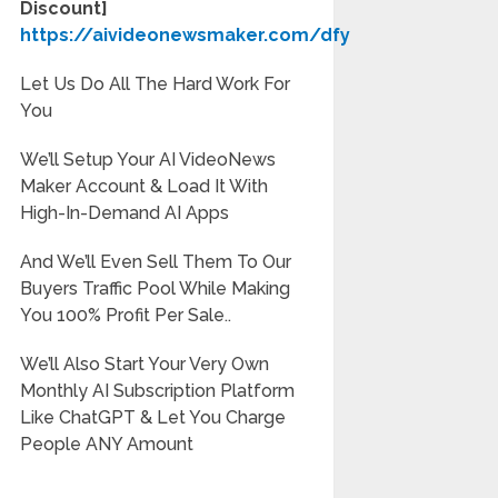
Discount]
https://aivideonewsmaker.com/dfy
Let Us Do All The Hard Work For
You
We’ll Setup Your AI VideoNews
Maker Account & Load It With
High-In-Demand AI Apps
And We’ll Even Sell Them To Our
Buyers Traffic Pool While Making
You 100% Profit Per Sale..
We’ll Also Start Your Very Own
Monthly AI Subscription Platform
Like ChatGPT & Let You Charge
People ANY Amount