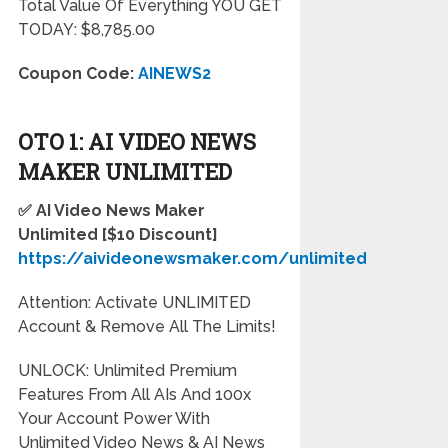
Total Value Of Everything YOU GET
TODAY: $8,785.00
Coupon Code:
AINEWS2
OTO 1: AI VIDEO NEWS
MAKER UNLIMITED
✅ AI Video News Maker
Unlimited [$10 Discount]
https://aivideonewsmaker.com/unlimited
Attention: Activate UNLIMITED
Account & Remove All The Limits!
UNLOCK: Unlimited Premium
Features From All AIs And 100x
Your Account Power With
Unlimited Video News & AI News