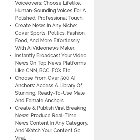
Voiceovers: Choose Lifelike,
Human-Sounding Voices For A
Polished, Professional Touch.
Create News In Any Niche:
Cover Sports, Politics, Fashion,
Food, And More Effortlessly
With Ai Videonews Maker.
Instantly Broadcast Your Video
News On Top News Platforms
Like CNN, BCC, FOX Etc
Choose From Over 500 AI
Anchors: Access A Library Of
Stunning, Ready-To-Use Male
And Female Anchors.
Create & Publish Viral Breaking
News: Produce Real-Time
News Content In Any Category,
And Watch Your Content Go
Viral.