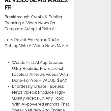
FE
Breakthrough: Create & Publish
Trending AI Video News On
Complete Autopilot With AI..
Let’s Revisit Everything You’re
Getting With AI Video News Maker..
World’s First AI App Creates
Ultra-Realistic, Professional
Faceless AI News Videos With
Done-For-You
–
VALUE: $497
Effortlessly Create Faceless
News Videos:
Produce High-
Quality Videos On Any Topic
With AI-powered anchors That
Speak Naturally And Engage