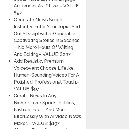
Audiences As If Live.
– VALUE:
$97
Generate News Scripts
Instantly:
Enter Your Topic, And
Our AI scriptwriter Generates
Captivating Stories In Seconds
—No More Hours Of Writing
And Editing.
– VALUE: $297
Add Realistic, Premium
Voiceovers:
Choose Lifelike,
Human-Sounding Voices For A
Polished, Professional Touch.
–
VALUE: $97
Create News In Any
Niche:
Cover Sports, Politics,
Fashion, Food, And More
Effortlessly With Ai Video News
Maker…
– VALUE: $197