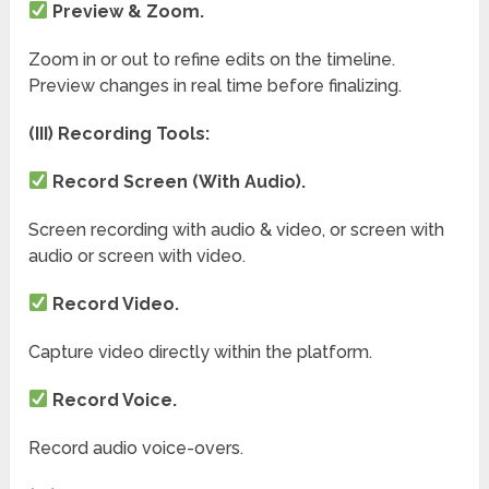
Preview & Zoom.
Zoom in or out to refine edits on the timeline.
Preview changes in real time before finalizing.
(III) Recording Tools:
Record Screen (With Audio).
Screen recording with audio & video, or screen with
audio or screen with video.
Record Video.
Capture video directly within the platform.
Record Voice.
Record audio voice-overs.