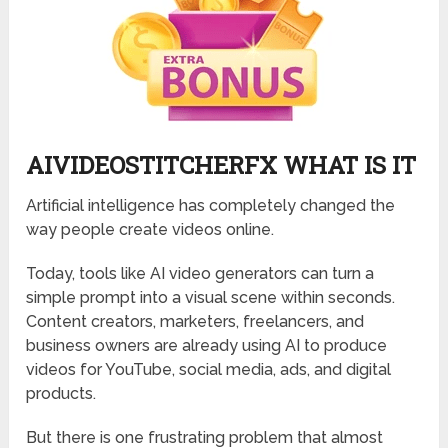
AIVIDEOSTITCHERFX WHAT IS IT
Artificial intelligence has completely changed the
way people create videos online.
Today, tools like AI video generators can turn a
simple prompt into a visual scene within seconds.
Content creators, marketers, freelancers, and
business owners are already using AI to produce
videos for YouTube, social media, ads, and digital
products.
But there is one frustrating problem that almost