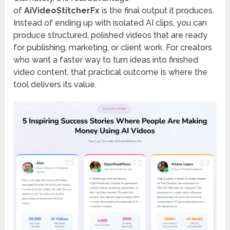
of
AiVideoStitcherFx
is the final output it produces.
Instead of ending up with isolated AI clips, you can
produce structured, polished videos that are ready
for publishing, marketing, or client work. For creators
who want a faster way to turn ideas into finished
video content, that practical outcome is where the
tool delivers its value.