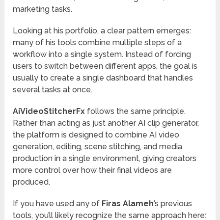
marketing tasks.
Looking at his portfolio, a clear pattern emerges:
many of his tools combine multiple steps of a
workflow into a single system. Instead of forcing
users to switch between different apps, the goal is
usually to create a single dashboard that handles
several tasks at once.
AiVideoStitcherFx
follows the same principle.
Rather than acting as just another AI clip generator,
the platform is designed to combine AI video
generation, editing, scene stitching, and media
production in a single environment, giving creators
more control over how their final videos are
produced.
If you have used any of
Firas Alameh
’s previous
tools, you’ll likely recognize the same approach here: