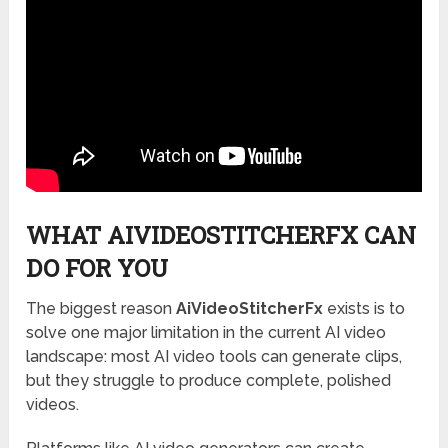
WHAT AIVIDEOSTITCHERFX CAN
DO FOR YOU
The biggest reason
AiVideoStitcherFx
exists is to
solve one major limitation in the current AI video
landscape: most AI video tools can generate clips,
but they struggle to produce complete, polished
videos.