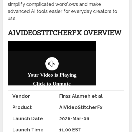
simplify complicated workflows and make
advanced AI tools easier for everyday creators to
use.
AIVIDEOSTITCHERFX OVERVIEW
Vendor
Firas Alameh et al
Product
AiVideoStitcherFx
Launch Date
2026-Mar-06
Launch Time
11:00 EST