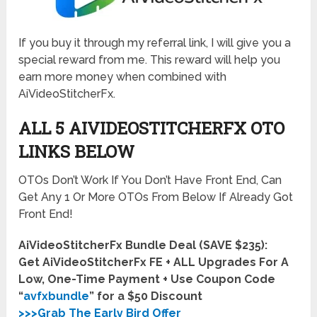
If you buy it through my referral link, I will give you a
special reward from me. This reward will help you
earn more money when combined with
AiVideoStitcherFx.
ALL 5 AIVIDEOSTITCHERFX OTO
LINKS BELOW
OTOs Don’t Work If You Don’t Have Front End, Can
Get Any 1 Or More OTOs From Below If Already Got
Front End!
AiVideoStitcherFx Bundle Deal (SAVE $235):
Get AiVideoStitcherFx FE + ALL Upgrades For A
Low, One-Time Payment + Use Coupon Code
“
avfxbundle
” for a $50 Discount
>>>Grab The Early Bird Offer