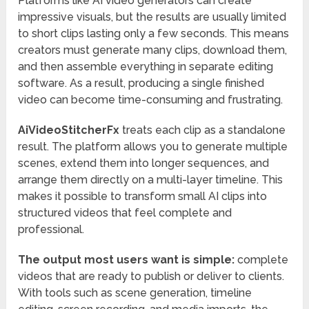
Platforms like AI video generators can create
impressive visuals, but the results are usually limited
to short clips lasting only a few seconds. This means
creators must generate many clips, download them,
and then assemble everything in separate editing
software. As a result, producing a single finished
video can become time-consuming and frustrating.
AiVideoStitcherFx
treats each clip as a standalone
result. The platform allows you to generate multiple
scenes, extend them into longer sequences, and
arrange them directly on a multi-layer timeline. This
makes it possible to transform small AI clips into
structured videos that feel complete and
professional.
The output most users want is simple:
complete
videos that are ready to publish or deliver to clients.
With tools such as scene generation, timeline