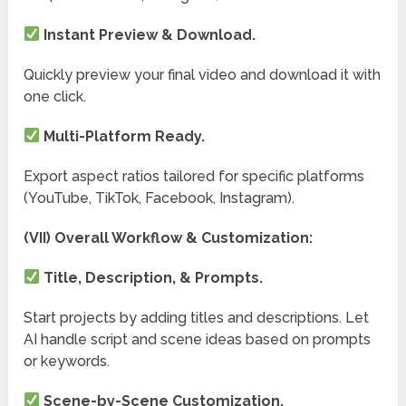
Instant Preview & Download.
Quickly preview your final video and download it with
one click.
Multi-Platform Ready.
Export aspect ratios tailored for specific platforms
(YouTube, TikTok, Facebook, Instagram).
(VII) Overall Workflow & Customization:
Title, Description, & Prompts.
Start projects by adding titles and descriptions. Let
AI handle script and scene ideas based on prompts
or keywords.
Scene-by-Scene Customization.