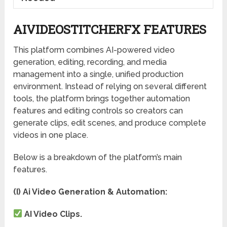
AIVIDEOSTITCHERFX FEATURES
This platform combines AI-powered video
generation, editing, recording, and media
management into a single, unified production
environment. Instead of relying on several different
tools, the platform brings together automation
features and editing controls so creators can
generate clips, edit scenes, and produce complete
videos in one place.
Below is a breakdown of the platform’s main
features.
(I) Ai Video Generation & Automation:
AI Video Clips.