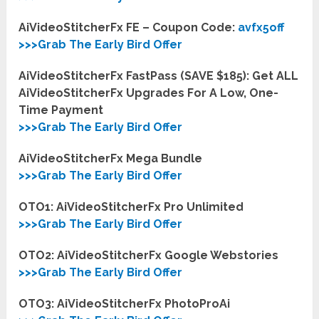
AiVideoStitcherFx FE – Coupon Code:
avfx5off
>>>Grab The Early Bird Offer
AiVideoStitcherFx FastPass (SAVE $185): Get ALL
AiVideoStitcherFx Upgrades For A Low, One-
Time Payment
>>>Grab The Early Bird Offer
AiVideoStitcherFx Mega Bundle
>>>Grab The Early Bird Offer
OTO1: AiVideoStitcherFx Pro Unlimited
>>>Grab The Early Bird Offer
OTO2: AiVideoStitcherFx Google Webstories
>>>Grab The Early Bird Offer
OTO3: AiVideoStitcherFx PhotoProAi