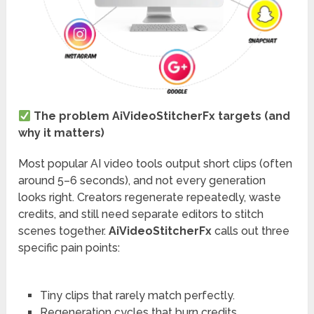
The problem AiVideoStitcherFx targets (and
why it matters)
Most popular AI video tools output short clips (often
around 5–6 seconds), and not every generation
looks right. Creators regenerate repeatedly, waste
credits, and still need separate editors to stitch
scenes together.
AiVideoStitcherFx
calls out three
specific pain points:
Tiny clips that rarely match perfectly.
Regeneration cycles that burn credits.