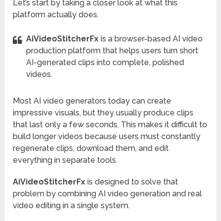
Let’s start by taking a closer look at what this
platform actually does.
AiVideoStitcherFx
is a browser-based AI video
production platform that helps users turn short
AI-generated clips into complete, polished
videos.
Most AI video generators today can create
impressive visuals, but they usually produce clips
that last only a few seconds. This makes it difficult to
build longer videos because users must constantly
regenerate clips, download them, and edit
everything in separate tools.
AiVideoStitcherFx
is designed to solve that
problem by combining AI video generation and real
video editing in a single system.