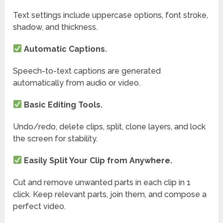
Text settings include uppercase options, font stroke,
shadow, and thickness.
Automatic Captions.
Speech-to-text captions are generated
automatically from audio or video.
Basic Editing Tools.
Undo/redo, delete clips, split, clone layers, and lock
the screen for stability.
Easily Split Your Clip from Anywhere.
Cut and remove unwanted parts in each clip in 1
click. Keep relevant parts, join them, and compose a
perfect video.