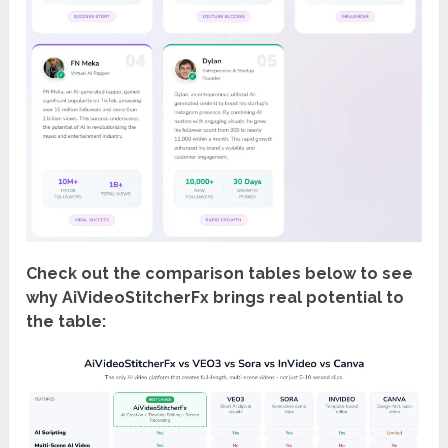
Check out the comparison tables below to see
why AiVideoStitcherFx brings real potential to
the table: