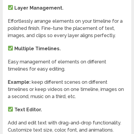
Layer Management.
Effortlessly arrange elements on your timeline for a
polished finish. Fine-tune the placement of text,
images, and clips so every layer aligns perfectly.
Multiple Timelines.
Easy management of elements on different
timelines for easy editing.
Example:
keep different scenes on different
timelines or keep videos on one timeline, images on
a second, music on a third, etc.
Text Editor.
Add and edit text with drag-and-drop functionality.
Customize text size, color, font, and animations.