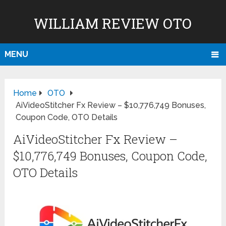
WILLIAM REVIEW OTO
MENU
Home
OTO
AiVideoStitcher Fx Review – $10,776,749 Bonuses,
Coupon Code, OTO Details
AiVideoStitcher Fx Review –
$10,776,749 Bonuses, Coupon Code,
OTO Details