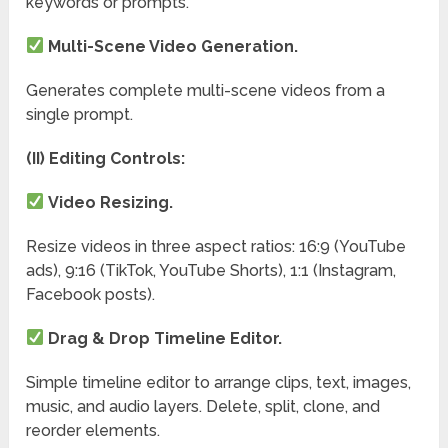
keywords or prompts.
Multi-Scene Video Generation.
Generates complete multi-scene videos from a
single prompt.
(II) Editing Controls:
Video Resizing.
Resize videos in three aspect ratios: 16:9 (YouTube
ads), 9:16 (TikTok, YouTube Shorts), 1:1 (Instagram,
Facebook posts).
Drag & Drop Timeline Editor.
Simple timeline editor to arrange clips, text, images,
music, and audio layers. Delete, split, clone, and
reorder elements.