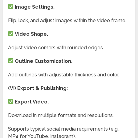
Image Settings.
Flip, lock, and adjust images within the video frame.
Video Shape.
Adjust video corners with rounded edges.
Outline Customization.
Add outlines with adjustable thickness and color.
(VI) Export & Publishing:
Export Video.
Download in multiple formats and resolutions.
Supports typical social media requirements (e.g.,
MP4 for YouTube, Instagram).