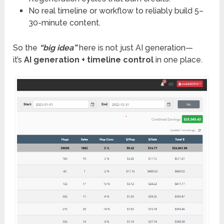
No real timeline or workflow to reliably build 5–
30-minute content.
So the
“big idea”
here is not just AI generation—
it’s
AI generation + timeline control
in one place.