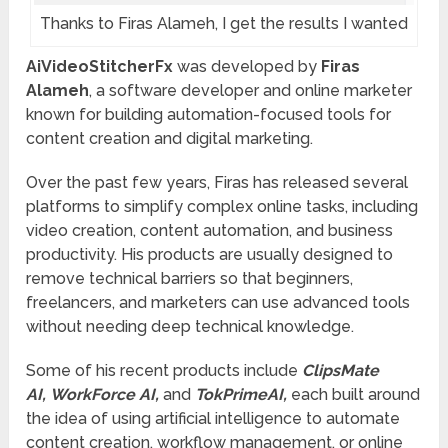
Thanks to Firas Alameh, I get the results I wanted
AiVideoStitcherFx
was developed by
Firas
Alameh
, a software developer and online marketer
known for building automation-focused tools for
content creation and digital marketing.
Over the past few years, Firas has released several
platforms to simplify complex online tasks, including
video creation, content automation, and business
productivity. His products are usually designed to
remove technical barriers so that beginners,
freelancers, and marketers can use advanced tools
without needing deep technical knowledge.
Some of his recent products include
ClipsMate
AI, WorkForce AI,
and
TokPrimeAI,
each built around
the idea of using artificial intelligence to automate
content creation, workflow management, or online