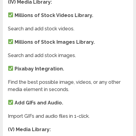
(IV) Media Library:
Millions of Stock Videos Library.
Search and add stock videos.
Millions of Stock Images Library.
Search and add stock images.
Pixabay Integration.
Find the best possible image, videos, or any other
media element in seconds.
Add GIFs and Audio.
Import GIFs and audio files in 1-click.
(V) Media Library: