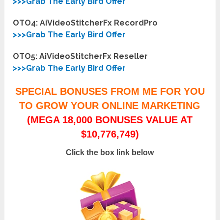
>>>Grab The Early Bird Offer
OTO4: AiVideoStitcherFx RecordPro
>>>Grab The Early Bird Offer
OTO5: AiVideoStitcherFx Reseller
>>>Grab The Early Bird Offer
SPECIAL BONUSES FROM ME FOR YOU
TO GROW YOUR ONLINE MARKETING
(MEGA 18,000 BONUSES VALUE AT
$10,776,749)
Click the box link below