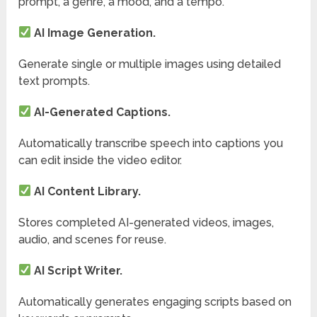
prompt, a genre, a mood, and a tempo.
AI Image Generation.
Generate single or multiple images using detailed
text prompts.
AI-Generated Captions.
Automatically transcribe speech into captions you
can edit inside the video editor.
AI Content Library.
Stores completed AI-generated videos, images,
audio, and scenes for reuse.
AI Script Writer.
Automatically generates engaging scripts based on