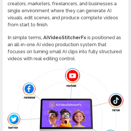
creators, marketers, freelancers, and businesses a
single environment where they can generate AI
visuals, edit scenes, and produce complete videos
from start to finish.
In simple terms,
AiVideoStitcherFx
is positioned as
an all-in-one AI video production system that
focuses on turning small AI clips into fully structured
videos with real editing control.