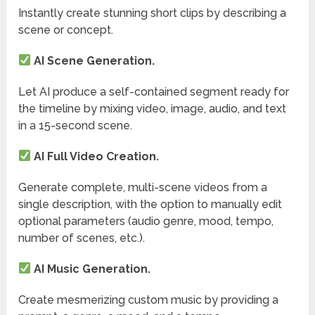
Instantly create stunning short clips by describing a
scene or concept.
AI Scene Generation.
Let AI produce a self-contained segment ready for
the timeline by mixing video, image, audio, and text
in a 15-second scene.
AI Full Video Creation.
Generate complete, multi-scene videos from a
single description, with the option to manually edit
optional parameters (audio genre, mood, tempo,
number of scenes, etc.).
AI Music Generation.
Create mesmerizing custom music by providing a