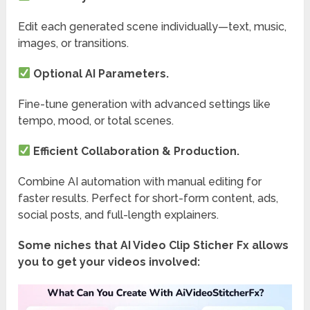
Edit each generated scene individually—text, music,
images, or transitions.
Optional AI Parameters.
Fine-tune generation with advanced settings like
tempo, mood, or total scenes.
Efficient Collaboration & Production.
Combine AI automation with manual editing for
faster results. Perfect for short-form content, ads,
social posts, and full-length explainers.
Some niches that AI Video Clip Sticher Fx allows
you to get your videos involved: