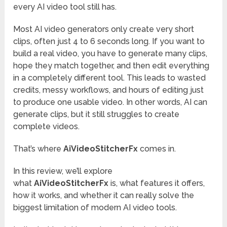
every AI video tool still has.
Most AI video generators only create very short
clips, often just 4 to 6 seconds long. If you want to
build a real video, you have to generate many clips,
hope they match together, and then edit everything
in a completely different tool. This leads to wasted
credits, messy workflows, and hours of editing just
to produce one usable video. In other words, AI can
generate clips, but it still struggles to create
complete videos.
That’s where
AiVideoStitcherFx
comes in.
In this review, we’ll explore
what
AiVideoStitcherFx
is, what features it offers,
how it works, and whether it can really solve the
biggest limitation of modern AI video tools.