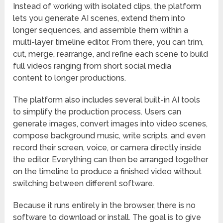
Instead of working with isolated clips, the platform
lets you generate AI scenes, extend them into
longer sequences, and assemble them within a
multi-layer timeline editor. From there, you can trim,
cut, merge, rearrange, and refine each scene to build
full videos ranging from short social media
content to longer productions.
The platform also includes several built-in AI tools
to simplify the production process. Users can
generate images, convert images into video scenes,
compose background music, write scripts, and even
record their screen, voice, or camera directly inside
the editor. Everything can then be arranged together
on the timeline to produce a finished video without
switching between different software.
Because it runs entirely in the browser, there is no
software to download or install. The goal is to give