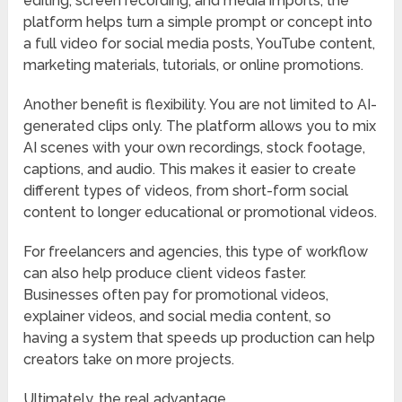
editing, screen recording, and media imports, the
platform helps turn a simple prompt or concept into
a full video for social media posts, YouTube content,
marketing materials, tutorials, or online promotions.
Another benefit is flexibility. You are not limited to AI-
generated clips only. The platform allows you to mix
AI scenes with your own recordings, stock footage,
captions, and audio. This makes it easier to create
different types of videos, from short-form social
content to longer educational or promotional videos.
For freelancers and agencies, this type of workflow
can also help produce client videos faster.
Businesses often pay for promotional videos,
explainer videos, and social media content, so
having a system that speeds up production can help
creators take on more projects.
Ultimately, the real advantage