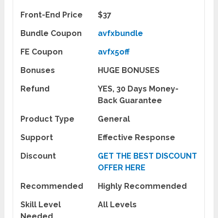
Front-End Price
$37
Bundle Coupon
avfxbundle
FE Coupon
avfx5off
Bonuses
HUGE BONUSES
Refund
YES, 30 Days Money-
Back Guarantee
Product Type
General
Support
Effective Response
Discount
GET THE BEST DISCOUNT
OFFER HERE
Recommended
Highly Recommended
Skill Level
All Levels
Needed