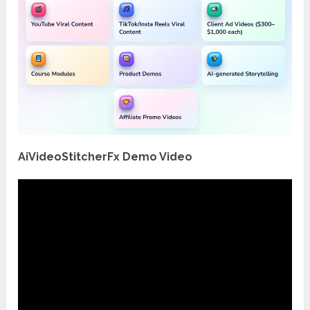
AiVideoStitcherFx Demo Video