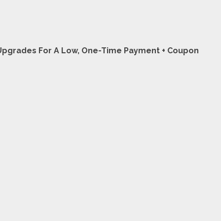
L Upgrades For A Low, One-Time Payment + Coupon