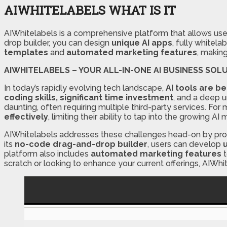
AIWHITELABELS WHAT IS IT
AIWhitelabels is a comprehensive platform that allows use
drop builder, you can design
unique AI apps
, fully whitel
templates
and
automated marketing features
, makin
AIWHITELABELS – YOUR ALL-IN-ONE AI BUSINESS SOL
In today’s rapidly evolving tech landscape,
AI tools are b
coding skills, significant time investment
, and a deep u
daunting, often requiring multiple third-party services. Fo
effectively
, limiting their ability to tap into the growing AI 
AIWhitelabels addresses these challenges head-on by pro
its
no-code drag-and-drop builder
, users can develop
platform also includes
automated marketing features
t
scratch or looking to enhance your current offerings, AIWh