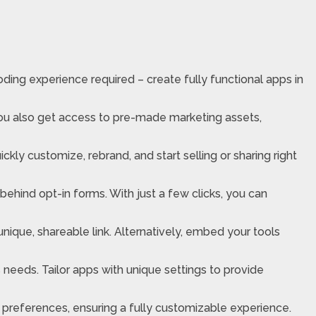
oding experience required – create fully functional apps in
you also get access to pre-made marketing assets,
ly customize, rebrand, and start selling or sharing right
s behind opt-in forms. With just a few clicks, you can
unique, shareable link. Alternatively, embed your tools
 needs. Tailor apps with unique settings to provide
g preferences, ensuring a fully customizable experience.