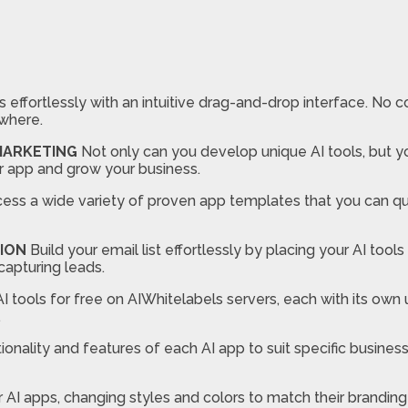
 effortlessly with an intuitive drag-and-drop interface. No c
where.
 MARKETING
Not only can you develop unique AI tools, but 
r app and grow your business.
ss a wide variety of proven app templates that you can quick
ION
Build your email list effortlessly by placing your AI tool
capturing leads.
I tools for free on AIWhitelabels servers, each with its own 
.
nality and features of each AI app to suit specific business
r AI apps, changing styles and colors to match their brandin