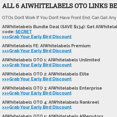
ALL 6 AIWHITELABELS OTO LINKS B
OTOs Don’t Work If You Don’t Have Front End, Can Get Any
AIWhitelabels Bundle Deal (SAVE $134): Get AIWhitel
code:
SECRET
>>>Grab Your Early Bird Discount
AIWhitelabels FE: AIWhitelabels Premium
>>>Grab Your Early Bird Discount
AIWhitelabels OTO 1: AIWhitelabels Unlimited
>>>Grab Your Early Bird Discount
AIWhitelabels OTO 2: AIWhitelabels Elite
>>>Grab Your Early Bird Discount
AIWhitelabels OTO 3: AIWhitelabels Enterprise
>>>Grab Your Early Bird Discount
AIWhitelabels OTO 4: AIWhitelabels Rankreel
>>>Grab Your Early Bird Discount
AIWhitelabels OTO 5: AIWhitelabels AIReputors