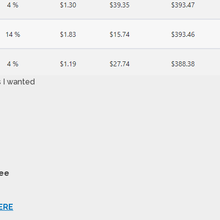
s I wanted
tee
ERE