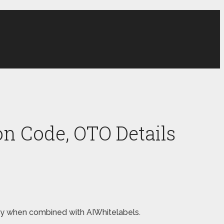
n Code, OTO Details
oney when combined with AIWhitelabels.