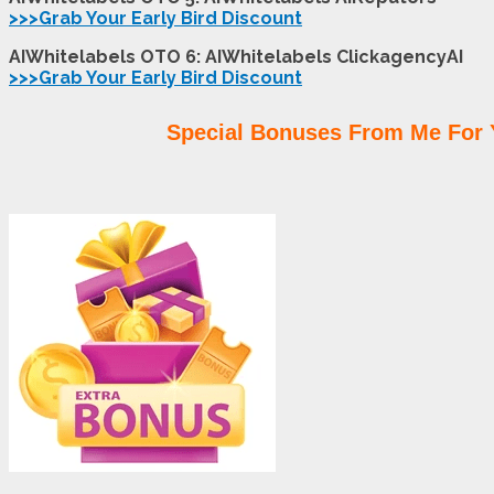
>>>Grab Your Early Bird Discount
AIWhitelabels OTO 6: AIWhitelabels ClickagencyAI
>>>Grab Your Early Bird Discount
Special Bonuses From Me For 