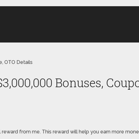
, OTO Details
$3,000,000 Bonuses, Coupo
pecial reward from me. This reward will help you earn more m