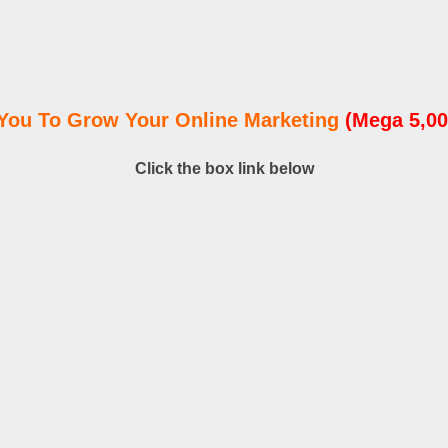
You To Grow Your Online Marketing
(Mega 5,00
Click the box link below