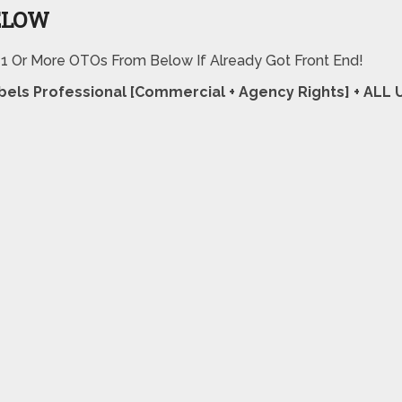
ELOW
 1 Or More OTOs From Below If Already Got Front End!
abels Professional [Commercial + Agency Rights] + AL