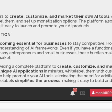
rs to
create, customize, and market their own AI tools
w
abel them, and set up monetization options. The platform als
g it easy to launch and promote your AI products.
UTION
ecoming essential for businesses
to stay competitive. How
nderstanding of AI frameworks. Even if you have a functiona
r many entrepreneurs and small businesses, these hurdles mak
market.
viding a complete platform to
create, customize, and mar
unique AI applications
in minutes, whitelabel them with cus
o help promote your AI tools, eliminating the need for addit
itelabels
simplifies the process
, making it easy to build an