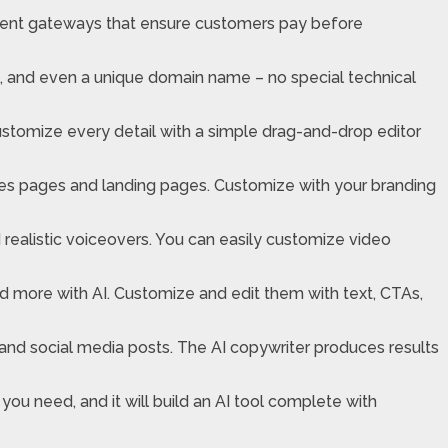
ayment gateways that ensure customers pay before
s, and even a unique domain name – no special technical
ustomize every detail with a simple drag-and-drop editor
les pages and landing pages. Customize with your branding
realistic voiceovers. You can easily customize video
d more with AI. Customize and edit them with text, CTAs,
 and social media posts. The AI copywriter produces results
 you need, and it will build an AI tool complete with