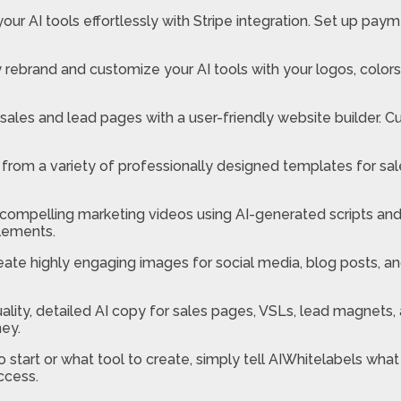
our AI tools effortlessly with Stripe integration. Set up p
y rebrand and customize your AI tools with your logos, color
sales and lead pages with a user-friendly website builder. C
rom a variety of professionally designed templates for sa
ompelling marketing videos using AI-generated scripts and 
elements.
ate highly engaging images for social media, blog posts, an
ality, detailed AI copy for sales pages, VSLs, lead magnets,
ney.
o start or what tool to create, simply tell AIWhitelabels what
ccess.