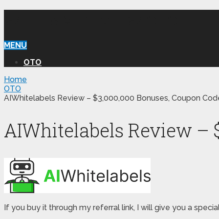
WILLIAM REVIEW OTO
MENU
OTO
Home
OTO
AIWhitelabels Review – $3,000,000 Bonuses, Coupon Code
AIWhitelabels Review – 
If you buy it through my referral link, I will give you a s