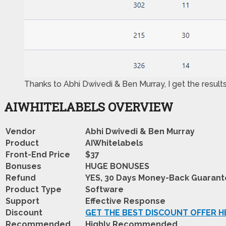
Thanks to Abhi Dwivedi & Ben Murray, I get the result
AIWHITELABELS OVERVIEW
Vendor
Abhi Dwivedi & Ben Murray
Product
AIWhitelabels
Front-End Price
$37
Bonuses
HUGE BONUSES
Refund
YES, 30 Days Money-Back Guaran
Product Type
Software
Support
Effective Response
Discount
GET THE BEST DISCOUNT OFFER H
Recommended
Highly Recommended