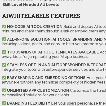
Skill Level Needed
All Levels
AIWHITELABELS FEATURES
NO-CODE AI TOOL CREATION
Build and deploy AI tools
minutes and share them through a link or embed them any
ALL-IN-ONE SOLUTION: AI TOOLS, BRANDING, AND
including videos, posts, and copy, to help you promote you
THOUSANDS OF AI TOOL TEMPLATES AVAILABLE
Acce
away. Ideal for jumpstarting your AI app business.
SEAMLESS OPT-IN AND AUTORESPONDER INTEGRAT
integrate your tools with autoresponder services and start 
EASY SHARING AND EMBEDDING OPTIONS
Host your A
anywhere without any technical complexity or hidden fees
UNLIMITED APP CUSTOMIZATION
Customize the functio
personalized solutions for your clients.
BRANDING FLEXIBILITY
Let your users personalize thei