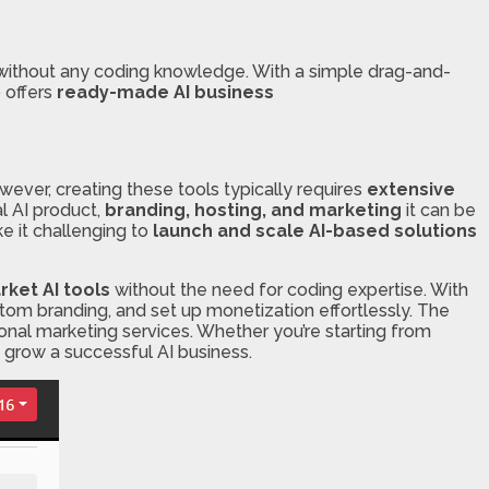
ithout any coding knowledge. With a simple drag-and-
o offers
ready-made AI business
ever, creating these tools typically requires
extensive
l AI product,
branding, hosting, and marketing
it can be
e it challenging to
launch and scale AI-based solutions
ket AI tools
without the need for coding expertise. With
tom branding, and set up monetization effortlessly. The
ional marketing services. Whether you’re starting from
d grow a successful AI business.