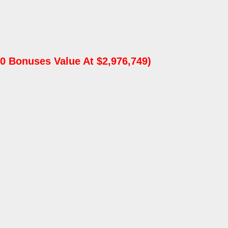
0 Bonuses Value At $2,976,749)