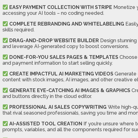
EASY PAYMENT COLLECTION WITH STRIPE
Monetize y
accessing your AI tools – no coding needed.
COMPLETE REBRANDING AND WHITELABELING
Easil
skills required.
DRAG-AND-DROP WEBSITE BUILDER
Design stunning 
and leverage AI-generated copy to boost conversions.
DONE-FOR-YOU SALES PAGES & TEMPLATES
Choose f
and payment information to start selling quickly.
CREATE IMPACTFUL AI MARKETING VIDEOS
Generate c
content with stock images, AI images, and other creative 
GENERATE EYE-CATCHING AI IMAGES & GRAPHICS
Cre
and buttons directly in the cloud editor.
PROFESSIONAL AI SALES COPYWRITING
Write high-qu
that rival seasoned professionals, saving you time and mo
AI-ASSISTED TOOL CREATION
If you’re unsure where t
prompts, variables, and all the components required for su