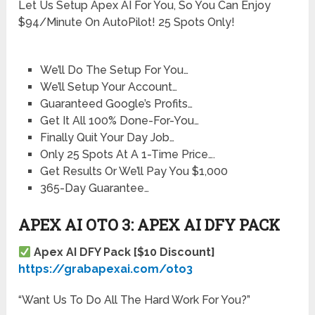
Let Us Setup Apex AI For You, So You Can Enjoy
$94/Minute On AutoPilot! 25 Spots Only!
We’ll Do The Setup For You…
We’ll Setup Your Account…
Guaranteed Google’s Profits…
Get It All 100% Done-For-You…
Finally Quit Your Day Job…
Only 25 Spots At A 1-Time Price….
Get Results Or We’ll Pay You $1,000
365-Day Guarantee…
APEX AI OTO 3: APEX AI DFY PACK
Apex AI DFY Pack [$10 Discount]
https://grabapexai.com/oto3
“Want Us To Do All The Hard Work For You?”