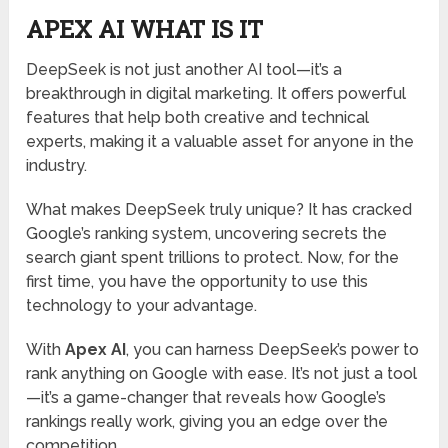
APEX AI WHAT IS IT
DeepSeek is not just another AI tool—it’s a
breakthrough in digital marketing. It offers powerful
features that help both creative and technical
experts, making it a valuable asset for anyone in the
industry.
What makes DeepSeek truly unique? It has cracked
Google’s ranking system, uncovering secrets the
search giant spent trillions to protect. Now, for the
first time, you have the opportunity to use this
technology to your advantage.
With
Apex AI
, you can harness DeepSeek’s power to
rank anything on Google with ease. It’s not just a tool
—it’s a game-changer that reveals how Google’s
rankings really work, giving you an edge over the
competition.