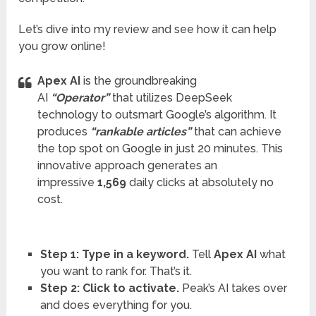
Let’s dive into my review and see how it can help
you grow online!
Apex AI
is the groundbreaking
AI
“Operator”
that utilizes DeepSeek
technology to outsmart Google’s algorithm. It
produces
“rankable articles”
that can achieve
the top spot on Google in just 20 minutes. This
innovative approach generates an
impressive
1,569
daily clicks at absolutely no
cost.
Step 1: Type in a keyword.
Tell
Apex AI
what
you want to rank for. That’s it.
Step 2: Click to activate.
Peak’s AI takes over
and does everything for you.