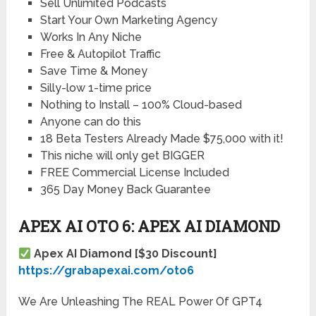
Sell Unlimited Podcasts
Start Your Own Marketing Agency
Works In Any Niche
Free & Autopilot Traffic
Save Time & Money
Silly-low 1-time price
Nothing to Install – 100% Cloud-based
Anyone can do this
18 Beta Testers Already Made $75,000 with it!
This niche will only get BIGGER
FREE Commercial License Included
365 Day Money Back Guarantee
APEX AI OTO 6: APEX AI DIAMOND
Apex AI Diamond [$30 Discount]
https://grabapexai.com/oto6
We Are Unleashing The REAL Power Of GPT4