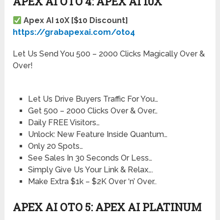
APEX AI OTO 4: APEX AI 10X
Apex AI 10X [$10 Discount]
https://grabapexai.com/oto4
Let Us Send You 500 – 2000 Clicks Magically Over &
Over!
Let Us Drive Buyers Traffic For You…
Get 500 – 2000 Clicks Over & Over…
Daily FREE Visitors…
Unlock: New Feature Inside Quantum…
Only 20 Spots…
See Sales In 30 Seconds Or Less…
Simply Give Us Your Link & Relax….
Make Extra $1k – $2K Over ‘n’ Over..
APEX AI OTO 5: APEX AI PLATINUM