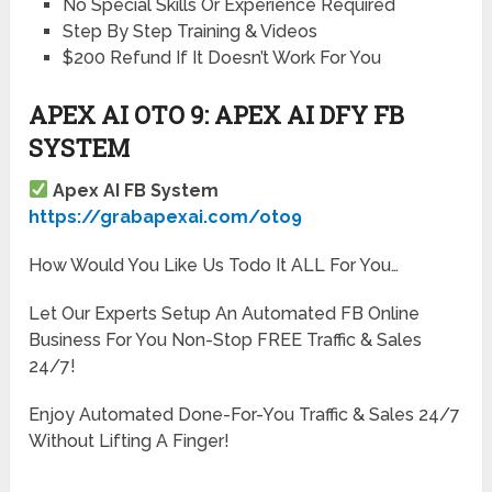
No Special Skills Or Experience Required
Step By Step Training & Videos
$200 Refund If It Doesn’t Work For You
APEX AI OTO 9: APEX AI DFY FB
SYSTEM
Apex AI FB System
https://grabapexai.com/oto9
How Would You Like Us Todo It ALL For You…
Let Our Experts Setup An Automated FB Online
Business For You Non-Stop FREE Traffic & Sales
24/7!
Enjoy Automated Done-For-You Traffic & Sales 24/7
Without Lifting A Finger!