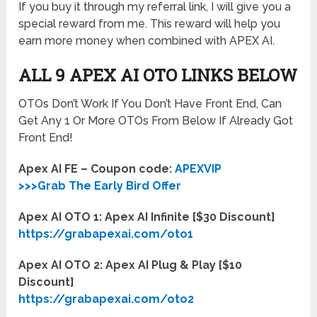
If you buy it through my referral link, I will give you a
special reward from me. This reward will help you
earn more money when combined with APEX AI.
ALL 9 APEX AI OTO LINKS BELOW
OTOs Don’t Work If You Don’t Have Front End, Can
Get Any 1 Or More OTOs From Below If Already Got
Front End!
Apex AI FE – Coupon code:
APEXVIP
>>>Grab The Early Bird Offer
Apex AI OTO 1: Apex AI Infinite [$30 Discount]
https://grabapexai.com/oto1
Apex AI OTO 2: Apex AI Plug & Play [$10
Discount]
https://grabapexai.com/oto2