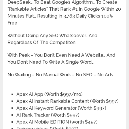
DeepSeek… To Beat Google’s Algorithm… To Create
“Rankable Articles” That Rank #1 In Google Within 20
Minutes Flat… Resulting In 3,783 Daily Clicks 100%
Free
Without Doing Any SEO Whatsoever… And
Regardless Of The Competiton
With Peak – You Don’t Even Need A Website… And
You Don’t Need To Write A Single Word…
No Waiting – No Manual Work – No SEO – No Ads
Apex AI App (Worth $997/mo)
Apex AI Instant Rankable Content (Worth $997)
Apex AI Keyword Generator (Worth $997)
AI Rank Tracker (Worth $997)
Apex AI Mobile EDITION ​(worth $497)
Training videos (Worth $997)