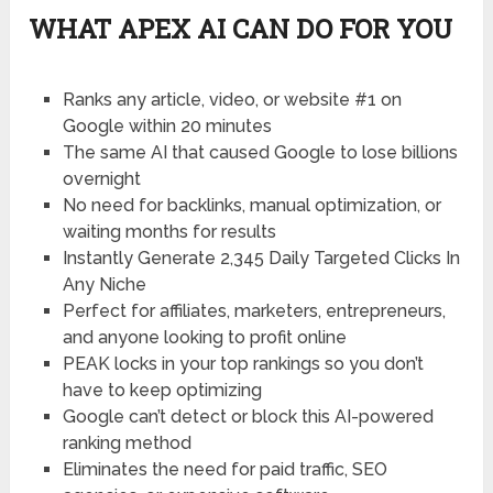
WHAT APEX AI CAN DO FOR YOU
Ranks any article
, video, or website #1 on
Google within 20 minutes
The same AI that caused
Google to lose billions
overnight
No need for backlinks
, manual optimization, or
waiting months for results
Instantly Generate 2,345 Daily
Targeted Clicks In
Any Niche
Perfect for affiliates, marketers
, entrepreneurs,
and anyone looking to profit online
PEAK locks in your top rankings
so you don’t
have to keep optimizing
Google can’t detect or block
this AI-powered
ranking method
Eliminates the need for paid traffic,
SEO