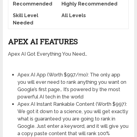
Recommended
Highly Recommended
Skill Level
All Levels
Needed
APEX AI FEATURES
Apex AI Got Everything You Need…
Apex AI App (Worth $997/mo): The only app
you will ever need to rank anything you want on
Google’s first page… It’s powered by the most
powerful AI tech in the world
Apex AI Instant Rankable Content (Worth $997):
We got it down to a science, you will get exactly
what is guaranteed you are going to rank in
Google. Just enter a keyword, and it will give you
a copy paste content that will rank 100%