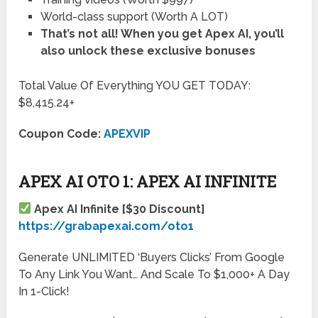
World-class support (Worth A LOT)
That’s not all! When you get Apex AI
, you’ll
also unlock these exclusive bonuses
Total Value Of Everything YOU GET TODAY:
$8,415.24+
Coupon Code:
APEXVIP
APEX AI OTO 1: APEX AI INFINITE
Apex AI Infinite [$30 Discount]
https://grabapexai.com/oto1
Generate UNLIMITED ‘Buyers Clicks’ From Google
To Any Link You Want… And Scale To $1,000+ A Day
In 1-Click!