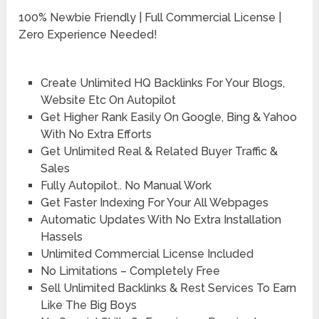
100% Newbie Friendly | Full Commercial License |
Zero Experience Needed!
Create Unlimited HQ Backlinks For Your Blogs,
Website Etc On Autopilot
Get Higher Rank Easily On Google, Bing & Yahoo
With No Extra Efforts
Get Unlimited Real & Related Buyer Traffic &
Sales
Fully Autopilot.. No Manual Work
Get Faster Indexing For Your All Webpages
Automatic Updates With No Extra Installation
Hassels
Unlimited Commercial License Included
No Limitations – Completely Free
Sell Unlimited Backlinks & Rest Services To Earn
Like The Big Boys