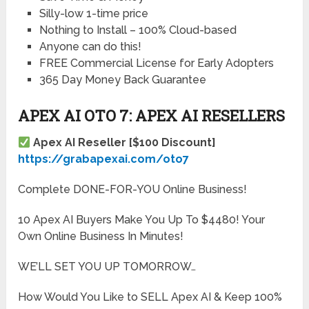
Silly-low 1-time price
Nothing to Install – 100% Cloud-based
Anyone can do this!
FREE Commercial License for Early Adopters
365 Day Money Back Guarantee
APEX AI OTO 7: APEX AI RESELLERS
Apex AI Reseller [$100 Discount]
https://grabapexai.com/oto7
Complete DONE-FOR-YOU Online Business!
10 Apex AI Buyers Make You Up To $4480! Your
Own Online Business In Minutes!
WE’LL SET YOU UP TOMORROW…
How Would You Like to SELL Apex AI & Keep 100%