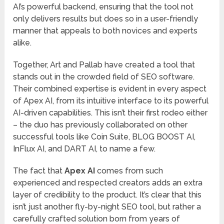
AI’s powerful backend, ensuring that the tool not
only delivers results but does so in a user-friendly
manner that appeals to both novices and experts
alike.
Together, Art and Pallab have created a tool that
stands out in the crowded field of SEO software.
Their combined expertise is evident in every aspect
of Apex AI, from its intuitive interface to its powerful
AI-driven capabilities. This isn’t their first rodeo either
– the duo has previously collaborated on other
successful tools like Coin Suite, BLOG BOOST AI,
InFlux AI, and DART AI, to name a few.
The fact that
Apex AI
comes from such
experienced and respected creators adds an extra
layer of credibility to the product. It’s clear that this
isn’t just another fly-by-night SEO tool, but rather a
carefully crafted solution born from years of