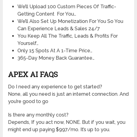
We’ll Upload 100 Custom Pieces Of Traffic-
Getting Content For You…
We’ll Also Set Up Monetization For You So You
Can Experience Leads & Sales 24/7
You Keep All The Traffic, Leads & Profits For
Yourself…
Only 15 Spots At A 1-Time Price…
365-Day Money Back Guarantee…
APEX AI FAQS
Do I need any experience to get started?
None, all you need is just an internet connection. And
you’re good to go
Is there any monthly cost?
Depends, If you act now, NONE. But if you wait, you
might end up paying $997/mo. It’s up to you.