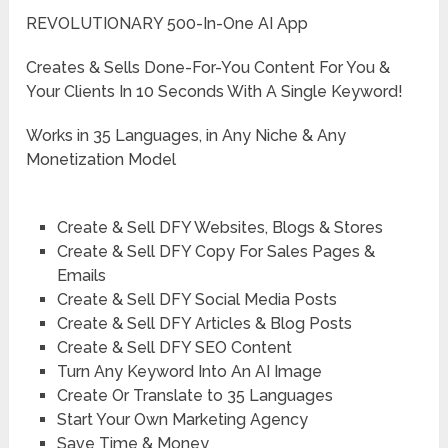
REVOLUTIONARY 500-In-One AI App
Creates & Sells Done-For-You Content For You &
Your Clients In 10 Seconds With A Single Keyword!
Works in 35 Languages, in Any Niche & Any
Monetization Model
Create & Sell DFY Websites, Blogs & Stores
Create & Sell DFY Copy For Sales Pages &
Emails
Create & Sell DFY Social Media Posts
Create & Sell DFY Articles & Blog Posts
Create & Sell DFY SEO Content
Turn Any Keyword Into An AI Image
Create Or Translate to 35 Languages
Start Your Own Marketing Agency
Save Time & Money