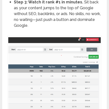
Step 3: Watch it rank #1 in minutes.
Sit back
as your content jumps to the top of Google
without SEO, backlinks, or ads. No skills, no work,
no waiting—just push a button and dominate
Google.