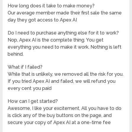
How long does it take to make money?
Our average member made their first sale the same
day they got access to Apex AI
Do I need to purchase anything else for it to work?
Nop, Apex AI is the complete thing. You get
everything you need to make it work. Nothing is left
behind.
What if I failed?
While that is unlikely, we removed all the risk for you.
If you tried Apex AI and failed, we will refund you
every cent you paid
How can I get started?
Awesome, I like your excitement, All you have to do
is click any of the buy buttons on the page, and
secure your copy of Apex AI at a one-time fee