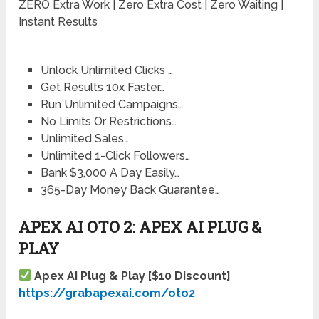
ZERO Extra Work | Zero Extra Cost | Zero Waiting |
Instant Results
Unlock Unlimited Clicks …
Get Results 10x Faster…
Run Unlimited Campaigns…
No Limits Or Restrictions…
Unlimited Sales…
Unlimited 1-Click Followers…
Bank $3,000 A Day Easily…
365-Day Money Back Guarantee…
APEX AI OTO 2: APEX AI PLUG &
PLAY
Apex AI Plug & Play [$10 Discount]
https://grabapexai.com/oto2