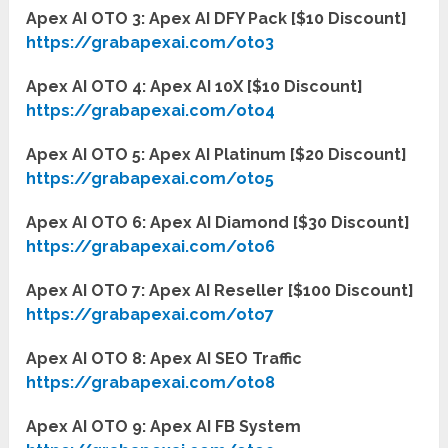
Apex AI OTO 3: Apex AI DFY Pack [$10 Discount]
https://grabapexai.com/oto3
Apex AI OTO 4: Apex AI 10X [$10 Discount]
https://grabapexai.com/oto4
Apex AI OTO 5: Apex AI Platinum [$20 Discount]
https://grabapexai.com/oto5
Apex AI OTO 6: Apex AI Diamond [$30 Discount]
https://grabapexai.com/oto6
Apex AI OTO 7: Apex AI Reseller [$100 Discount]
https://grabapexai.com/oto7
Apex AI OTO 8: Apex AI SEO Traffic
https://grabapexai.com/oto8
Apex AI OTO 9: Apex AI FB System