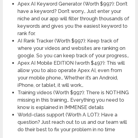
Apex AI Keyword Generator (Worth $997): Don’t
have a keyword? Don’t worry… Just enter your
niche and our app will filter through thousands of
keywords and gives you the easiest keyword to
rank for.
AI Rank Tracker (Worth $997): Keep track of
where your videos and websites are ranking on
google. So you can keep track of your progress…
Apex AI Mobile EDITION ​(worth $497): This will
allow you to also operate Apex AI, even from
your mobile phone… Whether it’s an Android,
iPhone, or tablet, it will work…
Training videos (Worth $997): There is NOTHING
missing in this training… Everything you need to
know is explained in IMMENSE details
World-class support (Worth A LOT): Have a
question? Just reach out to us and our team will
do their best to fix your problem in no time