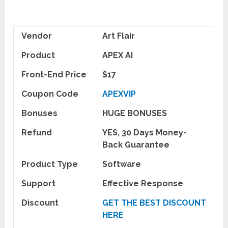
Vendor
Art Flair
Product
APEX AI
Front-End Price
$17
Coupon Code
APEXVIP
Bonuses
HUGE BONUSES
Refund
YES, 30 Days Money-
Back Guarantee
Product Type
Software
Support
Effective Response
Discount
GET THE BEST DISCOUNT
HERE