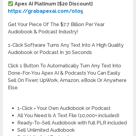
Apex AI Platinum [$20 Discount]
https://grabapexai.com/oto5
Get Your Piece Of The $7.7 Billion Per Year
Audiobook & Podcast Industry!
1-Click Software Turns Any Text Into A High Quality
Audiobook or Podcast In 30 Seconds
Click 1 Button To Automatically Turn Any Text Into
Done-For-You Apex AI & Podcasts You Can Easily
Sell On Fiverr, UpWork, Amazon, eBook Or Anywhere
Else.
1-Click = Your Own Audiobook or Podcast
All You Need Is A Text File (10,000+ included)
Ready-To-Sell Audiobook with full PLR included
Sell Unlimited Audiobook