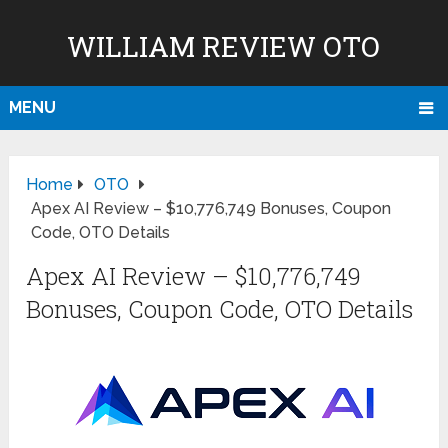
WILLIAM REVIEW OTO
MENU
Home
OTO
Apex AI Review – $10,776,749 Bonuses, Coupon
Code, OTO Details
Apex AI Review – $10,776,749
Bonuses, Coupon Code, OTO Details