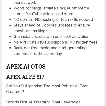
manual work
Works for blogs, affiliate sites
, eCommerce
stores, YouTube videos, and more
NO domain
, NO hosting, or tech skills needed
Stays ahead of Google’s updates
to ensure
consistent rankings
Get instant results
with one-click activation
No API costs, NO subscriptions
, NO hidden fees
Rank, get free traffic
, and start generating
commissions the same day
APEX AI OTOS
APEX AI FE $17
Are You Still Ignoring The Most Robust AI Ever
Created…?
World’s First AI “Operator” That Leverages