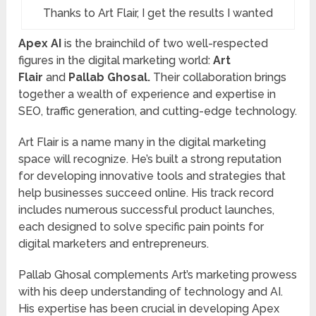
Thanks to Art Flair, I get the results I wanted
Apex AI
is the brainchild of two well-respected
figures in the digital marketing world:
Art
Flair
and
Pallab Ghosal.
Their collaboration brings
together a wealth of experience and expertise in
SEO, traffic generation, and cutting-edge technology.
Art Flair is a name many in the digital marketing
space will recognize. He’s built a strong reputation
for developing innovative tools and strategies that
help businesses succeed online. His track record
includes numerous successful product launches,
each designed to solve specific pain points for
digital marketers and entrepreneurs.
Pallab Ghosal complements Art’s marketing prowess
with his deep understanding of technology and AI.
His expertise has been crucial in developing Apex