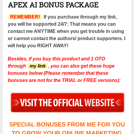
APEX AI BONUS PACKAGE
REMEMBER!
If you purchase through my link,
you will be supported 24/7; That means you can
contact me ANYTIME when you get trouble in using
or cannot contact the authors/ product supporters. I
will help you RIGHT AWAY!
Besides, if you buy this product and 1 OTO
through
my link
, you can also get these huge
bonuses below (Please remember that these
bonuses are not for the TRIAL or FREE versions):
SPECIAL BONUSES FROM ME FOR YOU
TO GROW YOUR ONLINE MARKETING