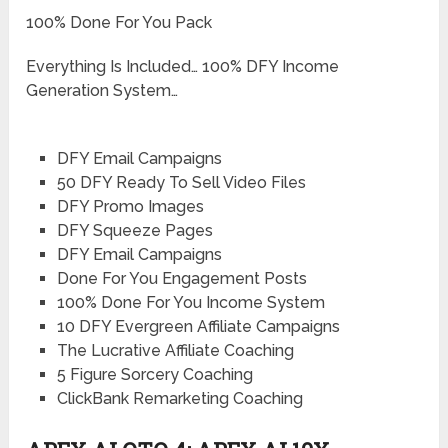
100% Done For You Pack
Everything Is Included… 100% DFY Income
Generation System…
DFY Email Campaigns
50 DFY Ready To Sell Video Files
DFY Promo Images
DFY Squeeze Pages
DFY Email Campaigns
​​Done For You Engagement Posts
100% Done For You Income System
10 DFY Evergreen Affiliate Campaigns
The Lucrative Affiliate Coaching
5 Figure Sorcery Coaching
ClickBank Remarketing Coaching