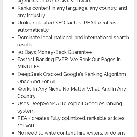
agencies, or expensive software
Ranks content in any language,
any country, and
any industry
Unlike outdated SEO tactics,
PEAK evolves
automatically
Dominate local, national, and international
search
results
30 Days Money-Back Guarantee
Fastest Ranking EVER.
We Rank Our Pages In
MINUTES…
DeepSeek Cracked Google’s Ranking
Algorithm
Once And For All
Works In Any Niche
No Matter What. And In Any
Country
Uses DeepSeek AI
to exploit Google’s ranking
system
PEAK creates
fully optimized,
rankable articles
for you
No need to write content
, hire writers, or do any