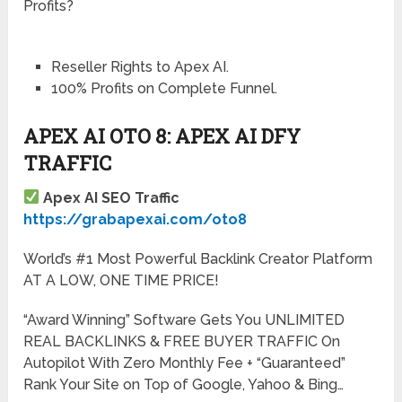
Profits?
Reseller Rights to Apex AI.
100% Profits on Complete Funnel.
APEX AI OTO 8: APEX AI DFY
TRAFFIC
Apex AI SEO Traffic
https://grabapexai.com/oto8
World’s #1 Most Powerful Backlink Creator Platform
AT A LOW, ONE TIME PRICE!
“Award Winning” Software Gets You UNLIMITED
REAL BACKLINKS & FREE BUYER TRAFFIC On
Autopilot With Zero Monthly Fee + “Guaranteed”
Rank Your Site on Top of Google, Yahoo & Bing…