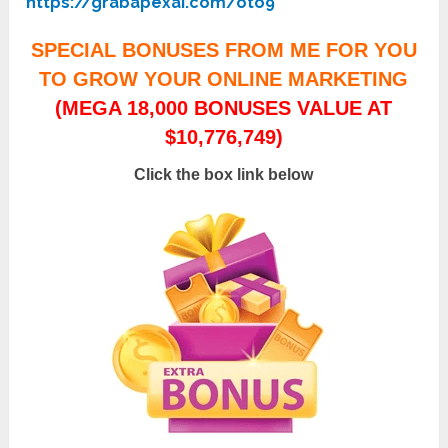
https://grabapexai.com/oto9
SPECIAL BONUSES FROM ME FOR YOU
TO GROW YOUR ONLINE MARKETING
(MEGA 18,000 BONUSES VALUE AT
$10,776,749)
Click the box link below