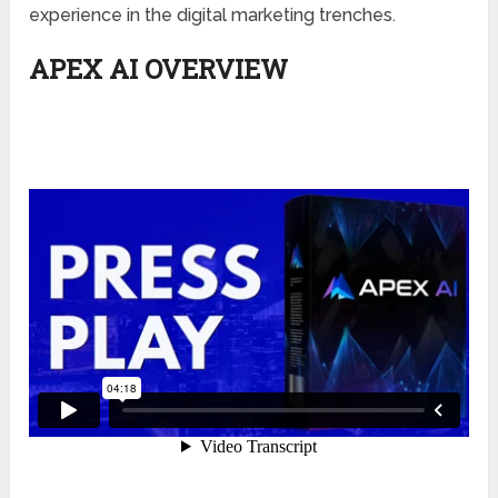
experience in the digital marketing trenches.
APEX AI OVERVIEW