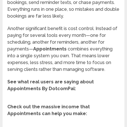
bookings, send reminder texts, or chase payments.
Everything runs in one place, so mistakes and double
bookings are far less likely.
Another significant benefit is cost control. Instead of
paying for several tools every month—one for
scheduling, another for reminders, another for
payments—
Appointments
combines everything
into a single system you own. That means lower
expenses, less stress, and more time to focus on
serving clients rather than managing software.
See what real users are saying about
Appointments By DotcomPal:
Check out the massive income that
Appointments can help you make: