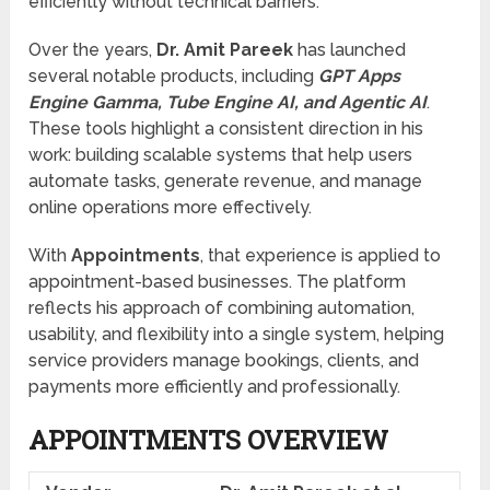
efficiently without technical barriers.
Over the years,
Dr. Amit Pareek
has launched
several notable products, including
GPT Apps
Engine Gamma, Tube Engine AI, and Agentic AI
.
These tools highlight a consistent direction in his
work: building scalable systems that help users
automate tasks, generate revenue, and manage
online operations more effectively.
With
Appointments
, that experience is applied to
appointment-based businesses. The platform
reflects his approach of combining automation,
usability, and flexibility into a single system, helping
service providers manage bookings, clients, and
payments more efficiently and professionally.
APPOINTMENTS OVERVIEW