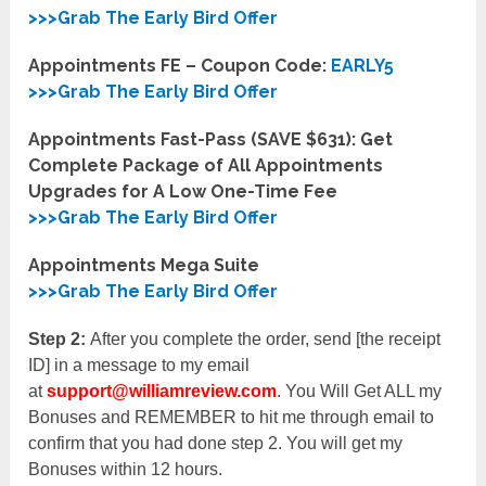
>>>Grab The Early Bird Offer
Appointments FE – Coupon Code:
EARLY5
>>>Grab The Early Bird Offer
Appointments Fast-Pass (SAVE $631): Get
Complete Package of All Appointments
Upgrades for A Low One-Time Fee
>>>Grab The Early Bird Offer
Appointments Mega Suite
>>>Grab The Early Bird Offer
Step 2:
After you complete the order, send [the receipt
ID] in a message to my email
at
support@williamreview.com
. You Will Get ALL my
Bonuses and REMEMBER to hit me through email to
confirm that you had done step 2. You will get my
Bonuses within 12 hours.