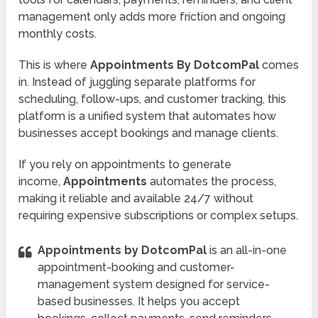
management only adds more friction and ongoing
monthly costs.
This is where
Appointments By DotcomPal
comes
in. Instead of juggling separate platforms for
scheduling, follow-ups, and customer tracking, this
platform is a unified system that automates how
businesses accept bookings and manage clients.
If you rely on appointments to generate
income,
Appointments
automates the process,
making it reliable and available 24/7 without
requiring expensive subscriptions or complex setups.
Appointments by DotcomPal
is an all-in-one
appointment-booking and customer-
management system designed for service-
based businesses. It helps you accept