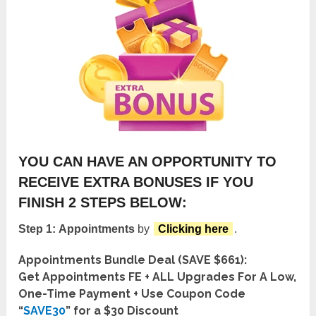
YOU CAN HAVE AN OPPORTUNITY TO
RECEIVE EXTRA BONUSES IF YOU
FINISH 2 STEPS BELOW:
Step 1:
Appointments
by
Clicking here
.
Appointments Bundle Deal (SAVE $661):
Get Appointments FE + ALL Upgrades For A Low,
One-Time Payment + Use Coupon Code
“
SAVE30
” for a $30 Discount