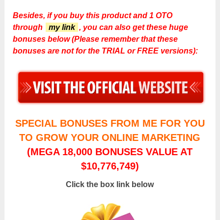
Besides, if you buy this product and 1 OTO
through
my link
, you can also get these huge
bonuses below (Please remember that these
bonuses are not for the TRIAL or FREE versions):
SPECIAL BONUSES FROM ME FOR YOU
TO GROW YOUR ONLINE MARKETING
(MEGA 18,000 BONUSES VALUE AT
$10,776,749)
Click the box link below