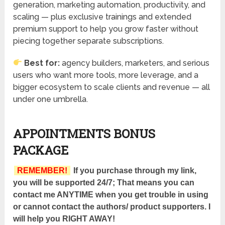
generation, marketing automation, productivity, and
scaling — plus exclusive trainings and extended
premium support to help you grow faster without
piecing together separate subscriptions.
Best for:
agency builders, marketers, and serious
users who want more tools, more leverage, and a
bigger ecosystem to scale clients and revenue — all
under one umbrella.
APPOINTMENTS BONUS
PACKAGE
REMEMBER!
If you purchase through my link,
you will be supported 24/7; That means you can
contact me ANYTIME when you get trouble in using
or cannot contact the authors/ product supporters. I
will help you RIGHT AWAY!