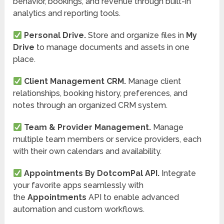
behavior, bookings, and revenue through built-in
analytics and reporting tools.
Personal Drive.
Store and organize files in
My
Drive
to manage documents and assets in one
place.
Client Management CRM.
Manage client
relationships, booking history, preferences, and
notes through an organized CRM system.
Team & Provider Management.
Manage
multiple team members or service providers, each
with their own calendars and availability.
Appointments By DotcomPal API.
Integrate
your favorite apps seamlessly with
the
Appointments
API to enable advanced
automation and custom workflows.