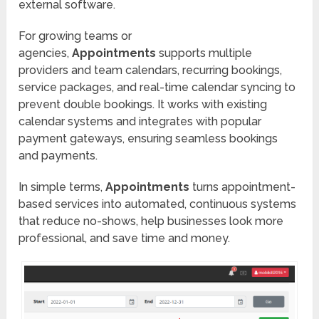
external software.
For growing teams or
agencies,
Appointments
supports multiple
providers and team calendars, recurring bookings,
service packages, and real-time calendar syncing to
prevent double bookings. It works with existing
calendar systems and integrates with popular
payment gateways, ensuring seamless bookings
and payments.
In simple terms,
Appointments
turns appointment-
based services into automated, continuous systems
that reduce no-shows, help businesses look more
professional, and save time and money.