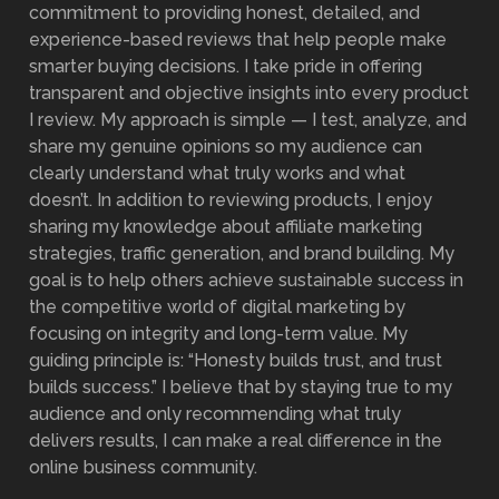
commitment to providing honest, detailed, and
experience-based reviews that help people make
smarter buying decisions. I take pride in offering
transparent and objective insights into every product
I review. My approach is simple — I test, analyze, and
share my genuine opinions so my audience can
clearly understand what truly works and what
doesn’t. In addition to reviewing products, I enjoy
sharing my knowledge about affiliate marketing
strategies, traffic generation, and brand building. My
goal is to help others achieve sustainable success in
the competitive world of digital marketing by
focusing on integrity and long-term value. My
guiding principle is: “Honesty builds trust, and trust
builds success.” I believe that by staying true to my
audience and only recommending what truly
delivers results, I can make a real difference in the
online business community.