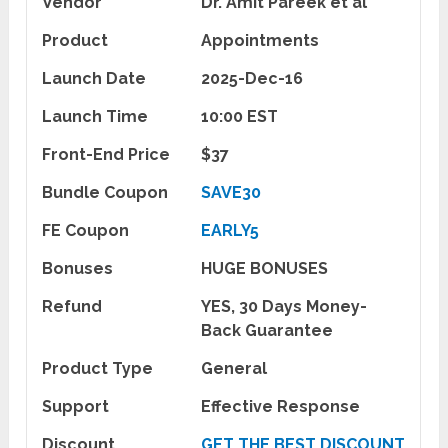
Vendor
Dr. Amit Pareek et al
Product
Appointments
Launch Date
2025-Dec-16
Launch Time
10:00 EST
Front-End Price
$37
Bundle Coupon
SAVE30
FE Coupon
EARLY5
Bonuses
HUGE BONUSES
Refund
YES, 30 Days Money-
Back Guarantee
Product Type
General
Support
Effective Response
Discount
GET THE BEST DISCOUNT