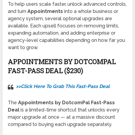
To help users scale faster, unlock advanced controls,
and turn
Appointments
into a whole business or
agency system, several optional upgrades are
available. Each upsell focuses on removing limits,
expanding automation, and adding enterprise or
agency-level capabilities depending on how far you
want to grow.
APPOINTMENTS BY DOTCOMPAL
FAST-PASS DEAL ($230)
>>Click Here To Grab This Fast-Pass Deal
The
Appointments by DotcomPal Fast-Pass
Deal
is a limited-time shortcut that unlocks every
major upgrade at once — at a massive discount
compared to buying each upgrade separately.