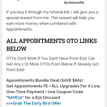
If you buy it through my referral link, I will give you a
special reward from me. This reward will help you
earn more money when combined with
Appointments.
ALL APPOINTMENTS OTO LINKS
BELOW
OTOs Don’t Work If You Don’t Have Front End, Can
Get Any 1 Or More OTOs From Below If Already Got
Front End!
Appointments Bundle Deal (SAVE $661):
Get Appointments FE + ALL Upgrades For A Low,
One-Time Payment + Use Coupon Code
“
SAVE30
” for a $30 Discount
>>>Grab The Early Bird Offer