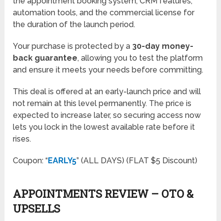
the appointment booking system, CRM features,
automation tools, and the commercial license for
the duration of the launch period.
Your purchase is protected by a
30-day money-
back guarantee
, allowing you to test the platform
and ensure it meets your needs before committing.
This deal is offered at an early-launch price and will
not remain at this level permanently. The price is
expected to increase later, so securing access now
lets you lock in the lowest available rate before it
rises.
Coupon: “
EARLY5
” (ALL DAYS) (FLAT $5 Discount)
APPOINTMENTS REVIEW – OTO &
UPSELLS