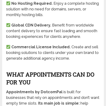
No Hosting Required.
Enjoy a complete hosting
solution with no need for domains, servers, or
monthly hosting bills.
Global CDN Delivery.
Benefit from worldwide
content delivery to ensure fast loading and smooth
booking experiences for clients anywhere.
Commercial License Included.
Create and sell
booking solutions to clients under your own brand to
generate additional agency income.
WHAT APPOINTMENTS CAN DO
FOR YOU
A
ppointments by DotcomPal
is built for
businesses that rely on appointments and don’t want
empty time slots.
Its main job is simple:
help