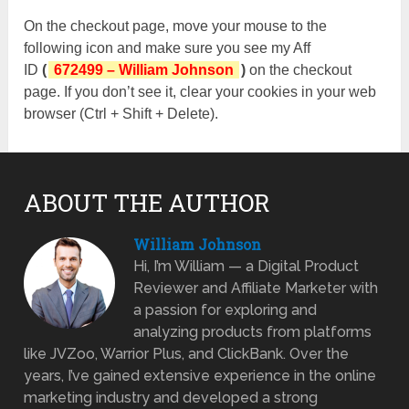
On the checkout page, move your mouse to the
following icon and make sure you see my Aff
ID
(
672499 – William Johnson
)
on the checkout
page. If you don’t see it, clear your cookies in your web
browser (Ctrl + Shift + Delete).
ABOUT THE AUTHOR
William Johnson
Hi, I’m William — a Digital Product
Reviewer and Affiliate Marketer with
a passion for exploring and
analyzing products from platforms
like JVZoo, Warrior Plus, and ClickBank. Over the
years, I’ve gained extensive experience in the online
marketing industry and developed a strong