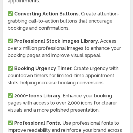
appointments.
Converting Action Buttons.
Create attention-
grabbing call-to-action buttons that encourage
bookings and confirmations.
Professional Stock Images Library.
Access
over 2 million professional images to enhance your
booking pages and improve visual appeal.
Booking Urgency Timer.
Create urgency with
countdown timers for limited-time appointment
slots, helping increase booking conversions.
2000+ Icons Library.
Enhance your booking
pages with access to over 2,000 icons for clearer
visuals and a more polished presentation.
Professional Fonts.
Use professional fonts to
improve readability and reinforce your brand across