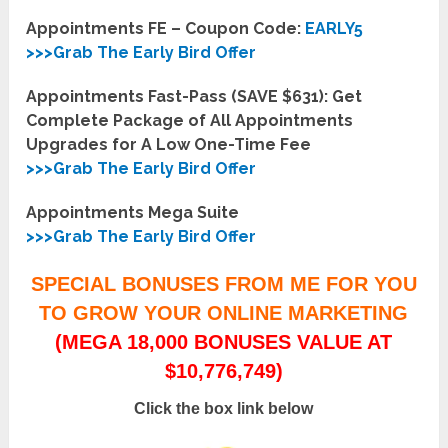
Appointments FE – Coupon Code:
EARLY5
>>>Grab The Early Bird Offer
Appointments Fast-Pass (SAVE $631): Get
Complete Package of All Appointments
Upgrades for A Low One-Time Fee
>>>Grab The Early Bird Offer
Appointments Mega Suite
>>>Grab The Early Bird Offer
SPECIAL BONUSES FROM ME FOR YOU
TO GROW YOUR ONLINE MARKETING
(MEGA 18,000 BONUSES VALUE AT
$10,776,749)
Click the box link below