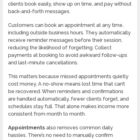
clients book easily, show up on time, and pay without
back-and-forth messages.
Customers can book an appointment at any time,
including outside business hours. They automatically
receive reminder messages before their session,
reducing the likelihood of forgetting. Collect
payments at booking to avoid awkward follow-ups
and last-minute cancellations.
This matters because missed appointments quietly
cost money. A no-show means lost time that can’t
be recovered. When reminders and confirmations
are handled automatically, fewer clients forget, and
schedules stay full. That alone makes income more
consistent from month to month.
Appointments
also removes common daily
hassles. There’s no need to manually confirm