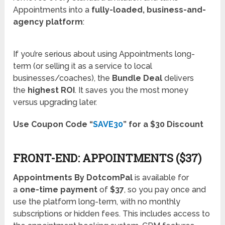
Appointments into a
fully-loaded, business-and-
agency platform
:
If you’re serious about using Appointments long-
term (or selling it as a service to local
businesses/coaches), the
Bundle Deal
delivers
the
highest ROI
. It saves you the most money
versus upgrading later.
Use Coupon Code “
SAVE30
” for a $30 Discount
FRONT-END: APPOINTMENTS ($37)
Appointments By DotcomPal
is available for
a
one-time payment
of
$37
, so you pay once and
use the platform long-term, with no monthly
subscriptions or hidden fees. This includes access to