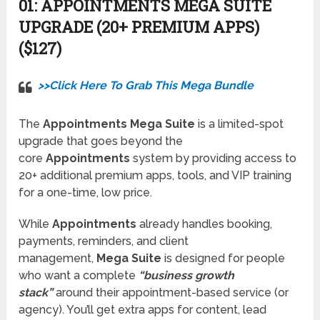
01:
APPOINTMENTS MEGA SUITE
UPGRADE (20+ PREMIUM APPS)
($127)
>>Click Here To Grab This Mega Bundle
The
Appointments Mega Suite
is a limited-spot
upgrade that goes beyond the
core
Appointments
system by providing access to
20+ additional premium apps, tools, and VIP training
for a one-time, low price.
While
Appointments
already handles booking,
payments, reminders, and client
management,
Mega Suite
is designed for people
who want a complete
“business growth
stack”
around their appointment-based service (or
agency). You’ll get extra apps for content, lead