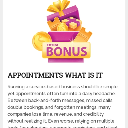
APPOINTMENTS WHAT IS IT
Running a service-based business should be simple,
yet appointments often turn into a daily headache.
Between back-and-forth messages, missed calls,
double bookings, and forgotten meetings, many
companies lose time, revenue, and credibility
without realizing it. Even worse, relying on multiple
tools for calendars, payments, reminders, and client