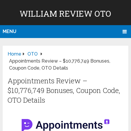
WILLIAM REVIEW OTO
MENU
Home
OTO
Appointments Review – $10,776,749 Bonuses,
Coupon Code, OTO Details
Appointments Review –
$10,776,749 Bonuses, Coupon Code,
OTO Details