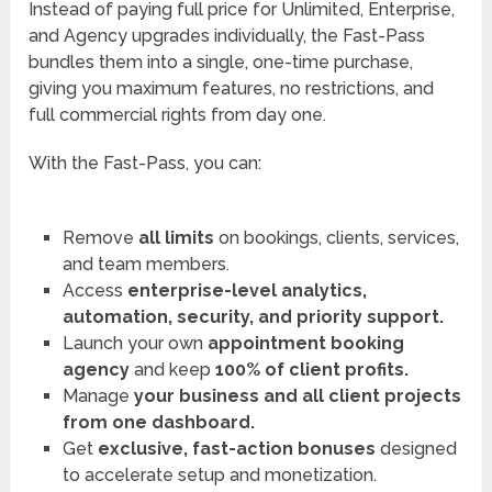
Instead of paying full price for Unlimited, Enterprise,
and Agency upgrades individually, the Fast-Pass
bundles them into a single, one-time purchase,
giving you maximum features, no restrictions, and
full commercial rights from day one.
With the Fast-Pass, you can:
Remove
all limits
on bookings, clients, services,
and team members.
Access
enterprise-level analytics,
automation, security, and priority support.
Launch your own
appointment booking
agency
and keep
100% of client profits.
Manage
your business and all client projects
from one dashboard.
Get
exclusive
, fast-action bonuses
designed
to accelerate setup and monetization.