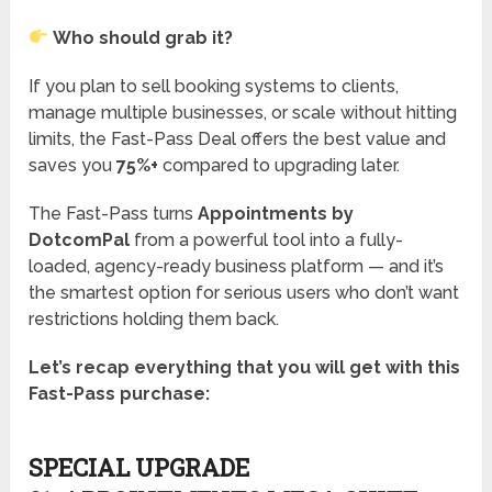
Who should grab it?
If you plan to sell booking systems to clients,
manage multiple businesses, or scale without hitting
limits, the Fast-Pass Deal offers the best value and
saves you
75%+
compared to upgrading later.
The Fast-Pass turns
Appointments by
DotcomPal
from a powerful tool into a fully-
loaded, agency-ready business platform — and it’s
the smartest option for serious users who don’t want
restrictions holding them back.
Let’s recap everything that you will get with this
Fast-Pass purchase:
SPECIAL UPGRADE