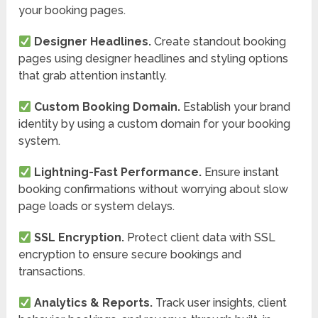
your booking pages.
Designer Headlines.
Create standout booking
pages using designer headlines and styling options
that grab attention instantly.
Custom Booking Domain.
Establish your brand
identity by using a custom domain for your booking
system.
Lightning-Fast Performance.
Ensure instant
booking confirmations without worrying about slow
page loads or system delays.
SSL Encryption.
Protect client data with SSL
encryption to ensure secure bookings and
transactions.
Analytics & Reports.
Track user insights, client