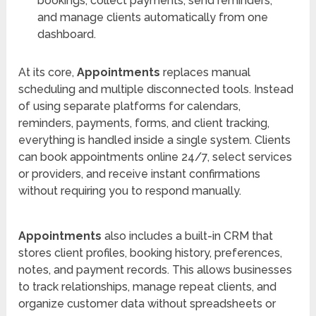
bookings, collect payments, send reminders,
and manage clients automatically from one
dashboard.
At its core,
Appointments
replaces manual
scheduling and multiple disconnected tools. Instead
of using separate platforms for calendars,
reminders, payments, forms, and client tracking,
everything is handled inside a single system. Clients
can book appointments online 24/7, select services
or providers, and receive instant confirmations
without requiring you to respond manually.
Appointments
also includes a built-in CRM that
stores client profiles, booking history, preferences,
notes, and payment records. This allows businesses
to track relationships, manage repeat clients, and
organize customer data without spreadsheets or