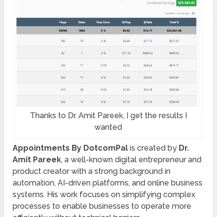
Thanks to Dr. Amit Pareek, I get the results I
wanted
Appointments By DotcomPal
is created by
Dr.
Amit Pareek
, a well-known digital entrepreneur and
product creator with a strong background in
automation, AI-driven platforms, and online business
systems. His work focuses on simplifying complex
processes to enable businesses to operate more