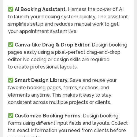
AI Booking Assistant.
Harness the power of AI
to launch your booking system quickly. The assistant
simplifies setup and reduces manual work to get
your appointment system live.
Canva-like Drag & Drop Editor.
Design booking
pages easily using a pixel-perfect drag-and-drop
editor. No coding or design skills are required
to create professional layouts.
Smart Design Library.
Save and reuse your
favorite booking pages, forms, sections, and
elements anytime. This makes it easy to stay
consistent across multiple projects or clients.
Customize Booking Forms.
Design booking
forms using different input fields and layouts. Collect
the exact information you need from clients before