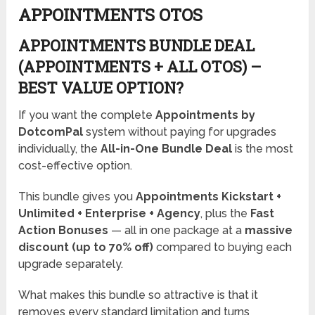
APPOINTMENTS OTOS
APPOINTMENTS BUNDLE DEAL
(APPOINTMENTS + ALL OTOS) –
BEST VALUE OPTION?
If you want the complete
Appointments by
DotcomPal
system without paying for upgrades
individually, the
All-in-One Bundle Deal
is the most
cost-effective option.
This bundle gives you
Appointments Kickstart +
Unlimited + Enterprise + Agency
, plus the
Fast
Action Bonuses
— all in one package at a
massive
discount (up to 70% off)
compared to buying each
upgrade separately.
What makes this bundle so attractive is that it
removes every standard limitation and turns