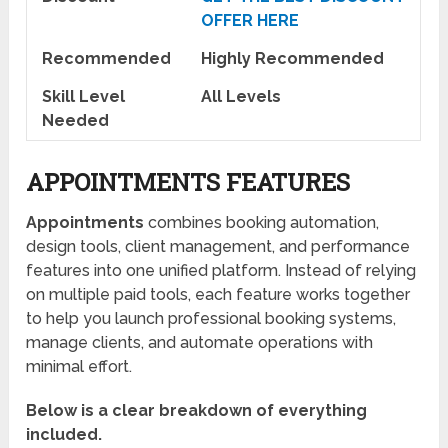
OFFER HERE
Recommended
Highly Recommended
Skill Level
All Levels
Needed
APPOINTMENTS FEATURES
Appointments
combines booking automation,
design tools, client management, and performance
features into one unified platform. Instead of relying
on multiple paid tools, each feature works together
to help you launch professional booking systems,
manage clients, and automate operations with
minimal effort.
Below is a clear breakdown of everything
included.