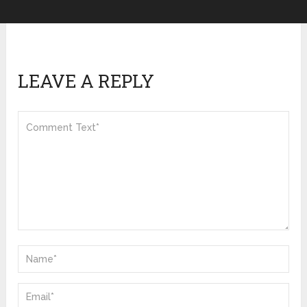
LEAVE A REPLY