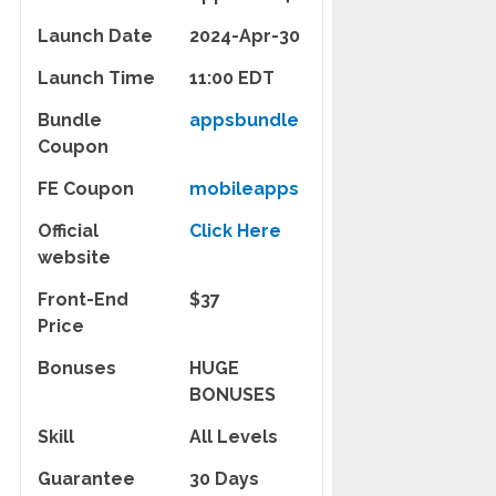
Launch Date
2024-Apr-30
Launch Time
11:00 EDT
Bundle
appsbundle
Coupon
FE Coupon
mobileapps
Official
Click Here
website
Front-End
$37
Price
Bonuses
HUGE
BONUSES
Skill
All Levels
Guarantee
30 Days