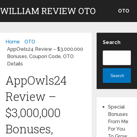
WILLIAM REVIEW OTO
OTO
Home
OTO
Search
AppOwls24 Review – $3,000,000
Bonuses, Coupon Code, OTO
Details
AppOwls24
Search
Review –
Special
$3,000,000
Bonuses
From Me
Bonuses,
For You
To Grow