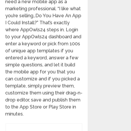
need a new mobile app as a
marketing professional. “I like what
you’re selling…Do You Have An App
I Could Install?” That’s exactly
where AppOwls24 steps in. Login
to your AppOwls24 dashboard and
enter a keyword or pick from 100s
of unique app templates if you
entered a keyword, answer a few
simple questions, and let it build
the mobile app for you that you
can customize and if you picked a
template, simply preview them,
customize them using their drag-n-
drop editor, save and publish them
to the App Store or Play Store in
minutes.