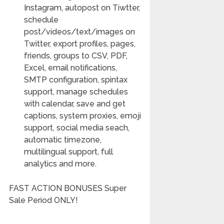
Instagram, autopost on Tiwtter,
schedule
post/videos/text/images on
Twitter, export profiles, pages,
friends, groups to CSV, PDF,
Excel, email notifications,
SMTP configuration, spintax
support, manage schedules
with calendar, save and get
captions, system proxies, emoji
support, social media seach,
automatic timezone,
multilingual support, full
analytics and more.
FAST ACTION BONUSES Super
Sale Period ONLY!