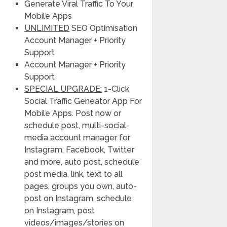
Generate Viral Traffic To Your
Mobile Apps
UNLIMITED
SEO Optimisation
Account Manager + Priority
Support
Account Manager + Priority
Support
SPECIAL UPGRADE:
1-Click
Social Traffic Geneator App For
Mobile Apps. Post now or
schedule post, multi-social-
media account manager for
Instagram, Facebook, Twitter
and more, auto post, schedule
post media, link, text to all
pages, groups you own, auto-
post on Instagram, schedule
on Instagram, post
videos/images/stories on