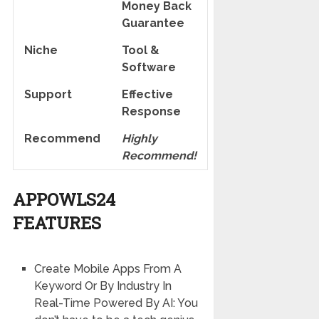
Money Back
Guarantee
Niche
Tool &
Software
Support
Еffесtіvе
Rеѕроnѕе
Recommend
Highly
Recommend!
APPOWLS24
FEATURES
Create Mobile Apps From A
Keyword Or By Industry In
Real-Time Powered By AI: You