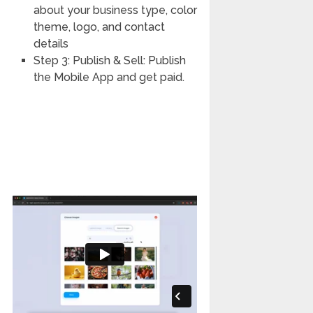
about your business type, color
theme, logo, and contact
details
Step 3: Publish & Sell: Publish
the Mobile App and get paid.