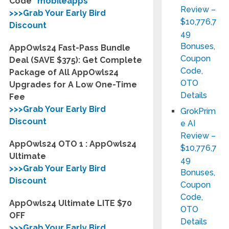
Code
“mobileapps”
Review –
>>>Grab Your Early Bird
$10,776,7
Discount
49
Bonuses,
AppOwls24 Fast-Pass Bundle
Coupon
Deal (SAVE $375): Get Complete
Code,
Package of All AppOwls24
OTO
Upgrades for A Low One-Time
Details
Fee
>>>Grab Your Early Bird
GrokPrim
Discount
e AI
Review –
AppOwls24 OTO 1 : AppOwls24
$10,776,7
Ultimate
49
>>>Grab Your Early Bird
Bonuses,
Discount
Coupon
Code,
AppOwls24 Ultimate LITE $70
OTO
OFF
Details
>>>Grab Your Early Bird