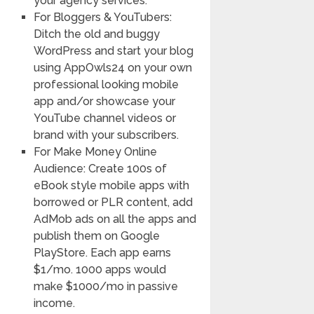
your agency services.
For Bloggers & YouTubers:
Ditch the old and buggy
WordPress and start your blog
using AppOwls24 on your own
professional looking mobile
app and/or showcase your
YouTube channel videos or
brand with your subscribers.
For Make Money Online
Audience: Create 100s of
eBook style mobile apps with
borrowed or PLR content, add
AdMob ads on all the apps and
publish them on Google
PlayStore. Each app earns
$1/mo. 1000 apps would
make $1000/mo in passive
income.