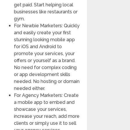
get paid. Start helping local
businesses like restaurants or
gym.
For Newbie Marketers: Quickly
and easily create your first
stunning looking mobile app
for iOS and Android to
promote your services, your
offers or yourself as a brand.
No need for complex coding
or app development skills
needed. No hosting or domain
needed either.
For Agency Marketers: Create
a mobile app to embed and
showcase your services,
increase your reach, add more
clients or simply use it to sell