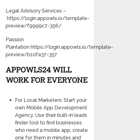
Legal Advisory Services –
https://login.appowls.io/template-
preview/f9999c7-356/
Passion
Plantation https://login.appowls.io/template-
preview/b10fa37-357
APPOWLS24 WILL
WORK FOR EVERYONE
For Local Marketers: Start your
own Mobile App Development
Agency. Use their built-in leads
finder tool to find businesses
who need a mobile app, create
one for them in minutes and