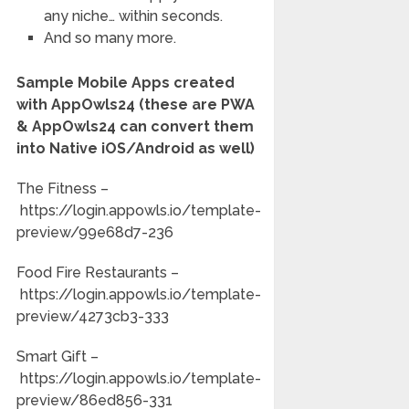
any niche… within seconds.
And so many more.
Sample Mobile Apps created
with AppOwls24 (these are PWA
& AppOwls24 can convert them
into Native iOS/Android as well)
The Fitness –
https://login.appowls.io/template-
preview/99e68d7-236
Food Fire Restaurants –
https://login.appowls.io/template-
preview/4273cb3-333
Smart Gift –
https://login.appowls.io/template-
preview/86ed856-331