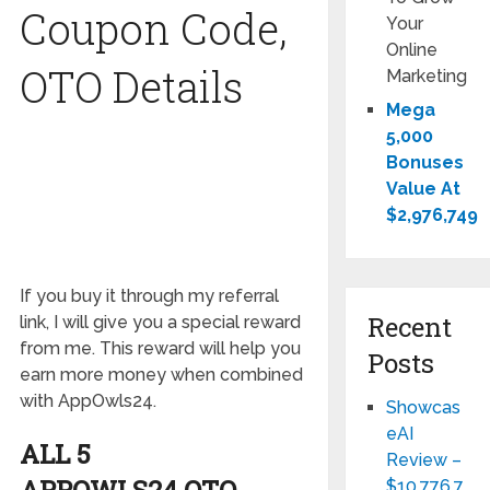
Coupon Code,
Your
Online
OTO Details
Marketing
Mega
5,000
Bonuses
Value At
$2,976,749
If you buy it through my referral
Recent
link, I will give you a special reward
from me. This reward will help you
Posts
earn more money when combined
with AppOwls24.
Showcas
eAI
ALL 5
Review –
APPOWLS24
OTO
$10,776,7