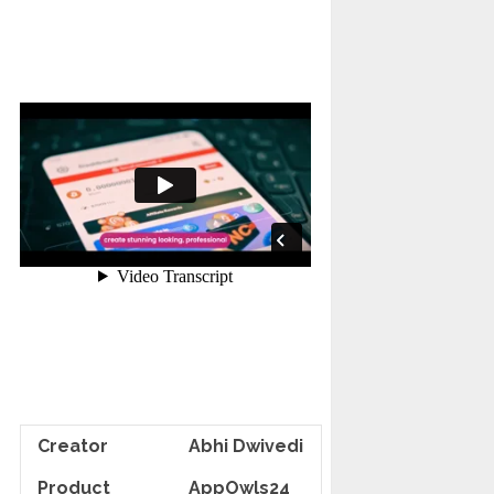
Creator
Abhi Dwivedi
Product
AppOwls24