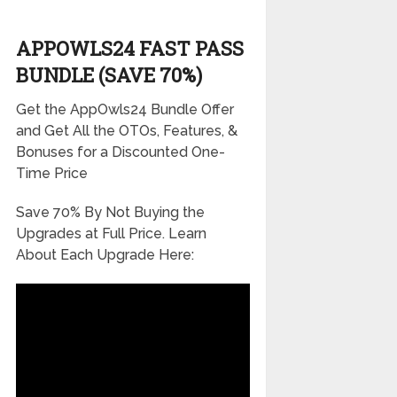
APPOWLS24 FAST PASS
BUNDLE (SAVE 70%)
Get the AppOwls24 Bundle Offer
and Get All the OTOs, Features, &
Bonuses for a Discounted One-
Time Price
Save 70% By Not Buying the
Upgrades at Full Price. Learn
About Each Upgrade Here: