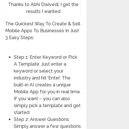
Thanks to Abhi Dwivedi, I get the
results I wanted
The Quickest Way To Create & Sell
Mobile Apps To Businesses In Just
3 Easy Steps:
Step 1: Enter Keyword or Pick
A Template: Just enter a
keyword or select your
industry and hit ‘Enter’. The
built-in AI creates a unique
Mobile App for you in real time.
If you want – you can also
simply pick a template and get
started.
Step 2: Answer Questions:
Simply answer a few questions