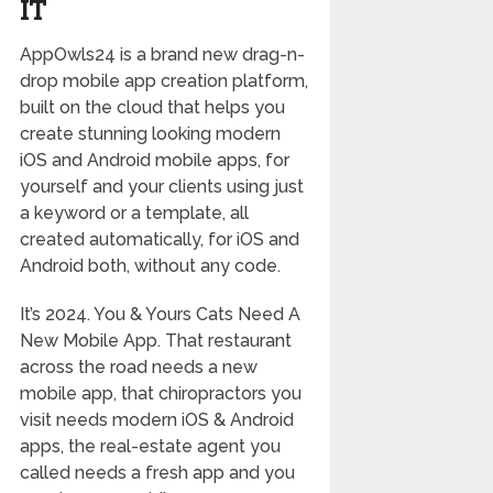
IT
AppOwls24 is a brand new drag-n-
drop mobile app creation platform,
built on the cloud that helps you
create stunning looking modern
iOS and Android mobile apps, for
yourself and your clients using just
a keyword or a template, all
created automatically, for iOS and
Android both, without any code.
It’s 2024. You & Yours Cats Need A
New Mobile App. That restaurant
across the road needs a new
mobile app, that chiropractors you
visit needs modern iOS & Android
apps, the real-estate agent you
called needs a fresh app and you