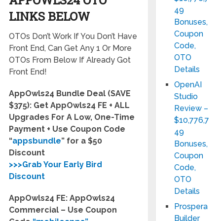
49
LINKS BELOW
Bonuses,
Coupon
OTOs Don’t Work If You Don’t Have
Code,
Front End, Can Get Any 1 Or More
OTO
OTOs From Below If Already Got
Details
Front End!
OpenAI
AppOwls24 Bundle Deal (SAVE
Studio
$375): Get AppOwls24 FE + ALL
Review –
Upgrades For A Low, One-Time
$10,776,7
Payment + Use Coupon Code
49
“
appsbundle
” for a $50
Bonuses,
Discount
Coupon
>>>Grab Your Early Bird
Code,
Discount
OTO
Details
AppOwls24 FE: AppOwls24
Prospera
Commercial – Use Coupon
Builder