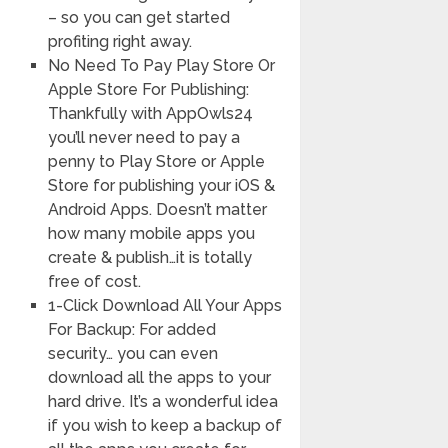
– so you can get started
profiting right away.
No Need To Pay Play Store Or
Apple Store For Publishing:
Thankfully with AppOwls24
you’ll never need to pay a
penny to Play Store or Apple
Store for publishing your iOS &
Android Apps. Doesn’t matter
how many mobile apps you
create & publish…it is totally
free of cost.
1-Click Download All Your Apps
For Backup: For added
security… you can even
download all the apps to your
hard drive. It’s a wonderful idea
if you wish to keep a backup of