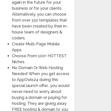
again in the future for your
business or for your clients.
Alternatively, you can choose
from over 150 templates that
have been created by their in-
house team of designers &
coders.
Create Multi-Page Mobile
Apps
Choose From 100+ HOTTEST
Niches
No Domain Or Web Hosting
Needed: When you get access
to AppOwls24 during this
special launch offer… you would
never need to worry about
buying a domain or paying for
hosting. They are giving away
FREE hosting & domain to you