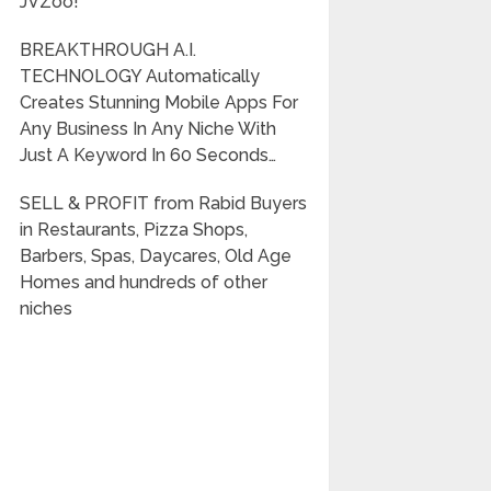
JVZoo!
BREAKTHROUGH A.I.
TECHNOLOGY Automatically
Creates Stunning Mobile Apps For
Any Business In Any Niche With
Just A Keyword In 60 Seconds…
SELL & PROFIT from Rabid Buyers
in Restaurants, Pizza Shops,
Barbers, Spas, Daycares, Old Age
Homes and hundreds of other
niches