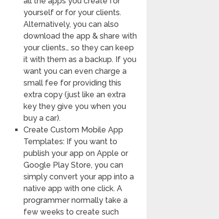
all the apps you create for
yourself or for your clients.
Alternatively, you can also
download the app & share with
your clients… so they can keep
it with them as a backup. If you
want you can even charge a
small fee for providing this
extra copy (just like an extra
key they give you when you
buy a car).
Create Custom Mobile App
Templates: If you want to
publish your app on Apple or
Google Play Store, you can
simply convert your app into a
native app with one click. A
programmer normally take a
few weeks to create such