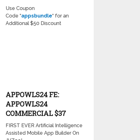
Use Coupon
Code
“
appsbundle
“
for an
Additional
$50 Discount
APPOWLS24 FE:
APPOWLS24
COMMERCIAL $37
FIRST EVER Artificial Intelligence
Assisted Mobile App Builder On