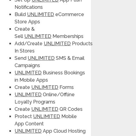
Notifications
Build
UNLIMITED
eCommerce
Store Apps
Create &
Sell
UNLIMITED
Memberships
Add/Create
UNLIMITED
Products
In Stores
Send
UNLIMITED
SMS & Email
Campaigns
UNLIMITED
Business Bookings
in Mobile Apps
Create
UNLIMITED
Forms
UNLIMITED
Online/Offline
Loyalty Programs
Create
UNLIMITED
QR Codes
Protect
UNLIMITED
Mobile
App Content
UNLIMITED
App Cloud Hosting