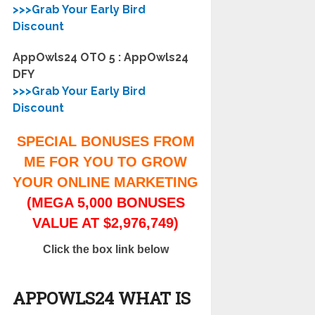
>>>Grab Your Early Bird
Discount
AppOwls24 OTO 5 : AppOwls24
DFY
>>>Grab Your Early Bird
Discount
SPECIAL BONUSES FROM
ME FOR YOU TO GROW
YOUR ONLINE MARKETING
(MEGA 5,000 BONUSES
VALUE AT $2,976,749)
Click the box link below
APPOWLS24 WHAT IS