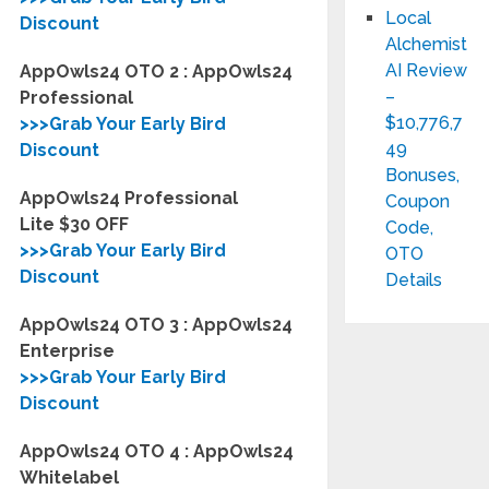
Local
Discount
Alchemist
AI Review
AppOwls24 OTO 2 : AppOwls24
–
Professional
$10,776,7
>>>Grab Your Early Bird
49
Discount
Bonuses,
AppOwls24 Professional
Coupon
Lite $30 OFF
Code,
>>>Grab Your Early Bird
OTO
Discount
Details
AppOwls24 OTO 3 : AppOwls24
Enterprise
>>>Grab Your Early Bird
Discount
AppOwls24 OTO 4 : AppOwls24
Whitelabel