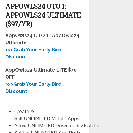
APPOWLS24 OTO
1:
APPOWLS24 ULTIMATE
($97/YR)
AppOwls24 OTO 1 : AppOwls24
Ultimate
>>>Grab Your Early Bird
Discount
AppOwls24 Ultimate LITE $70
OFF
>>>Grab Your Early Bird
Discount
Create &
Sell
UNLIMITED
Mobile Apps
Allow
UNLIMITED
Downloads/Installs
Set Up
UNLIMITED
App Push