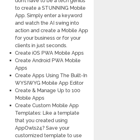
don’t have to be a tech genius
to create a STUNNING Mobile
App. Simply enter a keyword
and watch the AI swing into
action and create a Mobile App
for your business or for your
clients in just seconds.
Create iOS PWA Mobile Apps
Create Android PWA Mobile
Apps
Create Apps Using The Built-In
WYSIWYG Mobile App Editor
Create & Manage Up to 100
Mobile Apps
Create Custom Mobile App
Templates: Like a template
that you created using
AppOwls24? Save your
customized template to use