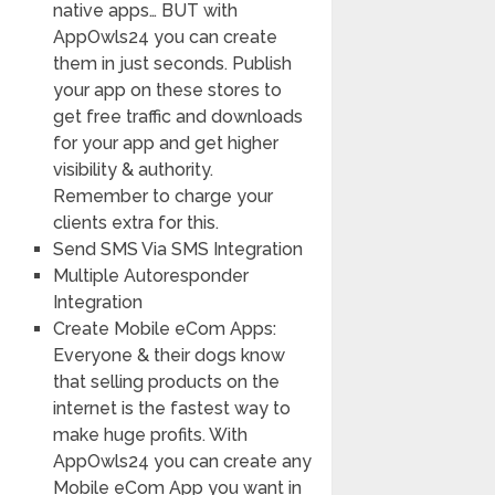
native apps… BUT with
AppOwls24 you can create
them in just seconds. Publish
your app on these stores to
get free traffic and downloads
for your app and get higher
visibility & authority.
Remember to charge your
clients extra for this.
Send SMS Via SMS Integration
Multiple Autoresponder
Integration
Create Mobile eCom Apps:
Everyone & their dogs know
that selling products on the
internet is the fastest way to
make huge profits. With
AppOwls24 you can create any
Mobile eCom App you want in