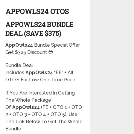
APPOWLS24 OTOS
APPOWLS24 BUNDLE
DEAL (SAVE $375)
AppOwls24
Bundle Special Offer
Get $325 Discount 😎
Bundle Deal
Includes
AppOwls24
“FE” + All
OTO’S For Low One-Time Price
If You Are Interested In Getting
The Whole Package
Of
AppOwls24
(FE + OTO 1 + OTO
2 + OTO 3 + OTO 4 + OTO 5), Use
The Link Below To Get The Whole
Bundle