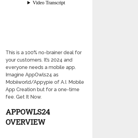
This is a 100% no-brainer deal for
your customers. It’s 2024 and
everyone needs a mobile app.
Imagine AppOwls24 as
Mobiiworld/Appypie of A.I. Mobile
App Creation but for a one-time
fee. Get It Now.
APPOWLS24
OVERVIEW