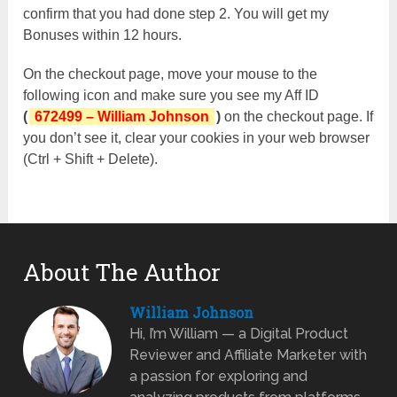
confirm that you had done step 2. You will get my
Bonuses within 12 hours.
On the checkout page, move your mouse to the
following icon and make sure you see my Aff ID
(
672499 – William Johnson
)
on the checkout page. If
you don’t see it, clear your cookies in your web browser
(Ctrl + Shift + Delete).
About The Author
William Johnson
Hi, I’m William — a Digital Product
Reviewer and Affiliate Marketer with
a passion for exploring and