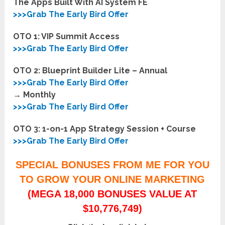
The Apps Built With AI System FE
>>>Grab The Early Bird Offer
OTO 1: VIP Summit Access
>>>Grab The Early Bird Offer
OTO 2: Blueprint Builder Lite – Annual
>>>Grab The Early Bird Offer
→ Monthly
>>>Grab The Early Bird Offer
OTO 3: 1-on-1 App Strategy Session + Course
>>>Grab The Early Bird Offer
SPECIAL BONUSES FROM ME FOR YOU
TO GROW YOUR ONLINE MARKETING
(MEGA 18,000 BONUSES VALUE AT
$10,776,749)