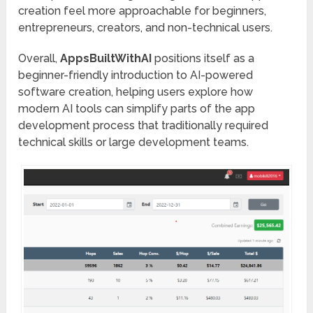
creation feel more approachable for beginners,
entrepreneurs, creators, and non-technical users.
Overall,
AppsBuiltWithAI
positions itself as a
beginner-friendly introduction to AI-powered
software creation, helping users explore how
modern AI tools can simplify parts of the app
development process that traditionally required
technical skills or large development teams.