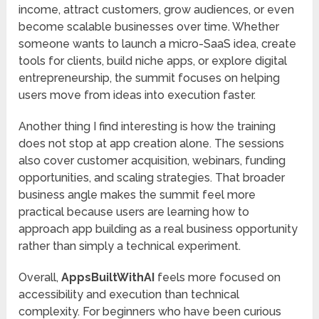
income, attract customers, grow audiences, or even
become scalable businesses over time. Whether
someone wants to launch a micro-SaaS idea, create
tools for clients, build niche apps, or explore digital
entrepreneurship, the summit focuses on helping
users move from ideas into execution faster.
Another thing I find interesting is how the training
does not stop at app creation alone. The sessions
also cover customer acquisition, webinars, funding
opportunities, and scaling strategies. That broader
business angle makes the summit feel more
practical because users are learning how to
approach app building as a real business opportunity
rather than simply a technical experiment.
Overall,
AppsBuiltWithAI
feels more focused on
accessibility and execution than technical
complexity. For beginners who have been curious