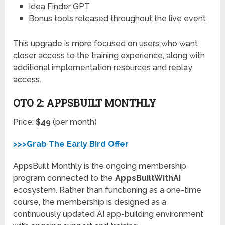
Idea Finder GPT
Bonus tools released throughout the live event
This upgrade is more focused on users who want
closer access to the training experience, along with
additional implementation resources and replay
access.
OTO 2: APPSBUILT MONTHLY
Price:
$49
(per month)
>>>Grab The Early Bird Offer
AppsBuilt Monthly is the ongoing membership
program connected to the
AppsBuiltWithAI
ecosystem. Rather than functioning as a one-time
course, the membership is designed as a
continuously updated AI app-building environment