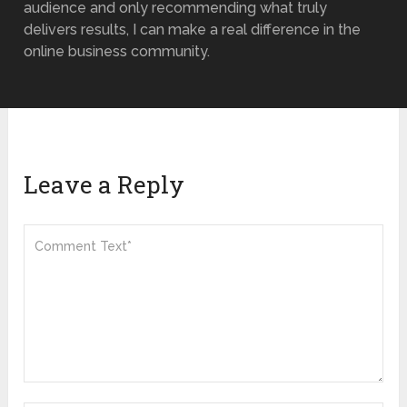
audience and only recommending what truly
delivers results, I can make a real difference in the
online business community.
Leave a Reply