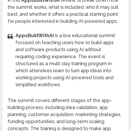
In this
AppsBuiltWithAI
review, I’ll break down how
the summit works, what is included, who it may suit
best, and whether it offers a practical starting point
for people interested in building AI-powered apps.
AppsBuiltWithAI
is a live educational summit
focused on teaching users how to build apps
and software products using AI without
requiring coding experience. The event is
structured as a multi-day training program in
which attendees learn to turn app ideas into
working projects using AI-powered tools and
simplified workflows.
The summit covers different stages of the app-
building process, including idea validation, app
planning, customer acquisition, marketing strategies,
funding opportunities, and long-term scaling
concepts. The training is designed to make app