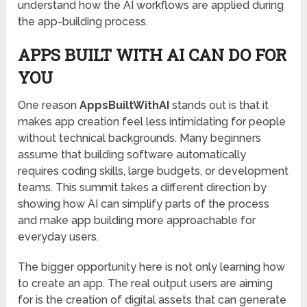
understand how the AI workflows are applied during
the app-building process.
APPS BUILT WITH AI CAN DO FOR
YOU
One reason
AppsBuiltWithAI
stands out is that it
makes app creation feel less intimidating for people
without technical backgrounds. Many beginners
assume that building software automatically
requires coding skills, large budgets, or development
teams. This summit takes a different direction by
showing how AI can simplify parts of the process
and make app building more approachable for
everyday users.
The bigger opportunity here is not only learning how
to create an app. The real output users are aiming
for is the creation of digital assets that can generate