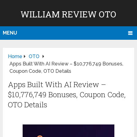
WILLIAM REVIEW OTO
MENU
Home
OTO
Apps Built With AI Review – $10,776,749 Bonuses,
Coupon Code, OTO Details
Apps Built With AI Review –
$10,776,749 Bonuses, Coupon Code,
OTO Details