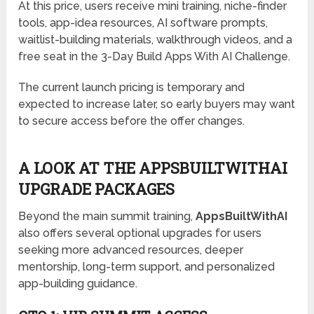
At this price, users receive mini training, niche-finder
tools, app-idea resources, AI software prompts,
waitlist-building materials, walkthrough videos, and a
free seat in the 3-Day Build Apps With AI Challenge.
The current launch pricing is temporary and
expected to increase later, so early buyers may want
to secure access before the offer changes.
A LOOK AT THE APPSBUILTWITHAI
UPGRADE PACKAGES
Beyond the main summit training,
AppsBuiltWithAI
also offers several optional upgrades for users
seeking more advanced resources, deeper
mentorship, long-term support, and personalized
app-building guidance.