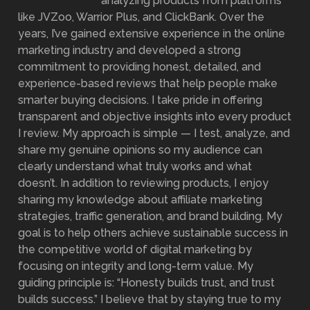
analyzing products from platforms
like JVZoo, Warrior Plus, and ClickBank. Over the
years, I’ve gained extensive experience in the online
marketing industry and developed a strong
commitment to providing honest, detailed, and
experience-based reviews that help people make
smarter buying decisions. I take pride in offering
transparent and objective insights into every product
I review. My approach is simple — I test, analyze, and
share my genuine opinions so my audience can
clearly understand what truly works and what
doesn’t. In addition to reviewing products, I enjoy
sharing my knowledge about affiliate marketing
strategies, traffic generation, and brand building. My
goal is to help others achieve sustainable success in
the competitive world of digital marketing by
focusing on integrity and long-term value. My
guiding principle is: “Honesty builds trust, and trust
builds success.” I believe that by staying true to my