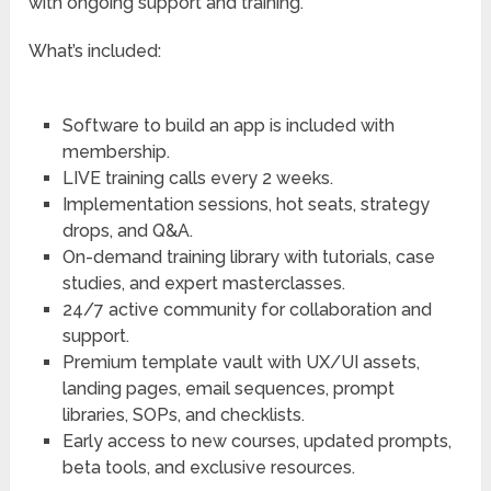
with ongoing support and training.
What’s included:
Software to build an app is included with
membership.
LIVE training calls every 2 weeks.
Implementation sessions, hot seats, strategy
drops, and Q&A.
On-demand training library with tutorials, case
studies, and expert masterclasses.
24/7 active community for collaboration and
support.
Premium template vault with UX/UI assets,
landing pages, email sequences, prompt
libraries, SOPs, and checklists.
Early access to new courses, updated prompts,
beta tools, and exclusive resources.