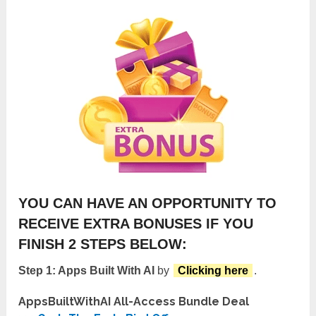
YOU CAN HAVE AN OPPORTUNITY TO
RECEIVE EXTRA BONUSES IF YOU
FINISH 2 STEPS BELOW:
Step 1: Apps Built With AI
by
Clicking here
.
AppsBuiltWithAI All-Access Bundle Deal