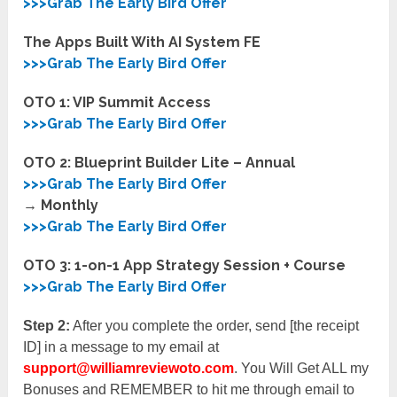
>>>Grab The Early Bird Offer
The Apps Built With AI System FE
>>>Grab The Early Bird Offer
OTO 1: VIP Summit Access
>>>Grab The Early Bird Offer
OTO 2: Blueprint Builder Lite – Annual
>>>Grab The Early Bird Offer
→ Monthly
>>>Grab The Early Bird Offer
OTO 3: 1-on-1 App Strategy Session + Course
>>>Grab The Early Bird Offer
Step 2:
After you complete the order, send [the receipt
ID] in a message to my email at
support@williamreviewoto.com
. You Will Get ALL my
Bonuses and REMEMBER to hit me through email to