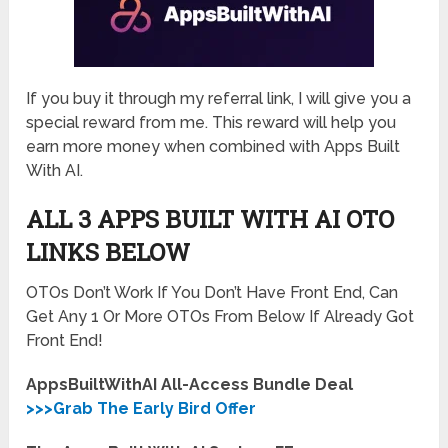
If you buy it through my referral link, I will give you a
special reward from me. This reward will help you
earn more money when combined with Apps Built
With AI.
ALL 3 APPS BUILT WITH AI
OTO
LINKS BELOW
OTOs Don’t Work If You Don’t Have Front End, Can
Get Any 1 Or More OTOs From Below If Already Got
Front End!
AppsBuiltWithAI All-Access Bundle Deal
>>>Grab The Early Bird Offer