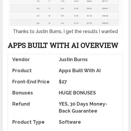
Thanks to Justin Burns, I get the results I wanted
APPS BUILT WITH AI OVERVIEW
Vendor
Justin Burns
Product
Apps Built With AI
Front-End Price
$27
Bonuses
HUGE BONUSES
Refund
YES, 30 Days Money-
Back Guarantee
Product Type
Software