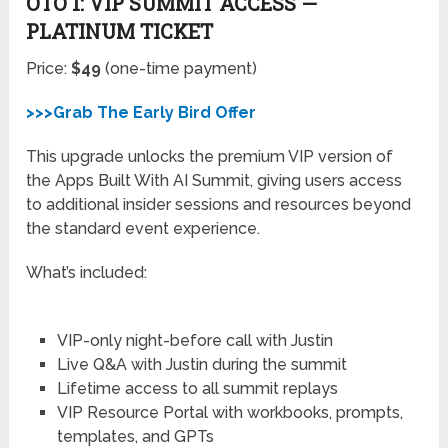
OTO 1: VIP SUMMIT ACCESS —
PLATINUM TICKET
Price:
$49
(one-time payment)
>>>Grab The Early Bird Offer
This upgrade unlocks the premium VIP version of
the Apps Built With AI Summit, giving users access
to additional insider sessions and resources beyond
the standard event experience.
What’s included:
VIP-only night-before call with Justin
Live Q&A with Justin during the summit
Lifetime access to all summit replays
VIP Resource Portal with workbooks, prompts,
templates, and GPTs