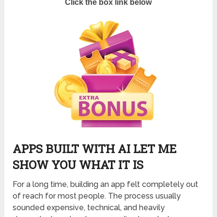
Click the box link below
APPS BUILT WITH AI LET ME
SHOW YOU WHAT IT IS
For a long time, building an app felt completely out
of reach for most people. The process usually
sounded expensive, technical, and heavily