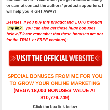
or cannot contact the authors/ product supporters. I
will help you RIGHT AWAY!
Besides, if you buy this product and 1 OTO through
my link
, you can also get these huge bonuses
below (Please remember that these bonuses are not
for the TRIAL or FREE versions):
SPECIAL BONUSES FROM ME FOR YOU
TO GROW YOUR ONLINE MARKETING
(MEGA 18,000 BONUSES VALUE AT
$10,776,749)
Click the box link below