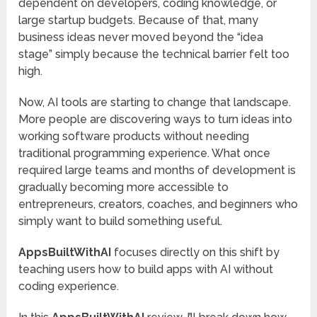
dependent on developers, coding knowledge, or
large startup budgets. Because of that, many
business ideas never moved beyond the “idea
stage” simply because the technical barrier felt too
high.
Now, AI tools are starting to change that landscape.
More people are discovering ways to turn ideas into
working software products without needing
traditional programming experience. What once
required large teams and months of development is
gradually becoming more accessible to
entrepreneurs, creators, coaches, and beginners who
simply want to build something useful.
AppsBuiltWithAI
focuses directly on this shift by
teaching users how to build apps with AI without
coding experience.