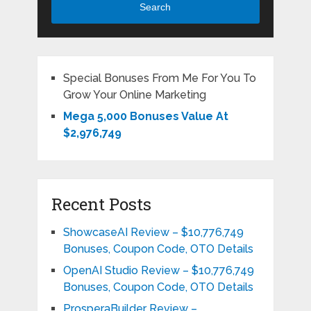
Search
Special Bonuses From Me For You To
Grow Your Online Marketing
Mega 5,000 Bonuses Value At
$2,976,749
Recent Posts
ShowcaseAI Review – $10,776,749
Bonuses, Coupon Code, OTO Details
OpenAI Studio Review – $10,776,749
Bonuses, Coupon Code, OTO Details
ProsperaBuilder Review –