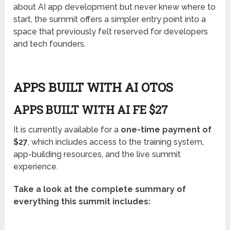
about AI app development but never knew where to
start, the summit offers a simpler entry point into a
space that previously felt reserved for developers
and tech founders.
APPS BUILT WITH AI OTOS
APPS BUILT WITH AI FE $27
It is currently available for a
one-time payment of
$27
, which includes access to the training system,
app-building resources, and the live summit
experience.
Take a look at the complete summary of
everything this summit includes: