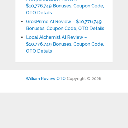
$10,776,749 Bonuses, Coupon Code,
OTO Details
GrokPrime AI Review – $10,776,749
Bonuses, Coupon Code, OTO Details
Local Alchemist AI Review –
$10,776,749 Bonuses, Coupon Code,
OTO Details
William Review OTO
Copyright © 2026.