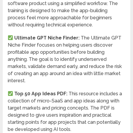
software product using a simplified workflow. The
training is designed to make the app-building
process feel more approachable for beginners
without requiring technical experience.
Ultimate GPT Niche Finder:
The Ultimate GPT
Niche Finder focuses on helping users discover
profitable app opportunities before building
anything. The goal is to identify underserved
markets, validate demand early, and reduce the risk
of creating an app around an idea with little market
interest.
Top 50 App Ideas PDF:
This resource includes a
collection of micro-SaaS and app ideas along with
target markets and pricing concepts. The PDF is
designed to give users inspiration and practical
starting points for app projects that can potentially
be developed using AI tools.