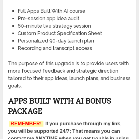
Full Apps Built With AI course
Pre-session app idea audit
60-minute live strategy session
Custom Product Specification Sheet
Personalized 90-day launch plan
Recording and transcript access
The purpose of this upgrade is to provide users with
more focused feedback and strategic direction
tailored to their app ideas, launch plans, and business
goals.
APPS BUILT WITH AI BONUS
PACKAGE
REMEMBER!
If you purchase through my link,
you will be supported 24/7; That means you can
contact me ANYTIME when you get trouble in using