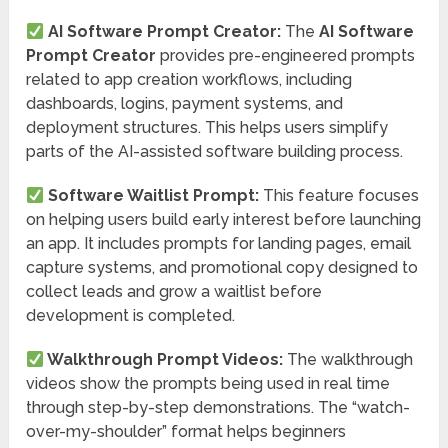
AI Software Prompt Creator:
The
AI Software
Prompt Creator
provides pre-engineered prompts
related to app creation workflows, including
dashboards, logins, payment systems, and
deployment structures. This helps users simplify
parts of the AI-assisted software building process.
Software Waitlist Prompt:
This feature focuses
on helping users build early interest before launching
an app. It includes prompts for landing pages, email
capture systems, and promotional copy designed to
collect leads and grow a waitlist before
development is completed.
Walkthrough Prompt Videos:
The walkthrough
videos show the prompts being used in real time
through step-by-step demonstrations. The “watch-
over-my-shoulder” format helps beginners