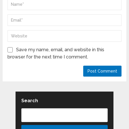
Save my name, email, and website in this
browser for the next time I comment.
Search