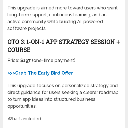
This upgrade is aimed more toward users who want
long-term support, continuous learning, and an
active community while building AI-powered
software projects.
OTO 3: 1-ON-1 APP STRATEGY SESSION +
COURSE
Price:
$197
(one-time payment)
>>>Grab The Early Bird Offer
This upgrade focuses on personalized strategy and
direct guidance for users seeking a clearer roadmap
to turn app ideas into structured business
opportunities.
What’s included: