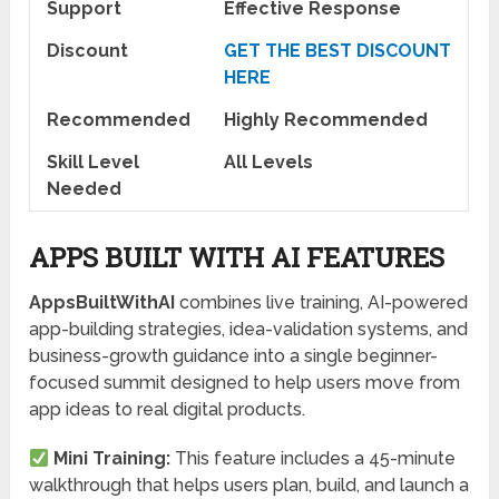
Support
Effective Response
Discount
GET THE BEST DISCOUNT
HERE
Recommended
Highly Recommended
Skill Level
All Levels
Needed
APPS BUILT WITH AI FEATURES
AppsBuiltWithAI
combines live training, AI-powered
app-building strategies, idea-validation systems, and
business-growth guidance into a single beginner-
focused summit designed to help users move from
app ideas to real digital products.
Mini Training:
This feature includes a 45-minute
walkthrough that helps users plan, build, and launch a