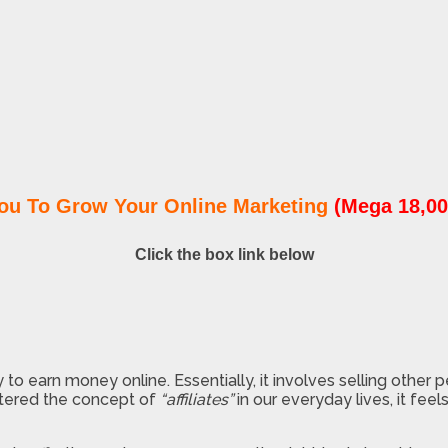
ou To Grow Your Online Marketing
(Mega 18,00
Click the box link below
 to earn money online. Essentially, it involves selling other 
ntered the concept of
“affiliates”
in our everyday lives, it fe