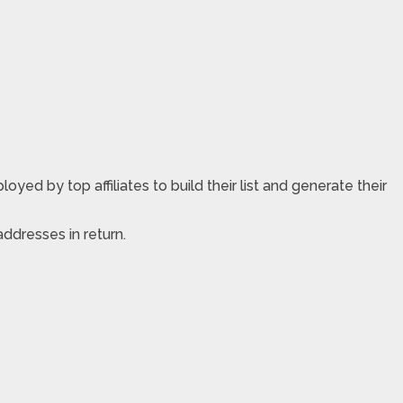
yed by top affiliates to build their list and generate their
ddresses in return.