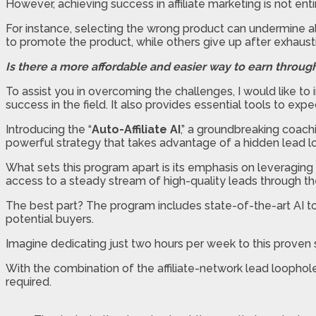
However, achieving success in affiliate marketing is not enti
For instance, selecting the wrong product can undermine al
to promote the product, while others give up after exhaus
Is there a more affordable and easier way to earn through
To assist you in overcoming the challenges, I would like 
success in the field. It also provides essential tools to ex
Introducing the “
Auto-Affiliate AI
,” a groundbreaking coach
powerful strategy that takes advantage of a hidden lead loop
What sets this program apart is its emphasis on leveraging 
access to a steady stream of high-quality leads through t
The best part? The program includes state-of-the-art AI too
potential buyers.
Imagine dedicating just two hours per week to this proven s
With the combination of the affiliate-network lead loophol
required.