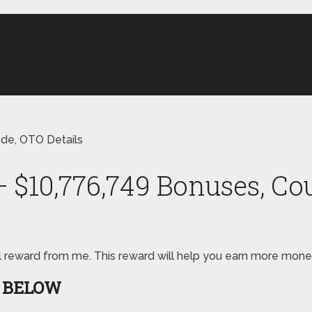
ode, OTO Details
 – $10,776,749 Bonuses, C
pecial reward from me. This reward will help you earn more mon
S BELOW