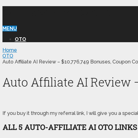
WILLIAM REVIEW OTO
MENU
OTO
Home
OTO
Auto Affiliate AI Review – $10,776,749 Bonuses, Coupon C
Auto Affiliate AI Review
If you buy it through my referral link, I will give you a s
ALL 5 AUTO-AFFILIATE AI
OTO LINK