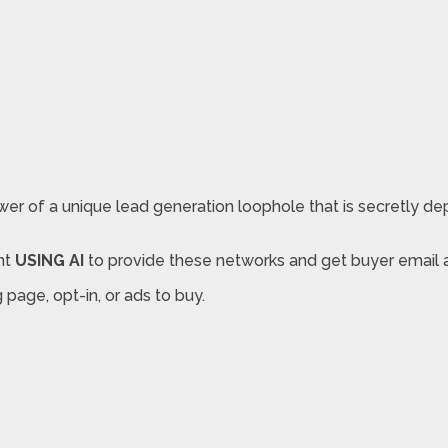
r of a unique lead generation loophole that is secretly deplo
nt
USING AI
to provide these networks and get buyer email a
page, opt-in, or ads to buy.