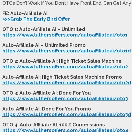
OTOs Don’t Work If You Don’t Have Front End, Can Get Any
FE: Auto-Affiliate AI
>>>Grab The Early Bird Offer
OTO 1: Auto-Affiliate AI – Unlimited
https://www.luthersoffers.com/autoaffiliateai/oto1
Auto-Affiliate AI – Unlimited Promo
https://www.luthersoffers.com/autoaffiliateai/oto1d
OTO 2: Auto-Affiliate AI: High Ticket Sales Machine
https://www.luthersoffers.com/autoaffiliateai/oto2
Auto-Affiliate AI: High Ticket Sales Machine Promo
https://www.luthersoffers.com/autoaffiliateai/oto2d
OTO 3: Auto-Affiliate AI: Done For You
https://www.luthersoffers.com/autoaffiliateai/oto3
Auto-Affiliate AI: Done For You Promo
https://www.luthersoffers.com/autoaffiliateai/oto3d
OTO 4: Auto-Affiliate AI: 100% Commissions
https://www.luthersoffers.com/autoaffiliateai/oto4