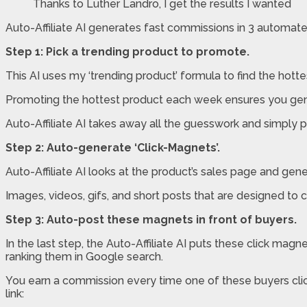
Thanks to Luther Landro, I get the results I wanted
Auto-Affiliate AI generates fast commissions in 3 automate
Step 1: Pick a trending product to promote.
This AI uses my ‘trending product’ formula to find the hottes
Promoting the hottest product each week ensures you gene
Auto-Affiliate AI takes away all the guesswork and simply pi
Step 2: Auto-generate ‘Click-Magnets’.
Auto-Affiliate AI looks at the product’s sales page and gen
Images, videos, gifs, and short posts that are designed to ca
Step 3: Auto-post these magnets in front of buyers.
In the last step, the Auto-Affiliate AI puts these click mag
ranking them in Google search.
You earn a commission every time one of these buyers click
link: