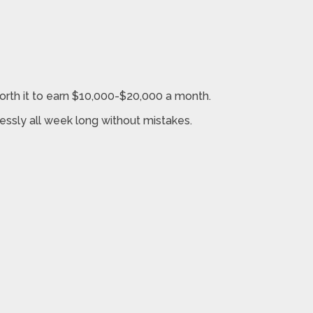
worth it to earn $10,000-$20,000 a month.
lessly all week long without mistakes.