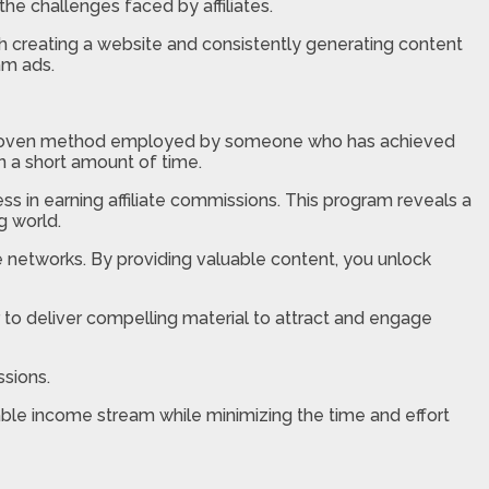
the challenges faced by affiliates.
th creating a website and consistently generating content
am ads.
rs a proven method employed by someone who has achieved
in a short amount of time.
 in earning affiliate commissions. This program reveals a
g world.
te networks. By providing valuable content, you unlock
r to deliver compelling material to attract and engage
ssions.
able income stream while minimizing the time and effort