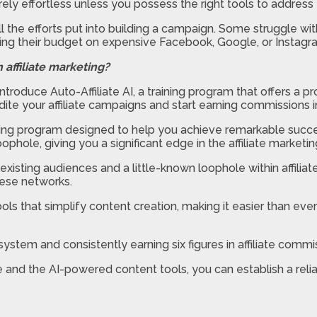
rely effortless unless you possess the right tools to address 
l the efforts put into building a campaign. Some struggle wi
ting their budget on expensive Facebook, Google, or Instagr
 affiliate marketing?
to introduce Auto-Affiliate AI, a training program that offe
pedite your affiliate campaigns and start earning commissions 
ing program designed to help you achieve remarkable success
hole, giving you a significant edge in the affiliate marketin
existing audiences and a little-known loophole within affilia
hese networks.
ls that simplify content creation, making it easier than eve
ystem and consistently earning six figures in affiliate commi
e and the AI-powered content tools, you can establish a reli