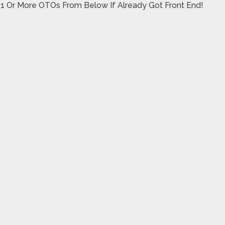
 1 Or More OTOs From Below If Already Got Front End!