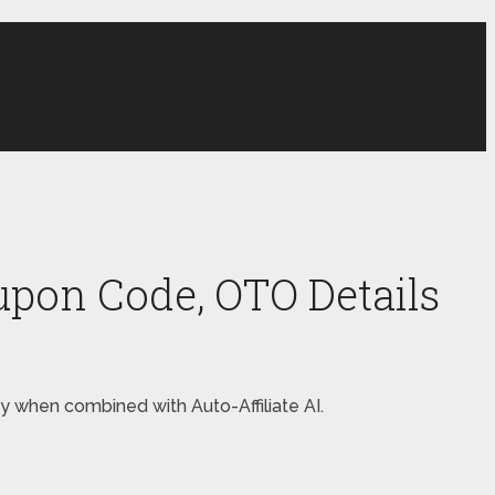
oupon Code, OTO Details
ey when combined with Auto-Affiliate AI.