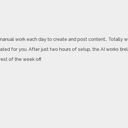
f manual work each day to create and post content… Totally 
ted for you. After just two hours of setup, the AI works tire
est of the week off.