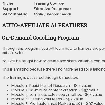
Niche
Training Course
Support
Еffесtіvе Rеѕроnѕе
Recommend
Highly Recommend!
AUTO-AFFILIATE AI FEATURES
On-Demand Coaching Program
Through this program, you will learn how to harness the powe
affiliate sales:
You will be taught how to create and share valuable conte
This is amazing because there’s no more need for a landing 
The training is delivered through 6 modules:
Module 1: Rapid Market Research – $97 value
Module 2: 10-minute content creation – $97 value
Module 3: 10-minute sales copy method- $97 value
Module 4: Getting your leads – $97 value
Module 5: Profitable Email Marketing 101 – $97 value