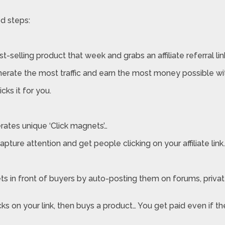
d steps:
t-selling product that week and grabs an affiliate referral lin
rate the most traffic and earn the most money possible wi
cks it for you.
erates unique ‘Click magnets’…
pture attention and get people clicking on your affiliate link.
nets in front of buyers by auto-posting them on forums, priva
s on your link, then buys a product… You get paid even if t