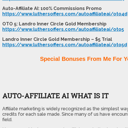
Auto-Affiliate AI: 100% Commissions Promo
https://www.luthersoffers.com/autoaffiliateai/oto4d
OTO 5: Landro Inner Circle Gold Membership
https://www.luthersoffers.com/autoaffiliateai/oto5
Landro Inner Circle Gold Membership – $5 Trial
https://www.luthersoffers.com/autoaffiliateai/oto5d
Special Bonuses From Me For Y
AUTO-AFFILIATE AI WHAT IS IT
Affiliate marketing is widely recognized as the simplest way
credits for each sale made. Since many of us have encou
field.