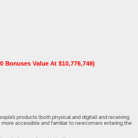
0 Bonuses Value At $10,776,749)
people’s products (both physical and digital) and receiving
els more accessible and familiar to newcomers entering the