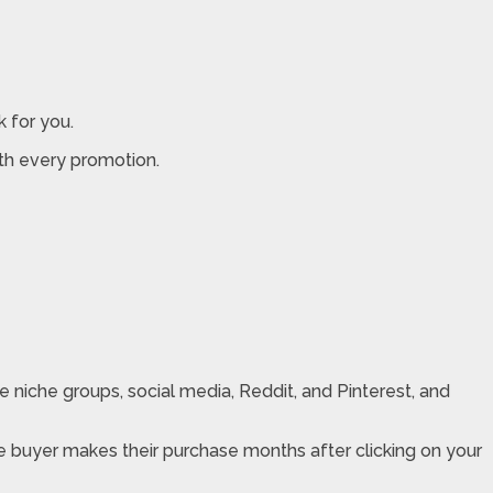
k for you.
th every promotion.
te niche groups, social media, Reddit, and Pinterest, and
he buyer makes their purchase months after clicking on your