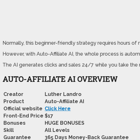
Normally, this beginner-friendly strategy requires hours o
However, with Auto-Affiliate AI, the whole process is automa
The AI generates clicks and sales 24/7 while you take the r
AUTO-AFFILIATE AI OVERVIEW
Creator
Luther Landro
Product
Auto-Affiliate AI
Official website
Click Here
Front-End Price
$17
Bonuses
HUGE BONUSES
Skill
All Levels
Guarantee
365 Days Money-Back Guarantee