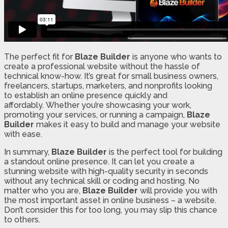
The perfect fit for
Blaze Builder
is anyone who wants to
create a professional website without the hassle of
technical know-how. It’s great for small business owners,
freelancers, startups, marketers, and nonprofits looking
to establish an online presence quickly and
affordably. Whether you’re showcasing your work,
promoting your services, or running a campaign,
Blaze
Builder
makes it easy to build and manage your website
with ease.
In summary,
Blaze Builder
is the perfect tool for building
a standout online presence. It can let you create a
stunning website with high-quality security in seconds
without any technical skill or coding and hosting. No
matter who you are,
Blaze Builder
will provide you with
the most important asset in online business – a website.
Don’t consider this for too long, you may slip this chance
to others.