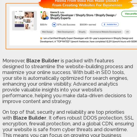
Moreover,
Blaze Builder
is packed with features
designed to streamline the website-building process and
maximize your online success. With built-in SEO tools,
your site is automatically optimized for search engines,
enhancing your online visibility. Advanced analytics
provide valuable insights into your website’s
performance, helping you make data-driven decisions to
improve content and strategy.
On top of that, security and reliability are top priorities
with
Blaze Builder
. It offers robust DDOS protection, SSL
encryption, firewall protection, and a global CDN, ensuring
your website is safe from cyber threats and downtime.
This means you can focus on growing your business