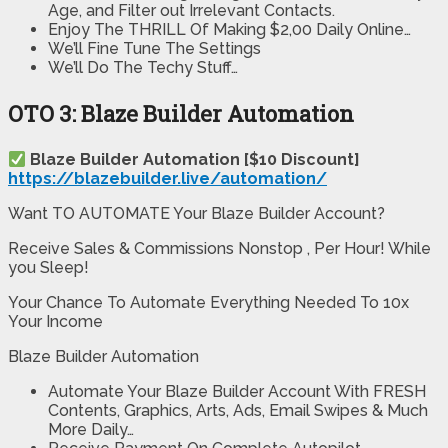
Age, and Filter out Irrelevant Contacts.
Enjoy The THRILL Of Making $2,00 Daily Online…
We’ll Fine Tune The Settings
We’ll Do The Techy Stuff…
OTO 3: Blaze Builder Automation
Blaze Builder Automation [$10 Discount]
https://blazebuilder.live/automation/
Want TO AUTOMATE Your Blaze Builder Account?
Receive Sales & Commissions Nonstop , Per Hour! While
you Sleep!
Your Chance To Automate Everything Needed To 10x
Your Income
Blaze Builder Automation
Automate Your Blaze Builder Account With FRESH
Contents, Graphics, Arts, Ads, Email Swipes & Much
More Daily…