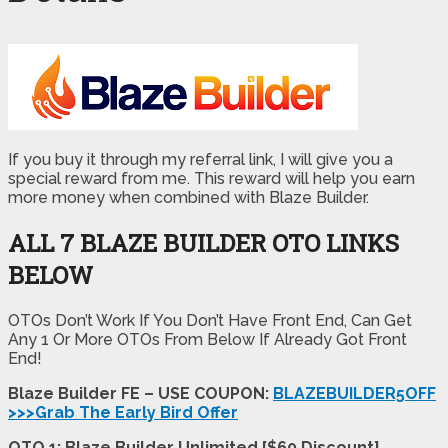
If you buy it through my referral link, I will give you a
special reward from me. This reward will help you earn
more money when combined with Blaze Builder.
ALL 7 BLAZE BUILDER OTO LINKS
BELOW
OTOs Don’t Work If You Don’t Have Front End, Can Get
Any 1 Or More OTOs From Below If Already Got Front
End!
Blaze Builder FE – USE COUPON:
BLAZEBUILDER5OFF
>>>Grab The Early Bird Offer
OTO 1: Blaze Builder Unlimited [$60 Discount]