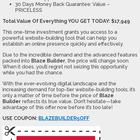
30 Days Money Back Guarantee:
Value –
PRICELESS
Total Value Of Everything YOU GET TODAY: $17,949
This one-time investment grants you access to a
powerful website-building tool that can help you
establish an online presence quickly and effectively.
Due to the incredible demand and the advanced features
packed into
Blaze Builder
, the price will change soon.
When it does, you’ll regret not seizing this opportunity
while you had the chance.
With the ever-evolving digital landscape and the
increasing demand for top-tier website-building tools, it’s
only a matter of time before the price of
Blaze
Builder
reflects its true value. Don’t hesitate—take
advantage of this offer now before it’s too late!
USE COUPON:
BLAZEBUILDER5OFF