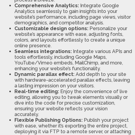
Comprehensive Analytics:
Integrate Google
Analytics seamlessly to gain insights into your
website’s performance, including page views, visitor
demographics, and competitor analysis.
Customizable design options:
Personalize your
website’s appearance with ease, adjusting fonts,
colors, and layouts effortlessly to create a unique
online presence.
Seamless integrations:
Integrate various APIs and
tools effortlessly, including Google Maps,
YouTube/Vimeo embeds, MailChimp, and more,
enhancing your website’s functionality.
Dynamic parallax effect:
Add depth to your site
with hardware-accelerated parallax effects, leaving
a lasting impression on your visitors.
Real-time editing:
Enjoy the convenience of live
editing, allowing you to tweak elements visually or
dive into the code for precise customization,
ensuring your website reflects your vision
accurately.
Flexible Publishing Options:
Publish your project
with ease, whether it’s exporting the entire project,
deploying it via FTP to a remote server, or attaching