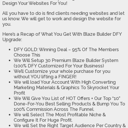
Design Your Websites For You!
All you have to do is find clients needing websites and let
us know. We will get to work and design the website for
you.
Here’s a Recap of What You Get With Blaze Builder DFY
Upgrade:
DFY GOLD: Winning Deal – 95% Of The Members
Choose This
We Will Setup 30 Premium Blaze Builder System
(100% DFY Customized For Your Business)
We’ll Customize your whole purchase for you
without YOU lifting a FINGER!
We will load Your Account With High Converting
Marketing Materials & Graphics To Skyrocket Your
Profit
We Will Give You List of HOT Offers + Our Top “10”
Done-For-You Best Selling Products & Bump You To
100% Commission Across The Funnel.
We will Select The Most Profitable Niche &
Configure It For Huge Profit.
We will Set the Right Target Audience Per Country &