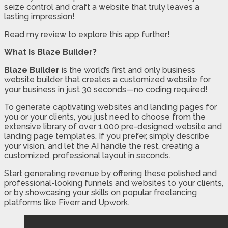
seize control and craft a website that truly leaves a
lasting impression!
Read my review to explore this app further!
What Is Blaze Builder?
Blaze Builder
is the world’s first and only business
website builder that creates a customized website for
your business in just 30 seconds—no coding required!
To generate captivating websites and landing pages for
you or your clients, you just need to choose from the
extensive library of over 1,000 pre-designed website and
landing page templates. If you prefer, simply describe
your vision, and let the AI handle the rest, creating a
customized, professional layout in seconds.
Start generating revenue by offering these polished and
professional-looking funnels and websites to your clients,
or by showcasing your skills on popular freelancing
platforms like Fiverr and Upwork.