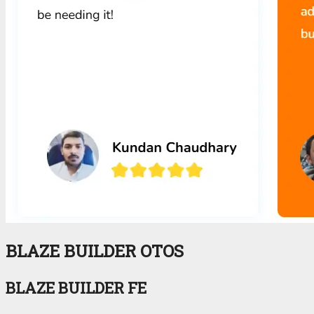
BLAZE BUILDER OTOS
BLAZE BUILDER FE