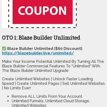
OTO 1: Blaze Builder Unlimited
Blaze Builder Unlimited [$60 Discount]
https://blazebuilder.live/unlimited/
Make Your Income Potential Unlimited By Turning All The
Blaze Builder Commercial Features To “Unlimited” With
The Blaze Builder Unlimited Upgrade
Create Unlimited Websites | Unlock Faster Loading
Speed | Create Unlimited Pages | Sell Unlimited Websites
| No Limits Ever!
Remove ALL Limits From Your Account.​
Unlimited Funnels, Unlimited Cloud Storage,
Unlimited Websites,