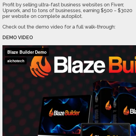
Profit by selling ultra-fast business websites on Fiverr,
Upwork, and to tons of businesses, earning $500 – $3020
per website on complete autopilot.
Check out the demo video for a full walk-through:
DEMO VIDEO