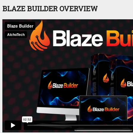
BLAZE BUILDER OVERVIEW