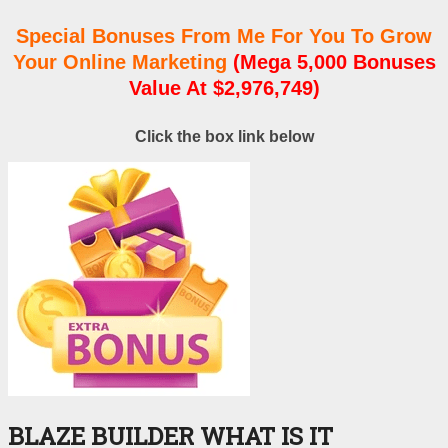
Special Bonuses From Me For You To Grow
Your Online Marketing
(Mega 5,000 Bonuses
Value At $2,976,749)
Click the box link below
BLAZE BUILDER WHAT IS IT