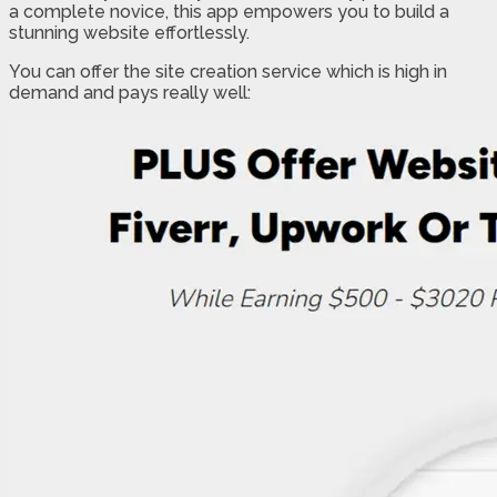
a complete novice, this app empowers you to build a
stunning website effortlessly.
You can offer the site creation service which is high in
demand and pays really well: