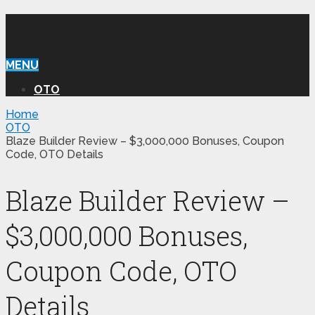
WILLIAM REVIEW OTO
MENU
OTO
Home
OTO
Blaze Builder Review – $3,000,000 Bonuses, Coupon
Code, OTO Details
Blaze Builder Review –
$3,000,000 Bonuses,
Coupon Code, OTO
Details