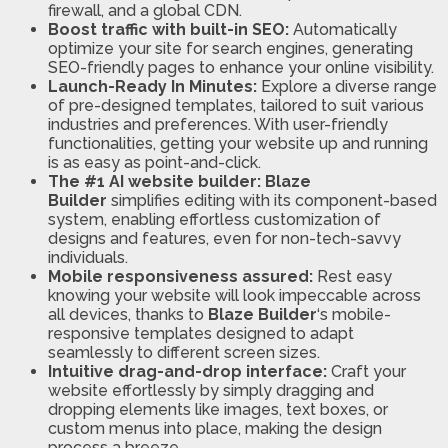
firewall, and a global CDN.
Boost traffic with built-in SEO:
Automatically
optimize your site for search engines, generating
SEO-friendly pages to enhance your online visibility.
Launch-Ready In Minutes:
Explore a diverse range
of pre-designed templates, tailored to suit various
industries and preferences. With user-friendly
functionalities, getting your website up and running
is as easy as point-and-click.
The #1 AI website builder:
Blaze
Builder
simplifies editing with its component-based
system, enabling effortless customization of
designs and features, even for non-tech-savvy
individuals.
Mobile responsiveness assured:
Rest easy
knowing your website will look impeccable across
all devices, thanks to
Blaze Builder
‘s mobile-
responsive templates designed to adapt
seamlessly to different screen sizes.
Intuitive drag-and-drop interface:
Craft your
website effortlessly by simply dragging and
dropping elements like images, text boxes, or
custom menus into place, making the design
process a breeze.