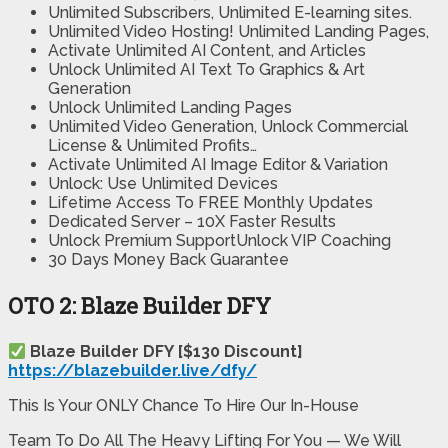
Unlimited Subscribers, Unlimited E-learning sites.
Unlimited Video Hosting! Unlimited Landing Pages,
Activate Unlimited AI Content, and Articles
Unlock Unlimited AI Text To Graphics & Art
Generation
Unlock Unlimited Landing Pages
Unlimited Video Generation, Unlock Commercial
License & Unlimited Profits…
Activate Unlimited AI Image Editor & Variation
Unlock: Use Unlimited Devices
Lifetime Access To FREE Monthly Updates
Dedicated Server – 10X Faster Results
Unlock Premium SupportUnlock VIP Coaching
30 Days Money Back Guarantee​​​
OTO 2: Blaze Builder DFY
Blaze Builder DFY [$130 Discount]
https://blazebuilder.live/dfy/
This Is Your ONLY Chance To Hire Our In-House
Team To Do All The Heavy Lifting For You — We Will