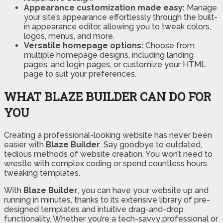
Appearance customization made easy:
Manage
your site’s appearance effortlessly through the built-
in appearance editor, allowing you to tweak colors,
logos, menus, and more.
Versatile homepage options:
Choose from
multiple homepage designs, including landing
pages, and login pages, or customize your HTML
page to suit your preferences.
WHAT BLAZE BUILDER CAN DO FOR
YOU
Creating a professional-looking website has never been
easier with
Blaze Builder
. Say goodbye to outdated,
tedious methods of website creation. You won’t need to
wrestle with complex coding or spend countless hours
tweaking templates.
With
Blaze Builder
, you can have your website up and
running in minutes, thanks to its extensive library of pre-
designed templates and intuitive drag-and-drop
functionality. Whether you’re a tech-savvy professional or