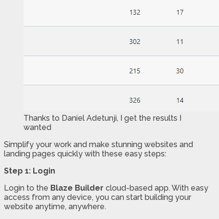
Thanks to Daniel Adetunji, I get the results I
wanted
Simplify your work and make stunning websites and
landing pages quickly with these easy steps:
Step 1: Login
Login to the
Blaze Builder
cloud-based app. With easy
access from any device, you can start building your
website anytime, anywhere.