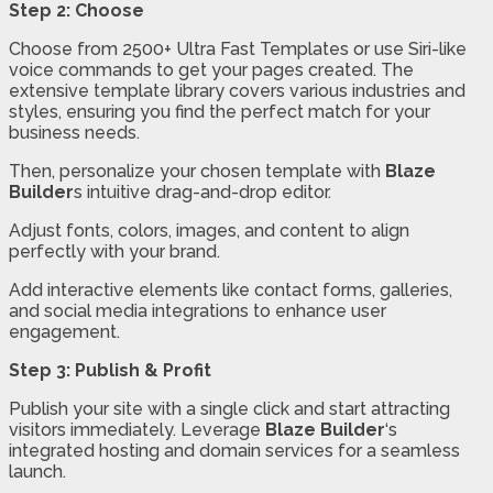
Step 2: Choose
Choose from 2500+ Ultra Fast Templates or use Siri-like
voice commands to get your pages created. The
extensive template library covers various industries and
styles, ensuring you find the perfect match for your
business needs.
Then, personalize your chosen template with
Blaze
Builder
s intuitive drag-and-drop editor.
Adjust fonts, colors, images, and content to align
perfectly with your brand.
Add interactive elements like contact forms, galleries,
and social media integrations to enhance user
engagement.
Step 3: Publish & Profit
Publish your site with a single click and start attracting
visitors immediately. Leverage
Blaze Builder
‘s
integrated hosting and domain services for a seamless
launch.