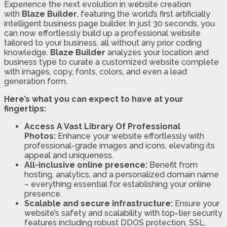
Experience the next evolution in website creation
with
Blaze Builder
, featuring the world’s first artificially
intelligent business page builder. In just 30 seconds, you
can now effortlessly build up a professional website
tailored to your business, all without any prior coding
knowledge.
Blaze Builder
analyzes your location and
business type to curate a customized website complete
with images, copy, fonts, colors, and even a lead
generation form.
Here’s what you can expect to have at your
fingertips:
Access A Vast Library Of Professional
Photos:
Enhance your website effortlessly with
professional-grade images and icons, elevating its
appeal and uniqueness.
All-inclusive online presence:
Benefit from
hosting, analytics, and a personalized domain name
– everything essential for establishing your online
presence.
Scalable and secure infrastructure:
Ensure your
website’s safety and scalability with top-tier security
features including robust DDOS protection, SSL,