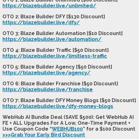
https://blazebuilder.live/unlimited/
OTO 2: Blaze Builder DFY [$130 Discount]
https://blazebuilder.live/dfy/
OTO 3: Blaze Builder Automation [$10 Discount]
https://blazebuilder.live/automation/
OTO 4: Blaze Builder Traffic [$50 Discount]
https://blazebuilder.live/limitless-traffic
OTO 5: Blaze Builder Agency [$50 Discount]
https://blazebuilder.live/agency/
OTO 6: Blaze Builder Franchise [$50 Discount]
https://blazebuilder.live/franchise
OTO 7: Blaze Builder DFY Money Blogs [$50 Discount]
https://blazebuilder.live/dfy-money-blogs
WebHub AI Bundle Deal (SAVE $500): Get WebHub AI
FE + ALL Upgrades For A Low, One-Time Payment +
Use Coupon Code “
WEBHUB100
” for a $100 Discount
>>>Grab Your Early Bird Discount