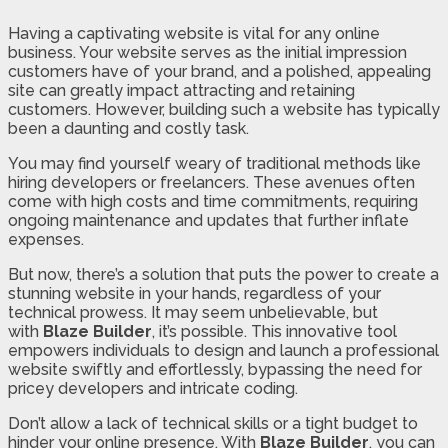
Having a captivating website is vital for any online
business. Your website serves as the initial impression
customers have of your brand, and a polished, appealing
site can greatly impact attracting and retaining
customers. However, building such a website has typically
been a daunting and costly task.
You may find yourself weary of traditional methods like
hiring developers or freelancers. These avenues often
come with high costs and time commitments, requiring
ongoing maintenance and updates that further inflate
expenses.
But now, there’s a solution that puts the power to create a
stunning website in your hands, regardless of your
technical prowess. It may seem unbelievable, but
with
Blaze Builder
, it’s possible. This innovative tool
empowers individuals to design and launch a professional
website swiftly and effortlessly, bypassing the need for
pricey developers and intricate coding.
Don’t allow a lack of technical skills or a tight budget to
hinder your online presence. With
Blaze Builder
, you can