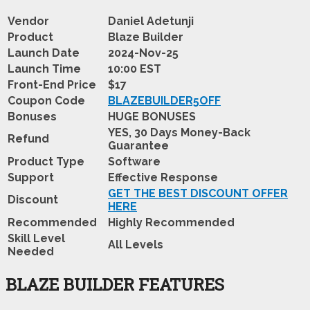
Vendor
Daniel Adetunji
Product
Blaze Builder
Launch Date
2024-Nov-25
Launch Time
10:00 EST
Front-End Price
$17
Coupon Code
BLAZEBUILDER5OFF
Bonuses
HUGE BONUSES
YES, 30 Days Money-Back
Refund
Guarantee
Product Type
Software
Support
Effective Response
GET THE BEST DISCOUNT OFFER
Discount
HERE
Recommended
Highly Recommended
Skill Level
All Levels
Needed
BLAZE BUILDER FEATURES