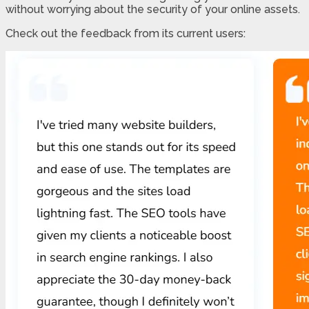
without worrying about the security of your online assets.
Check out the feedback from its current users: