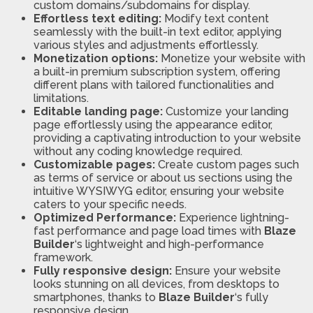
custom domains/subdomains for display.
Effortless text editing:
Modify text content
seamlessly with the built-in text editor, applying
various styles and adjustments effortlessly.
Monetization options:
Monetize your website with
a built-in premium subscription system, offering
different plans with tailored functionalities and
limitations.
Editable landing page:
Customize your landing
page effortlessly using the appearance editor,
providing a captivating introduction to your website
without any coding knowledge required.
Customizable pages:
Create custom pages such
as terms of service or about us sections using the
intuitive WYSIWYG editor, ensuring your website
caters to your specific needs.
Optimized Performance:
Experience lightning-
fast performance and page load times with
Blaze
Builder
‘s lightweight and high-performance
framework.
Fully responsive design:
Ensure your website
looks stunning on all devices, from desktops to
smartphones, thanks to
Blaze Builder
‘s fully
responsive design.