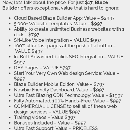
Now, let’s talk about the price. For just
$17
,
Blaze
Builder
offers exceptional value that is hard to ignore:
Cloud Based Blaze Builder App:
Value – $2997
5,000+ Website Templates:
Value – $997
Ability to create unlimited Business websites with 1
click –
$797
Siri-Like Voice Integration –
VALUE $997
100% ultra fast pages at the push of a button –
VALUE $497
In-Built Advanced 1-click SEO Integration –
VALUE
$997
DFY Pages –
VALUE $797
Start Your Very Own Web design Service:
Value –
$997
Blaze Builder Mobile Edition:
Value – $797
Newbie Friendly Dashboard:
Value – $997
Ultra Fast Blazing CDN Technology:
Value – $1997
Fully Automated. 100% Hands-Free:
Value – $997
COMMERCIAL LICENSE to sell all of these web
design services –
VALUE $997
Training videos –
Value $397
Bonuses Included –
Value – $997
Ultra Fast Support:
Value – PRICELESS