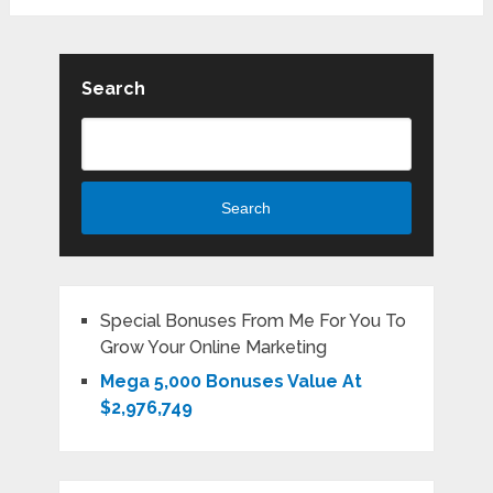
Search
Search
Special Bonuses From Me For You To
Grow Your Online Marketing
Mega 5,000 Bonuses Value At
$2,976,749