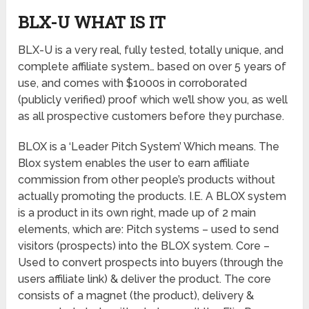
BLX-U WHAT IS IT
BLX-U is a very real, fully tested, totally unique, and
complete affiliate system… based on over 5 years of
use, and comes with $1000s in corroborated
(publicly verified) proof which we’ll show you, as well
as all prospective customers before they purchase.
BLOX is a ‘Leader Pitch System’ Which means. The
Blox system enables the user to earn affiliate
commission from other people’s products without
actually promoting the products. I.E. A BLOX system
is a product in its own right, made up of 2 main
elements, which are: Pitch systems – used to send
visitors (prospects) into the BLOX system. Core –
Used to convert prospects into buyers (through the
users affiliate link) & deliver the product. The core
consists of a magnet (the product), delivery &