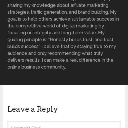
sharing my knowledge about affiliate marketing
strategies, traffic generation, and brand building. My
goal is to help others achieve sustainable success in
the competitive world of digital marketing by
focusing on integrity and long-term value. My
guiding principle is: “Honesty builds trust, and trust
builds success.” I believe that by staying true to my
audience and only recommending what truly
delivers results, I can make a real difference in the
online business community.
Leave a Reply