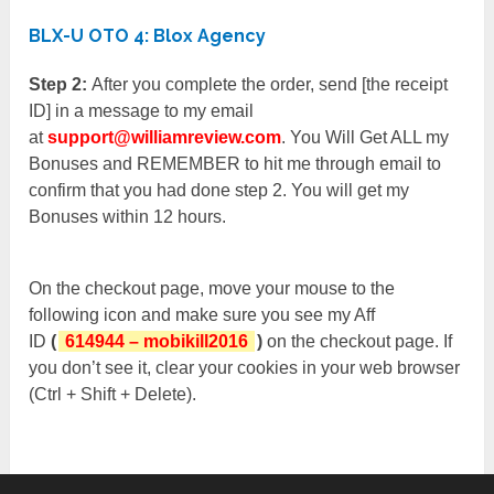
BLX-U OTO 4: Blox Agency
Step 2:
After you complete the order, send [the receipt
ID] in a message to my email
at
support@williamreview.com
. You Will Get ALL my
Bonuses and REMEMBER to hit me through email to
confirm that you had done step 2. You will get my
Bonuses within 12 hours.
On the checkout page, move your mouse to the
following icon and make sure you see my Aff
ID
(
614944 – mobikill2016
)
on the checkout page. If
you don’t see it, clear your cookies in your web browser
(Ctrl + Shift + Delete).