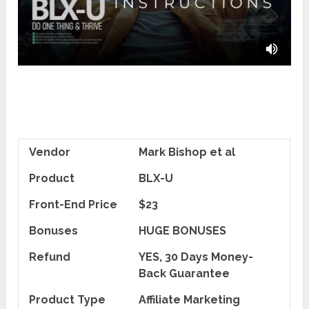
Vendor
Mark Bishop et al
Product
BLX-U
Front-End Price
$23
Bonuses
HUGE BONUSES
Refund
YES, 30 Days Money-
Back Guarantee
Product Type
Affiliate Marketing