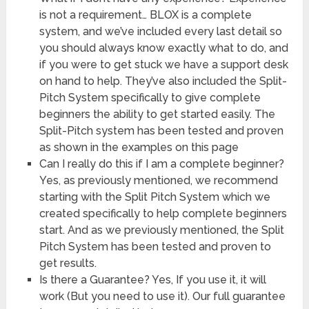
is not a requirement… BLOX is a complete
system, and we’ve included every last detail so
you should always know exactly what to do, and
if you were to get stuck we have a support desk
on hand to help. They’ve also included the Split-
Pitch System specifically to give complete
beginners the ability to get started easily. The
Split-Pitch system has been tested and proven
as shown in the examples on this page
Can I really do this if I am a complete beginner?
Yes, as previously mentioned, we recommend
starting with the Split Pitch System which we
created specifically to help complete beginners
start. And as we previously mentioned, the Split
Pitch System has been tested and proven to
get results.
Is there a Guarantee? Yes, If you use it, it will
work (But you need to use it). Our full guarantee