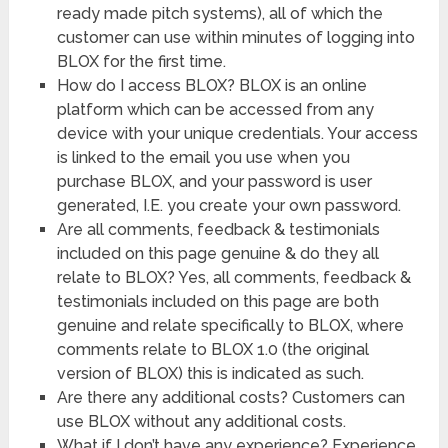
ready made pitch systems), all of which the
customer can use within minutes of logging into
BLOX for the first time.
How do I access BLOX? BLOX is an online
platform which can be accessed from any
device with your unique credentials. Your access
is linked to the email you use when you
purchase BLOX, and your password is user
generated, I.E. you create your own password.
Are all comments, feedback & testimonials
included on this page genuine & do they all
relate to BLOX? Yes, all comments, feedback &
testimonials included on this page are both
genuine and relate specifically to BLOX, where
comments relate to BLOX 1.0 (the original
version of BLOX) this is indicated as such.
Are there any additional costs? Customers can
use BLOX without any additional costs.
What if I don’t have any experience? Experience