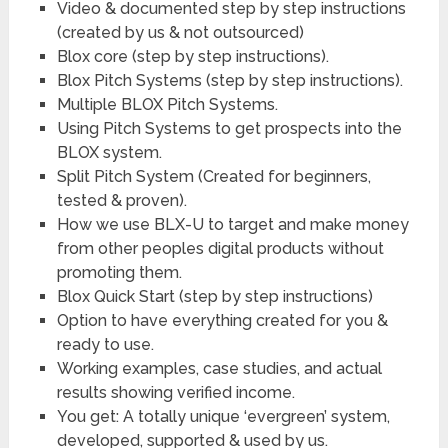
​Video & documented step by step instructions
(created by us & not outsourced)
​Blox core (step by step instructions).
​Blox Pitch Systems (step by step instructions).
​Multiple BLOX Pitch Systems.
​Using Pitch Systems to get prospects into the
BLOX system.
​Split Pitch System (Created for beginners,
tested & proven).
​How we use BLX-U to target and make money
from other peoples digital products without
promoting them.
​Blox Quick Start (step by step instructions)
​Option to have everything created for you &
ready to use.
​Working examples, case studies, and actual
results showing verified income.
​You get: A totally unique ‘evergreen’ system,
developed, supported & used by us.