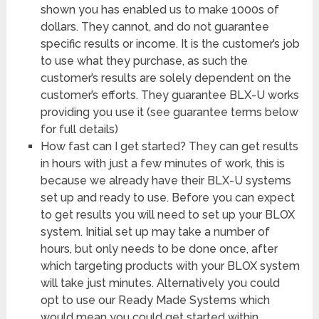
shown you has enabled us to make 1000s of
dollars. They cannot, and do not guarantee
specific results or income. It is the customer’s job
to use what they purchase, as such the
customer’s results are solely dependent on the
customer’s efforts. They guarantee BLX-U works
providing you use it (see guarantee terms below
for full details)
How fast can I get started? They can get results
in hours with just a few minutes of work, this is
because we already have their BLX-U systems
set up and ready to use. Before you can expect
to get results you will need to set up your BLOX
system. Initial set up may take a number of
hours, but only needs to be done once, after
which targeting products with your BLOX system
will take just minutes. Alternatively you could
opt to use our Ready Made Systems which
would mean you could get started within