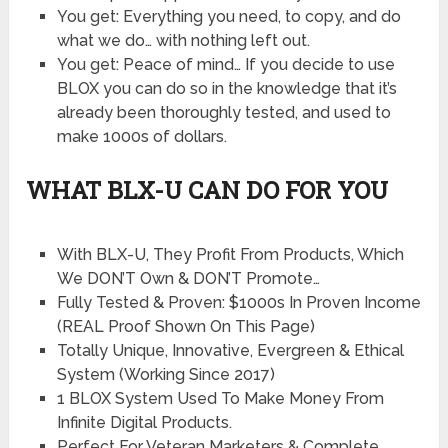
​You get: Everything you need, to copy, and do
what we do… with nothing left out.
​You get: Peace of mind… If you decide to use
BLOX you can do so in the knowledge that it’s
already been thoroughly tested, and used to
make 1000s of dollars.
WHAT BLX-U CAN DO FOR YOU
With BLX-U, They Profit From Products, Which
We DON’T Own & DON’T Promote…
Fully Tested & Proven: $1000s In Proven Income
(REAL Proof Shown On This Page)
Totally Unique, Innovative, Evergreen & Ethical
System (Working Since 2017)
1 BLOX System Used To Make Money From
Infinite Digital Products.
Perfect For Veteran Marketers & Complete