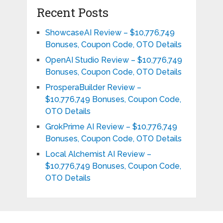
Recent Posts
ShowcaseAI Review – $10,776,749
Bonuses, Coupon Code, OTO Details
OpenAI Studio Review – $10,776,749
Bonuses, Coupon Code, OTO Details
ProsperaBuilder Review –
$10,776,749 Bonuses, Coupon Code,
OTO Details
GrokPrime AI Review – $10,776,749
Bonuses, Coupon Code, OTO Details
Local Alchemist AI Review –
$10,776,749 Bonuses, Coupon Code,
OTO Details