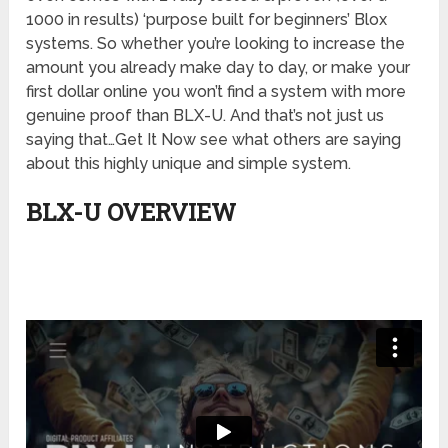
1000 in results) ‘purpose built for beginners’ Blox
systems. So whether you’re looking to increase the
amount you already make day to day, or make your
first dollar online you won’t find a system with more
genuine proof than BLX-U. And that’s not just us
saying that…Get It Now see what others are saying
about this highly unique and simple system.
BLX-U OVERVIEW