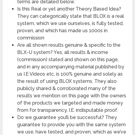
terms are detailed below.
Is this Real or yet another Theory Based Idea?
They can categorically state that BLOX is a real
system, which we use ourselves, is fully tested,
proven, and which has made us 1000s in
commission
Are all shown results genuine & specific to the
BLX-U system? Yes, all results & income
(commission) stated and shown on this page,
and in any accompanying material published by
us I.E Videos etc, is 100% genuine and solely as
the result of using BLOX systems. They also
publicly shared & corroborated many of the
results we mention on this page with the owners
of the products we targeted and made money
from for transparency, I.E. indisputable proof.
Do we guarantee you’ll be successful? They
guarantee to provide you with the same system
we use, have tested, and proven, which as we’ve