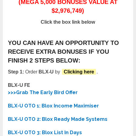
(MEGA 5,000 BONUSES VALUE AT
$2,976,749)
Click the box link below
YOU CAN HAVE AN OPPORTUNITY TO
RECEIVE EXTRA BONUSES IF YOU
FINISH 2 STEPS BELOW:
Step 1:
Order
BLX-U
by
Clicking here
.
BLX-U FE
>>>Grab The Early Bird Offer
BLX-U OTO 1: Blox Income Maximiser
BLX-U OTO 2: Blox Ready Made Systems
BLX-U OTO 3: Blox List In Days