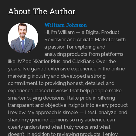
About The Author
William Johnson
Hi, I’m William — a Digital Product
Reviewer and Affiliate Marketer with
a passion for exploring and
analyzing products from platforms
like JVZoo, Warrior Plus, and ClickBank. Over the
years, I’ve gained extensive experience in the online
marketing industry and developed a strong
commitment to providing honest, detailed, and
experience-based reviews that help people make
smarter buying decisions. I take pride in offering
transparent and objective insights into every product
I review. My approach is simple — I test, analyze, and
share my genuine opinions so my audience can
clearly understand what truly works and what
doesn’t. In addition to reviewing products, I enjoy