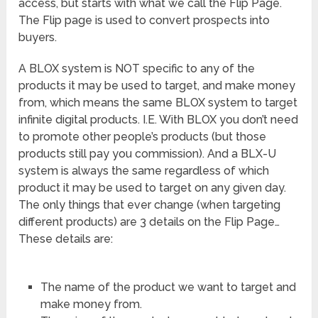
access, but starts with what we call the Flip Page.
The Flip page is used to convert prospects into
buyers.
A BLOX system is NOT specific to any of the
products it may be used to target, and make money
from, which means the same BLOX system to target
infinite digital products. I.E. With BLOX you don’t need
to promote other people’s products (but those
products still pay you commission). And a BLX-U
system is always the same regardless of which
product it may be used to target on any given day.
The only things that ever change (when targeting
different products) are 3 details on the Flip Page…
These details are:
The name of the product we want to target and
make money from.