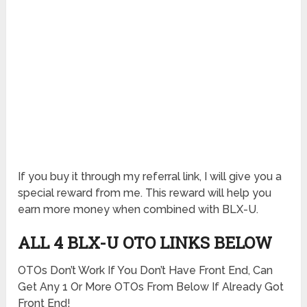
If you buy it through my referral link, I will give you a
special reward from me. This reward will help you
earn more money when combined with BLX-U.
ALL 4 BLX-U OTO LINKS BELOW
OTOs Don’t Work If You Don’t Have Front End, Can
Get Any 1 Or More OTOs From Below If Already Got
Front End!