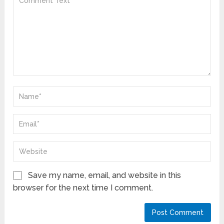
Save my name, email, and website in this
browser for the next time I comment.