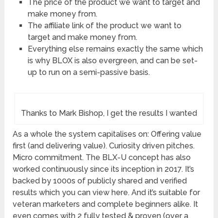
The price of the product we want to target and
make money from.
The affiliate link of the product we want to
target and make money from.
Everything else remains exactly the same which
is why BLOX is also evergreen, and can be set-
up to run on a semi-passive basis.
Thanks to Mark Bishop, I get the results I wanted
As a whole the system capitalises on: Offering value
first (and delivering value). Curiosity driven pitches.
Micro commitment. The BLX-U concept has also
worked continuously since its inception in 2017. It’s
backed by 1000s of publicly shared and verified
results which you can view here. And it’s suitable for
veteran marketers and complete beginners alike. It
even comes with 2 fully tested & proven (over a