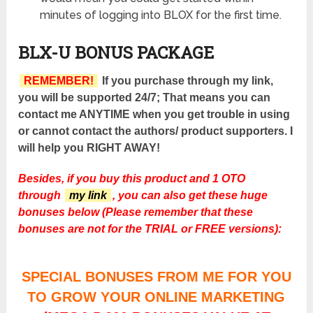
minutes of logging into BLOX for the first time.
BLX-U BONUS PACKAGE
REMEMBER!
If you purchase through my link,
you will be supported 24/7; That means you can
contact me ANYTIME when you get trouble in using
or cannot contact the authors/ product supporters. I
will help you RIGHT AWAY!
Besides, if you buy this product and 1 OTO
through
my link
, you can also get these huge
bonuses below (Please remember that these
bonuses are not for the TRIAL or FREE versions):
SPECIAL BONUSES FROM ME FOR YOU
TO GROW YOUR ONLINE MARKETING