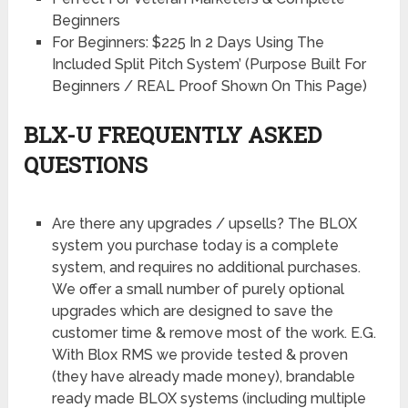
Beginners
For Beginners: $225 In 2 Days Using The
Included Split Pitch System’ (Purpose Built For
Beginners / REAL Proof Shown On This Page)
BLX-U FREQUENTLY ASKED
QUESTIONS
Are there any upgrades / upsells? The BLOX
system you purchase today is a complete
system, and requires no additional purchases.
We offer a small number of purely optional
upgrades which are designed to save the
customer time & remove most of the work. E.G.
With Blox RMS we provide tested & proven
(they have already made money), brandable
ready made BLOX systems (including multiple