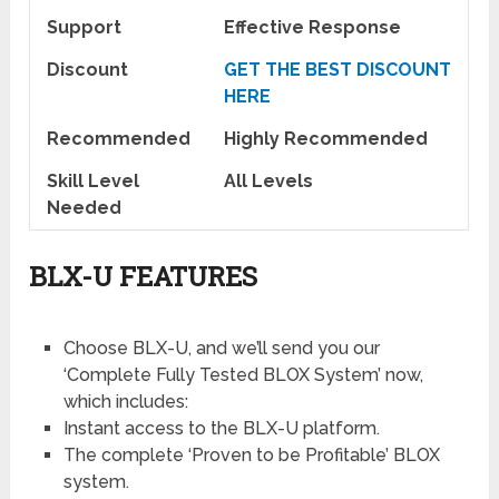
Support
Effective Response
Discount
GET THE BEST DISCOUNT
HERE
Recommended
Highly Recommended
Skill Level
All Levels
Needed
BLX-U FEATURES
Choose BLX-U, and we’ll send you our
‘Complete Fully Tested BLOX System’ now,
which includes:
Instant access to the BLX-U platform.
​The complete ‘Proven to be Profitable’ BLOX
system.