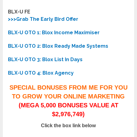
BLX-U FE
>>>Grab The Early Bird Offer
BLX-U OTO 1: Blox Income Maximiser
BLX-U OTO 2: Blox Ready Made Systems
BLX-U OTO 3: Blox List In Days
BLX-U OTO 4: Blox Agency
SPECIAL BONUSES FROM ME FOR YOU
TO GROW YOUR ONLINE MARKETING
(MEGA 5,000 BONUSES VALUE AT
$2,976,749)
Click the box link below