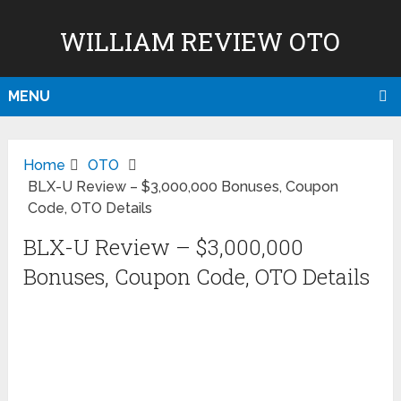
WILLIAM REVIEW OTO
MENU
Home
OTO
BLX-U Review – $3,000,000 Bonuses, Coupon
Code, OTO Details
BLX-U Review – $3,000,000
Bonuses, Coupon Code, OTO Details