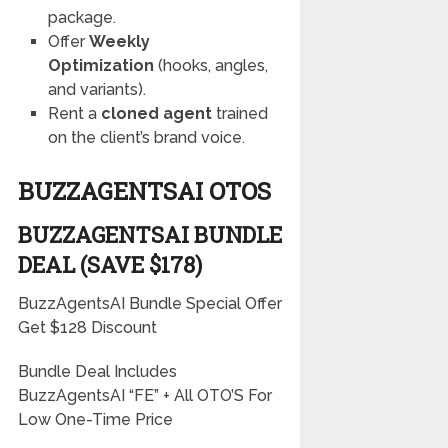
package.
Offer
Weekly
Optimization
(hooks, angles,
and variants).
Rent a
cloned agent
trained
on the client’s brand voice.
BUZZAGENTSAI OTOS
BUZZAGENTSAI BUNDLE
DEAL (SAVE $178)
BuzzAgentsAI Bundle Special Offer
Get $128 Discount
Bundle Deal Includes
BuzzAgentsAI “FE” + All OTO’S For
Low One-Time Price