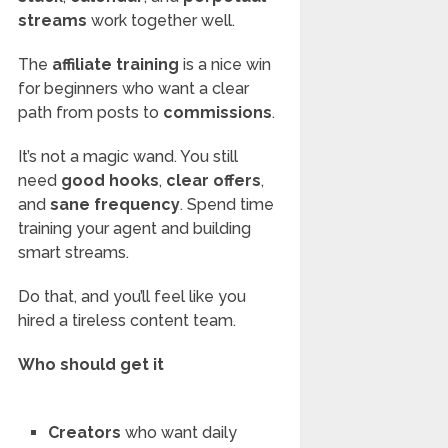
streams
work together well.
The
affiliate training
is a nice win
for beginners who want a clear
path from posts to
commissions
.
It’s not a magic wand. You still
need
good hooks
,
clear offers
,
and
sane frequency
. Spend time
training your agent and building
smart streams.
Do that, and you’ll feel like you
hired a tireless content team.
Who should get it
Creators
who want daily