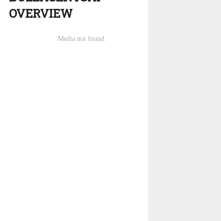
OVERVIEW