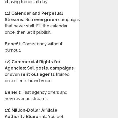
chasing trends all day.
11) Calendar and Perpetual
Streams:
Run
evergreen
campaigns
that never stall. Fill the calendar
once, then let it publish.
Benefit:
Consistency without
burnout.
12) Commercial Rights for
Agencies:
Sell
posts
,
campaigns
,
or even
rent out agents
trained
on a client’s brand voice.
Benefit:
Fast agency offers and
new revenue streams.
13) Million-Dollar Affiliate
Authority Blueprint:
You get