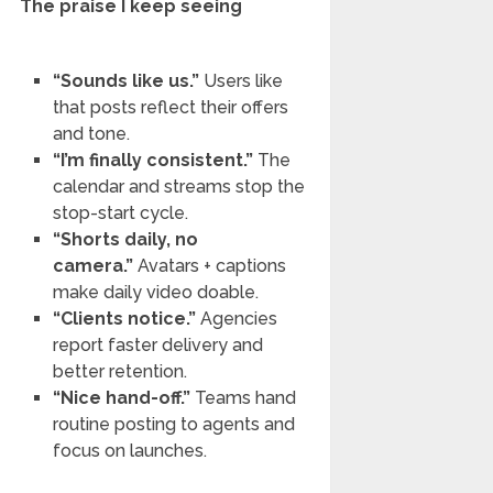
The praise I keep seeing
“Sounds like us.”
Users like
that posts reflect their offers
and tone.
“I’m finally consistent.”
The
calendar and streams stop the
stop-start cycle.
“Shorts daily, no
camera.”
Avatars + captions
make daily video doable.
“Clients notice.”
Agencies
report faster delivery and
better retention.
“Nice hand-off.”
Teams hand
routine posting to agents and
focus on launches.