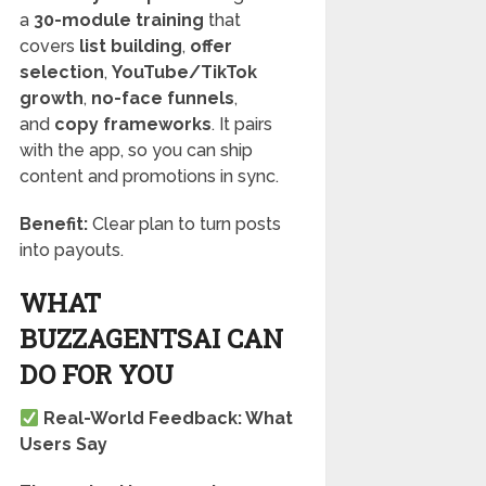
a
30-module training
that
covers
list building
,
offer
selection
,
YouTube/TikTok
growth
,
no-face funnels
,
and
copy frameworks
. It pairs
with the app, so you can ship
content and promotions in sync.
Benefit:
Clear plan to turn posts
into payouts.
WHAT
BUZZAGENTSAI CAN
DO FOR YOU
Real-World Feedback: What
Users Say