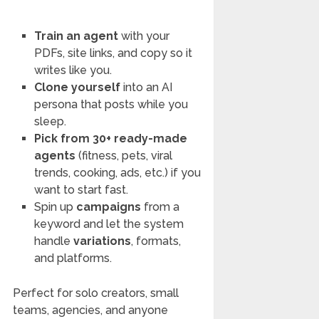
Train an agent
with your
PDFs, site links, and copy so it
writes like you.
Clone yourself
into an AI
persona that posts while you
sleep.
Pick from 30+ ready-made
agents
(fitness, pets, viral
trends, cooking, ads, etc.) if you
want to start fast.
Spin up
campaigns
from a
keyword and let the system
handle
variations
, formats,
and platforms.
Perfect for solo creators, small
teams, agencies, and anyone