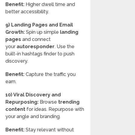
Benefit:
Higher dwell time and
better accessibility.
9) Landing Pages and Email
Growth:
Spin up simple
landing
pages
and connect
your
autoresponder
. Use the
built-in hashtags finder to push
discovery.
Benefit:
Capture the traffic you
earn.
10) Viral Discovery and
Repurposing:
Browse
trending
content
for ideas. Repurpose with
your angle and branding.
Benefit:
Stay relevant without