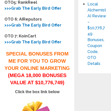
OTO5: RankReel
Local
>>>Grab The Early Bird Offer
Alchemist
AI Review
OTO 6: AIReputors
–
>>>Grab The Early Bird Offer
$10,776,7
49
OTO 7: KoinCart
Bonuses,
>>>Grab The Early Bird Offer
Coupon
Code,
SPECIAL BONUSES FROM
OTO
ME FOR YOU TO GROW
Details
YOUR ONLINE MARKETING
(MEGA 18,000 BONUSES
VALUE AT $10,776,749)
Click the box link below