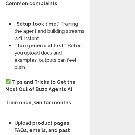
Common complaints
“Setup took time.”
Training
the agent and building streams
isn’t instant.
“Too generic at first.”
Before
you upload docs and
examples, outputs can feel
plain.
Tips and Tricks to Get the
Most Out of Buzz Agents AI
Train once, win for months
Upload
product pages,
FAQs, emails, and past