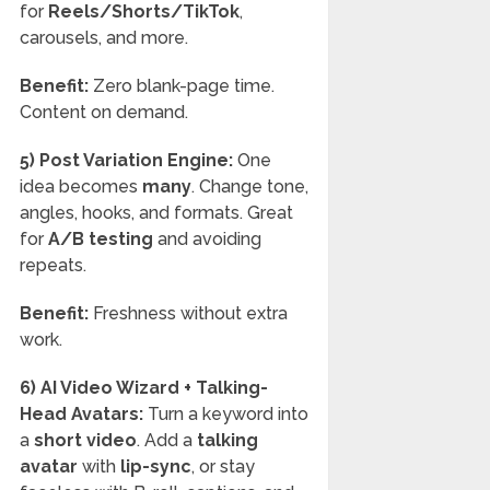
for
Reels/Shorts/TikTok
,
carousels, and more.
Benefit:
Zero blank-page time.
Content on demand.
5) Post Variation Engine:
One
idea becomes
many
. Change tone,
angles, hooks, and formats. Great
for
A/B testing
and avoiding
repeats.
Benefit:
Freshness without extra
work.
6) AI Video Wizard + Talking-
Head Avatars:
Turn a keyword into
a
short video
. Add a
talking
avatar
with
lip-sync
, or stay