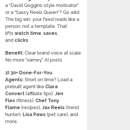
a “David Goggins-style motivator”
or a “Sassy Reels Queen”? Go wild.
The big win: your feed reads like a
person, not a template. That
lifts
watch time
,
saves
,
and
clicks
.
Benefit:
Clear brand voice at scale.
No more “samey” AI posts.
2) 30+ Done-For-You
Agents:
Short on time? Load a
prebuilt agent like
Clara
Convert
(affiliate tips),
Jen
Flex
(fitness),
Chef Tony
Flame
(recipes),
Jax Reels
(trend
hunter),
Lisa Paws
(pet care), and
more.