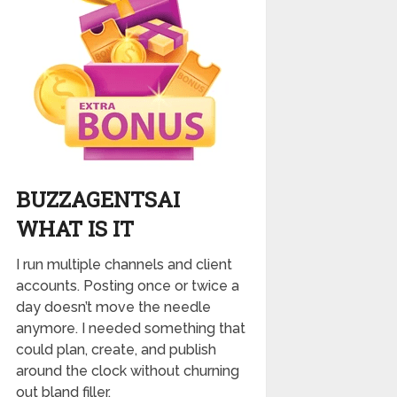
BUZZAGENTSAI
WHAT IS IT
I run multiple channels and client
accounts. Posting once or twice a
day doesn’t move the needle
anymore. I needed something that
could plan, create, and publish
around the clock without churning
out bland filler.