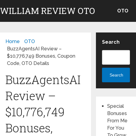
WILLIAM REVIEW OTO
OTO
Home
OTO
Search
BuzzAgentsAI Review –
$10,776,749 Bonuses, Coupon
Code, OTO Details
BuzzAgentsAI
Search
Review –
Special
$10,776,749
Bonuses
From Me
Bonuses,
For You
To Grow