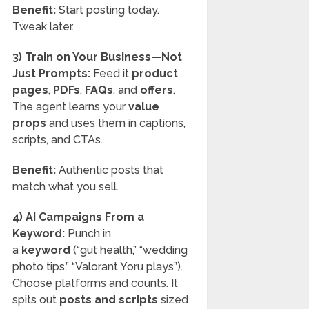
Benefit:
Start posting today.
Tweak later.
3) Train on Your Business—Not
Just Prompts:
Feed it
product
pages
,
PDFs
,
FAQs
, and
offers
.
The agent learns your
value
props
and uses them in captions,
scripts, and CTAs.
Benefit:
Authentic posts that
match what you sell.
4) AI Campaigns From a
Keyword:
Punch in
a
keyword
(“gut health,” “wedding
photo tips,” “Valorant Yoru plays”).
Choose platforms and counts. It
spits out
posts and scripts
sized