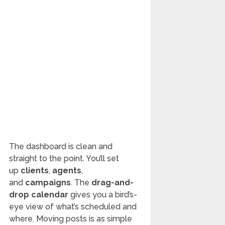
The dashboard is clean and
straight to the point. You’ll set
up
clients
,
agents
,
and
campaigns
. The
drag-and-
drop calendar
gives you a bird’s-
eye view of what’s scheduled and
where. Moving posts is as simple