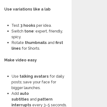
Use variations like a lab
Test
3 hooks
per idea.
Switch
tone
: expert, friendly,
spicy.
Rotate
thumbnails
and
first
lines
for Shorts.
Make video easy
Use
talking avatars
for daily
posts; save your face for
bigger launches.
Add
auto
subtitles
and
pattern
interrupts
every 3–5 seconds.