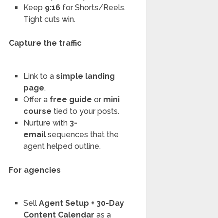
Keep
9:16
for Shorts/Reels.
Tight cuts win.
Capture the traffic
Link to a
simple landing
page
.
Offer a
free guide
or
mini
course
tied to your posts.
Nurture with
3-
email
sequences that the
agent helped outline.
For agencies
Sell
Agent Setup + 30-Day
Content Calendar
as a