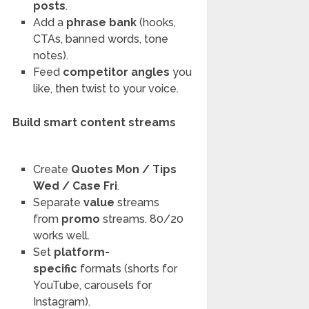
posts
.
Add a
phrase bank
(hooks,
CTAs, banned words, tone
notes).
Feed
competitor angles
you
like, then twist to your voice.
Build smart content streams
Create
Quotes Mon / Tips
Wed / Case Fri
.
Separate
value
streams
from
promo
streams. 80/20
works well.
Set
platform-
specific
formats (shorts for
YouTube, carousels for
Instagram).