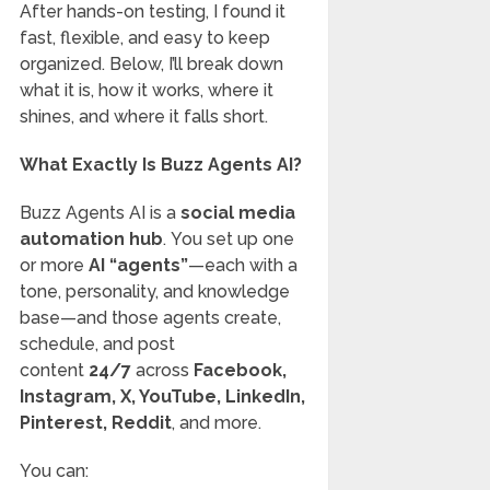
After hands-on testing, I found it
fast, flexible, and easy to keep
organized. Below, I’ll break down
what it is, how it works, where it
shines, and where it falls short.
What Exactly Is Buzz Agents AI?
Buzz Agents AI is a
social media
automation hub
. You set up one
or more
AI “agents”
—each with a
tone, personality, and knowledge
base—and those agents create,
schedule, and post
content
24/7
across
Facebook,
Instagram, X, YouTube, LinkedIn,
Pinterest, Reddit
, and more.
You can: