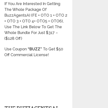
If You Are Interested In Getting
The Whole Package Of
BuzzAgentsAI (FE + OTO 1 + OTO 2
+ OTO 3 + OTO 4+ OTO5 + OTO6),
Use The Link Below To Get The
Whole Bundle For Just $317 –
($128 Off)
Use Coupon
“BUZZ”
To Get $50
Off Commercial License!