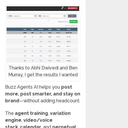
Thanks to Abhi Dwivedi and Ben
Murray, I get the results I wanted
Buzz Agents AI helps you
post
more, post smarter, and stay on
brand
—without adding headcount.
The
agent training
,
variation
engine
,
video/voice
stack
,
calendar
, and
perpetual