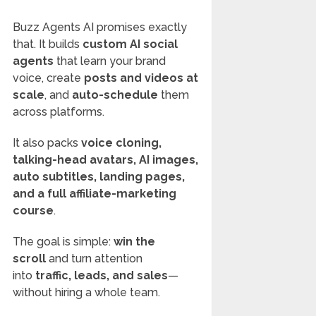
Buzz Agents AI promises exactly
that. It builds
custom AI social
agents
that learn your brand
voice, create
posts and videos at
scale
, and
auto-schedule
them
across platforms.
It also packs
voice cloning,
talking-head avatars, AI images,
auto subtitles, landing pages,
and a full affiliate-marketing
course
.
The goal is simple:
win the
scroll
and turn attention
into
traffic, leads, and sales
—
without hiring a whole team.