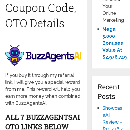
Coupon Code,
Your
Online
OTO Details
Marketing
Mega
5,000
Bonuses
Value At
$2,976,749
If you buy it through my referral
link, I will give you a special reward
Recent
from me. This reward will help you
Posts
earn more money when combined
with BuzzAgentsAI.
Showcas
eAI
ALL 7 BUZZAGENTSAI
Review –
OTO LINKS BELOW
$10,776,7