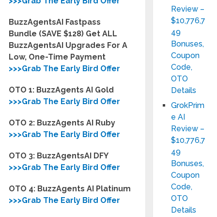
>>>Grab The Early Bird Offer
Review –
$10,776,7
BuzzAgentsAI Fastpass
49
Bundle (SAVE $128) Get ALL
Bonuses,
BuzzAgentsAI Upgrades For A
Coupon
Low, One-Time Payment
Code,
>>>Grab The Early Bird Offer
OTO
OTO 1: BuzzAgents AI Gold
Details
>>>Grab The Early Bird Offer
GrokPrim
e AI
OTO 2: BuzzAgents AI Ruby
Review –
>>>Grab The Early Bird Offer
$10,776,7
49
OTO 3: BuzzAgentsAI DFY
Bonuses,
>>>Grab The Early Bird Offer
Coupon
Code,
OTO 4: BuzzAgents AI Platinum
OTO
>>>Grab The Early Bird Offer
Details