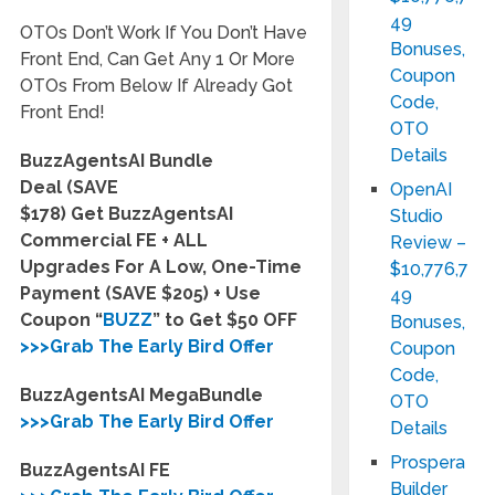
49
OTOs Don’t Work If You Don’t Have
Bonuses,
Front End, Can Get Any 1 Or More
Coupon
OTOs From Below If Already Got
Code,
Front End!
OTO
Details
BuzzAgentsAI Bundle
Deal (SAVE
OpenAI
$178) Get BuzzAgentsAI
Studio
Commercial FE + ALL
Review –
Upgrades For A Low, One-Time
$10,776,7
Payment (SAVE $205) + Use
49
Coupon “
BUZZ
” to Get $50 OFF
Bonuses,
>>>Grab The Early Bird Offer
Coupon
Code,
BuzzAgentsAI MegaBundle
OTO
>>>Grab The Early Bird Offer
Details
Prospera
BuzzAgentsAI FE
Builder