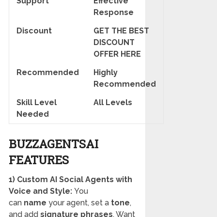
Support
Effective
Response
Discount
GET THE BEST
DISCOUNT
OFFER HERE
Recommended
Highly
Recommended
Skill Level
All Levels
Needed
BUZZAGENTSAI
FEATURES
1) Custom AI Social Agents with
Voice and Style:
You
can
name
your agent, set a
tone
,
and add
signature phrases
. Want