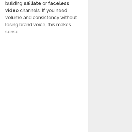
building
affiliate
or
faceless
video
channels. If you need
volume and consistency without
losing brand voice, this makes
sense.