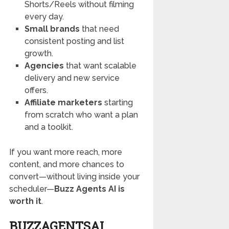
Shorts/Reels without filming
every day.
Small brands
that need
consistent posting and list
growth.
Agencies
that want scalable
delivery and new service
offers.
Affiliate marketers
starting
from scratch who want a plan
and a toolkit.
If you want more reach, more
content, and more chances to
convert—without living inside your
scheduler—
Buzz Agents AI is
worth it
.
BUZZAGENTSAI