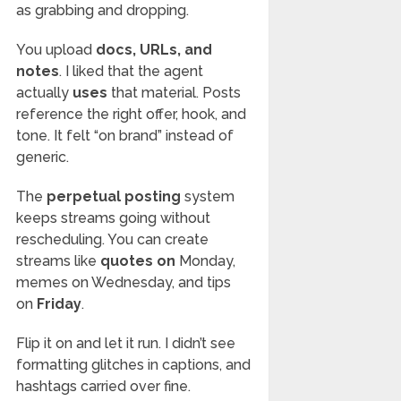
as grabbing and dropping.
You upload
docs, URLs, and
notes
. I liked that the agent
actually
uses
that material. Posts
reference the right offer, hook, and
tone. It felt “on brand” instead of
generic.
The
perpetual posting
system
keeps streams going without
rescheduling. You can create
streams like
quotes on
Monday,
memes on Wednesday, and tips
on
Friday
.
Flip it on and let it run. I didn’t see
formatting glitches in captions, and
hashtags carried over fine.