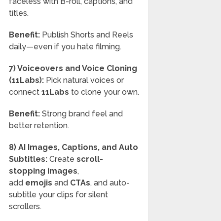
faceless with B-roll, captions, and
titles.
Benefit:
Publish Shorts and Reels
daily—even if you hate filming.
7) Voiceovers and Voice Cloning
(11Labs):
Pick natural voices or
connect
11Labs
to clone your own.
Benefit:
Strong brand feel and
better retention.
8) AI Images, Captions, and Auto
Subtitles:
Create
scroll-
stopping images
,
add
emojis
and
CTAs
, and auto-
subtitle your clips for silent
scrollers.