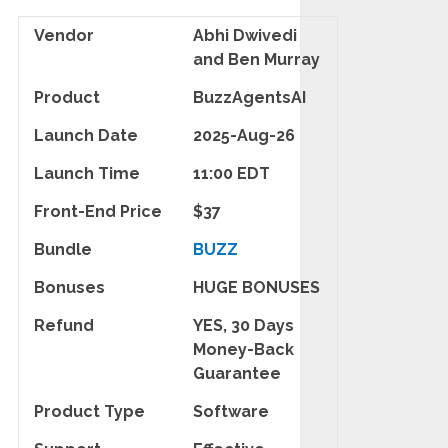
Vendor
Abhi Dwivedi
and Ben Murray
Product
BuzzAgentsAI
Launch Date
2025-Aug-26
Launch Time
11:00 EDT
Front-End Price
$37
Bundle
BUZZ
Bonuses
HUGE BONUSES
Refund
YES, 30 Days
Money-Back
Guarantee
Product Type
Software