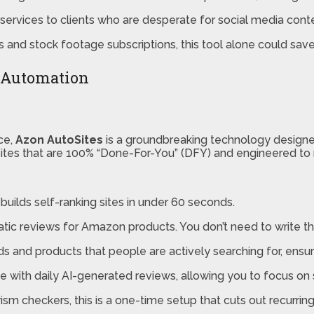
services to clients who are desperate for social media cont
 and stock footage subscriptions, this tool alone could save
e Automation
ce,
Azon AutoSites
is a groundbreaking technology designe
g sites that are 100% “Done-For-You” (DFY) and engineered to
t builds self-ranking sites in under 60 seconds.
 reviews for Amazon products. You don’t need to write the 
rds and products that people are actively searching for, ensu
ite with daily AI-generated reviews, allowing you to focus on
rism checkers, this is a one-time setup that cuts out recurring