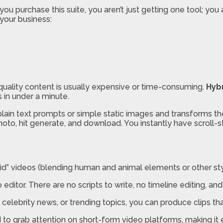
ou purchase this suite, you aren’t just getting one tool; you 
your business:
h-quality content is usually expensive or time-consuming.
Hybr
 in under a minute.
lain text prompts or simple static images and transforms them
hoto, hit generate, and download. You instantly have scroll-
d” videos (blending human and animal elements or other style
ditor. There are no scripts to write, no timeline editing, and 
celebrity news, or trending topics, you can produce clips th
 to grab attention on short-form video platforms, making it 