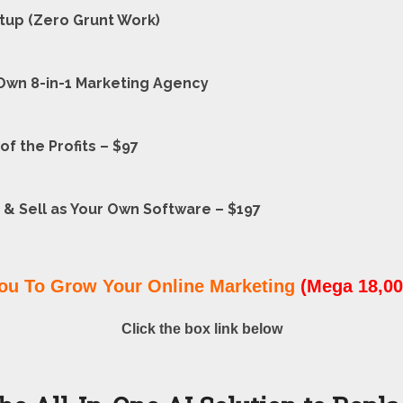
etup (Zero Grunt Work)
Own 8-in-1 Marketing Agency
f the Profits – $97
 & Sell as Your Own Software – $197
ou To Grow Your Online Marketing
(Mega 18,00
Click the box link below