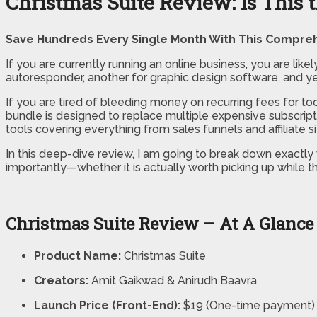
Christmas Suite Review: Is This 
Save Hundreds Every Single Month With This Compreh
If you are currently running an online business, you are likel
autoresponder, another for graphic design software, and yet
If you are tired of bleeding money on recurring fees for too
bundle is designed to replace multiple expensive subscrip
tools covering everything from sales funnels and affiliate 
In this deep-dive review, I am going to break down exactly 
importantly—whether it is actually worth picking up while this 
Christmas Suite Review – At A Glance
Product Name:
Christmas Suite
Creators:
Amit Gaikwad & Anirudh Baavra
Launch Price (Front-End):
$19 (One-time payment)