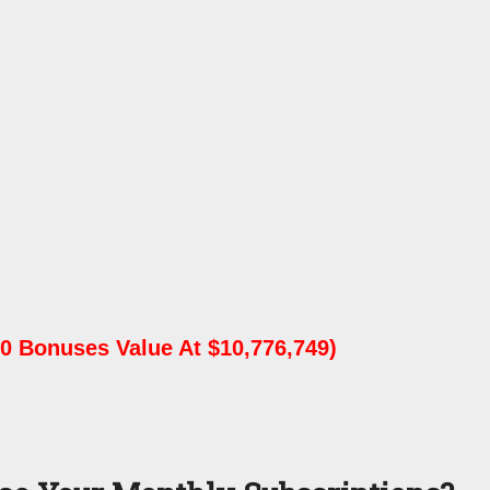
0 Bonuses Value At $10,776,749)