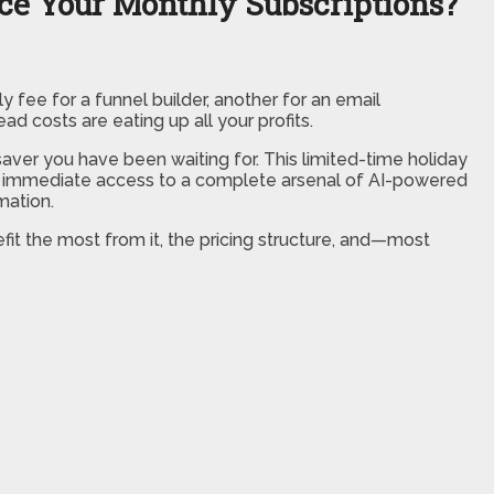
ace Your Monthly Subscriptions?
ly fee for a funnel builder, another for an email
d costs are eating up all your profits.
esaver you have been waiting for. This limited-time holiday
you immediate access to a complete arsenal of AI-powered
mation.
fit the most from it, the pricing structure, and—most