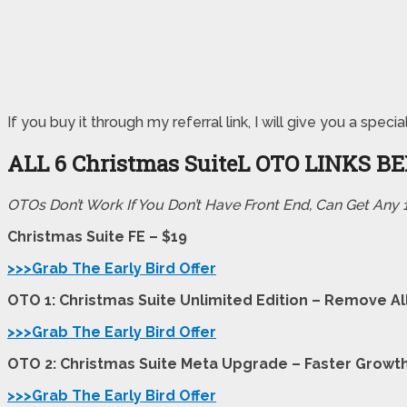
If you buy it through my referral link, I will give you a s
ALL 6 Christmas SuiteL
OTO LINKS B
OTOs Don’t Work If You Don’t Have Front End, Can Get Any
Christmas Suite FE – $19
>>>Grab The Early Bird Offer
OTO 1: Christmas Suite Unlimited Edition – Remove All
>>>Grab The Early Bird Offer
OTO 2: Christmas Suite Meta Upgrade – Faster Growt
>>>Grab The Early Bird Offer