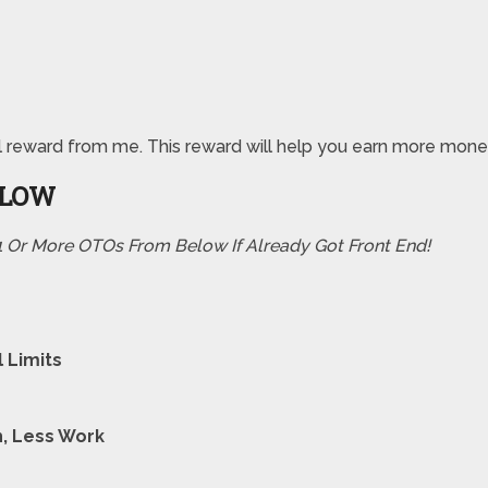
pecial reward from me. This reward will help you earn more m
ELOW
 1 Or More OTOs From Below If Already Got Front End!
 Limits
h, Less Work