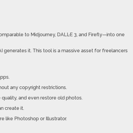
—comparable to Midjourney, DALL·E 3, and Firefly—into one
 generates it. This tool is a massive asset for freelancers
apps.
out any copyright restrictions.
quality, and even restore old photos.
 create it.
 like Photoshop or Illustrator.