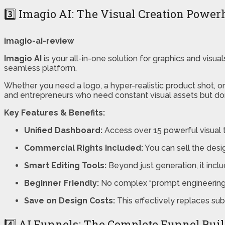
3️⃣ Imagio AI: The Visual Creation Powe
imagio-ai-review
Imagio AI
is your all-in-one solution for graphics and visu
seamless platform.
Whether you need a logo, a hyper-realistic product shot, or
and entrepreneurs who need constant visual assets but don’
Key Features & Benefits:
Unified Dashboard:
Access over 15 powerful visual t
Commercial Rights Included:
You can sell the desig
Smart Editing Tools:
Beyond just generation, it incl
Beginner Friendly:
No complex “prompt engineering” i
Save on Design Costs:
This effectively replaces sub
4️⃣ AI Funnels: The Complete Funnel Bui