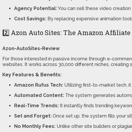
Agency Potential:
You can sell these video creation 
Cost Savings:
By replacing expensive animation tools
2️⃣ Azon Auto Sites: The Amazon Affiliat
Azon-AutoSites-Review
For those interested in passive income through e-commer
websites. It works across 30,000 different niches, creatin
Key Features & Benefits:
Amazon Rufus Tech:
Utilizing first-to-market tech, i
Automated Content:
The system generates automatic
Real-Time Trends:
It instantly finds trending keywo
Set and Forget:
Once set up, the system fills your s
No Monthly Fees:
Unlike other site builders or plagia