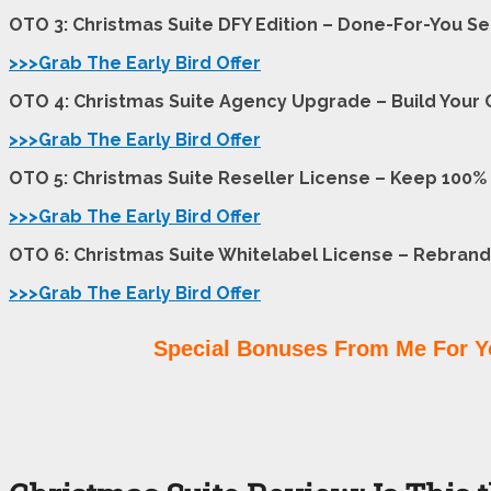
OTO 3: Christmas Suite DFY Edition – Done-For-You S
>>>Grab The Early Bird Offer
OTO 4: Christmas Suite Agency Upgrade – Build Your 
>>>Grab The Early Bird Offer
OTO 5: Christmas Suite Reseller License – Keep 100% o
>>>Grab The Early Bird Offer
OTO 6: Christmas Suite Whitelabel License – Rebrand
>>>Grab The Early Bird Offer
Special Bonuses From Me For Y