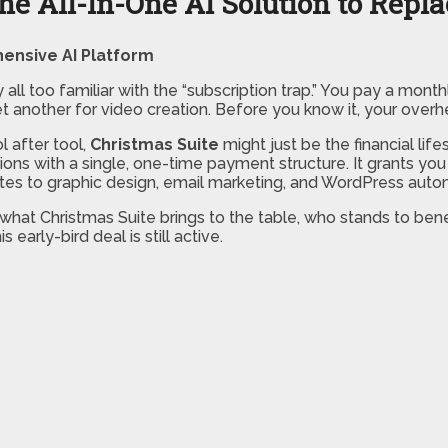
the All-In-One AI Solution to Repl
ensive AI Platform
y all too familiar with the “subscription trap.” You pay a month
 another for video creation. Before you know it, your overhea
l after tool,
Christmas Suite
might just be the financial lif
tions with a single, one-time payment structure. It grants 
sites to graphic design, email marketing, and WordPress auto
what Christmas Suite brings to the table, who stands to bene
early-bird deal is still active.