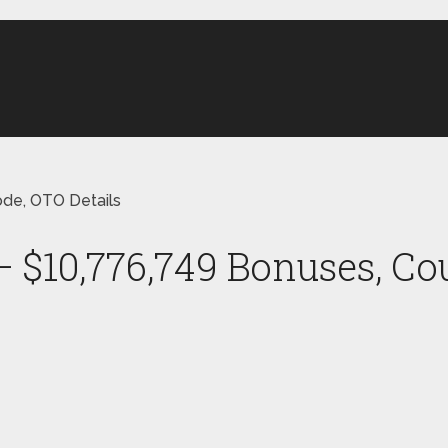
ode, OTO Details
– $10,776,749 Bonuses, Co