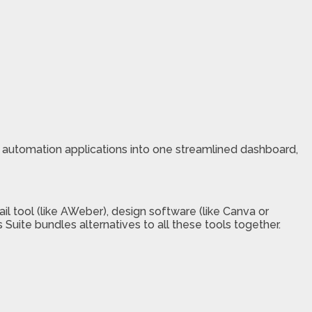
 automation applications into one streamlined dashboard,
ail tool (like AWeber), design software (like Canva or
s Suite bundles alternatives to all these tools together.