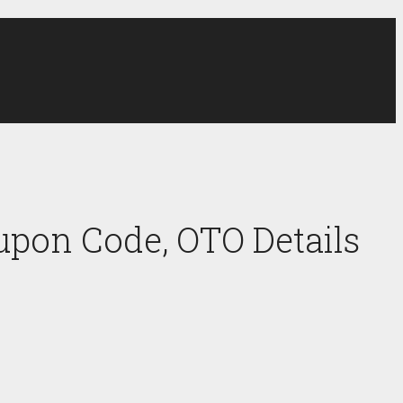
upon Code, OTO Details