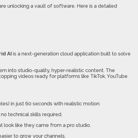
are unlocking a vault of software. Here is a detailed
id AI
is a next-generation cloud application built to solve
 into studio-quality, hyper-realistic content. The
stopping videos ready for platforms like TikTok, YouTube
s) in just 60 seconds with realistic motion.
no technical skills required.
at look like they came from a pro studio.
easier to grow your channels.