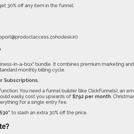
get 30% off any item in the funnel.
pport@productaccess.zohodesk.in)
?
usiness-in-a-box” bundle. It combines premium marketing and
tandard monthly billing cycle.
r Subscriptions.
unction. You need a funnel builder (like ClickFunnels), an em
 could easily cost you upwards of
$792 per month
. Christma
erything for a single entry fee.
S30”
to slash an extra 30% off the price.
te?