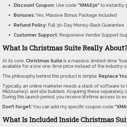
Discount Coupon:
Use code
“XMAS30”
to instantly 
Bonuses:
Yes, Massive Bonus Package Included
Refund Policy:
Full 30-Day Money-Back Guarantee
Customer Support:
Responsive Vendor Support (su
What Is Christmas Suite Really About
At its core,
Christmas Suite
is a massive, limited-time “b
available for a low one-time price instead of the industry-s
The philosophy behind this product is simple:
Replace You
Typically, an online marketer needs a stack of software to f
MidJourney), and site builders. Acquiring these separately
During this launch period, you receive lifetime access to ev
Don’t forget:
You can add my specific coupon code
“XMA
What Is Included Inside Christmas Sui