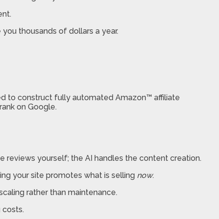
ent.
 you thousands of dollars a year.
d to construct fully automated Amazon™ affiliate
 rank on Google.
reviews yourself; the AI handles the content creation.
ring your site promotes what is selling
now
.
 scaling rather than maintenance.
 costs.