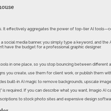
rhouse
als. It effectively aggregates the power of top-tier AI tools
 a social media banner, you simply type a keyword, and the AI
t have the budget for a professional graphic designer.
ools in one place, so you stop bouncing between different 
ns you create, use them for client work, or publish them with
udes built-in AI magic to remove backgrounds, upscale image 
s required. If you can describe what you want, Imagio AI can
scriptions to stock photo sites and expensive design software
lder