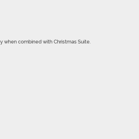
oney when combined with Christmas Suite.