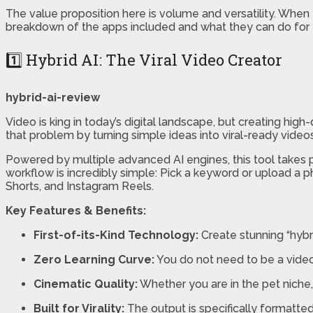
The value proposition here is volume and versatility. When y
breakdown of the apps included and what they can do for 
1️⃣ Hybrid AI: The Viral Video Creator
hybrid-ai-review
Video is king in today’s digital landscape, but creating hig
that problem by turning simple ideas into viral-ready videos
Powered by multiple advanced AI engines, this tool takes p
workflow is incredibly simple: Pick a keyword or upload a p
Shorts, and Instagram Reels.
Key Features & Benefits:
First-of-its-Kind Technology:
Create stunning “hybri
Zero Learning Curve:
You do not need to be a video e
Cinematic Quality:
Whether you are in the pet niche, 
Built for Virality:
The output is specifically formatted