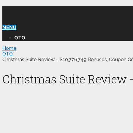
WILLIAM REVIEW OTO
MENU
OTO
Home
OTO
Christmas Suite Review – $10,776,749 Bonuses, Coupon C
Christmas Suite Review 