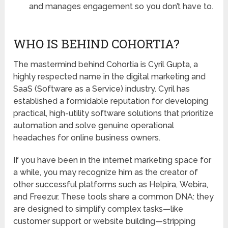
and manages engagement so you don’t have to.
WHO IS BEHIND COHORTIA?
The mastermind behind Cohortia is
Cyril Gupta
, a
highly respected name in the digital marketing and
SaaS (Software as a Service) industry. Cyril has
established a formidable reputation for developing
practical, high-utility software solutions that prioritize
automation and solve genuine operational
headaches for online business owners.
If you have been in the internet marketing space for
a while, you may recognize him as the creator of
other successful platforms such as
Helpira
,
Webira
,
and
Freezur
. These tools share a common DNA: they
are designed to simplify complex tasks—like
customer support or website building—stripping