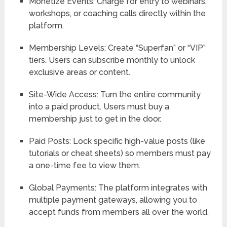
Monetize Events:
Charge for entry to webinars,
workshops, or coaching calls directly within the
platform.
Membership Levels:
Create “Superfan” or “VIP”
tiers. Users can subscribe monthly to unlock
exclusive areas or content.
Site-Wide Access:
Turn the entire community
into a paid product. Users must buy a
membership just to get in the door.
Paid Posts:
Lock specific high-value posts (like
tutorials or cheat sheets) so members must pay
a one-time fee to view them.
Global Payments:
The platform integrates with
multiple payment gateways, allowing you to
accept funds from members all over the world.