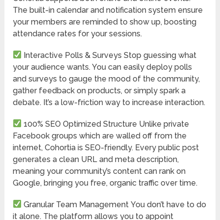
The built-in calendar and notification system ensure
your members are reminded to show up, boosting
attendance rates for your sessions.
Interactive Polls & Surveys
Stop guessing what
your audience wants. You can easily deploy polls
and surveys to gauge the mood of the community,
gather feedback on products, or simply spark a
debate. It’s a low-friction way to increase interaction.
100% SEO Optimized Structure
Unlike private
Facebook groups which are walled off from the
internet, Cohortia is SEO-friendly. Every public post
generates a clean URL and meta description,
meaning your community’s content can rank on
Google, bringing you free, organic traffic over time.
Granular Team Management
You don’t have to do
it alone. The platform allows you to appoint