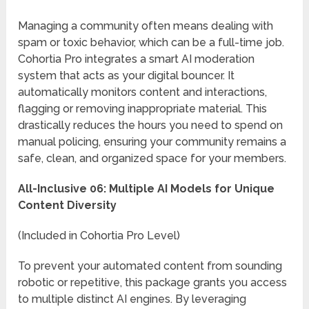
Managing a community often means dealing with
spam or toxic behavior, which can be a full-time job.
Cohortia Pro integrates a smart AI moderation
system that acts as your digital bouncer. It
automatically monitors content and interactions,
flagging or removing inappropriate material. This
drastically reduces the hours you need to spend on
manual policing, ensuring your community remains a
safe, clean, and organized space for your members.
All-Inclusive 06: Multiple AI Models for Unique
Content Diversity
(Included in Cohortia Pro Level)
To prevent your automated content from sounding
robotic or repetitive, this package grants you access
to multiple distinct AI engines. By leveraging