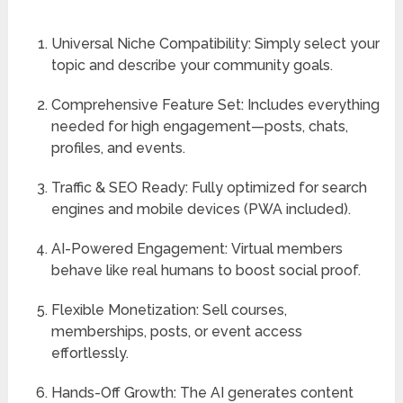
Universal Niche Compatibility:
Simply select your
topic and describe your community goals.
Comprehensive Feature Set:
Includes everything
needed for high engagement—posts, chats,
profiles, and events.
Traffic & SEO Ready:
Fully optimized for search
engines and mobile devices (PWA included).
AI-Powered Engagement:
Virtual members
behave like real humans to boost social proof.
Flexible Monetization:
Sell courses,
memberships, posts, or event access
effortlessly.
Hands-Off Growth:
The AI generates content