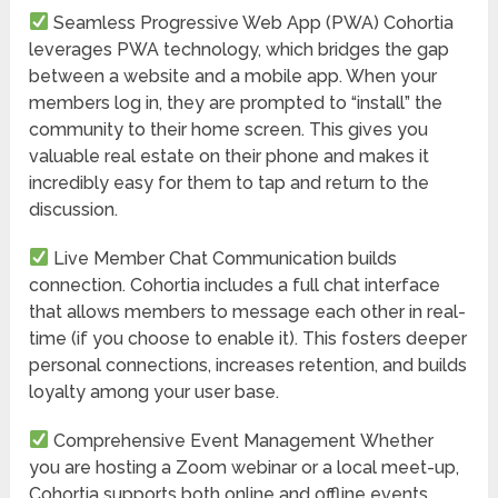
Seamless Progressive Web App (PWA)
Cohortia
leverages PWA technology, which bridges the gap
between a website and a mobile app. When your
members log in, they are prompted to “install” the
community to their home screen. This gives you
valuable real estate on their phone and makes it
incredibly easy for them to tap and return to the
discussion.
Live Member Chat
Communication builds
connection. Cohortia includes a full chat interface
that allows members to message each other in real-
time (if you choose to enable it). This fosters deeper
personal connections, increases retention, and builds
loyalty among your user base.
Comprehensive Event Management
Whether
you are hosting a Zoom webinar or a local meet-up,
Cohortia supports both online and offline events.