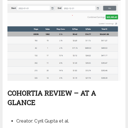
COHORTIA REVIEW – AT A
GLANCE
Creator:
Cyril Gupta et al.