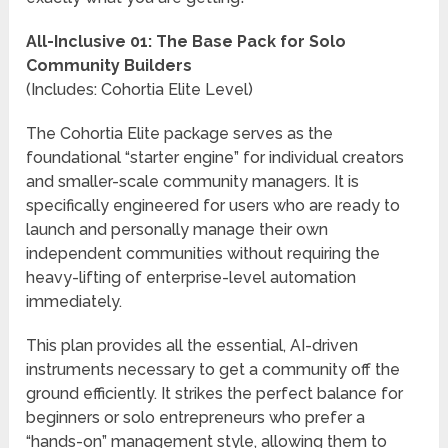
All-Inclusive 01: The Base Pack for Solo
Community Builders
(Includes: Cohortia Elite Level)
The Cohortia Elite package serves as the
foundational “starter engine” for individual creators
and smaller-scale community managers. It is
specifically engineered for users who are ready to
launch and personally manage their own
independent communities without requiring the
heavy-lifting of enterprise-level automation
immediately.
This plan provides all the essential, AI-driven
instruments necessary to get a community off the
ground efficiently. It strikes the perfect balance for
beginners or solo entrepreneurs who prefer a
“hands-on” management style, allowing them to