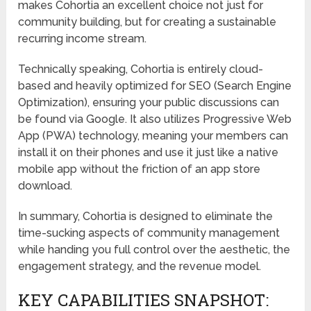
makes Cohortia an excellent choice not just for
community building, but for creating a sustainable
recurring income stream.
Technically speaking, Cohortia is entirely cloud-
based and heavily optimized for SEO (Search Engine
Optimization), ensuring your public discussions can
be found via Google. It also utilizes Progressive Web
App (PWA) technology, meaning your members can
install it on their phones and use it just like a native
mobile app without the friction of an app store
download.
In summary, Cohortia is designed to eliminate the
time-sucking aspects of community management
while handing you full control over the aesthetic, the
engagement strategy, and the revenue model.
KEY CAPABILITIES SNAPSHOT: