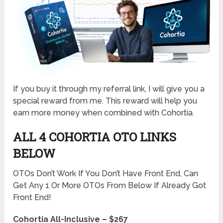
If you buy it through my referral link, I will give you a
special reward from me. This reward will help you
earn more money when combined with Cohortia.
ALL 4 COHORTIA OTO LINKS
BELOW
OTOs Don’t Work If You Don’t Have Front End, Can
Get Any 1 Or More OTOs From Below If Already Got
Front End!
Cohortia All-Inclusive – $267