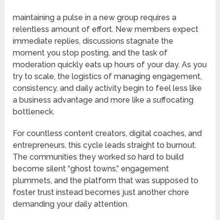
maintaining a pulse in a new group requires a
relentless amount of effort. New members expect
immediate replies, discussions stagnate the
moment you stop posting, and the task of
moderation quickly eats up hours of your day. As you
try to scale, the logistics of managing engagement,
consistency, and daily activity begin to feel less like
a business advantage and more like a suffocating
bottleneck.
For countless content creators, digital coaches, and
entrepreneurs, this cycle leads straight to burnout.
The communities they worked so hard to build
become silent “ghost towns,” engagement
plummets, and the platform that was supposed to
foster trust instead becomes just another chore
demanding your daily attention.