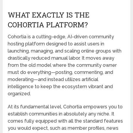
WHAT EXACTLY IS THE
COHORTIA PLATFORM?
Cohortia is a cutting-edge, AI-driven community
hosting platform designed to assist users in
launching, managing, and scaling online groups with
drastically reduced manual labor. It moves away
from the old model where the community owner
must do everything—posting, commenting, and
moderating—and instead utilizes artificial
intelligence to keep the ecosystem vibrant and
organized.
At its fundamental level, Cohortia empowers you to
establish communities in absolutely any niche. It
comes fully equipped with all the standard features
you would expect, such as member profiles, news