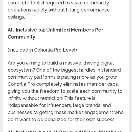
complete toolkit required to scale community
operations rapidly without hitting performance
ceilings.
All-Inclusive 03: Unlimited Members Per
Community
(Included in Cohortia Pro Level)
Are you aiming to build a massive, thriving digital
ecosystem? One of the biggest hurdles in standard
community platforms is paying more as you grow.
Cohortia Pro completely eliminates member caps,
giving you the freedom to scale each community to
infinity without restriction. This feature is
indispensable for influencers, large brands, and
businesses targeting mass market engagement who
don’t want to be penalized for their own success.