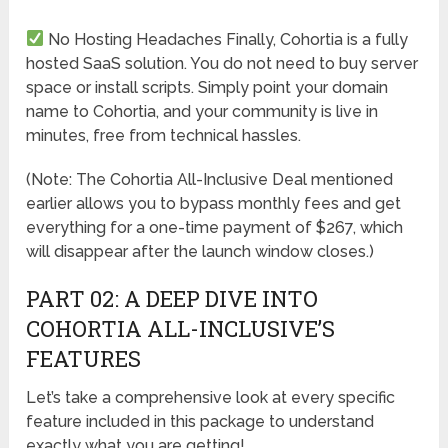
No Hosting Headaches
Finally, Cohortia is a fully
hosted SaaS solution. You do not need to buy server
space or install scripts. Simply point your domain
name to Cohortia, and your community is live in
minutes, free from technical hassles.
(Note: The Cohortia All-Inclusive Deal mentioned
earlier allows you to bypass monthly fees and get
everything for a one-time payment of $267, which
will disappear after the launch window closes.)
PART 02: A DEEP DIVE INTO
COHORTIA ALL-INCLUSIVE’S
FEATURES
Let’s take a comprehensive look at every specific
feature included in this package to understand
exactly what you are getting!