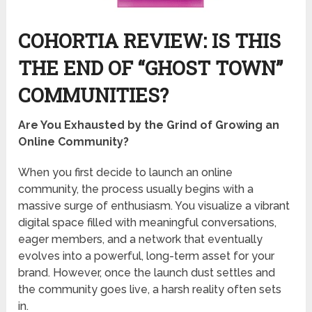
COHORTIA REVIEW: IS THIS
THE END OF “GHOST TOWN”
COMMUNITIES?
Are You Exhausted by the Grind of Growing an
Online Community?
When you first decide to launch an online
community, the process usually begins with a
massive surge of enthusiasm. You visualize a vibrant
digital space filled with meaningful conversations,
eager members, and a network that eventually
evolves into a powerful, long-term asset for your
brand. However, once the launch dust settles and
the community goes live, a harsh reality often sets
in.