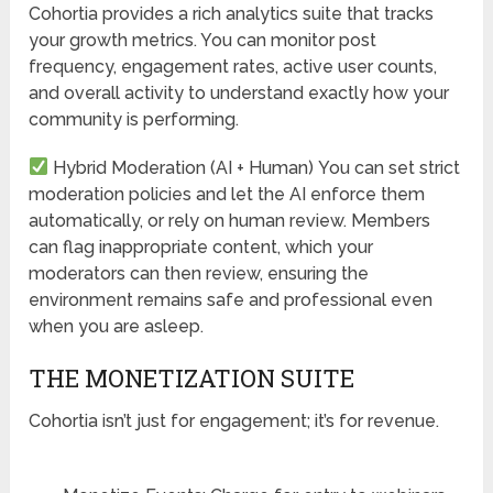
Cohortia provides a rich analytics suite that tracks
your growth metrics. You can monitor post
frequency, engagement rates, active user counts,
and overall activity to understand exactly how your
community is performing.
Hybrid Moderation (AI + Human)
You can set strict
moderation policies and let the AI enforce them
automatically, or rely on human review. Members
can flag inappropriate content, which your
moderators can then review, ensuring the
environment remains safe and professional even
when you are asleep.
THE MONETIZATION SUITE
Cohortia isn’t just for engagement; it’s for revenue.