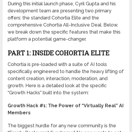
During this initial launch phase, Cyril Gupta and his
development team are presenting two primary
offers: the standard
Cohortia Elite
and the
comprehensive
Cohortia All-Inclusive Deal
. Below,
we break down the specific features that make this
platform a potential game-changer.
PART 1: INSIDE COHORTIA ELITE
Cohortia is pre-loaded with a suite of AI tools
specifically engineered to handle the heavy lifting of
content creation, interaction, moderation, and
growth. Here is a detailed look at the specific
“Growth Hacks” built into the system:
Growth Hack #1: The Power of “Virtually Real” AI
Members
The biggest hurdle for any new community is the