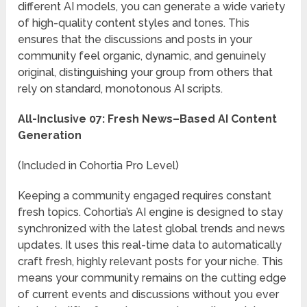
different AI models, you can generate a wide variety
of high-quality content styles and tones. This
ensures that the discussions and posts in your
community feel organic, dynamic, and genuinely
original, distinguishing your group from others that
rely on standard, monotonous AI scripts.
All-Inclusive 07: Fresh News–Based AI Content
Generation
(Included in Cohortia Pro Level)
Keeping a community engaged requires constant
fresh topics. Cohortia’s AI engine is designed to stay
synchronized with the latest global trends and news
updates. It uses this real-time data to automatically
craft fresh, highly relevant posts for your niche. This
means your community remains on the cutting edge
of current events and discussions without you ever