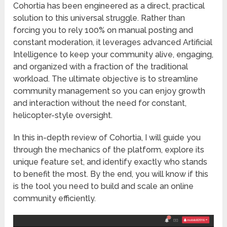
Cohortia
has been engineered as a direct, practical
solution to this universal struggle. Rather than
forcing you to rely 100% on manual posting and
constant moderation, it leverages advanced Artificial
Intelligence to keep your community alive, engaging,
and organized with a fraction of the traditional
workload. The ultimate objective is to streamline
community management so you can enjoy growth
and interaction without the need for constant,
helicopter-style oversight.
In this in-depth review of Cohortia, I will guide you
through the mechanics of the platform, explore its
unique feature set, and identify exactly who stands
to benefit the most. By the end, you will know if this
is the tool you need to build and scale an online
community efficiently.