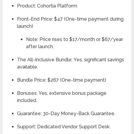
Product:
Cohortia Platform
Front-End Price:
$47 (One-time payment during
launch)
Note: Price rises to $17/month or $67/year
after launch.
The All-Inclusive Bundle:
Yes, significant savings
available.
Bundle Price:
$267 (One-time payment)
Bonuses:
Yes, extensive bonus package
included.
Guarantee:
30-Day Money-Back Guarantee.
Support:
Dedicated Vendor Support Desk.