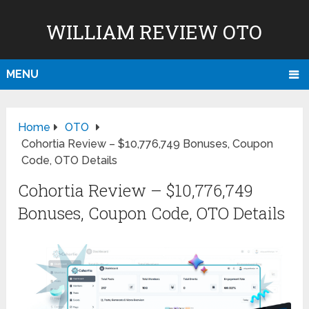
WILLIAM REVIEW OTO
MENU
Home
OTO
Cohortia Review – $10,776,749 Bonuses, Coupon
Code, OTO Details
Cohortia Review – $10,776,749
Bonuses, Coupon Code, OTO Details