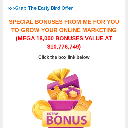
>>>Grab The Early Bird Offer
SPECIAL BONUSES FROM ME FOR YOU
TO GROW YOUR ONLINE MARKETING
(MEGA 18,000 BONUSES VALUE AT
$10,776,749)
Click the box link below