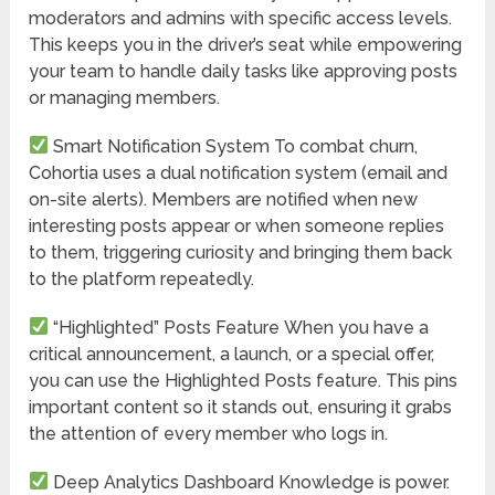
moderators and admins with specific access levels.
This keeps you in the driver’s seat while empowering
your team to handle daily tasks like approving posts
or managing members.
Smart Notification System
To combat churn,
Cohortia uses a dual notification system (email and
on-site alerts). Members are notified when new
interesting posts appear or when someone replies
to them, triggering curiosity and bringing them back
to the platform repeatedly.
“Highlighted” Posts Feature
When you have a
critical announcement, a launch, or a special offer,
you can use the Highlighted Posts feature. This pins
important content so it stands out, ensuring it grabs
the attention of every member who logs in.
Deep Analytics Dashboard
Knowledge is power.