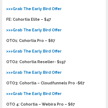
>>>Grab The Early Bird Offer
FE: Cohortia Elite – $47
>>>Grab The Early Bird Offer
OTO1: Cohortia Pro – $67
>>>Grab The Early Bird Offer
OTO2: Cohortia Reseller- $197
>>>Grab The Early Bird Offer
OTO3: Cohortia – Cloudfunnels Pro -$67
>>>Grab The Early Bird Offer
OTO 4: Cohortia – Webira Pro – $67