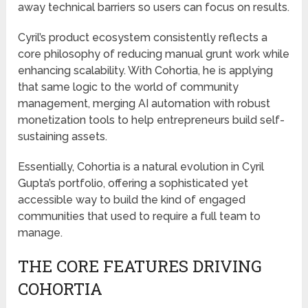
away technical barriers so users can focus on results.
Cyril’s product ecosystem consistently reflects a
core philosophy of reducing manual grunt work while
enhancing scalability. With Cohortia, he is applying
that same logic to the world of community
management, merging AI automation with robust
monetization tools to help entrepreneurs build self-
sustaining assets.
Essentially, Cohortia is a natural evolution in Cyril
Gupta’s portfolio, offering a sophisticated yet
accessible way to build the kind of engaged
communities that used to require a full team to
manage.
THE CORE FEATURES DRIVING
COHORTIA