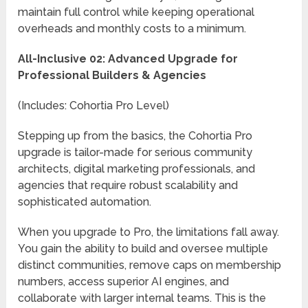
maintain full control while keeping operational
overheads and monthly costs to a minimum.
All-Inclusive 02: Advanced Upgrade for
Professional Builders & Agencies
(Includes: Cohortia Pro Level)
Stepping up from the basics, the Cohortia Pro
upgrade is tailor-made for serious community
architects, digital marketing professionals, and
agencies that require robust scalability and
sophisticated automation.
When you upgrade to Pro, the limitations fall away.
You gain the ability to build and oversee multiple
distinct communities, remove caps on membership
numbers, access superior AI engines, and
collaborate with larger internal teams. This is the