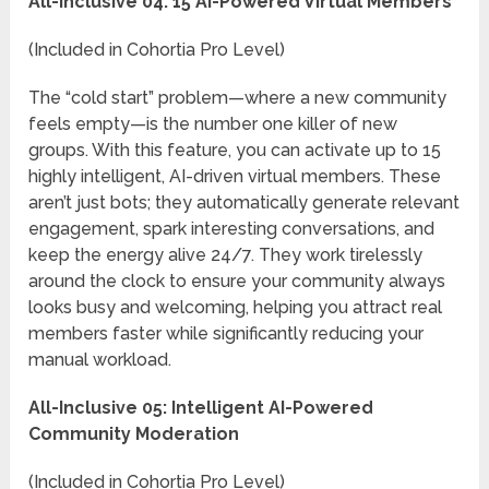
All-Inclusive 04: 15 AI-Powered Virtual Members
(Included in Cohortia Pro Level)
The “cold start” problem—where a new community
feels empty—is the number one killer of new
groups. With this feature, you can activate up to 15
highly intelligent, AI-driven virtual members. These
aren’t just bots; they automatically generate relevant
engagement, spark interesting conversations, and
keep the energy alive 24/7. They work tirelessly
around the clock to ensure your community always
looks busy and welcoming, helping you attract real
members faster while significantly reducing your
manual workload.
All-Inclusive 05: Intelligent AI-Powered
Community Moderation
(Included in Cohortia Pro Level)