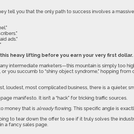
y tell you that the only path to success involves a massive,
el.”
ribers.”
id ads.”
”
this heavy lifting before you earn your very first dollar.
ny intermediate marketers—this mountain is simply too high to
le, or you succumb to “shiny object syndrome,” hopping from
t, loudest, most complicated business, there is a quieter, sma
-page manifesto. It isn’t a “hack” for tricking traffic sources.
nto money that is
already
flowing. This specific angle is exa
oing to tear down the offer to see if it truly solves the ind
in a fancy sales page.