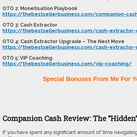
OTO 2: Monetisation Playbook
https://thebestsellerbusiness.com/companion-cas
OTO 3: Cash Extractor
https://thebestsellerbusiness.com/cash-extractor
OTO 4: Cash Extractor Upgrade – The Next Move
https://thebestsellerbusiness.com/cash-extractor
OTO 5: VIP Coaching
https://thebestsellerbusiness.com/vip-coaching/
Special Bonuses From Me For Y
Companion Cash Review: The “Hidden”
If you have spent any significant amount of time navigatin