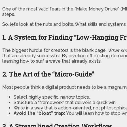
One of the most valid fears in the “Make Money Online” (MMO
steps.
So, let’s look at the nuts and bolts. What skills and syst
1. A System for Finding “Low-Hanging Fr
The biggest hurdle for creators is the blank page.
What sho
that are already successful. By pivoting off existing deman
learning how to surf a wave that already exists.
2. The Art of the “Micro-Guide”
Most people think a digital product needs to be a magnum o
Select highly specific, narrow topics.
Structure a “framework” that delivers a quick win.
Write in a way that is action-oriented, not philosophica
Avoid the “bloat” trap:
You will learn how to stop wr
3. A Streamlined Creation Workflow