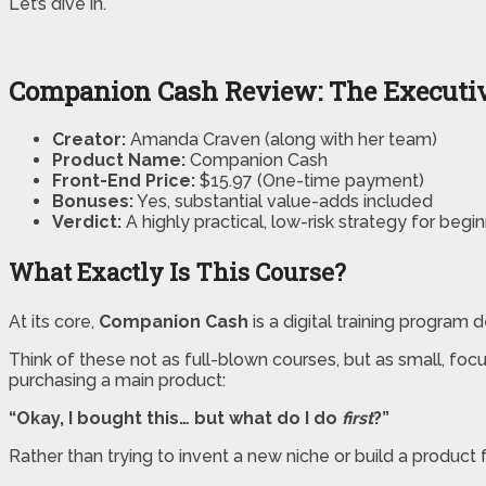
Let’s dive in.
Companion Cash Review: The Execut
Creator:
Amanda Craven (along with her team)
Product Name:
Companion Cash
Front-End Price:
$15.97 (One-time payment)
Bonuses:
Yes, substantial value-adds included
Verdict:
A highly practical, low-risk strategy for begi
What Exactly Is This Course?
At its core,
Companion Cash
is a digital training program 
Think of these not as full-blown courses, but as small, fo
purchasing a main product:
“Okay, I bought this… but what do I do
first
?”
Rather than trying to invent a new niche or build a produc