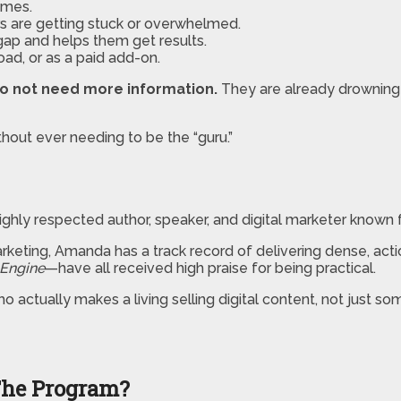
umes.
 are getting stuck or overwhelmed.
gap and helps them get results.
oad, or as a paid add-on.
o not need more information.
They are already drowning 
thout ever needing to be the “guru.”
hly respected author, speaker, and digital marketer known fo
arketing, Amanda has a track record of delivering dense, ac
 Engine
—have all received high praise for being practical.
 actually makes a living selling digital content, not just s
The Program?