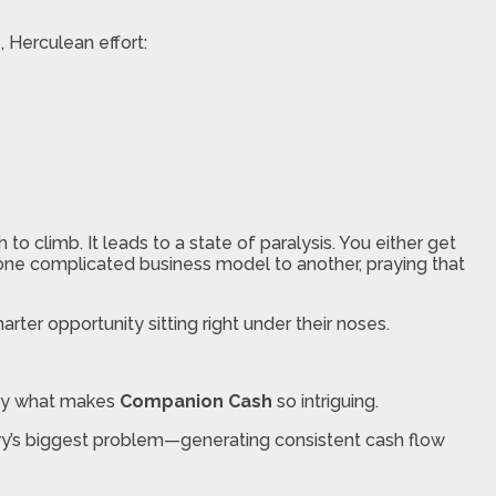
 Herculean effort:
 climb. It leads to a state of paralysis. You either get
 one complicated business model to another, praying that
rter opportunity sitting right under their noses.
ctly what makes
Companion Cash
so intriguing.
ustry’s biggest problem—generating consistent cash flow