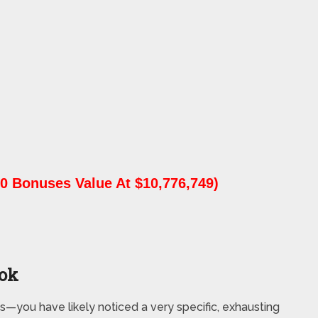
0 Bonuses Value At $10,776,749)
ook
s—you have likely noticed a very specific, exhausting