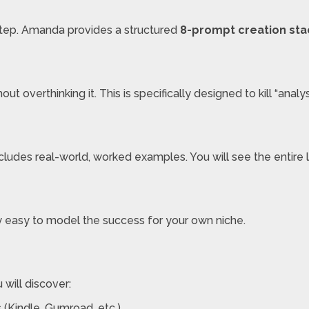
step. Amanda provides a structured
8-prompt creation sta
t overthinking it. This is specifically designed to kill “analysi
e includes real-world, worked examples. You will see the entir
ly easy to model the success for your own niche.
u will discover:
 (Kindle, Gumroad, etc.).