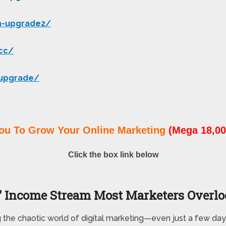
h-upgrade2/
-cc/
-upgrade/
ou To Grow Your Online Marketing
(Mega 18,00
Click the box link below
 Income Stream Most Marketers Overl
g the chaotic world of digital marketing—even just a few day