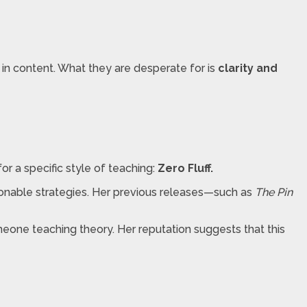
in content. What they are desperate for is
clarity and
r a specific style of teaching:
Zero Fluff.
tionable strategies. Her previous releases—such as
The Pin
omeone teaching theory. Her reputation suggests that this