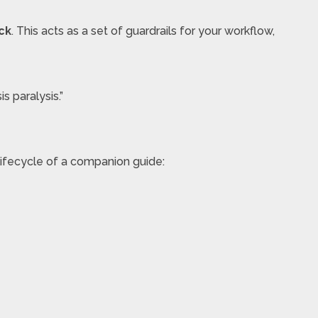
ck
. This acts as a set of guardrails for your workflow,
s paralysis.”
e lifecycle of a companion guide: