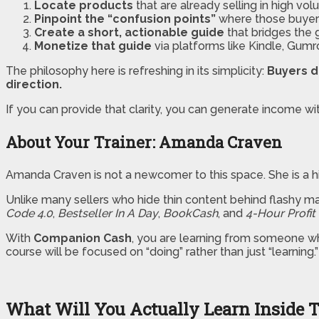
Locate products
that are already selling in high vol
Pinpoint the “confusion points”
where those buyers
Create a short, actionable guide
that bridges the 
Monetize that guide
via platforms like Kindle, Gumr
The philosophy here is refreshing in its simplicity:
Buyers d
direction.
If you can provide that clarity, you can generate income wi
About Your Trainer: Amanda Craven
Amanda Craven is not a newcomer to this space. She is a hig
Unlike many sellers who hide thin content behind flashy m
Code 4.0
,
Bestseller In A Day
,
BookCash
, and
4-Hour Profit
With
Companion Cash
, you are learning from someone who
course will be focused on “doing” rather than just “learning.”
What Will You Actually Learn Inside 