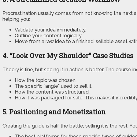
Procrastination usually comes from not knowing the next 
helping you:
Validate your idea immediately.
Outline your content logically.
Move from a raw idea to a finished, sellable asset withou
4. “Look Over My Shoulder” Case Studies
Theory is fine, but seeing it in action is better. The cours
How the topic was chosen.
The specific “angle” used to sell it.
How the content was structured.
How it was packaged for sale. This makes it incredib
5. Positioning and Monetization
Creating the guide is half the battle; selling it is the rest. Yo
The best platforms for these specific types of guides