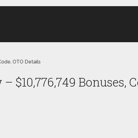
ode, OTO Details
 $10,776,749 Bonuses, C