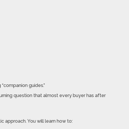
ng “companion guides.”
burning question that almost every buyer has after
c approach. You will learn how to: