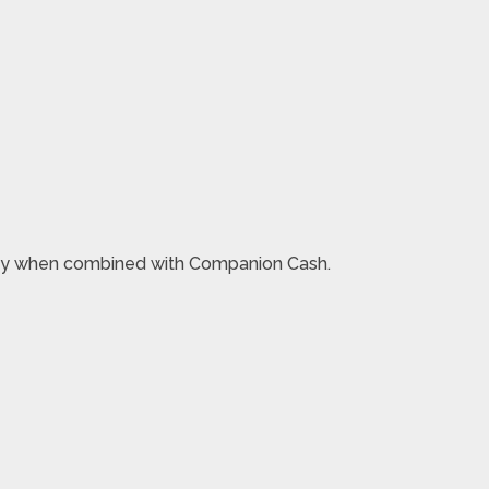
 money when combined with Companion Cash.