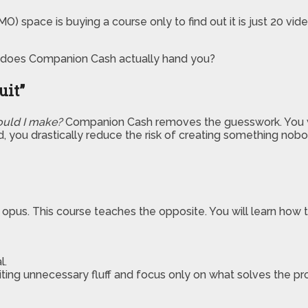
) space is buying a course only to find out it is just 20 vi
ems does Companion Cash actually hand you?
uit”
uld I make?
Companion Cash removes the guesswork. You wil
d, you drastically reduce the risk of creating something nobo
pus. This course teaches the opposite. You will learn how t
l.
iting unnecessary fluff and focus only on what solves the p