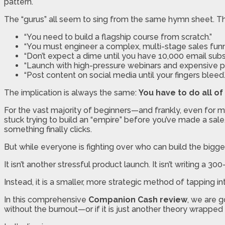
pattern.
The “gurus” all seem to sing from the same hymn sheet. The
“You need to build a flagship course from scratch.”
“You must engineer a complex, multi-stage sales funn
“Don’t expect a dime until you have 10,000 email subsc
“Launch with high-pressure webinars and expensive pa
“Post content on social media until your fingers bleed.
The implication is always the same:
You have to do all of 
For the vast majority of beginners—and frankly, even for ma
stuck trying to build an “empire” before you’ve made a sa
something finally clicks.
But while everyone is fighting over who can build the bigges
It isn’t another stressful product launch. It isn’t writing a 300
Instead, it is a smaller, more strategic method of tapping i
In this comprehensive
Companion Cash review
, we are g
without the burnout—or if it is just another theory wrapped 