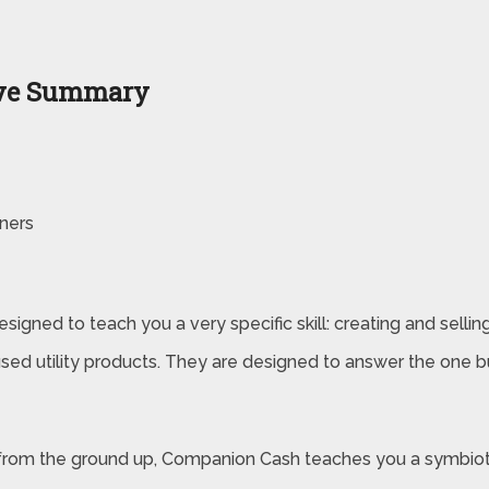
ive Summary
nners
designed to teach you a very specific skill: creating and selli
cused utility products. They are designed to answer the one 
t from the ground up, Companion Cash teaches you a symbioti