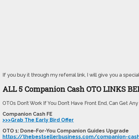
If you buy it through my referral link, I will give you a 
ALL 5 Companion Cash
OTO LINKS B
OTOs Don’t Work If You Don’t Have Front End, Can Get Any
Companion Cash FE
>>>Grab The Early Bird Offer
OTO 1: Done-For-You Companion Guides Upgrade
https://thebestsellerbusiness.com/companion-cas