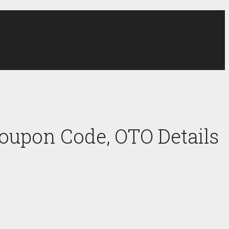
oupon Code, OTO Details