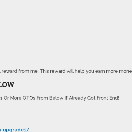
special reward from me. This reward will help you earn more
ELOW
 1 Or More OTOs From Below If Already Got Front End!
h-upgrade1/