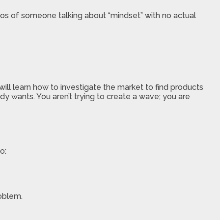
deos of someone talking about “mindset” with no actual
l learn how to investigate the market to find products
dy wants. You aren’t trying to create a wave; you are
o:
roblem.