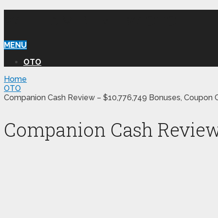
WILLIAM REVIEW OTO
MENU
OTO
Home
OTO
Companion Cash Review – $10,776,749 Bonuses, Coupon C
Companion Cash Review –