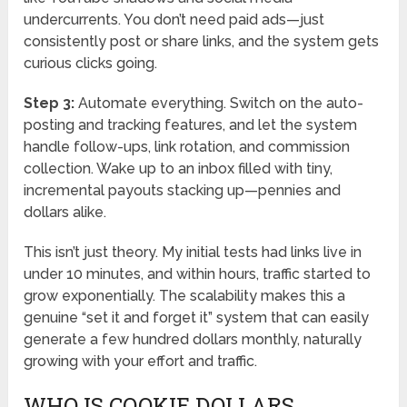
undercurrents. You don’t need paid ads—just
consistently post or share links, and the system gets
curious clicks going.
Step 3:
Automate everything. Switch on the auto-
posting and tracking features, and let the system
handle follow-ups, link rotation, and commission
collection. Wake up to an inbox filled with tiny,
incremental payouts stacking up—pennies and
dollars alike.
This isn’t just theory. My initial tests had links live in
under 10 minutes, and within hours, traffic started to
grow exponentially. The scalability makes this a
genuine “set it and forget it” system that can easily
generate a few hundred dollars monthly, naturally
growing with your effort and traffic.
WHO IS COOKIE DOLLARS