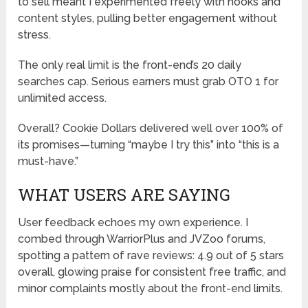
to sell meant I experimented freely with hooks and
content styles, pulling better engagement without
stress.
The only real limit is the front-end’s 20 daily
searches cap. Serious earners must grab OTO 1 for
unlimited access.
Overall? Cookie Dollars delivered well over 100% of
its promises—turning “maybe I try this” into “this is a
must-have.”
WHAT USERS ARE SAYING
User feedback echoes my own experience. I
combed through WarriorPlus and JVZoo forums,
spotting a pattern of rave reviews: 4.9 out of 5 stars
overall, glowing praise for consistent free traffic, and
minor complaints mostly about the front-end limits.