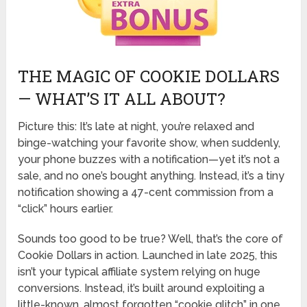
THE MAGIC OF COOKIE DOLLARS
— WHAT’S IT ALL ABOUT?
Picture this: It’s late at night, you’re relaxed and
binge-watching your favorite show, when suddenly,
your phone buzzes with a notification—yet it’s not a
sale, and no one’s bought anything. Instead, it’s a tiny
notification showing a 47-cent commission from a
“click” hours earlier.
Sounds too good to be true? Well, that’s the core of
Cookie Dollars in action. Launched in late 2025, this
isn’t your typical affiliate system relying on huge
conversions. Instead, it’s built around exploiting a
little-known, almost forgotten “cookie glitch” in one