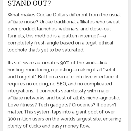
STAND OUT?
What makes Cookie Dollars different from the usual
affiliate noise? Unlike traditional affiliates who sweat
over product launches, webinars, and close-out
funnels, this method is a ‘pattern interrupt’—a
completely fresh angle based on a legal, ethical
loophole that’s yet to be saturated.
Its software automates 90% of the work—link
hunting, monitoring, reposting—making it all “set it
and forget it.” Built on a simple, intuitive interface, it
requires no coding, no SEO, and no complicated
integrations. It connects seamlessly with major
affiliate networks, and best of all: it’s niche-agnostic.
Love fitness? Tech gadgets? Groceries? It doesn’t
matter. This system taps into a giant pool of over
300 million users on the world’s largest site, ensuring
plenty of clicks and easy money flow.