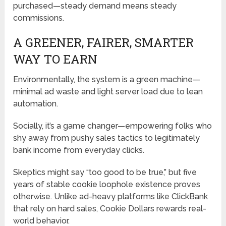
purchased—steady demand means steady
commissions.
A GREENER, FAIRER, SMARTER
WAY TO EARN
Environmentally, the system is a green machine—
minimal ad waste and light server load due to lean
automation.
Socially, it’s a game changer—empowering folks who
shy away from pushy sales tactics to legitimately
bank income from everyday clicks.
Skeptics might say “too good to be true,” but five
years of stable cookie loophole existence proves
otherwise. Unlike ad-heavy platforms like ClickBank
that rely on hard sales, Cookie Dollars rewards real-
world behavior.