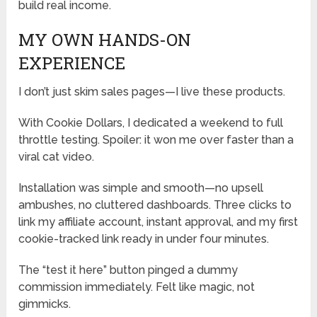
build real income.
MY OWN HANDS-ON
EXPERIENCE
I don’t just skim sales pages—I live these products.
With Cookie Dollars, I dedicated a weekend to full
throttle testing. Spoiler: it won me over faster than a
viral cat video.
Installation was simple and smooth—no upsell
ambushes, no cluttered dashboards. Three clicks to
link my affiliate account, instant approval, and my first
cookie-tracked link ready in under four minutes.
The “test it here” button pinged a dummy
commission immediately. Felt like magic, not
gimmicks.