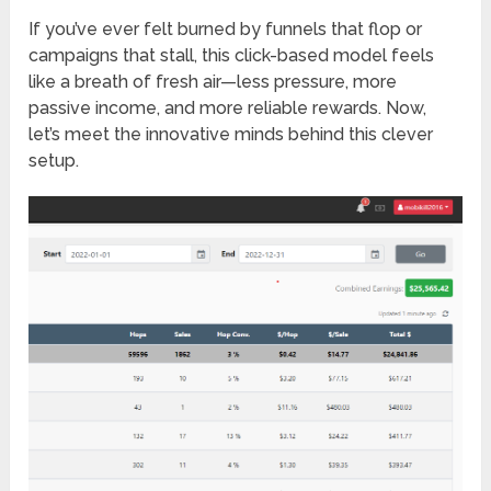
If you’ve ever felt burned by funnels that flop or
campaigns that stall, this click-based model feels
like a breath of fresh air—less pressure, more
passive income, and more reliable rewards. Now,
let’s meet the innovative minds behind this clever
setup.