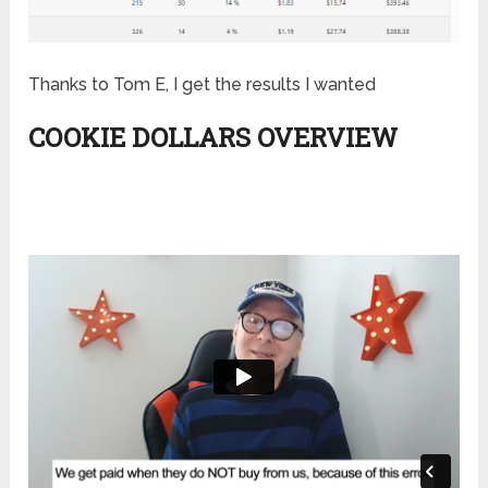
Thanks to Tom E, I get the results I wanted
COOKIE DOLLARS OVERVIEW