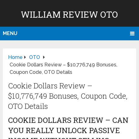
WILLIAM REVIEW OTO
MENU
Home
OTO
Cookie Dollars Review – $10,776,749 Bonuses,
Coupon Code, OTO Details
Cookie Dollars Review –
$10,776,749 Bonuses, Coupon Code,
OTO Details
COOKIE DOLLARS REVIEW – CAN
YOU REALLY UNLOCK PASSIVE