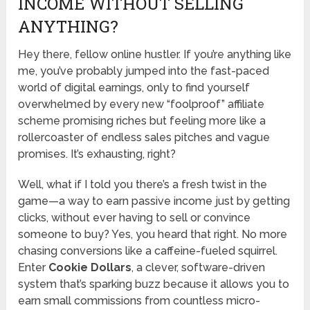
INCOME WITHOUT SELLING
ANYTHING?
Hey there, fellow online hustler. If you’re anything like
me, you’ve probably jumped into the fast-paced
world of digital earnings, only to find yourself
overwhelmed by every new “foolproof” affiliate
scheme promising riches but feeling more like a
rollercoaster of endless sales pitches and vague
promises. It’s exhausting, right?
Well, what if I told you there’s a fresh twist in the
game—a way to earn passive income just by getting
clicks, without ever having to sell or convince
someone to buy? Yes, you heard that right. No more
chasing conversions like a caffeine-fueled squirrel.
Enter
Cookie Dollars
, a clever, software-driven
system that’s sparking buzz because it allows you to
earn small commissions from countless micro-