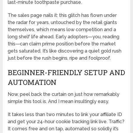
last-minute toothpaste purchase.
The sales page nails it: this glitch has flown under
the radar for years, untouched by the retail giants
themselves, which means low competition and a
long shelf life ahead. Early adopters—you, reading
this—can claim prime position before the market
gets saturated. It’s like discovering a quiet gold rush
just before the rush begins, ripe and foolproof.
BEGINNER-FRIENDLY SETUP AND
AUTOMATION
Now, peel back the curtain on just how remarkably
simple this tool is. And I mean insultingly easy.
It takes less than two minutes to link your affiliate ID
and get your 24-hour cookie tracking link live. Traffic?
It comes free and on tap, automated so solidly it’s