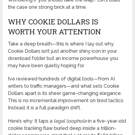
the case one strong brick at a time.
WHY COOKIE DOLLARS IS
WORTH YOUR ATTENTION
Take a deep breath—this is where I lay out why
Cookie Dollars isn’t just another shiny icon in your
download folder but an income powerhouse you
may have been quietly hoping for.
I’ve reviewed hundreds of digital tools—from AI
writers to traffic managers—and what sets Cookie
Dollars apart is its sheer game-changing elegance.
This is no incremental improvement on tired tactics.
Instead, it is a full paradigm shift.
Here’s why: It taps a
legal loophole
in a five-year-old
cookie tracking flaw buried deep inside a trillion-