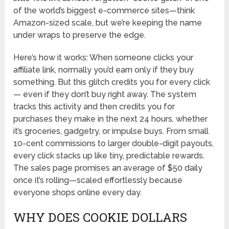
of the world’s biggest e-commerce sites—think
Amazon-sized scale, but we’re keeping the name
under wraps to preserve the edge.
Here’s how it works: When someone clicks your
affiliate link, normally you’d earn only if they buy
something. But this glitch credits you for every click
— even if they don’t buy right away. The system
tracks this activity and then credits you for
purchases they make in the next 24 hours, whether
it’s groceries, gadgetry, or impulse buys. From small
10-cent commissions to larger double-digit payouts,
every click stacks up like tiny, predictable rewards.
The sales page promises an average of $50 daily
once it’s rolling—scaled effortlessly because
everyone shops online every day.
WHY DOES COOKIE DOLLARS