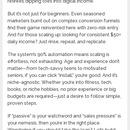
retirees dipping toes into digital income.
But it’s not just for beginners. Even seasoned
marketers burnt out on complex conversion funnels
find their game reinvented here with zero-risk entry.
And for those scaling up: looking for consistent $50+
daily income? Just rinse, repeat, and replicate.
The system’s 90% automation means scaling is
effortless, not exhausting. Age and experience don’t
matter—from tech-savvy teens to motivated
seniors, if you can click “install,” you’re good. And it’s
niche-agnostic. Whether you’re into fitness, tech,
books, or niche hobbies, no prior experience or big
budgets are required—just a desire to follow simple,
proven steps.
If “passive” is your watchword and “sales pressure” is
your nemesis, then you’re in the right place.
Wondering if you should take the leap? Let’s build