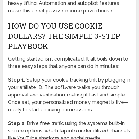
heavy lifting. Automation and autopilot features
make this a real passive income powerhouse.
HOW DO YOU USE COOKIE
DOLLARS? THE SIMPLE 3-STEP
PLAYBOOK
Getting started isn’t complicated. It all boils down to
three easy steps that anyone can do in minutes:
Step 1:
Setup your cookie tracking link by plugging in
your affiliate ID. The software walks you through
approval and verification, making it fast and simple.
Once set, your personalized money magnet is live—
ready to start accruing commissions.
Step 2:
Drive free traffic using the system’s built-in
source options, which tap into underutilized channels
like YouTube shadows and social media