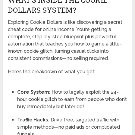
DOLLARS SYSTEM?
Exploring Cookie Dollars is like discovering a secret
cheat code for online income. You’re getting a
complete, step-by-step blueprint plus powerful
automation that teaches you how to game a little-
known cookie glitch, turning casual clicks into
consistent commissions—no selling required.
Here’s the breakdown of what you get:
Core System:
How to legally exploit the 24-
hour cookie glitch to earn from people who don’t
buy immediately but later do!
Traffic Hacks:
Drive free, targeted traffic with
simple methods—no paid ads or complicated
funnels.