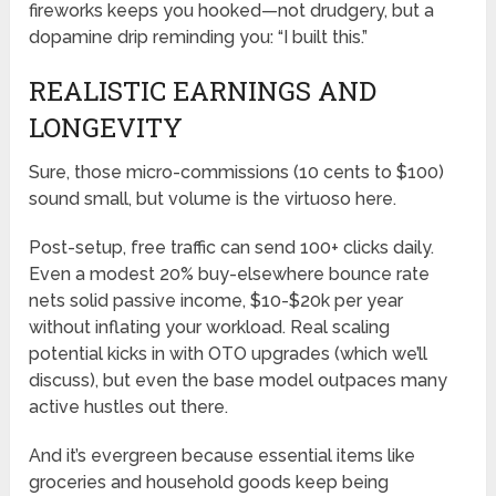
fireworks keeps you hooked—not drudgery, but a
dopamine drip reminding you: “I built this.”
REALISTIC EARNINGS AND
LONGEVITY
Sure, those micro-commissions (10 cents to $100)
sound small, but volume is the virtuoso here.
Post-setup, free traffic can send 100+ clicks daily.
Even a modest 20% buy-elsewhere bounce rate
nets solid passive income, $10-$20k per year
without inflating your workload. Real scaling
potential kicks in with OTO upgrades (which we’ll
discuss), but even the base model outpaces many
active hustles out there.
And it’s evergreen because essential items like
groceries and household goods keep being