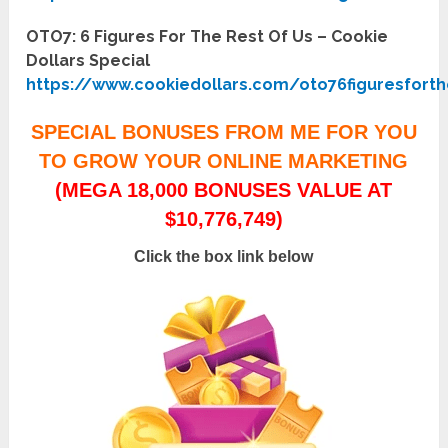
OTO7: 6 Figures For The Rest Of Us – Cookie
Dollars Special
https://www.cookiedollars.com/oto76figuresfort
SPECIAL BONUSES FROM ME FOR YOU
TO GROW YOUR ONLINE MARKETING
(MEGA 18,000 BONUSES VALUE AT
$10,776,749)
Click the box link below