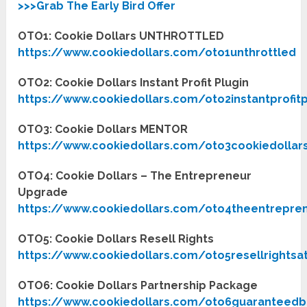
>>>Grab The Early Bird Offer
OTO1: Cookie Dollars UNTHROTTLED
https://www.cookiedollars.com/oto1unthrottled
OTO2: Cookie Dollars Instant Profit Plugin
https://www.cookiedollars.com/oto2instantprofit
OTO3: Cookie Dollars MENTOR
https://www.cookiedollars.com/oto3cookiedolla
OTO4: Cookie Dollars – The Entrepreneur
Upgrade
https://www.cookiedollars.com/oto4theentrepr
OTO5: Cookie Dollars Resell Rights
https://www.cookiedollars.com/oto5resellrightsa
OTO6: Cookie Dollars Partnership Package
https://www.cookiedollars.com/oto6guaranteedb