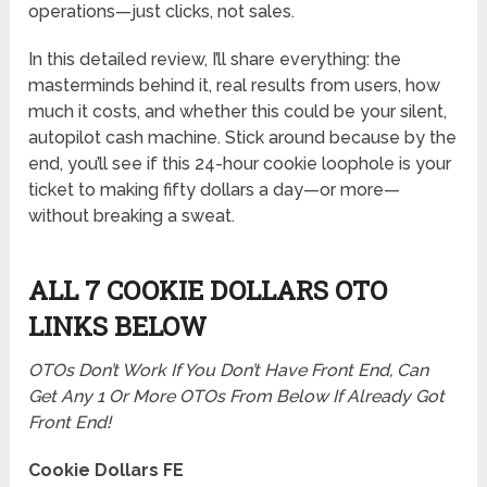
operations—just clicks, not sales.
In this detailed review, I’ll share everything: the
masterminds behind it, real results from users, how
much it costs, and whether this could be your silent,
autopilot cash machine. Stick around because by the
end, you’ll see if this 24-hour cookie loophole is your
ticket to making fifty dollars a day—or more—
without breaking a sweat.
ALL 7 COOKIE DOLLARS OTO
LINKS BELOW
OTOs Don’t Work If You Don’t Have Front End, Can
Get Any 1 Or More OTOs From Below If Already Got
Front End!
Cookie Dollars FE