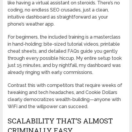
like having a virtual assistant on steroids. There’s no
coding, no endless SEO crusades, just a clean,
intuitive dashboard as straightforward as your
phone’s weather app.
For beginners, the included training is a masterclass
in hand-holding: bite-sized tutorial videos, printable
cheat sheets, and detailed FAQs guide you gently
through every possible hiccup. My entire setup took
just 15 minutes, and by nightfall, my dashboard was
already ringing with early commissions.
Contrast this with competitors that require weeks of
tweaking and tech headaches, and Cookie Dollars
clearly democratizes wealth-building—anyone with
WiFi and the willpower can succeed.
SCALABILITY THAT’S ALMOST
CRIMINALLY EASY