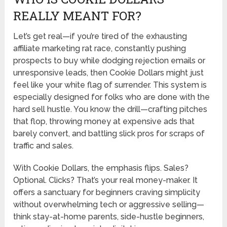
REALLY MEANT FOR?
Let’s get real—if you’re tired of the exhausting
affiliate marketing rat race, constantly pushing
prospects to buy while dodging rejection emails or
unresponsive leads, then Cookie Dollars might just
feel like your white flag of surrender. This system is
especially designed for folks who are done with the
hard sell hustle. You know the drill—crafting pitches
that flop, throwing money at expensive ads that
barely convert, and battling slick pros for scraps of
traffic and sales.
With Cookie Dollars, the emphasis flips. Sales?
Optional. Clicks? That’s your real money-maker. It
offers a sanctuary for beginners craving simplicity
without overwhelming tech or aggressive selling—
think stay-at-home parents, side-hustle beginners,