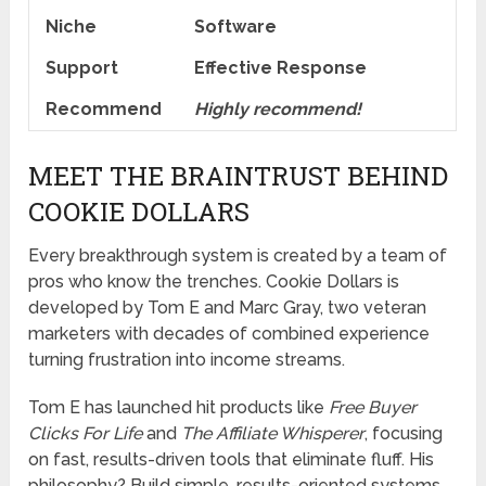
Niche
Software
Support
Еffесtіvе Rеѕроnѕе
Recommend
Highly recommend!
MEET THE BRAINTRUST BEHIND
COOKIE DOLLARS
Every breakthrough system is created by a team of
pros who know the trenches. Cookie Dollars is
developed by Tom E and Marc Gray, two veteran
marketers with decades of combined experience
turning frustration into income streams.
Tom E has launched hit products like
Free Buyer
Clicks For Life
and
The Affiliate Whisperer
, focusing
on fast, results-driven tools that eliminate fluff. His
philosophy? Build simple, results-oriented systems