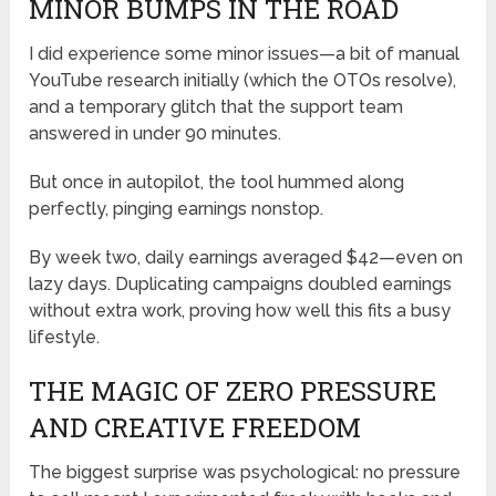
MINOR BUMPS IN THE ROAD
I did experience some minor issues—a bit of manual
YouTube research initially (which the OTOs resolve),
and a temporary glitch that the support team
answered in under 90 minutes.
But once in autopilot, the tool hummed along
perfectly, pinging earnings nonstop.
By week two, daily earnings averaged $42—even on
lazy days. Duplicating campaigns doubled earnings
without extra work, proving how well this fits a busy
lifestyle.
THE MAGIC OF ZERO PRESSURE
AND CREATIVE FREEDOM
The biggest surprise was psychological: no pressure