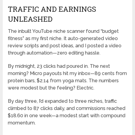
TRAFFIC AND EARNINGS
UNLEASHED
The inbuilt YouTube niche scanner found “budget
fitness” as my first niche. It auto-generated video
review scripts and post ideas, and I posted a video
through automation—zero editing hassle.
By midnight, 23 clicks had poured in. The next
morning? Micro payouts hit my inbox—89 cents from
protein bars, $2.14 from yoga mats. The numbers
were modest but the feeling? Electric.
By day three, I’d expanded to three niches, traffic
climbed to 87 clicks daily, and commissions reached
$18.60 in one week—a modest start with compound
momentum.