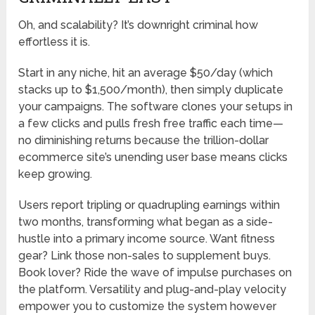
Oh, and scalability? It’s downright criminal how
effortless it is.
Start in any niche, hit an average $50/day (which
stacks up to $1,500/month), then simply duplicate
your campaigns. The software clones your setups in
a few clicks and pulls fresh free traffic each time—
no diminishing returns because the trillion-dollar
ecommerce site’s unending user base means clicks
keep growing.
Users report tripling or quadrupling earnings within
two months, transforming what began as a side-
hustle into a primary income source. Want fitness
gear? Link those non-sales to supplement buys.
Book lover? Ride the wave of impulse purchases on
the platform. Versatility and plug-and-play velocity
empower you to customize the system however