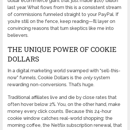
dollar ecommerce giant that just made $167 billion
last year. What flows from this is a consistent stream
of commissions funneled straight to your PayPal. If
you’re still on the fence, keep reading—I’ll layer on
convincing reasons that turn skeptics like me into
believers.
THE UNIQUE POWER OF COOKIE
DOLLARS
In a digital marketing world swamped with “sell-this-
now” funnels, Cookie Dollars is the
only
system
rewarding non-conversions. That’s huge.
Traditional affiliates live and die by close rates that
often hover below 2%. You, on the other hand, make
money every click counts. Because this 24-hour
cookie window catches real-world shopping: the
morning coffee, the Netflix subscription renewal, that