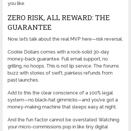
you like.
ZERO RISK, ALL REWARD: THE
GUARANTEE
Now, let’s talk about the real MVP here—risk reversal.
Cookie Dollars comes with a rock-solid 30-day
money-back guarantee. Full email support, no
grilling, no hoops. This is not lip service. The forums
buzz with stories of swift, painless refunds from
past launches.
Add to this the clear conscience of a 100% legal
system—no black-hat gimmicks—and you’ve got a
money-making machine that sleeps easy at night.
And the fun factor cannot be overstated. Watching
your micro-commissions pop in like tiny digital