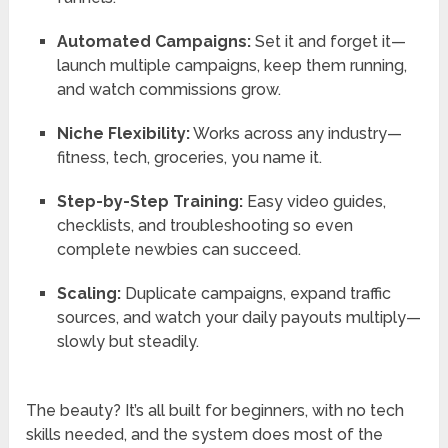
Automated Campaigns:
Set it and forget it—
launch multiple campaigns, keep them running,
and watch commissions grow.
Niche Flexibility:
Works across any industry—
fitness, tech, groceries, you name it.
Step-by-Step Training:
Easy video guides,
checklists, and troubleshooting so even
complete newbies can succeed.
Scaling:
Duplicate campaigns, expand traffic
sources, and watch your daily payouts multiply—
slowly but steadily.
The beauty? It’s all built for beginners, with no tech
skills needed, and the system does most of the