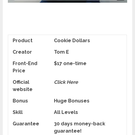
Product
Cookie Dollars
Creator
Tom E
Front-End
$17 one-time
Price
Official
Click Here
website
Bonus
Huge Bonuses
Skill
All Levels
Guarantee
30 days money-back
guarantee!