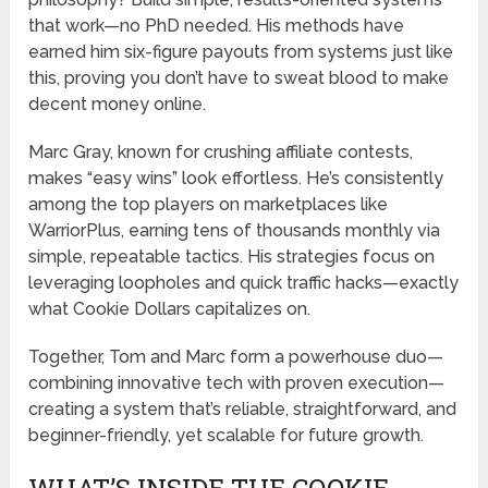
that work—no PhD needed. His methods have
earned him six-figure payouts from systems just like
this, proving you don’t have to sweat blood to make
decent money online.
Marc Gray, known for crushing affiliate contests,
makes “easy wins” look effortless. He’s consistently
among the top players on marketplaces like
WarriorPlus, earning tens of thousands monthly via
simple, repeatable tactics. His strategies focus on
leveraging loopholes and quick traffic hacks—exactly
what Cookie Dollars capitalizes on.
Together, Tom and Marc form a powerhouse duo—
combining innovative tech with proven execution—
creating a system that’s reliable, straightforward, and
beginner-friendly, yet scalable for future growth.
WHAT’S INSIDE THE COOKIE