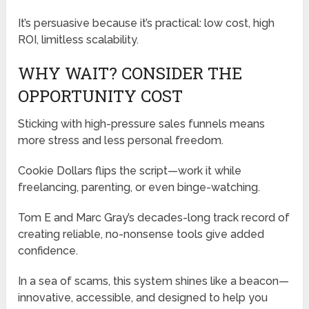
It’s persuasive because it’s practical: low cost, high
ROI, limitless scalability.
WHY WAIT? CONSIDER THE
OPPORTUNITY COST
Sticking with high-pressure sales funnels means
more stress and less personal freedom.
Cookie Dollars flips the script—work it while
freelancing, parenting, or even binge-watching.
Tom E and Marc Gray’s decades-long track record of
creating reliable, no-nonsense tools give added
confidence.
In a sea of scams, this system shines like a beacon—
innovative, accessible, and designed to help you