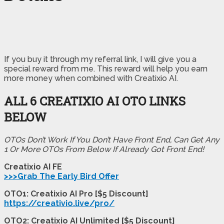
If you buy it through my referral link, I will give you a
special reward from me. This reward will help you earn
more money when combined with Creatixio AI.
ALL 6 CREATIXIO AI OTO LINKS
BELOW
OTOs Don’t Work If You Don’t Have Front End, Can Get Any
1 Or More OTOs From Below If Already Got Front End!
Creatixio AI FE
>>>Grab The Early Bird Offer
OTO1: Creatixio AI Pro [$5 Discount]
https://creativio.live/pro/
OTO2: Creatixio AI Unlimited [$5 Discount]