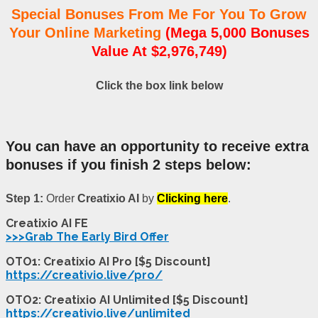
Special Bonuses From Me For You To Grow
Your Online Marketing
(Mega 5,000 Bonuses
Value At $2,976,749)
Click the box link below
You can have an opportunity to receive extra
bonuses if you finish 2 steps below:
Step 1:
Order
Creatixio AI
by
Clicking here
.
Creatixio AI FE
>>>Grab The Early Bird Offer
OTO1: Creatixio AI Pro [$5 Discount]
https://creativio.live/pro/
OTO2: Creatixio AI Unlimited [$5 Discount]
https://creativio.live/unlimited