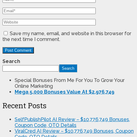
Save my name, email, and website in this browser for
the next time I comment.
Search
Search
Special Bonuses From Me For You To Grow Your
Online Marketing
Mega 5,000 Bonuses Value At $2,976,749
Recent Posts
SelfPublishPilot AI Review – $10,776,749 Bonuses,
Coupon Code, OTO Details
ViralCred AI Review – $10,776,749 Bonuses, Coupon
Code, OTO Details