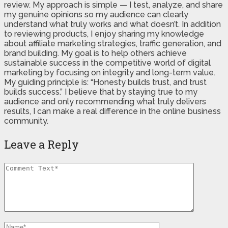
review. My approach is simple — I test, analyze, and share
my genuine opinions so my audience can clearly
understand what truly works and what doesn’t. In addition
to reviewing products, I enjoy sharing my knowledge
about affiliate marketing strategies, traffic generation, and
brand building. My goal is to help others achieve
sustainable success in the competitive world of digital
marketing by focusing on integrity and long-term value.
My guiding principle is: “Honesty builds trust, and trust
builds success.” I believe that by staying true to my
audience and only recommending what truly delivers
results, I can make a real difference in the online business
community.
Leave a Reply