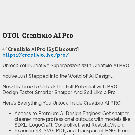
OTO1: Creatixio AI Pro
✅ Creatixio AI Pro [$5 Discount]
https://creativio.live/pro/
Unlock Your Creative Superpowers with Creatixio AI PRO
You’ve Just Stepped Into the World of AI Design…
Now It’s Time to Unlock the Full Potential with PRO –
Design Faster. Smarter. Sharper. And Sell Like a Pro.
Here’s Everything You Unlock Inside Creatixio AI PRO
Access to Premium AI Design Engines: Get sharper,
cleaner, more professional outputs with models like
SDXL, LogoCraft, ControlNet, and RealisticVision.
Export in 4K, SVG, PDF, and Transparent PNG: From