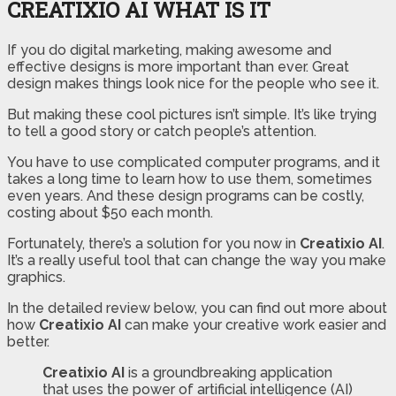
CREATIXIO AI WHAT IS IT
If you do digital marketing, making awesome and
effective designs is more important than ever. Great
design makes things look nice for the people who see it.
But making these cool pictures isn’t simple. It’s like trying
to tell a good story or catch people’s attention.
You have to use complicated computer programs, and it
takes a long time to learn how to use them, sometimes
even years. And these design programs can be costly,
costing about $50 each month.
Fortunately, there’s a solution for you now in
Creatixio AI
.
It’s a really useful tool that can change the way you make
graphics.
In the detailed review below, you can find out more about
how
Creatixio AI
can make your creative work easier and
better.
Creatixio AI
is a groundbreaking application
that uses the power of artificial intelligence (AI)