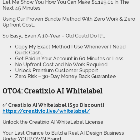
Let Me Show You How You Can Make $1,129.01 In The
Next 45 Minutes
Using Our Proven Bundle Method With Zero Work & Zero
Upfront Cost…
So Easy… Even A 10-Year – Old Could Do It!…
Copy My Exact Method I Use Whenever I Need
Quick Cash…
Get Paid in Your Account in 60 Minutes or Less
No Upfront Cost and No Work Required
Unlock Premium Customer Support
Zero Risk – 30-Day Money Back Guarantee
OTO4: Creatixio AI Whitelabel
✅ Creatixio AI Whitelabel [$50 Discount]
https://creativio.live/whitelabel/
Unlock the Creatixio AI WhiteLabel License
Your Last Chance to Build a Real AI Design Business
Under YOUR OWN Brand