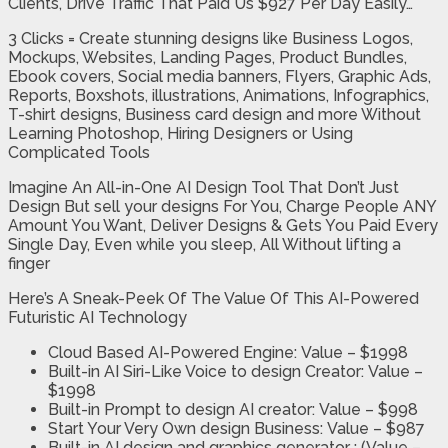
Clients, Drive Traffic That Paid Us $927 Per Day Easily…
3 Clicks = Create stunning designs like Business Logos,
Mockups, Websites, Landing Pages, Product Bundles,
Ebook covers, Social media banners, Flyers, Graphic Ads,
Reports, Boxshots, illustrations, Animations, Infographics,
T-shirt designs, Business card design and more Without
Learning Photoshop, Hiring Designers or Using
Complicated Tools
Imagine An All-in-One AI Design Tool That Don’t Just
Design But sell your designs For You, Charge People ANY
Amount You Want, Deliver Designs & Gets You Paid Every
Single Day, Even while you sleep, All Without lifting a
finger
Here’s A Sneak-Peek Of The Value Of This AI-Powered
Futuristic AI Technology
Cloud Based AI-Powered Engine:
Value – $1998
Built-in AI Siri-Like Voice to design Creator:
Value –
$1998
Built-in Prompt to design AI creator:
Value – $998
Start Your Very Own design Business:
Value – $987
Built-in AI design and graphics generator :
(Value –