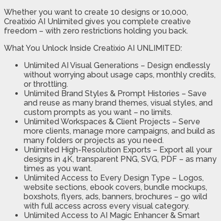
Whether you want to create 10 designs or 10,000,
Creatixio AI Unlimited gives you complete creative
freedom – with zero restrictions holding you back.
What You Unlock Inside Creatixio AI UNLIMITED:
Unlimited AI Visual Generations – Design endlessly
without worrying about usage caps, monthly credits,
or throttling.
Unlimited Brand Styles & Prompt Histories – Save
and reuse as many brand themes, visual styles, and
custom prompts as you want – no limits.
Unlimited Workspaces & Client Projects – Serve
more clients, manage more campaigns, and build as
many folders or projects as you need.
Unlimited High-Resolution Exports – Export all your
designs in 4K, transparent PNG, SVG, PDF – as many
times as you want.
Unlimited Access to Every Design Type – Logos,
website sections, ebook covers, bundle mockups,
boxshots, flyers, ads, banners, brochures – go wild
with full access across every visual category.
Unlimited Access to AI Magic Enhancer & Smart