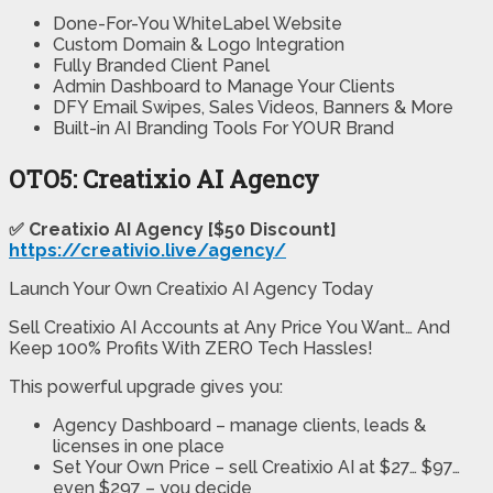
Done-For-You WhiteLabel Website
Custom Domain & Logo Integration
Fully Branded Client Panel
Admin Dashboard to Manage Your Clients
DFY Email Swipes, Sales Videos, Banners & More
Built-in AI Branding Tools For YOUR Brand
OTO5: Creatixio AI Agency
✅ Creatixio AI Agency [$50 Discount]
https://creativio.live/agency/
Launch Your Own Creatixio AI Agency Today
Sell Creatixio AI Accounts at Any Price You Want… And
Keep 100% Profits With ZERO Tech Hassles!
This powerful upgrade gives you:
Agency Dashboard – manage clients, leads &
licenses in one place
Set Your Own Price – sell Creatixio AI at $27… $97…
even $297 – you decide