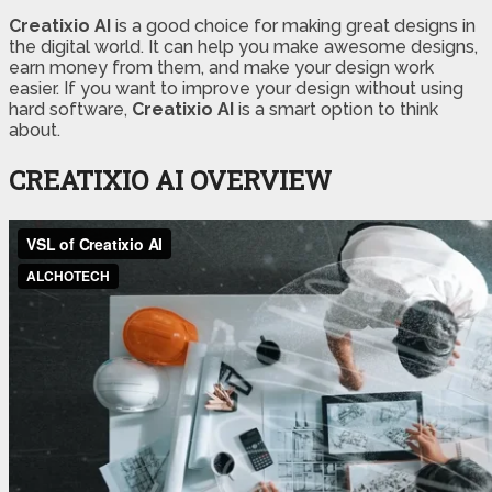
Creatixio AI
is a good choice for making great designs in
the digital world. It can help you make awesome designs,
earn money from them, and make your design work
easier. If you want to improve your design without using
hard software,
Creatixio AI
is a smart option to think
about.
CREATIXIO AI OVERVIEW