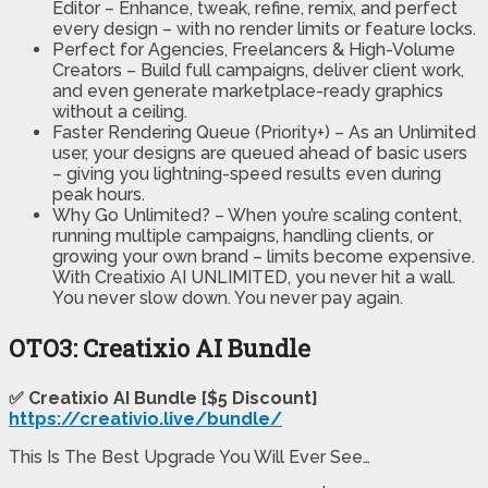
Editor – Enhance, tweak, refine, remix, and perfect
every design – with no render limits or feature locks.
Perfect for Agencies, Freelancers & High-Volume
Creators – Build full campaigns, deliver client work,
and even generate marketplace-ready graphics
without a ceiling.
Faster Rendering Queue (Priority+) – As an Unlimited
user, your designs are queued ahead of basic users
– giving you lightning-speed results even during
peak hours.
Why Go Unlimited? – When you’re scaling content,
running multiple campaigns, handling clients, or
growing your own brand – limits become expensive.
With Creatixio AI UNLIMITED, you never hit a wall.
You never slow down. You never pay again.
OTO3: Creatixio AI Bundle
✅ Creatixio AI Bundle [$5 Discount]
https://creativio.live/bundle/
This Is The Best Upgrade You Will Ever See…