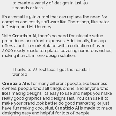
to create a variety of designs in just 40
seconds or less.
It’s a versatile 9-in-1 tool that can replace the need for
complex and costly software like Photoshop, Illustrator,
InDesign, and MidJourney.
With
Creatixio AI
, there’s no need for intricate setup
procedures or upfront expenses. Additionally, the app
offers a built-in marketplace with a collection of over
2,000 ready-made templates covering numerous niches,
making it an all-in-one design solution.
Thanks to VJ Techlabs, I get the results I
wanted
Creatixio AI
is for many different people, like business
owners, people who sell things online, and anyone who
likes making designs. It’s easy to use and helps you make
really good graphics and designs fast. You can use it to
make your brand look better, do good marketing, or just
have fun making cool stuff.
Creatixio AI
is made to make
designing easy and helpful for lots of people.