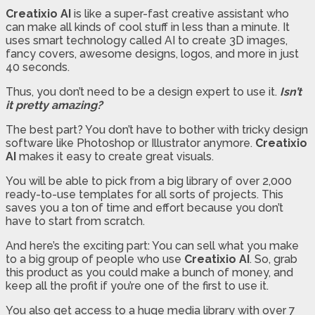
Creatixio AI
is like a super-fast creative assistant who
can make all kinds of cool stuff in less than a minute. It
uses smart technology called AI to create 3D images,
fancy covers, awesome designs, logos, and more in just
40 seconds.
Thus, you don’t need to be a design expert to use it.
Isn’t
it pretty amazing?
The best part? You don’t have to bother with tricky design
software like Photoshop or Illustrator anymore.
Creatixio
AI
makes it easy to create great visuals.
You will be able to pick from a big library of over 2,000
ready-to-use templates for all sorts of projects. This
saves you a ton of time and effort because you don’t
have to start from scratch.
And here’s the exciting part: You can sell what you make
to a big group of people who use
Creatixio AI
. So, grab
this product as you could make a bunch of money, and
keep all the profit if you’re one of the first to use it.
You also get access to a huge media library with over 7