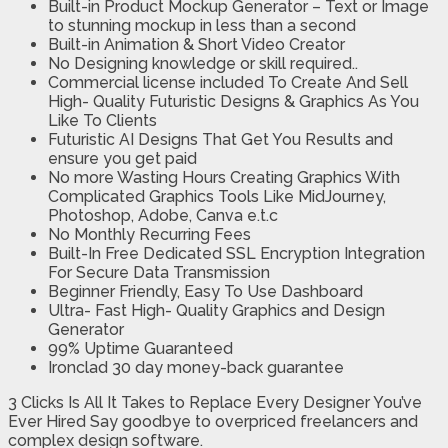
Built-in Product Mockup Generator – Text or Image
to stunning mockup in less than a second
Built-in Animation & Short Video Creator
No Designing knowledge or skill required..
Commercial license included To Create And Sell
High- Quality Futuristic Designs & Graphics As You
Like To Clients
Futuristic AI Designs That Get You Results and
ensure you get paid
No more Wasting Hours Creating Graphics With
Complicated Graphics Tools Like MidJourney,
Photoshop, Adobe, Canva e.t.c
No Monthly Recurring Fees
Built-In Free Dedicated SSL Encryption Integration
For Secure Data Transmission
Beginner Friendly, Easy To Use Dashboard
Ultra- Fast High- Quality Graphics and Design
Generator
99% Uptime Guaranteed
Ironclad 30 day money-back guarantee
3 Clicks Is All It Takes to Replace Every Designer You’ve
Ever Hired Say goodbye to overpriced freelancers and
complex design software.