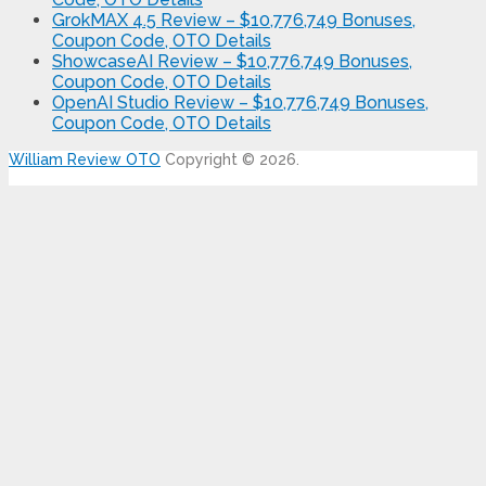
GrokMAX 4.5 Review – $10,776,749 Bonuses,
Coupon Code, OTO Details
ShowcaseAI Review – $10,776,749 Bonuses,
Coupon Code, OTO Details
OpenAI Studio Review – $10,776,749 Bonuses,
Coupon Code, OTO Details
William Review OTO
Copyright © 2026.