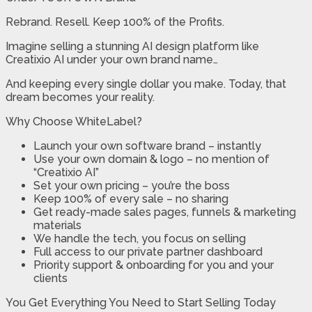
Rebrand. Resell. Keep 100% of the Profits.
Imagine selling a stunning AI design platform like
Creatixio AI under your own brand name…
And keeping every single dollar you make. Today, that
dream becomes your reality.
Why Choose WhiteLabel?
Launch your own software brand – instantly
Use your own domain & logo – no mention of
“Creatixio AI”
Set your own pricing – you’re the boss
Keep 100% of every sale – no sharing
Get ready-made sales pages, funnels & marketing
materials
We handle the tech, you focus on selling
Full access to our private partner dashboard
Priority support & onboarding for you and your
clients
You Get Everything You Need to Start Selling Today