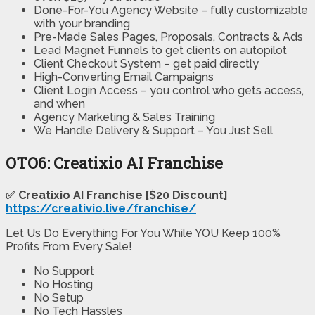
Done-For-You Agency Website – fully customizable
with your branding
Pre-Made Sales Pages, Proposals, Contracts & Ads
Lead Magnet Funnels to get clients on autopilot
Client Checkout System – get paid directly
High-Converting Email Campaigns
Client Login Access – you control who gets access,
and when
Agency Marketing & Sales Training
We Handle Delivery & Support – You Just Sell
OTO6: Creatixio AI Franchise
✅ Creatixio AI Franchise [$20 Discount]
https://creativio.live/franchise/
Let Us Do Everything For You While YOU Keep 100%
Profits From Every Sale!
No Support
No Hosting
No Setup
No Tech Hassles