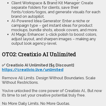
Client Workspace & Brand Kit Manager: Create
separate folders for clients, save their
fonts/colors/logos, and generate visuals for each
brand on autopilot.
AI-Powered Idea Generator: Enter a niche or
campaign type – get instant ideas for product
mockups, bundle shots, ebook covers, and more.
AI Magic Enhancer: 1-click polish to boost colors,
adjust layout, and sharpen images – making any
output look agency-level.
OTO2: Creatixio AI Unlimited
✅ Creatixio AI Unlimited [$5 Discount]
https://creativio.live/unlimited
Remove All Limits. Design Without Boundaries. Scale
Without Restrictions.
You’ve unlocked the core power of Creatixio AI… But now
it’s time to set your creative potential truly free.
No More Daily Limits. No More Quotas.