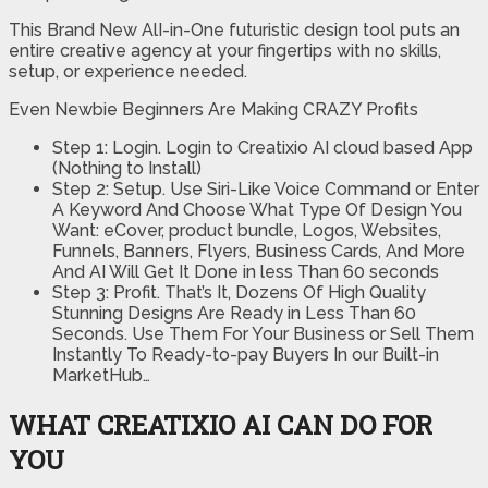
This Brand New AlI-in-One futuristic design tool puts an
entire creative agency at your fingertips with no skills,
setup, or experience needed.
Even Newbie Beginners Are Making CRAZY Profits
Step 1: Login. Login to Creatixio AI cloud based App
(Nothing to Install)
Step 2: Setup. Use Siri-Like Voice Command or Enter
A Keyword And Choose What Type Of Design You
Want: eCover, product bundle, Logos, Websites,
Funnels, Banners, Flyers, Business Cards, And More
And AI Will Get It Done in less Than 60 seconds
Step 3: Profit. That’s It, Dozens Of High Quality
Stunning Designs Are Ready in Less Than 60
Seconds. Use Them For Your Business or Sell Them
Instantly To Ready-to-pay Buyers In our Built-in
MarketHub…
WHAT CREATIXIO AI CAN DO FOR
YOU