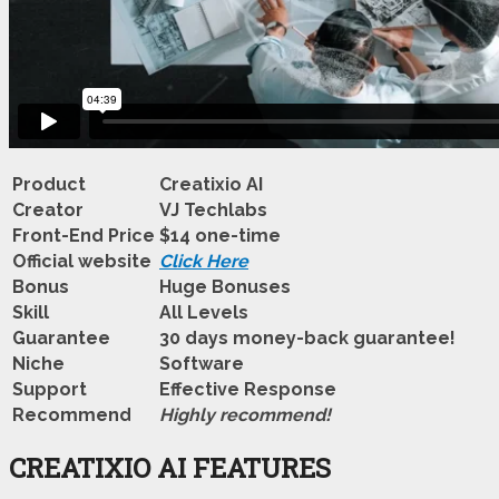
Product
Creatixio AI
Creator
VJ Techlabs
Front-End Price
$14 one-time
Official website
Click Here
Bonus
Huge Bonuses
Skill
All Levels
Guarantee
30 days money-back guarantee!
Niche
Software
Support
Еffесtіvе Rеѕроnѕе
Recommend
Highly recommend!
CREATIXIO AI FEATURES