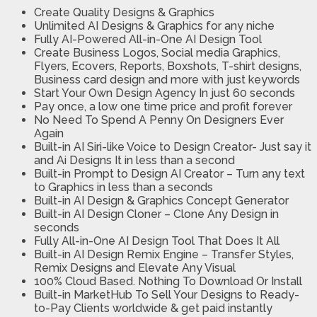
Create Quality Designs & Graphics
Unlimited AI Designs & Graphics for any niche
Fully AI-Powered All-in-One AI Design Tool
Create Business Logos, Social media Graphics,
Flyers, Ecovers, Reports, Boxshots, T-shirt designs,
Business card design and more with just keywords
Start Your Own Design Agency In just 60 seconds
Pay once, a low one time price and profit forever
No Need To Spend A Penny On Designers Ever
Again
Built-in AI Siri-like Voice to Design Creator- Just say it
and Ai Designs It in less than a second
Built-in Prompt to Design AI Creator – Turn any text
to Graphics in less than a seconds
Built-in AI Design & Graphics Concept Generator
Built-in AI Design Cloner – Clone Any Design in
seconds
Fully All-in-One AI Design Tool That Does It All
Built-in AI Design Remix Engine – Transfer Styles,
Remix Designs and Elevate Any Visual
100% Cloud Based. Nothing To Download Or Install
Built-in MarketHub To Sell Your Designs to Ready-
to-Pay Clients worldwide & get paid instantly