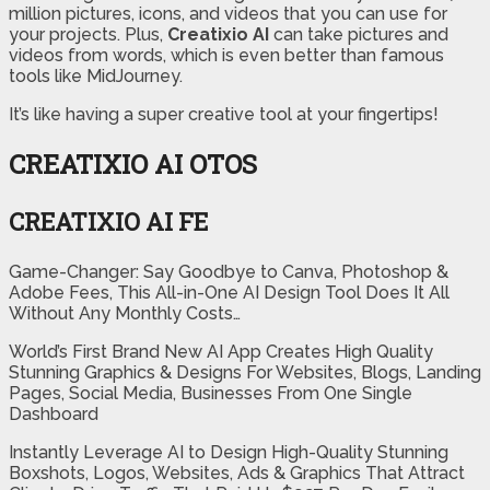
million pictures, icons, and videos that you can use for
your projects. Plus,
Creatixio AI
can take pictures and
videos from words, which is even better than famous
tools like MidJourney.
It’s like having a super creative tool at your fingertips!
CREATIXIO AI OTOS
CREATIXIO AI FE
Game-Changer: Say Goodbye to Canva, Photoshop &
Adobe Fees, This All-in-One AI Design Tool Does It All
Without Any Monthly Costs…
World’s First Brand New AI App Creates High Quality
Stunning Graphics & Designs For Websites, Blogs, Landing
Pages, Social Media, Businesses From One Single
Dashboard
Instantly Leverage AI to Design High-Quality Stunning
Boxshots, Logos, Websites, Ads & Graphics That Attract