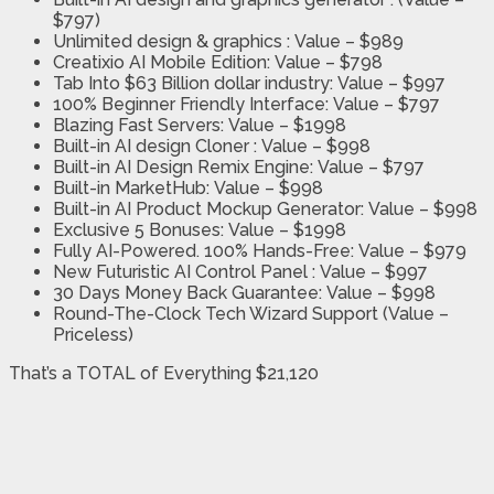
$797)
Unlimited design & graphics :
Value – $989
Creatixio AI Mobile Edition:
Value – $798
Tab Into $63 Billion dollar industry:
Value – $997
100% Beginner Friendly Interface:
Value – $797
Blazing Fast Servers:
Value – $1998
Built-in AI design Cloner :
Value – $998
Built-in AI Design Remix Engine:
Value – $797
Built-in MarketHub:
Value – $998
Built-in AI Product Mockup Generator:
Value – $998
Exclusive 5 Bonuses:
Value – $1998
Fully AI-Powered. 100% Hands-Free:
Value – $979
New Futuristic AI Control Panel :
Value – $997
30 Days Money Back Guarantee:
Value – $998
Round-The-Clock Tech Wizard Support
(Value –
Priceless)
That’s a TOTAL of Everything $21,120