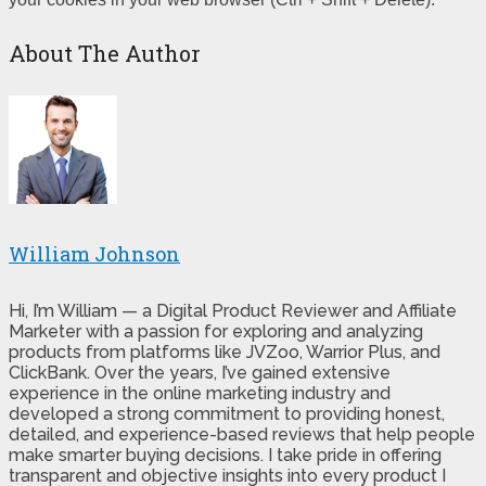
About The Author
William Johnson
Hi, I’m William — a Digital Product Reviewer and Affiliate
Marketer with a passion for exploring and analyzing
products from platforms like JVZoo, Warrior Plus, and
ClickBank. Over the years, I’ve gained extensive
experience in the online marketing industry and
developed a strong commitment to providing honest,
detailed, and experience-based reviews that help people
make smarter buying decisions. I take pride in offering
transparent and objective insights into every product I