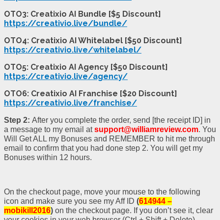
OTO3: Creatixio AI Bundle [$5 Discount]
https://creativio.live/bundle/
OTO4: Creatixio AI Whitelabel [$50 Discount]
https://creativio.live/whitelabel/
OTO5: Creatixio AI Agency [$50 Discount]
https://creativio.live/agency/
OTO6: Creatixio AI Franchise [$20 Discount]
https://creativio.live/franchise/
Step 2:
After you complete the order, send [the receipt ID] in
a message to my email at
support@williamreview.com
. You
Will Get ALL my Bonuses and REMEMBER to hit me through
email to confirm that you had done step 2. You will get my
Bonuses within 12 hours.
On the checkout page, move your mouse to the following
icon and make sure you see my Aff ID
(
614944 –
mobikill2016
)
on the checkout page. If you don’t see it, clear
your cookies in your web browser (Ctrl + Shift + Delete).