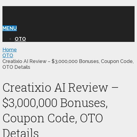
WILLIAM REVIEW OTO
MENU
OTO
Home
OTO
Creatixio AI Review – $3,000,000 Bonuses, Coupon Code,
OTO Details
Creatixio AI Review –
$3,000,000 Bonuses,
Coupon Code, OTO
Details