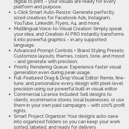
digital to print – your visuals are ready for every
platform and purpose.
1-Click Smart Auto-Resize: Generate perfectly
sized creatives for Facebook Ads, Instagram,
YouTube, LinkedIn, Flyers, A4, and more.
Multilingual Voice-to-Visual Creation: Simply speak
your idea, and Creatixio AI PRO instantly transforms
it into powerful graphics – in any supported
language.
Advanced Prompt Controls + Brand Styling Presets:
Customize layouts, themes, colors, tone, and mood
– and generate with precision.
Priority Rendering Queue: Experience faster visual
generation even during peak usage.
Full-Featured Drag & Drop Visual Editor: Remix, fine-
tune, and personalize every design with pixel-level
precision using our powerful built-in visual editor.
Commercial License Included: Sell designs to
clients, ecommerce stores, local businesses, or use
them in your own paid campaigns – with 100% profit
rights.
Smart Project Organizer: Your designs auto-save
into organized folders so you can keep your work
sorted, labeled, and ready for delivery.