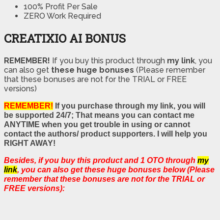
100% Profit Per Sale
ZERO Work Required
CREATIXIO AI BONUS
REMEMBER!
I
f you buy this product through
my link
, you
can also get
these huge bonuses
(Please remember
that these bonuses are not for the TRIAL or FREE
versions)
REMEMBER!
If you purchase through my link, you will
be supported 24/7; That means you can contact me
ANYTIME when you get trouble in using or cannot
contact the authors/ product supporters. I will help you
RIGHT AWAY!
Besides, if you buy this product and 1 OTO through
my
link
, you can also get these huge bonuses below (Please
remember that these bonuses are not for the TRIAL or
FREE versions):