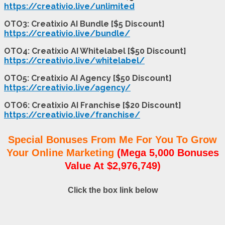
https://creativio.live/unlimited
OTO3: Creatixio AI Bundle [$5 Discount]
https://creativio.live/bundle/
OTO4: Creatixio AI Whitelabel [$50 Discount]
https://creativio.live/whitelabel/
OTO5: Creatixio AI Agency [$50 Discount]
https://creativio.live/agency/
OTO6: Creatixio AI Franchise [$20 Discount]
https://creativio.live/franchise/
Special Bonuses From Me For You To Grow
Your Online Marketing
(Mega 5,000 Bonuses
Value At $2,976,749)
Click the box link below