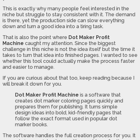
This is exactly why many people feel interested in the
niche but struggle to stay consistent with it. The demand
is there, yet the production side can slow everything
down and turn a good idea into a tiring task.
That is also the point where
Dot Maker Profit
Machine
caught my attention. Since the biggest
challenge in this niche is not the idea itself but the time it
takes to turn that idea into finished pages. I wanted to see
whether this tool could actually make the process faster
and easier to manage.
If you are curious about that too, keep reading because I
will break it down for you.
Dot Maker Profit Machine
is a software that
creates dot marker coloring pages quickly and
prepares them for publishing. It turns simple
design ideas into bold, kid-friendly pages that
follow the exact format used in popular dot
marker books.
The software handles the full creation process for you. It