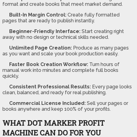
format and create books that meet market demand.
Built-In Margin Control:
Create fully formatted
pages that are ready to publish instantly.
Beginner-Friendly Interface:
Start creating right
away with no design or technical skills needed.
Unlimited Page Creation:
Produce as many pages
as you want and scale your book production easily.
Faster Book Creation Workflow:
Turn hours of
manual work into minutes and complete full books
quickly.
Consistent Professional Results:
Every page looks
clean, balanced, and ready for real publishing.
Commercial License Included:
Sell your pages or
books anywhere and keep 100% of your profits.
WHAT DOT MARKER PROFIT
MACHINE CAN DO FOR YOU