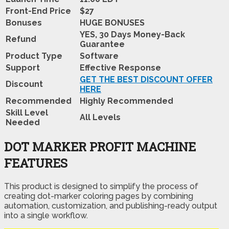
Front-End Price
$27
Bonuses
HUGE BONUSES
YES, 30 Days Money-Back
Refund
Guarantee
Product Type
Software
Support
Effective Response
GET THE BEST DISCOUNT OFFER
Discount
HERE
Recommended
Highly Recommended
Skill Level
All Levels
Needed
DOT MARKER PROFIT MACHINE
FEATURES
This product is designed to simplify the process of
creating dot-marker coloring pages by combining
automation, customization, and publishing-ready output
into a single workflow.