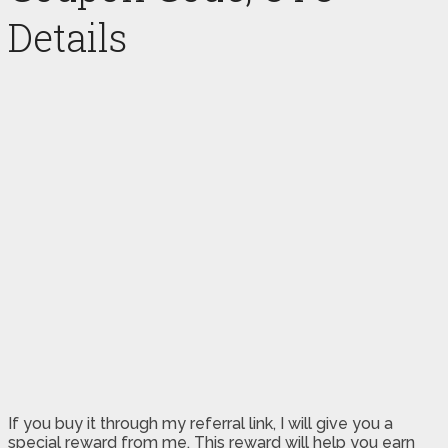
Details
If you buy it through my referral link, I will give you a
special reward from me. This reward will help you earn