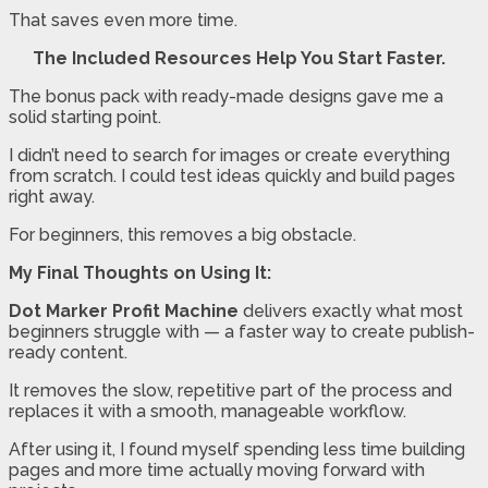
That saves even more time.
The Included Resources Help You Start Faster.
The bonus pack with ready-made designs gave me a
solid starting point.
I didn’t need to search for images or create everything
from scratch. I could test ideas quickly and build pages
right away.
For beginners, this removes a big obstacle.
My Final Thoughts on Using It:
Dot Marker Profit Machine
delivers exactly what most
beginners struggle with — a faster way to create publish-
ready content.
It removes the slow, repetitive part of the process and
replaces it with a smooth, manageable workflow.
After using it, I found myself spending less time building
pages and more time actually moving forward with