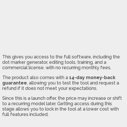
This gives you access to the full software, including the
dot marker generator, editing tools, training, and a
commercial license, with no recurring monthly fees.
The product also comes with a
14-day money-back
guarantee
, allowing you to test the tool and request a
refund if it does not meet your expectations.
Since this is a launch offer, the price may increase or shift
to a recurring model later. Getting access during this
stage allows you to lock in the tool at a lower cost with
full features included.