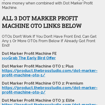
more money when combined with Dot Marker Profit
Machine.
ALL 3 DOT MARKER PROFIT
MACHINE OTO LINKS BELOW
OTOs Don’t Work If You Don’t Have Front End, Can Get
Any 1 Or More OTOs From Below If Already Got Front
End!
Dot Marker Profit Machine FE
>>>Grab The Early Bird Offer
Dot Marker Profit Machine OTO 1: Plus
https://product.thebrosstudio.com/dot-marker-
profit-machine-oto-1/
Dot Marker Profit Machine OTO 2: Premium
https://product.thebrosstudio.com/dot-marker-
profit-machine-oto-2/
Dot Marker Profit Machine OTO 3: Elite
https://product.thebrosstudio.com/dot-marker-