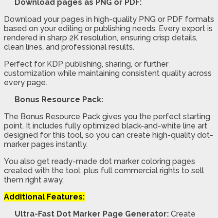
Download pages as PNG or PDF:
Download your pages in high-quality PNG or PDF formats
based on your editing or publishing needs. Every export is
rendered in sharp 2K resolution, ensuring crisp details,
clean lines, and professional results.
Perfect for KDP publishing, sharing, or further
customization while maintaining consistent quality across
every page.
Bonus Resource Pack:
The Bonus Resource Pack gives you the perfect starting
point. It includes fully optimized black-and-white line art
designed for this tool, so you can create high-quality dot-
marker pages instantly.
You also get ready-made dot marker coloring pages
created with the tool, plus full commercial rights to sell
them right away.
Additional Features:
Ultra-Fast Dot Marker Page Generator:
Create