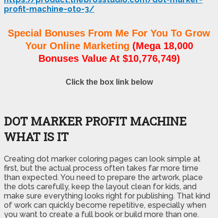
profit-machine-oto-3/
Special Bonuses From Me For You To Grow
Your Online Marketing
(Mega 18,000
Bonuses Value At $10,776,749)
Click the box link below
DOT MARKER PROFIT MACHINE
WHAT IS IT
Creating dot marker coloring pages can look simple at
first, but the actual process often takes far more time
than expected. You need to prepare the artwork, place
the dots carefully, keep the layout clean for kids, and
make sure everything looks right for publishing. That kind
of work can quickly become repetitive, especially when
you want to create a full book or build more than one.