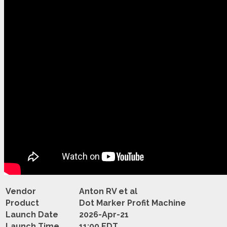
Vendor
Anton RV et al
Product
Dot Marker Profit Machine
Launch Date
2026-Apr-21
Launch Time
11:00 EDT