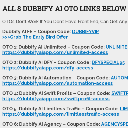
ALL 8 DUBBIFY AI OTO LINKS BELOW
OTOs Don’t Work If You Don’t Have Front End, Can Get Any
Dubbify AI FE – Coupon Code:
DUBBIFYVIP
>>>Grab The Early Bird Offer
OTO 1: Dubbify AI Unlimited – Coupon Code:
UNLIMITE
https://dubbifyaiapp.com/unlimited-access
OTO 2: Dubbify AI DFY – Coupon Code:
DFYSPECIAL95
https://dubbifyaiapp.com/dfy-access
OTO 3: Dubbify AI Automation – Coupon Code:
AUTOM
https://dubbifyaiapp.com/automation-access
OTO 4: Dubbify AI Swift Profits – Coupon Code:
SWIFT
https://dubbifyaiapp.com/swiftprofit-access
OTO 5: Dubbify AI Limitless Traffic – Coupon Code:
LIM
https://dubbifyaiapp.com/limitlesstraffic-access
OTO 6: Dubbify AI Agency – Coupon Code:
AGENCYSPE