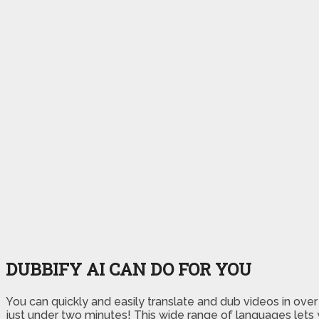
DUBBIFY AI CAN DO FOR YOU
You can quickly and easily translate and dub videos in ove
just under two minutes! This wide range of languages lets 