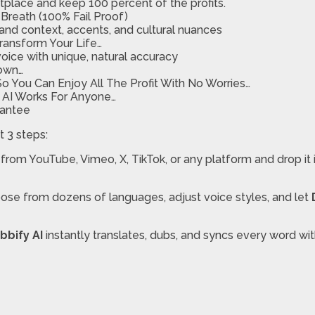
etplace and keep 100 percent of the profits.
Breath (100% Fail Proof)
tand context, accents, and cultural nuances
Transform Your Life…
oice with unique, natural accuracy
Down…
 You Can Enjoy All The Profit With No Worries…
y AI Works For Anyone…
rantee
t 3 steps:
 from YouTube, Vimeo, X, TikTok, or any platform and drop it
ose from dozens of languages, adjust voice styles, and let
bbify AI
instantly translates, dubs, and syncs every word wi