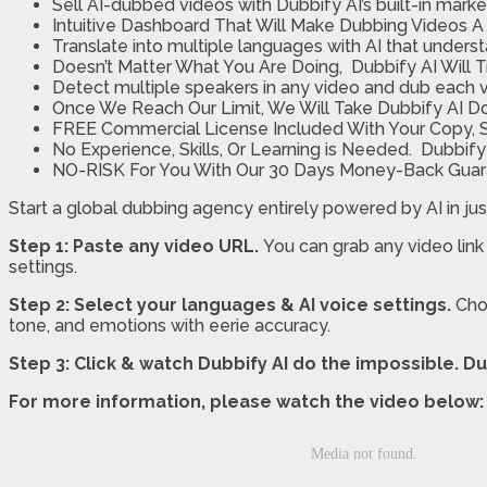
Sell AI-dubbed videos with Dubbify AI’s built-in mark
Intuitive Dashboard That Will Make Dubbing Videos A 
Translate into multiple languages with AI that unders
Doesn’t Matter What You Are Doing, Dubbify AI Will 
Detect multiple speakers in any video and dub each v
Once We Reach Our Limit, We Will Take Dubbify AI 
FREE Commercial License Included With Your Copy, So
No Experience, Skills, Or Learning is Needed. Dubbif
NO-RISK For You With Our 30 Days Mon
ey-Back Gua
Start a global dubbing agency entirely powered by AI in jus
Step 1: Paste any video URL.
You can grab any video link
settings.
Step 2: Select your languages & AI voice settings.
Cho
tone, and emotions with eerie accuracy.
Step 3: Click & watch Dubbify AI do the impossible.
Du
For more information, please watch the video below: