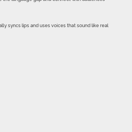
lly syncs lips and uses voices that sound like real