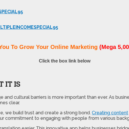
SPECIAL95
LTIPLEINCOMESPECIAL95
You To Grow Your Online Marketing
(Mega 5,00
Click the box link below
 IT IS
and cultural barriers is more important than ever. As busin
mes clear.
e, we build trust and create a strong bond.
Creating content
 our commitment to engaging with people from various backg
translation easier. This innovative app helps businesses br