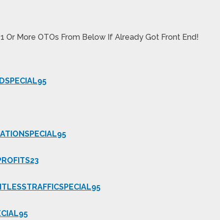
 1 Or More OTOs From Below If Already Got Front End!
DSPECIAL95
ATIONSPECIAL95
PROFITS23
ITLESSTRAFFICSPECIAL95
CIAL95