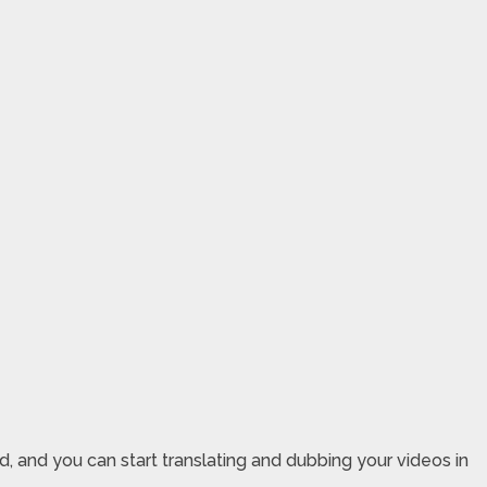
ed, and you can start translating and dubbing your videos in