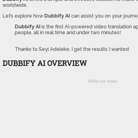
worldwide.
Let’s explore how
Dubbify AI
can assist you on your journ
Dubbify AI
is the first AI-powered video translation a
people, all in real time and under two minutes!
Thanks to Seyi Adeleke, I get the results I wanted
DUBBIFY AI OVERVIEW