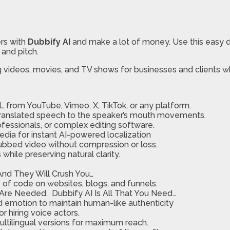
ers with
Dubbify AI
and make a lot of money. Use this easy 
 and pitch.
ng videos, movies, and TV shows for businesses and clients w
L from YouTube, Vimeo, X, TikTok, or any platform.
 translated speech to the speaker’s mouth movements.
ofessionals, or complex editing software.
media for instant AI-powered localization
dubbed video without compression or loss.
ile preserving natural clarity.
, And They Will Crush You…
 of code on websites, blogs, and funnels.
 Are Needed. Dubbify AI Is All That You Need…
nd emotion to maintain human-like authenticity
r hiring voice actors.
multilingual versions for maximum reach.