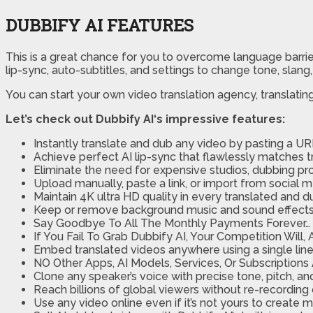
DUBBIFY AI FEATURES
This is a great chance for you to overcome language barri
lip-sync, auto-subtitles, and settings to change tone, slang,
You can start your own video translation agency, translati
Let’s check out Dubbify AI‘s impressive features:
Instantly translate and dub any video by pasting a UR
Achieve perfect AI lip-sync that flawlessly matches
Eliminate the need for expensive studios, dubbing pr
Upload manually, paste a link, or import from social 
Maintain 4K ultra HD quality in every translated and 
Keep or remove background music and sound effects wh
Say Goodbye To All The Monthly Payments Forever…
If You Fail To Grab Dubbify AI, Your Competition Will
Embed translated videos anywhere using a single line
NO Other Apps, AI Models, Services, Or Subscriptions
Clone any speaker’s voice with precise tone, pitch, a
Reach billions of global viewers without re-recording o
Use any video online even if it’s not yours to create 