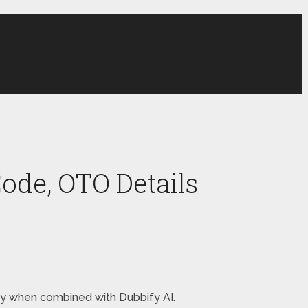
ode, OTO Details
oney when combined with Dubbify AI.