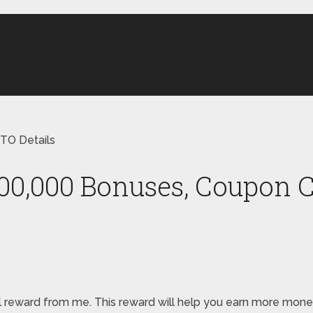
TO Details
000,000 Bonuses, Coupon C
pecial reward from me. This reward will help you earn more m