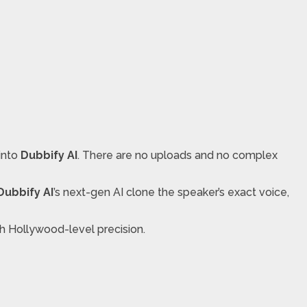
 into
Dubbify AI
. There are no uploads and no complex
Dubbify AI
’s next-gen AI clone the speaker’s exact voice,
th Hollywood-level precision.