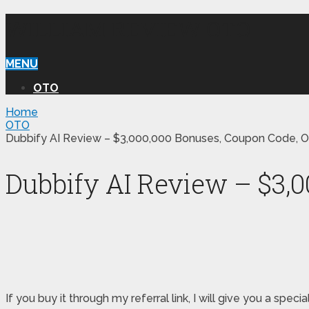
WILLIAM REVIEW OTO
MENU
OTO
Home
OTO
Dubbify AI Review – $3,000,000 Bonuses, Coupon Code, O
Dubbify AI Review – $3,
If you buy it through my referral link, I will give you a s