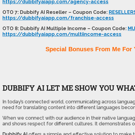
https://dubbifyaiapp.com/agency-access
OTO 7: Dubbify AI Reseller – Coupon Code:
RESELLER
https://dubbifyaiapp.com/franchise-access
OTO 8: Dubbify AI Multiple Income – Coupon Code:
MU
https://dubbifyaiapp.com/multiincome-access
Special Bonuses From Me For 
DUBBIFY AI LET ME SHOW YOU WHAT
In today’s connected world, communicating across language 
need for translating content into different languages beco
When we connect with our audience in their native languag
and shows respect for different cultures. It demonstrates
Dubbify AI
offers a simple and effective solution to make 