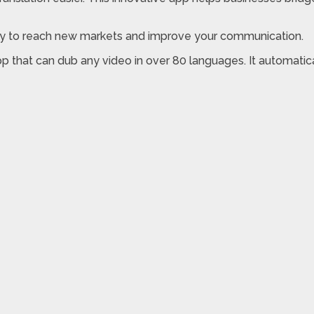
ey to reach new markets and improve your communication.
pp that can dub any video in over 80 languages. It automatica