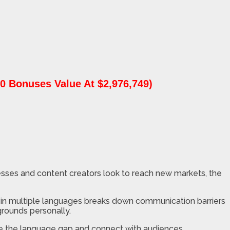
0 Bonuses Value At $2,976,749)
esses and content creators look to reach new markets, the
in multiple languages breaks down communication barriers
rounds personally.
idge the language gap and connect with audiences