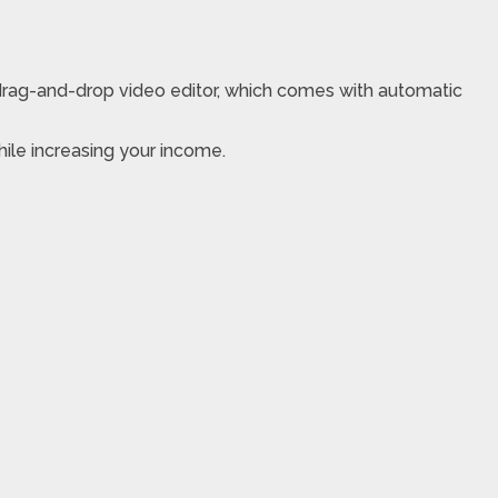
drag-and-drop video editor, which comes with automatic
hile increasing your income.