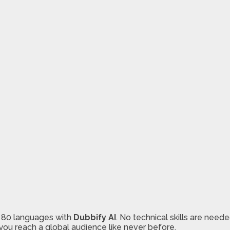
r 80 languages with
Dubbify AI
. No technical skills are need
you reach a global audience like never before.