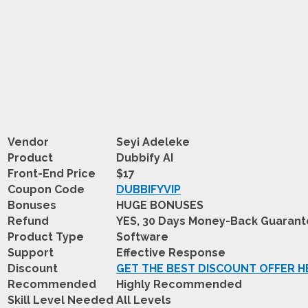
Vendor
Seyi Adeleke
Product
Dubbify AI
Front-End Price
$17
Coupon Code
DUBBIFYVIP
Bonuses
HUGE BONUSES
Refund
YES, 30 Days Money-Back Guaran
Product Type
Software
Support
Effective Response
Discount
GET THE BEST DISCOUNT OFFER H
Recommended
Highly Recommended
Skill Level Needed
All Levels