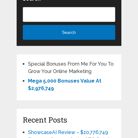
Search
Special Bonuses From Me For You To
Grow Your Online Marketing
Mega 5,000 Bonuses Value At
$2,976,749
Recent Posts
ShowcaseAI Review – $10,776,749