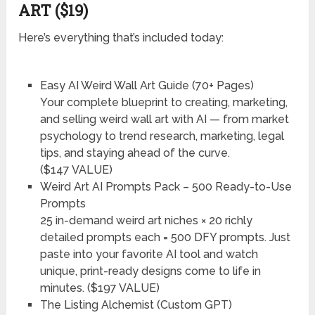
ART ($19)
Here’s everything that’s included today:
Easy AI Weird Wall Art Guide (70+ Pages)
Your complete blueprint to creating, marketing,
and selling weird wall art with AI — from market
psychology to trend research, marketing, legal
tips, and staying ahead of the curve.
($147 VALUE)
Weird Art AI Prompts Pack – 500 Ready-to-Use
Prompts
25 in-demand weird art niches × 20 richly
detailed prompts each = 500 DFY prompts. Just
paste into your favorite AI tool and watch
unique, print-ready designs come to life in
minutes. ($197 VALUE)
The Listing Alchemist (Custom GPT)