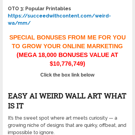
OTO 3: Popular Printables
https://succeedwithcontent.com/weird-
wa/mm/
SPECIAL BONUSES FROM ME FOR YOU
TO GROW YOUR ONLINE MARKETING
(MEGA 18,000 BONUSES VALUE AT
$10,776,749)
Click the box link below
EASY AI WEIRD WALL ART WHAT
IS IT
It’s the sweet spot where art meets curiosity — a
growing niche of designs that are quirky, offbeat, and
impossible to ignore.