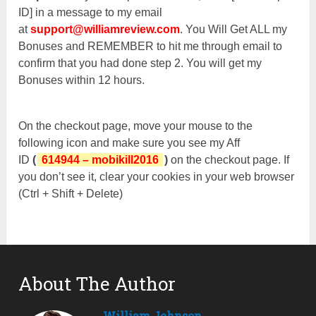
ID] in a message to my email
at
support@williamreview.com
. You Will Get ALL my
Bonuses and REMEMBER to hit me through email to
confirm that you had done step 2. You will get my
Bonuses within 12 hours.
On the checkout page, move your mouse to the
following icon and make sure you see my Aff
ID
(
614944 – mobikill2016
)
on the checkout page. If
you don’t see it, clear your cookies in your web browser
(Ctrl + Shift + Delete)
About The Author
William Johnson