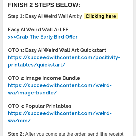
FINISH 2 STEPS BELOW:
Step 1:
Easy AI Weird Wall Art
by
Clicking here
.
Easy AI Weird Wall Art FE
>>>Grab The Early Bird Offer
OTO 1: Easy AI Weird Wall Art Quickstart
https://succeedwithcontent.com/positivity-
printables/quickstart/
OTO 2: Image Income Bundle
https://succeedwithcontent.com/weird-
wa/image-bundle/
OTO 3: Popular Printables
https://succeedwithcontent.com/weird-
wa/mm/
Step 2:
After you complete the order, send [the receipt