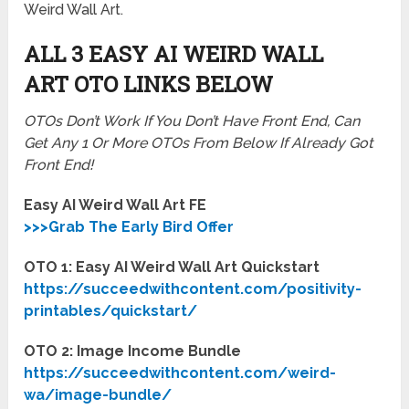
Weird Wall Art.
ALL 3 EASY AI WEIRD WALL
ART
OTO LINKS BELOW
OTOs Don’t Work If You Don’t Have Front End, Can
Get Any 1 Or More OTOs From Below If Already Got
Front End!
Easy AI Weird Wall Art FE
>>>Grab The Early Bird Offer
OTO 1: Easy AI Weird Wall Art Quickstart
https://succeedwithcontent.com/positivity-
printables/quickstart/
OTO 2: Image Income Bundle
https://succeedwithcontent.com/weird-
wa/image-bundle/