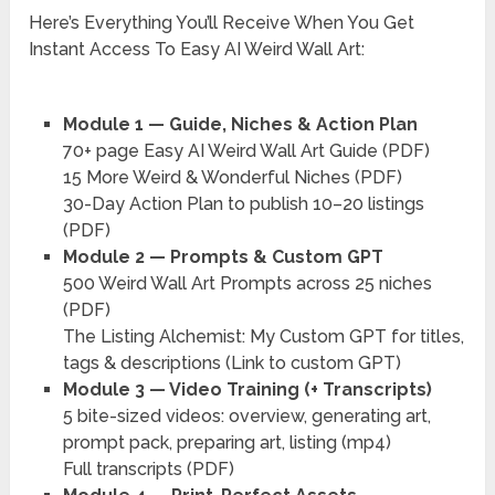
Here’s Everything You’ll Receive When You Get
Instant Access To Easy AI Weird Wall Art:
Module 1 — Guide, Niches & Action Plan
70+ page Easy AI Weird Wall Art Guide (PDF)
15 More Weird & Wonderful Niches (PDF)
30-Day Action Plan to publish 10–20 listings
(PDF)
Module 2 — Prompts & Custom GPT
500 Weird Wall Art Prompts across 25 niches
(PDF)
The Listing Alchemist: My Custom GPT for titles,
tags & descriptions (Link to custom GPT)
Module 3 — Video Training (+ Transcripts)
5 bite-sized videos: overview, generating art,
prompt pack, preparing art, listing (mp4)
Full transcripts (PDF)