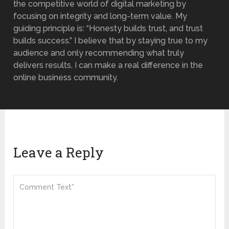
the competitive world of digital marketing by
focusing on integrity and long-term value. My
guiding principle is: “Honesty builds trust, and trust
builds success.” I believe that by staying true to my
audience and only recommending what truly
delivers results, I can make a real difference in the
online business community.
Leave a Reply