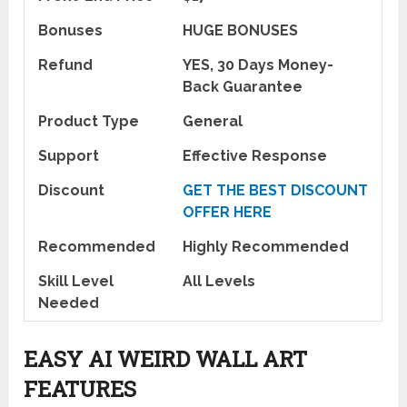
Bonuses
HUGE BONUSES
Refund
YES, 30 Days Money-
Back Guarantee
Product Type
General
Support
Effective Response
Discount
GET THE BEST DISCOUNT
OFFER HERE
Recommended
Highly Recommended
Skill Level
All Levels
Needed
EASY AI WEIRD WALL ART
FEATURES