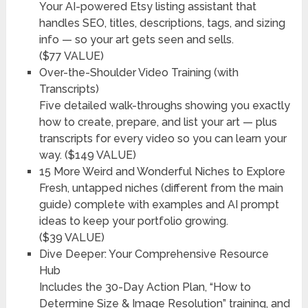
Your AI-powered Etsy listing assistant that
handles SEO, titles, descriptions, tags, and sizing
info — so your art gets seen and sells.
($77 VALUE)
Over-the-Shoulder Video Training (with
Transcripts)
Five detailed walk-throughs showing you exactly
how to create, prepare, and list your art — plus
transcripts for every video so you can learn your
way. ($149 VALUE)
15 More Weird and Wonderful Niches to Explore
Fresh, untapped niches (different from the main
guide) complete with examples and AI prompt
ideas to keep your portfolio growing.
($39 VALUE)
Dive Deeper: Your Comprehensive Resource
Hub
Includes the 30-Day Action Plan, “How to
Determine Size & Image Resolution” training, and