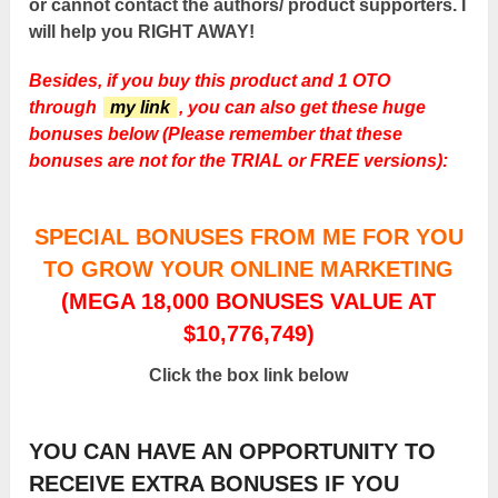
or cannot contact the authors/ product supporters. I
will help you RIGHT AWAY!
Besides, if you buy this product and 1 OTO
through
my link
, you can also get these huge
bonuses below (Please remember that these
bonuses are not for the TRIAL or FREE versions):
SPECIAL BONUSES FROM ME FOR YOU
TO GROW YOUR ONLINE MARKETING
(MEGA 18,000 BONUSES VALUE AT
$10,776,749)
Click the box link below
YOU CAN HAVE AN OPPORTUNITY TO
RECEIVE EXTRA BONUSES IF YOU