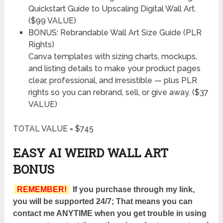
Quickstart Guide to Upscaling Digital Wall Art.
($99 VALUE)
BONUS: Rebrandable Wall Art Size Guide (PLR
Rights)
Canva templates with sizing charts, mockups,
and listing details to make your product pages
clear, professional, and irresistible — plus PLR
rights so you can rebrand, sell, or give away. ($37
VALUE)
TOTAL VALUE = $745
EASY AI WEIRD WALL ART
BONUS
REMEMBER!
If you purchase through my link,
you will be supported 24/7; That means you can
contact me ANYTIME when you get trouble in using