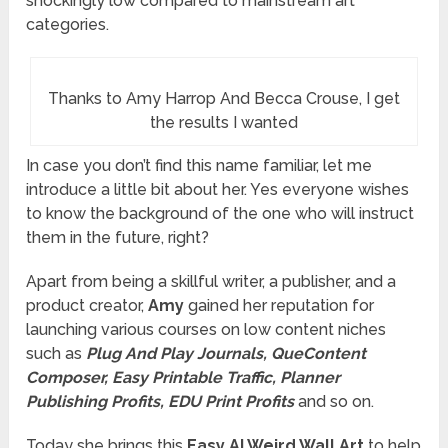
shockingly low compared to mainstream art
categories.
Thanks to Amy Harrop And Becca Crouse, I get
the results I wanted
In case you don’t find this name familiar, let me
introduce a little bit about her. Yes everyone wishes
to know the background of the one who will instruct
them in the future, right?
Apart from being a skillful writer, a publisher, and a
product creator,
Amy
gained her reputation for
launching various courses on low content niches
such as
Plug And Play Journals, QueContent
Composer, Easy Printable Traffic, Planner
Publishing Profits, EDU Print Profits
and so on.
Today she brings this
Easy AI Weird Wall Art
to help