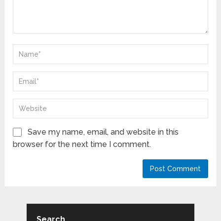
Save my name, email, and website in this
browser for the next time I comment.
Search