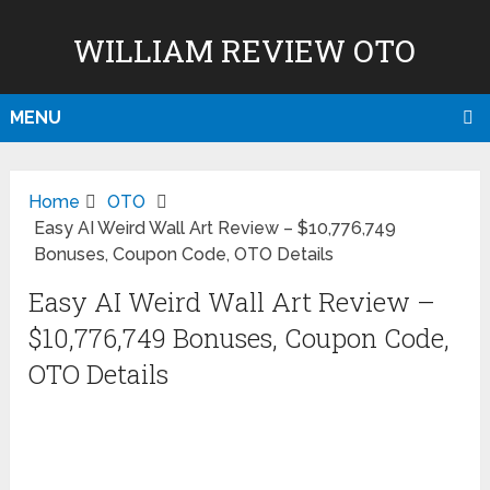
WILLIAM REVIEW OTO
MENU
Home
OTO
Easy AI Weird Wall Art Review – $10,776,749
Bonuses, Coupon Code, OTO Details
Easy AI Weird Wall Art Review –
$10,776,749 Bonuses, Coupon Code,
OTO Details