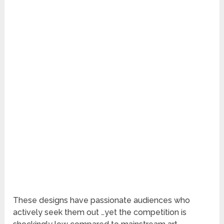
These designs have passionate audiences who
actively seek them out …yet the competition is