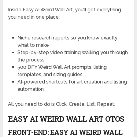
Inside Easy AI Weird Wall Art, you’ll get everything
you need in one place:
Niche research reports so you know exactly
what to make
Step-by-step video training walking you through
the process
500 DFY Weird Wall Art prompts, listing
templates, and sizing guides
AI-powered shortcuts for art creation and listing
automation
All you need to do is Click. Create. List. Repeat.
EASY AI WEIRD WALL ART OTOS
FRONT-END: EASY AI WEIRD WALL