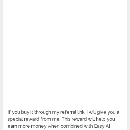
If you buy it through my referral link, I will give you a
special reward from me. This reward will help you
earn more money when combined with Easy AI