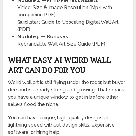
Module 4 — Print-Perfect Assets
Video: Size & Image Resolution (Mp4 with
companion PDF)
Quickstart Guide to Upscaling Digital Wall Art
(PDF)
Module 5 — Bonuses
Rebrandable Wall Art Size Guide (PDF)
WHAT EASY AI WEIRD WALL
ART CAN DO FOR YOU
Weird wall art is still flying under the radar, but buyer
demand is already strong and growing. That means
you have a unique window to get in before other
sellers flood the niche.
You can have unique, high-quality designs at
lightning speed without design skills, expensive
software, or hiring help.