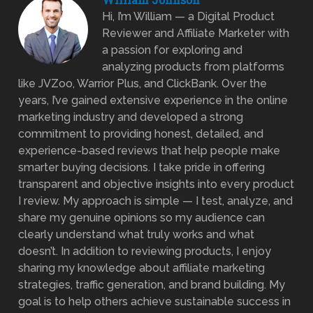
Hi, I’m William — a Digital Product
Reviewer and Affiliate Marketer with
a passion for exploring and
analyzing products from platforms
like JVZoo, Warrior Plus, and ClickBank. Over the
years, I’ve gained extensive experience in the online
marketing industry and developed a strong
commitment to providing honest, detailed, and
experience-based reviews that help people make
smarter buying decisions. I take pride in offering
transparent and objective insights into every product
I review. My approach is simple — I test, analyze, and
share my genuine opinions so my audience can
clearly understand what truly works and what
doesn’t. In addition to reviewing products, I enjoy
sharing my knowledge about affiliate marketing
strategies, traffic generation, and brand building. My
goal is to help others achieve sustainable success in