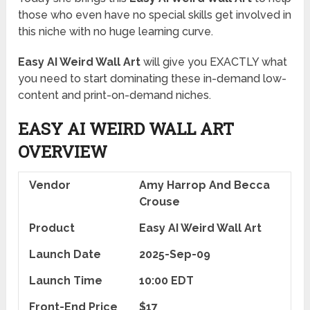
those who even have no special skills get involved in
this niche with no huge learning curve.
Easy AI Weird Wall Art
will give you EXACTLY what
you need to start dominating these in-demand low-
content and print-on-demand niches.
EASY AI WEIRD WALL ART
OVERVIEW
Vendor
Amy Harrop And Becca
Crouse
Product
Easy AI Weird Wall Art
Launch Date
2025-Sep-09
Launch Time
10:00 EDT
Front-End Price
$17