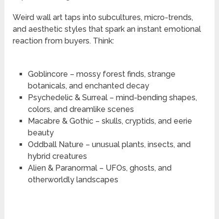
Weird wall art taps into subcultures, micro-trends,
and aesthetic styles that spark an instant emotional
reaction from buyers. Think:
Goblincore – mossy forest finds, strange
botanicals, and enchanted decay
Psychedelic & Surreal – mind-bending shapes,
colors, and dreamlike scenes
Macabre & Gothic – skulls, cryptids, and eerie
beauty
Oddball Nature – unusual plants, insects, and
hybrid creatures
Alien & Paranormal – UFOs, ghosts, and
otherworldly landscapes