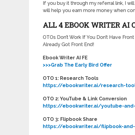
If you buy it through my referral link, I 
will help you earn more money when com
ALL 4 EBOOK WRITER AI 
OTOs Don’t Work If You Don’t Have Fron
Already Got Front End!
Ebook Writer AI FE
>>>Grab The Early Bird Offer
OTO 1: Research Tools
https://ebookwriter.ai/research-too
OTO 2: YouTube & Link Conversion
https://ebookwriter.ai/youtube-and
OTO 3: Flipbook Share
https://ebookwriter.ai/flipbook-and