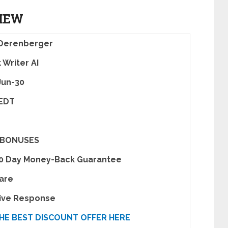
VIEW
 Derenberger
 Writer AI
Jun-30
 EDT
 BONUSES
30 Day Money-Back Guarantee
are
tive Response
HE BEST DISCOUNT OFFER HERE