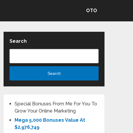
OTO
Search
Search
Special Bonuses From Me For You To
Grow Your Online Marketing
Mega 5,000 Bonuses Value At
$2,976,749