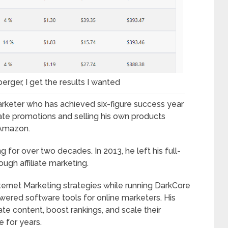
erger, I get the results I wanted
marketer who has achieved six-figure success year
iliate promotions and selling his own products
 Amazon.
 for over two decades. In 2013, he left his full-
ough affiliate marketing.
nternet Marketing strategies while running DarkCore
wered software tools for online marketers. His
te content, boost rankings, and scale their
e for years.