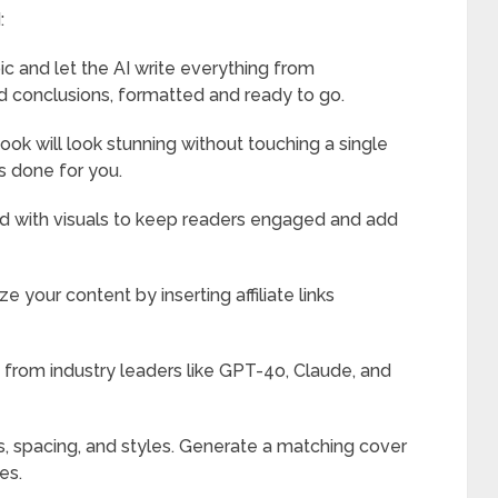
:
ic and let the AI write everything from
nd conclusions, formatted and ready to go.
k will look stunning without touching a single
s done for you.
 with visuals to keep readers engaged and add
e your content by inserting affiliate links
from industry leaders like GPT-4o, Claude, and
s, spacing, and styles. Generate a matching cover
es.