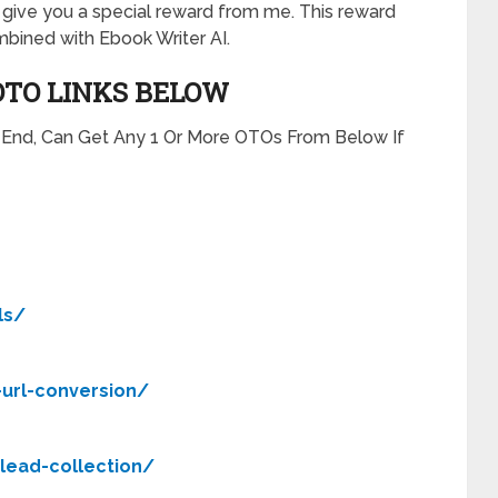
will give you a special reward from me. This reward
bined with Ebook Writer AI.
OTO LINKS BELOW
t End, Can Get Any 1 Or More OTOs From Below If
ls/
-url-conversion/
-lead-collection/