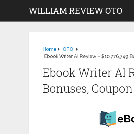
WILLIAM REVIEW OTO
Home
OTO
Ebook Writer AI Review – $10,776,749 
Ebook Writer AI 
Bonuses, Coupon 