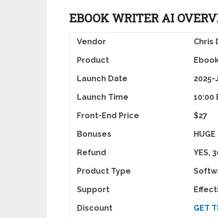
EBOOK WRITER AI OVER
Vendor
Chris
Product
Ebook
Launch Date
2025-
Launch Time
10:00
Front-End Price
$27
Bonuses
HUGE
Refund
YES, 
Product Type
Softw
Support
Effec
Discount
GET T