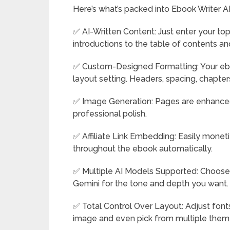
Here’s what’s packed into Ebook Writer AI
✅ AI-Written Content: Just enter your top
introductions to the table of contents a
✅ Custom-Designed Formatting: Your eboo
layout setting. Headers, spacing, chapter
✅ Image Generation: Pages are enhanced
professional polish.
✅ Affiliate Link Embedding: Easily monetiz
throughout the ebook automatically.
✅ Multiple AI Models Supported: Choose 
Gemini for the tone and depth you want.
✅ Total Control Over Layout: Adjust font
image and even pick from multiple them