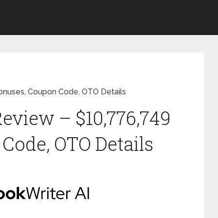
Bonuses, Coupon Code, OTO Details
Review – $10,776,749
Code, OTO Details