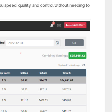
 you speed, quality, and control without needing to