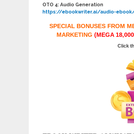
OTO 4: Audio Generation
https://ebookwriter.ai/audio-ebook
SPECIAL BONUSES FROM M
MARKETING
(MEGA 18,000
Click t