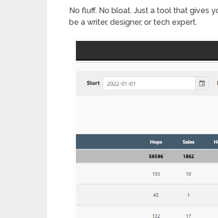
No fluff. No bloat. Just a tool that gives
be a writer, designer, or tech expert.