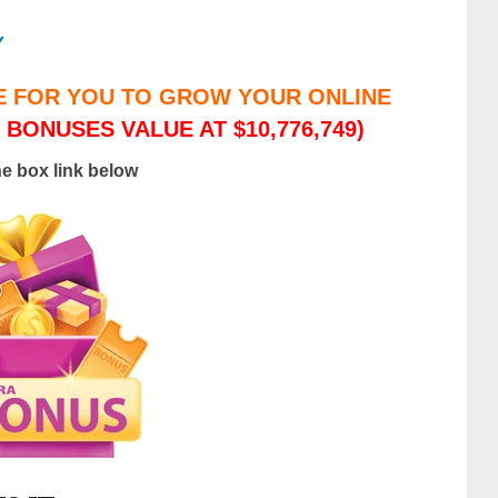
/
E FOR YOU TO GROW YOUR ONLINE
 BONUSES VALUE AT $10,776,749)
he box link below