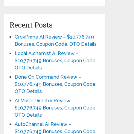
Recent Posts
GrokPrime AI Review – $10,776,749
Bonuses, Coupon Code, OTO Details
Local Alchemist AI Review –
$10,776,749 Bonuses, Coupon Code,
OTO Details
Done On Command Review –
$10,776,749 Bonuses, Coupon Code,
OTO Details
AI Music Director Review –
$10,776,749 Bonuses, Coupon Code,
OTO Details
AutoChannel AI Review –
$10,776,749 Bonuses, Coupon Code,