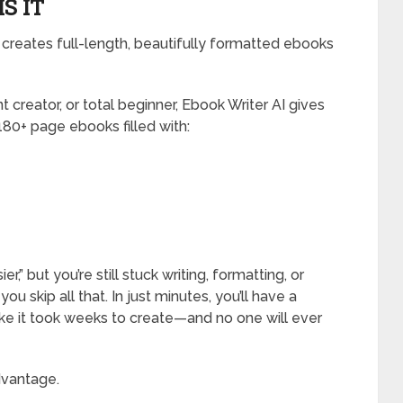
S IT
creates full-length, beautifully formatted ebooks
 creator, or total beginner, Ebook Writer AI gives
180+ page ebooks filled with:
” but you’re still stuck writing, formatting, or
ou skip all that. In just minutes, you’ll have a
ike it took weeks to create—and no one will ever
advantage.