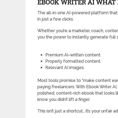
EBOOK WRITER AI WHAT I
The all-in-one AI-powered platform that 
in just a few clicks.
Whether you’re a marketer, coach, content
you the power to instantly generate full 
Premium AI-written content.
Properly formatted content.
Relevant AI images.
Most tools promise to “make content easier,
paying freelancers. With Ebook Writer AI, y
polished, content-rich ebook that looks l
know you didn’t lift a finger.
This isn’t just a shortcut… it’s your unfair 