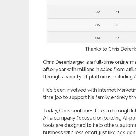
Thanks to Chris Derenb
Chris Derenberger is a full-time online 
after year with millions in sales from aff
through a variety of platforms including
He’s been involved with Internet Marketing
time job to support his family entirely thr
Today, Chris continues to earn through I
AI, a company focused on building AI-po
tools are designed to help others automa
business with less effort just like he’s don