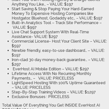
Anything You Like…
– VALUE: $197
Start Saving & Stop Paying
Your Hard-Earned
Money To Expensive Hosting Companies like
Hostgator, Bluehost, Godaddy etc… – VALUE: $197
Built-In Analytics Tool
– Track Site Performance –
VALUE: $997
Live Chat Support System With Real-Time
Assistance-
VALUE: $297
Commercial License- Host Your Client Site
–
VALUE:
$597
Newbie friendly, easy-to-use dashboard… –
VALUE:
$197
Iron-clad 30 day money-back guarantee…
–
VALUE:
$297
EverHost AI Mobile Edition –
VALUE: $297
Lifetime Access With No Recurring Monthly
Payments… –
VALUE: PRICELESS
LightSpeed Hosting With 100% Uptime Guaranteed
–
VALUE: PRICELESS
Step-By-Step Training Videos –
VALUE: $1297
Exclusive Bonuses :
PRICELESS
Total Value Of Everything You Get INSIDE EverHost AI