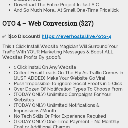
Download The Entire Project In Just A C
And So Much More… At Small One-Time Price!lick
OTO 4 – Web Conversion ($27)
✅ [$10 Discount]
https://everhostai.live/oto-4
This 1 Click Install Website Magician Will Surround Your
Traffic With YOUR Marketing Messages & Boost ALL
Websites Profits By 3,000%
1 Click Install On Any Website
Collect Email Leads On The Fly As Traffic Comes In
(JUST ADDED) Make Your Website Go Viral
Push ‘Impossible-to-ignore’ Social Proofs in 1-Click
Over Dozen Of Notification Types To Choose From
(TODAY ONLY) Unlimited Campaigns For Your
Websites
(TODAY ONLY) Unlimited Notifications &
Impressions/Month
No Tech Skills Or Prior Experience Required
(TODAY ONLY) One-Time Payment – No Monthly
Cost or Additional Charges