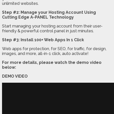
unlimited websites.
Step #2: Manage your Hosting Account Using
Cutting Edge A-PANEL Technology
Start managing your hosting account from their user-
friendly & powerful control panel in just minutes.
Step #3: Install 100+ Web Apps In 1 Click
Web apps for protection, for SEO, for traffic, for design,
images, and more, all-in-1 click, auto activate!
For more details, please watch the demo video
below:
DEMO VIDEO