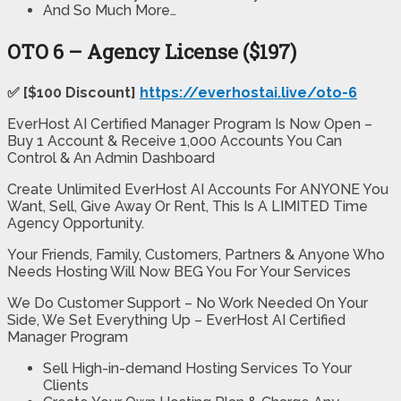
And So Much More…
OTO 6 – Agency License ($197)
✅ [$100 Discount]
https://everhostai.live/oto-6
EverHost AI Certified Manager Program Is Now Open –
Buy 1 Account & Receive 1,000 Accounts You Can
Control & An Admin Dashboard
Create Unlimited EverHost AI Accounts For ANYONE You
Want, Sell, Give Away Or Rent, This Is A LIMITED Time
Agency Opportunity.
Your Friends, Family, Customers, Partners & Anyone Who
Needs Hosting Will Now BEG You For Your Services
We Do Customer Support – No Work Needed On Your
Side, We Set Everything Up – EverHost AI Certified
Manager Program
Sell High-in-demand Hosting Services To Your
Clients