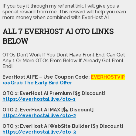
If you buy it through my referral link, I will give you a
special reward from me. This reward will help you earn
more money when combined with EverHost AI.
ALL 7 EVERHOST AI OTO LINKS
BELOW
OTOs Don’t Work If You Don’t Have Front End, Can Get
Any 1 Or More OTOs From Below If Already Got Front
End!
EverHost AI FE – Use Coupon Code:
EVERHOSTVIP
>>>Grab The Early Bird Offer
OTO 1: EverHost AI Premium [$5 Discount]
https://everhostai.live/oto-1
OTO 2: EverHost AI MAX [$5 Discount]
https://everhostai.live/oto-2
OTO 3: EverHost AI WebSite Builder [$3 Discount]
https://everhostai.live/oto-3