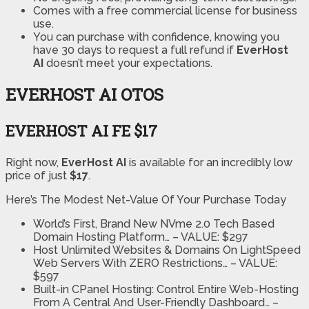
Comes with a free commercial license for business
use.
You can purchase with confidence, knowing you
have 30 days to request a full refund if
EverHost
AI
doesn’t meet your expectations.
EVERHOST AI OTOS
EVERHOST AI FE $17
Right now,
EverHost AI
is available for an incredibly low
price of just
$17
.
Here’s The Modest Net-Value Of Your Purchase Today
World’s First, Brand New NVme 2.0 Tech Based
Domain Hosting Platform…
– VALUE: $297
Host Unlimited Websites & Domains
On LightSpeed
Web Servers With ZERO Restrictions…
– VALUE:
$597
Built-in CPanel Hosting:
Control Entire Web-Hosting
From A Central And User-Friendly Dashboard…
–