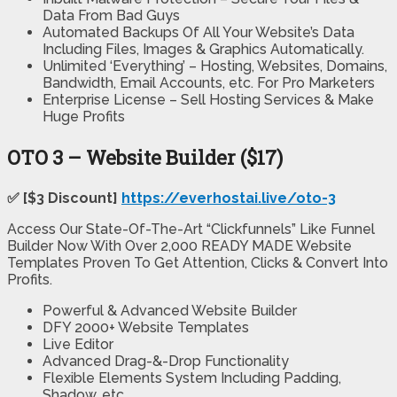
Data From Bad Guys
Automated Backups Of All Your Website’s Data
Including Files, Images & Graphics Automatically.
Unlimited ‘Everything’ – Hosting, Websites, Domains,
Bandwidth, Email Accounts, etc. For Pro Marketers
Enterprise License – Sell Hosting Services & Make
Huge Profits
OTO 3 – Website Builder ($17)
✅ [$3 Discount]
https://everhostai.live/oto-3
Access Our State-Of-The-Art “Clickfunnels” Like Funnel
Builder Now With Over 2,000 READY MADE Website
Templates Proven To Get Attention, Clicks & Convert Into
Profits.
Powerful & Advanced Website Builder
DFY 2000+ Website Templates
Live Editor
Advanced Drag-&-Drop Functionality
Flexible Elements System Including Padding,
Shadow, etc.