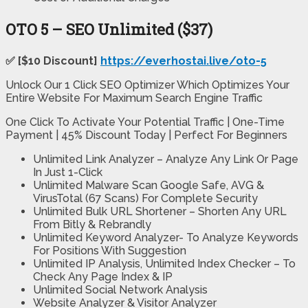
OTO 5 – SEO Unlimited ($37)
✅ [$10 Discount]
https://everhostai.live/oto-5
Unlock Our 1 Click SEO Optimizer Which Optimizes Your
Entire Website For Maximum Search Engine Traffic
One Click To Activate Your Potential Traffic | One-Time
Payment | 45% Discount Today | Perfect For Beginners
Unlimited Link Analyzer – Analyze Any Link Or Page
In Just 1-Click
Unlimited Malware Scan Google Safe, AVG &
VirusTotal (67 Scans) For Complete Security
Unlimited Bulk URL Shortener – Shorten Any URL
From Bitly & Rebrandly
Unlimited Keyword Analyzer- To Analyze Keywords
For Positions With Suggestion
Unlimited IP Analysis, Unlimited Index Checker – To
Check Any Page Index & IP
Unlimited Social Network Analysis
Website Analyzer & Visitor Analyzer