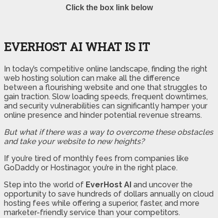
Click the box link below
EVERHOST AI WHAT IS IT
In today’s competitive online landscape, finding the right
web hosting solution can make all the difference
between a flourishing website and one that struggles to
gain traction. Slow loading speeds, frequent downtimes,
and security vulnerabilities can significantly hamper your
online presence and hinder potential revenue streams.
But what if there was a way to overcome these obstacles
and take your website to new heights?
If you’re tired of monthly fees from companies like
GoDaddy or Hostinagor, you’re in the right place.
Step into the world of
EverHost AI
and uncover the
opportunity to save hundreds of dollars annually on cloud
hosting fees while offering a superior, faster, and more
marketer-friendly service than your competitors.