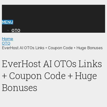
WILLIAM REVIEW OTO
MENU
OTO
Home
OTO
EverHost AI OTOs Links + Coupon Code + Huge Bonuses
EverHost AI OTOs Links
+ Coupon Code + Huge
Bonuses