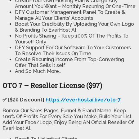
Create Your Own Hosting Plan & Charge Any
Amount You Want – Monthly Recurring Or One-Time
DFY Customer Management Panel To Create &
Manage All Your Clients’ Accounts
Boost Your Credibility By Uploading Your Own Logo
& Branding To EverHost AI
No Profits Sharing – Keep 100% Of The Profits To
Yourself Only
DFY Support For Our Software To Your Customers
To Resolve Their Issues On Time
Create Recurring Income From Top-Converting
Offer That Sells It self
And So Much More…
OTO 7 – Reseller License ($97)
✅ [$20 Discount]
https://everhostai.live/oto-7
Borrow Our Sales Pages, Funnel & Brand Name, Keep
100% Of Profits For Every Sale You Make, Build Your List,
Add Your Face/Logo, Enjoy Being AN Official Reseller Of
EverHost AI.