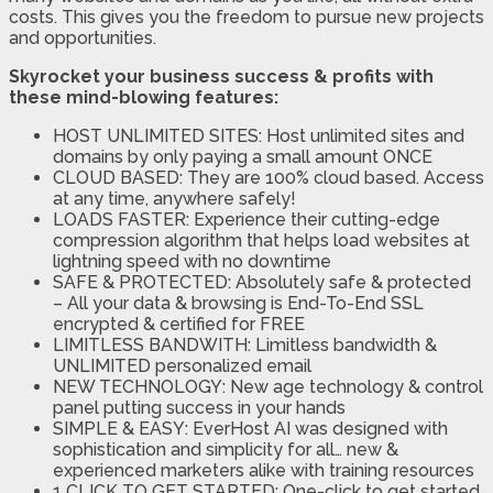
costs. This gives you the freedom to pursue new projects
and opportunities.
Skyrocket your business success & profits with
these mind-blowing features:
HOST UNLIMITED SITES: Host unlimited sites and
domains by only paying a small amount ONCE
CLOUD BASED: They are 100% cloud based. Access
at any time, anywhere safely!
LOADS FASTER: Experience their cutting-edge
compression algorithm that helps load websites at
lightning speed with no downtime
SAFE & PROTECTED: Absolutely safe & protected
– All your data & browsing is End-To-End SSL
encrypted & certified for FREE
LIMITLESS BANDWITH: Limitless bandwidth &
UNLIMITED personalized email
NEW TECHNOLOGY: New age technology & control
panel putting success in your hands
SIMPLE & EASY: EverHost AI was designed with
sophistication and simplicity for all… new &
experienced marketers alike with training resources
1 CLICK TO GET STARTED: One-click to get started