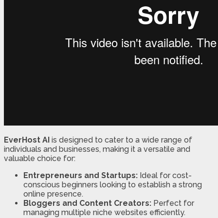
EverHost AI
is designed to cater to a wide range of
individuals and businesses, making it a versatile and
valuable choice for:
Entrepreneurs and Startups:
Ideal for cost-
conscious beginners looking to establish a strong
online presence.
Bloggers and Content Creators:
Perfect for
managing multiple niche websites efficiently.