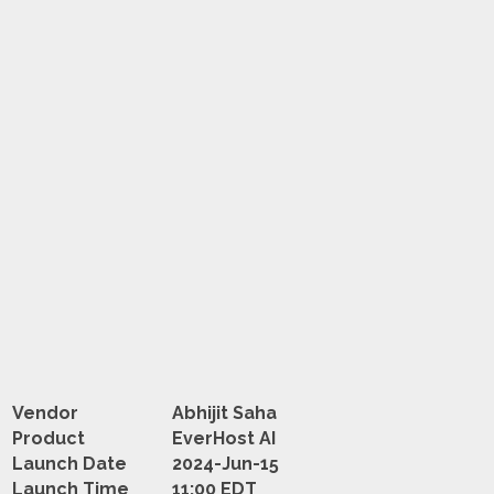
Vendor
Abhijit Saha
Product
EverHost AI
Launch Date
2024-Jun-15
Launch Time
11:00 EDT