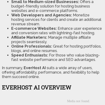
Small to Medium-sized Businesses:
Offers a
budget-friendly solution for hosting business
websites and e-commerce platforms.
Web Developers and Agencies:
Monetize
hosting services for clients and create an additional
revenue stream.
E-commerce Websites:
Enhance user experience
and conversion rates with lightning-fast hosting.
Affiliate Marketers:
Manage multiple affiliate
projects seamlessly.
Online Professionals:
Great for hosting portfolios,
blogs, and online resumes.
Speed Enthusiasts:
For those who value blazing-
fast website performance and SEO advantages.
In summary,
EverHost AI
suits a wide array of users,
offering affordability, performance, and flexibility to help
them succeed online.
EVERHOST AI OVERVIEW