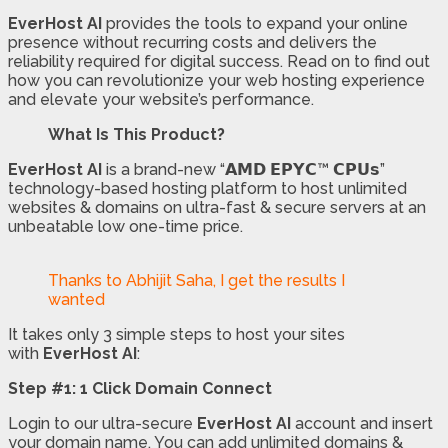
EverHost AI
provides the tools to expand your online
presence without recurring costs and delivers the
reliability required for digital success. Read on to find out
how you can revolutionize your web hosting experience
and elevate your website’s performance.
What Is This Product?
EverHost AI
is a brand-new “𝗔𝗠𝗗 𝗘𝗣𝗬𝗖™ 𝗖𝗣𝗨𝘀”
technology-based hosting platform to host unlimited
websites & domains on ultra-fast & secure servers at an
unbeatable low one-time price.
Thanks to Abhijit Saha, I get the results I
wanted
It takes only 3 simple steps to host your sites
with
EverHost AI
:
Step #1: 1 Click Domain Connect
Login to our ultra-secure
EverHost AI
account and insert
your domain name. You can add unlimited domains &