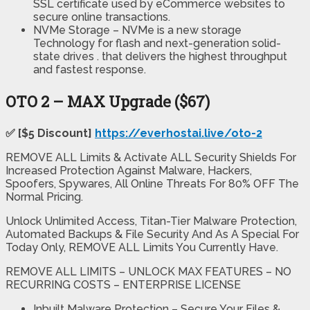
SSL certificate used by eCommerce websites to
secure online transactions.
NVMe Storage – NVMe is a new storage
Technology for flash and next-generation solid-
state drives . that delivers the highest throughput
and fastest response.
OTO 2 – MAX Upgrade ($67)
✅ [$5 Discount]
https://everhostai.live/oto-2
REMOVE ALL Limits & Activate ALL Security Shields For
Increased Protection Against Malware, Hackers,
Spoofers, Spywares, All Online Threats For 80% OFF The
Normal Pricing.
Unlock Unlimited Access, Titan-Tier Malware Protection,
Automated Backups & File Security And As A Special For
Today Only, REMOVE ALL Limits You Currently Have.
REMOVE ALL LIMITS – UNLOCK MAX FEATURES – NO
RECURRING COSTS – ENTERPRISE LICENSE
Inbuilt Malware Protection – Secure Your Files &