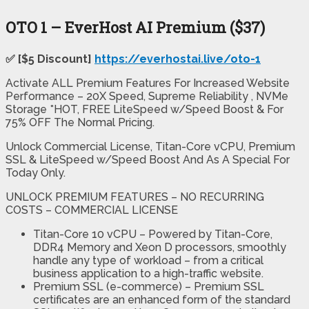
OTO 1 – EverHost AI Premium ($37)
✅ [$5 Discount]
https://everhostai.live/oto-1
Activate ALL Premium Features For Increased Website
Performance – 20X Speed, Supreme Reliability , NVMe
Storage *HOT, FREE LiteSpeed w/Speed Boost & For
75% OFF The Normal Pricing.
Unlock Commercial License, Titan-Core vCPU, Premium
SSL & LiteSpeed w/Speed Boost And As A Special For
Today Only.
UNLOCK PREMIUM FEATURES – NO RECURRING
COSTS – COMMERCIAL LICENSE
Titan-Core 10 vCPU – Powered by Titan-Core,
DDR4 Memory and Xeon D processors, smoothly
handle any type of workload – from a critical
business application to a high-traffic website.
Premium SSL (e-commerce) – Premium SSL
certificates are an enhanced form of the standard