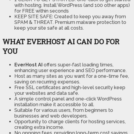
with hosting. Install WordPress (and 100 other apps)
for FREE within seconds
KEEP SITE SAFE: Created to keep you away from
SPAM & THREAT. Premium malware protection to
keep your site safe at all costs.
WHAT EVERHOST AI CAN DO FOR
YOU
EverHost AI
offers super-fast loading times,
enhancing user experience and SEO performance.
Host as many sites as you want for a one-time fee,
saving on recurring expenses.
Free SSL certificates and high-level security keep
your websites and data safe.
A simple control panel and one-click WordPress
installation make it accessible to all.
Suitable for various users, from beginners to
businesses and web developers.
Opportunity to charge clients for hosting services,
creating extra income.
No ongoing fees, providing long-term cost savings.