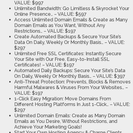
VALUE: $997
Unlimited Bandwidth:
Go Limitless & Skyrocket Your
Online Presence…
– VALUE: $597
Access Unlimited Domain Emails & Create as Many
Domain Emails as You Want, Without Any
Restrictions…
– VALUE: $197
Create Automated Backups & Secure Your Site’s
Data On Daily, Weekly Or Monthly Basis…
– VALUE:
$297
Unlimited Free SSL Certificates:
Instantly Secure
Your Site with Our Free, Easy-to-Install SSL
Certificates!
– VALUE: $197
Automated Daily Backups:
Secure Your Site’s Data
On Daily, Weekly Or Monthly Basis…
– VALUE: $397
Anti-Threat Protection:
Prevents, Blocks & Removes
Harmful Malwares & Viruses From Your Websites…
–
VALUE: $197
1-Click Easy Migration:
Move Domains From
Different Hosting Platforms In Just 1-Click…
– VALUE:
$297
Unlimited Domain Emails:
Create as Many Domain
Emails as You Desire, Without Restrictions, and
Achieve Your Marketing Goals!
Start Your Own Hosting Agency
& Charge Clients