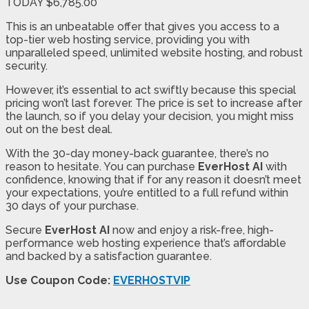
TODAY $6,785.00
This is an unbeatable offer that gives you access to a
top-tier web hosting service, providing you with
unparalleled speed, unlimited website hosting, and robust
security.
However, it’s essential to act swiftly because this special
pricing won’t last forever. The price is set to increase after
the launch, so if you delay your decision, you might miss
out on the best deal.
With the 30-day money-back guarantee, there’s no
reason to hesitate. You can purchase
EverHost AI
with
confidence, knowing that if for any reason it doesn’t meet
your expectations, you’re entitled to a full refund within
30 days of your purchase.
Secure
EverHost AI
now and enjoy a risk-free, high-
performance web hosting experience that’s affordable
and backed by a satisfaction guarantee.
Use Coupon Code:
EVERHOSTVIP