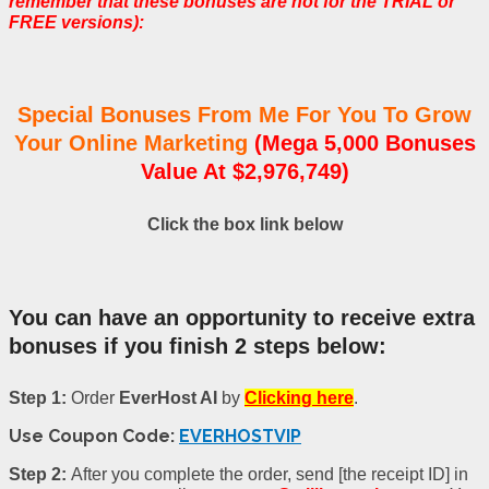
remember that these bonuses are not for the TRIAL or
FREE versions):
Special Bonuses From Me For You To Grow
Your Online Marketing
(Mega 5,000 Bonuses
Value At $2,976,749)
Click the box link below
You can have an opportunity to receive extra
bonuses if you finish 2 steps below:
Step 1:
Order
EverHost AI
by
Clicking here
.
Use Coupon Code:
EVERHOSTVIP
Step 2:
After you complete the order, send [the receipt ID] in