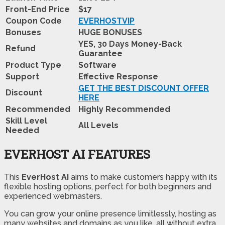
Front-End Price
$17
Coupon Code
EVERHOSTVIP
Bonuses
HUGE BONUSES
YES, 30 Days Money-Back
Refund
Guarantee
Product Type
Software
Support
Effective Response
GET THE BEST DISCOUNT OFFER
Discount
HERE
Recommended
Highly Recommended
Skill Level
All Levels
Needed
EVERHOST AI FEATURES
This
EverHost AI
aims to make customers happy with its
flexible hosting options, perfect for both beginners and
experienced webmasters.
You can grow your online presence limitlessly, hosting as
many websites and domains as you like, all without extra