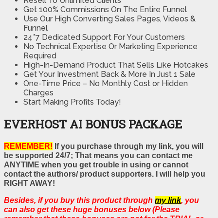
Resell To Unlimited Clients
Get 100% Commissions On The Entire Funnel
Use Our High Converting Sales Pages, Videos &
Funnel
24*7 Dedicated Support For Your Customers
No Technical Expertise Or Marketing Experience
Required
High-In-Demand Product That Sells Like Hotcakes
Get Your Investment Back & More In Just 1 Sale
One-Time Price – No Monthly Cost or Hidden
Charges
Start Making Profits Today!
EVERHOST AI BONUS PACKAGE
REMEMBER!
If you purchase through my link, you will
be supported 24/7; That means you can contact me
ANYTIME when you get trouble in using or cannot
contact the authors/ product supporters. I will help you
RIGHT AWAY!
Besides, if you buy this product through
my link
, you
can also get these huge bonuses below (Please