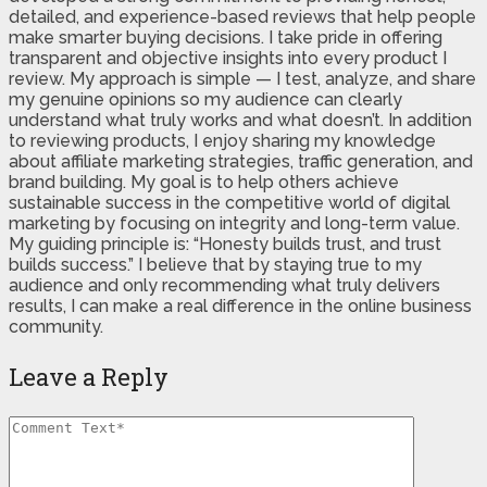
detailed, and experience-based reviews that help people
make smarter buying decisions. I take pride in offering
transparent and objective insights into every product I
review. My approach is simple — I test, analyze, and share
my genuine opinions so my audience can clearly
understand what truly works and what doesn’t. In addition
to reviewing products, I enjoy sharing my knowledge
about affiliate marketing strategies, traffic generation, and
brand building. My goal is to help others achieve
sustainable success in the competitive world of digital
marketing by focusing on integrity and long-term value.
My guiding principle is: “Honesty builds trust, and trust
builds success.” I believe that by staying true to my
audience and only recommending what truly delivers
results, I can make a real difference in the online business
community.
Leave a Reply