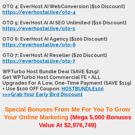
OTO 4: EverHost AI WebConversion [$10 Discount]
https://everhostai.live/oto-4
OTO 5: EverHost AI AI SEO Unlimited [$10 Discount]
https://everhostai.live/oto-5
OTO 6: EverHost AI Agency [$100 Discount]
https://everhostai.live/oto-6
OTO 7: EverHost AI Reseller [$20 Discount]
https://everhostai.live/oto-7
WPTurbo Host Bundle Deal (SAVE $219):
Get WPTurbo Host Commercial FE + ALL
Upgrades For A Low, One-Time Payment (SAVE $119)
+ Use $100 OFF Coupon:
HOSTBUNDLE100
>>>Grab Your Early Bird Discount
Special Bonuses From Me For You To Grow
Your Online Marketing
(Mega 5,000 Bonuses
Value At $2,976,749)