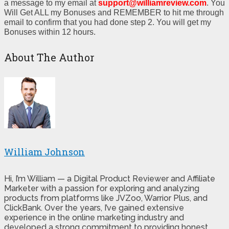
a message to my email at
support@williamreview.com
. You
Will Get ALL my Bonuses and REMEMBER to hit me through
email to confirm that you had done step 2. You will get my
Bonuses within 12 hours.
About The Author
William Johnson
Hi, I’m William — a Digital Product Reviewer and Affiliate
Marketer with a passion for exploring and analyzing
products from platforms like JVZoo, Warrior Plus, and
ClickBank. Over the years, I’ve gained extensive
experience in the online marketing industry and
developed a strong commitment to providing honest,