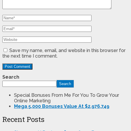
Save my name, email, and website in this browser for
the next time I comment.
Search
Search
Special Bonuses From Me For You To Grow Your
Online Marketing
Mega 5,000 Bonuses Value At $2,976,749
Recent Posts