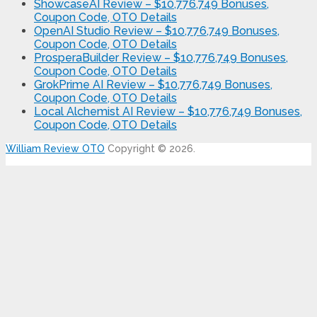
ShowcaseAI Review – $10,776,749 Bonuses,
Coupon Code, OTO Details
OpenAI Studio Review – $10,776,749 Bonuses,
Coupon Code, OTO Details
ProsperaBuilder Review – $10,776,749 Bonuses,
Coupon Code, OTO Details
GrokPrime AI Review – $10,776,749 Bonuses,
Coupon Code, OTO Details
Local Alchemist AI Review – $10,776,749 Bonuses,
Coupon Code, OTO Details
William Review OTO
Copyright © 2026.