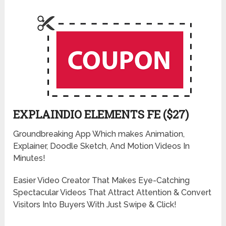
EXPLAINDIO ELEMENTS FE ($27)
Groundbreaking App Which makes Animation,
Explainer, Doodle Sketch, And Motion Videos In
Minutes!
Easier Video Creator That Makes Eye-Catching
Spectacular Videos That Attract Attention & Convert
Visitors Into Buyers With Just Swipe & Click!