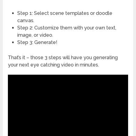
Step 1: Select scene templates or doodle
canvas.
Step 2: Customize them with your own text,
image, or video.
Step 3: Generate!
That’s it – those 3 steps will have you generating
your next eye catching video in minutes.