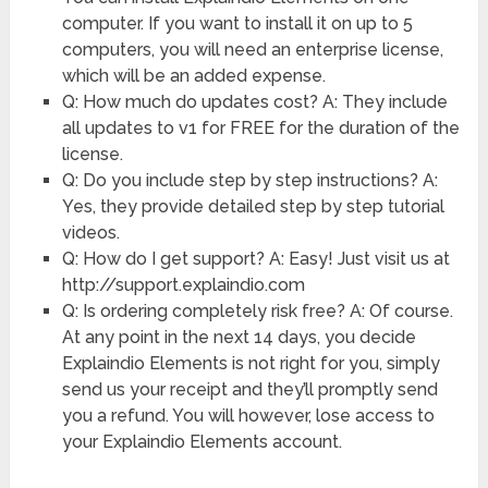
computer. If you want to install it on up to 5
computers, you will need an enterprise license,
which will be an added expense.
Q: How much do updates cost? A: They include
all updates to v1 for FREE for the duration of the
license.
Q: Do you include step by step instructions? A:
Yes, they provide detailed step by step tutorial
videos.
Q: How do I get support? A: Easy! Just visit us at
http://support.explaindio.com
Q: Is ordering completely risk free? A: Of course.
At any point in the next 14 days, you decide
Explaindio Elements is not right for you, simply
send us your receipt and they’ll promptly send
you a refund. You will however, lose access to
your Explaindio Elements account.