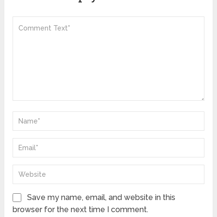
Save my name, email, and website in this
browser for the next time I comment.