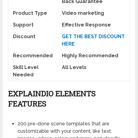
Back Guarantee
Product Type
Video marketing
Support
Effective Response
Discount
GET THE BEST DISCOUNT
HERE
Recommended
Highly Recommended
Skill Level
All Levels
Needed
EXPLAINDIO ELEMENTS
FEATURES
200 pre-done scene templates that are
customizable with your content, like text,