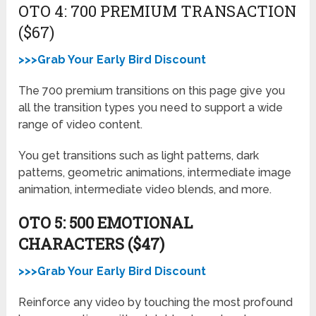
OTO 4: 700 PREMIUM TRANSACTION
($67)
>>>Grab Your Early Bird Discount
The 700 premium transitions on this page give you
all the transition types you need to support a wide
range of video content.
You get transitions such as light patterns, dark
patterns, geometric animations, intermediate image
animation, intermediate video blends, and more.
OTO 5: 500 EMOTIONAL
CHARACTERS ($47)
>>>Grab Your Early Bird Discount
Reinforce any video by touching the most profound