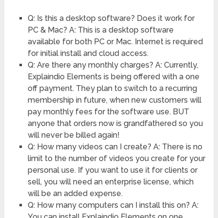
Q: Is this a desktop software? Does it work for
PC & Mac? A: This is a desktop software
available for both PC or Mac. Internet is required
for initial install and cloud access.
Q: Are there any monthly charges? A: Currently,
Explaindio Elements is being offered with a one
off payment. They plan to switch to a recurring
membership in future, when new customers will
pay monthly fees for the software use. BUT
anyone that orders now is grandfathered so you
will never be billed again!
Q: How many videos can I create? A: There is no
limit to the number of videos you create for your
personal use. If you want to use it for clients or
sell, you will need an enterprise license, which
will be an added expense.
Q: How many computers can I install this on? A:
You can install Explaindio Elements on one