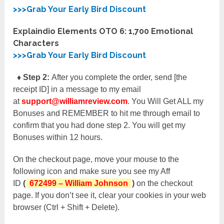
>>>Grab Your Early Bird Discount
Explaindio Elements OTO 6:
1,700 Emotional
Characters
>>>Grab Your Early Bird Discount
♦ Step 2:
After you complete the order, send [the
receipt ID] in a message to my email
at
support@williamreview.com
. You Will Get ALL my
Bonuses and REMEMBER to hit me through email to
confirm that you had done step 2. You will get my
Bonuses within 12 hours.
On the checkout page, move your mouse to the
following icon and make sure you see my Aff
ID
(
672499 – William Johnson
)
on the checkout
page. If you don’t see it, clear your cookies in your web
browser (Ctrl + Shift + Delete).