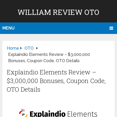
WILLIAM REVIEW OTO
MENU
Home
OTO
Explaindio Elements Review – $3,000,000
Bonuses, Coupon Code, OTO Details
Explaindio Elements Review –
$3,000,000 Bonuses, Coupon Code,
OTO Details