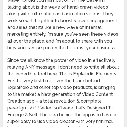
wave? Or did you miss out on it? The wave I’m
talking about is the wave of hand-drawn videos
along with full-motion and animation videos. They
work so well together to boost viewer engagement
and sales that it’s like a new wave of internet
marketing entirely. I’m sure you’ve seen these videos
all over the place, and I’m about to share with you
how you can jump in on this to boost your business.
Since we all know the power of video in effectively
relaying ANY message, I don’t need to write all about
this incredible tool here. This is Explaindio Elements.
For the very first time ever, the team behind
Explaindio and other top video products, is bringing
to the market a New generation of Video Content
Creation app – a total revolution & complete
paradigm shift! Video software that’s Designed To
Engage & Sell. The idea behind the app is to have a
super easy to use video creator with very minimal