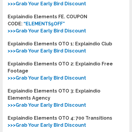
>>>Grab Your Early Bird Discount
Explaindio Elements FE. COUPON
CODE:
“
ELEMENTS5OFF
”
>>>Grab Your Early Bird Discount
Explaindio Elements OTO 1:
Explaindio Club
>>>Grab Your Early Bird Discount
Explaindio Elements OTO 2:
Explaindio Free
Footage
>>>Grab Your Early Bird Discount
Explaindio Elements OTO 3:
Explaindio
Elements Agency
>>>Grab Your Early Bird Discount
Explaindio Elements OTO 4:
700 Transitions
>>>Grab Your Early Bird Discount