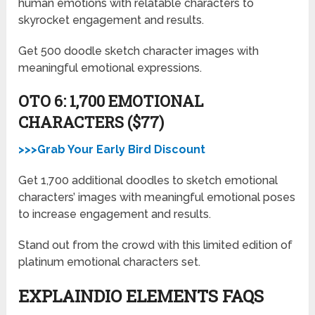
human emotions with relatable characters to
skyrocket engagement and results.
Get 500 doodle sketch character images with
meaningful emotional expressions.
OTO 6: 1,700 EMOTIONAL
CHARACTERS ($77)
>>>Grab Your Early Bird Discount
Get 1,700 additional doodles to sketch emotional
characters’ images with meaningful emotional poses
to increase engagement and results.
Stand out from the crowd with this limited edition of
platinum emotional characters set.
EXPLAINDIO ELEMENTS FAQS