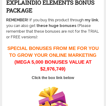
EXPLAINDIO ELEMENTS BONUS
PACKAGE
REMEMBER!
I
f you buy this product through
my link
,
you can also get
these huge bonuses
(Please
remember that these bonuses are not for the TRIAL
or FREE versions):
SPECIAL BONUSES FROM ME FOR YOU
TO GROW YOUR ONLINE MARKETING
(MEGA 5,000 BONUSES VALUE AT
$2,976,749)
Click the box link below