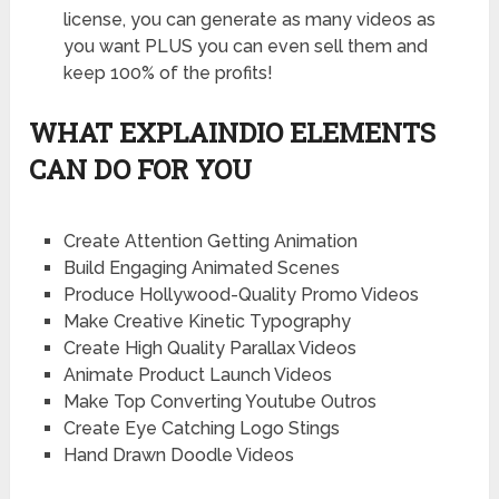
license, you can generate as many videos as
you want PLUS you can even sell them and
keep 100% of the profits!
WHAT EXPLAINDIO ELEMENTS
CAN DO FOR YOU
Create Attention Getting Animation
Build Engaging Animated Scenes
Produce Hollywood-Quality Promo Videos
Make Creative Kinetic Typography
Create High Quality Parallax Videos
Animate Product Launch Videos
Make Top Converting Youtube Outros
Create Eye Catching Logo Stings
Hand Drawn Doodle Videos