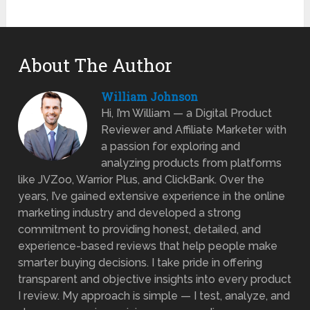
About The Author
William Johnson
Hi, I’m William — a Digital Product
Reviewer and Affiliate Marketer with
a passion for exploring and
analyzing products from platforms
like JVZoo, Warrior Plus, and ClickBank. Over the
years, I’ve gained extensive experience in the online
marketing industry and developed a strong
commitment to providing honest, detailed, and
experience-based reviews that help people make
smarter buying decisions. I take pride in offering
transparent and objective insights into every product
I review. My approach is simple — I test, analyze, and