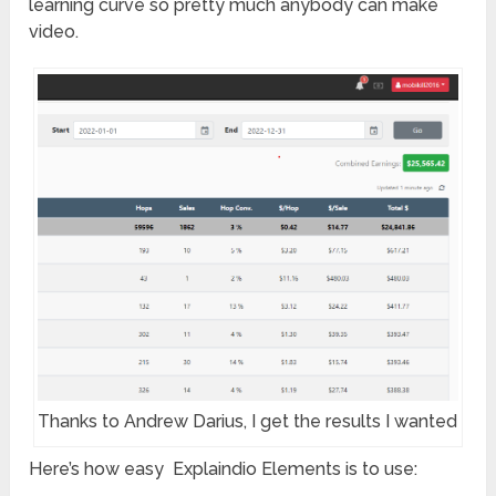
learning curve so pretty much anybody can make
video.
Thanks to Andrew Darius, I get the results I wanted
Here’s how easy Explaindio Elements is to use: