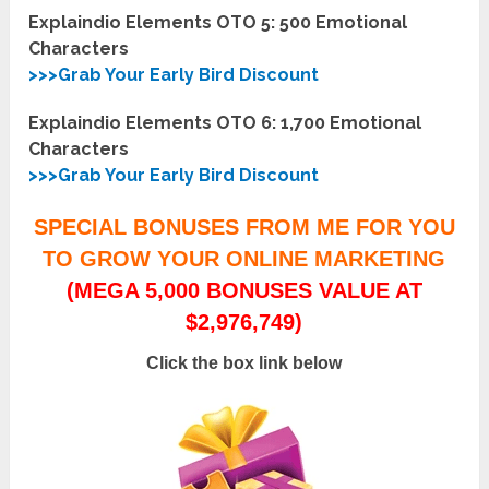
Explaindio Elements OTO 5:
500 Emotional
Characters
>>>Grab Your Early Bird Discount
Explaindio Elements OTO 6:
1,700 Emotional
Characters
>>>Grab Your Early Bird Discount
SPECIAL BONUSES FROM ME FOR YOU
TO GROW YOUR ONLINE MARKETING
(MEGA 5,000 BONUSES VALUE AT
$2,976,749)
Click the box link below