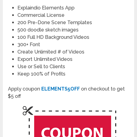
Explaindio Elements App
Commercial License
200 Pre-Done Scene Templates
500 doodle sketch images
100 Full HD Background Videos
300+ Font
Create Unlimited # of Videos
Export Unlimited Videos
Use or Sell to Clients
Keep 100% of Profits
Apply coupon
ELEMENTS5OFF
on checkout to get
$5 off