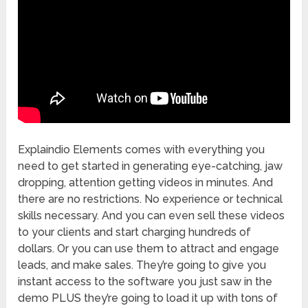
Explaindio Elements comes with everything you
need to get started in generating eye-catching, jaw
dropping, attention getting videos in minutes. And
there are no restrictions. No experience or technical
skills necessary. And you can even sell these videos
to your clients and start charging hundreds of
dollars. Or you can use them to attract and engage
leads, and make sales. They’re going to give you
instant access to the software you just saw in the
demo PLUS they’re going to load it up with tons of