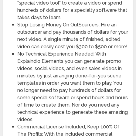
“special video tool” to create a video or spend
hundreds of dollars for a specialty software that
takes days to learn.
Stop Losing Money On OutSourcers: Hire an
outsourcer and pay thousands of dollars for your
next video. A single minute of finished, edited
video can easily cost you $300 to $500 or more!
No Technical Experience Needed: With
Explaindio Elements you can generate promo
videos, social videos, and even sales videos in
minutes by just arranging done-for-you scene
templates in order you want them to play. You
no longer need to pay hundreds of dollars for
some special software or spend hours and hours
of time to create them. Nor do you need any
technical experience to generate these amazing
videos.
Commercial License Included, Keep 100% Of
The Profits: With the included commercial