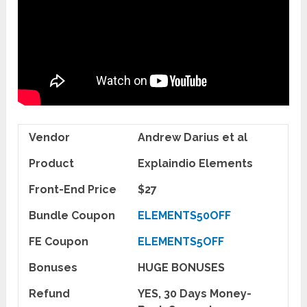
Vendor
Andrew Darius et al
Product
Explaindio Elements
Front-End Price
$27
Bundle Coupon
ELEMENTS50OFF
FE Coupon
ELEMENTS5OFF
Bonuses
HUGE BONUSES
Refund
YES, 30 Days Money-