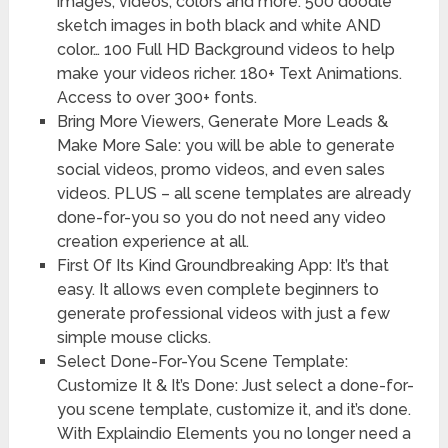
images, videos, colors and more. 500 doodle
sketch images in both black and white AND
color… 100 Full HD Background videos to help
make your videos richer. 180+ Text Animations.
Access to over 300+ fonts.
Bring More Viewers, Generate More Leads &
Make More Sale: you will be able to generate
social videos, promo videos, and even sales
videos. PLUS – all scene templates are already
done-for-you so you do not need any video
creation experience at all.
First Of Its Kind Groundbreaking App: It’s that
easy. It allows even complete beginners to
generate professional videos with just a few
simple mouse clicks.
Select Done-For-You Scene Template:
Customize It & It’s Done: Just select a done-for-
you scene template, customize it, and it’s done.
With Explaindio Elements you no longer need a