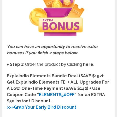
You can have an opportunity to receive extra
bonuses if you finish 2 steps below:
♦ Step 1
: Order the product by Clicking
here
.
Explaindio Elements Bundle Deal (SAVE $192):
Get Explaindio Elements FE + ALL Upgrades For
A Low, One-Time Payment (SAVE $142) + Use
Coupon Code “
ELEMENTS50OFF
” for an EXTRA
$50 Instant Discount…
>>>Grab Your Early Bird Discount