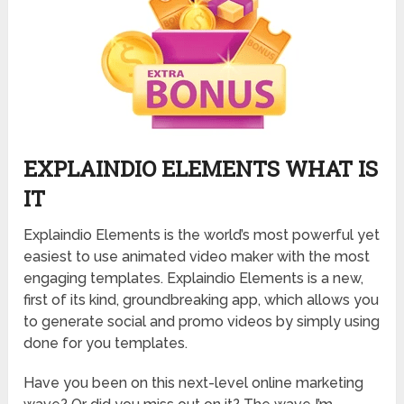
EXPLAINDIO ELEMENTS WHAT IS
IT
Explaindio Elements is the world’s most powerful yet
easiest to use animated video maker with the most
engaging templates. Explaindio Elements is a new,
first of its kind, groundbreaking app, which allows you
to generate social and promo videos by simply using
done for you templates.
Have you been on this next-level online marketing