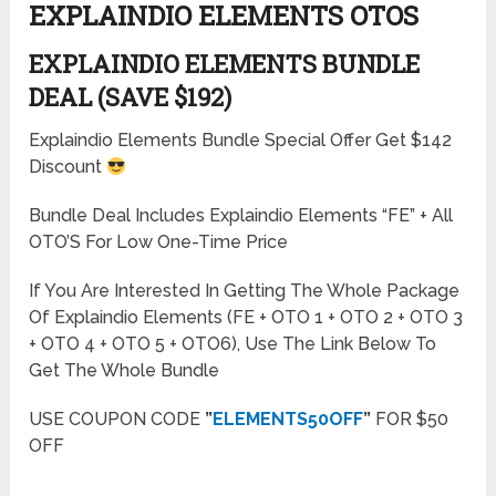
EXPLAINDIO ELEMENTS OTOS
EXPLAINDIO ELEMENTS BUNDLE
DEAL (SAVE $192)
Explaindio Elements Bundle Special Offer Get $142
Discount
Bundle Deal Includes Explaindio Elements “FE” + All
OTO’S For Low One-Time Price
If You Are Interested In Getting The Whole Package
Of Explaindio Elements (FE + OTO 1 + OTO 2 + OTO 3
+ OTO 4 + OTO 5 + OTO6), Use The Link Below To
Get The Whole Bundle
USE COUPON CODE
”
ELEMENTS50OFF
”
FOR $50
OFF