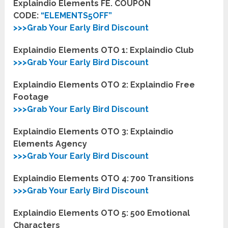
Explaindio Elements FE. COUPON
CODE:
“
ELEMENTS5OFF
”
>>>Grab Your Early Bird Discount
Explaindio Elements OTO 1:
Explaindio Club
>>>Grab Your Early Bird Discount
Explaindio Elements OTO 2:
Explaindio Free
Footage
>>>Grab Your Early Bird Discount
Explaindio Elements OTO 3:
Explaindio
Elements Agency
>>>Grab Your Early Bird Discount
Explaindio Elements OTO 4:
700 Transitions
>>>Grab Your Early Bird Discount
Explaindio Elements OTO 5:
500 Emotional
Characters