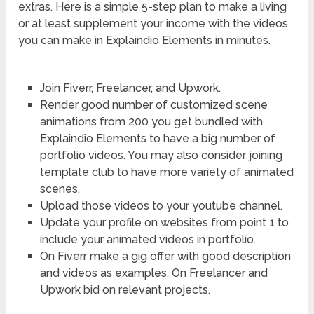
extras. Here is a simple 5-step plan to make a living
or at least supplement your income with the videos
you can make in Explaindio Elements in minutes.
Join Fiverr, Freelancer, and Upwork.
Render good number of customized scene
animations from 200 you get bundled with
Explaindio Elements to have a big number of
portfolio videos. You may also consider joining
template club to have more variety of animated
scenes.
Upload those videos to your youtube channel.
Update your profile on websites from point 1 to
include your animated videos in portfolio.
On Fiverr make a gig offer with good description
and videos as examples. On Freelancer and
Upwork bid on relevant projects.