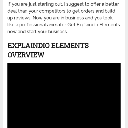
If you are just starting out, I suggest to offer a better
deal than your competitors to get orders and build
up reviews. Now you are in business and you look
like a professional animator. Get Explaindio Elements
now and start your business.
EXPLAINDIO ELEMENTS
OVERVIEW