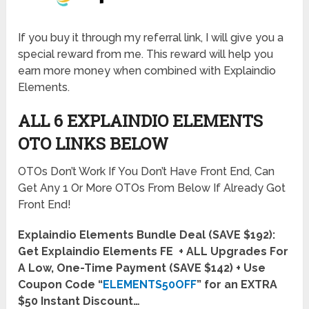
If you buy it through my referral link, I will give you a
special reward from me. This reward will help you
earn more money when combined with Explaindio
Elements.
ALL 6 EXPLAINDIO ELEMENTS
OTO LINKS BELOW
OTOs Don’t Work If You Don’t Have Front End, Can
Get Any 1 Or More OTOs From Below If Already Got
Front End!
Explaindio Elements Bundle Deal (SAVE $192):
Get Explaindio Elements FE + ALL Upgrades For
A Low, One-Time Payment (SAVE $142) + Use
Coupon Code “
ELEMENTS50OFF
” for an EXTRA
$50 Instant Discount…