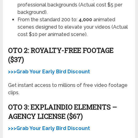
professional backgrounds (Actual cost $5 per
background).
From the standard 200 to:
4,000
animated
scenes designed to elevate your videos (Actual
cost $10 per animated scene).
OTO 2: ROYALTY-FREE FOOTAGE
($37)
>>>Grab Your Early Bird Discount
Get instant access to millions of free video footage
clips.
OTO 3: EXPLAINDIO ELEMENTS –
AGENCY LICENSE ($67)
>>>Grab Your Early Bird Discount