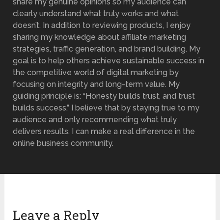
share my genuine opinions so my audience can
clearly understand what truly works and what
doesn’t. In addition to reviewing products, I enjoy
sharing my knowledge about affiliate marketing
strategies, traffic generation, and brand building. My
goal is to help others achieve sustainable success in
the competitive world of digital marketing by
focusing on integrity and long-term value. My
guiding principle is: “Honesty builds trust, and trust
builds success.” I believe that by staying true to my
audience and only recommending what truly
delivers results, I can make a real difference in the
online business community.
Leave a Reply