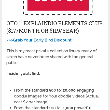
OTO 1: EXPLAINDIO ELEMENTS CLUB
($17/MONTH OR $119/YEAR)
>>>Grab Your Early Bird Discount
This is my most private collection library, many of
which have never been shared with the general
public.
Inside, you’ll find:
From the standard 500 to:
20,000
engaging
doodle images for Your doodle videos (Actual
cost $2 per image).
From the standard 100 to:
4,000
powerful