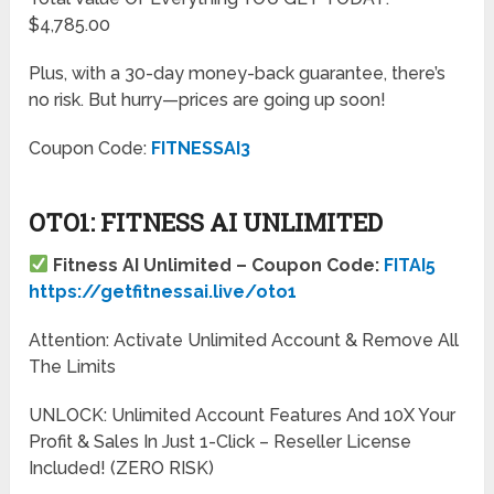
$4,785.00
Plus, with a 30-day money-back guarantee, there’s
no risk. But hurry—prices are going up soon!
Coupon Code:
FITNESSAI3
OTO1: FITNESS AI UNLIMITED
Fitness AI Unlimited – Coupon Code:
FITAI5
https://getfitnessai.live/oto1
Attention: Activate Unlimited Account & Remove All
The Limits
UNLOCK: Unlimited Account Features And 10X Your
Profit & Sales In Just 1-Click – Reseller License
Included! (ZERO RISK)