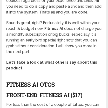
courses regardless of your experience and skills. All
you need to do is copy and paste a link and then add
it into the system. That’s all and you are done.
Sounds great, right? Fortunately, it is well within your
reach & budget now.
Fitness AI
does not charge you
a monthly subscription or big bucks, especially it is
running an early bird special right now that you can
grab without consideration. I will show you more in
the next part.
Let’s take a look at what others say about this
product:
FITNESS AI OTOS
FRONT-END: FITNESS AI ($17)
For less than the cost of a couple of lattes, you can