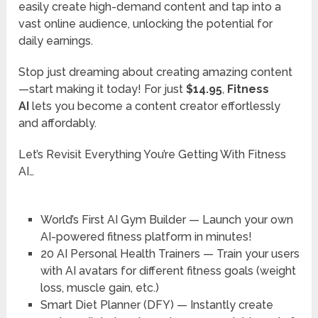
easily create high-demand content and tap into a
vast online audience, unlocking the potential for
daily earnings.
Stop just dreaming about creating amazing content
—start making it today! For just
$14.95
,
Fitness
AI
lets you become a content creator effortlessly
and affordably.
Let’s Revisit Everything You’re Getting With Fitness
AI…
World’s First AI Gym Builder
— Launch your own
AI-powered fitness platform in minutes!
20 AI Personal Health Trainers
— Train your users
with AI avatars for different fitness goals (weight
loss, muscle gain, etc.)
Smart Diet Planner (DFY)
— Instantly create