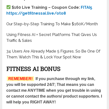
$160 Live Training – Coupon Code:
FITAI5
https://getfitnessai.live/oto8
Our Step-by-Step Training To Make $160K/Month
Using Fitness AI + Secret Platforms That Gives Us
Traffic & Sales
34 Users Are Already Made 5 Figures. So Be One Of
Them. Watch This & Lock Your Spot Now
FITNESS AI BONUS
REMEMBER!
If you purchase through my link,
you will be supported 24/7; That means you can
contact me ANYTIME when you get trouble in using
or cannot contact the authors/ product supporters. I
will help you RIGHT AWAY!