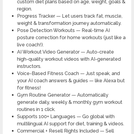
custom diet plans based on age, weight, goals &
region.
Progress Tracker
— Let users track fat, muscle,
weight & transformation journey automatically.
Pose Detection Workouts
— Real-time AI
posture correction for home workouts (just like a
live coach!).
AI Workout Video Generator
— Auto-create
high-quality workout videos with AI-generated
instructors.
Voice-Based Fitness Coach
— Just speak, and
your AI coach answers & guides — like Alexa but
for fitness!
Gym Routine Generator
— Automatically
generate daily, weekly & monthly gym workout
routines in 1 click.
Supports 100+ Languages
— Go global with
multilingual AI support for diet, training & videos.
Commercial + Resell Rights Included
— Sell