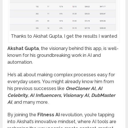
Thanks to Akshat Gupta, I get the results I wanted
Akshat Gupta
, the visionary behind this app, is well-
known for his groundbreaking work in AI and
automation.
He’s all about making complex processes easy for
everyday users. You might already know him from
his previous successes like
OneCloner AI, AI
Celebrity, AI Influencers, Visionary AI, DubMaster
AI
, and many more.
By joining the
Fitness AI
revolution, you’re tapping
into Akshat’s innovative mindset, where AI tools are