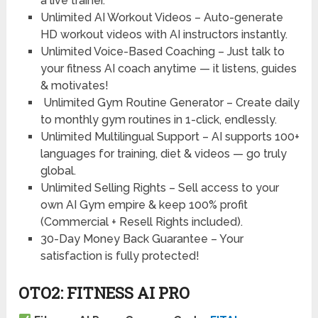
a live trainer.
Unlimited AI Workout Videos – Auto-generate
HD workout videos with AI instructors instantly.
Unlimited Voice-Based Coaching – Just talk to
your fitness AI coach anytime — it listens, guides
& motivates!
Unlimited Gym Routine Generator – Create daily
to monthly gym routines in 1-click, endlessly.
Unlimited Multilingual Support – AI supports 100+
languages for training, diet & videos — go truly
global.
Unlimited Selling Rights – Sell access to your
own AI Gym empire & keep 100% profit
(Commercial + Resell Rights included).
30-Day Money Back Guarantee – Your
satisfaction is fully protected!
OTO2: FITNESS AI PRO