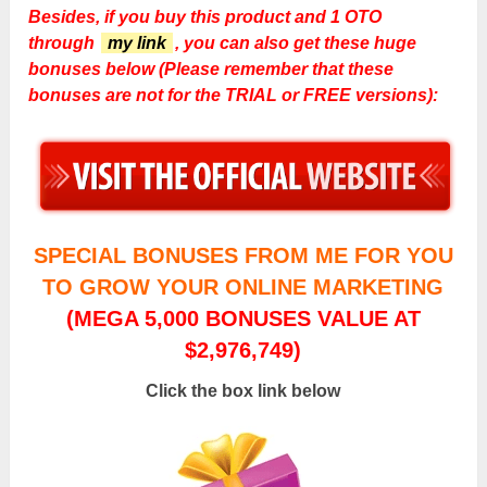
Besides, if you buy this product and 1 OTO
through
my link
, you can also get these huge
bonuses below (Please remember that these
bonuses are not for the TRIAL or FREE versions):
SPECIAL BONUSES FROM ME FOR YOU
TO GROW YOUR ONLINE MARKETING
(MEGA 5,000 BONUSES VALUE AT
$2,976,749)
Click the box link below