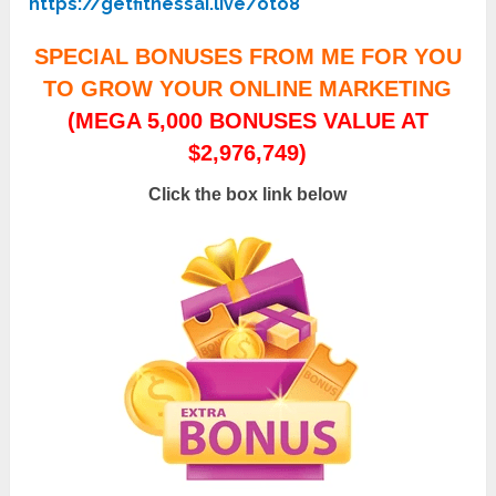
https://getfitnessai.live/oto8
SPECIAL BONUSES FROM ME FOR YOU
TO GROW YOUR ONLINE MARKETING
(MEGA 5,000 BONUSES VALUE AT
$2,976,749)
Click the box link below