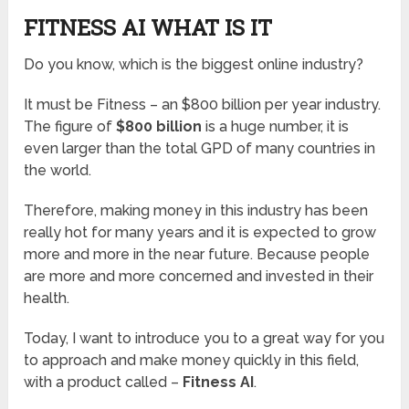
FITNESS AI WHAT IS IT
Do you know, which is the biggest online industry?
It must be Fitness – an $800 billion per year industry.
The figure of
$800 billion
is a huge number, it is
even larger than the total GPD of many countries in
the world.
Therefore, making money in this industry has been
really hot for many years and it is expected to grow
more and more in the near future. Because people
are more and more concerned and invested in their
health.
Today, I want to introduce you to a great way for you
to approach and make money quickly in this field,
with a product called –
Fitness AI
.