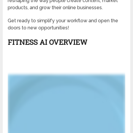
reshaping the way people create content, market
products, and grow their online businesses.
Get ready to simplify your workflow and open the
doors to new opportunities!
FITNESS AI OVERVIEW