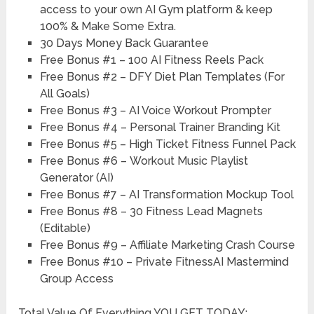
access to your own AI Gym platform & keep
100% & Make Some Extra.
30 Days
Money Back Guarantee
Free Bonus #1
– 100 AI Fitness Reels Pack
Free Bonus #2 –
DFY Diet Plan Templates (For
All Goals)
Free Bonus #3 –
AI Voice Workout Prompter
Free Bonus #4 –
Personal Trainer Branding Kit
Free Bonus #5 –
High Ticket Fitness Funnel Pack
Free Bonus #6 –
Workout Music Playlist
Generator (AI)
Free Bonus #7 –
AI Transformation Mockup Tool
Free Bonus #8 –
30 Fitness Lead Magnets
(Editable)
Free Bonus #9 –
Affiliate Marketing Crash Course
Free Bonus #10 –
Private FitnessAI Mastermind
Group Access
Total Value Of Everything YOU GET TODAY: