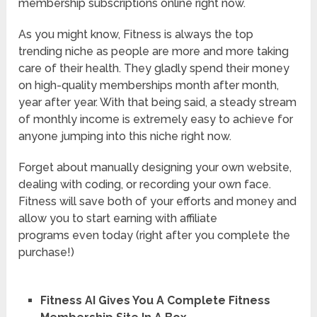
membership subscriptions online right now.
As you might know, Fitness is always the top
trending niche as people are more and more taking
care of their health. They gladly spend their money
on high-quality memberships month after month,
year after year. With that being said, a steady stream
of monthly income is extremely easy to achieve for
anyone jumping into this niche right now.
Forget about manually designing your own website,
dealing with coding, or recording your own face.
Fitness will save both of your efforts and money and
allow you to start earning with affiliate
programs even today (right after you complete the
purchase!)
Fitness AI Gives You A Complete Fitness