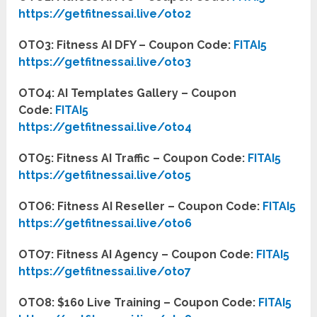
https://getfitnessai.live/oto2
OTO3: Fitness AI DFY – Coupon Code:
FITAI5
https://getfitnessai.live/oto3
OTO4: AI Templates Gallery – Coupon
Code:
FITAI5
https://getfitnessai.live/oto4
OTO5: Fitness AI Traffic – Coupon Code:
FITAI5
https://getfitnessai.live/oto5
OTO6: Fitness AI Reseller – Coupon Code:
FITAI5
https://getfitnessai.live/oto6
OTO7: Fitness AI Agency – Coupon Code:
FITAI5
https://getfitnessai.live/oto7
OTO8: $160 Live Training – Coupon Code:
FITAI5