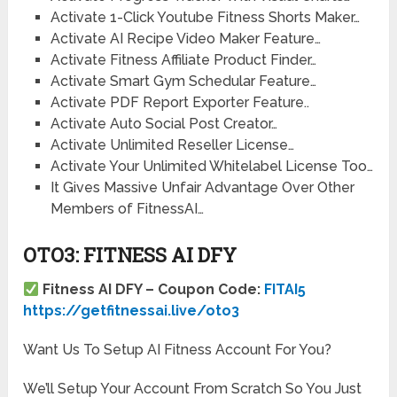
Activate 1-Click Youtube Fitness Shorts Maker…
Activate AI Recipe Video Maker Feature…
Activate Fitness Affiliate Product Finder…
Activate Smart Gym Schedular Feature…
Activate PDF Report Exporter Feature..
Activate Auto Social Post Creator…
Activate Unlimited Reseller License…
Activate Your Unlimited Whitelabel License Too…
It Gives Massive Unfair Advantage Over Other
Members of FitnessAI…
OTO3: FITNESS AI DFY
Fitness AI DFY – Coupon Code:
FITAI5
https://getfitnessai.live/oto3
Want Us To Setup AI Fitness Account For You?
We’ll Setup Your Account From Scratch So You Just