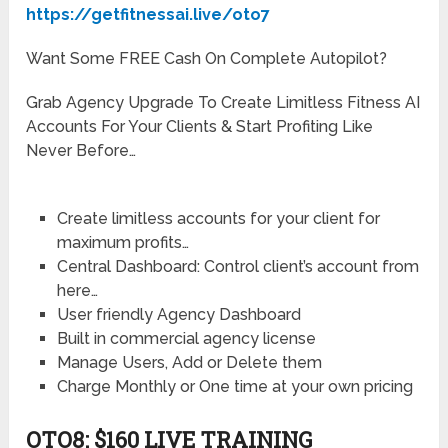
https://getfitnessai.live/oto7
Want Some FREE Cash On Complete Autopilot?
Grab Agency Upgrade To Create Limitless Fitness AI
Accounts For Your Clients & Start Profiting Like
Never Before…
Create limitless accounts for your client for
maximum profits…
Central Dashboard: Control client’s account from
here…
User friendly Agency Dashboard
Built in commercial agency license
Manage Users, Add or Delete them
Charge Monthly or One time at your own pricing
OTO8: $160 LIVE TRAINING