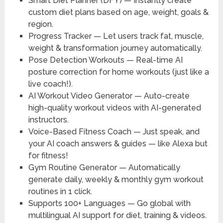
Smart Diet Planner (DFY)
— Instantly create
custom diet plans based on age, weight, goals &
region.
Progress Tracker
— Let users track fat, muscle,
weight & transformation journey automatically.
Pose Detection Workouts
— Real-time AI
posture correction for home workouts (just like a
live coach!).
AI Workout Video Generator
— Auto-create
high-quality workout videos with AI-generated
instructors.
Voice-Based Fitness Coach
— Just speak, and
your AI coach answers & guides — like Alexa but
for fitness!
Gym Routine Generator
— Automatically
generate daily, weekly & monthly gym workout
routines in 1 click.
Supports 100+ Languages
— Go global with
multilingual AI support for diet, training & videos.