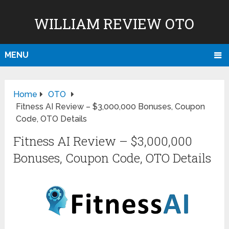
WILLIAM REVIEW OTO
MENU
Home
OTO
Fitness AI Review – $3,000,000 Bonuses, Coupon
Code, OTO Details
Fitness AI Review – $3,000,000
Bonuses, Coupon Code, OTO Details