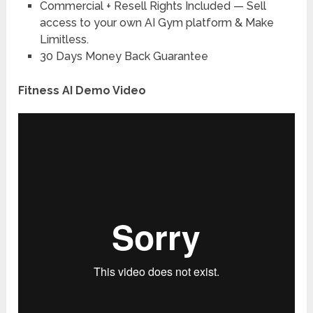
Commercial + Resell Rights Included
— Sell
access to your own AI Gym platform & Make
Limitless.
30 Days Money Back Guarantee
Fitness AI Demo Video