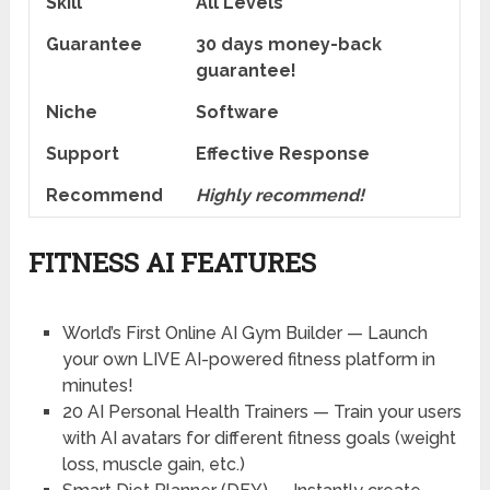
Skill
All Levels
Guarantee
30 days money-back
guarantee!
Niche
Software
Support
Еffесtіvе Rеѕроnѕе
Recommend
Highly recommend!
FITNESS AI FEATURES
World’s First Online AI Gym Builder
— Launch
your own LIVE AI-powered fitness platform in
minutes!
20 AI Personal Health Trainers
— Train your users
with AI avatars for different fitness goals (weight
loss, muscle gain, etc.)