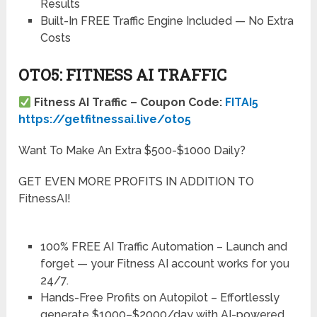
Results
Built-In FREE Traffic Engine Included — No Extra
Costs
OTO5: FITNESS AI TRAFFIC
Fitness AI Traffic – Coupon Code:
FITAI5
https://getfitnessai.live/oto5
Want To Make An Extra $500-$1000 Daily?
GET EVEN MORE PROFITS IN ADDITION TO
FitnessAI!
100% FREE AI Traffic Automation
– Launch and
forget — your Fitness AI account works for you
24/7.
Hands-Free Profits on Autopilot
– Effortlessly
generate $1000–$2000/day with AI-powered