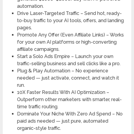
automation.
Drive Laser-Targeted Traffic
– Send hot, ready-
to-buy traffic to your AI tools, offers, and landing
pages.
Promote Any Offer (Even Affiliate Links)
– Works
for your own AI platforms or high-converting
affiliate campaigns.
Start a Solo Ads Empire
– Launch your own
traffic-selling business and sell clicks like a pro.
Plug & Play Automation
– No experience
needed — just activate, connect, and watch it
run.
10X Faster Results With AI Optimization
–
Outperform other marketers with smarter, real-
time traffic routing.
Dominate Your Niche With Zero Ad Spend
– No
paid ads needed — just pure, automated
organic-style traffic.