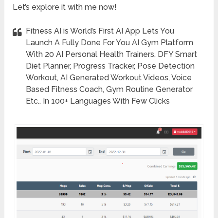
Let’s explore it with me now!
Fitness AI is World’s First AI App Lets You
Launch A Fully Done For You AI Gym Platform
With 20 AI Personal Health Trainers, DFY Smart
Diet Planner, Progress Tracker, Pose Detection
Workout, AI Generated Workout Videos, Voice
Based Fitness Coach, Gym Routine Generator
Etc.. In 100+ Languages With Few Clicks