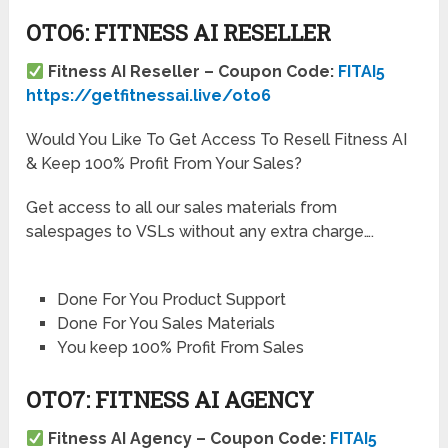
OTO6: FITNESS AI RESELLER
Fitness AI Reseller – Coupon Code:
FITAI5
https://getfitnessai.live/oto6
Would You Like To Get Access To Resell Fitness AI
& Keep 100% Profit From Your Sales?
Get access to all our sales materials from
salespages to VSLs without any extra charge….
Done For You Product Support
Done For You Sales Materials
You keep 100% Profit From Sales
OTO7: FITNESS AI AGENCY
Fitness AI Agency – Coupon Code:
FITAI5