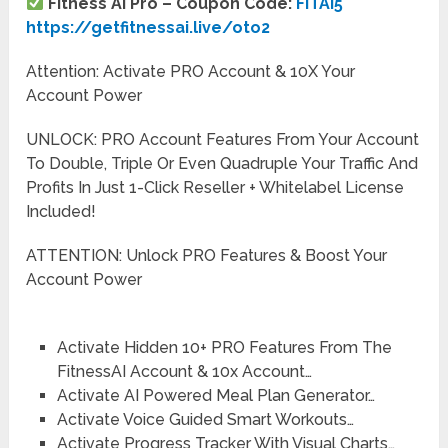
Fitness AI Pro – Coupon Code:
FITAI5
https://getfitnessai.live/oto2
Attention: Activate PRO Account & 10X Your
Account Power
UNLOCK: PRO Account Features From Your Account
To Double, Triple Or Even Quadruple Your Traffic And
Profits In Just 1-Click Reseller + Whitelabel License
Included!
ATTENTION: Unlock PRO Features & Boost Your
Account Power
Activate Hidden 10+ PRO Features From The
FitnessAI Account & 10x Account…
Activate AI Powered Meal Plan Generator…
Activate Voice Guided Smart Workouts…
Activate Progress Tracker With Visual Charts…