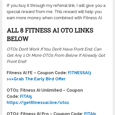
If you buy it through my referral link, I will give you a
special reward from me. This reward will help you
earn more money when combined with Fitness AI.
ALL 8 FITNESS AI OTO LINKS
BELOW
OTOs Don’t Work If You Don’t Have Front End, Can
Get Any 1 Or More OTOs From Below If Already Got
Front End!
Fitness AI FE – Coupon Code:
FITNESSAI3
>>>Grab The Early Bird Offer
OTO1: Fitness AI Unlimited – Coupon
Code:
FITAI5
https://getfitnessai.live/oto1
OTO2: Fitness AI Pro – Coupon Code:
FITAI5