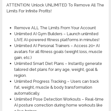
ATTENTION: Unlock UNLIMITED To Remove All The
Limits For Infinite Profits!
Remove ALL The Limits From Your Account
Unlimited AI Gym Builders – Launch unlimited
LIVE AI-powered fitness platforms in minutes!
Unlimited AI Personal Trainers – Access 20+ AI
avatars for all fitness goals (weight loss, muscle
gain, etc.)
Unlimited Smart Diet Plans – Instantly generate
tailored diet plans for any age, weight, goal &
region.
Unlimited Progress Tracking – Users can track
fat, weight, muscle & body transformation
automatically.
Unlimited Pose Detection Workouts – Real-time
AI posture correction during home workouts like