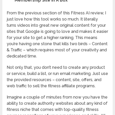
Membership Site In A Box
From the previous section of this Fitness AI review, I
just love how this tool works so much. It literally
turns videos into great new original content for your
sites that Google is going to love and makes it easier
for your site to get a higher ranking. This means
you’re having one stone that kills two birds – Content
& Traffic – which requires most of your creativity and
dedicated time.
Not only that, you don’t need to create any product
or service, build a list, or run email marketing. Just use
the provided resources – content, site, offers, and
web traffic to sell the fitness affiliate programs.
Imagine a couple of minutes from now you have the
ability to create authority websites about any kind of
fitness niche that comes with top-quality fitness