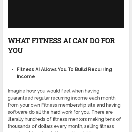
WHAT FITNESS AI CAN DO FOR
YOU
Fitness AI Allows You To Build Recurring
Income
Imagine how you would feel when having
guaranteed regular recurring income each month
from your own Fitness membership site and having
software do all the hard work for you. There are
literally hundreds of fitness mentors making tens of
thousands of dollars every month, selling fitness