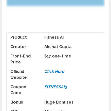
Product
Fitness AI
Creator
Akshat Gupta
Front-End
$17 one-time
Price
Official
Click Here
website
Coupon
FITNESSAI3
Code
Bonus
Huge Bonuses