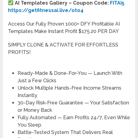
AI Templates Gallery – Coupon Code:
FITAI5
https://getfitnessai.live/oto4
Access Our Fully Proven 1000+ DFY Profitable AI
Templates Make Instant Profit $175.20 PER DAY
SIMPLY CLONE & ACTIVATE FOR EFFORTLESS
PROFITS!
Ready-Made & Done-For-You — Launch With
Just a Few Clicks
Unlock Multiple Hands-Free Income Streams
Instantly
30-Day Risk-Free Guarantee — Your Satisfaction
or Money Back
Fully Automated — Earn Profits 24/7, Even While
You Sleep
Battle-Tested System That Delivers Real