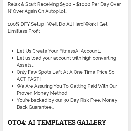
Relax & Start Receiving $500 – $1000 Per Day Over
N’ Over Again On Autopilot..
100% DFY Setup | We’ll Do All Hard Work | Get
Limitless Profit
Let Us Create Your FitnessAI Account..
Let us load your account with high converting
Assets…
Only Few Spots Left At A One Time Price So
ACT FAST!
We Are Assuring You To Getting Paid With Our
Proven Money Method
You’re backed by our 30 Day Risk Free, Money
Back Guarantee…
OTO4: AI TEMPLATES GALLERY