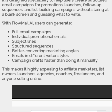
It is designed specifically to help users create structured
email campaigns for promotions, launches, follow-up
sequences, and list-building campaigns without staring at
a blank screen and guessing what to write.
With FlowMail AI, users can generate:
Full email campaigns
Individual promotional emails
Subject lines
Structured sequences
Better-converting marketing angles
Emails in different writer styles
Campaign drafts faster than doing it manually
This makes it highly appealing to affiliate marketers, list
owners, launchers, agencies, coaches, freelancers, and
anyone selling online.