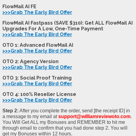
FlowMail AI FE
>>>Grab The Early Bird Offer
FlowMail AI Fastpass (SAVE $310): Get ALL FlowMail AI
Upgrades For A Low, One-Time Payment
>>>Grab The Early Bird Offer
OTO 1:
Advanced FlowMail AI
>>>Grab The Early Bird Offer
OTO 2:
Agency Version
>>>Grab The Early Bird Offer
OTO 3:
Social Proof Training
>>>Grab The Early Bird Offer
OTO 4:
100% Reseller License
>>>Grab The Early Bird Offer
Step 2:
After you complete the order, send [the receipt ID] in
a message to my email at
support@williamreviewoto.com
.
You Will Get ALL my Bonuses and REMEMBER to hit me
through email to confirm that you had done step 2. You will
get my Bonuses within 12 hours.