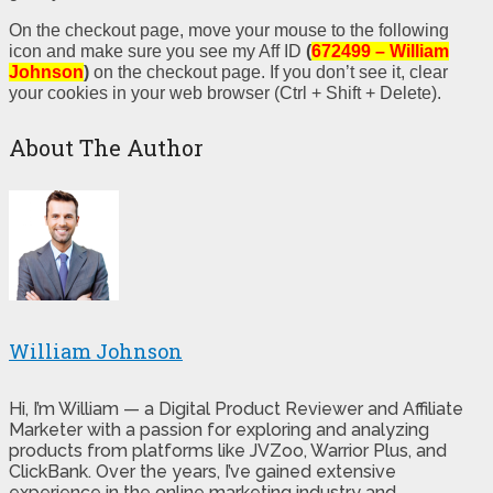
On the checkout page, move your mouse to the following
icon and make sure you see my Aff ID
(
672499 – William
Johnson
)
on the checkout page. If you don’t see it, clear
your cookies in your web browser (Ctrl + Shift + Delete).
About The Author
William Johnson
Hi, I’m William — a Digital Product Reviewer and Affiliate
Marketer with a passion for exploring and analyzing
products from platforms like JVZoo, Warrior Plus, and
ClickBank. Over the years, I’ve gained extensive
experience in the online marketing industry and