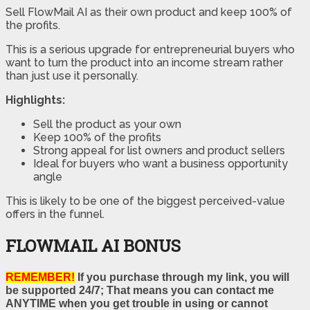
Sell FlowMail AI as their own product and keep 100% of
the profits.
This is a serious upgrade for entrepreneurial buyers who
want to turn the product into an income stream rather
than just use it personally.
Highlights:
Sell the product as your own
Keep 100% of the profits
Strong appeal for list owners and product sellers
Ideal for buyers who want a business opportunity
angle
This is likely to be one of the biggest perceived-value
offers in the funnel.
FLOWMAIL AI BONUS
REMEMBER!
If you purchase through my link, you will
be supported 24/7; That means you can contact me
ANYTIME when you get trouble in using or cannot