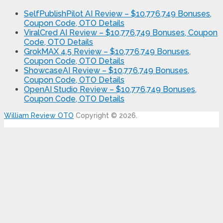
SelfPublishPilot AI Review – $10,776,749 Bonuses,
Coupon Code, OTO Details
ViralCred AI Review – $10,776,749 Bonuses, Coupon
Code, OTO Details
GrokMAX 4.5 Review – $10,776,749 Bonuses,
Coupon Code, OTO Details
ShowcaseAI Review – $10,776,749 Bonuses,
Coupon Code, OTO Details
OpenAI Studio Review – $10,776,749 Bonuses,
Coupon Code, OTO Details
William Review OTO
Copyright © 2026.