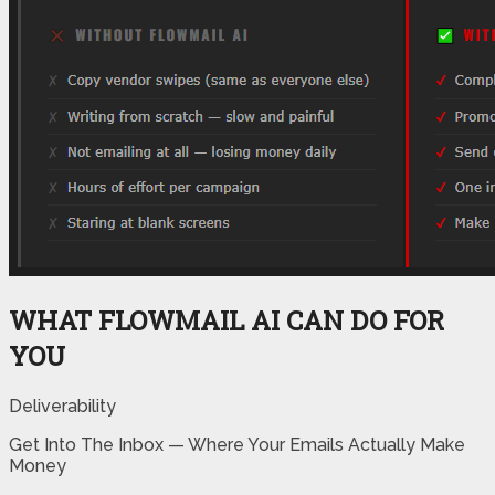
WHAT FLOWMAIL AI CAN DO FOR
YOU
Deliverability
Get Into The Inbox — Where Your Emails Actually Make
Money