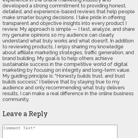
developed a strong commitment to providing honest,
detailed, and experience-based reviews that help people
make smarter buying decisions. I take pride in offering
transparent and objective insights into every product I
review. My approach is simple — I test, analyze, and share
my genuine opinions so my audience can clearly
understand what truly works and what doesn’t. In addition
to reviewing products, I enjoy sharing my knowledge
about affiliate marketing strategies, traffic generation, and
brand building. My goal is to help others achieve
sustainable success in the competitive world of digital
marketing by focusing on integrity and long-term value.
My guiding principle is: “Honesty builds trust, and trust
builds success.” I believe that by staying true to my
audience and only recommending what truly delivers
results, I can make a real difference in the online business
community.
Leave a Reply