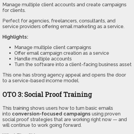
Manage multiple client accounts and create campaigns
for clients.
Perfect for agencies, freelancers, consultants, and
service providers offering email marketing as a service.
Highlights:
Manage multiple client campaigns
Offer email campaign creation as a service
Handle multiple accounts
Turn the software into a client-facing business asset
This one has strong agency appeal and opens the door
to a service-based income model.
OTO 3:
Social Proof Training
This training shows users how to turn basic emails
into
conversion-focused campaigns
using proven
social proof strategies that are working right now — and
will continue to work going forward.