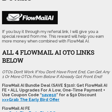
If you buy it through my referral link, I will give you a
special reward from me. This reward will help you earn
more money when combined with FlowMail AI.
ALL 4 FLOWMAIL AI
OTO LINKS
BELOW
OTOs Don’t Work If You Don’t Have Front End, Can Get Any
1 Or More OTOs From Below If Already Got Front End!
FlowMail AI Bundle Deal (SAVE $310): Get FlowMail AI
FE + ALL Upgrades For A Low, One-Time Payment +
Use Coupon Code “
save50
” for a $50 Discount
>>>Grab The Early Bird Offer
FlowMail AI FE