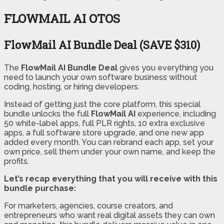
FLOWMAIL AI OTOS
FlowMail AI Bundle Deal (SAVE $310)
The
FlowMail AI Bundle Deal
gives you everything you
need to launch your own software business without
coding, hosting, or hiring developers.
Instead of getting just the core platform, this special
bundle unlocks the full
FlowMail AI
experience, including
50 white-label apps, full PLR rights, 10 extra exclusive
apps, a full software store upgrade, and one new app
added every month. You can rebrand each app, set your
own price, sell them under your own name, and keep the
profits.
Let’s recap everything that you will receive with this
bundle purchase:
For marketers, agencies, course creators, and
entrepreneurs who want real digital assets they can own