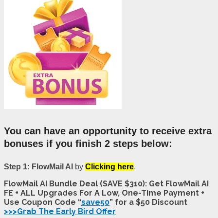
You can have an opportunity to receive extra
bonuses if you finish 2 steps below:
Step 1: FlowMail AI
by
Clicking here
.
FlowMail AI Bundle Deal (SAVE $310): Get FlowMail AI
FE + ALL Upgrades For A Low, One-Time Payment +
Use Coupon Code “
save50
” for a $50 Discount
>>>Grab The Early Bird Offer