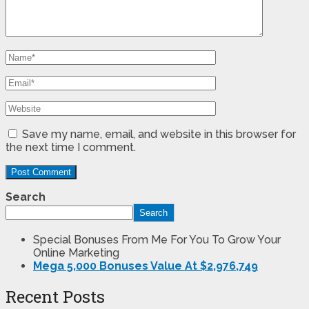
Save my name, email, and website in this browser for
the next time I comment.
Search
Search
Special Bonuses From Me For You To Grow Your
Online Marketing
Mega 5,000 Bonuses Value At $2,976,749
Recent Posts