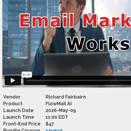
Vendor
Richard Fairbairn
Product
FlowMail AI
Launch Date
2026-May-09
Launch Time
11:00 EDT
Front-End Price
$47
Bundle Coupon
save50