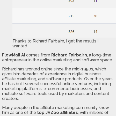
Thanks to Richard Fairbairn, I get the results I
wanted
FlowMail AI
comes from
Richard Fairbairn
, a long-time
entrepreneur in the online marketing and software space.
Richard has worked online since the mid-1990s, which
gives him decades of experience in digital business,
affiliate marketing, and software products. Over the years,
he has built several successful online ventures, including
marketing platforms, e-commerce businesses, and
multiple software tools used by marketers and content
creators.
Many people in the affiliate marketing community know
him as one of the
top JVZoo affiliates
, with millions of