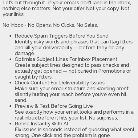
Let’s cut through it… if your emails don’t land in the inbox,
nothing else matters. Not your offer. Not your copy. Not
your links.
No Inbox = No Opens. No Clicks. No Sales.
Reduce Spam Triggers Before You Send
Identify risky words and phrases that can flag filters
and kill your deliverability — before they do any
damage.
Optimise Subject Lines For Inbox Placement
Create subject lines designed to pass checks and
actually get opened — not buried in Promotions or
caught by filters.
Check Content For Deliverability Issues
Make sure your email structure and wording aren’t
silently hurting your reach before you’ve even hit
send.
Preview & Test Before Going Live
See exactly how your email looks and performs in a
real inbox before it hits your list. No surprises.
Refine Instantly With AI
Fix issues in seconds instead of guessing what went
wrong. One click and the problem is gone.