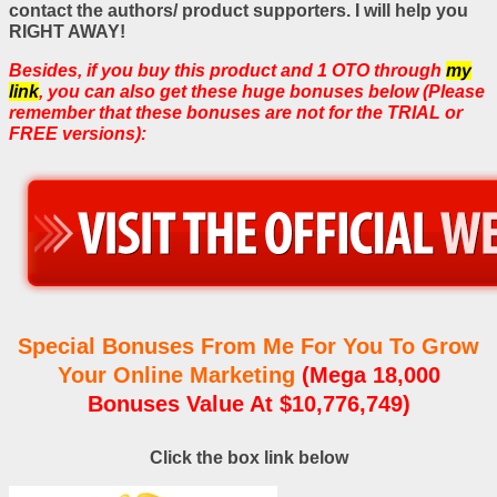
contact the authors/ product supporters. I will help you
RIGHT AWAY!
Besides, if you buy this product and 1 OTO through
my
link
, you can also get these huge bonuses below (Please
remember that these bonuses are not for the TRIAL or
FREE versions):
Special Bonuses From Me For You To Grow
Your Online Marketing
(Mega 18,000
Bonuses Value At $10,776,749)
Click the box link below