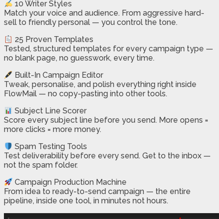
10 Writer Styles
Match your voice and audience. From aggressive hard-
sell to friendly personal — you control the tone.
25 Proven Templates
Tested, structured templates for every campaign type —
no blank page, no guesswork, every time.
Built-In Campaign Editor
Tweak, personalise, and polish everything right inside
FlowMail — no copy-pasting into other tools.
Subject Line Scorer
Score every subject line before you send. More opens =
more clicks = more money.
Spam Testing Tools
Test deliverability before every send. Get to the inbox —
not the spam folder.
Campaign Production Machine
From idea to ready-to-send campaign — the entire
pipeline, inside one tool, in minutes not hours.