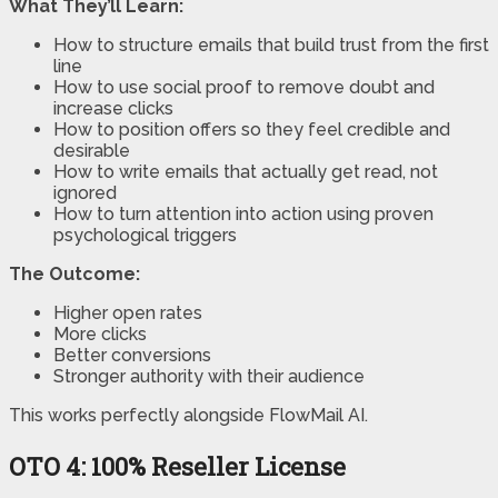
What They’ll Learn:
How to structure emails that build trust from the first
line
How to use social proof to remove doubt and
increase clicks
How to position offers so they feel credible and
desirable
How to write emails that actually get read, not
ignored
How to turn attention into action using proven
psychological triggers
The Outcome:
Higher open rates
More clicks
Better conversions
Stronger authority with their audience
This works perfectly alongside FlowMail AI.
OTO 4:
100% Reseller License