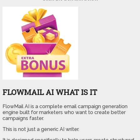
FLOWMAIL AI WHAT IS IT
FlowMail AI is a complete email campaign generation
engine built for marketers who want to create better
campaigns faster.
This is not just a generic AI writer.