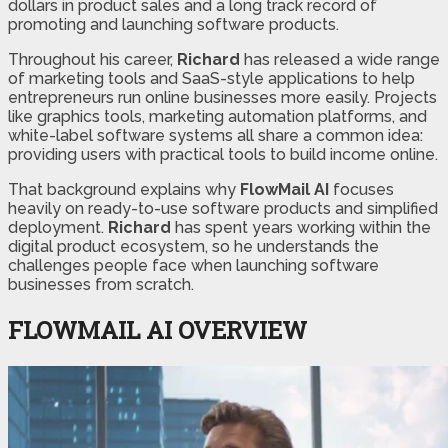
dollars in product sales and a long track record of
promoting and launching software products.
Throughout his career,
Richard
has released a wide range
of marketing tools and SaaS-style applications to help
entrepreneurs run online businesses more easily. Projects
like graphics tools, marketing automation platforms, and
white-label software systems all share a common idea:
providing users with practical tools to build income online.
That background explains why
FlowMail AI
focuses
heavily on ready-to-use software products and simplified
deployment.
Richard
has spent years working within the
digital product ecosystem, so he understands the
challenges people face when launching software
businesses from scratch.
FLOWMAIL AI OVERVIEW