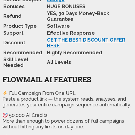
Bonuses
HUGE BONUSES
YES, 30 Days Money-Back
Refund
Guarantee
Product Type
Software
Support
Effective Response
GET THE BEST DISCOUNT OFFER
Discount
HERE
Recommended
Highly Recommended
Skill Level
All Levels
Needed
FLOWMAIL AI FEATURES
Full Campaign From One URL
Paste a product link — the system reads, analyses, and
generates your entire campaign sequence automatically.
50,000 AI Credits
More than enough to power dozens of full campaigns
without hitting any limits on day one.