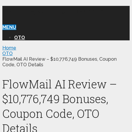
WILLIAM REVIEW OTO
MENU
OTO
Home
OTO
FlowMail AI Review – $10,776,749 Bonuses, Coupon
Code, OTO Details
FlowMail AI Review –
$10,776,749 Bonuses,
Coupon Code, OTO
Details