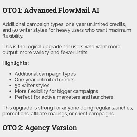
OTO 1:
Advanced FlowMail AI
Additional campaign types, one year unlimited credits,
and 50 writer styles for heavy users who want maximum
flexibility.
This is the logical upgrade for users who want more
output, more variety, and fewer limits.
Highlights:
Additional campaign types
One year unlimited credits
50 writer styles
More flexibility for bigger campaigns
Perfect for active marketers and launchers
This upgrade is strong for anyone doing regular launches,
promotions, affiliate mailings, or client campaigns.
OTO 2:
Agency Version