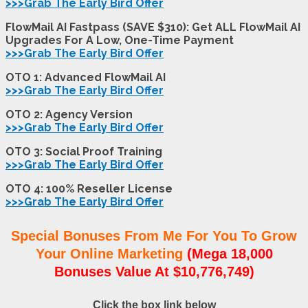
>>>Grab The Early Bird Offer
FlowMail AI Fastpass (SAVE $310): Get ALL FlowMail AI
Upgrades For A Low, One-Time Payment
>>>Grab The Early Bird Offer
OTO 1:
Advanced FlowMail AI
>>>Grab The Early Bird Offer
OTO 2:
Agency Version
>>>Grab The Early Bird Offer
OTO 3:
Social Proof Training
>>>Grab The Early Bird Offer
OTO 4:
100% Reseller License
>>>Grab The Early Bird Offer
Special Bonuses From Me For You To Grow
Your Online Marketing
(Mega 18,000
Bonuses Value At $10,776,749)
Click the box link below