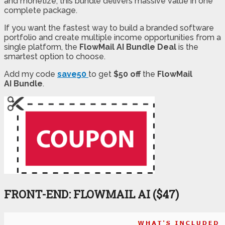
and monetize, this bundle delivers massive value in one
complete package.
If you want the fastest way to build a branded software
portfolio and create multiple income opportunities from a
single platform, the
FlowMail AI Bundle Deal
is the
smartest option to choose.
Add my code
save50
to get
$50 off
the
FlowMail
AI
Bundle
.
FRONT-END: FLOWMAIL AI ($47)