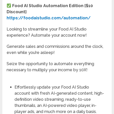
Food AI Studio Automation Edition [$10
Discount]
https://foodaistudio.com/automation/
Looking to streamline your Food AI Studio
experience? Automate your account now!
Generate sales and commissions around the clock,
even while you’re asleep!
Seize the opportunity to automate everything
necessary to multiply your income by 10X!
Effortlessly update your Food AI Studio
account
with fresh AI-generated content, high-
definition video streaming, ready-to-use
thumbnails, an AI-powered video player, in-
player ads, and much more on a daily basis.