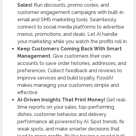
Sales!
Run discounts, promo codes, and
customer engagement campaigns with built-in
email and SMS marketing tools. Seamlessly
connect to social media platforms to advertise
menus, promotions, and deals. Let AI handle
your marketing while you watch the profits roll in.
Keep Customers Coming Back With Smart
Management.
Give customers their own
accounts to save order histories, addresses, and
preferences. Collect feedback and reviews to
improve services and build loyalty. FoodAI
makes managing your customers simple and
effective
AI-Driven Insights That Print Money!
Get real-
time reports on your sales, top-performing
dishes, customer behavior, and delivery
performance all powered by AI. Spot trends, fix
weak spots, and make smarter decisions that