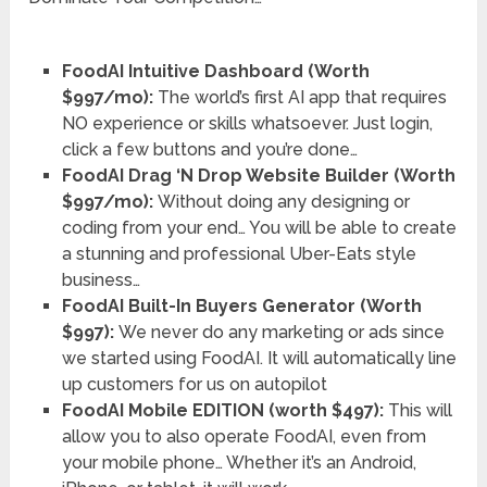
FoodAI Intuitive Dashboard (Worth
$997/mo):
The world’s first AI app that requires
NO experience or skills whatsoever. Just login,
click a few buttons and you’re done…
FoodAI Drag ‘N Drop Website Builder (Worth
$997/mo):
Without doing any designing or
coding from your end… You will be able to create
a stunning and professional Uber-Eats style
business…
FoodAI Built-In Buyers Generator (Worth
$997):
We never do any marketing or ads since
we started using FoodAI. It will automatically line
up customers for us on autopilot
FoodAI Mobile EDITION (worth $497):
This will
allow you to also operate FoodAI, even from
your mobile phone… Whether it’s an Android,