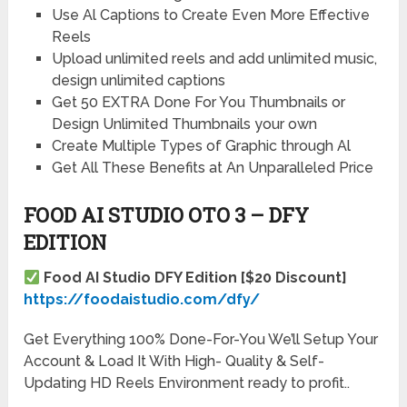
Use Al Captions to Create Even More Effective
Reels
Upload unlimited reels and add unlimited music,
design unlimited captions
Get 50 EXTRA Done For You Thumbnails or
Design Unlimited Thumbnails your own
Create Multiple Types of Graphic through Al
Get All These Benefits at An Unparalleled Price
FOOD AI STUDIO OTO 3 – DFY
EDITION
Food AI Studio DFY Edition [$20
D
iscount]
https://foodaistudio.com/dfy/
Get Everything 100% Done-For-You We’ll Setup Your
Account & Load It With High- Quality & Self-
Updating HD Reels Environment ready to profit..