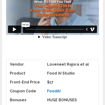
Vendor
Loveneet Rajora et al
Product
Food AI Studio
Front-End Price
$17
Coupon Code
FoodAI
Bonuses
HUGE BONUSES