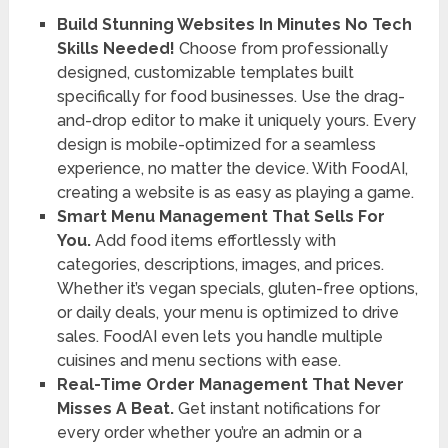
Build Stunning Websites In Minutes No Tech
Skills Needed!
Choose from professionally
designed, customizable templates built
specifically for food businesses. Use the drag-
and-drop editor to make it uniquely yours. Every
design is mobile-optimized for a seamless
experience, no matter the device. With FoodAI,
creating a website is as easy as playing a game.
Smart Menu Management That Sells For
You.
Add food items effortlessly with
categories, descriptions, images, and prices.
Whether it’s vegan specials, gluten-free options,
or daily deals, your menu is optimized to drive
sales. FoodAI even lets you handle multiple
cuisines and menu sections with ease.
Real-Time Order Management That Never
Misses A Beat.
Get instant notifications for
every order whether you’re an admin or a