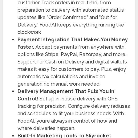
customer. Track orders in real-time, from
preparation to delivery, with automated status
updates like ”Order Confirmed” and ”Out for
Delivery.” FoodAI keeps everything running like
clockwork
Payment Integration That Makes You Money
Faster.
Accept payments from anywhere with
options like Stripe, PayPal, Razorpay, and more.
Support for Cash on Delivery and digital wallets
makes it easy for customers to pay. Plus, enjoy
automatic tax calculations and invoice
generation no manual work needed.
Delivery Management That Puts You In
Control!
Set up in-house delivery with GPS
tracking for precision. Configure delivery radiuses
and schedules to fit your business needs. With
FoodAI, you’re always in control of how and
where deliveries happen.
Built-In Marketing Tools To Skyrocket