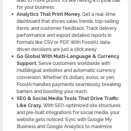
lead to more profits. It’s like having a crystal ball
for your business.
Analytics That Print Money.
Get a real-time
dashboard that shows sales trends, top-selling
items, and customer feedback. Track delivery
performance and export detailed reports in
formats like CSV or PDF. With FoodAI, data-
driven decisions are just a click away
Go Global With Multi-Language & Currency
Support.
Serve customers worldwide with
multilingual websites and automatic currency
conversion. Whether it’s dollars, euros, or yen,
FoodAI handles payments seamlessly, breaking
barriers and boosting your reach.
SEO & Social Media Tools That Drive Traffic
Like Crazy.
With SEO-optimized site structures
and pre-built integrations for social media, your
website gets noticed. Sync with Google My
Business and Google Analytics to maximize