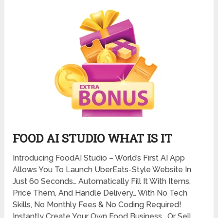
FOOD AI STUDIO WHAT IS IT
Introducing FoodAI Studio – World’s First AI App
Allows You To Launch UberEats-Style Website In
Just 60 Seconds… Automatically Fill It With Items,
Price Them, And Handle Delivery… With No Tech
Skills, No Monthly Fees & No Coding Required!
Instantly Create Your Own Food Business… Or Sell