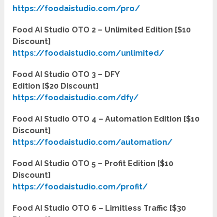
https://foodaistudio.com/pro/
Food AI Studio OTO 2 – Unlimited Edition [$10
Discount]
https://foodaistudio.com/unlimited/
Food AI Studio OTO 3 – DFY
Edition [$20
D
iscount]
https://foodaistudio.com/dfy/
Food AI Studio OTO 4 – Automation Edition [$10
Discount]
https://foodaistudio.com/automation/
Food AI Studio OTO 5 – Profit Edition [$10
Discount]
https://foodaistudio.com/profit/
Food AI Studio OTO 6 – Limitless Traffic [$30