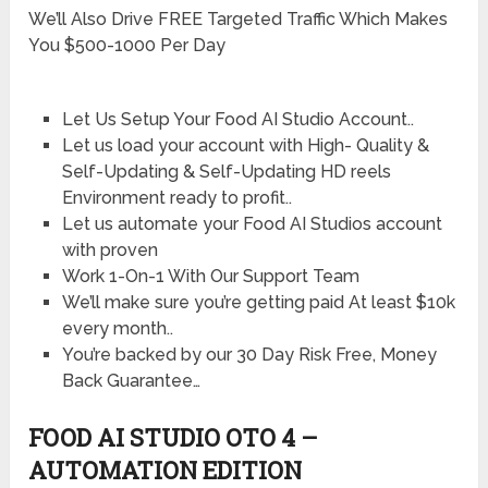
We’ll Also Drive FREE Targeted Traffic Which Makes
You $500-1000 Per Day
Let Us Setup Your Food AI Studio Account..
Let us load your account with High- Quality &
Self-Updating & Self-Updating HD reels
Environment ready to profit..
Let us automate your Food AI Studios account
with proven
Work 1-On-1 With Our Support Team
We’ll make sure you’re getting paid At least $10k
every month..
You’re backed by our 30 Day Risk Free, Money
Back Guarantee…
FOOD AI STUDIO OTO 4 –
AUTOMATION EDITION