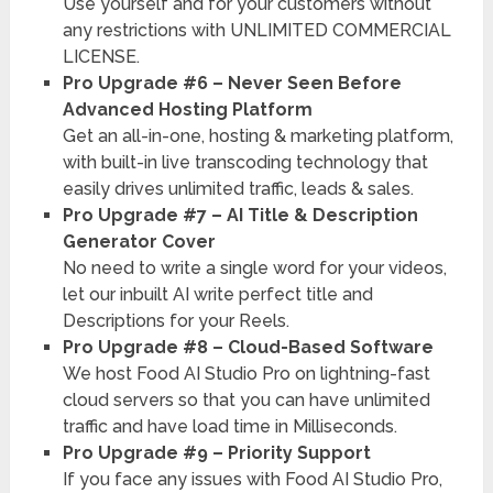
Use yourself and for your customers without
any restrictions with UNLIMITED COMMERCIAL
LICENSE.
Pro Upgrade #6 – Never Seen Before
Advanced Hosting Platform
Get an all-in-one, hosting & marketing platform,
with built-in live transcoding technology that
easily drives unlimited traffic, leads & sales.
Pro Upgrade #7 – AI Title & Description
Generator Cover
No need to write a single word for your videos,
let our inbuilt AI write perfect title and
Descriptions for your Reels.
Pro Upgrade #8 – Cloud-Based Software
We host Food AI Studio Pro on lightning-fast
cloud servers so that you can have unlimited
traffic and have load time in Milliseconds.
Pro Upgrade #9 – Priority Support
If you face any issues with Food AI Studio Pro,