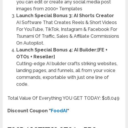
you can edit or create any social media post
images from 2000+ Templates
Launch Special Bonus 3: AI Shorts Creator
AI Software That Creates Reels & Short Videos
For YouTube, TikTok, Instagram & Facebook For
Tsunami Of Traffic, Sales & Affiliate Commissions
On Autopilot.
Launch Special Bonus 4: AI Builder:[FE +
OTO1 + Reseller]
Cutting-edge AI builder crafts striking websites,
landing pages, and funnels, all from your voice
commands, exportable with just one line of
code.
Total Value Of Everything YOU GET TODAY: $18,049
Discount Coupon
“
FoodAI
“