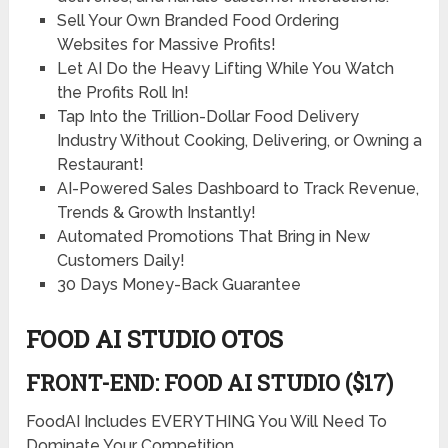
Sell Your Own Branded Food Ordering
Websites
for Massive Profits!
Let AI Do the
Heavy Lifting
While You
Watch
the Profits Roll In!
Tap Into the
Trillion-Dollar
Food Delivery
Industry Without Cooking, Delivering, or Owning a
Restaurant!
AI-Powered Sales Dashboard
to Track Revenue,
Trends & Growth Instantly!
Automated Promotions
That Bring in New
Customers Daily!
30 Days Money-Back Guarantee
FOOD AI STUDIO OTOS
FRONT-END: FOOD AI STUDIO ($17)
FoodAI Includes EVERYTHING You Will Need To
Dominate Your Competition…