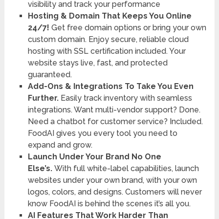
visibility and track your performance
Hosting & Domain That Keeps You Online
24/7!
Get free domain options or bring your own
custom domain. Enjoy secure, reliable cloud
hosting with SSL certification included. Your
website stays live, fast, and protected
guaranteed.
Add-Ons & Integrations To Take You Even
Further.
Easily track inventory with seamless
integrations. Want multi-vendor support? Done.
Need a chatbot for customer service? Included.
FoodAI gives you every tool you need to
expand and grow.
Launch Under Your Brand No One
Else’s.
With full white-label capabilities, launch
websites under your own brand, with your own
logos, colors, and designs. Customers will never
know FoodAI is behind the scenes it’s all you.
AI Features That Work Harder Than