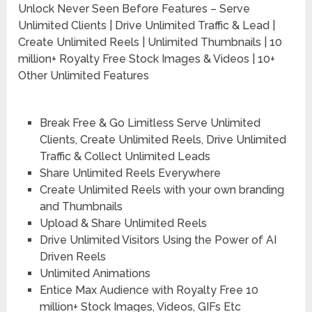
Unlock Never Seen Before Features – Serve
Unlimited Clients | Drive Unlimited Traffic & Lead |
Create Unlimited Reels | Unlimited Thumbnails | 10
million+ Royalty Free Stock Images & Videos | 10+
Other Unlimited Features
Break Free & Go Limitless Serve Unlimited
Clients, Create Unlimited Reels, Drive Unlimited
Traffic & Collect Unlimited Leads
Share Unlimited Reels Everywhere
Create Unlimited Reels with your own branding
and Thumbnails
Upload & Share Unlimited Reels
Drive Unlimited Visitors Using the Power of AI
Driven Reels
Unlimited Animations
Entice Max Audience with Royalty Free 10
million+ Stock Images, Videos, GIFs Etc