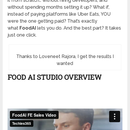
it from scratch… without hiring developers, and
without spending months setting it up? What if,
instead of paying platforms like Uber Eats, YOU
were the one getting paid? That’s exactly
what
FoodAI
lets you do. And the best part? It takes
just one click.
Thanks to Loveneet Rajora, I get the results I
wanted
FOOD AI STUDIO OVERVIEW