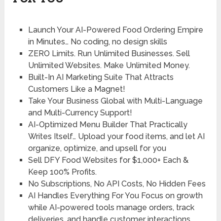
Launch Your AI-Powered
Food Ordering Empire
in Minutes…
No coding, no design skills
ZERO Limits.
Run Unlimited Businesses. Sell
Unlimited Websites. Make Unlimited Money.
Built-In AI Marketing Suite That
Attracts
Customers Like a Magnet!
Take Your Business Global
with Multi-Language
and Multi-Currency Support!
AI-Optimized Menu Builder That Practically
Writes Itself…
Upload your food items, and let AI
organize, optimize, and upsell for you
Sell DFY Food Websites for
$1,000+ Each &
Keep 100% Profits.
No
Subscriptions,
No
API Costs,
No
Hidden Fees
AI Handles Everything For You
Focus on growth
while AI-powered tools manage orders, track
deliveries, and handle customer interactions.