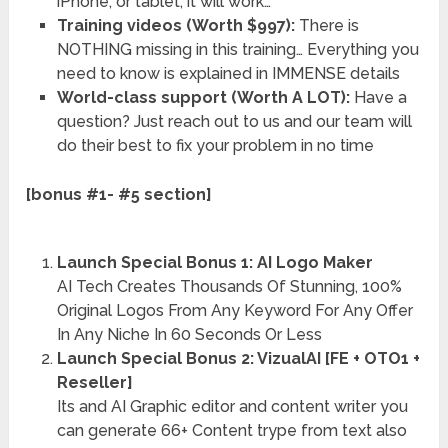
iPhone, or tablet, it will work…
Training videos (Worth $997):
There is
NOTHING missing in this training… Everything you
need to know is explained in IMMENSE details
World-class support (Worth A LOT):
Have a
question? Just reach out to us and our team will
do their best to fix your problem in no time
[bonus #1- #5 section]
Launch Special Bonus 1: AI Logo Maker
AI Tech Creates Thousands Of Stunning, 100%
Original Logos From Any Keyword For Any Offer
In Any Niche In 60 Seconds Or Less
Launch Special Bonus 2: VizualAI [FE + OTO1 +
Reseller]
Its and AI Graphic editor and content writer you
can generate 66+ Content trype from text also