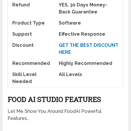
Refund
YES, 30 Days Money-
Back Guarantee
Product Type
Software
Support
Effective Response
Discount
GET THE BEST DISCOUNT
HERE
Recommended
Highly Recommended
Skill Level
All Levels
Needed
FOOD AI STUDIO FEATURES
Let Me Show You Around FoodAI Powerful
Features…