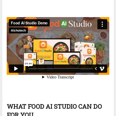
WHAT FOOD AI STUDIO CAN DO
FOR YOU