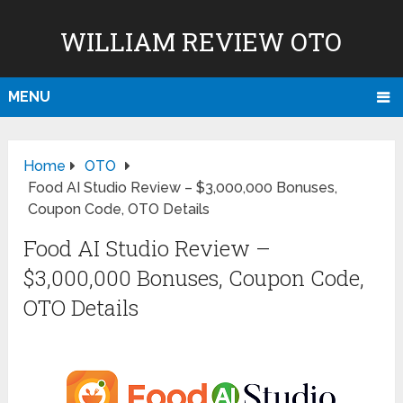
WILLIAM REVIEW OTO
MENU
Home
OTO
Food AI Studio Review – $3,000,000 Bonuses,
Coupon Code, OTO Details
Food AI Studio Review –
$3,000,000 Bonuses, Coupon Code,
OTO Details