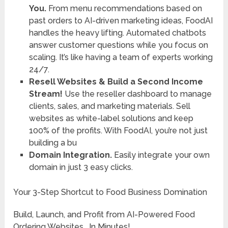
You.
From menu recommendations based on
past orders to AI-driven marketing ideas, FoodAI
handles the heavy lifting. Automated chatbots
answer customer questions while you focus on
scaling. It’s like having a team of experts working
24/7.
Resell Websites & Build a Second Income
Stream!
Use the reseller dashboard to manage
clients, sales, and marketing materials. Sell
websites as white-label solutions and keep
100% of the profits. With FoodAI, you’re not just
building a bu
Domain Integration.
Easily integrate your own
domain in just 3 easy clicks.
Your 3-Step Shortcut to Food Business Domination
Build, Launch, and Profit from AI-Powered Food
Ordering Websites… In Minutes!