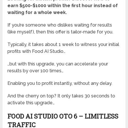
earn $500-$1000 within the first hour instead of
waiting for a whole week.
If you’re someone who dislikes waiting for results
(like myself), then this offer is tailor-made for you.
Typically, it takes about 1 week to witness your initial
profits with Food AI Studio…
…but with this upgrade, you can accelerate your
results by over 100 times…
Enabling you to profit instantly, without any delay.
And the cherry on top? It only takes 30 seconds to
activate this upgrade…
FOOD AI STUDIO OTO 6 – LIMITLESS
TRAFFIC