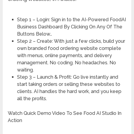
Step 1 – Login: Sign in to the AI-Powered FoodAI
Business Dashboard By Clicking On Any Of The
Buttons Below…
Step 2 – Create: With just a few clicks, build your
own branded food ordering website complete
with menus, online payments, and delivery
management. No coding. No headaches. No
waiting.
Step 3 – Launch & Profit: Go live instantly and
start taking orders or selling these websites to
clients. AI handles the hard work, and you keep
all the profits.
Watch Quick Demo Video To See Food AI Studio In
Action