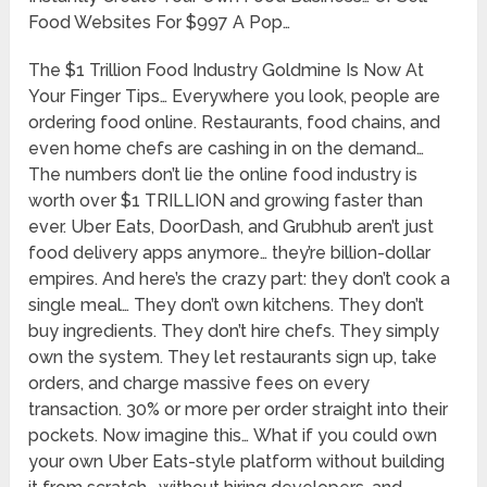
Food Websites For $997 A Pop…
The $1 Trillion Food Industry Goldmine Is Now At
Your Finger Tips… Everywhere you look, people are
ordering food online. Restaurants, food chains, and
even home chefs are cashing in on the demand…
The numbers don’t lie the online food industry is
worth over $1 TRILLION and growing faster than
ever. Uber Eats, DoorDash, and Grubhub aren’t just
food delivery apps anymore… they’re billion-dollar
empires. And here’s the crazy part: they don’t cook a
single meal… They don’t own kitchens. They don’t
buy ingredients. They don’t hire chefs. They simply
own the system. They let restaurants sign up, take
orders, and charge massive fees on every
transaction. 30% or more per order straight into their
pockets. Now imagine this… What if you could own
your own Uber Eats-style platform without building