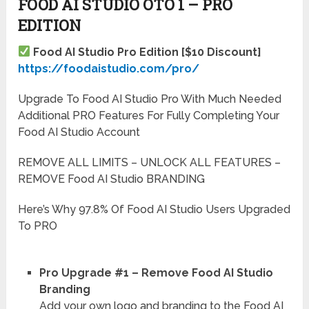
FOOD AI STUDIO OTO 1 – PRO
EDITION
Food AI Studio Pro Edition [$10 Discount]
https://foodaistudio.com/pro/
Upgrade To Food AI Studio Pro With Much Needed
Additional PRO Features For Fully Completing Your
Food AI Studio Account
REMOVE ALL LIMITS – UNLOCK ALL FEATURES –
REMOVE Food AI Studio BRANDING
Here’s Why 97.8% Of Food AI Studio Users Upgraded
To PRO
Pro Upgrade #1 – Remove Food AI Studio
Branding
Add your own logo and branding to the Food AI