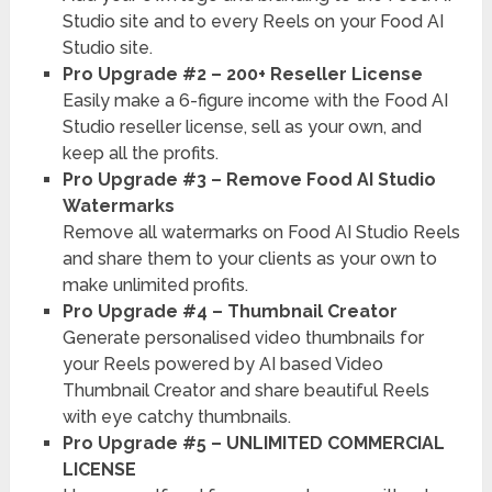
Studio site and to every Reels on your Food AI
Studio site.
Pro Upgrade #2 – 200+ Reseller License
Easily make a 6-figure income with the Food AI
Studio reseller license, sell as your own, and
keep all the profits.
Pro Upgrade #3 – Remove Food AI Studio
Watermarks
Remove all watermarks on Food AI Studio Reels
and share them to your clients as your own to
make unlimited profits.
Pro Upgrade #4 – Thumbnail Creator
Generate personalised video thumbnails for
your Reels powered by AI based Video
Thumbnail Creator and share beautiful Reels
with eye catchy thumbnails.
Pro Upgrade #5 – UNLIMITED COMMERCIAL
LICENSE