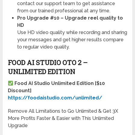
contact our support team to get assistance
from our trained professional at any time.
Pro Upgrade #10 – Upgrade reel quality to
HD
Use HD video quality while recording and sharing
your messages and get higher results compare
to regular video quality.
FOOD AI STUDIO OTO 2 –
UNLIMITED EDITION
Food AI Studio Unlimited Edition [$10
Discount]
https://foodaistudio.com/unlimited/
Remove All Limitations to Go Unlimited & Get 3X
More Profits Faster & Easier with This Unlimited
Upgrade