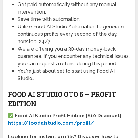
Get paid automatically without any manual
intervention.
Save time with automation.
Utilize Food AI Studio Automation to generate
continuous profits every second of the day,
nonstop, 24/7.
We are offering you a 30-day money-back
guarantee. If you encounter any technical issues,
you can request a refund during this period.
You’re just about set to start using Food AI
Studio…
FOOD AI STUDIO OTO 5 – PROFIT
EDITION
Food AI Studio Profit Edition [$10 Discount]
https://foodaistudio.com/profit/
Looking for instant profits? Discover how to