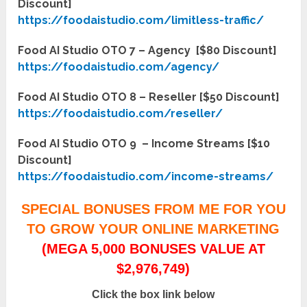
Discount]
https://foodaistudio.com/limitless-traffic/
Food AI Studio OTO 7 – Agency [$80 Discount]
https://foodaistudio.com/agency/
Food AI Studio OTO 8 – Reseller [$50 Discount]
https://foodaistudio.com/reseller/
Food AI Studio OTO 9 – Income Streams [$10
Discount]
https://foodaistudio.com/income-streams/
SPECIAL BONUSES FROM ME FOR YOU
TO GROW YOUR ONLINE MARKETING
(MEGA 5,000 BONUSES VALUE AT
$2,976,749)
Click the box link below