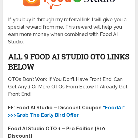
If you buy it through my referral link, I will give you a
special reward from me. This reward will help you
earn more money when combined with Food AI
Studio.
ALL 9 FOOD AI STUDIO OTO LINKS
BELOW
OTOs Don’t Work If You Don’t Have Front End, Can
Get Any 1 Or More OTOs From Below If Already Got
Front End!
FE: Food AI Studio – Discount Coupon
“FoodAI”
>>>Grab The Early Bird Offer
Food AI Studio OTO 1 – Pro Edition [$10
Discount]