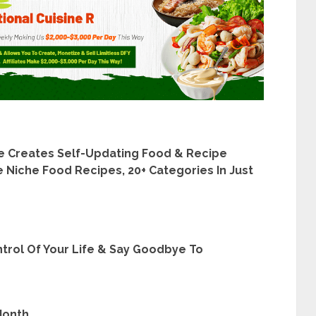
 Creates Self-Updating Food & Recipe
 Niche Food Recipes, 20+ Categories In Just
rol Of Your Life & Say Goodbye To
Month