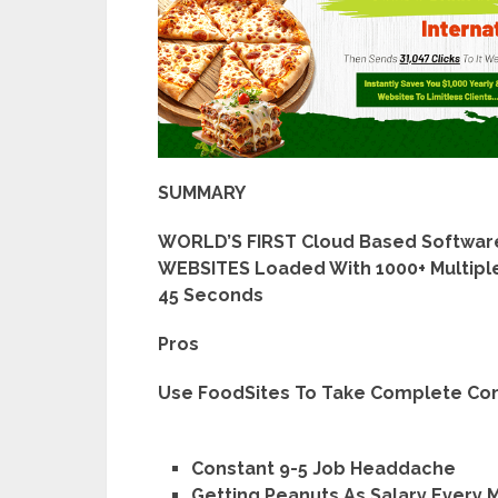
SUMMARY
WORLD’S FIRST Cloud Based Software
WEBSITES Loaded With 1000+ Multiple
45 Seconds
Pros
Use FoodSites To Take Complete Cont
Constant 9-5 Job Headdache
Getting Peanuts As Salary Every 