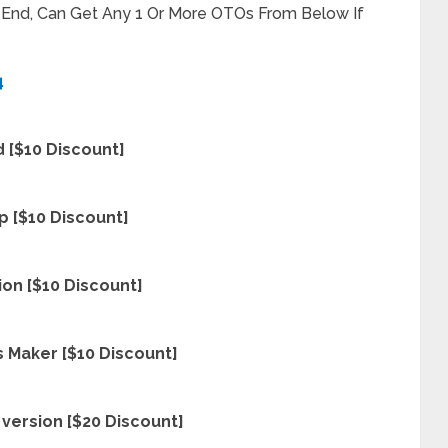
t End, Can Get Any 1 Or More OTOs From Below If
4
 [$10 Discount]
p [$10 Discount]
on [$10 Discount]
 Maker [$10 Discount]
version [$20 Discount]