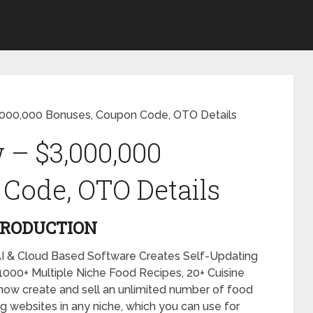
,000,000 Bonuses, Coupon Code, OTO Details
 – $3,000,000
Code, OTO Details
TRODUCTION
I & Cloud Based Software Creates Self-Updating
00+ Multiple Niche Food Recipes, 20+ Cuisine
now create and sell an unlimited number of food
g websites in any niche, which you can use for