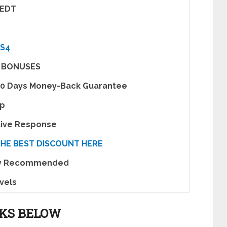
 EDT
S4
 BONUSES
30 Days Money-Back Guarantee
pp
tive Response
THE BEST DISCOUNT HERE
ly Recommended
evels
NKS BELOW