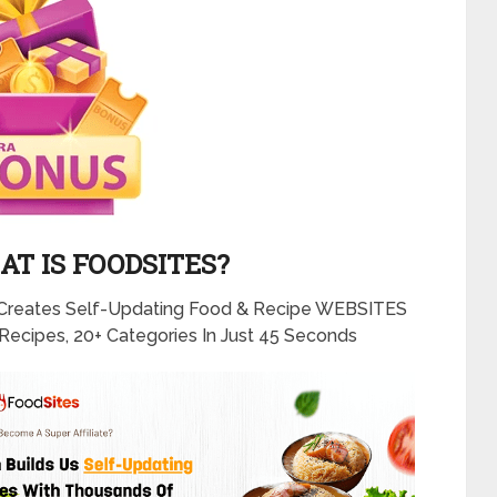
T IS FOODSITES?
Creates Self-Updating Food & Recipe WEBSITES
Recipes, 20+ Categories In Just 45 Seconds