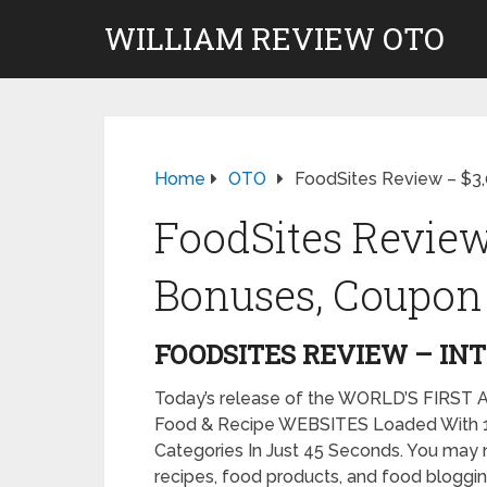
WILLIAM REVIEW OTO
Home
OTO
FoodSites Review – $3
FoodSites Review
Bonuses, Coupon 
FOODSITES REVIEW – IN
Today’s release of the WORLD’S FIRST A
Food & Recipe WEBSITES Loaded With 10
Categories In Just 45 Seconds. You may 
recipes, food products, and food bloggin