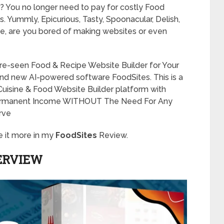
cool? You no longer need to pay for costly Food
s. Yummly, Epicurious, Tasty, Spoonacular, Delish,
me, are you bored of making websites or even
fore-seen Food & Recipe Website Builder for Your
and new AI-powered software FoodSites. This is a
 Cuisine & Food Website Builder platform with
ermanent Income WITHOUT The Need For Any
urve
e it more in my
FoodSites
Review.
ERVIEW