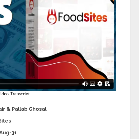
lair & Pallab Ghosal
ites
Aug-31