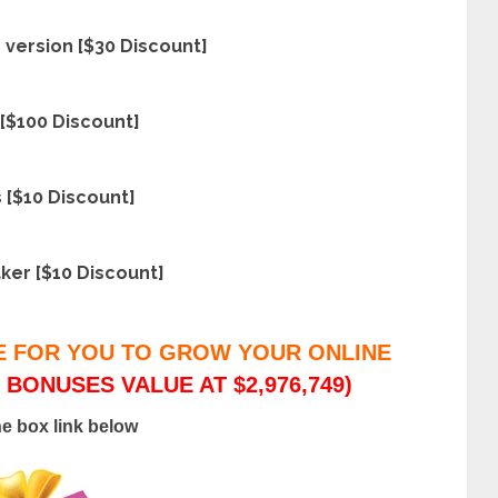
version [$30 Discount]
[$100 Discount]
 [$10 Discount]
ker [$10 Discount]
E FOR YOU TO GROW YOUR ONLINE
 BONUSES VALUE AT $2,976,749)
he box link below