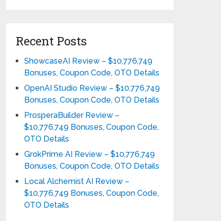
Recent Posts
ShowcaseAI Review – $10,776,749
Bonuses, Coupon Code, OTO Details
OpenAI Studio Review – $10,776,749
Bonuses, Coupon Code, OTO Details
ProsperaBuilder Review –
$10,776,749 Bonuses, Coupon Code,
OTO Details
GrokPrime AI Review – $10,776,749
Bonuses, Coupon Code, OTO Details
Local Alchemist AI Review –
$10,776,749 Bonuses, Coupon Code,
OTO Details