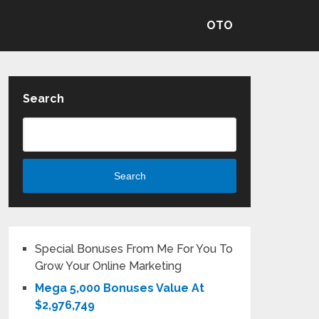
OTO
Search
Search
Special Bonuses From Me For You To
Grow Your Online Marketing
Mega 5,000 Bonuses Value At
$2,976,749