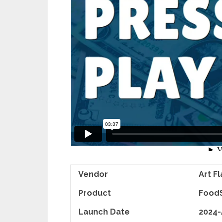
Vendor
Art F
Product
FoodS
Launch Date
2024-