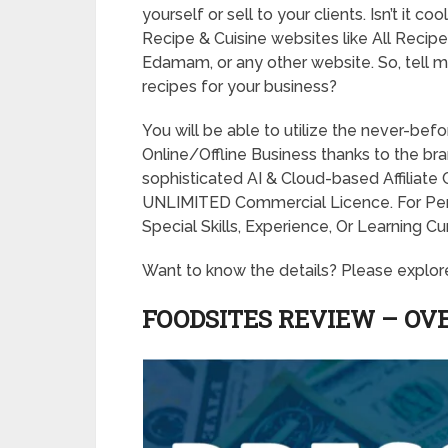
yourself or sell to your clients. Isn’t it 
Recipe & Cuisine websites like All Recipe
Edamam, or any other website. So, tell 
recipes for your business?
You will be able to utilize the never-be
Online/Offline Business thanks to the br
sophisticated AI & Cloud-based Affiliate
UNLIMITED Commercial Licence. For P
Special Skills, Experience, Or Learning C
Want to know the details? Please explor
FOODSITES REVIEW – OV