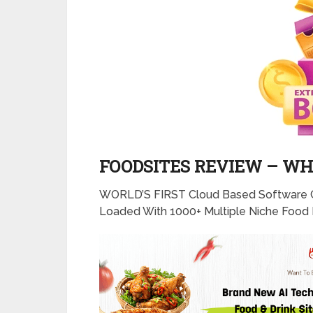
FOODSITES REVIEW – WHA
WORLD’S FIRST Cloud Based Software 
Loaded With 1000+ Multiple Niche Food 