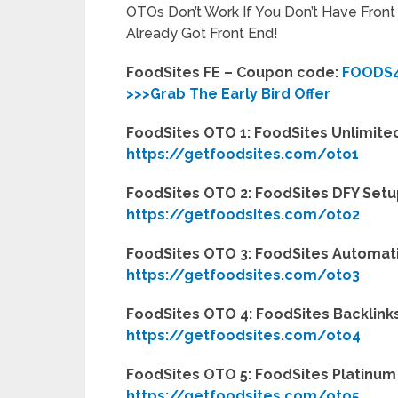
OTOs Don’t Work If You Don’t Have Fron
Already Got Front End!
FoodSites FE – Coupon code:
FOODS
>>>Grab The Early Bird Offer
FoodSites OTO 1: FoodSites Unlimited
https://getfoodsites.com/oto1
FoodSites OTO 2: FoodSites DFY Setu
https://getfoodsites.com/oto2
FoodSites OTO 3: FoodSites Automati
https://getfoodsites.com/oto3
FoodSites OTO 4: FoodSites Backlinks
https://getfoodsites.com/oto4
FoodSites OTO 5: FoodSites Platinum 
https://getfoodsites.com/oto5