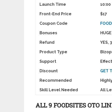
Launch Time
10:00
Front-End Price
$17
Coupon Code
FOOD
Bonuses
HUGE
Refund
YES, 
Product Type
Bizo
Support
Effec
Discount
GET 
Recommended
High
Skill Level Needed
All L
ALL 9 FOODSITES OTO LI