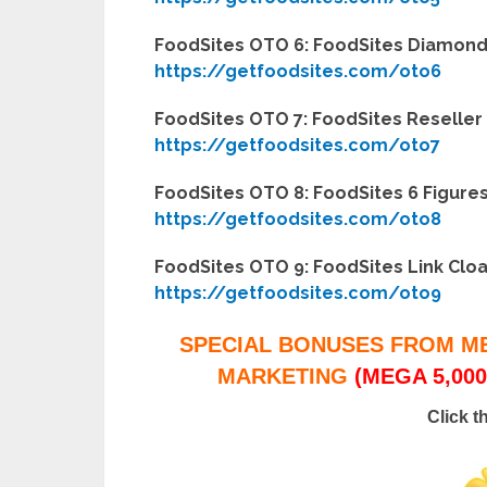
FoodSites OTO 6: FoodSites Diamond 
https://getfoodsites.com/oto6
FoodSites OTO 7: FoodSites Reseller 
https://getfoodsites.com/oto7
FoodSites OTO 8: FoodSites 6 Figures
https://getfoodsites.com/oto8
FoodSites OTO 9: FoodSites Link Cloa
https://getfoodsites.com/oto9
SPECIAL BONUSES FROM M
MARKETING
(MEGA 5,000
Click t