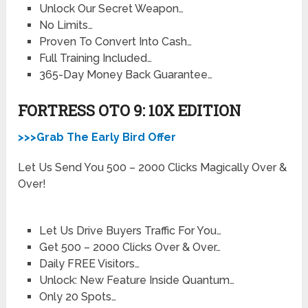
Unlock Our Secret Weapon…
No Limits…
Proven To Convert Into Cash…
Full Training Included…
365-Day Money Back Guarantee…
FORTRESS OTO 9: 10X EDITION
>>>Grab The Early Bird Offer
Let Us Send You 500 – 2000 Clicks Magically Over &
Over!
Let Us Drive Buyers Traffic For You…
Get 500 – 2000 Clicks Over & Over…
Daily FREE Visitors…
Unlock: New Feature Inside Quantum…
Only 20 Spots…