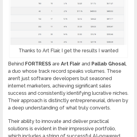
Thanks to Art Flair, I get the results I wanted
Behind
FORTRESS
are
Art Flair
and
Pallab Ghosal
,
a duo whose track record speaks volumes. These
aren’t just software developers but seasoned
internet marketers, achieving significant sales
success and consistently identifying lucrative niches.
Their approach is distinctly entrepreneurial, driven by
a deep understanding of what truly converts.
Their ability to innovate and deliver practical
solutions is evident in their impressive portfolio,
which includes a string of successful AI-powered