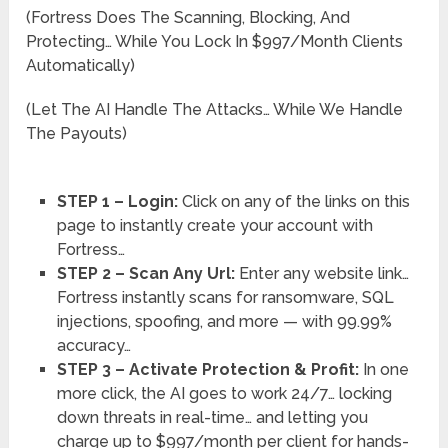
(Fortress Does The Scanning, Blocking, And
Protecting… While You Lock In $997/Month Clients
Automatically)
(Let The AI Handle The Attacks… While We Handle
The Payouts)
STEP 1 – Login:
Click on any of the links on this
page to instantly create your account with
Fortress…
STEP 2 – Scan Any Url:
Enter any website link…
Fortress instantly scans for ransomware, SQL
injections, spoofing, and more — with 99.99%
accuracy…
STEP 3 – Activate Protection & Profit:
In one
more click, the AI goes to work 24/7… locking
down threats in real-time… and letting you
charge up to $997/month per client for hands-