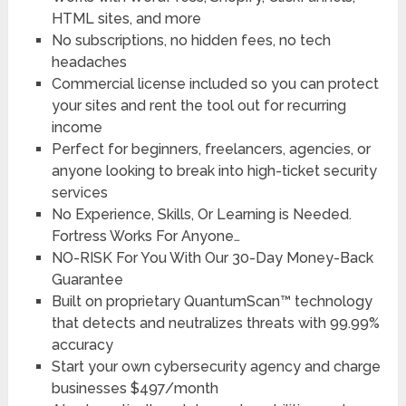
HTML sites, and more
No subscriptions, no hidden fees, no tech
headaches
Commercial license included so you can protect
your sites and rent the tool out for recurring
income
Perfect for beginners, freelancers, agencies, or
anyone looking to break into high-ticket security
services
No Experience, Skills, Or Learning is Needed.
Fortress Works For Anyone…
NO-RISK For You With Our 30-Day Money-Back
Guarantee
Built on proprietary QuantumScan™ technology
that detects and neutralizes threats with 99.99%
accuracy
Start your own cybersecurity agency and charge
businesses $497/month