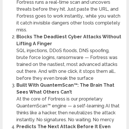
Fortress runs a real-time scan and uncovers
threats before they hit. Just paste the URL, and
Fortress goes to work instantly… while you watch
it catch invisible dangers other tools completely
miss.
Blocks The Deadliest Cyber Attacks Without
Lifting A Finger
SQL injections, DDoS floods, DNS spoofing,
brute force logins, ransomware — Fortress was
trained on the nastiest, most advanced attacks
out there. And with one click, it stops them all…
before they even break the surface
Built With QuantemScan™: The Brain That
Sees What Others Can’t
At the core of Fortress is our proprietary
QuantemScan™ engine — a self-learning AI that
thinks like a hacker, then neutralizes the attack
instantly. No signatures. No waiting. No mercy
Predicts The Next Attack Before It Even