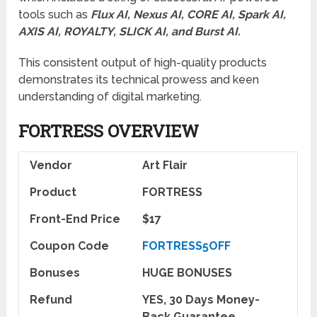
tools such as
Flux AI, Nexus AI, CORE AI, Spark AI,
AXIS AI, ROYALTY, SLICK AI, and Burst AI.
This consistent output of high-quality products
demonstrates its technical prowess and keen
understanding of digital marketing.
FORTRESS OVERVIEW
Vendor
Art Flair
Product
FORTRESS
Front-End Price
$17
Coupon Code
FORTRESS5OFF
Bonuses
HUGE BONUSES
Refund
YES, 30 Days Money-
Back Guarantee