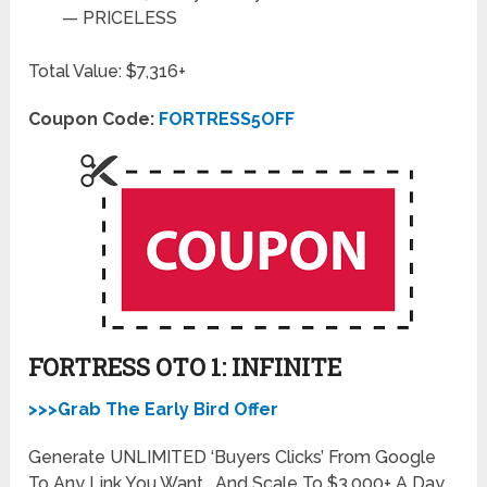
—
PRICELESS
Total Value: $7,316+
Coupon Code:
FORTRESS5OFF
FORTRESS OTO 1: INFINITE
>>>Grab The Early Bird Offer
Generate UNLIMITED ‘Buyers Clicks’ From Google
To Any Link You Want… And Scale To $3,000+ A Day