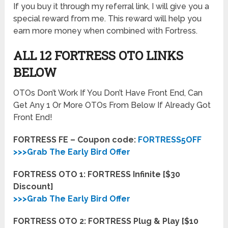
If you buy it through my referral link, I will give you a
special reward from me. This reward will help you
earn more money when combined with Fortress.
ALL 12 FORTRESS OTO LINKS
BELOW
OTOs Don’t Work If You Don’t Have Front End, Can
Get Any 1 Or More OTOs From Below If Already Got
Front End!
FORTRESS FE – Coupon code:
FORTRESS5OFF
>>>Grab The Early Bird Offer
FORTRESS OTO 1: FORTRESS Infinite [$30
Discount]
>>>Grab The Early Bird Offer
FORTRESS OTO 2: FORTRESS Plug & Play [$10