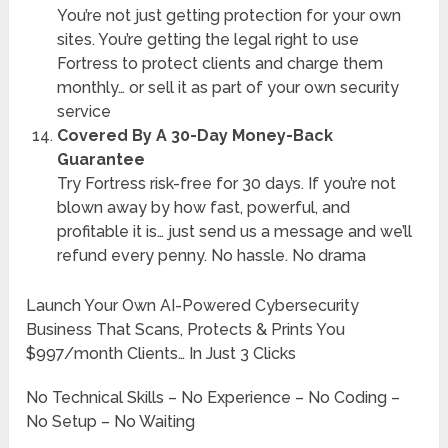
You’re not just getting protection for your own
sites. You’re getting the legal right to use
Fortress to protect clients and charge them
monthly… or sell it as part of your own security
service
Covered By A 30-Day Money-Back
Guarantee
Try Fortress risk-free for 30 days. If you’re not
blown away by how fast, powerful, and
profitable it is… just send us a message and we’ll
refund every penny. No hassle. No drama
Launch Your Own AI-Powered Cybersecurity
Business That Scans, Protects & Prints You
$997/month Clients… In Just 3 Clicks
No Technical Skills – No Experience – No Coding –
No Setup – No Waiting