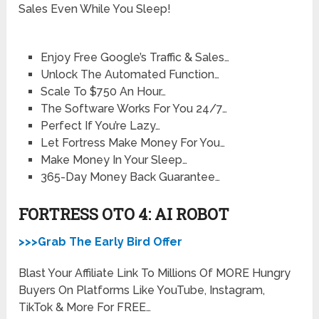
Sales Even While You Sleep!
Enjoy Free Google’s Traffic & Sales…
Unlock The Automated Function…
Scale To $750 An Hour…
The Software Works For You 24/7…
Perfect If You’re Lazy…
Let Fortress Make Money For You…
Make Money In Your Sleep…
365-Day Money Back Guarantee…
FORTRESS OTO 4: AI ROBOT
>>>Grab The Early Bird Offer
Blast Your Affiliate Link To Millions Of MORE Hungry
Buyers On Platforms Like YouTube, Instagram,
TikTok & More For FREE…