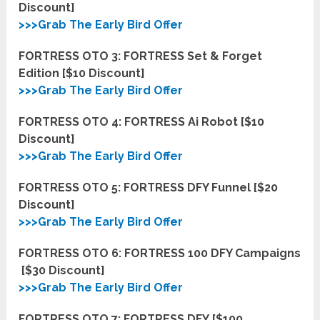
Discount]
>>>Grab The Early Bird Offer
FORTRESS OTO 3: FORTRESS Set & Forget
Edition [$10 Discount]
>>>Grab The Early Bird Offer
FORTRESS OTO 4: FORTRESS Ai Robot [$10
Discount]
>>>Grab The Early Bird Offer
FORTRESS OTO 5: FORTRESS DFY Funnel [$20
Discount]
>>>Grab The Early Bird Offer
FORTRESS OTO 6: FORTRESS 100 DFY Campaigns
[$30 Discount]
>>>Grab The Early Bird Offer
FORTRESS OTO 7: FORTRESS DFY [$100