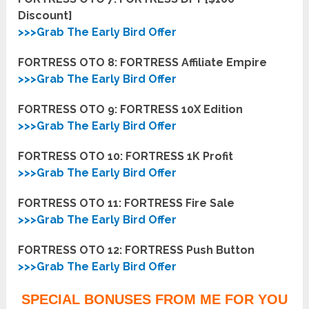
Discount]
>>>Grab The Early Bird Offer
FORTRESS OTO 8: FORTRESS Affiliate Empire
>>>Grab The Early Bird Offer
FORTRESS OTO 9: FORTRESS 10X Edition
>>>Grab The Early Bird Offer
FORTRESS OTO 10: FORTRESS 1K Profit
>>>Grab The Early Bird Offer
FORTRESS OTO 11: FORTRESS Fire Sale
>>>Grab The Early Bird Offer
FORTRESS OTO 12: FORTRESS Push Button
>>>Grab The Early Bird Offer
SPECIAL BONUSES FROM ME FOR YOU