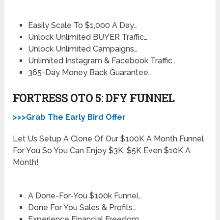
Easily Scale To $1,000 A Day…
Unlock Unlimited BUYER Traffic…
Unlock Unlimited Campaigns…
Unlimited Instagram & Facebook Traffic..
365-Day Money Back Guarantee…
FORTRESS OTO 5: DFY FUNNEL
>>>Grab The Early Bird Offer
Let Us Setup A Clone Of Our $100K A Month Funnel
For You So You Can Enjoy $3K, $5K Even $10K A
Month!
A Done-For-You $100k Funnel…
Done For You Sales & Profits…
Experience Financial Freedom…..