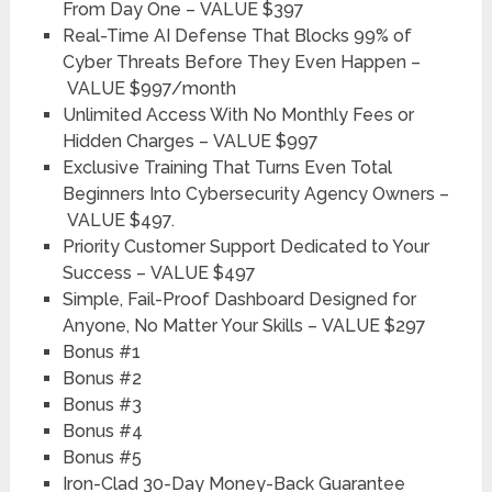
From Day One –
VALUE $397
Real-Time AI Defense That Blocks 99% of
Cyber Threats Before They Even Happen –
VALUE $997/month
Unlimited Access With No Monthly Fees or
Hidden Charges –
VALUE $997
Exclusive Training That Turns Even Total
Beginners Into Cybersecurity Agency Owners –
VALUE $497
.
Priority Customer Support Dedicated to Your
Success –
VALUE $497
Simple, Fail-Proof Dashboard Designed for
Anyone, No Matter Your Skills –
VALUE $297
Bonus #1
Bonus #2
Bonus #3
Bonus #4
Bonus #5
Iron-Clad 30-Day Money-Back Guarantee