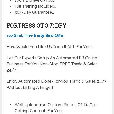
100% Done-For-You…
Full Training Included…
365-Day Guarantee…
FORTRESS OTO 7: DFY
>>>Grab The Early Bird Offer
How Would You Like Us Todo It ALL For You…
Let Our Experts Setup An Automated FB Online
Business For You Non-Stop FREE Traffic & Sales
24/7!
Enjoy Automated Done-For-You Traffic & Sales 24/7
Without Lifting A Finger!
We’ll Upload 100 Custom Pieces Of Traffic-
Getting Content For You…