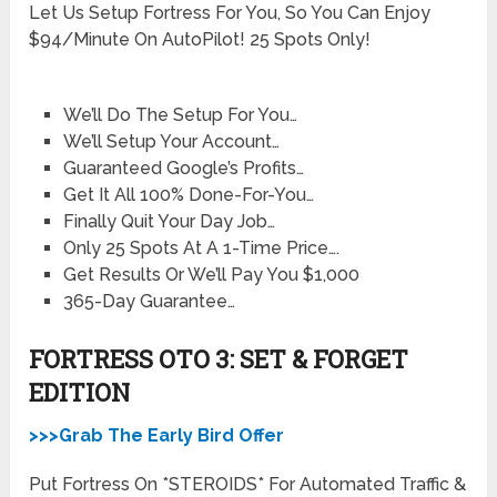
Let Us Setup Fortress For You, So You Can Enjoy
$94/Minute On AutoPilot! 25 Spots Only!
We’ll Do The Setup For You…
We’ll Setup Your Account…
Guaranteed Google’s Profits…
Get It All 100% Done-For-You…
Finally Quit Your Day Job…
Only 25 Spots At A 1-Time Price….
Get Results Or We’ll Pay You $1,000
365-Day Guarantee…
FORTRESS OTO 3: SET & FORGET
EDITION
>>>Grab The Early Bird Offer
Put Fortress On *STEROIDS* For Automated Traffic &