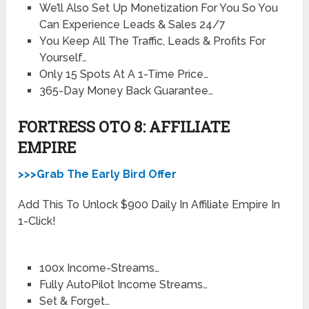
We’ll Also Set Up Monetization For You So You
Can Experience Leads & Sales 24/7
You Keep All The Traffic, Leads & Profits For
Yourself…
Only 15 Spots At A 1-Time Price…
365-Day Money Back Guarantee…
FORTRESS OTO 8: AFFILIATE
EMPIRE
>>>Grab The Early Bird Offer
Add This To Unlock $900 Daily In Affiliate Empire In
1-Click!
100x Income-Streams…
Fully AutoPilot Income Streams…
Set & Forget…