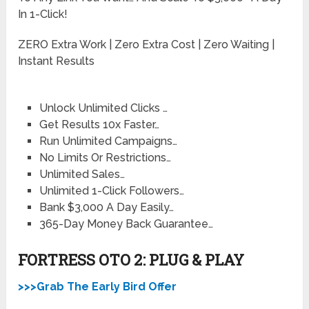
In 1-Click!
ZERO Extra Work | Zero Extra Cost | Zero Waiting |
Instant Results
Unlock Unlimited Clicks …
Get Results 10x Faster…
Run Unlimited Campaigns…
No Limits Or Restrictions…
Unlimited Sales…
Unlimited 1-Click Followers…
Bank $3,000 A Day Easily…
365-Day Money Back Guarantee…
FORTRESS OTO 2: PLUG & PLAY
>>>Grab The Early Bird Offer