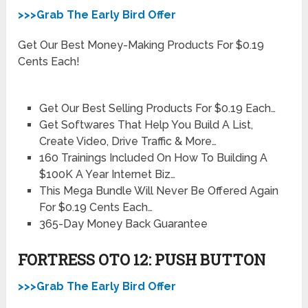
>>>Grab The Early Bird Offer
Get Our Best Money-Making Products For $0.19
Cents Each!
Get Our Best Selling Products For $0.19 Each…
Get Softwares That Help You Build A List,
Create Video, Drive Traffic & More…
160 Trainings Included On How To Building A
$100K A Year Internet Biz…
This Mega Bundle Will Never Be Offered Again
For $0.19 Cents Each…
365-Day Money Back Guarantee
FORTRESS OTO 12: PUSH BUTTON
>>>Grab The Early Bird Offer