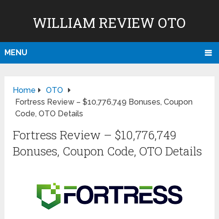
WILLIAM REVIEW OTO
MENU
Home
OTO
Fortress Review – $10,776,749 Bonuses, Coupon
Code, OTO Details
Fortress Review – $10,776,749
Bonuses, Coupon Code, OTO Details