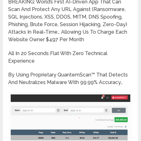
BREAKING: World’s First AI-Driven App That Can
Scan And Protect Any URL Against (Ransomware,
SQL Injections, XSS, DDOS, MITM, DNS Spoofing,
Phishing, Brute Force, Session Hijacking, Zero-Day)
Attacks In Real-Time… Allowing Us To Charge Each
Website Owner $497 Per Month
All In 20 Seconds Flat With Zero Technical
Experience
By Using Proprietary QuantemScan™ That Detects
And Neutralizes Malware With 99.99% Accuracy…