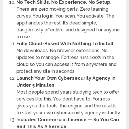
No Tech Skills. No Experience. No Setup.
There are zero moving parts. Zero learning
curves. You log in. You scan. You activate. The
app handles the rest. It’s dead simple,
dangerously effective, and designed for anyone
to use.
Fully Cloud-Based With Nothing To Install
No downloads. No browser extensions. No
updates to manage. Fortress runs 100% in the
cloud so you can access it from anywhere and
protect any site in seconds.
Launch Your Own Cybersecurity Agency In
Under 5 Minutes
Most people spend years studying tech to offer
services like this. You don’t have to. Fortress
gives you the tools, the engine, and the results
to start your own cybersecurity agency instantly.
Includes Commercial License — So You Can
Sell This As A Service