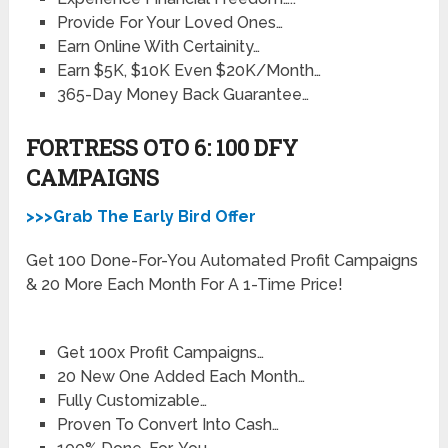
Provide For Your Loved Ones…
Earn Online With Certainity…
Earn $5K, $10K Even $20K/Month…
365-Day Money Back Guarantee…
FORTRESS OTO 6: 100 DFY
CAMPAIGNS
>>>Grab The Early Bird Offer
Get 100 Done-For-You Automated Profit Campaigns
& 20 More Each Month For A 1-Time Price!
Get 100x Profit Campaigns…
20 New One Added Each Month…
Fully Customizable…
Proven To Convert Into Cash…