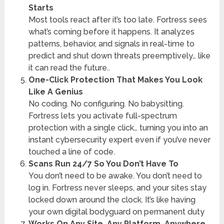
Starts
Most tools react after it’s too late. Fortress sees
what’s coming before it happens. It analyzes
patterns, behavior, and signals in real-time to
predict and shut down threats preemptively… like
it can read the future..
One-Click Protection That Makes You Look
Like A Genius
No coding. No configuring. No babysitting.
Fortress lets you activate full-spectrum
protection with a single click… turning you into an
instant cybersecurity expert even if you’ve never
touched a line of code.
Scans Run 24/7 So You Don’t Have To
You don’t need to be awake. You don’t need to
log in. Fortress never sleeps, and your sites stay
locked down around the clock. It’s like having
your own digital bodyguard on permanent duty
Works On Any Site. Any Platform. Anywhere.