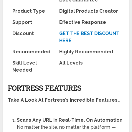
Product Type
Digital Products Creator
Support
Effective Response
Discount
GET THE BEST DISCOUNT
HERE
Recommended
Highly Recommended
Skill Level
All Levels
Needed
FORTRESS FEATURES
Take A Look At Fortress’s Incredible Features…
Scans Any URL In Real-Time, On Automation
No matter the site, no matter the platform —