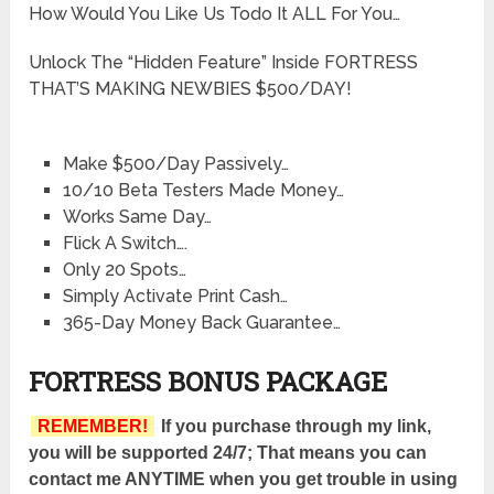
How Would You Like Us Todo It ALL For You…
Unlock The “Hidden Feature” Inside FORTRESS
THAT’S MAKING NEWBIES $500/DAY!
Make $500/Day Passively…
10/10 Beta Testers Made Money…
Works Same Day…
Flick A Switch….
Only 20 Spots…
Simply Activate Print Cash…
365-Day Money Back Guarantee…
FORTRESS BONUS PACKAGE
REMEMBER!
If you purchase through my link,
you will be supported 24/7; That means you can
contact me ANYTIME when you get trouble in using