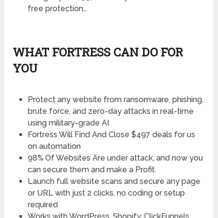
free protection…
WHAT FORTRESS CAN DO FOR
YOU
Protect any website from ransomware, phishing,
brute force, and zero-day attacks in real-time
using military-grade AI
Fortress Will Find And Close $497 deals for us
on automation
98% Of Websites Are under attack, and now you
can secure them and make a Profit.
Launch full website scans and secure any page
or URL with just 2 clicks, no coding or setup
required
Works with WordPress, Shopify, ClickFunnels,