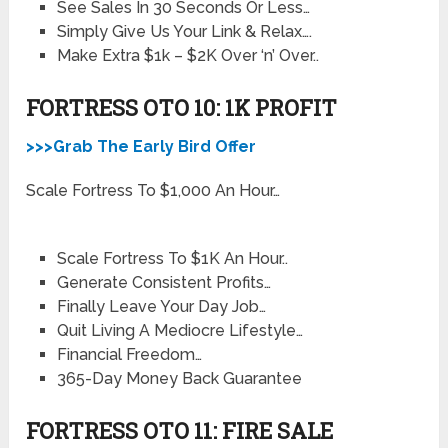
See Sales In 30 Seconds Or Less…
Simply Give Us Your Link & Relax….
Make Extra $1k – $2K Over ‘n’ Over..
FORTRESS OTO 10: 1K PROFIT
>>>Grab The Early Bird Offer
Scale Fortress To $1,000 An Hour…
Scale Fortress To $1K An Hour..
Generate Consistent Profits…
Finally Leave Your Day Job…
Quit Living A Mediocre Lifestyle…
Financial Freedom…
365-Day Money Back Guarantee
FORTRESS OTO 11: FIRE SALE