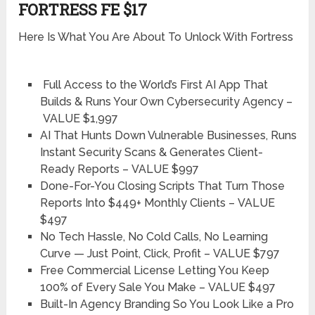
FORTRESS FE $17
Here Is What You Are About To Unlock With Fortress
Full Access to the World’s First AI App That
Builds & Runs Your Own Cybersecurity Agency –
VALUE $1,997
AI That Hunts Down Vulnerable Businesses, Runs
Instant Security Scans & Generates Client-
Ready Reports –
VALUE $997
Done-For-You Closing Scripts That Turn Those
Reports Into $449+ Monthly Clients –
VALUE
$497
No Tech Hassle, No Cold Calls, No Learning
Curve — Just Point, Click, Profit –
VALUE $797
Free Commercial License Letting You Keep
100% of Every Sale You Make –
VALUE $497
Built-In Agency Branding So You Look Like a Pro