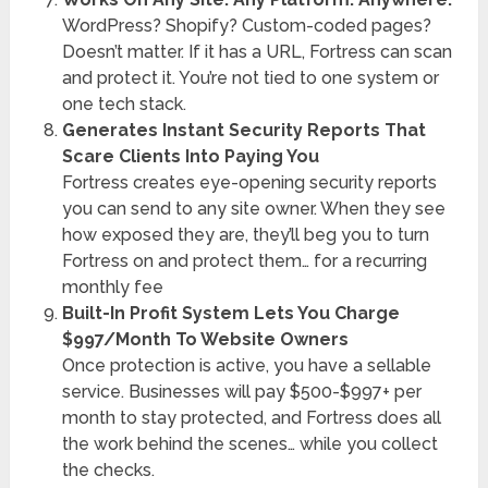
WordPress? Shopify? Custom-coded pages?
Doesn’t matter. If it has a URL, Fortress can scan
and protect it. You’re not tied to one system or
one tech stack.
Generates Instant Security Reports That
Scare Clients Into Paying You
Fortress creates eye-opening security reports
you can send to any site owner. When they see
how exposed they are, they’ll beg you to turn
Fortress on and protect them… for a recurring
monthly fee
Built-In Profit System Lets You Charge
$997/Month To Website Owners
Once protection is active, you have a sellable
service. Businesses will pay $500-$997+ per
month to stay protected, and Fortress does all
the work behind the scenes… while you collect
the checks.