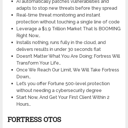
AI automatically patches vulnerabilities and
adapts to stop new threats before they spread
Real-time threat monitoring and instant
protection without touching a single line of code
Leverage a $1.9 Trillion Market That Is BOOMING
Right Now…
Installs nothing, runs fully in the cloud, and
delivers results in under 30 seconds flat
Doesn’t Matter What You Are Doing; Fortress Will
Transform Your Life…
Once We Reach Our Limit, We Will Take Fortress
Down…
Let’s you offer Fortune 500-level protection
without needing a cybersecurity degree
Start Now, And Get Your First Client Within 2
Hours…
FORTRESS OTOS