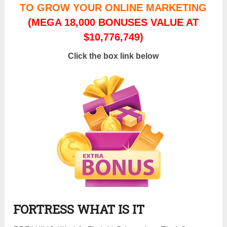
TO GROW YOUR ONLINE MARKETING
(MEGA 18,000 BONUSES VALUE AT
$10,776,749)
Click the box link below
FORTRESS WHAT IS IT