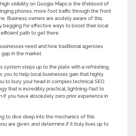
igh visibility on Google Maps is the lifeblood of
ringing phones, more foot traffic through the front
ine. Business owners are acutely aware of this,
y begging for effective ways to boost their local
fficient path to get there.
usinesses need and how traditional agencies
e gap in the market.
is system steps up to the plate with a refreshing,
 you to help local businesses gain that highly
you to bury your head in complex technical SEO
y that is incredibly practical, lightning-fast to
if you have absolutely zero prior experience in
ng to dive deep into the mechanics of this
u are given, and determine if it truly lives up to