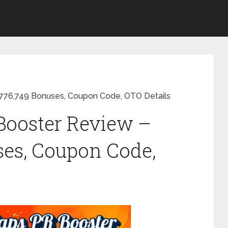
776,749 Bonuses, Coupon Code, OTO Details
Booster Review –
ses, Coupon Code,