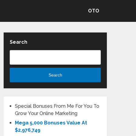
OTO
Search
Search
Special Bonuses From Me For You To
Grow Your Online Marketing
Mega 5,000 Bonuses Value At
$2,976,749