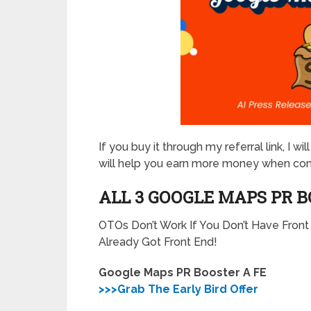
If you buy it through my referral link, I 
will help you earn more money when co
ALL 3 GOOGLE MAPS PR 
OTOs Don’t Work If You Don’t Have Fron
Already Got Front End!
Google Maps PR Booster A FE
>>>Grab The Early Bird Offer