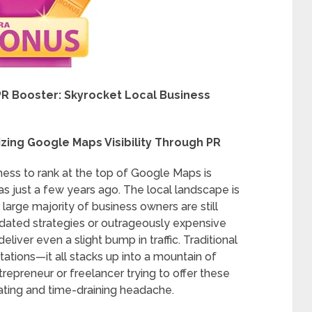
R Booster: Skyrocket Local Business
zing Google Maps Visibility Through PR
iness to rank at the top of Google Maps is
 was just a few years ago. The local landscape is
 large majority of business owners are still
dated strategies or outrageously expensive
iver even a slight bump in traffic. Traditional
tations—it all stacks up into a mountain of
repreneur or freelancer trying to offer these
strating and time-draining headache.