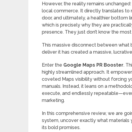
However, the reality remains unchanged: h
local commerce. It directly translates to 
door, and ultimately, a healthier bottom l
which is precisely why they are practicall
presence. They just don’t know the most e
This massive disconnect between what b
deliver it has created a massive, lucrativ
Enter the
Google Maps PR Booster
. Th
highly streamlined approach. It empowers
coveted Maps visibility without forcing 
manuals. Instead, it leans on a methodolog
execute, and endlessly repeatable—even 
marketing.
In this comprehensive review, we are goi
system, uncover exactly what materials yo
its bold promises.