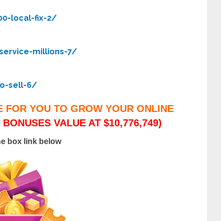
0-local-fix-2/
ervice-millions-7/
o-sell-6/
E FOR YOU TO GROW YOUR ONLINE
 BONUSES VALUE AT $10,776,749)
he box link below