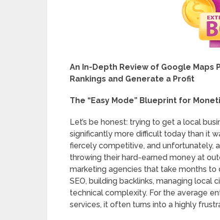
An In-Depth Review of Google Maps P
Rankings and Generate a Profit
The “Easy Mode” Blueprint for Moneti
Let’s be honest: trying to get a local bus
significantly more difficult today than it
fiercely competitive, and unfortunately, a
throwing their hard-earned money at out
marketing agencies that take months to del
SEO, building backlinks, managing local ci
technical complexity. For the average ent
services, it often turns into a highly fru