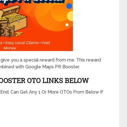
will give you a special reward from me. This reward
mbined with Google Maps PR Booster.
BOOSTER
OTO LINKS BELOW
t End, Can Get Any 1 Or More OTOs From Below If