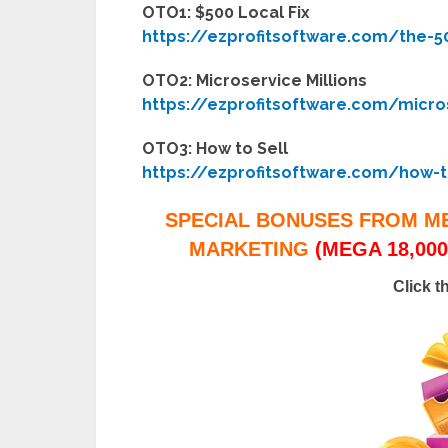
OTO1: $500 Local Fix
https://ezprofitsoftware.com/the-50
OTO2: Microservice Millions
https://ezprofitsoftware.com/micros
OTO3: How to Sell
https://ezprofitsoftware.com/how-t
SPECIAL BONUSES FROM M
MARKETING
(MEGA 18,000
Click t