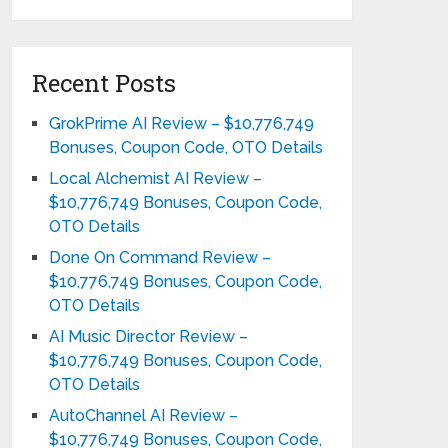
Recent Posts
GrokPrime AI Review – $10,776,749
Bonuses, Coupon Code, OTO Details
Local Alchemist AI Review –
$10,776,749 Bonuses, Coupon Code,
OTO Details
Done On Command Review –
$10,776,749 Bonuses, Coupon Code,
OTO Details
AI Music Director Review –
$10,776,749 Bonuses, Coupon Code,
OTO Details
AutoChannel AI Review –
$10,776,749 Bonuses, Coupon Code,