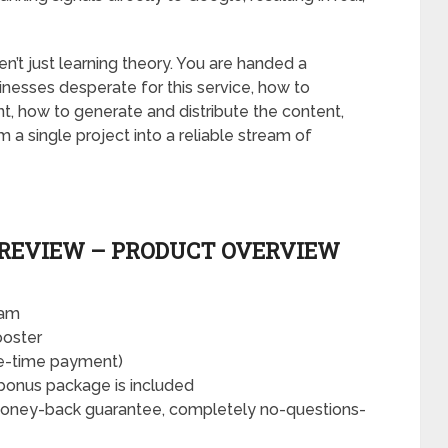
n’t just learning theory. You are handed a
nesses desperate for this service, how to
nt, how to generate and distribute the content,
 single project into a reliable stream of
 REVIEW – PRODUCT OVERVIEW
eam
oster
ne-time payment)
bonus package is included
money-back guarantee, completely no-questions-