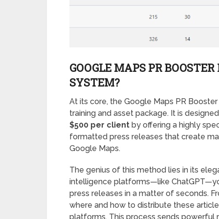
GOOGLE MAPS PR BOOSTER 
SYSTEM?
At its core, the Google Maps PR Booster 
training and asset package. It is desig
$500 per client
by offering a highly spec
formatted press releases that create mas
Google Maps.
The genius of this method lies in its elegan
intelligence platforms—like ChatGPT—yo
press releases in a matter of seconds. F
where and how to distribute these article
platforms. This process sends powerful ran