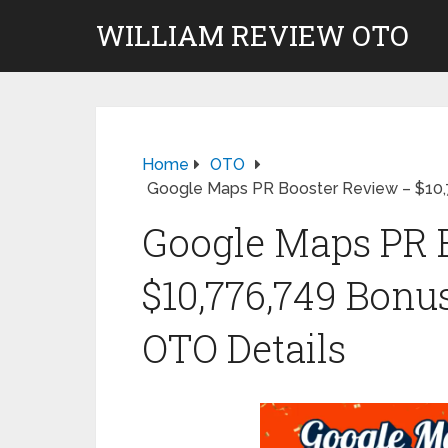
WILLIAM REVIEW OTO
Home
OTO
Google Maps PR Booster Review – $10,
Google Maps PR 
$10,776,749 Bonu
OTO Details