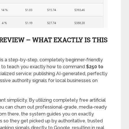
REVIEW – WHAT EXACTLY IS THIS
is a step-by-step, completely beginner-friendly
ned to teach you exactly how to command
$250 to
ialized service: publishing AI-generated, perfectly
sive authority signals for local businesses on
t simplicity. By utilizing completely free artificial
u can churn out professional-grade, media-ready
rom there, the system guides you on exactly
s so they get picked up by authoritative, trusted
king signals directly to Google, resulting in real,