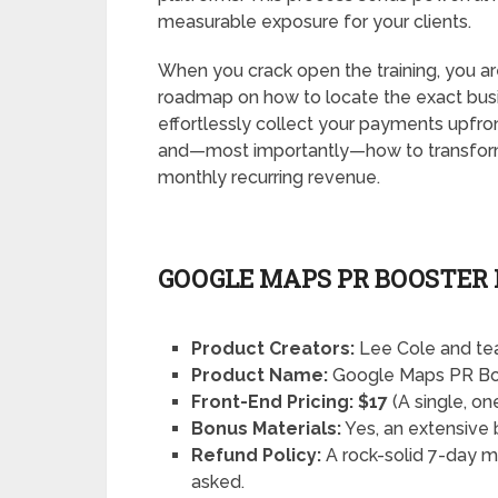
measurable exposure for your clients.
When you crack open the training, you are
roadmap on how to locate the exact busi
effortlessly collect your payments upfro
and—most importantly—how to transform a
monthly recurring revenue.
GOOGLE MAPS PR BOOSTER
Product Creators:
Lee Cole and t
Product Name:
Google Maps PR Bo
Front-End Pricing:
$17
(A single, o
Bonus Materials:
Yes, an extensive 
Refund Policy:
A rock-solid 7-day 
asked.